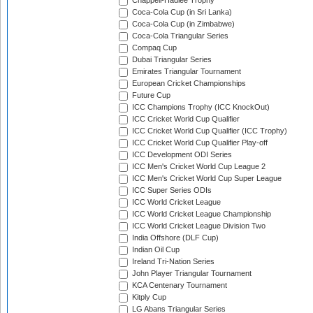
Chappell-Hadlee Trophy
Coca-Cola Cup (in Sri Lanka)
Coca-Cola Cup (in Zimbabwe)
Coca-Cola Triangular Series
Compaq Cup
Dubai Triangular Series
Emirates Triangular Tournament
European Cricket Championships
Future Cup
ICC Champions Trophy (ICC KnockOut)
ICC Cricket World Cup Qualifier
ICC Cricket World Cup Qualifier (ICC Trophy)
ICC Cricket World Cup Qualifier Play-off
ICC Development ODI Series
ICC Men's Cricket World Cup League 2
ICC Men's Cricket World Cup Super League
ICC Super Series ODIs
ICC World Cricket League
ICC World Cricket League Championship
ICC World Cricket League Division Two
India Offshore (DLF Cup)
Indian Oil Cup
Ireland Tri-Nation Series
John Player Triangular Tournament
KCA Centenary Tournament
Kitply Cup
LG Abans Triangular Series