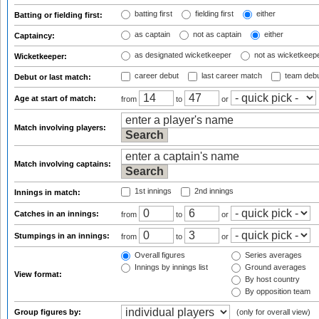
batting first
fielding first
either
Batting or fielding first:
as captain
not as captain
either
Captaincy:
as designated wicketkeeper
not as wicketkeep
Wicketkeeper:
career debut
last career match
team deb
Debut or last match:
Age at start of match:
from
to
or
Match involving players:
Match involving captains:
1st innings
2nd innings
Innings in match:
Catches in an innings:
from
to
or
Stumpings in an innings:
from
to
or
Overall figures
Series averages
Innings by innings list
Ground averages
View format:
By host country
By opposition team
Group figures by:
(only for overall view)