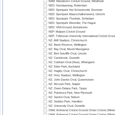
NAM: Wanderers Cricket Ground, Windhoek
NED: Hazelaarweg, Rotterdam
NED: Sportpark Het Schootsveld, Deventer
NED: Sportpark Maarschalkerweerd, Utrecht
NED: Sportpark Thurlede, Schiedam
NED: Sportpark Westvliet, The Hague
NED: VRA Ground, Amstelveen
NEP: Mulpani Cricket Ground
NEP: Tribhuvan University International Cricket Groun
NZ: AMI Stadium, Christchurch
NZ: Basin Reserve, Wellington
NZ: Bay Oval, Mount Maunganui
NZ: Bert Sutcliffe Oval, Lincoln
NZ: Carisbrook, Dunedin
NZ: Cobham Oval (New), Whangarei
NZ: Eden Park, Auckland
NZ: Hagley Oval, Christchurch
NZ: Hnry Stadium, Wellington
NZ: John Davies Oval, Queenstown
NZ: McLean Park, Napier
NZ: Owen Delany Park, Taupo
NZ: Pukekura Park, New Plymouth
NZ: Saxton Oval, Nelson
NZ: Seddon Park, Hamilton
NZ: University Oval, Dunedin
OMA: Al Amerat Cricket Ground Oman Cricket (Minist
OMA: Al Amerat Cricket Ground Oman Cricket (Minist