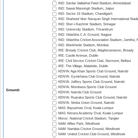
IND: Sardar Vallabhai Patel Stadium, Ahmedabad
IND: Sawai Mansingh Stadium, Jaipur
IND: Sector 16 Stadium, Chandigarh
IND: Shaheed Veer Narayan Singh International Stadi
IND: Sher-i-Kashmir Stadium, Srinagar
IND: University Stadium, Trivandrum
IND: Vidarbha C.A. Ground, Nagpur
IND: Vidarbha Cricket Association Stadium, Jamtha,
IND: Wankhede Stadium, Mumbai
IRE: Bready Cricket Club, Magheramason, Bready
IRE: Castle Avenue, Dublin
IRE: Civil Service Cricket Club, Stormont, Belfast
IRE: The Village, Malahide, Dublin
KENYA: Aga Khan Sports Club Ground, Nairobi
KENYA: Gymkhana Club Ground, Nairobi
KENYA: Jaffery Sports Club Ground, Nairobi
KENYA: Mombasa Sports Club Ground
Ground:
KENYA: Nairobi Club Ground
KENYA: Ruaraka Sports Club Ground, Nairobi
KENYA: Simba Union Ground, Nairobi
MAS: Bayuemas Oval, Kuala Lumpur
MAS: Kinrara Academy Oval, Kuala Lumpur
Moroc: National Cricket Stadium, Tangier
NAM: Affies Park, Windhoek
NAM: Namibia Cricket Ground, Windhoek
NAM: United Cricket Club Ground, Windhoek