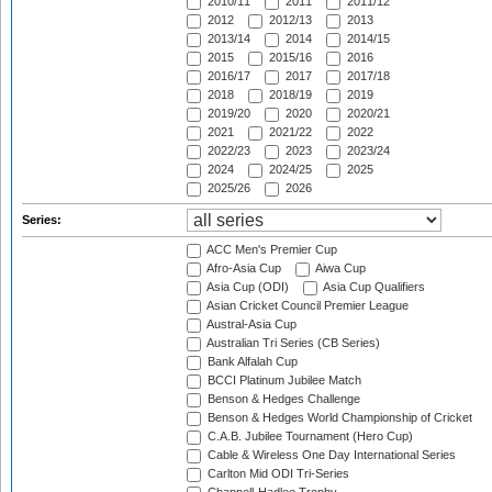
2010/11
2011
2011/12
2012
2012/13
2013
2013/14
2014
2014/15
2015
2015/16
2016
2016/17
2017
2017/18
2018
2018/19
2019
2019/20
2020
2020/21
2021
2021/22
2022
2022/23
2023
2023/24
2024
2024/25
2025
2025/26
2026
Series:
ACC Men's Premier Cup
Afro-Asia Cup
Aiwa Cup
Asia Cup (ODI)
Asia Cup Qualifiers
Asian Cricket Council Premier League
Austral-Asia Cup
Australian Tri Series (CB Series)
Bank Alfalah Cup
BCCI Platinum Jubilee Match
Benson & Hedges Challenge
Benson & Hedges World Championship of Cricket
C.A.B. Jubilee Tournament (Hero Cup)
Cable & Wireless One Day International Series
Carlton Mid ODI Tri-Series