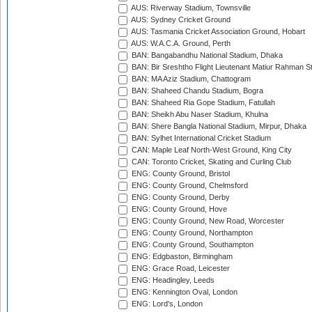
AUS: Riverway Stadium, Townsville
AUS: Sydney Cricket Ground
AUS: Tasmania Cricket Association Ground, Hobart
AUS: W.A.C.A. Ground, Perth
BAN: Bangabandhu National Stadium, Dhaka
BAN: Bir Sreshtho Flight Lieutenant Matiur Rahman 
BAN: MA Aziz Stadium, Chattogram
BAN: Shaheed Chandu Stadium, Bogra
BAN: Shaheed Ria Gope Stadium, Fatullah
BAN: Sheikh Abu Naser Stadium, Khulna
BAN: Shere Bangla National Stadium, Mirpur, Dhaka
BAN: Sylhet International Cricket Stadium
CAN: Maple Leaf North-West Ground, King City
CAN: Toronto Cricket, Skating and Curling Club
ENG: County Ground, Bristol
ENG: County Ground, Chelmsford
ENG: County Ground, Derby
ENG: County Ground, Hove
ENG: County Ground, New Road, Worcester
ENG: County Ground, Northampton
ENG: County Ground, Southampton
ENG: Edgbaston, Birmingham
ENG: Grace Road, Leicester
ENG: Headingley, Leeds
ENG: Kennington Oval, London
ENG: Lord's, London