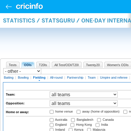
STATISTICS / STATSGURU / ONE-DAY INTERN
Tests
ODIs
T20Is
All Test/ODI/T20I
Twenty20
Women's ODIs
Batting
|
Bowling
|
Fielding
|
All-round
|
Partnership
|
Team
|
Umpire and referee
|
Team:
Opposition:
home venue
away (home of opposition)
n
Home or away:
Australia
Bangladesh
Canada
England
Hong Kong
India
Ireland
Kenya
Malaysia