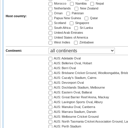
Morocco
Namibia
Nepal
Netherlands
New Zealand
Oman
Pakistan
Host country:
Papua New Guinea
Qatar
Scotland
Singapore
South Africa
Sri Lanka
United Arab Emirates
United States of America
West Indies
Zimbabwe
Continent:
AUS: Adelaide Oval
AUS: Bellerive Oval, Hobart
AUS: Berri Oval
AUS: Brisbane Cricket Ground, Woolloongabba, Bris
AUS: Cazaly's Stadium, Cairns
AUS: Devonport Oval
AUS: Docklands Stadium, Melbourne
AUS: Eastern Oval, Ballarat
AUS: Great Barrier Reef Arena, Mackay
AUS: Lavington Sports Oval, Albury
AUS: Manuka Oval, Canberra
AUS: Marrara Stadium, Darwin
AUS: Melbourne Cricket Ground
AUS: North Tasmania Cricket Association Ground, L
AUS: Perth Stadium