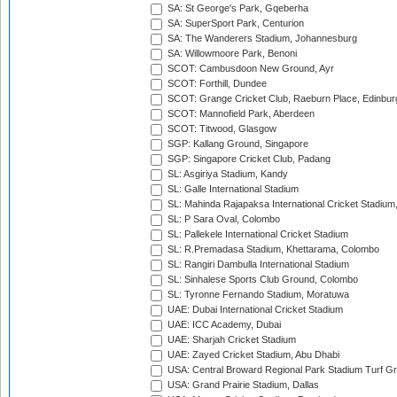
SA: St George's Park, Gqeberha
SA: SuperSport Park, Centurion
SA: The Wanderers Stadium, Johannesburg
SA: Willowmoore Park, Benoni
SCOT: Cambusdoon New Ground, Ayr
SCOT: Forthill, Dundee
SCOT: Grange Cricket Club, Raeburn Place, Edinbur
SCOT: Mannofield Park, Aberdeen
SCOT: Titwood, Glasgow
SGP: Kallang Ground, Singapore
SGP: Singapore Cricket Club, Padang
SL: Asgiriya Stadium, Kandy
SL: Galle International Stadium
SL: Mahinda Rajapaksa International Cricket Stadiu
SL: P Sara Oval, Colombo
SL: Pallekele International Cricket Stadium
SL: R.Premadasa Stadium, Khettarama, Colombo
SL: Rangiri Dambulla International Stadium
SL: Sinhalese Sports Club Ground, Colombo
SL: Tyronne Fernando Stadium, Moratuwa
UAE: Dubai International Cricket Stadium
UAE: ICC Academy, Dubai
UAE: Sharjah Cricket Stadium
UAE: Zayed Cricket Stadium, Abu Dhabi
USA: Central Broward Regional Park Stadium Turf Gro
USA: Grand Prairie Stadium, Dallas