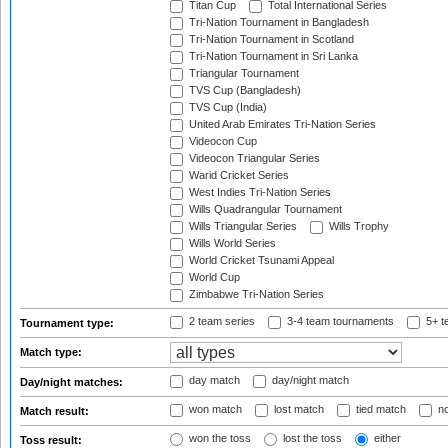
Titan Cup
Total International Series
Tri-Nation Tournament in Bangladesh
Tri-Nation Tournament in Scotland
Tri-Nation Tournament in Sri Lanka
Triangular Tournament
TVS Cup (Bangladesh)
TVS Cup (India)
United Arab Emirates Tri-Nation Series
Videocon Cup
Videocon Triangular Series
Warid Cricket Series
West Indies Tri-Nation Series
Wills Quadrangular Tournament
Wills Triangular Series
Wills Trophy
Wills World Series
World Cricket Tsunami Appeal
World Cup
Zimbabwe Tri-Nation Series
2 team series
3-4 team tournaments
5+ t
Tournament type:
Match type:
day match
day/night match
Day/night matches:
won match
lost match
tied match
no
Match result:
won the toss
lost the toss
either
Toss result: