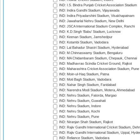
IND: I.S. Bindra Punjab Cricket Association Stadium
IND: Indira Gandhi Stadium, Vijayawada
IND: Indira Priyadarshini Stadium, Visakhapatnam
IND: Jawaharlal Nehru Stadium, New Delhi
IND: JSCA International Stadium Complex, Ranchi
IND: K.D.Singh 'Babu' Stadium, Lucknow
IND: Keenan Stadium, Jamshedpur
IND: Kotambi Stadium, Vadodara
IND: Lal Bahadur Shastri Stadium, Hyderabad
IND: M.Chinnaswamy Stadium, Bengaluru
IND: MA Chidambaram Stadium, Chepauk, Chennai
IND: Madhavrao Scindia Cricket Ground, Rajkot
IND: Maharashtra Cricket Association Stadium, Pune
IND: Moin-ul-Haq Stadium, Patna
IND: Moti Bagh Stadium, Vadodara
IND: Nahar Singh Stadium, Faridabad
IND: Narendra Modi Stadium, Motera, Ahmedabad
IND: Nehru Stadium, Fatorda, Margao
IND: Nehru Stadium, Guwahati
IND: Nehru Stadium, Indore
IND: Nehru Stadium, Kochi
IND: Nehru Stadium, Pune
IND: Niranjan Shah Stadium, Rajkot
IND: Rajiv Gandhi International Cricket Stadium, Deh
IND: Rajiv Gandhi International Stadium, Uppal, Hyd
IND: Reliance Stadium, Vadodara