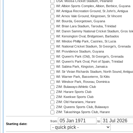
USA: Moosa Cricket Stadium, Pearland
WI: Albion Sports Complex, Albion, Berbice, Guyana
WI: Antigua Recreation Ground, St John's, Antigua
WI: Arnos Vale Ground, Kingstown, St Vincent
WI: Bourda, Georgetown, Guyana
WI: Brian Lara Stadium, Tarouba, Trinidad
WI: Daren Sammy National Cricket Stadium, Gros Isle
WI: Kensington Oval, Bridgetown, Barbados
WI: Mindoo Phillip Park, Castries, St Lucia
WI: National Cricket Stadium, St George's, Grenada
WI: Providence Stadium, Guyana
WI: Queen's Park (Old), St George's, Grenada
WI: Queen's Park Oval, Port of Spain, Trinidad
WI: Sabina Park, Kingston, Jamaica
WI: Sir Vivian Richards Stadium, North Sound, Antigu
WI: Warner Park, Basseterre, St Kitts
WI: Windsor Park, Roseau, Dominica
ZIM: Bulawayo Athletic Club
ZIM: Harare Sports Club
ZIM: Kwekwe Sports Club
ZIM: Old Hararians, Harare
ZIM: Queens Sports Club, Bulawayo
ZIM: Takashinga Sports Club, Harare
from
to
Starting date: