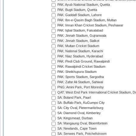
PAK: Ayub National Stadium, Quetta
PAK: Bugti Stadium, Quetta
PAK: Gaddafi Stadium, Lahore
PAK: Ibn-e-Qasim Bagh Stadium, Multan
PAK: Imran Khan Cricket Stadium, Peshawar
PAK: Iqbal Stadium, Faisalabad
PAK: Jinnah Stadium, Gujranwala
PAK: Jinnah Stadium, Sialkot
PAK: Multan Cricket Stadium
PAK: National Stadium, Karachi
PAK: Niaz Stadium, Hyderabad
PAK: Pindi Club Ground, Rawalpindi
PAK: Rawalpindi Cricket Stadium
PAK: Sheikhupura Stadium
PAK: Sports Stadium, Sargodha
PAK: Zafar Ali Stadium, Sahiwal
PNG: Amini Park, Port Moresby
QAT: West End Park International Cricket Stadium, D
SA: Boland Park, Paarl
SA: Buffalo Park, KuGumpo City
SA: City Oval, Pietermaritzburg
SA: Diamond Oval, Kimberley
SA: Kingsmead, Durban
SA: Mangaung Oval, Bloemfontein
SA: Newlands, Cape Town
SA: Senwes Park, Potchefstroom