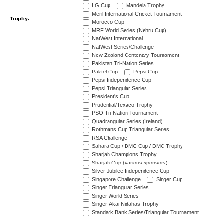
LG Cup
Mandela Trophy
Meril International Cricket Tournament
Trophy:
Morocco Cup
MRF World Series (Nehru Cup)
NatWest International
NatWest Series/Challenge
New Zealand Centenary Tournament
Pakistan Tri-Nation Series
Paktel Cup
Pepsi Cup
Pepsi Independence Cup
Pepsi Triangular Series
President's Cup
Prudential/Texaco Trophy
PSO Tri-Nation Tournament
Quadrangular Series (Ireland)
Rothmans Cup Triangular Series
RSA Challenge
Sahara Cup / DMC Cup / DMC Trophy
Sharjah Champions Trophy
Sharjah Cup (various sponsors)
Silver Jubilee Independence Cup
Singapore Challenge
Singer Cup
Singer Triangular Series
Singer World Series
Singer-Akai Nidahas Trophy
Standark Bank Series/Triangular Tournament