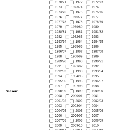
1970/71
1972
1972/73
1973
1973/74
1974
1974/75
1975
1975/76
1976
1976/77
1977
1977/78
1978
1978/79
1979
1979/80
1980
1980/81
1981
1981/82
1982
1982/83
1983
1983/84
1984
1984/85
1985
1985/86
1986
1986/87
1987
1987/88
1988
1988/89
1989
1989/90
1990
1990/91
1991
1991/92
1992
1992/93
1993
1993/94
1994
1994/95
1995
1995/96
1996
1996/97
1997
1997/98
1998
1998/99
1999
1999/00
Season:
2000
2000/01
2001
2001/02
2002
2002/03
2003
2003/04
2004
2004/05
2005
2005/06
2006
2006/07
2007
2007/08
2008
2008/09
2009
2009/10
2010