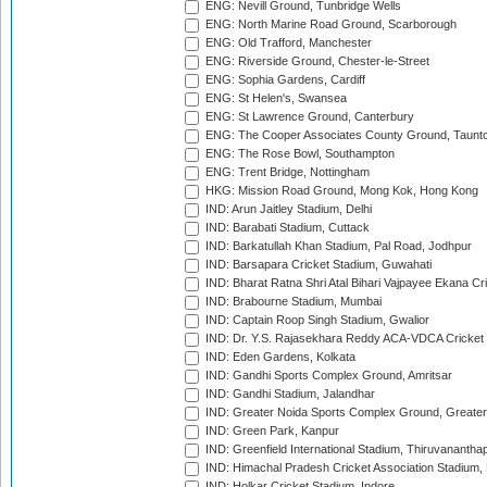
ENG: Nevill Ground, Tunbridge Wells
ENG: North Marine Road Ground, Scarborough
ENG: Old Trafford, Manchester
ENG: Riverside Ground, Chester-le-Street
ENG: Sophia Gardens, Cardiff
ENG: St Helen's, Swansea
ENG: St Lawrence Ground, Canterbury
ENG: The Cooper Associates County Ground, Taunt
ENG: The Rose Bowl, Southampton
ENG: Trent Bridge, Nottingham
HKG: Mission Road Ground, Mong Kok, Hong Kong
IND: Arun Jaitley Stadium, Delhi
IND: Barabati Stadium, Cuttack
IND: Barkatullah Khan Stadium, Pal Road, Jodhpur
IND: Barsapara Cricket Stadium, Guwahati
IND: Bharat Ratna Shri Atal Bihari Vajpayee Ekana C
IND: Brabourne Stadium, Mumbai
IND: Captain Roop Singh Stadium, Gwalior
IND: Dr. Y.S. Rajasekhara Reddy ACA-VDCA Cricket
IND: Eden Gardens, Kolkata
IND: Gandhi Sports Complex Ground, Amritsar
IND: Gandhi Stadium, Jalandhar
IND: Greater Noida Sports Complex Ground, Greater
IND: Green Park, Kanpur
IND: Greenfield International Stadium, Thiruvananth
IND: Himachal Pradesh Cricket Association Stadium
IND: Holkar Cricket Stadium, Indore