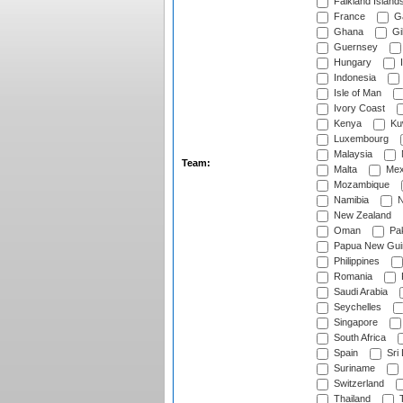
Falkland Island
France
G
Ghana
Gib
Guernsey
Hungary
I
Indonesia
Isle of Man
Ivory Coast
Kenya
Ku
Luxembourg
Malaysia
Team:
Malta
Mex
Mozambique
Namibia
N
New Zealand
Oman
Pak
Papua New Gui
Philippines
Romania
Saudi Arabia
Seychelles
Singapore
South Africa
Spain
Sri
Suriname
Switzerland
Thailand
T