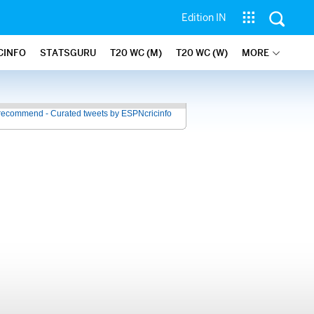
Edition IN
CINFO
STATSGURU
T20 WC (M)
T20 WC (W)
MORE
recommend - Curated tweets by ESPNcricinfo