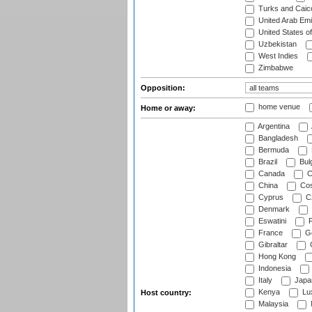
Turks and Caico
United Arab Emi
United States o
Uzbekistan
West Indies
Zimbabwe
Opposition:
home venue
Home or away:
Argentina
Bangladesh
Bermuda
Brazil
Bulg
Canada
C
China
Cos
Cyprus
Cz
Denmark
Eswatini
Fi
France
G
Gibraltar
Hong Kong
Indonesia
Italy
Japa
Kenya
Lu
Host country:
Malaysia