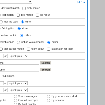
day/night match
night match
lost match
tied match
no result
lost the toss
either
fielding first
either
not as captain
either
wicketkeeper
not as wicketkeeper
either
last career match
team debut
last match for team
or
2nd innings
or
or
Series averages
By year of match start
s list
Ground averages
By season
By host country