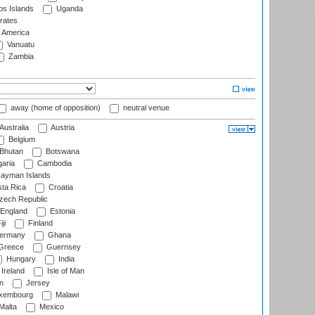
s Islands
Uganda
rates
f America
Vanuatu
Zambia
away (home of opposition)
neutral venue
Australia
Austria
Belgium
Bhutan
Botswana
aria
Cambodia
ayman Islands
ta Rica
Croatia
ech Republic
England
Estonia
ji
Finland
ermany
Ghana
Greece
Guernsey
Hungary
India
Ireland
Isle of Man
n
Jersey
xembourg
Malawi
Malta
Mexico