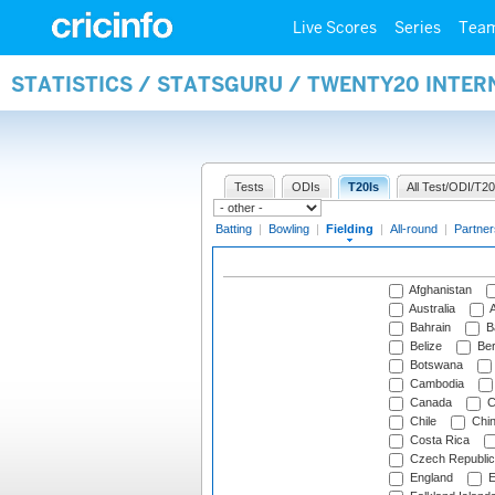
Live Scores
Series
Tea
STATISTICS / STATSGURU / TWENTY20 INTER
Tests
ODIs
T20Is
All Test/ODI/T20
Batting
|
Bowling
|
Fielding
|
All-round
|
Partner
Afghanistan
Australia
A
Bahrain
B
Belize
Be
Botswana
Cambodia
Canada
C
Chile
Chi
Costa Rica
Czech Republic
England
E