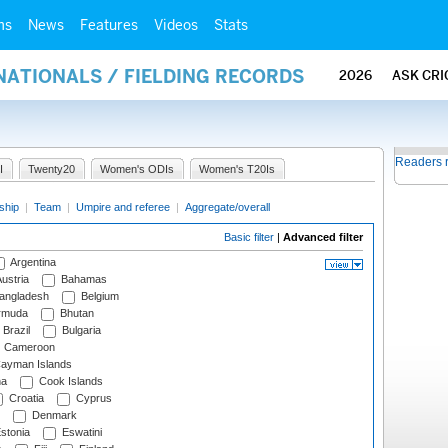
ms
News
Features
Videos
Stats
NATIONALS / FIELDING RECORDS
2026
ASK CRI
Readers 
I
Twenty20
Women's ODIs
Women's T20Is
ship
|
Team
|
Umpire and referee
|
Aggregate/overall
Basic filter
|
Advanced filter
Argentina
ustria
Bahamas
angladesh
Belgium
rmuda
Bhutan
Brazil
Bulgaria
Cameroon
ayman Islands
na
Cook Islands
Croatia
Cyprus
Denmark
stonia
Eswatini