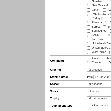
Namibia
N
New Zealand
Oman
Pak
Papua New Gui
Portugal
Q
Rwanda
S
Serbia
Si
South Africa
Spain
Sri
Tanzania
United Arab Emi
United States o
West Indies
Africa
Ame
Continent:
Europe
Oc
Ground:
Starting date:
from
Season:
Series:
Trophy:
2 team series
Tournament type: