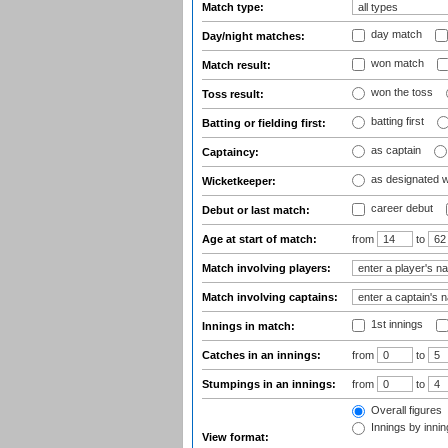
Match type:
day match
Day/night matches:
won match
Match result:
won the toss
Toss result:
batting first
Batting or fielding first:
as captain
Captaincy:
as designated 
Wicketkeeper:
career debut
Debut or last match:
Age at start of match:
from
to
Match involving players:
Match involving captains:
1st innings
Innings in match:
Catches in an innings:
from
to
Stumpings in an innings:
from
to
Overall figures
Innings by inning
View format: