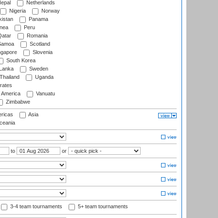
epal
Netherlands
Nigeria
Norway
istan
Panama
nea
Peru
atar
Romania
amoa
Scotland
ngapore
Slovenia
South Korea
 Lanka
Sweden
Thailand
Uganda
rates
f America
Vanuatu
Zimbabwe
ricas
Asia
eania
to
or
3-4 team tournaments
5+ team tournaments