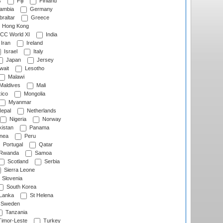
s
Fiji
Finland
ambia
Germany
raltar
Greece
Hong Kong
CC World XI
India
Iran
Ireland
Israel
Italy
Japan
Jersey
wait
Lesotho
Malawi
Maldives
Mali
ico
Mongolia
Myanmar
epal
Netherlands
Nigeria
Norway
istan
Panama
nea
Peru
Portugal
Qatar
Rwanda
Samoa
Scotland
Serbia
Sierra Leone
Slovenia
South Korea
 Lanka
St Helena
Sweden
Tanzania
imor-Leste
Turkey