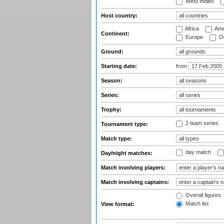
West Indies
Host country:
Africa
Ame
Continent:
Europe
Oc
Ground:
Starting date:
from
Season:
Series:
Trophy:
2 team series
Tournament type:
Match type:
day match
Day/night matches:
Match involving players:
Match involving captains:
Overall figures
Match list
View format: