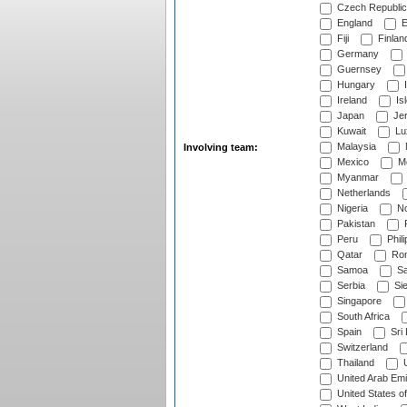
Czech Republic
England
E
Fiji
Finlan
Germany
Guernsey
Hungary
I
Ireland
Is
Japan
Je
Kuwait
Lu
Malaysia
Involving team:
Mexico
Mo
Myanmar
Netherlands
Nigeria
No
Pakistan
Peru
Phili
Qatar
Rom
Samoa
Sa
Serbia
Sie
Singapore
South Africa
Spain
Sri
Switzerland
Thailand
U
United Arab Emi
United States o