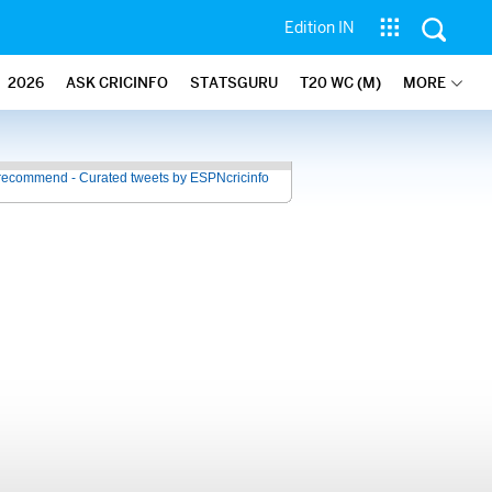
Edition IN
2026
ASK CRICINFO
STATSGURU
T20 WC (M)
MORE
recommend - Curated tweets by ESPNcricinfo