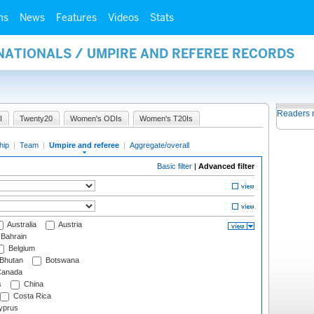
ms
News
Features
Videos
Stats
NATIONALS / UMPIRE AND REFEREE RECORDS
Readers 
I
Twenty20
Women's ODIs
Women's T20Is
hip
|
Team
|
Umpire and referee
|
Aggregate/overall
Basic filter
|
Advanced filter
Australia
Austria
Bahrain
Belgium
Bhutan
Botswana
anada
s
China
Costa Rica
prus