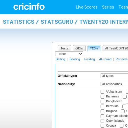
Live Scores
Series
Tea
STATISTICS / STATSGURU / TWENTY20 INTER
Tests
ODIs
T20Is
All Test/ODI/T20
Batting
|
Bowling
|
Fielding
|
All-round
|
Partners
Official type:
Nationality:
Afghanistan
Bahamas
Bangladesh
Bermuda
Bulgaria
C
Cayman Island
Cook Islands
Croatia
Cy