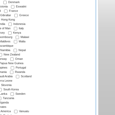
Denmark
stonia
Eswatini
d
France
Gibraltar
Greece
Hong Kong
ndia
Indonesia
le of Man
Italy
rsey
Kenya
xembourg
Malawi
Maldives
Malta
zambique
Namibia
Nepal
New Zealand
rway
Oman
Papua New Guinea
ppines
Portugal
ania
Rwanda
udi Arabia
Scotland
rra Leone
Slovenia
South Korea
 Lanka
Sweden
Tanzania
ganda
rates
f America
Vanuatu