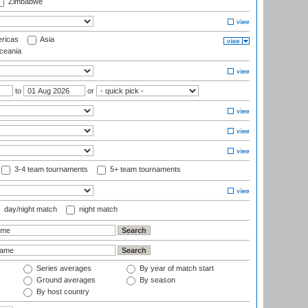
Zimbabwe
ricas
Asia
eania
to
or
3-4 team tournaments
5+ team tournaments
day/night match
night match
Series averages
By year of match start
Ground averages
By season
By host country