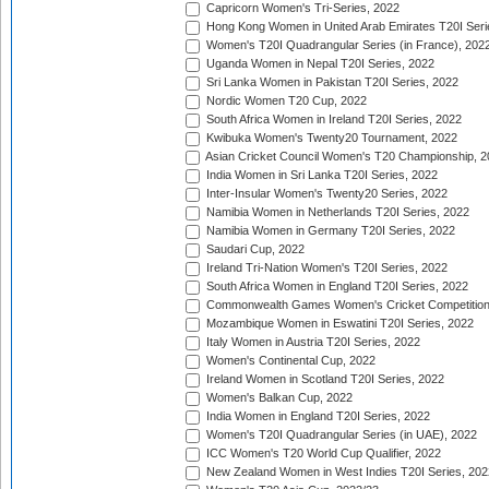
Capricorn Women's Tri-Series, 2022
Hong Kong Women in United Arab Emirates T20I Seri
Women's T20I Quadrangular Series (in France), 202
Uganda Women in Nepal T20I Series, 2022
Sri Lanka Women in Pakistan T20I Series, 2022
Nordic Women T20 Cup, 2022
South Africa Women in Ireland T20I Series, 2022
Kwibuka Women's Twenty20 Tournament, 2022
Asian Cricket Council Women's T20 Championship, 2
India Women in Sri Lanka T20I Series, 2022
Inter-Insular Women's Twenty20 Series, 2022
Namibia Women in Netherlands T20I Series, 2022
Namibia Women in Germany T20I Series, 2022
Saudari Cup, 2022
Ireland Tri-Nation Women's T20I Series, 2022
South Africa Women in England T20I Series, 2022
Commonwealth Games Women's Cricket Competition
Mozambique Women in Eswatini T20I Series, 2022
Italy Women in Austria T20I Series, 2022
Women's Continental Cup, 2022
Ireland Women in Scotland T20I Series, 2022
Women's Balkan Cup, 2022
India Women in England T20I Series, 2022
Women's T20I Quadrangular Series (in UAE), 2022
ICC Women's T20 World Cup Qualifier, 2022
New Zealand Women in West Indies T20I Series, 202