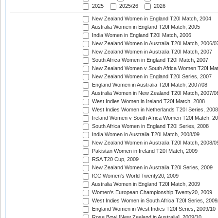
2025
2025/26
2026
New Zealand Women in England T20I Match, 2004
Australia Women in England T20I Match, 2005
India Women in England T20I Match, 2006
New Zealand Women in Australia T20I Match, 2006/0
New Zealand Women in Australia T20I Match, 2007
South Africa Women in England T20I Match, 2007
New Zealand Women v South Africa Women T20I Mat
New Zealand Women in England T20I Series, 2007
England Women in Australia T20I Match, 2007/08
Australia Women in New Zealand T20I Match, 2007/0
West Indies Women in Ireland T20I Match, 2008
West Indies Women in Netherlands T20I Series, 2008
Ireland Women v South Africa Women T20I Match, 2
South Africa Women in England T20I Series, 2008
India Women in Australia T20I Match, 2008/09
New Zealand Women in Australia T20I Match, 2008/0
Pakistan Women in Ireland T20I Match, 2009
RSA T20 Cup, 2009
New Zealand Women in Australia T20I Series, 2009
ICC Women's World Twenty20, 2009
Australia Women in England T20I Match, 2009
Women's European Championship Twenty20, 2009
West Indies Women in South Africa T20I Series, 2009
England Women in West Indies T20I Series, 2009/10
Rose Bowl [New Zealand in Australia], 2009/10