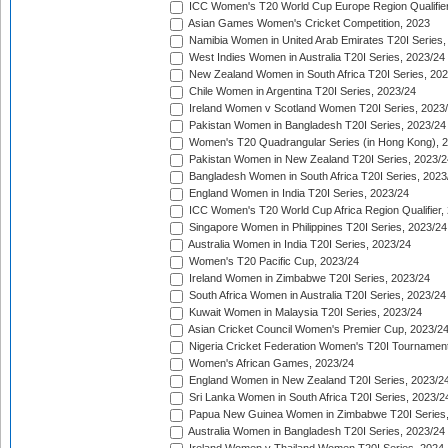
ICC Women's T20 World Cup Europe Region Qualifier
Asian Games Women's Cricket Competition, 2023
Namibia Women in United Arab Emirates T20I Series,
West Indies Women in Australia T20I Series, 2023/24
New Zealand Women in South Africa T20I Series, 20
Chile Women in Argentina T20I Series, 2023/24
Ireland Women v Scotland Women T20I Series, 2023
Pakistan Women in Bangladesh T20I Series, 2023/24
Women's T20 Quadrangular Series (in Hong Kong), 
Pakistan Women in New Zealand T20I Series, 2023/2
Bangladesh Women in South Africa T20I Series, 2023
England Women in India T20I Series, 2023/24
ICC Women's T20 World Cup Africa Region Qualifier,
Singapore Women in Philippines T20I Series, 2023/24
Australia Women in India T20I Series, 2023/24
Women's T20 Pacific Cup, 2023/24
Ireland Women in Zimbabwe T20I Series, 2023/24
South Africa Women in Australia T20I Series, 2023/24
Kuwait Women in Malaysia T20I Series, 2023/24
Asian Cricket Council Women's Premier Cup, 2023/2
Nigeria Cricket Federation Women's T20I Tournament
Women's African Games, 2023/24
England Women in New Zealand T20I Series, 2023/2
Sri Lanka Women in South Africa T20I Series, 2023/2
Papua New Guinea Women in Zimbabwe T20I Series,
Australia Women in Bangladesh T20I Series, 2023/24