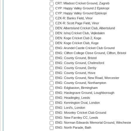
CRT: Mladost Cricket Ground, Zagreb
CYP: Happy Valley Ground 2 Episkopi
CYP: Happy Valley Ground Episkopi
CZK-R: Banks Field, Vinor
CZK-R: Scott Page Field, Vinor
DEN: Albertslund Cricket Club, Albertslund
DEN: Ishoj Cricket Club, Vejledalen
DEN: Koge Cricket Club 2, Koge
DEN: Koge Cricket Club, Koge
ENG: Arundel Castle Cricket Club Ground
ENG: Clifton College Close Ground, Clifton, Bristol
ENG: County Ground, Bristol
ENG: County Ground, Chelmsford
ENG: County Ground, Derby
ENG: County Ground, Hove
ENG: County Ground, New Road, Worcester
ENG: County Ground, Northampton
ENG: Edgbaston, Birmingham
ENG: Haslegrave Ground, Loughborough
ENG: Headingley, Leeds
ENG: Kennington Oval, London
ENG: Lord's, London
ENG: Moseley Cricket Club Ground
ENG: New Farnley CC, Leeds
ENG: Norman Edwards Memorial Ground, Wincheste
ENG: North Parade, Bath