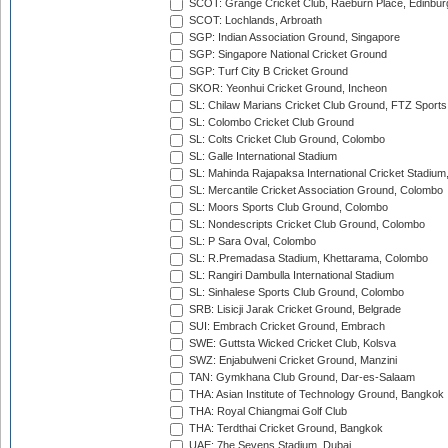
SCOT: Grange Cricket Club, Raeburn Place, Edinbur
SCOT: Lochlands, Arbroath
SGP: Indian Association Ground, Singapore
SGP: Singapore National Cricket Ground
SGP: Turf City B Cricket Ground
SKOR: Yeonhui Cricket Ground, Incheon
SL: Chilaw Marians Cricket Club Ground, FTZ Sport
SL: Colombo Cricket Club Ground
SL: Colts Cricket Club Ground, Colombo
SL: Galle International Stadium
SL: Mahinda Rajapaksa International Cricket Stadiu
SL: Mercantile Cricket Association Ground, Colombo
SL: Moors Sports Club Ground, Colombo
SL: Nondescripts Cricket Club Ground, Colombo
SL: P Sara Oval, Colombo
SL: R.Premadasa Stadium, Khettarama, Colombo
SL: Rangiri Dambulla International Stadium
SL: Sinhalese Sports Club Ground, Colombo
SRB: Lisicji Jarak Cricket Ground, Belgrade
SUI: Embrach Cricket Ground, Embrach
SWE: Guttsta Wicked Cricket Club, Kolsva
SWZ: Enjabulweni Cricket Ground, Manzini
TAN: Gymkhana Club Ground, Dar-es-Salaam
THA: Asian Institute of Technology Ground, Bangkok
THA: Royal Chiangmai Golf Club
THA: Terdthai Cricket Ground, Bangkok
UAE: 7he Sevens Stadium, Dubai