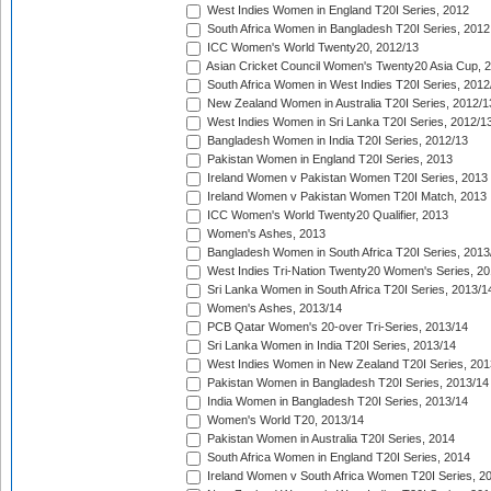
West Indies Women in England T20I Series, 2012
South Africa Women in Bangladesh T20I Series, 2012
ICC Women's World Twenty20, 2012/13
Asian Cricket Council Women's Twenty20 Asia Cup, 
South Africa Women in West Indies T20I Series, 2012
New Zealand Women in Australia T20I Series, 2012/1
West Indies Women in Sri Lanka T20I Series, 2012/1
Bangladesh Women in India T20I Series, 2012/13
Pakistan Women in England T20I Series, 2013
Ireland Women v Pakistan Women T20I Series, 2013
Ireland Women v Pakistan Women T20I Match, 2013
ICC Women's World Twenty20 Qualifier, 2013
Women's Ashes, 2013
Bangladesh Women in South Africa T20I Series, 2013
West Indies Tri-Nation Twenty20 Women's Series, 20
Sri Lanka Women in South Africa T20I Series, 2013/1
Women's Ashes, 2013/14
PCB Qatar Women's 20-over Tri-Series, 2013/14
Sri Lanka Women in India T20I Series, 2013/14
West Indies Women in New Zealand T20I Series, 201
Pakistan Women in Bangladesh T20I Series, 2013/14
India Women in Bangladesh T20I Series, 2013/14
Women's World T20, 2013/14
Pakistan Women in Australia T20I Series, 2014
South Africa Women in England T20I Series, 2014
Ireland Women v South Africa Women T20I Series, 2