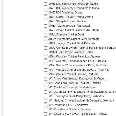
UAE: Dubai International Cricket Stadium
UAE: ICC Academy Ground No 2, Dubai
UAE: ICC Academy, Dubai
UAE: Malek Cricket Ground, Ajman
UAE: Sharjah Cricket Stadium
UAE: Tolerance Oval, Abu Dhabi
UAE: Zayed Cricket Stadium, Abu Dhabi
UGA: Entebbe Cricket Oval
UGA: Kyambogo Cricket Oval, Kampala
UGA: Lugogo Cricket Oval, Kampala
USA: Central Broward Regional Park Stadium Turf Gro
USA: Grand Prairie Stadium, Dallas
USA: Woodley Cricket Field, Los Angeles
VAN: Ground 1, Independence Park, Port Vila
VAN: Ground 2, Independence Park, Port Vila
VAN: Vanuatu Cricket Ground (Oval 2), Port Vila
VAN: Vanuatu Cricket Ground, Port Vila
WI: Arnos Vale Ground, Kingstown, St Vincent
WI: Brian Lara Stadium, Tarouba, Trinidad
WI: Coolidge Cricket Ground, Antigua
WI: Daren Sammy National Cricket Stadium, Gros Isle
WI: Kensington Oval, Bridgetown, Barbados
WI: National Cricket Stadium, St George's, Grenada
WI: Progress Park, St Andrew's
WI: Providence Stadium, Guyana
WI: Queen's Park Oval, Port of Spain, Trinidad