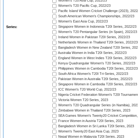
Women's T20 Asia Cup, 2022/23
Women's T20 Pacific Cup, 2022/23
Pacific Island Women Cricket Challenge (2023), 2022
South American Women's Championships, 2022/23
Women's East Asia Cup, 2022/23
Singapore Women in Indonesia T20I Series, 2022/23
Series:
Women's T20 Pentangular Series (in Spain), 2022/23
Ireland Women in Pakistan T20I Series, 2022/23
Netherlands Women in Thailand T20I Series, 2022/23
Bangladesh Women in New Zealand T20I Series, 202
Australia Women in India T20I Series, 2022/23
England Women in West Indies T20I Series, 2022/23
Kenya Quadrangular Women's T20 Series, 2022/23
Philippines Women in Cambodia T20I Series, 2022/23
South Africa Women's T20I Tri-Series, 2022/23
Pakistan Women in Australia T20I Series, 2022/23
Singapore Women in Cambodia T20I Series, 2022/23
ICC Women's T20 World Cup, 2022/23
Nigeria Cricket Federation Women's T20I Tournament
Victoria Women T20 Series, 2023
Women's T20 Quadrangular Series (in Namibia), 202
Zimbabwe Women in Thailand T20I Series, 2023
SEA Games Women's Twenty20 Cricket Competition,
France Women in Austria T20I Series, 2023
Bangladesh Women in Sri Lanka T20I Series, 2023
Women's Twenty20 East Asia Cup, 2023
Nepal Women in Malaysia T20I Series, 2023