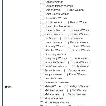
Canada Women
Cayman Islands Women
Chile Women
China Women
Cook Islands Women
Costa Rica Women
Croatia Women
Cyprus Women
Czech Republic Women
Denmark Women
England Women
Estonia Women
Eswatini Women
Fiji Women
Finland Women
France Women
Gambia Women
Germany Women
Ghana Women
Gibraltar Women
Greece Women
Guernsey Women
Hong Kong Women
India Women
Indonesia Women
Ireland Women
Isle of Man Women
Italy Women
Japan Women
Jersey Women
Kenya Women
Kuwait Women
Lesotho Women
Luxembourg Women
Malawi Women
Malaysia Women
Team:
Maldives Women
Mali Women
Malta Women
Mexico Women
Mongolia Women
Mozambique Women