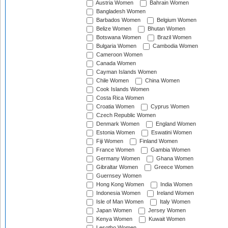
Austria Women
Bahrain Women
Bangladesh Women
Barbados Women
Belgium Women
Belize Women
Bhutan Women
Botswana Women
Brazil Women
Bulgaria Women
Cambodia Women
Cameroon Women
Canada Women
Cayman Islands Women
Chile Women
China Women
Cook Islands Women
Costa Rica Women
Croatia Women
Cyprus Women
Czech Republic Women
Denmark Women
England Women
Estonia Women
Eswatini Women
Fiji Women
Finland Women
France Women
Gambia Women
Germany Women
Ghana Women
Gibraltar Women
Greece Women
Guernsey Women
Hong Kong Women
India Women
Indonesia Women
Ireland Women
Isle of Man Women
Italy Women
Japan Women
Jersey Women
Kenya Women
Kuwait Women
Lesotho Women