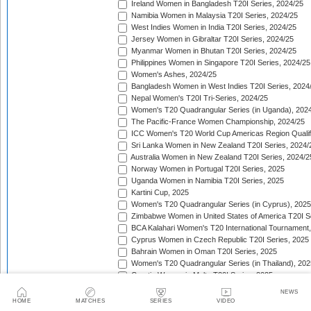
Ireland Women in Bangladesh T20I Series, 2024/25
Namibia Women in Malaysia T20I Series, 2024/25
West Indies Women in India T20I Series, 2024/25
Jersey Women in Gibraltar T20I Series, 2024/25
Myanmar Women in Bhutan T20I Series, 2024/25
Philippines Women in Singapore T20I Series, 2024/25
Women's Ashes, 2024/25
Bangladesh Women in West Indies T20I Series, 2024
Nepal Women's T20I Tri-Series, 2024/25
Women's T20 Quadrangular Series (in Uganda), 202
The Pacific-France Women Championship, 2024/25
ICC Women's T20 World Cup Americas Region Qualifi
Sri Lanka Women in New Zealand T20I Series, 2024/
Australia Women in New Zealand T20I Series, 2024/2
Norway Women in Portugal T20I Series, 2025
Uganda Women in Namibia T20I Series, 2025
Kartini Cup, 2025
Women's T20 Quadrangular Series (in Cyprus), 2025
Zimbabwe Women in United States of America T20I S
BCA Kalahari Women's T20 International Tournament
Cyprus Women in Czech Republic T20I Series, 2025
Bahrain Women in Oman T20I Series, 2025
Women's T20 Quadrangular Series (in Thailand), 202
Croatia Women in Malta T20I Series, 2025
ICC Women's T20 World Cup Asia Region Qualifier, 
NEWS
Germany Women in Greece T20I Series, 2025
HOME
MATCHES
SERIES
VIDEO
Bulgaria Women in Estonia T20I Series, 2025