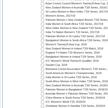
Asian Cricket Council Women's Twenty20 Asia Cup, 
New Zealand Women in Australia T20I Series, 2016/1
Sri Lanka Women in West Indies T20I Series, 2017/1
Women's Ashes, 2017/18
Pakistan Women v New Zealand Women T20I Series,
India Women in South Africa T20I Series, 2017/18
West Indies Women in New Zealand T20I Series, 201
India Tri-Nation Women's T20 Series, 2017/18
Pakistan Women in Sri Lanka T20I Series, 2017/18
Bangladesh Women in South Africa T20I Series, 2018
Women's Twenty20 Asia Cup, 2018
New Zealand Women in Ireland T20I Match, 2018
England Tri-Nation T20 Women's Series, 2018
Bangladesh Women in Ireland T20I Series, 2018
ICC Women's World Twenty20 Qualifier, 2018
Saudari Cup, 2018
Botswana Cricket Association Women's T20I Series,
South American Women's Championships, 2018
India Women in Sri Lanka T20I Series, 2018
South Africa Women in West Indies T20I Series, 2018
New Zealand Women in Australia T20I Series, 2018/1
Pakistan Women in Bangladesh T20I Series, 2018/19
Australia Women v Pakistan Women T20I Series, 201
China Women in South Korea T20I Series, 2018/19
ICC Women's World T20, 2018/19
Zimbabwe Women in Namibia T20I Series, 2018/19