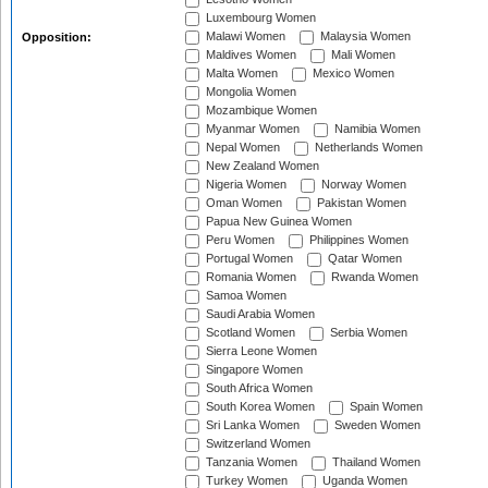
Luxembourg Women
Malawi Women
Malaysia Women
Opposition:
Maldives Women
Mali Women
Malta Women
Mexico Women
Mongolia Women
Mozambique Women
Myanmar Women
Namibia Women
Nepal Women
Netherlands Women
New Zealand Women
Nigeria Women
Norway Women
Oman Women
Pakistan Women
Papua New Guinea Women
Peru Women
Philippines Women
Portugal Women
Qatar Women
Romania Women
Rwanda Women
Samoa Women
Saudi Arabia Women
Scotland Women
Serbia Women
Sierra Leone Women
Singapore Women
South Africa Women
South Korea Women
Spain Women
Sri Lanka Women
Sweden Women
Switzerland Women
Tanzania Women
Thailand Women
Turkey Women
Uganda Women