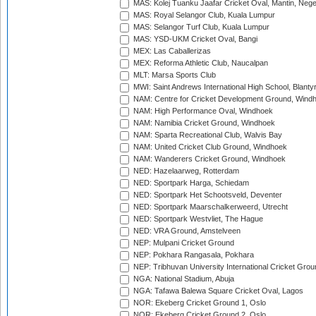
MAS: Kolej Tuanku Jaafar Cricket Oval, Mantin, Nege
MAS: Royal Selangor Club, Kuala Lumpur
MAS: Selangor Turf Club, Kuala Lumpur
MAS: YSD-UKM Cricket Oval, Bangi
MEX: Las Caballerizas
MEX: Reforma Athletic Club, Naucalpan
MLT: Marsa Sports Club
MWI: Saint Andrews International High School, Blanty
NAM: Centre for Cricket Development Ground, Wind
NAM: High Performance Oval, Windhoek
NAM: Namibia Cricket Ground, Windhoek
NAM: Sparta Recreational Club, Walvis Bay
NAM: United Cricket Club Ground, Windhoek
NAM: Wanderers Cricket Ground, Windhoek
NED: Hazelaarweg, Rotterdam
NED: Sportpark Harga, Schiedam
NED: Sportpark Het Schootsveld, Deventer
NED: Sportpark Maarschalkerweerd, Utrecht
NED: Sportpark Westvliet, The Hague
NED: VRA Ground, Amstelveen
NEP: Mulpani Cricket Ground
NEP: Pokhara Rangasala, Pokhara
NEP: Tribhuvan University International Cricket Groun
NGA: National Stadium, Abuja
NGA: Tafawa Balewa Square Cricket Oval, Lagos
NOR: Ekeberg Cricket Ground 1, Oslo
NOR: Ekeberg Cricket Ground 2, Oslo