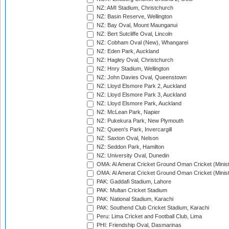
NZ: AMI Stadium, Christchurch
NZ: Basin Reserve, Wellington
NZ: Bay Oval, Mount Maunganui
NZ: Bert Sutcliffe Oval, Lincoln
NZ: Cobham Oval (New), Whangarei
NZ: Eden Park, Auckland
NZ: Hagley Oval, Christchurch
NZ: Hnry Stadium, Wellington
NZ: John Davies Oval, Queenstown
NZ: Lloyd Elsmore Park 2, Auckland
NZ: Lloyd Elsmore Park 3, Auckland
NZ: Lloyd Elsmore Park, Auckland
NZ: McLean Park, Napier
NZ: Pukekura Park, New Plymouth
NZ: Queen's Park, Invercargill
NZ: Saxton Oval, Nelson
NZ: Seddon Park, Hamilton
NZ: University Oval, Dunedin
OMA: Al Amerat Cricket Ground Oman Cricket (Minist
OMA: Al Amerat Cricket Ground Oman Cricket (Minist
PAK: Gaddafi Stadium, Lahore
PAK: Multan Cricket Stadium
PAK: National Stadium, Karachi
PAK: Southend Club Cricket Stadium, Karachi
Peru: Lima Cricket and Football Club, Lima
PHI: Friendship Oval, Dasmarinas