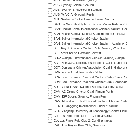
AUS: Stadium Australia, Sydney
AUS: Sydney Cricket Ground
AUS: Sydney Showground Stadium
AUS: W.A.C.A. Ground, Perth
AUT: Seebarn Cricket Centre, Lower Austria
BAN: Bir Sreshtho Flight Lieutenant Matiur Rahman 
BAN: Sheikh Kamal International Cricket Stadium, Co
BAN: Shere Bangla National Stadium, Mirpur, Dhaka
BAN: Sylhet International Cricket Stadium
BAN: Sylhet International Cricket Stadium, Academy 
BEL: Royal Brussels Cricket Club Ground, Waterloo
BEL: Stars Arena Hofstade, Zemst
BHU: Gelephu International Cricket Ground, Gelephu
BOT: Botswana Cricket Association Oval 1, Gaboron
BOT: Botswana Cricket Association Oval 2, Gaboron
BRA: Pocos Oval, Pocos de Caldas
BRA: Sao Fernando Polo and Cricket Club, Campo Se
BRA: Sao Fernando Polo and Cricket Club, Seropedi
BUL: Vassil Levski National Sports Academy, Sofia
CAM: AZ Group Cricket Oval, Phnom Penh
CAM: ISF Sports Ground, Phonm Penh
CAM: Morodok Techo National Stadium, Phnom Penh
CHN: Guanggong International Cricket Stadium
CHN: Zhejiang University of Technology Cricket Fiel
Col: Los Pinos Polo Club 1, Cundinamarca
Col: Los Pinos Polo Club 2, Cundinamarca
CRC: Los Reyes Polo Club, Guacima