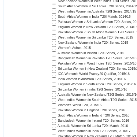
New Zealand Women in West Indies T20I Series, 201
South Africa Women in Sri Lanka T20I Series, 2014/1
West Indies Women in Australia T20I Series, 2014/15
South Africa Women in India T20I Match, 2014/15
Pakistan Women v Sri Lanka Women T20I Series, 20
England Women in New Zealand T20I Series, 2014/1
Pakistan Women v South Africa Women T20I Series, 
West Indies Women in Sri Lanka T20I Series, 2015
New Zealand Women in India T20I Series, 2015
Women's Ashes, 2015
Australia Women in Ireland T20I Series, 2015
Bangladesh Women in Pakistan T20I Series, 2015/16
Pakistan Women in West Indies T20I Series, 2015/16
Sri Lanka Women in New Zealand T20I Series, 2015/
ICC Women's World Twenty20 Qualifier, 2015/16
India Women in Australia T20I Series, 2015/16
England Women in South Africa T20I Series, 2015/16
Sri Lanka Women in India T20I Series, 2015/16
Australia Women in New Zealand T20I Series, 2015/1
West Indies Women in South Africa T20I Series, 2015
Women's World T20, 2015/16
Pakistan Women in England T20I Series, 2016
South Africa Women in Ireland T20I Series, 2016
Bangladesh Women in Ireland T20I Series, 2016
Australia Women in Sri Lanka T20I Match, 2016
West Indies Women in India T20I Series, 2016/17
Pakistan Women in New Zealand T20I Match, 2016/1