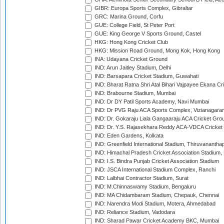
GIBR: Europa Sports Complex, Gibraltar
GRC: Marina Ground, Corfu
GUE: College Field, St Peter Port
GUE: King George V Sports Ground, Castel
HKG: Hong Kong Cricket Club
HKG: Mission Road Ground, Mong Kok, Hong Kong
INA: Udayana Cricket Ground
IND: Arun Jaitley Stadium, Delhi
IND: Barsapara Cricket Stadium, Guwahati
IND: Bharat Ratna Shri Atal Bihari Vajpayee Ekana C
IND: Brabourne Stadium, Mumbai
IND: Dr DY Patil Sports Academy, Navi Mumbai
IND: Dr PVG Raju ACA Sports Complex, Vizianagara
IND: Dr. Gokaraju Liala Gangaaraju ACA Cricket Gro
IND: Dr. Y.S. Rajasekhara Reddy ACA-VDCA Cricket
IND: Eden Gardens, Kolkata
IND: Greenfield International Stadium, Thiruvananth
IND: Himachal Pradesh Cricket Association Stadium
IND: I.S. Bindra Punjab Cricket Association Stadium
IND: JSCA International Stadium Complex, Ranchi
IND: Lalbhai Contractor Stadium, Surat
IND: M.Chinnaswamy Stadium, Bengaluru
IND: MA Chidambaram Stadium, Chepauk, Chennai
IND: Narendra Modi Stadium, Motera, Ahmedabad
IND: Reliance Stadium, Vadodara
IND: Sharad Pawar Cricket Academy BKC, Mumbai