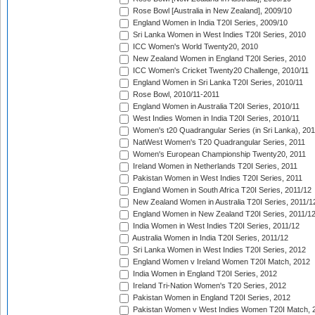
Rose Bowl [Australia in New Zealand], 2009/10
England Women in India T20I Series, 2009/10
Sri Lanka Women in West Indies T20I Series, 2010
ICC Women's World Twenty20, 2010
New Zealand Women in England T20I Series, 2010
ICC Women's Cricket Twenty20 Challenge, 2010/11
England Women in Sri Lanka T20I Series, 2010/11
Rose Bowl, 2010/11-2011
England Women in Australia T20I Series, 2010/11
West Indies Women in India T20I Series, 2010/11
Women's t20 Quadrangular Series (in Sri Lanka), 201
NatWest Women's T20 Quadrangular Series, 2011
Women's European Championship Twenty20, 2011
Ireland Women in Netherlands T20I Series, 2011
Pakistan Women in West Indies T20I Series, 2011
England Women in South Africa T20I Series, 2011/12
New Zealand Women in Australia T20I Series, 2011/1
England Women in New Zealand T20I Series, 2011/1
India Women in West Indies T20I Series, 2011/12
Australia Women in India T20I Series, 2011/12
Sri Lanka Women in West Indies T20I Series, 2012
England Women v Ireland Women T20I Match, 2012
India Women in England T20I Series, 2012
Ireland Tri-Nation Women's T20 Series, 2012
Pakistan Women in England T20I Series, 2012
Pakistan Women v West Indies Women T20I Match, 