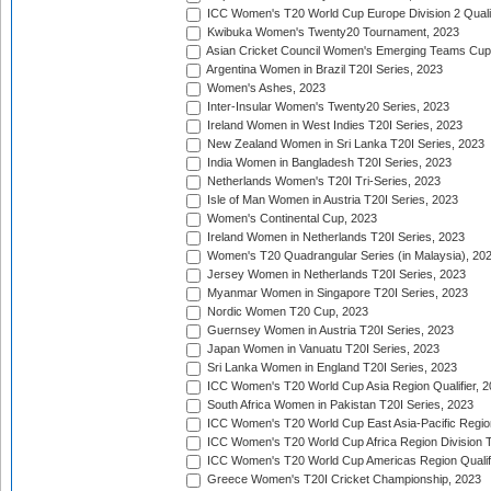
ICC Women's T20 World Cup Europe Division 2 Qualif
Kwibuka Women's Twenty20 Tournament, 2023
Asian Cricket Council Women's Emerging Teams Cup
Argentina Women in Brazil T20I Series, 2023
Women's Ashes, 2023
Inter-Insular Women's Twenty20 Series, 2023
Ireland Women in West Indies T20I Series, 2023
New Zealand Women in Sri Lanka T20I Series, 2023
India Women in Bangladesh T20I Series, 2023
Netherlands Women's T20I Tri-Series, 2023
Isle of Man Women in Austria T20I Series, 2023
Women's Continental Cup, 2023
Ireland Women in Netherlands T20I Series, 2023
Women's T20 Quadrangular Series (in Malaysia), 20
Jersey Women in Netherlands T20I Series, 2023
Myanmar Women in Singapore T20I Series, 2023
Nordic Women T20 Cup, 2023
Guernsey Women in Austria T20I Series, 2023
Japan Women in Vanuatu T20I Series, 2023
Sri Lanka Women in England T20I Series, 2023
ICC Women's T20 World Cup Asia Region Qualifier, 
South Africa Women in Pakistan T20I Series, 2023
ICC Women's T20 World Cup East Asia-Pacific Region 
ICC Women's T20 World Cup Africa Region Division Tw
ICC Women's T20 World Cup Americas Region Qualifi
Greece Women's T20I Cricket Championship, 2023