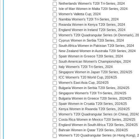
Netherlands Women's T20I Tri-Series, 2024
Isle of Man Women in Malta T20I Series, 2024
Women's Valletta Cup, 2024
Namibia Women's T20I Tri-Series, 2024
Rwanda Women in Kenya T20I Series, 2024
England Women in Ireland T20I Series, 2024
Women's T20I Quadrangular Series (in Denmark), 2
Cyprus Women in Serbia T20I Series, 2024
South Africa Women in Pakistan T20I Series, 2024
New Zealand Women in Australia T20I Series, 2024
Spain Women in Greece T20I Series, 2024
South American Women's Championships, 2024
Italy Women's T20I Tri-Series, 2024
Singapore Women in Japan T20I Series, 2024/25
ICC Women's T20 World Cup, 2024/25
Women's East Asia Cup, 2024/25
Bulgaria Women in Serbia T20I Series, 2024/25
Singapore Women's T20I Tri-Series, 2024/25
Bulgaria Women in Greece T20I Series, 2024/25
Spain Women in Croatia T20I Series, 2024/25
Kenya Women in Rwanda T20I Series, 2024/25
Women's T20I Quadrangular Series (in China), 2024/
Costa Rica Women in Mexico T20I Series, 2024/25
England Women in South Africa T20I Series, 2024/25
Bahrain Women in Qatar T20I Series, 2024/25
Women's T20 Quadrangular Series (in Hong Kong), 