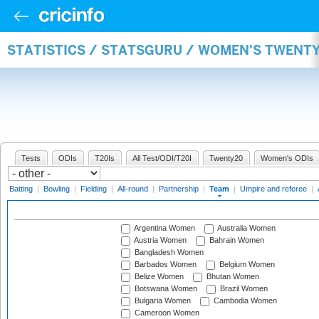
STATISTICS / STATSGURU / WOMEN'S TWENT
Tests
ODIs
T20Is
All Test/ODI/T20I
Twenty20
Women's ODIs
Batting
|
Bowling
|
Fielding
|
All-round
|
Partnership
|
Team
|
Umpire and referee
|
Argentina Women
Australia Women
Austria Women
Bahrain Women
Bangladesh Women
Barbados Women
Belgium Women
Belize Women
Bhutan Women
Botswana Women
Brazil Women
Bulgaria Women
Cambodia Women
Cameroon Women