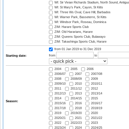
WI: Sir Vivian Richards Stadium, North Sound, Antigu
WI: St Mary's Park, Cayon, St Kitts
WI: Three Ws Oval, Cave Hill, Barbados
WI: Warner Park, Basseterre, St Kitts
WI: Windsor Park, Roseau, Dominica
ZIM: Harare Sports Club
ZIM: Old Hararians, Harare
ZIM: Queens Sports Club, Bulawayo
ZIM: Takashinga Sports Club, Harare
from 01 Jan 2019
to 31 Dec 2019
from
to
Starting date:
2004
2005
2006
2006/07
2007
2007/08
2008
2008/09
2009
2009/10
2010
2010/11
2011
2011/12
2012
2012/13
2013
2013/14
2014
2014/15
2015
Season:
2015/16
2016
2016/17
2017/18
2018
2018/19
2019
2019/20
2020
2020/21
2021
2021/22
2022
2022/23
2023
2023/24
2024
2024/25