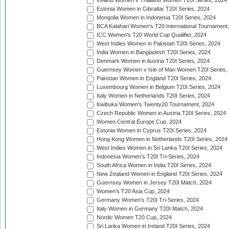
Ireland Women v Thailand Women T20I Series, 2024
Estonia Women in Gibraltar T20I Series, 2024
Mongolia Women in Indonesia T20I Series, 2024
BCA Kalahari Women's T20 International Tournament
ICC Women's T20 World Cup Qualifier, 2024
West Indies Women in Pakistan T20I Series, 2024
India Women in Bangladesh T20I Series, 2024
Denmark Women in Austria T20I Series, 2024
Guernsey Women v Isle of Man Women T20I Series,
Pakistan Women in England T20I Series, 2024
Luxembourg Women in Belgium T20I Series, 2024
Italy Women in Netherlands T20I Series, 2024
Kwibuka Women's Twenty20 Tournament, 2024
Czech Republic Women in Austria T20I Series, 2024
Women Central Europe Cup, 2024
Estonia Women in Cyprus T20I Series, 2024
Hong Kong Women in Netherlands T20I Series, 2024
West Indies Women in Sri Lanka T20I Series, 2024
Indonesia Women's T20I Tri-Series, 2024
South Africa Women in India T20I Series, 2024
New Zealand Women in England T20I Series, 2024
Guernsey Women in Jersey T20I Match, 2024
Women's T20 Asia Cup, 2024
Germany Women's T20I Tri-Series, 2024
Italy Women in Germany T20I Match, 2024
Nordic Women T20 Cup, 2024
Sri Lanka Women in Ireland T20I Series, 2024