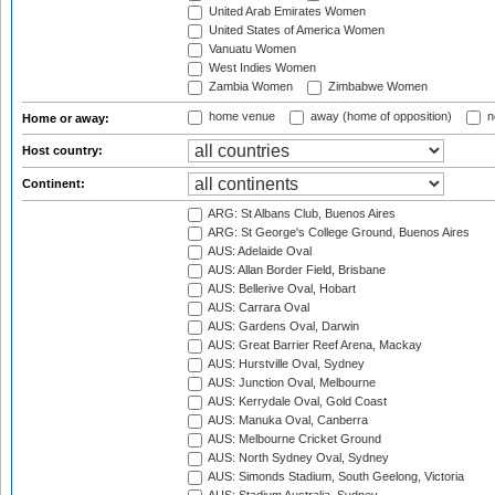
United Arab Emirates Women
United States of America Women
Vanuatu Women
West Indies Women
Zambia Women
Zimbabwe Women
home venue
away (home of opposition)
n
Home or away:
Host country:
Continent:
ARG: St Albans Club, Buenos Aires
ARG: St George's College Ground, Buenos Aires
AUS: Adelaide Oval
AUS: Allan Border Field, Brisbane
AUS: Bellerive Oval, Hobart
AUS: Carrara Oval
AUS: Gardens Oval, Darwin
AUS: Great Barrier Reef Arena, Mackay
AUS: Hurstville Oval, Sydney
AUS: Junction Oval, Melbourne
AUS: Kerrydale Oval, Gold Coast
AUS: Manuka Oval, Canberra
AUS: Melbourne Cricket Ground
AUS: North Sydney Oval, Sydney
AUS: Simonds Stadium, South Geelong, Victoria