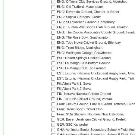
ENG: Officers Club Services Ground, Aldershot
ENG: Old Trafford, Manchester
ENG: Riverside Ground, Chester-le-Street
ENG: Sophia Gardens, Cardiff
ENG: St Lawrence Ground, Canterbury
ENG: Taunton Vale Sports Club Ground, Taunton
ENG: The Cooper Associates County Ground, Taunt
ENG: The Rose Bowl, Southampton
ENG: Toby Howe Cricket Ground, Billericay
ENG: Trent Bridge, Nottingham
ENG: Wellington College, Crowthorne
ESP: Desert Springs Cricket Ground
ESP: La Manga Club Bottom Ground
ESP: La Manga Club Top Ground
EST: Estonian National Cricket and Rugby Field, Grou
EST: Estonian National Cricket and Rugby Field, Talli
Fiji: Albert Park 1, Suva
Fiji: Albert Park 2, Suva
FIN: Kerava National Cricket Ground
FIN: Tikkurila Cricket Ground, Vantaa
Fran: Cricket Ground, Parc du Grand Blottereau, Na
Fran: Dreux Sport Cricket Club
Fran: N'Du Stadium, Noumea, New Caledonia
GER: Bayer Uerdingen Cricket Ground, Krefeld
GER: SSC Karlsruhe
GHA: Achimota Senior Secondary School A Field, Acc
GHA: Achimota Senior Secondary School B Field, Ac