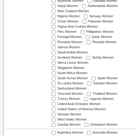
Myanmar Women
Namibia Women
Nepal Women
Netherlands Women
New Zealand Women
Nigeria Women
Norway Women
Oman Women
Pakistan Women
Papua New Guinea Women
Peru Women
Philippines Women
Portugal Women
Qatar Women
Romania Women
Rwanda Women
Samoa Women
Saudi Arabia Women
Scotland Women
Serbia Women
Sierra Leone Women
Singapore Women
South Africa Women
South Korea Women
Spain Women
Sri Lanka Women
Sweden Women
Switzerland Women
Tanzania Women
Thailand Women
Turkey Women
Uganda Women
United Arab Emirates Women
United States of America Women
Vanuatu Women
West Indies Women
Zambia Women
Zimbabwe Women
Argentina Women
Australia Women