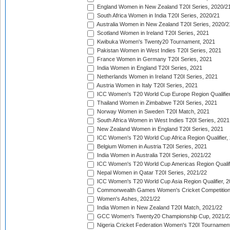
England Women in New Zealand T20I Series, 2020/2
South Africa Women in India T20I Series, 2020/21
Australia Women in New Zealand T20I Series, 2020/2
Scotland Women in Ireland T20I Series, 2021
Kwibuka Women's Twenty20 Tournament, 2021
Pakistan Women in West Indies T20I Series, 2021
France Women in Germany T20I Series, 2021
India Women in England T20I Series, 2021
Netherlands Women in Ireland T20I Series, 2021
Austria Women in Italy T20I Series, 2021
ICC Women's T20 World Cup Europe Region Qualifier
Thailand Women in Zimbabwe T20I Series, 2021
Norway Women in Sweden T20I Match, 2021
South Africa Women in West Indies T20I Series, 2021
New Zealand Women in England T20I Series, 2021
ICC Women's T20 World Cup Africa Region Qualifier,
Belgium Women in Austria T20I Series, 2021
India Women in Australia T20I Series, 2021/22
ICC Women's T20 World Cup Americas Region Qualifi
Nepal Women in Qatar T20I Series, 2021/22
ICC Women's T20 World Cup Asia Region Qualifier, 2
Commonwealth Games Women's Cricket Competition Q
Women's Ashes, 2021/22
India Women in New Zealand T20I Match, 2021/22
GCC Women's Twenty20 Championship Cup, 2021/2
Nigeria Cricket Federation Women's T20I Tournament