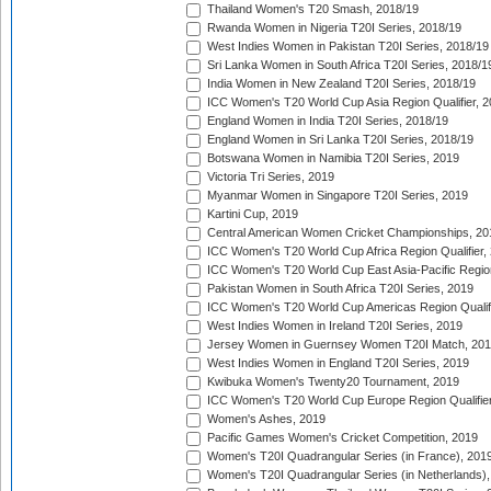
Thailand Women's T20 Smash, 2018/19
Rwanda Women in Nigeria T20I Series, 2018/19
West Indies Women in Pakistan T20I Series, 2018/19
Sri Lanka Women in South Africa T20I Series, 2018/1
India Women in New Zealand T20I Series, 2018/19
ICC Women's T20 World Cup Asia Region Qualifier, 2
England Women in India T20I Series, 2018/19
England Women in Sri Lanka T20I Series, 2018/19
Botswana Women in Namibia T20I Series, 2019
Victoria Tri Series, 2019
Myanmar Women in Singapore T20I Series, 2019
Kartini Cup, 2019
Central American Women Cricket Championships, 20
ICC Women's T20 World Cup Africa Region Qualifier,
ICC Women's T20 World Cup East Asia-Pacific Region 
Pakistan Women in South Africa T20I Series, 2019
ICC Women's T20 World Cup Americas Region Qualifi
West Indies Women in Ireland T20I Series, 2019
Jersey Women in Guernsey Women T20I Match, 20
West Indies Women in England T20I Series, 2019
Kwibuka Women's Twenty20 Tournament, 2019
ICC Women's T20 World Cup Europe Region Qualifier
Women's Ashes, 2019
Pacific Games Women's Cricket Competition, 2019
Women's T20I Quadrangular Series (in France), 201
Women's T20I Quadrangular Series (in Netherlands),