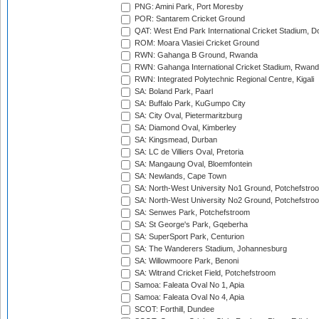
PNG: Amini Park, Port Moresby
POR: Santarem Cricket Ground
QAT: West End Park International Cricket Stadium, D
ROM: Moara Vlasiei Cricket Ground
RWN: Gahanga B Ground, Rwanda
RWN: Gahanga International Cricket Stadium, Rwan
RWN: Integrated Polytechnic Regional Centre, Kigali
SA: Boland Park, Paarl
SA: Buffalo Park, KuGumpo City
SA: City Oval, Pietermaritzburg
SA: Diamond Oval, Kimberley
SA: Kingsmead, Durban
SA: LC de Villiers Oval, Pretoria
SA: Mangaung Oval, Bloemfontein
SA: Newlands, Cape Town
SA: North-West University No1 Ground, Potchefstro
SA: North-West University No2 Ground, Potchefstro
SA: Senwes Park, Potchefstroom
SA: St George's Park, Gqeberha
SA: SuperSport Park, Centurion
SA: The Wanderers Stadium, Johannesburg
SA: Willowmoore Park, Benoni
SA: Witrand Cricket Field, Potchefstroom
Samoa: Faleata Oval No 1, Apia
Samoa: Faleata Oval No 4, Apia
SCOT: Forthill, Dundee