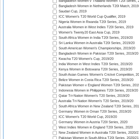
Bangladesh Women v Thailand Women T20I Series, 
Bangladesh Women in Netherlands T20I Match, 2019
Saudari Cup, 2019
ICC Women's T20 World Cup Qualifier, 2019
Nigeria Women in Rwanda T20I Series, 2019
Australia Women in West Indies T20I Series, 2019
Women's Twenty20 East Asia Cup, 2019
South Africa Women in India T20I Series, 2019/20
Sri Lanka Women in Australia T20I Series, 2019/20
South American Women's Championships, 2019/20
Bangladesh Women in Pakistan T20I Series, 2019/20
Kwacha T20 Women's Cup, 2019/20
India Women in West Indies T20I Series, 2019/20
Kenya Women in Botswana T20I Series, 2019/20
South Asian Games Women's Cricket Competition, 2
Belize Women in Costa Rica T20I Series, 2019/20
Pakistan Women v England Women T20I Series, 201
Indonesia Women in Philippines T20I Series, 2019/20
Qatar Tri-Nation Women's T20 Series, 2019/20
Australia Tri-Nation Women's T20 Series, 2019/20
South Africa Women in New Zealand T20I Series, 20
Germany Women in Oman T20I Series, 2019/20
ICC Women's T20 World Cup, 2019/20
Germany Women in Austria T20I Series, 2020
West Indies Women in England T20I Series, 2020
New Zealand Women in Australia T20I Series, 2020/2
Pakistan Women in South Africa T20I Series, 2020/21