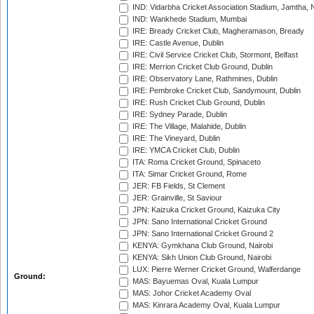
IND: Vidarbha Cricket Association Stadium, Jamtha,
IND: Wankhede Stadium, Mumbai
IRE: Bready Cricket Club, Magheramason, Bready
IRE: Castle Avenue, Dublin
IRE: Civil Service Cricket Club, Stormont, Belfast
IRE: Merrion Cricket Club Ground, Dublin
IRE: Observatory Lane, Rathmines, Dublin
IRE: Pembroke Cricket Club, Sandymount, Dublin
IRE: Rush Cricket Club Ground, Dublin
IRE: Sydney Parade, Dublin
IRE: The Village, Malahide, Dublin
IRE: The Vineyard, Dublin
IRE: YMCA Cricket Club, Dublin
ITA: Roma Cricket Ground, Spinaceto
ITA: Simar Cricket Ground, Rome
JER: FB Fields, St Clement
JER: Grainville, St Saviour
JPN: Kaizuka Cricket Ground, Kaizuka City
JPN: Sano International Cricket Ground
JPN: Sano International Cricket Ground 2
KENYA: Gymkhana Club Ground, Nairobi
KENYA: Sikh Union Club Ground, Nairobi
LUX: Pierre Werner Cricket Ground, Walferdange
Ground:
MAS: Bayuemas Oval, Kuala Lumpur
MAS: Johor Cricket Academy Oval
MAS: Kinrara Academy Oval, Kuala Lumpur