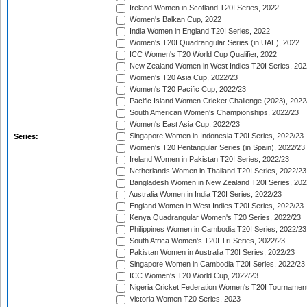
Ireland Women in Scotland T20I Series, 2022
Women's Balkan Cup, 2022
India Women in England T20I Series, 2022
Women's T20I Quadrangular Series (in UAE), 2022
ICC Women's T20 World Cup Qualifier, 2022
New Zealand Women in West Indies T20I Series, 202
Women's T20 Asia Cup, 2022/23
Women's T20 Pacific Cup, 2022/23
Pacific Island Women Cricket Challenge (2023), 2022
South American Women's Championships, 2022/23
Women's East Asia Cup, 2022/23
Singapore Women in Indonesia T20I Series, 2022/23
Series:
Women's T20 Pentangular Series (in Spain), 2022/23
Ireland Women in Pakistan T20I Series, 2022/23
Netherlands Women in Thailand T20I Series, 2022/23
Bangladesh Women in New Zealand T20I Series, 202
Australia Women in India T20I Series, 2022/23
England Women in West Indies T20I Series, 2022/23
Kenya Quadrangular Women's T20 Series, 2022/23
Philippines Women in Cambodia T20I Series, 2022/23
South Africa Women's T20I Tri-Series, 2022/23
Pakistan Women in Australia T20I Series, 2022/23
Singapore Women in Cambodia T20I Series, 2022/23
ICC Women's T20 World Cup, 2022/23
Nigeria Cricket Federation Women's T20I Tournament
Victoria Women T20 Series, 2023