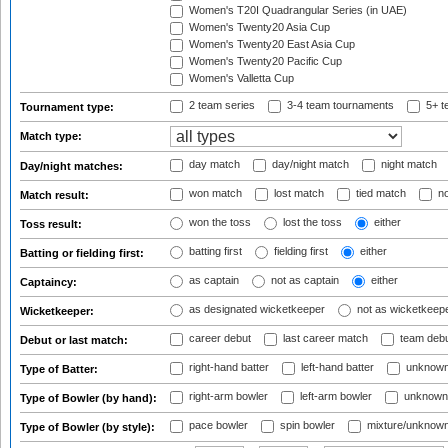
Women's T20I Quadrangular Series (in UAE)
Women's Twenty20 Asia Cup
Women's Twenty20 East Asia Cup
Women's Twenty20 Pacific Cup
Women's Valletta Cup
2 team series
3-4 team tournaments
5+ t
Tournament type:
Match type:
day match
day/night match
night match
Day/night matches:
won match
lost match
tied match
no
Match result:
won the toss
lost the toss
either
Toss result:
batting first
fielding first
either
Batting or fielding first:
as captain
not as captain
either
Captaincy:
as designated wicketkeeper
not as wicketkeep
Wicketkeeper:
career debut
last career match
team deb
Debut or last match:
right-hand batter
left-hand batter
unknown
Type of Batter:
right-arm bowler
left-arm bowler
unknown
Type of Bowler (by hand):
pace bowler
spin bowler
mixture/unknow
Type of Bowler (by style):