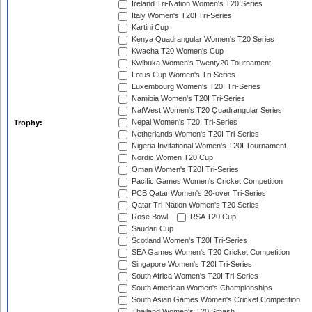
Ireland Tri-Nation Women's T20 Series
Italy Women's T20I Tri-Series
Kartini Cup
Kenya Quadrangular Women's T20 Series
Kwacha T20 Women's Cup
Kwibuka Women's Twenty20 Tournament
Lotus Cup Women's Tri-Series
Luxembourg Women's T20I Tri-Series
Namibia Women's T20I Tri-Series
NatWest Women's T20 Quadrangular Series
Nepal Women's T20I Tri-Series
Trophy:
Netherlands Women's T20I Tri-Series
Nigeria Invitational Women's T20I Tournament
Nordic Women T20 Cup
Oman Women's T20I Tri-Series
Pacific Games Women's Cricket Competition
PCB Qatar Women's 20-over Tri-Series
Qatar Tri-Nation Women's T20 Series
Rose Bowl
RSA T20 Cup
Saudari Cup
Scotland Women's T20I Tri-Series
SEA Games Women's T20 Cricket Competition
Singapore Women's T20I Tri-Series
South Africa Women's T20I Tri-Series
South American Women's Championships
South Asian Games Women's Cricket Competition
Thailand Women's T20 Smash