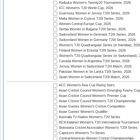
Kwibuka Women's Twenty20 Tournament, 2026
ICC Women's T20 World Cup, 2026
Guernsey Women in Jersey T20I Series, 2026
Malta Women in Cyprus T20I Series, 2026
Women Central Europe Cup, 2026
Serbia Women in Bulgaria T20I Series, 2026
Switzerland Women in Denmark T20I Series, 2026
Switzerland Women in Germany T20I Series, 2026
Women's T20 Quadrangular Series (in Namibia), 202
Finland Women in Estonia T20I Series, 2026
Women's T20 Quadrangular Series (in Switzerland), 
Canada Women in Argentina T20I Series, 2026
Jersey Women in Switzerland T20I Match, 2026
Pakistan Women in Sri Lanka T20I Series, 2026
Spain Women in Switzerland T20I Match, 2026
ACC Women's Asia Cup Rising Stars
Asian Cricket Council Women's Emerging Teams Cup
Asian Cricket Council Women's Premier Cup
Asian Cricket Council Women's T20 Championship
Asian Games Women's Cricket Competition
Asian Games Women's Qualifier
Australia Tri-Nation Women's T20 Series
BCA Kalahari Women's T20 International Tournament
Botswana Cricket Association Women's T20I Series
Capricorn Women's Tri-Series
Central American Women Cricket Championships