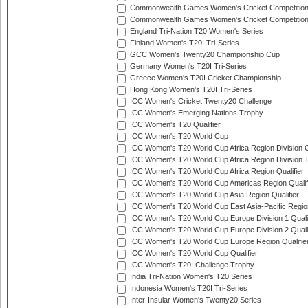
Commonwealth Games Women's Cricket Competitio
Commonwealth Games Women's Cricket Competition 
England Tri-Nation T20 Women's Series
Finland Women's T20I Tri-Series
GCC Women's Twenty20 Championship Cup
Germany Women's T20I Tri-Series
Greece Women's T20I Cricket Championship
Hong Kong Women's T20I Tri-Series
ICC Women's Cricket Twenty20 Challenge
ICC Women's Emerging Nations Trophy
ICC Women's T20 Qualifier
ICC Women's T20 World Cup
ICC Women's T20 World Cup Africa Region Division O
ICC Women's T20 World Cup Africa Region Division T
ICC Women's T20 World Cup Africa Region Qualifier
ICC Women's T20 World Cup Americas Region Qualif
ICC Women's T20 World Cup Asia Region Qualifier
ICC Women's T20 World Cup East Asia-Pacific Region
ICC Women's T20 World Cup Europe Division 1 Qualif
ICC Women's T20 World Cup Europe Division 2 Qualif
ICC Women's T20 World Cup Europe Region Qualifie
ICC Women's T20 World Cup Qualifier
ICC Women's T20I Challenge Trophy
India Tri-Nation Women's T20 Series
Indonesia Women's T20I Tri-Series
Inter-Insular Women's Twenty20 Series