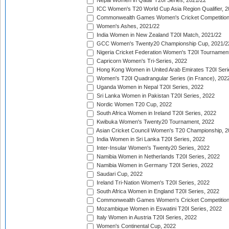
Nepal Women in Qatar T20I Series, 2021/22
ICC Women's T20 World Cup Asia Region Qualifier, 2
Commonwealth Games Women's Cricket Competition Q
Women's Ashes, 2021/22
India Women in New Zealand T20I Match, 2021/22
GCC Women's Twenty20 Championship Cup, 2021/2
Nigeria Cricket Federation Women's T20I Tournament
Capricorn Women's Tri-Series, 2022
Hong Kong Women in United Arab Emirates T20I Seri
Women's T20I Quadrangular Series (in France), 202
Uganda Women in Nepal T20I Series, 2022
Sri Lanka Women in Pakistan T20I Series, 2022
Nordic Women T20 Cup, 2022
South Africa Women in Ireland T20I Series, 2022
Kwibuka Women's Twenty20 Tournament, 2022
Asian Cricket Council Women's T20 Championship, 2
India Women in Sri Lanka T20I Series, 2022
Inter-Insular Women's Twenty20 Series, 2022
Namibia Women in Netherlands T20I Series, 2022
Namibia Women in Germany T20I Series, 2022
Saudari Cup, 2022
Ireland Tri-Nation Women's T20I Series, 2022
South Africa Women in England T20I Series, 2022
Commonwealth Games Women's Cricket Competition
Mozambique Women in Eswatini T20I Series, 2022
Italy Women in Austria T20I Series, 2022
Women's Continental Cup, 2022