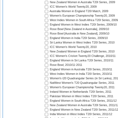
New Zealand Women in Australia T20I Series, 2009
ICC Women's World Twenty20, 2009
Australia Women in England T20I Match, 2009
Women's European Championship Twenty20, 2009
West Indies Women in South Africa T20I Series, 2009
England Women in West Indies T20I Series, 2009/10
Rose Bowl [New Zealand in Australia], 2009/10
Rose Bowl [Australia in New Zealand], 2009/10
England Women in India T20I Series, 2009/10
Sri Lanka Women in West Indies T20I Series, 2010
ICC Women's World Twenty20, 2010
New Zealand Women in England T20I Series, 2010
ICC Women's Cricket Twenty20 Challenge, 2010/11
England Women in Sri Lanka T20I Series, 2010/11
Rose Bowl, 2010/11-2011
England Women in Australia T20I Series, 2010/11
West Indies Women in India T20I Series, 2010/11
Women's t20 Quadrangular Series (in Sri Lanka), 201
NatWest Women's T20 Quadrangular Series, 2011
Women's European Championship Twenty20, 2011
Ireland Women in Netherlands T20I Series, 2011
Pakistan Women in West Indies T20I Series, 2011
England Women in South Africa T20I Series, 2011/12
New Zealand Women in Australia T20I Series, 2011/1
England Women in New Zealand T20I Series, 2011/1
India Women in West Indies T20I Series, 2011/12