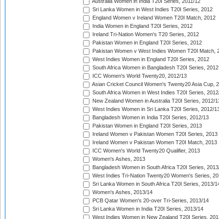
Australia Women in India T20I Series, 2011/12
Sri Lanka Women in West Indies T20I Series, 2012
England Women v Ireland Women T20I Match, 2012
India Women in England T20I Series, 2012
Ireland Tri-Nation Women's T20 Series, 2012
Pakistan Women in England T20I Series, 2012
Pakistan Women v West Indies Women T20I Match, 
West Indies Women in England T20I Series, 2012
South Africa Women in Bangladesh T20I Series, 2012
ICC Women's World Twenty20, 2012/13
Asian Cricket Council Women's Twenty20 Asia Cup, 
South Africa Women in West Indies T20I Series, 2012
New Zealand Women in Australia T20I Series, 2012/1
West Indies Women in Sri Lanka T20I Series, 2012/1
Bangladesh Women in India T20I Series, 2012/13
Pakistan Women in England T20I Series, 2013
Ireland Women v Pakistan Women T20I Series, 2013
Ireland Women v Pakistan Women T20I Match, 2013
ICC Women's World Twenty20 Qualifier, 2013
Women's Ashes, 2013
Bangladesh Women in South Africa T20I Series, 2013
West Indies Tri-Nation Twenty20 Women's Series, 20
Sri Lanka Women in South Africa T20I Series, 2013/1
Women's Ashes, 2013/14
PCB Qatar Women's 20-over Tri-Series, 2013/14
Sri Lanka Women in India T20I Series, 2013/14
West Indies Women in New Zealand T20I Series, 201