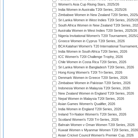
Women's Asia Cup Rising Stars, 2025/26
India Women in Australia T20I Series, 2025/26
Zimbabwe Women in New Zealand T20I Series, 2025
Sri Lanka Women in West Indies T20I Series, 2025/2
South Africa Women in New Zealand T20I Series, 20
Australia Women in West Indies T20I Series, 2025/26
Nigeria Invitational Women's T20I Tournament, 2025/
Greece Women in Cyprus T20I Series, 2026
BCA Kalahari Women's T20 International Tournament
India Women in South Africa T20I Series, 2026
ICC Women's T20I Challenge Trophy, 2026
Chile Women in Costa Rica T20I Series, 2026
Sri Lanka Women in Bangladesh T20I Series, 2026
Hong Kong Women's T20I Tri-Series, 2026
Denmark Women in Greece T20I Series, 2026
Zimbabwe Women in Pakistan T20I Series, 2026
Indonesia Women in Malaysia T20I Series, 2026
New Zealand Women in England T20I Series, 2026
Nepal Women in Malaysia T20I Series, 2026
Asian Games Women's Qualifier, 2026
India Women in England T20I Series, 2026
Ireland Tri-Nation Women's T20I Series, 2026
Scotland Women's T20I Tri-Series, 2026
Bahrain Women v Oman Women T20I Series, 2026
Kuwait Women v Myanmar Women T20I Series, 2026
Asian Cricket Council Women's Premier Cup, 2026