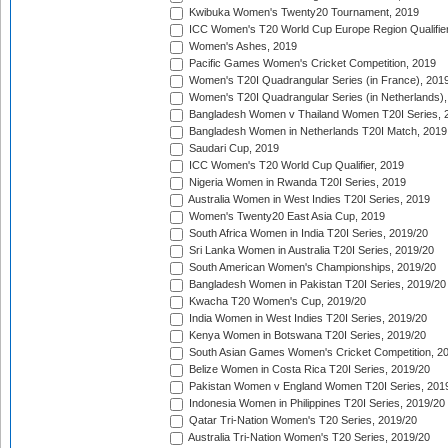
Kwibuka Women's Twenty20 Tournament, 2019
ICC Women's T20 World Cup Europe Region Qualifier
Women's Ashes, 2019
Pacific Games Women's Cricket Competition, 2019
Women's T20I Quadrangular Series (in France), 201
Women's T20I Quadrangular Series (in Netherlands),
Bangladesh Women v Thailand Women T20I Series, 
Bangladesh Women in Netherlands T20I Match, 2019
Saudari Cup, 2019
ICC Women's T20 World Cup Qualifier, 2019
Nigeria Women in Rwanda T20I Series, 2019
Australia Women in West Indies T20I Series, 2019
Women's Twenty20 East Asia Cup, 2019
South Africa Women in India T20I Series, 2019/20
Sri Lanka Women in Australia T20I Series, 2019/20
South American Women's Championships, 2019/20
Bangladesh Women in Pakistan T20I Series, 2019/20
Kwacha T20 Women's Cup, 2019/20
India Women in West Indies T20I Series, 2019/20
Kenya Women in Botswana T20I Series, 2019/20
South Asian Games Women's Cricket Competition, 2
Belize Women in Costa Rica T20I Series, 2019/20
Pakistan Women v England Women T20I Series, 201
Indonesia Women in Philippines T20I Series, 2019/20
Qatar Tri-Nation Women's T20 Series, 2019/20
Australia Tri-Nation Women's T20 Series, 2019/20