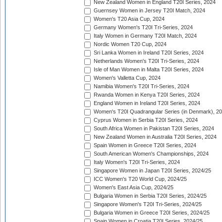
New Zealand Women in England T20I Series, 2024
Guernsey Women in Jersey T20I Match, 2024
Women's T20 Asia Cup, 2024
Germany Women's T20I Tri-Series, 2024
Italy Women in Germany T20I Match, 2024
Nordic Women T20 Cup, 2024
Sri Lanka Women in Ireland T20I Series, 2024
Netherlands Women's T20I Tri-Series, 2024
Isle of Man Women in Malta T20I Series, 2024
Women's Valletta Cup, 2024
Namibia Women's T20I Tri-Series, 2024
Rwanda Women in Kenya T20I Series, 2024
England Women in Ireland T20I Series, 2024
Women's T20I Quadrangular Series (in Denmark), 2
Cyprus Women in Serbia T20I Series, 2024
South Africa Women in Pakistan T20I Series, 2024
New Zealand Women in Australia T20I Series, 2024
Spain Women in Greece T20I Series, 2024
South American Women's Championships, 2024
Italy Women's T20I Tri-Series, 2024
Singapore Women in Japan T20I Series, 2024/25
ICC Women's T20 World Cup, 2024/25
Women's East Asia Cup, 2024/25
Bulgaria Women in Serbia T20I Series, 2024/25
Singapore Women's T20I Tri-Series, 2024/25
Bulgaria Women in Greece T20I Series, 2024/25
Spain Women in Croatia T20I Series, 2024/25