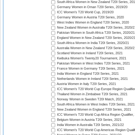
South Africa Women in New Zealand T20I Series, 20
Germany Women in Oman T20I Series, 2019/20
ICC Women's T20 World Cup, 2019/20
Germany Women in Austria T20I Series, 2020
West Indies Women in England T20I Series, 2020
New Zealand Women in Australia T20I Series, 2020/2
Pakistan Women in South Africa T20I Series, 2020/21
England Women in New Zealand T20I Series, 2020/2
South Africa Women in India T20I Series, 2020/21
Australia Women in New Zealand T20I Series, 2020/2
Scotland Women in Ireland T20I Series, 2021
Kwibuka Women's Twenty20 Tournament, 2021
Pakistan Women in West Indies T20I Series, 2021
France Women in Germany T20I Series, 2021
India Women in England T20I Series, 2021
Netherlands Women in Ireland T20I Series, 2021
Austria Women in Italy T20I Series, 2021
ICC Women's T20 World Cup Europe Region Qualifier
Thailand Women in Zimbabwe T20I Series, 2021
Norway Women in Sweden T20I Match, 2021
South Africa Women in West Indies T20I Series, 2021
New Zealand Women in England T20I Series, 2021
ICC Women's T20 World Cup Africa Region Qualifier,
Belgium Women in Austria T20I Series, 2021
India Women in Australia T20I Series, 2021/22
ICC Women's T20 World Cup Americas Region Qualifi