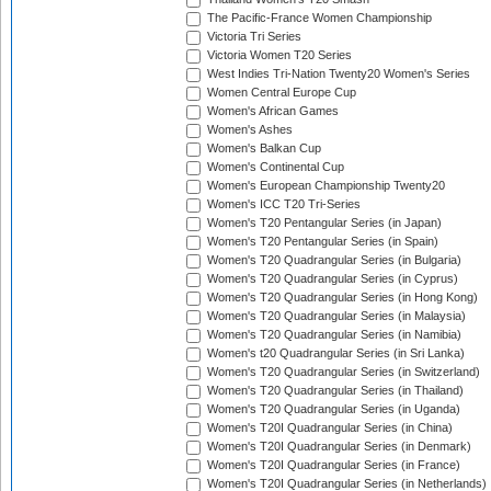
The Pacific-France Women Championship
Victoria Tri Series
Victoria Women T20 Series
West Indies Tri-Nation Twenty20 Women's Series
Women Central Europe Cup
Women's African Games
Women's Ashes
Women's Balkan Cup
Women's Continental Cup
Women's European Championship Twenty20
Women's ICC T20 Tri-Series
Women's T20 Pentangular Series (in Japan)
Women's T20 Pentangular Series (in Spain)
Women's T20 Quadrangular Series (in Bulgaria)
Women's T20 Quadrangular Series (in Cyprus)
Women's T20 Quadrangular Series (in Hong Kong)
Women's T20 Quadrangular Series (in Malaysia)
Women's T20 Quadrangular Series (in Namibia)
Women's t20 Quadrangular Series (in Sri Lanka)
Women's T20 Quadrangular Series (in Switzerland)
Women's T20 Quadrangular Series (in Thailand)
Women's T20 Quadrangular Series (in Uganda)
Women's T20I Quadrangular Series (in China)
Women's T20I Quadrangular Series (in Denmark)
Women's T20I Quadrangular Series (in France)
Women's T20I Quadrangular Series (in Netherlands)