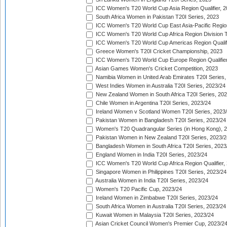
ICC Women's T20 World Cup Asia Region Qualifier, 
South Africa Women in Pakistan T20I Series, 2023
ICC Women's T20 World Cup East Asia-Pacific Region 
ICC Women's T20 World Cup Africa Region Division Tw
ICC Women's T20 World Cup Americas Region Qualifi
Greece Women's T20I Cricket Championship, 2023
ICC Women's T20 World Cup Europe Region Qualifier
Asian Games Women's Cricket Competition, 2023
Namibia Women in United Arab Emirates T20I Series,
West Indies Women in Australia T20I Series, 2023/24
New Zealand Women in South Africa T20I Series, 20
Chile Women in Argentina T20I Series, 2023/24
Ireland Women v Scotland Women T20I Series, 2023
Pakistan Women in Bangladesh T20I Series, 2023/24
Women's T20 Quadrangular Series (in Hong Kong), 
Pakistan Women in New Zealand T20I Series, 2023/2
Bangladesh Women in South Africa T20I Series, 2023
England Women in India T20I Series, 2023/24
ICC Women's T20 World Cup Africa Region Qualifier,
Singapore Women in Philippines T20I Series, 2023/24
Australia Women in India T20I Series, 2023/24
Women's T20 Pacific Cup, 2023/24
Ireland Women in Zimbabwe T20I Series, 2023/24
South Africa Women in Australia T20I Series, 2023/24
Kuwait Women in Malaysia T20I Series, 2023/24
Asian Cricket Council Women's Premier Cup, 2023/2