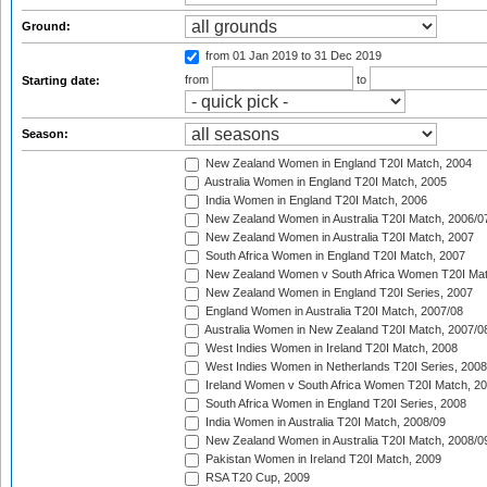
Ground:
from 01 Jan 2019
to 31 Dec 2019
from
to
Starting date:
Season:
New Zealand Women in England T20I Match, 2004
Australia Women in England T20I Match, 2005
India Women in England T20I Match, 2006
New Zealand Women in Australia T20I Match, 2006/0
New Zealand Women in Australia T20I Match, 2007
South Africa Women in England T20I Match, 2007
New Zealand Women v South Africa Women T20I Mat
New Zealand Women in England T20I Series, 2007
England Women in Australia T20I Match, 2007/08
Australia Women in New Zealand T20I Match, 2007/0
West Indies Women in Ireland T20I Match, 2008
West Indies Women in Netherlands T20I Series, 2008
Ireland Women v South Africa Women T20I Match, 2
South Africa Women in England T20I Series, 2008
India Women in Australia T20I Match, 2008/09
New Zealand Women in Australia T20I Match, 2008/0
Pakistan Women in Ireland T20I Match, 2009
RSA T20 Cup, 2009