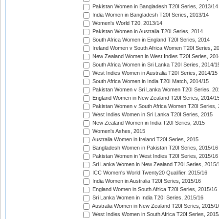
Pakistan Women in Bangladesh T20I Series, 2013/14
India Women in Bangladesh T20I Series, 2013/14
Women's World T20, 2013/14
Pakistan Women in Australia T20I Series, 2014
South Africa Women in England T20I Series, 2014
Ireland Women v South Africa Women T20I Series, 2
New Zealand Women in West Indies T20I Series, 201
South Africa Women in Sri Lanka T20I Series, 2014/1
West Indies Women in Australia T20I Series, 2014/15
South Africa Women in India T20I Match, 2014/15
Pakistan Women v Sri Lanka Women T20I Series, 20
England Women in New Zealand T20I Series, 2014/1
Pakistan Women v South Africa Women T20I Series, 
West Indies Women in Sri Lanka T20I Series, 2015
New Zealand Women in India T20I Series, 2015
Women's Ashes, 2015
Australia Women in Ireland T20I Series, 2015
Bangladesh Women in Pakistan T20I Series, 2015/16
Pakistan Women in West Indies T20I Series, 2015/16
Sri Lanka Women in New Zealand T20I Series, 2015/
ICC Women's World Twenty20 Qualifier, 2015/16
India Women in Australia T20I Series, 2015/16
England Women in South Africa T20I Series, 2015/16
Sri Lanka Women in India T20I Series, 2015/16
Australia Women in New Zealand T20I Series, 2015/1
West Indies Women in South Africa T20I Series, 2015