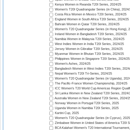
Kenya Women in Rwanda T20I Series, 2024/25
Women's T20I Quadrangular Series (in China), 2024/
Costa Rica Women in Mexico T20I Series, 2024/25
England Women in South Africa T20I Series, 2024/25
Bahrain Women in Qatar T20I Series, 2024/25
Women's T20 Quadrangular Series (in Hong Kong), 
Ireland Women in Bangladesh T20I Series, 2024/25
Namibia Women in Malaysia T20I Series, 2024/25
West Indies Women in India T20I Series, 2024/25
Jersey Women in Gibraltar T20I Series, 2024/25
Myanmar Women in Bhutan T20I Series, 2024/25
Philippines Women in Singapore T20I Series, 2024/25
Women's Ashes, 2024/25
Bangladesh Women in West Indies T20I Series, 2024
Nepal Women's T20I Tri-Series, 2024/25
Women's T20 Quadrangular Series (in Uganda), 202
The Pacific-France Women Championship, 2024/25
ICC Women's T20 World Cup Americas Region Qualifi
Sri Lanka Women in New Zealand T20I Series, 2024/
Australia Women in New Zealand T20I Series, 2024/2
Norway Women in Portugal T20I Series, 2025
Uganda Women in Namibia T20I Series, 2025
Kartini Cup, 2025
Women's T20 Quadrangular Series (in Cyprus), 2025
Zimbabwe Women in United States of America T20I S
BCA Kalahari Women's T20 International Tournament