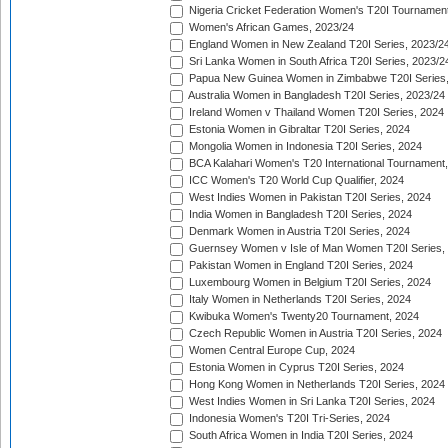
Nigeria Cricket Federation Women's T20I Tournament
Women's African Games, 2023/24
England Women in New Zealand T20I Series, 2023/2
Sri Lanka Women in South Africa T20I Series, 2023/2
Papua New Guinea Women in Zimbabwe T20I Series,
Australia Women in Bangladesh T20I Series, 2023/24
Ireland Women v Thailand Women T20I Series, 2024
Estonia Women in Gibraltar T20I Series, 2024
Mongolia Women in Indonesia T20I Series, 2024
BCA Kalahari Women's T20 International Tournament
ICC Women's T20 World Cup Qualifier, 2024
West Indies Women in Pakistan T20I Series, 2024
India Women in Bangladesh T20I Series, 2024
Denmark Women in Austria T20I Series, 2024
Guernsey Women v Isle of Man Women T20I Series,
Pakistan Women in England T20I Series, 2024
Luxembourg Women in Belgium T20I Series, 2024
Italy Women in Netherlands T20I Series, 2024
Kwibuka Women's Twenty20 Tournament, 2024
Czech Republic Women in Austria T20I Series, 2024
Women Central Europe Cup, 2024
Estonia Women in Cyprus T20I Series, 2024
Hong Kong Women in Netherlands T20I Series, 2024
West Indies Women in Sri Lanka T20I Series, 2024
Indonesia Women's T20I Tri-Series, 2024
South Africa Women in India T20I Series, 2024