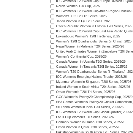
ICC Women's T20 World Cup Europe Division 1 Qualif
Nordic Women T20 Cup, 2025
ICC Women's T20 World Cup Africa Region Division O
Women's ICC T20 Tri-Series, 2025
Japan Women in Fiji T20I Series, 2025
Czech Republic Women in Estonia T20I Series, 2025
ICC Women's T20 World Cup East Asia Pacific Qualifi
Luxembourg Women's T20I Tri-Series, 2025
Women's T20I Quadrangular Series (in China), 2025
Nepal Women in Malaysia T20I Series, 2025/26
United Arab Emirates Women in Zimbabwe T20I Serie
Women's Continental Cup, 2025/26
Canada Women in Uganda T20I Series, 2025/26
Canada Women in Tanzania T20I Series, 2025/26
Women's T20 Quadrangular Series (in Thailand), 202
ICC Women's Emerging Nations Trophy, 2025/26
Myanmar Women in Singapore T20I Series, 2025/26
Ireland Women in South Africa T20I Series, 2025/26
Oman Women's T20I Tri-Series, 2025/26
GCC Women's Twenty20 Championship Cup, 2025/2
SEA Games Women's Twenty20 Cricket Competition,
Sri Lanka Women in India T20I Series, 2025/26
ICC Women's T20 World Cup Global Qualifier, 2025/2
Lotus Cup Women's Tri-Series, 2025/26
Denmark Women in Oman T20I Series, 2025/26
Oman Women in Qatar T20I Series, 2025/26
Pakistan Women in South Africa T20I Series, 2025/26