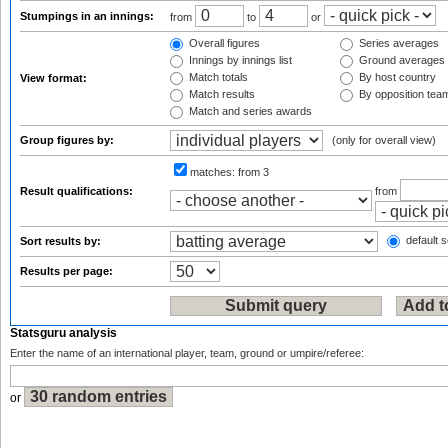
Stumpings in an innings:
from
to
or
Overall figures
Series averages
Innings by innings list
Ground averages
Match totals
By host country
View format:
Match results
By opposition tea
Match and series awards
Group figures by:
(only for overall view)
matches:
from 3
Result qualifications:
from
default s
Sort results by:
Results per page:
Statsguru analysis
Enter the name of an international player, team, ground or umpire/referee:
or