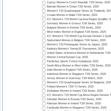
Cyprus Women in Czech Republic T20I Series, 2025
Bahrain Women in Oman T20I Series, 2025
Women's T20 Quadrangular Series (in Thailand), 202
Croatia Women in Malta T20I Series, 2025
ICC Women's T20 World Cup Asia Region Qualifier, 
Germany Women in Greece T20I Series, 2025
Bulgaria Women in Estonia T20I Series, 2025
West Indies Women in England T20I Series, 2025
ICC Women's T20 World Cup Europe Division 2 Qualif
Switzerland Women in Belgium T20I Series, 2025
Women's T20 Pentangular Series (in Japan), 2025
Kwibuka Women's Twenty20 Tournament, 2025
United States of America Women in Netherlands T20I
Women Central Europe Cup, 2025
PacificAus Sports Cricket Invitational, 2025
South Africa Women in West Indies T20I Series, 2025
India Women in England T20I Series, 2025
Indonesia Women in Singapore T20I Series, 2025
Jersey Women in Guernsey T20I Match, 2025
Women's T20 Quadrangular Series (in Bulgaria), 202
Finland Women's T20I Tri-Series, 2025
Zimbabwe Women in Ireland T20I Series, 2025
ICC Women's T20 World Cup Africa Region Division Tw
Gibraltar Women in Estonia T20I Series, 2025
Pakistan Women in Ireland T20I Series, 2025
Cambodia Women in Singapore T20I Series, 2025