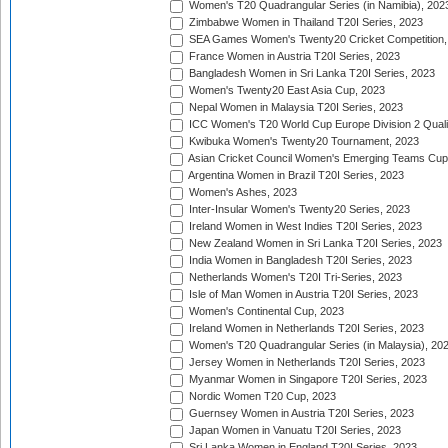
Women's T20 Quadrangular Series (in Namibia), 202
Zimbabwe Women in Thailand T20I Series, 2023
SEA Games Women's Twenty20 Cricket Competition,
France Women in Austria T20I Series, 2023
Bangladesh Women in Sri Lanka T20I Series, 2023
Women's Twenty20 East Asia Cup, 2023
Nepal Women in Malaysia T20I Series, 2023
ICC Women's T20 World Cup Europe Division 2 Qualif
Kwibuka Women's Twenty20 Tournament, 2023
Asian Cricket Council Women's Emerging Teams Cup
Argentina Women in Brazil T20I Series, 2023
Women's Ashes, 2023
Inter-Insular Women's Twenty20 Series, 2023
Ireland Women in West Indies T20I Series, 2023
New Zealand Women in Sri Lanka T20I Series, 2023
India Women in Bangladesh T20I Series, 2023
Netherlands Women's T20I Tri-Series, 2023
Isle of Man Women in Austria T20I Series, 2023
Women's Continental Cup, 2023
Ireland Women in Netherlands T20I Series, 2023
Women's T20 Quadrangular Series (in Malaysia), 20
Jersey Women in Netherlands T20I Series, 2023
Myanmar Women in Singapore T20I Series, 2023
Nordic Women T20 Cup, 2023
Guernsey Women in Austria T20I Series, 2023
Japan Women in Vanuatu T20I Series, 2023
Sri Lanka Women in England T20I Series, 2023