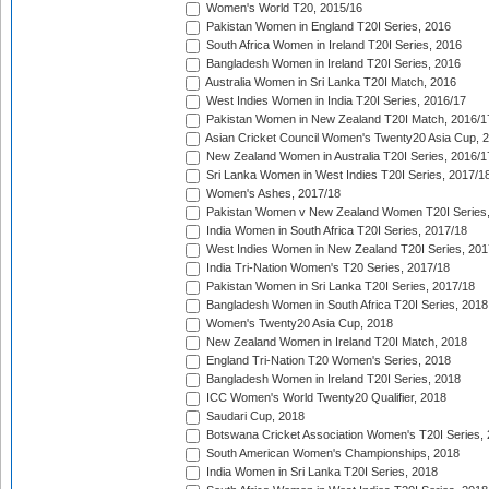
Women's World T20, 2015/16
Pakistan Women in England T20I Series, 2016
South Africa Women in Ireland T20I Series, 2016
Bangladesh Women in Ireland T20I Series, 2016
Australia Women in Sri Lanka T20I Match, 2016
West Indies Women in India T20I Series, 2016/17
Pakistan Women in New Zealand T20I Match, 2016/1
Asian Cricket Council Women's Twenty20 Asia Cup, 
New Zealand Women in Australia T20I Series, 2016/1
Sri Lanka Women in West Indies T20I Series, 2017/1
Women's Ashes, 2017/18
Pakistan Women v New Zealand Women T20I Series,
India Women in South Africa T20I Series, 2017/18
West Indies Women in New Zealand T20I Series, 201
India Tri-Nation Women's T20 Series, 2017/18
Pakistan Women in Sri Lanka T20I Series, 2017/18
Bangladesh Women in South Africa T20I Series, 2018
Women's Twenty20 Asia Cup, 2018
New Zealand Women in Ireland T20I Match, 2018
England Tri-Nation T20 Women's Series, 2018
Bangladesh Women in Ireland T20I Series, 2018
ICC Women's World Twenty20 Qualifier, 2018
Saudari Cup, 2018
Botswana Cricket Association Women's T20I Series,
South American Women's Championships, 2018
India Women in Sri Lanka T20I Series, 2018