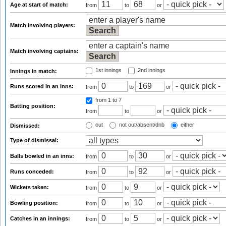
Age at start of match:
from
to
or
Match involving players:
Match involving captains:
1st innings
2nd innings
Innings in match:
Runs scored in an inns:
from
to
or
from 1
to 7
Batting position:
from
to
or
out
not out/absent/dnb
either
Dismissed:
Type of dismissal:
Balls bowled in an inns:
from
to
or
Runs conceded:
from
to
or
Wickets taken:
from
to
or
Bowling position:
from
to
or
Catches in an innings:
from
to
or