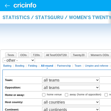
STATISTICS / STATSGURU / WOMEN'S TWENT
Tests
ODIs
T20Is
All Test/ODI/T20I
Twenty20
Women's ODIs
Batting
|
Bowling
|
Fielding
|
All-round
|
Partnership
|
Team
|
Umpire and referee
Team:
Opposition:
home venue
away (home of opposition)
n
Home or away:
Host country:
Continent: