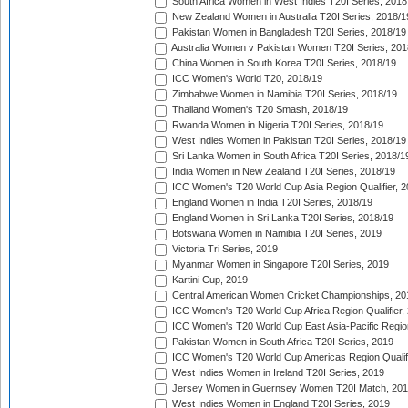
South Africa Women in West Indies T20I Series, 2018
New Zealand Women in Australia T20I Series, 2018/1
Pakistan Women in Bangladesh T20I Series, 2018/19
Australia Women v Pakistan Women T20I Series, 201
China Women in South Korea T20I Series, 2018/19
ICC Women's World T20, 2018/19
Zimbabwe Women in Namibia T20I Series, 2018/19
Thailand Women's T20 Smash, 2018/19
Rwanda Women in Nigeria T20I Series, 2018/19
West Indies Women in Pakistan T20I Series, 2018/19
Sri Lanka Women in South Africa T20I Series, 2018/1
India Women in New Zealand T20I Series, 2018/19
ICC Women's T20 World Cup Asia Region Qualifier, 2
England Women in India T20I Series, 2018/19
England Women in Sri Lanka T20I Series, 2018/19
Botswana Women in Namibia T20I Series, 2019
Victoria Tri Series, 2019
Myanmar Women in Singapore T20I Series, 2019
Kartini Cup, 2019
Central American Women Cricket Championships, 20
ICC Women's T20 World Cup Africa Region Qualifier,
ICC Women's T20 World Cup East Asia-Pacific Region 
Pakistan Women in South Africa T20I Series, 2019
ICC Women's T20 World Cup Americas Region Qualifi
West Indies Women in Ireland T20I Series, 2019
Jersey Women in Guernsey Women T20I Match, 20
West Indies Women in England T20I Series, 2019