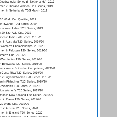
adrangular Series (in Netherlands), 2019
en v Thailand Women T20I Series, 2019
en in Netherlands T20I Match, 2019
019
 World Cup Qualifier, 2019
in Rwanda T20I Series, 2019
 in West Indies T20I Series, 2019
20 East Asia Cup, 2019
men in India T20I Series, 2019/20
 in Australia T20I Series, 2019/20
 Women's Championships, 2019/20
n in Pakistan T20I Series, 2019/20
men's Cup, 2019/20
West Indies T20I Series, 2019/20
 Botswana T20I Series, 2019/20
mes Women's Cricket Competition, 2019/20
 Costa Rica T20I Series, 2019/20
 v England Women T20I Series, 2019/20
 in Philippines T20I Series, 2019/20
n Women's T20 Series, 2019/20
ation Women's T20 Series, 2019/20
men in New Zealand T20I Series, 2019/20
in Oman T20I Series, 2019/20
0 World Cup, 2019/20
in Austria T20I Series, 2020
en in England T20I Series, 2020