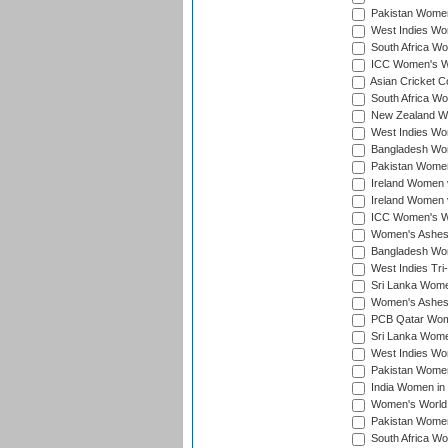
Pakistan Women
West Indies Wom
South Africa Wo
ICC Women's Wo
Asian Cricket C
South Africa Wo
New Zealand Wom
West Indies Wom
Bangladesh Wome
Pakistan Women 
Ireland Women 
Ireland Women 
ICC Women's Wor
Women's Ashes
Bangladesh Wome
West Indies Tri
Sri Lanka Women
Women's Ashes
PCB Qatar Wome
Sri Lanka Women
West Indies Wom
Pakistan Women 
India Women in 
Women's World 
Pakistan Women 
South Africa Wo