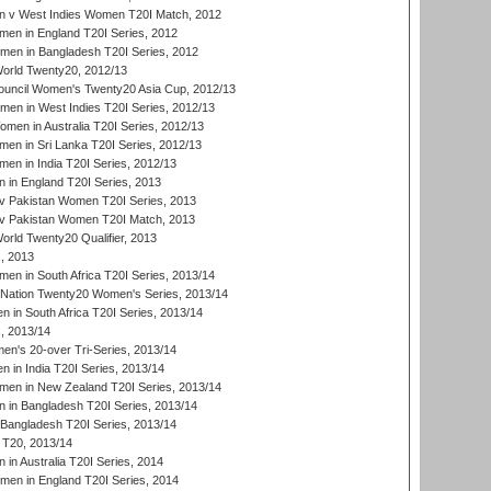
 v West Indies Women T20I Match, 2012
en in England T20I Series, 2012
men in Bangladesh T20I Series, 2012
rld Twenty20, 2012/13
ouncil Women's Twenty20 Asia Cup, 2012/13
men in West Indies T20I Series, 2012/13
en in Australia T20I Series, 2012/13
en in Sri Lanka T20I Series, 2012/13
n in India T20I Series, 2012/13
in England T20I Series, 2013
v Pakistan Women T20I Series, 2013
v Pakistan Women T20I Match, 2013
ld Twenty20 Qualifier, 2013
, 2013
n in South Africa T20I Series, 2013/14
-Nation Twenty20 Women's Series, 2013/14
 in South Africa T20I Series, 2013/14
, 2013/14
n's 20-over Tri-Series, 2013/14
 in India T20I Series, 2013/14
en in New Zealand T20I Series, 2013/14
in Bangladesh T20I Series, 2013/14
Bangladesh T20I Series, 2013/14
T20, 2013/14
in Australia T20I Series, 2014
men in England T20I Series, 2014