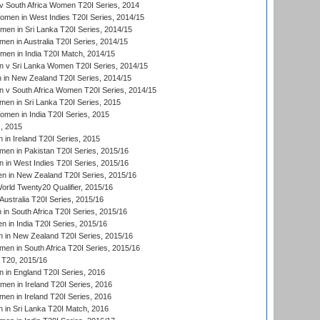
 South Africa Women T20I Series, 2014
en in West Indies T20I Series, 2014/15
men in Sri Lanka T20I Series, 2014/15
en in Australia T20I Series, 2014/15
men in India T20I Match, 2014/15
 v Sri Lanka Women T20I Series, 2014/15
in New Zealand T20I Series, 2014/15
 v South Africa Women T20I Series, 2014/15
en in Sri Lanka T20I Series, 2015
en in India T20I Series, 2015
, 2015
in Ireland T20I Series, 2015
n in Pakistan T20I Series, 2015/16
in West Indies T20I Series, 2015/16
 in New Zealand T20I Series, 2015/16
ld Twenty20 Qualifier, 2015/16
ustralia T20I Series, 2015/16
n South Africa T20I Series, 2015/16
 in India T20I Series, 2015/16
 in New Zealand T20I Series, 2015/16
en in South Africa T20I Series, 2015/16
T20, 2015/16
in England T20I Series, 2016
men in Ireland T20I Series, 2016
n in Ireland T20I Series, 2016
 in Sri Lanka T20I Match, 2016