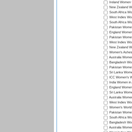
Ireland Women v
New Zealand Wom
South Africa Wo
West Indies Wom
South Africa Wo
Pakistan Women
England Women 
Pakistan Women
West Indies Wom
New Zealand Wom
Women's Ashes
Australia Women 
Bangladesh Wome
Pakistan Women 
Sri Lanka Women
ICC Women's Wor
India Women in A
England Women i
Sri Lanka Women
Australia Women
West Indies Wom
Women's World 
Pakistan Women 
South Africa Wo
Bangladesh Wome
Australia Women