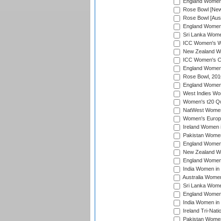
England Women i
Rose Bowl [New 
Rose Bowl [Aust
England Women i
Sri Lanka Women
ICC Women's Wo
New Zealand Wo
ICC Women's Cr
England Women i
Rose Bowl, 201
England Women i
West Indies Wom
Women's t20 Qua
NatWest Women'
Women's Europe
Ireland Women i
Pakistan Women 
England Women i
New Zealand Wom
England Women 
India Women in 
Australia Women 
Sri Lanka Women
England Women 
India Women in 
Ireland Tri-Nat
Pakistan Women 