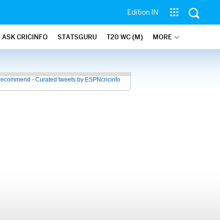
Edition IN
ASK CRICINFO
STATSGURU
T20 WC (M)
MORE
recommend - Curated tweets by ESPNcricinfo