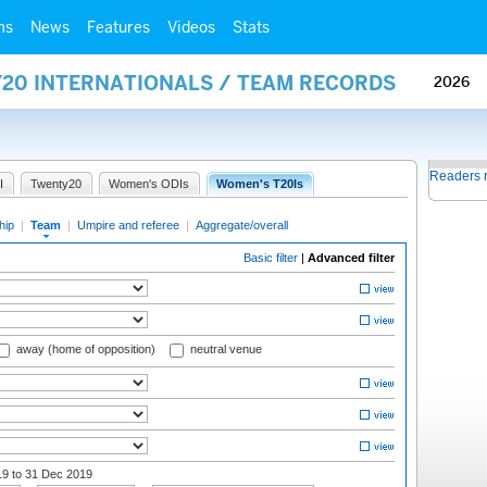
ms
News
Features
Videos
Stats
Y20 INTERNATIONALS / TEAM RECORDS
2026
Readers 
I
Twenty20
Women's ODIs
Women's T20Is
hip
|
Team
|
Umpire and referee
|
Aggregate/overall
Basic filter
|
Advanced filter
away (home of opposition)
neutral venue
19
to 31 Dec 2019