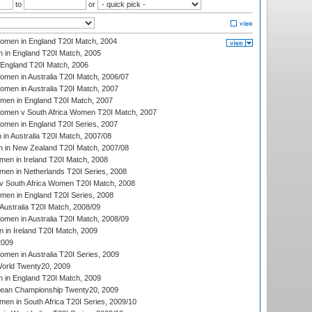
to
or
men in England T20I Match, 2004
 in England T20I Match, 2005
England T20I Match, 2006
en in Australia T20I Match, 2006/07
en in Australia T20I Match, 2007
men in England T20I Match, 2007
men v South Africa Women T20I Match, 2007
men in England T20I Series, 2007
n Australia T20I Match, 2007/08
 in New Zealand T20I Match, 2007/08
en in Ireland T20I Match, 2008
en in Netherlands T20I Series, 2008
v South Africa Women T20I Match, 2008
men in England T20I Series, 2008
Australia T20I Match, 2008/09
en in Australia T20I Match, 2008/09
in Ireland T20I Match, 2009
2009
en in Australia T20I Series, 2009
rld Twenty20, 2009
 in England T20I Match, 2009
an Championship Twenty20, 2009
en in South Africa T20I Series, 2009/10