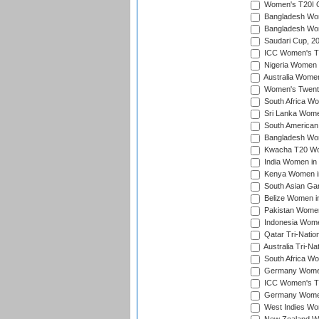
Women's T20I Qu
Bangladesh Wom
Bangladesh Wom
Saudari Cup, 2
ICC Women's T20
Nigeria Women 
Australia Women
Women's Twenty
South Africa Wo
Sri Lanka Women
South American
Bangladesh Wome
Kwacha T20 Wo
India Women in 
Kenya Women in
South Asian Ga
Belize Women in
Pakistan Women
Indonesia Women
Qatar Tri-Natio
Australia Tri-N
South Africa Wo
Germany Women 
ICC Women's T2
Germany Women 
West Indies Wom