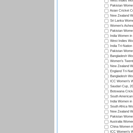
West Indies Wom
Pakistan Women
Asian Cricket C
New Zealand Wom
Sri Lanka Women
Women's Ashes
Pakistan Women
India Women in 
West Indies Wom
India Tri-Natio
Pakistan Women 
Bangladesh Wome
Women's Twenty
New Zealand Wo
England Tri-Nat
Bangladesh Wome
ICC Women's Wor
Saudari Cup, 2
Botswana Cricke
South American
India Women in 
South Africa Wo
New Zealand Wom
Pakistan Women 
Australia Women
China Women in 
ICC Women's Wo