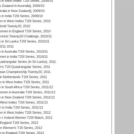
n West Indies T20I Series, 2009/10
Zealand in Australia], 2009/10
ralia in New Zealand], 2009/10
n India T20I Series, 2009/10
 in West Indies T20I Series, 2010
rld Twenty20, 2010
men in England T20I Series, 2010
icket Twenty20 Challenge, 2010/11
n Sri Lanka T20I Series, 2010/11
0/11-2011
n Australia T20I Series, 2010/11
en in India T20I Series, 2010/11
drangular Series (in Sri Lanka), 2011
s T20 Quadrangular Series, 2011
an Championship Twenty20, 2011
n Netherlands T20I Series, 2011
in West Indies T20I Series, 2011
n South Africa T20I Series, 2011/12
en in Australia T20I Series, 2011/12
in New Zealand T20I Series, 2011/12
West Indies T20I Series, 2011/12
in India T20I Series, 2011/12
 in West Indies T20I Series, 2012
v Ireland Women T20I Match, 2012
England T20I Series, 2012
ion Women's T20 Series, 2012
in England T20I Series, 2012