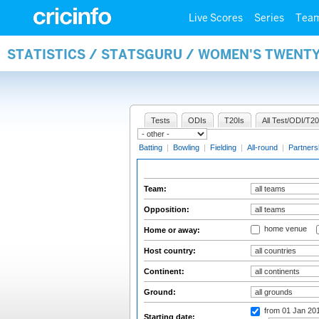
Live Scores
Series
Tea
STATISTICS / STATSGURU / WOMEN'S TWENT
Tests
ODIs
T20Is
All Test/ODI/T20
Batting
|
Bowling
|
Fielding
|
All-round
|
Partners
Team:
Opposition:
home venue
Home or away:
Host country:
Continent:
Ground:
from 01 Jan 20
Starting date: