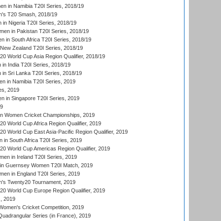
 in Namibia T20I Series, 2018/19
's T20 Smash, 2018/19
n Nigeria T20I Series, 2018/19
en in Pakistan T20I Series, 2018/19
 in South Africa T20I Series, 2018/19
New Zealand T20I Series, 2018/19
 World Cup Asia Region Qualifier, 2018/19
n India T20I Series, 2018/19
n Sri Lanka T20I Series, 2018/19
 in Namibia T20I Series, 2019
ies, 2019
in Singapore T20I Series, 2019
19
an Women Cricket Championships, 2019
 World Cup Africa Region Qualifier, 2019
 World Cup East Asia-Pacific Region Qualifier, 2019
in South Africa T20I Series, 2019
 World Cup Americas Region Qualifier, 2019
en in Ireland T20I Series, 2019
n Guernsey Women T20I Match, 2019
en in England T20I Series, 2019
s Twenty20 Tournament, 2019
 World Cup Europe Region Qualifier, 2019
, 2019
omen's Cricket Competition, 2019
adrangular Series (in France), 2019