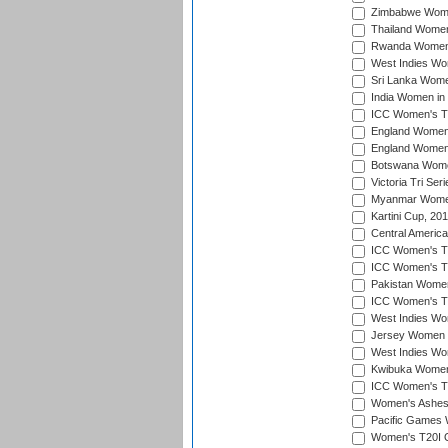
Zimbabwe Women
Thailand Women
Rwanda Women i
West Indies Wom
Sri Lanka Women
India Women in 
ICC Women's T20
England Women i
England Women i
Botswana Women
Victoria Tri Ser
Myanmar Women 
Kartini Cup, 20
Central Americ
ICC Women's T20
ICC Women's T20
Pakistan Women 
ICC Women's T20
West Indies Wom
Jersey Women i
West Indies Wom
Kwibuka Women'
ICC Women's T20
Women's Ashes
Pacific Games W
Women's T20I Qu