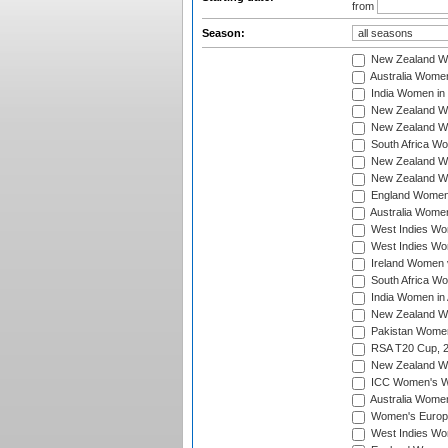
from
Season:
New Zealand Wo
Australia Women
India Women in 
New Zealand Wom
New Zealand Wom
South Africa Wo
New Zealand Wo
New Zealand Wo
England Women i
Australia Women
West Indies Wom
West Indies Wom
Ireland Women 
South Africa Wo
India Women in 
New Zealand Wom
Pakistan Women 
RSA T20 Cup, 
New Zealand Wom
ICC Women's Wo
Australia Women
Women's Europe
West Indies Wom