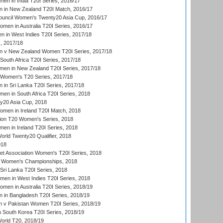
en in India T20I Series, 2016/17
 in New Zealand T20I Match, 2016/17
ouncil Women's Twenty20 Asia Cup, 2016/17
en in Australia T20I Series, 2016/17
 in West Indies T20I Series, 2017/18
, 2017/18
 v New Zealand Women T20I Series, 2017/18
South Africa T20I Series, 2017/18
en in New Zealand T20I Series, 2017/18
n Women's T20 Series, 2017/18
in Sri Lanka T20I Series, 2017/18
n in South Africa T20I Series, 2018
20 Asia Cup, 2018
men in Ireland T20I Match, 2018
ion T20 Women's Series, 2018
n in Ireland T20I Series, 2018
ld Twenty20 Qualifier, 2018
018
t Association Women's T20I Series, 2018
 Women's Championships, 2018
Sri Lanka T20I Series, 2018
men in West Indies T20I Series, 2018
en in Australia T20I Series, 2018/19
in Bangladesh T20I Series, 2018/19
 v Pakistan Women T20I Series, 2018/19
South Korea T20I Series, 2018/19
rld T20, 2018/19