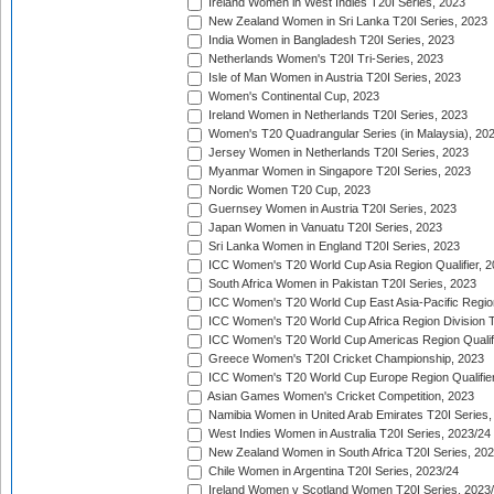
Ireland Women in West Indies T20I Series, 2023
New Zealand Women in Sri Lanka T20I Series, 2023
India Women in Bangladesh T20I Series, 2023
Netherlands Women's T20I Tri-Series, 2023
Isle of Man Women in Austria T20I Series, 2023
Women's Continental Cup, 2023
Ireland Women in Netherlands T20I Series, 2023
Women's T20 Quadrangular Series (in Malaysia), 20
Jersey Women in Netherlands T20I Series, 2023
Myanmar Women in Singapore T20I Series, 2023
Nordic Women T20 Cup, 2023
Guernsey Women in Austria T20I Series, 2023
Japan Women in Vanuatu T20I Series, 2023
Sri Lanka Women in England T20I Series, 2023
ICC Women's T20 World Cup Asia Region Qualifier, 
South Africa Women in Pakistan T20I Series, 2023
ICC Women's T20 World Cup East Asia-Pacific Region 
ICC Women's T20 World Cup Africa Region Division Tw
ICC Women's T20 World Cup Americas Region Qualifi
Greece Women's T20I Cricket Championship, 2023
ICC Women's T20 World Cup Europe Region Qualifier
Asian Games Women's Cricket Competition, 2023
Namibia Women in United Arab Emirates T20I Series,
West Indies Women in Australia T20I Series, 2023/24
New Zealand Women in South Africa T20I Series, 20
Chile Women in Argentina T20I Series, 2023/24
Ireland Women v Scotland Women T20I Series, 2023