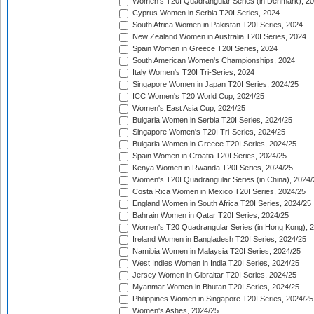
Women's T20I Quadrangular Series (in Denmark), 2
Cyprus Women in Serbia T20I Series, 2024
South Africa Women in Pakistan T20I Series, 2024
New Zealand Women in Australia T20I Series, 2024
Spain Women in Greece T20I Series, 2024
South American Women's Championships, 2024
Italy Women's T20I Tri-Series, 2024
Singapore Women in Japan T20I Series, 2024/25
ICC Women's T20 World Cup, 2024/25
Women's East Asia Cup, 2024/25
Bulgaria Women in Serbia T20I Series, 2024/25
Singapore Women's T20I Tri-Series, 2024/25
Bulgaria Women in Greece T20I Series, 2024/25
Spain Women in Croatia T20I Series, 2024/25
Kenya Women in Rwanda T20I Series, 2024/25
Women's T20I Quadrangular Series (in China), 2024/
Costa Rica Women in Mexico T20I Series, 2024/25
England Women in South Africa T20I Series, 2024/25
Bahrain Women in Qatar T20I Series, 2024/25
Women's T20 Quadrangular Series (in Hong Kong), 
Ireland Women in Bangladesh T20I Series, 2024/25
Namibia Women in Malaysia T20I Series, 2024/25
West Indies Women in India T20I Series, 2024/25
Jersey Women in Gibraltar T20I Series, 2024/25
Myanmar Women in Bhutan T20I Series, 2024/25
Philippines Women in Singapore T20I Series, 2024/25
Women's Ashes, 2024/25