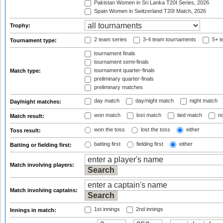
Pakistan Women in Sri Lanka T20I Series, 2026
Spain Women in Switzerland T20I Match, 2026
Trophy:
2 team series
3-4 team tournaments
5+ t
Tournament type:
tournament finals
tournament semi-finals
tournament quarter-finals
Match type:
preliminary quarter-finals
preliminary matches
day match
day/night match
night match
Day/night matches:
won match
lost match
tied match
no
Match result:
won the toss
lost the toss
either
Toss result:
batting first
fielding first
either
Batting or fielding first:
Match involving players:
Match involving captains:
1st innings
2nd innings
Innings in match: