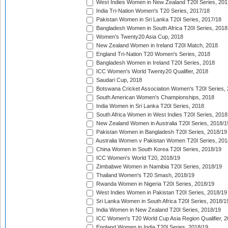
West Indies Women in New Zealand T20I Series, 201
India Tri-Nation Women's T20 Series, 2017/18
Pakistan Women in Sri Lanka T20I Series, 2017/18
Bangladesh Women in South Africa T20I Series, 2018
Women's Twenty20 Asia Cup, 2018
New Zealand Women in Ireland T20I Match, 2018
England Tri-Nation T20 Women's Series, 2018
Bangladesh Women in Ireland T20I Series, 2018
ICC Women's World Twenty20 Qualifier, 2018
Saudari Cup, 2018
Botswana Cricket Association Women's T20I Series,
South American Women's Championships, 2018
India Women in Sri Lanka T20I Series, 2018
South Africa Women in West Indies T20I Series, 2018
New Zealand Women in Australia T20I Series, 2018/1
Pakistan Women in Bangladesh T20I Series, 2018/19
Australia Women v Pakistan Women T20I Series, 201
China Women in South Korea T20I Series, 2018/19
ICC Women's World T20, 2018/19
Zimbabwe Women in Namibia T20I Series, 2018/19
Thailand Women's T20 Smash, 2018/19
Rwanda Women in Nigeria T20I Series, 2018/19
West Indies Women in Pakistan T20I Series, 2018/19
Sri Lanka Women in South Africa T20I Series, 2018/1
India Women in New Zealand T20I Series, 2018/19
ICC Women's T20 World Cup Asia Region Qualifier, 2
England Women in India T20I Series, 2018/19