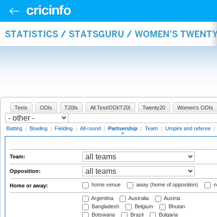
STATISTICS / STATSGURU / WOMEN'S TWENT
Tests
ODIs
T20Is
All Test/ODI/T20I
Twenty20
Women's ODIs
Batting
|
Bowling
|
Fielding
|
All-round
|
Partnership
|
Team
|
Umpire and referee
|
Team:
Opposition:
home venue
away (home of opposition)
n
Home or away:
Argentina
Australia
Austria
Bangladesh
Belgium
Bhutan
Botswana
Brazil
Bulgaria