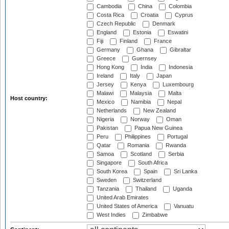
Cambodia
China
Colombia
Costa Rica
Croatia
Cyprus
Czech Republic
Denmark
England
Estonia
Eswatini
Fiji
Finland
France
Germany
Ghana
Gibraltar
Greece
Guernsey
Hong Kong
India
Indonesia
Ireland
Italy
Japan
Jersey
Kenya
Luxembourg
Malawi
Malaysia
Malta
Host country:
Mexico
Namibia
Nepal
Netherlands
New Zealand
Nigeria
Norway
Oman
Pakistan
Papua New Guinea
Peru
Philippines
Portugal
Qatar
Romania
Rwanda
Samoa
Scotland
Serbia
Singapore
South Africa
South Korea
Spain
Sri Lanka
Sweden
Switzerland
Tanzania
Thailand
Uganda
United Arab Emirates
United States of America
Vanuatu
West Indies
Zimbabwe