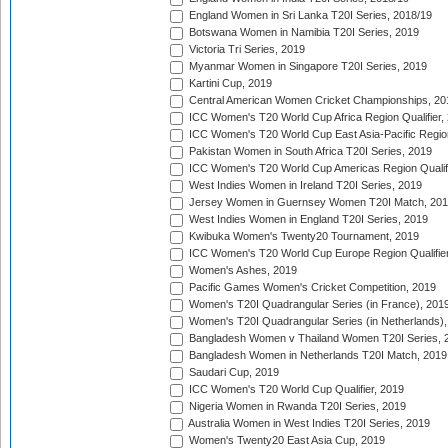
England Women in Sri Lanka T20I Series, 2018/19
Botswana Women in Namibia T20I Series, 2019
Victoria Tri Series, 2019
Myanmar Women in Singapore T20I Series, 2019
Kartini Cup, 2019
Central American Women Cricket Championships, 20
ICC Women's T20 World Cup Africa Region Qualifier,
ICC Women's T20 World Cup East Asia-Pacific Region 
Pakistan Women in South Africa T20I Series, 2019
ICC Women's T20 World Cup Americas Region Qualifi
West Indies Women in Ireland T20I Series, 2019
Jersey Women in Guernsey Women T20I Match, 20
West Indies Women in England T20I Series, 2019
Kwibuka Women's Twenty20 Tournament, 2019
ICC Women's T20 World Cup Europe Region Qualifier
Women's Ashes, 2019
Pacific Games Women's Cricket Competition, 2019
Women's T20I Quadrangular Series (in France), 201
Women's T20I Quadrangular Series (in Netherlands),
Bangladesh Women v Thailand Women T20I Series, 
Bangladesh Women in Netherlands T20I Match, 2019
Saudari Cup, 2019
ICC Women's T20 World Cup Qualifier, 2019
Nigeria Women in Rwanda T20I Series, 2019
Australia Women in West Indies T20I Series, 2019
Women's Twenty20 East Asia Cup, 2019