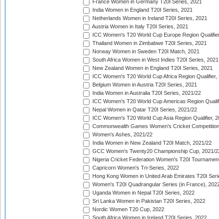
France Women in Germany T20I Series, 2021
India Women in England T20I Series, 2021
Netherlands Women in Ireland T20I Series, 2021
Austria Women in Italy T20I Series, 2021
ICC Women's T20 World Cup Europe Region Qualifier
Thailand Women in Zimbabwe T20I Series, 2021
Norway Women in Sweden T20I Match, 2021
South Africa Women in West Indies T20I Series, 2021
New Zealand Women in England T20I Series, 2021
ICC Women's T20 World Cup Africa Region Qualifier,
Belgium Women in Austria T20I Series, 2021
India Women in Australia T20I Series, 2021/22
ICC Women's T20 World Cup Americas Region Qualifi
Nepal Women in Qatar T20I Series, 2021/22
ICC Women's T20 World Cup Asia Region Qualifier, 2
Commonwealth Games Women's Cricket Competition Q
Women's Ashes, 2021/22
India Women in New Zealand T20I Match, 2021/22
GCC Women's Twenty20 Championship Cup, 2021/2
Nigeria Cricket Federation Women's T20I Tournament
Capricorn Women's Tri-Series, 2022
Hong Kong Women in United Arab Emirates T20I Seri
Women's T20I Quadrangular Series (in France), 202
Uganda Women in Nepal T20I Series, 2022
Sri Lanka Women in Pakistan T20I Series, 2022
Nordic Women T20 Cup, 2022
South Africa Women in Ireland T20I Series, 2022