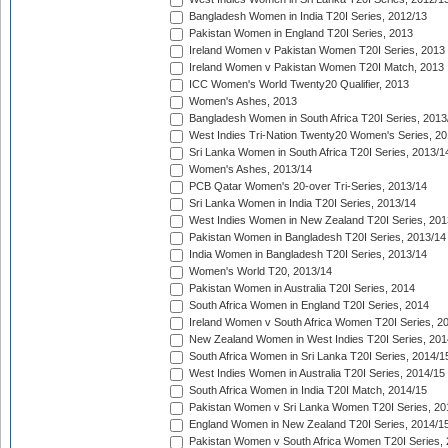
Bangladesh Women in India T20I Series, 2012/13
Pakistan Women in England T20I Series, 2013
Ireland Women v Pakistan Women T20I Series, 2013
Ireland Women v Pakistan Women T20I Match, 2013
ICC Women's World Twenty20 Qualifier, 2013
Women's Ashes, 2013
Bangladesh Women in South Africa T20I Series, 2013
West Indies Tri-Nation Twenty20 Women's Series, 20
Sri Lanka Women in South Africa T20I Series, 2013/1
Women's Ashes, 2013/14
PCB Qatar Women's 20-over Tri-Series, 2013/14
Sri Lanka Women in India T20I Series, 2013/14
West Indies Women in New Zealand T20I Series, 201
Pakistan Women in Bangladesh T20I Series, 2013/14
India Women in Bangladesh T20I Series, 2013/14
Women's World T20, 2013/14
Pakistan Women in Australia T20I Series, 2014
South Africa Women in England T20I Series, 2014
Ireland Women v South Africa Women T20I Series, 2
New Zealand Women in West Indies T20I Series, 201
South Africa Women in Sri Lanka T20I Series, 2014/1
West Indies Women in Australia T20I Series, 2014/15
South Africa Women in India T20I Match, 2014/15
Pakistan Women v Sri Lanka Women T20I Series, 20
England Women in New Zealand T20I Series, 2014/1
Pakistan Women v South Africa Women T20I Series, 