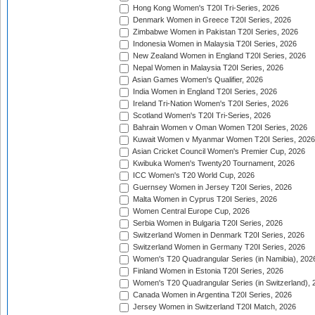
Hong Kong Women's T20I Tri-Series, 2026
Denmark Women in Greece T20I Series, 2026
Zimbabwe Women in Pakistan T20I Series, 2026
Indonesia Women in Malaysia T20I Series, 2026
New Zealand Women in England T20I Series, 2026
Nepal Women in Malaysia T20I Series, 2026
Asian Games Women's Qualifier, 2026
India Women in England T20I Series, 2026
Ireland Tri-Nation Women's T20I Series, 2026
Scotland Women's T20I Tri-Series, 2026
Bahrain Women v Oman Women T20I Series, 2026
Kuwait Women v Myanmar Women T20I Series, 2026
Asian Cricket Council Women's Premier Cup, 2026
Kwibuka Women's Twenty20 Tournament, 2026
ICC Women's T20 World Cup, 2026
Guernsey Women in Jersey T20I Series, 2026
Malta Women in Cyprus T20I Series, 2026
Women Central Europe Cup, 2026
Serbia Women in Bulgaria T20I Series, 2026
Switzerland Women in Denmark T20I Series, 2026
Switzerland Women in Germany T20I Series, 2026
Women's T20 Quadrangular Series (in Namibia), 202
Finland Women in Estonia T20I Series, 2026
Women's T20 Quadrangular Series (in Switzerland), 
Canada Women in Argentina T20I Series, 2026
Jersey Women in Switzerland T20I Match, 2026