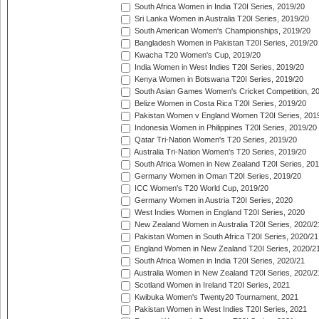
South Africa Women in India T20I Series, 2019/20
Sri Lanka Women in Australia T20I Series, 2019/20
South American Women's Championships, 2019/20
Bangladesh Women in Pakistan T20I Series, 2019/20
Kwacha T20 Women's Cup, 2019/20
India Women in West Indies T20I Series, 2019/20
Kenya Women in Botswana T20I Series, 2019/20
South Asian Games Women's Cricket Competition, 2
Belize Women in Costa Rica T20I Series, 2019/20
Pakistan Women v England Women T20I Series, 201
Indonesia Women in Philippines T20I Series, 2019/20
Qatar Tri-Nation Women's T20 Series, 2019/20
Australia Tri-Nation Women's T20 Series, 2019/20
South Africa Women in New Zealand T20I Series, 20
Germany Women in Oman T20I Series, 2019/20
ICC Women's T20 World Cup, 2019/20
Germany Women in Austria T20I Series, 2020
West Indies Women in England T20I Series, 2020
New Zealand Women in Australia T20I Series, 2020/2
Pakistan Women in South Africa T20I Series, 2020/21
England Women in New Zealand T20I Series, 2020/2
South Africa Women in India T20I Series, 2020/21
Australia Women in New Zealand T20I Series, 2020/2
Scotland Women in Ireland T20I Series, 2021
Kwibuka Women's Twenty20 Tournament, 2021
Pakistan Women in West Indies T20I Series, 2021