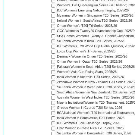
Canada Women in Tanzania T20I Series, 2025/26
Women's T20 Quadrangular Series (in Thailand), 202
ICC Women's Emerging Nations Trophy, 2025/26
Myanmar Women in Singapore T20I Series, 2025/26
Ireland Women in South Africa T20I Series, 2025/26
Oman Women's T20I Tri-Series, 2025/26
GCC Women's Twenty20 Championship Cup, 2025/2
SEA Games Women's Twenty20 Cricket Competition,
Sri Lanka Women in India T20I Series, 2025/26
ICC Women's T20 World Cup Global Qualifier, 2025/2
Lotus Cup Women's Tri-Series, 2025/26
Denmark Women in Oman T20I Series, 2025/26
Oman Women in Qatar T20I Series, 2025/26
Pakistan Women in South Africa T20I Series, 2025/26
Women's Asia Cup Rising Stars, 2025/26
India Women in Australia T20I Series, 2025/26
Zimbabwe Women in New Zealand T20I Series, 2025
Sri Lanka Women in West Indies T20I Series, 2025/2
South Africa Women in New Zealand T20I Series, 20
Australia Women in West Indies T20I Series, 2025/26
Nigeria Invitational Women's T20I Tournament, 2025/
Greece Women in Cyprus T20I Series, 2026
BCA Kalahari Women's T20 International Tournament
India Women in South Africa T20I Series, 2026
ICC Women's T20I Challenge Trophy, 2026
Chile Women in Costa Rica T20I Series, 2026
Sri Lanka Women in Bangladesh T20I Series, 2026