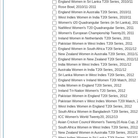
England Women in Sri Lanka T20I Series, 2010/11
Rose Bowl, 2010/11-2011
England Women in Australia T20I Series, 2010/11
West Indies Women in India T20I Series, 2010/11
Women's t20 Quadrangular Series (in Sri Lanka), 201
NatWest Women's T20 Quadrangular Series, 2011
Women's European Championship Twenty20, 2011
Ireland Women in Netherlands T20I Series, 2011
Pakistan Women in West Indies T20I Series, 2011
England Women in South Africa T20I Series, 2011/12
New Zealand Women in Australia T20I Series, 2011/1
England Women in New Zealand T20I Series, 2011/1
India Women in West Indies T20I Series, 2011/12
Australia Women in India T20I Series, 2011/12
Sri Lanka Women in West Indies T20I Series, 2012
England Women v Ireland Women T20I Match, 2012
India Women in England T20I Series, 2012
Ireland Tri-Nation Women's T20 Series, 2012
Pakistan Women in England T20I Series, 2012
Pakistan Women v West Indies Women T20I Match, 
West Indies Women in England T20I Series, 2012
South Africa Women in Bangladesh T20I Series, 2012
ICC Women's World Twenty20, 2012/13
Asian Cricket Council Women's Twenty20 Asia Cup, 
South Africa Women in West Indies T20I Series, 2012
New Zealand Women in Australia T20I Series, 2012/1
West Indies Women in Sri Lanka T20I Series, 2012/1