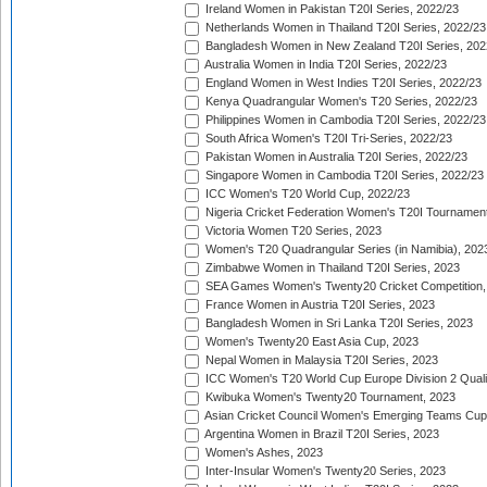
Ireland Women in Pakistan T20I Series, 2022/23
Netherlands Women in Thailand T20I Series, 2022/23
Bangladesh Women in New Zealand T20I Series, 202
Australia Women in India T20I Series, 2022/23
England Women in West Indies T20I Series, 2022/23
Kenya Quadrangular Women's T20 Series, 2022/23
Philippines Women in Cambodia T20I Series, 2022/23
South Africa Women's T20I Tri-Series, 2022/23
Pakistan Women in Australia T20I Series, 2022/23
Singapore Women in Cambodia T20I Series, 2022/23
ICC Women's T20 World Cup, 2022/23
Nigeria Cricket Federation Women's T20I Tournament
Victoria Women T20 Series, 2023
Women's T20 Quadrangular Series (in Namibia), 202
Zimbabwe Women in Thailand T20I Series, 2023
SEA Games Women's Twenty20 Cricket Competition,
France Women in Austria T20I Series, 2023
Bangladesh Women in Sri Lanka T20I Series, 2023
Women's Twenty20 East Asia Cup, 2023
Nepal Women in Malaysia T20I Series, 2023
ICC Women's T20 World Cup Europe Division 2 Qualif
Kwibuka Women's Twenty20 Tournament, 2023
Asian Cricket Council Women's Emerging Teams Cup
Argentina Women in Brazil T20I Series, 2023
Women's Ashes, 2023
Inter-Insular Women's Twenty20 Series, 2023