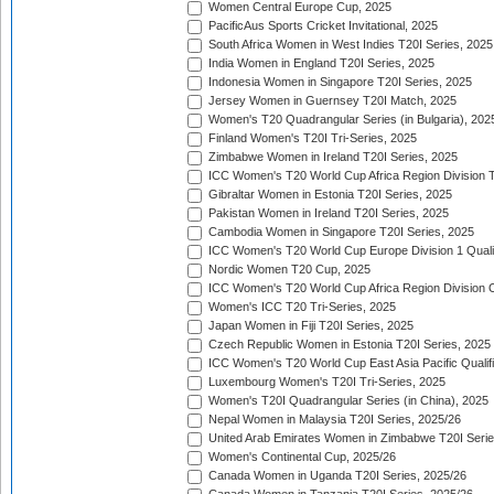
Women Central Europe Cup, 2025
PacificAus Sports Cricket Invitational, 2025
South Africa Women in West Indies T20I Series, 2025
India Women in England T20I Series, 2025
Indonesia Women in Singapore T20I Series, 2025
Jersey Women in Guernsey T20I Match, 2025
Women's T20 Quadrangular Series (in Bulgaria), 202
Finland Women's T20I Tri-Series, 2025
Zimbabwe Women in Ireland T20I Series, 2025
ICC Women's T20 World Cup Africa Region Division Tw
Gibraltar Women in Estonia T20I Series, 2025
Pakistan Women in Ireland T20I Series, 2025
Cambodia Women in Singapore T20I Series, 2025
ICC Women's T20 World Cup Europe Division 1 Qualif
Nordic Women T20 Cup, 2025
ICC Women's T20 World Cup Africa Region Division O
Women's ICC T20 Tri-Series, 2025
Japan Women in Fiji T20I Series, 2025
Czech Republic Women in Estonia T20I Series, 2025
ICC Women's T20 World Cup East Asia Pacific Qualifi
Luxembourg Women's T20I Tri-Series, 2025
Women's T20I Quadrangular Series (in China), 2025
Nepal Women in Malaysia T20I Series, 2025/26
United Arab Emirates Women in Zimbabwe T20I Serie
Women's Continental Cup, 2025/26
Canada Women in Uganda T20I Series, 2025/26