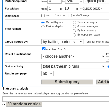
Partnership runs:
from
to
or
For wicket:
from
to
or
out
not out
end of innings
Dismissed:
Overall figures
Series averages
Partnership list
Ground averages
View format:
By host country
By opposition team
Group figures by:
(only for overall vie
matches:
from 3
Result qualifications:
f
Sort results by:
Results per page:
Statsguru analysis
Enter the name of an international player, team, ground or umpire/referee:
or