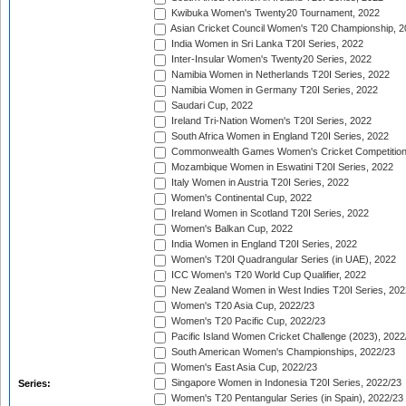
Kwibuka Women's Twenty20 Tournament, 2022
Asian Cricket Council Women's T20 Championship, 2
India Women in Sri Lanka T20I Series, 2022
Inter-Insular Women's Twenty20 Series, 2022
Namibia Women in Netherlands T20I Series, 2022
Namibia Women in Germany T20I Series, 2022
Saudari Cup, 2022
Ireland Tri-Nation Women's T20I Series, 2022
South Africa Women in England T20I Series, 2022
Commonwealth Games Women's Cricket Competition
Mozambique Women in Eswatini T20I Series, 2022
Italy Women in Austria T20I Series, 2022
Women's Continental Cup, 2022
Ireland Women in Scotland T20I Series, 2022
Women's Balkan Cup, 2022
India Women in England T20I Series, 2022
Women's T20I Quadrangular Series (in UAE), 2022
ICC Women's T20 World Cup Qualifier, 2022
New Zealand Women in West Indies T20I Series, 202
Women's T20 Asia Cup, 2022/23
Women's T20 Pacific Cup, 2022/23
Pacific Island Women Cricket Challenge (2023), 2022
South American Women's Championships, 2022/23
Women's East Asia Cup, 2022/23
Singapore Women in Indonesia T20I Series, 2022/23
Series:
Women's T20 Pentangular Series (in Spain), 2022/23