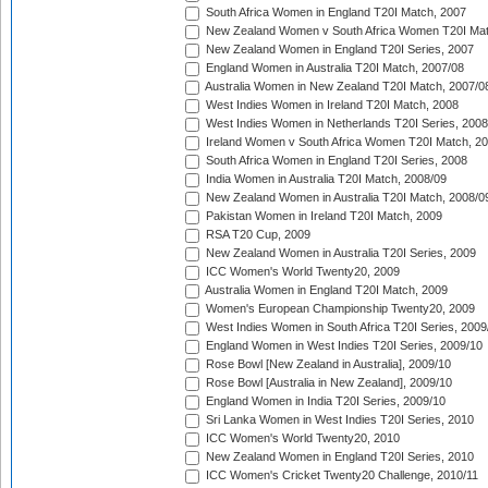
South Africa Women in England T20I Match, 2007
New Zealand Women v South Africa Women T20I Mat
New Zealand Women in England T20I Series, 2007
England Women in Australia T20I Match, 2007/08
Australia Women in New Zealand T20I Match, 2007/0
West Indies Women in Ireland T20I Match, 2008
West Indies Women in Netherlands T20I Series, 2008
Ireland Women v South Africa Women T20I Match, 2
South Africa Women in England T20I Series, 2008
India Women in Australia T20I Match, 2008/09
New Zealand Women in Australia T20I Match, 2008/0
Pakistan Women in Ireland T20I Match, 2009
RSA T20 Cup, 2009
New Zealand Women in Australia T20I Series, 2009
ICC Women's World Twenty20, 2009
Australia Women in England T20I Match, 2009
Women's European Championship Twenty20, 2009
West Indies Women in South Africa T20I Series, 2009
England Women in West Indies T20I Series, 2009/10
Rose Bowl [New Zealand in Australia], 2009/10
Rose Bowl [Australia in New Zealand], 2009/10
England Women in India T20I Series, 2009/10
Sri Lanka Women in West Indies T20I Series, 2010
ICC Women's World Twenty20, 2010
New Zealand Women in England T20I Series, 2010
ICC Women's Cricket Twenty20 Challenge, 2010/11