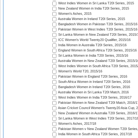
West Indies Women in Sri Lanka T20I Series, 2015
New Zealand Women in India T20I Series, 2015
Women's Ashes, 2015
Australia Women in Ireland T20I Series, 2015
Bangladesh Women in Pakistan T20I Series, 2015/16
Pakistan Women in West Indies T20I Series, 2015/16
Sri Lanka Women in New Zealand T20I Series, 2015/
ICC Women's World Twenty20 Qualifier, 2015/16
India Women in Australia T20I Series, 2015/16
England Women in South Africa T20I Series, 2015/16
Sri Lanka Women in India T20I Series, 2015/16
Australia Women in New Zealand T20I Series, 2015/1
West Indies Women in South Africa T20I Series, 2015
Women's World T20, 2015/16
Pakistan Women in England T20I Series, 2016
South Africa Women in Ireland T20I Series, 2016
Bangladesh Women in Ireland T20I Series, 2016
Australia Women in Sri Lanka T20I Match, 2016
West Indies Women in India T20I Series, 2016/17
Pakistan Women in New Zealand T20I Match, 2016/1
Asian Cricket Council Women's Twenty20 Asia Cup, 
New Zealand Women in Australia T20I Series, 2016/1
Sri Lanka Women in West Indies T20I Series, 2017/1
Women's Ashes, 2017/18
Pakistan Women v New Zealand Women T20I Series,
India Women in South Africa T20I Series, 2017/18