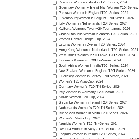
Denmark Women in Austria T20I Series, 2024
Guernsey Women v Isle of Man Women T20I Series,
Pakistan Women in England T20I Series, 2024
Luxembourg Women in Belgium T20I Series, 2024
Italy Women in Netherlands T20I Series, 2024
Kwibuka Women's Twenty20 Tournament, 2024
Czech Republic Women in Austria T20I Series, 2024
Women Central Europe Cup, 2024
Estonia Women in Cyprus T20I Series, 2024
Hong Kong Women in Netherlands T20I Series, 2024
West Indies Women in Sri Lanka T20I Series, 2024
Indonesia Women's T20I Tri-Series, 2024
South Africa Women in India T20I Series, 2024
New Zealand Women in England T20I Series, 2024
Guernsey Women in Jersey T20I Match, 2024
Women's T20 Asia Cup, 2024
Germany Women's T20I Tri-Series, 2024
Italy Women in Germany T20I Match, 2024
Nordic Women T20 Cup, 2024
Sri Lanka Women in Ireland T20I Series, 2024
Netherlands Women's T20I Tri-Series, 2024
Isle of Man Women in Malta T20I Series, 2024
Women's Valletta Cup, 2024
Namibia Women's T20I Tri-Series, 2024
Rwanda Women in Kenya T20I Series, 2024
England Women in Ireland T20I Series, 2024