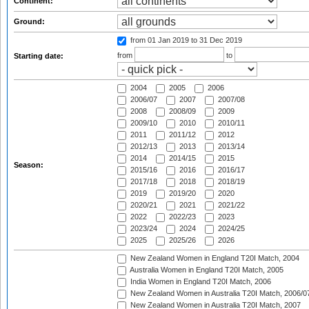
Continent:
Ground:
from 01 Jan 2019
to 31 Dec 2019
from
to
Starting date:
2004
2005
2006
2006/07
2007
2007/08
2008
2008/09
2009
2009/10
2010
2010/11
2011
2011/12
2012
2012/13
2013
2013/14
2014
2014/15
2015
Season:
2015/16
2016
2016/17
2017/18
2018
2018/19
2019
2019/20
2020
2020/21
2021
2021/22
2022
2022/23
2023
2023/24
2024
2024/25
2025
2025/26
2026
New Zealand Women in England T20I Match, 2004
Australia Women in England T20I Match, 2005
India Women in England T20I Match, 2006
New Zealand Women in Australia T20I Match, 2006/0
New Zealand Women in Australia T20I Match, 2007