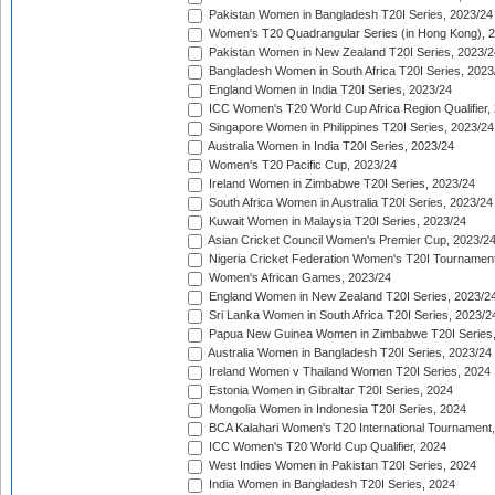
Pakistan Women in Bangladesh T20I Series, 2023/24
Women's T20 Quadrangular Series (in Hong Kong), 
Pakistan Women in New Zealand T20I Series, 2023/2
Bangladesh Women in South Africa T20I Series, 2023
England Women in India T20I Series, 2023/24
ICC Women's T20 World Cup Africa Region Qualifier,
Singapore Women in Philippines T20I Series, 2023/24
Australia Women in India T20I Series, 2023/24
Women's T20 Pacific Cup, 2023/24
Ireland Women in Zimbabwe T20I Series, 2023/24
South Africa Women in Australia T20I Series, 2023/24
Kuwait Women in Malaysia T20I Series, 2023/24
Asian Cricket Council Women's Premier Cup, 2023/2
Nigeria Cricket Federation Women's T20I Tournament
Women's African Games, 2023/24
England Women in New Zealand T20I Series, 2023/2
Sri Lanka Women in South Africa T20I Series, 2023/2
Papua New Guinea Women in Zimbabwe T20I Series,
Australia Women in Bangladesh T20I Series, 2023/24
Ireland Women v Thailand Women T20I Series, 2024
Estonia Women in Gibraltar T20I Series, 2024
Mongolia Women in Indonesia T20I Series, 2024
BCA Kalahari Women's T20 International Tournament
ICC Women's T20 World Cup Qualifier, 2024
West Indies Women in Pakistan T20I Series, 2024
India Women in Bangladesh T20I Series, 2024