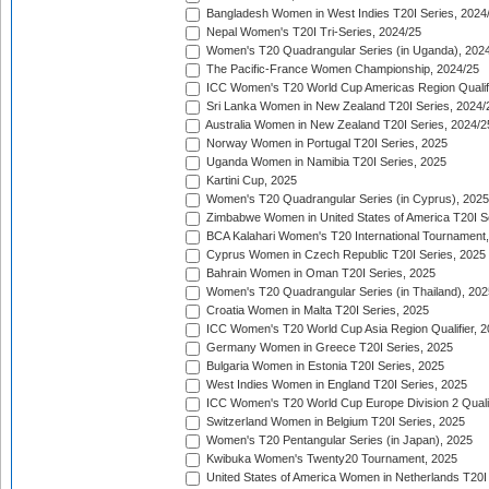
Bangladesh Women in West Indies T20I Series, 2024
Nepal Women's T20I Tri-Series, 2024/25
Women's T20 Quadrangular Series (in Uganda), 202
The Pacific-France Women Championship, 2024/25
ICC Women's T20 World Cup Americas Region Qualifi
Sri Lanka Women in New Zealand T20I Series, 2024/
Australia Women in New Zealand T20I Series, 2024/2
Norway Women in Portugal T20I Series, 2025
Uganda Women in Namibia T20I Series, 2025
Kartini Cup, 2025
Women's T20 Quadrangular Series (in Cyprus), 2025
Zimbabwe Women in United States of America T20I S
BCA Kalahari Women's T20 International Tournament
Cyprus Women in Czech Republic T20I Series, 2025
Bahrain Women in Oman T20I Series, 2025
Women's T20 Quadrangular Series (in Thailand), 202
Croatia Women in Malta T20I Series, 2025
ICC Women's T20 World Cup Asia Region Qualifier, 
Germany Women in Greece T20I Series, 2025
Bulgaria Women in Estonia T20I Series, 2025
West Indies Women in England T20I Series, 2025
ICC Women's T20 World Cup Europe Division 2 Qualif
Switzerland Women in Belgium T20I Series, 2025
Women's T20 Pentangular Series (in Japan), 2025
Kwibuka Women's Twenty20 Tournament, 2025
United States of America Women in Netherlands T20I