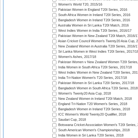
Women's World T20, 2015/16
Pakistan Women in England T20I Series, 2016
South Africa Women in Ireland T20I Series, 2016
Bangladesh Women in Ireland T20I Series, 2016
Australia Women in Sri Lanka T20I Match, 2016
West Indies Women in India T20I Series, 2016/17
Pakistan Women in New Zealand T20I Match, 2016/1
Asian Cricket Council Women's Twenty20 Asia Cup, 
New Zealand Women in Australia T20I Series, 2016/1
Sri Lanka Women in West Indies T20I Series, 2017/1
Women's Ashes, 2017/18
Pakistan Women v New Zealand Women T20I Series,
India Women in South Africa T20I Series, 2017/18
West Indies Women in New Zealand T20I Series, 201
India Tri-Nation Women's T20 Series, 2017/18
Pakistan Women in Sri Lanka T20I Series, 2017/18
Bangladesh Women in South Africa T20I Series, 2018
Women's Twenty20 Asia Cup, 2018
New Zealand Women in Ireland T20I Match, 2018
England Tri-Nation T20 Women's Series, 2018
Bangladesh Women in Ireland T20I Series, 2018
ICC Women's World Twenty20 Qualifier, 2018
Saudari Cup, 2018
Botswana Cricket Association Women's T20I Series,
South American Women's Championships, 2018
India Women in Sri Lanka T20I Series, 2018