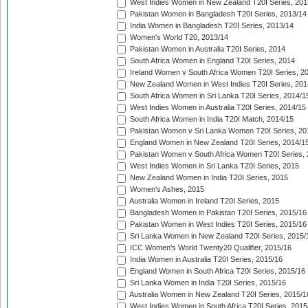
West Indies Women in New Zealand T20I Series, 201
Pakistan Women in Bangladesh T20I Series, 2013/14
India Women in Bangladesh T20I Series, 2013/14
Women's World T20, 2013/14
Pakistan Women in Australia T20I Series, 2014
South Africa Women in England T20I Series, 2014
Ireland Women v South Africa Women T20I Series, 2
New Zealand Women in West Indies T20I Series, 201
South Africa Women in Sri Lanka T20I Series, 2014/1
West Indies Women in Australia T20I Series, 2014/15
South Africa Women in India T20I Match, 2014/15
Pakistan Women v Sri Lanka Women T20I Series, 20
England Women in New Zealand T20I Series, 2014/1
Pakistan Women v South Africa Women T20I Series, 
West Indies Women in Sri Lanka T20I Series, 2015
New Zealand Women in India T20I Series, 2015
Women's Ashes, 2015
Australia Women in Ireland T20I Series, 2015
Bangladesh Women in Pakistan T20I Series, 2015/16
Pakistan Women in West Indies T20I Series, 2015/16
Sri Lanka Women in New Zealand T20I Series, 2015/
ICC Women's World Twenty20 Qualifier, 2015/16
India Women in Australia T20I Series, 2015/16
England Women in South Africa T20I Series, 2015/16
Sri Lanka Women in India T20I Series, 2015/16
Australia Women in New Zealand T20I Series, 2015/1
West Indies Women in South Africa T20I Series, 2015