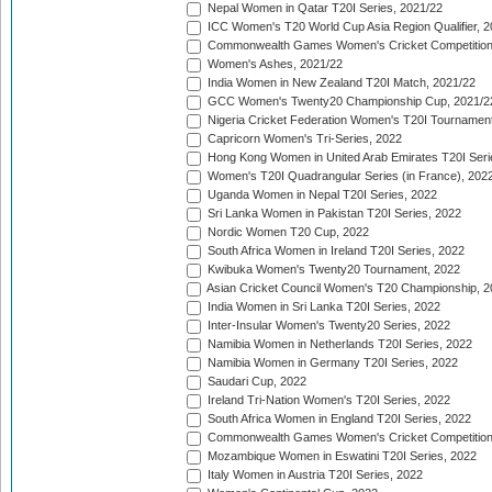
Nepal Women in Qatar T20I Series, 2021/22
ICC Women's T20 World Cup Asia Region Qualifier, 2
Commonwealth Games Women's Cricket Competition Q
Women's Ashes, 2021/22
India Women in New Zealand T20I Match, 2021/22
GCC Women's Twenty20 Championship Cup, 2021/2
Nigeria Cricket Federation Women's T20I Tournament
Capricorn Women's Tri-Series, 2022
Hong Kong Women in United Arab Emirates T20I Seri
Women's T20I Quadrangular Series (in France), 202
Uganda Women in Nepal T20I Series, 2022
Sri Lanka Women in Pakistan T20I Series, 2022
Nordic Women T20 Cup, 2022
South Africa Women in Ireland T20I Series, 2022
Kwibuka Women's Twenty20 Tournament, 2022
Asian Cricket Council Women's T20 Championship, 2
India Women in Sri Lanka T20I Series, 2022
Inter-Insular Women's Twenty20 Series, 2022
Namibia Women in Netherlands T20I Series, 2022
Namibia Women in Germany T20I Series, 2022
Saudari Cup, 2022
Ireland Tri-Nation Women's T20I Series, 2022
South Africa Women in England T20I Series, 2022
Commonwealth Games Women's Cricket Competition
Mozambique Women in Eswatini T20I Series, 2022
Italy Women in Austria T20I Series, 2022