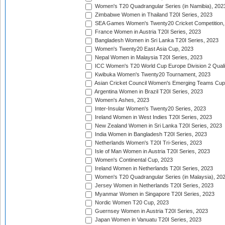
Women's T20 Quadrangular Series (in Namibia), 202
Zimbabwe Women in Thailand T20I Series, 2023
SEA Games Women's Twenty20 Cricket Competition,
France Women in Austria T20I Series, 2023
Bangladesh Women in Sri Lanka T20I Series, 2023
Women's Twenty20 East Asia Cup, 2023
Nepal Women in Malaysia T20I Series, 2023
ICC Women's T20 World Cup Europe Division 2 Qualif
Kwibuka Women's Twenty20 Tournament, 2023
Asian Cricket Council Women's Emerging Teams Cup
Argentina Women in Brazil T20I Series, 2023
Women's Ashes, 2023
Inter-Insular Women's Twenty20 Series, 2023
Ireland Women in West Indies T20I Series, 2023
New Zealand Women in Sri Lanka T20I Series, 2023
India Women in Bangladesh T20I Series, 2023
Netherlands Women's T20I Tri-Series, 2023
Isle of Man Women in Austria T20I Series, 2023
Women's Continental Cup, 2023
Ireland Women in Netherlands T20I Series, 2023
Women's T20 Quadrangular Series (in Malaysia), 20
Jersey Women in Netherlands T20I Series, 2023
Myanmar Women in Singapore T20I Series, 2023
Nordic Women T20 Cup, 2023
Guernsey Women in Austria T20I Series, 2023
Japan Women in Vanuatu T20I Series, 2023