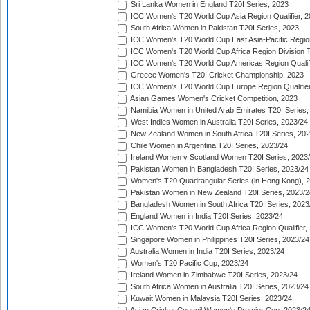
Sri Lanka Women in England T20I Series, 2023
ICC Women's T20 World Cup Asia Region Qualifier, 
South Africa Women in Pakistan T20I Series, 2023
ICC Women's T20 World Cup East Asia-Pacific Region 
ICC Women's T20 World Cup Africa Region Division Tw
ICC Women's T20 World Cup Americas Region Qualifi
Greece Women's T20I Cricket Championship, 2023
ICC Women's T20 World Cup Europe Region Qualifier
Asian Games Women's Cricket Competition, 2023
Namibia Women in United Arab Emirates T20I Series,
West Indies Women in Australia T20I Series, 2023/24
New Zealand Women in South Africa T20I Series, 20
Chile Women in Argentina T20I Series, 2023/24
Ireland Women v Scotland Women T20I Series, 2023
Pakistan Women in Bangladesh T20I Series, 2023/24
Women's T20 Quadrangular Series (in Hong Kong), 
Pakistan Women in New Zealand T20I Series, 2023/2
Bangladesh Women in South Africa T20I Series, 2023
England Women in India T20I Series, 2023/24
ICC Women's T20 World Cup Africa Region Qualifier,
Singapore Women in Philippines T20I Series, 2023/24
Australia Women in India T20I Series, 2023/24
Women's T20 Pacific Cup, 2023/24
Ireland Women in Zimbabwe T20I Series, 2023/24
South Africa Women in Australia T20I Series, 2023/24
Kuwait Women in Malaysia T20I Series, 2023/24