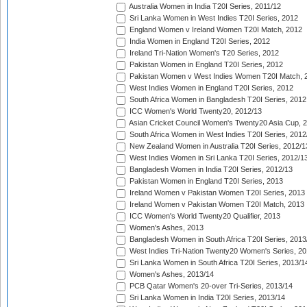
Australia Women in India T20I Series, 2011/12
Sri Lanka Women in West Indies T20I Series, 2012
England Women v Ireland Women T20I Match, 2012
India Women in England T20I Series, 2012
Ireland Tri-Nation Women's T20 Series, 2012
Pakistan Women in England T20I Series, 2012
Pakistan Women v West Indies Women T20I Match, 
West Indies Women in England T20I Series, 2012
South Africa Women in Bangladesh T20I Series, 2012
ICC Women's World Twenty20, 2012/13
Asian Cricket Council Women's Twenty20 Asia Cup, 
South Africa Women in West Indies T20I Series, 2012
New Zealand Women in Australia T20I Series, 2012/1
West Indies Women in Sri Lanka T20I Series, 2012/1
Bangladesh Women in India T20I Series, 2012/13
Pakistan Women in England T20I Series, 2013
Ireland Women v Pakistan Women T20I Series, 2013
Ireland Women v Pakistan Women T20I Match, 2013
ICC Women's World Twenty20 Qualifier, 2013
Women's Ashes, 2013
Bangladesh Women in South Africa T20I Series, 2013
West Indies Tri-Nation Twenty20 Women's Series, 20
Sri Lanka Women in South Africa T20I Series, 2013/1
Women's Ashes, 2013/14
PCB Qatar Women's 20-over Tri-Series, 2013/14
Sri Lanka Women in India T20I Series, 2013/14