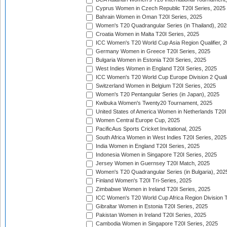
Cyprus Women in Czech Republic T20I Series, 2025
Bahrain Women in Oman T20I Series, 2025
Women's T20 Quadrangular Series (in Thailand), 202
Croatia Women in Malta T20I Series, 2025
ICC Women's T20 World Cup Asia Region Qualifier, 
Germany Women in Greece T20I Series, 2025
Bulgaria Women in Estonia T20I Series, 2025
West Indies Women in England T20I Series, 2025
ICC Women's T20 World Cup Europe Division 2 Qualif
Switzerland Women in Belgium T20I Series, 2025
Women's T20 Pentangular Series (in Japan), 2025
Kwibuka Women's Twenty20 Tournament, 2025
United States of America Women in Netherlands T20I
Women Central Europe Cup, 2025
PacificAus Sports Cricket Invitational, 2025
South Africa Women in West Indies T20I Series, 2025
India Women in England T20I Series, 2025
Indonesia Women in Singapore T20I Series, 2025
Jersey Women in Guernsey T20I Match, 2025
Women's T20 Quadrangular Series (in Bulgaria), 202
Finland Women's T20I Tri-Series, 2025
Zimbabwe Women in Ireland T20I Series, 2025
ICC Women's T20 World Cup Africa Region Division Tw
Gibraltar Women in Estonia T20I Series, 2025
Pakistan Women in Ireland T20I Series, 2025
Cambodia Women in Singapore T20I Series, 2025