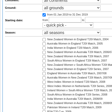
Continent:
Ground:
from 01 Jan 2019
to 31 Dec 2019
from
to
Starting date:
Season:
New Zealand Women in England T20I Match, 2004
Australia Women in England T20I Match, 2005
India Women in England T20I Match, 2006
New Zealand Women in Australia T20I Match, 2006/0
New Zealand Women in Australia T20I Match, 2007
South Africa Women in England T20I Match, 2007
New Zealand Women v South Africa Women T20I Mat
New Zealand Women in England T20I Series, 2007
England Women in Australia T20I Match, 2007/08
Australia Women in New Zealand T20I Match, 2007/0
West Indies Women in Ireland T20I Match, 2008
West Indies Women in Netherlands T20I Series, 2008
Ireland Women v South Africa Women T20I Match, 2
South Africa Women in England T20I Series, 2008
India Women in Australia T20I Match, 2008/09
New Zealand Women in Australia T20I Match, 2008/0
Pakistan Women in Ireland T20I Match, 2009
RSA T20 Cup, 2009