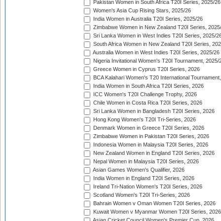
Pakistan Women in South Africa T20I Series, 2025/26
Women's Asia Cup Rising Stars, 2025/26
India Women in Australia T20I Series, 2025/26
Zimbabwe Women in New Zealand T20I Series, 2025
Sri Lanka Women in West Indies T20I Series, 2025/2
South Africa Women in New Zealand T20I Series, 20
Australia Women in West Indies T20I Series, 2025/26
Nigeria Invitational Women's T20I Tournament, 2025/
Greece Women in Cyprus T20I Series, 2026
BCA Kalahari Women's T20 International Tournament
India Women in South Africa T20I Series, 2026
ICC Women's T20I Challenge Trophy, 2026
Chile Women in Costa Rica T20I Series, 2026
Sri Lanka Women in Bangladesh T20I Series, 2026
Hong Kong Women's T20I Tri-Series, 2026
Denmark Women in Greece T20I Series, 2026
Zimbabwe Women in Pakistan T20I Series, 2026
Indonesia Women in Malaysia T20I Series, 2026
New Zealand Women in England T20I Series, 2026
Nepal Women in Malaysia T20I Series, 2026
Asian Games Women's Qualifier, 2026
India Women in England T20I Series, 2026
Ireland Tri-Nation Women's T20I Series, 2026
Scotland Women's T20I Tri-Series, 2026
Bahrain Women v Oman Women T20I Series, 2026
Kuwait Women v Myanmar Women T20I Series, 2026
Asian Cricket Council Women's Premier Cup, 2026