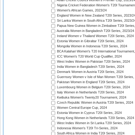
Asian Cricket Council Women's Premier Cup, 2023/2
Nigeria Cricket Federation Women's T20I Tournament
Women's African Games, 2023/24
England Women in New Zealand T20I Series, 2023/2
Sri Lanka Women in South Africa T20I Series, 2023/2
Papua New Guinea Women in Zimbabwe T20I Series,
Australia Women in Bangladesh T20I Series, 2023/24
Ireland Women v Thailand Women T20I Series, 2024
Estonia Women in Gibraltar T20I Series, 2024
Mongolia Women in Indonesia T20I Series, 2024
BCA Kalahari Women's T20 International Tournament
ICC Women's T20 World Cup Qualifier, 2024
West Indies Women in Pakistan T20I Series, 2024
India Women in Bangladesh T20I Series, 2024
Denmark Women in Austria T20I Series, 2024
Guernsey Women v Isle of Man Women T20I Series,
Pakistan Women in England T20I Series, 2024
Luxembourg Women in Belgium T20I Series, 2024
Italy Women in Netherlands T20I Series, 2024
Kwibuka Women's Twenty20 Tournament, 2024
Czech Republic Women in Austria T20I Series, 2024
Women Central Europe Cup, 2024
Estonia Women in Cyprus T20I Series, 2024
Hong Kong Women in Netherlands T20I Series, 2024
West Indies Women in Sri Lanka T20I Series, 2024
Indonesia Women's T20I Tri-Series, 2024
South Africa Women in India T20I Series, 2024