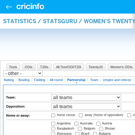
STATISTICS / STATSGURU / WOMEN'S TWENT
Tests
ODIs
T20Is
All Test/ODI/T20I
Twenty20
Women's ODIs
Batting
|
Bowling
|
Fielding
|
All-round
|
Partnership
|
Team
|
Umpire and referee
|
Team:
Opposition:
home venue
away (home of opposition)
n
Home or away:
Argentina
Australia
Austria
Bangladesh
Belgium
Bhutan
Botswana
Brazil
Bulgaria