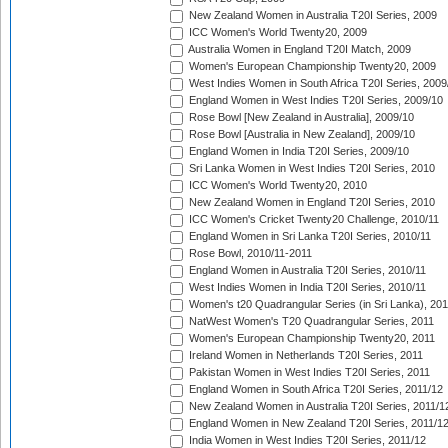
New Zealand Women in Australia T20I Series, 2009
ICC Women's World Twenty20, 2009
Australia Women in England T20I Match, 2009
Women's European Championship Twenty20, 2009
West Indies Women in South Africa T20I Series, 2009
England Women in West Indies T20I Series, 2009/10
Rose Bowl [New Zealand in Australia], 2009/10
Rose Bowl [Australia in New Zealand], 2009/10
England Women in India T20I Series, 2009/10
Sri Lanka Women in West Indies T20I Series, 2010
ICC Women's World Twenty20, 2010
New Zealand Women in England T20I Series, 2010
ICC Women's Cricket Twenty20 Challenge, 2010/11
England Women in Sri Lanka T20I Series, 2010/11
Rose Bowl, 2010/11-2011
England Women in Australia T20I Series, 2010/11
West Indies Women in India T20I Series, 2010/11
Women's t20 Quadrangular Series (in Sri Lanka), 201
NatWest Women's T20 Quadrangular Series, 2011
Women's European Championship Twenty20, 2011
Ireland Women in Netherlands T20I Series, 2011
Pakistan Women in West Indies T20I Series, 2011
England Women in South Africa T20I Series, 2011/12
New Zealand Women in Australia T20I Series, 2011/1
England Women in New Zealand T20I Series, 2011/1
India Women in West Indies T20I Series, 2011/12