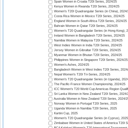
Spain Women in Croatia T20I Series, 2024/25
Kenya Women in Rwanda T20I Series, 2024/25
Women's T20I Quadrangular Series (in China), 2024/
Costa Rica Women in Mexico T20I Series, 2024/25
England Women in South Africa T20I Series, 2024/25
Bahrain Women in Qatar T20I Series, 2024/25
Women's T20 Quadrangular Series (in Hong Kong), 
Ireland Women in Bangladesh T20I Series, 2024/25
Namibia Women in Malaysia T20I Series, 2024/25
West Indies Women in India T20I Series, 2024/25
Jersey Women in Gibraltar T20I Series, 2024/25
Myanmar Women in Bhutan T20I Series, 2024/25
Philippines Women in Singapore T20I Series, 2024/25
Women's Ashes, 2024/25
Bangladesh Women in West Indies T20I Series, 2024
Nepal Women's T20I Tri-Series, 2024/25
Women's T20 Quadrangular Series (in Uganda), 202
The Pacific-France Women Championship, 2024/25
ICC Women's T20 World Cup Americas Region Qualifi
Sri Lanka Women in New Zealand T20I Series, 2024/
Australia Women in New Zealand T20I Series, 2024/2
Norway Women in Portugal T20I Series, 2025
Uganda Women in Namibia T20I Series, 2025
Kartini Cup, 2025
Women's T20 Quadrangular Series (in Cyprus), 2025
Zimbabwe Women in United States of America T20I S
BCA Kalahari Women's T20 International Tournament