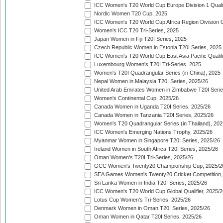
ICC Women's T20 World Cup Europe Division 1 Qualif
Nordic Women T20 Cup, 2025
ICC Women's T20 World Cup Africa Region Division O
Women's ICC T20 Tri-Series, 2025
Japan Women in Fiji T20I Series, 2025
Czech Republic Women in Estonia T20I Series, 2025
ICC Women's T20 World Cup East Asia Pacific Qualifi
Luxembourg Women's T20I Tri-Series, 2025
Women's T20I Quadrangular Series (in China), 2025
Nepal Women in Malaysia T20I Series, 2025/26
United Arab Emirates Women in Zimbabwe T20I Serie
Women's Continental Cup, 2025/26
Canada Women in Uganda T20I Series, 2025/26
Canada Women in Tanzania T20I Series, 2025/26
Women's T20 Quadrangular Series (in Thailand), 202
ICC Women's Emerging Nations Trophy, 2025/26
Myanmar Women in Singapore T20I Series, 2025/26
Ireland Women in South Africa T20I Series, 2025/26
Oman Women's T20I Tri-Series, 2025/26
GCC Women's Twenty20 Championship Cup, 2025/2
SEA Games Women's Twenty20 Cricket Competition,
Sri Lanka Women in India T20I Series, 2025/26
ICC Women's T20 World Cup Global Qualifier, 2025/2
Lotus Cup Women's Tri-Series, 2025/26
Denmark Women in Oman T20I Series, 2025/26
Oman Women in Qatar T20I Series, 2025/26