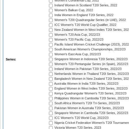
Women's Continental Cup, 2022
Ireland Women in Scotland T20I Series, 2022
Women's Balkan Cup, 2022
India Women in England T20I Series, 2022
Women's T20I Quadrangular Series (in UAE), 2022
ICC Women's T20 World Cup Qualifier, 2022
New Zealand Women in West Indies T20I Series, 202
Women's T20 Asia Cup, 2022/23
Women's T20 Pacific Cup, 2022/23
Pacific Island Women Cricket Challenge (2023), 2022
South American Women's Championships, 2022/23
Women's East Asia Cup, 2022/23
Singapore Women in Indonesia T20I Series, 2022/23
Series:
Women's T20 Pentangular Series (in Spain), 2022/23
Ireland Women in Pakistan T20I Series, 2022/23
Netherlands Women in Thailand T20I Series, 2022/23
Bangladesh Women in New Zealand T20I Series, 202
Australia Women in India T20I Series, 2022/23
England Women in West Indies T20I Series, 2022/23
Kenya Quadrangular Women's T20 Series, 2022/23
Philippines Women in Cambodia T20I Series, 2022/23
South Africa Women's T20I Tri-Series, 2022/23
Pakistan Women in Australia T20I Series, 2022/23
Singapore Women in Cambodia T20I Series, 2022/23
ICC Women's T20 World Cup, 2022/23
Nigeria Cricket Federation Women's T20I Tournament
Victoria Women T20 Series, 2023