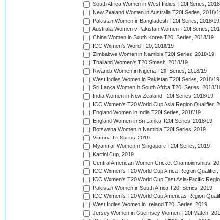
South Africa Women in West Indies T20I Series, 2018
New Zealand Women in Australia T20I Series, 2018/1
Pakistan Women in Bangladesh T20I Series, 2018/19
Australia Women v Pakistan Women T20I Series, 201
China Women in South Korea T20I Series, 2018/19
ICC Women's World T20, 2018/19
Zimbabwe Women in Namibia T20I Series, 2018/19
Thailand Women's T20 Smash, 2018/19
Rwanda Women in Nigeria T20I Series, 2018/19
West Indies Women in Pakistan T20I Series, 2018/19
Sri Lanka Women in South Africa T20I Series, 2018/1
India Women in New Zealand T20I Series, 2018/19
ICC Women's T20 World Cup Asia Region Qualifier, 2
England Women in India T20I Series, 2018/19
England Women in Sri Lanka T20I Series, 2018/19
Botswana Women in Namibia T20I Series, 2019
Victoria Tri Series, 2019
Myanmar Women in Singapore T20I Series, 2019
Kartini Cup, 2019
Central American Women Cricket Championships, 20
ICC Women's T20 World Cup Africa Region Qualifier,
ICC Women's T20 World Cup East Asia-Pacific Region 
Pakistan Women in South Africa T20I Series, 2019
ICC Women's T20 World Cup Americas Region Qualifi
West Indies Women in Ireland T20I Series, 2019
Jersey Women in Guernsey Women T20I Match, 20