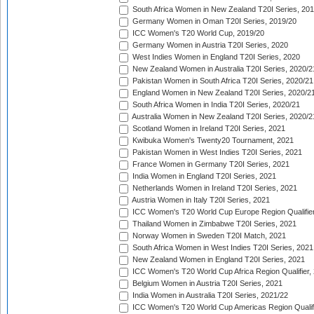
South Africa Women in New Zealand T20I Series, 20
Germany Women in Oman T20I Series, 2019/20
ICC Women's T20 World Cup, 2019/20
Germany Women in Austria T20I Series, 2020
West Indies Women in England T20I Series, 2020
New Zealand Women in Australia T20I Series, 2020/2
Pakistan Women in South Africa T20I Series, 2020/21
England Women in New Zealand T20I Series, 2020/2
South Africa Women in India T20I Series, 2020/21
Australia Women in New Zealand T20I Series, 2020/2
Scotland Women in Ireland T20I Series, 2021
Kwibuka Women's Twenty20 Tournament, 2021
Pakistan Women in West Indies T20I Series, 2021
France Women in Germany T20I Series, 2021
India Women in England T20I Series, 2021
Netherlands Women in Ireland T20I Series, 2021
Austria Women in Italy T20I Series, 2021
ICC Women's T20 World Cup Europe Region Qualifier
Thailand Women in Zimbabwe T20I Series, 2021
Norway Women in Sweden T20I Match, 2021
South Africa Women in West Indies T20I Series, 2021
New Zealand Women in England T20I Series, 2021
ICC Women's T20 World Cup Africa Region Qualifier,
Belgium Women in Austria T20I Series, 2021
India Women in Australia T20I Series, 2021/22
ICC Women's T20 World Cup Americas Region Qualifi