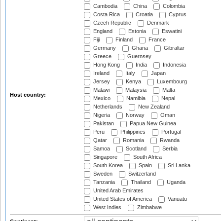
Cambodia
China
Colombia
Costa Rica
Croatia
Cyprus
Czech Republic
Denmark
England
Estonia
Eswatini
Fiji
Finland
France
Germany
Ghana
Gibraltar
Greece
Guernsey
Hong Kong
India
Indonesia
Ireland
Italy
Japan
Jersey
Kenya
Luxembourg
Malawi
Malaysia
Malta
Host country:
Mexico
Namibia
Nepal
Netherlands
New Zealand
Nigeria
Norway
Oman
Pakistan
Papua New Guinea
Peru
Philippines
Portugal
Qatar
Romania
Rwanda
Samoa
Scotland
Serbia
Singapore
South Africa
South Korea
Spain
Sri Lanka
Sweden
Switzerland
Tanzania
Thailand
Uganda
United Arab Emirates
United States of America
Vanuatu
West Indies
Zimbabwe