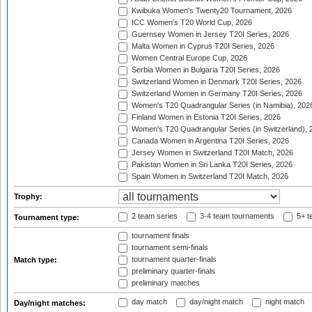
Kwibuka Women's Twenty20 Tournament, 2026
ICC Women's T20 World Cup, 2026
Guernsey Women in Jersey T20I Series, 2026
Malta Women in Cyprus T20I Series, 2026
Women Central Europe Cup, 2026
Serbia Women in Bulgaria T20I Series, 2026
Switzerland Women in Denmark T20I Series, 2026
Switzerland Women in Germany T20I Series, 2026
Women's T20 Quadrangular Series (in Namibia), 202
Finland Women in Estonia T20I Series, 2026
Women's T20 Quadrangular Series (in Switzerland), 
Canada Women in Argentina T20I Series, 2026
Jersey Women in Switzerland T20I Match, 2026
Pakistan Women in Sri Lanka T20I Series, 2026
Spain Women in Switzerland T20I Match, 2026
Trophy:
2 team series
3-4 team tournaments
5+ t
Tournament type:
tournament finals
tournament semi-finals
tournament quarter-finals
Match type:
preliminary quarter-finals
preliminary matches
day match
day/night match
night match
Day/night matches: