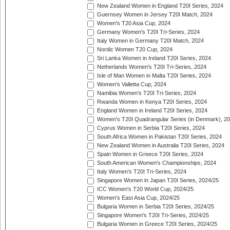
New Zealand Women in England T20I Series, 2024
Guernsey Women in Jersey T20I Match, 2024
Women's T20 Asia Cup, 2024
Germany Women's T20I Tri-Series, 2024
Italy Women in Germany T20I Match, 2024
Nordic Women T20 Cup, 2024
Sri Lanka Women in Ireland T20I Series, 2024
Netherlands Women's T20I Tri-Series, 2024
Isle of Man Women in Malta T20I Series, 2024
Women's Valletta Cup, 2024
Namibia Women's T20I Tri-Series, 2024
Rwanda Women in Kenya T20I Series, 2024
England Women in Ireland T20I Series, 2024
Women's T20I Quadrangular Series (in Denmark), 2
Cyprus Women in Serbia T20I Series, 2024
South Africa Women in Pakistan T20I Series, 2024
New Zealand Women in Australia T20I Series, 2024
Spain Women in Greece T20I Series, 2024
South American Women's Championships, 2024
Italy Women's T20I Tri-Series, 2024
Singapore Women in Japan T20I Series, 2024/25
ICC Women's T20 World Cup, 2024/25
Women's East Asia Cup, 2024/25
Bulgaria Women in Serbia T20I Series, 2024/25
Singapore Women's T20I Tri-Series, 2024/25
Bulgaria Women in Greece T20I Series, 2024/25