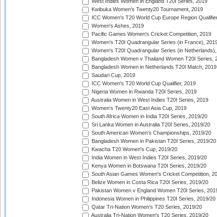
West Indies Women in England T20I Series, 2019
Kwibuka Women's Twenty20 Tournament, 2019
ICC Women's T20 World Cup Europe Region Qualifier
Women's Ashes, 2019
Pacific Games Women's Cricket Competition, 2019
Women's T20I Quadrangular Series (in France), 201
Women's T20I Quadrangular Series (in Netherlands),
Bangladesh Women v Thailand Women T20I Series, 
Bangladesh Women in Netherlands T20I Match, 2019
Saudari Cup, 2019
ICC Women's T20 World Cup Qualifier, 2019
Nigeria Women in Rwanda T20I Series, 2019
Australia Women in West Indies T20I Series, 2019
Women's Twenty20 East Asia Cup, 2019
South Africa Women in India T20I Series, 2019/20
Sri Lanka Women in Australia T20I Series, 2019/20
South American Women's Championships, 2019/20
Bangladesh Women in Pakistan T20I Series, 2019/20
Kwacha T20 Women's Cup, 2019/20
India Women in West Indies T20I Series, 2019/20
Kenya Women in Botswana T20I Series, 2019/20
South Asian Games Women's Cricket Competition, 2
Belize Women in Costa Rica T20I Series, 2019/20
Pakistan Women v England Women T20I Series, 201
Indonesia Women in Philippines T20I Series, 2019/20
Qatar Tri-Nation Women's T20 Series, 2019/20
Australia Tri-Nation Women's T20 Series, 2019/20