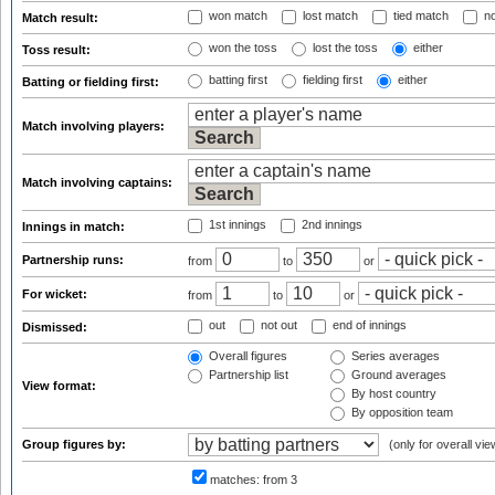
won match
lost match
tied match
no
Match result:
won the toss
lost the toss
either
Toss result:
batting first
fielding first
either
Batting or fielding first:
Match involving players:
Match involving captains:
1st innings
2nd innings
Innings in match:
Partnership runs:
from
to
or
For wicket:
from
to
or
out
not out
end of innings
Dismissed:
Overall figures
Series averages
Partnership list
Ground averages
View format:
By host country
By opposition team
Group figures by:
(only for overall vie
matches:
from 3