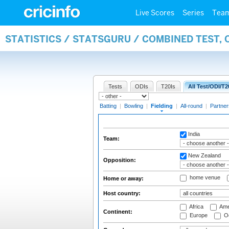
Live Scores
Series
Tea
STATISTICS / STATSGURU / COMBINED TEST, 
Tests
ODIs
T20Is
All Test/ODI/T2
Batting
|
Bowling
|
Fielding
|
All-round
|
Partner
India
Team:
New Zealand
Opposition:
home venue
Home or away:
Host country:
Africa
Ame
Continent:
Europe
Oc