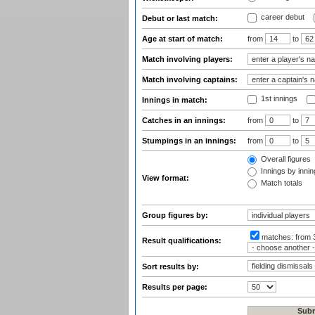
career debut
Debut or last match:
Age at start of match:
from
to
Match involving players:
Match involving captains:
1st innings
Innings in match:
Catches in an innings:
from
to
Stumpings in an innings:
from
to
Overall figures
Innings by inning
View format:
Match totals
Group figures by:
matches:
from 
Result qualifications:
Sort results by:
Results per page: