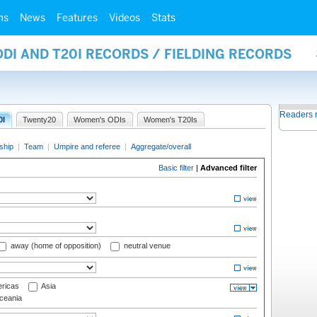
ms
News
Features
Videos
Stats
ODI AND T20I RECORDS / FIELDING RECORDS
Readers 
0I
Twenty20
Women's ODIs
Women's T20Is
ship
|
Team
|
Umpire and referee
|
Aggregate/overall
Basic filter
|
Advanced filter
away (home of opposition)
neutral venue
ricas
Asia
eania