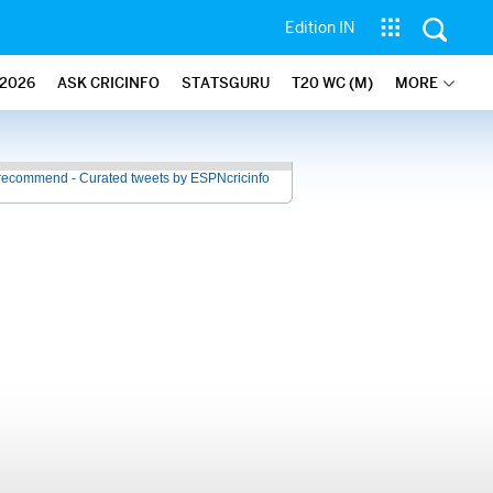
Edition IN
2026
ASK CRICINFO
STATSGURU
T20 WC (M)
MORE
recommend - Curated tweets by ESPNcricinfo