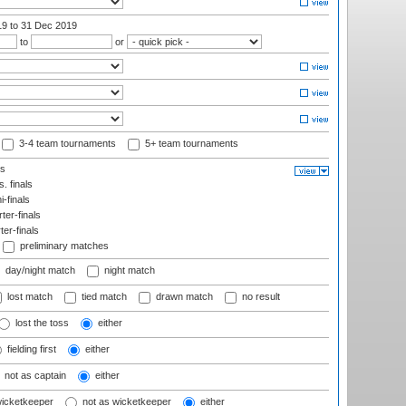
19
to 31 Dec 2019
to
or
3-4 team tournaments
5+ team tournaments
ls
. finals
-finals
er-finals
ter-finals
preliminary matches
day/night match
night match
lost match
tied match
drawn match
no result
lost the toss
either
fielding first
either
not as captain
either
wicketkeeper
not as wicketkeeper
either