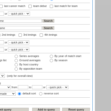
last career match
team debut
last match for team
or
2nd innings
3rd innings
4th innings
or
or
Series averages
By year of match start
s list
Ground averages
By season
By host country
By opposition team
(only for overall view)
3
from
to
or
default sort
reverse sort