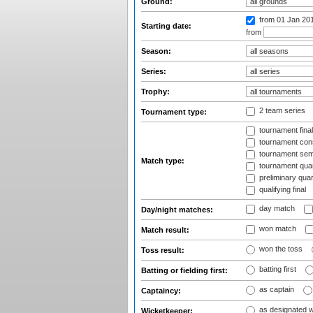
Ground:
from 01 Jan 20
Starting date:
from
Season:
Series:
Trophy:
2 team series
Tournament type:
tournament fina
tournament cons
tournament semi
Match type:
tournament quart
preliminary quar
qualifying final
day match
Day/night matches:
won match
Match result:
won the toss
Toss result:
batting first
Batting or fielding first:
as captain
Captaincy:
as designated 
Wicketkeeper: