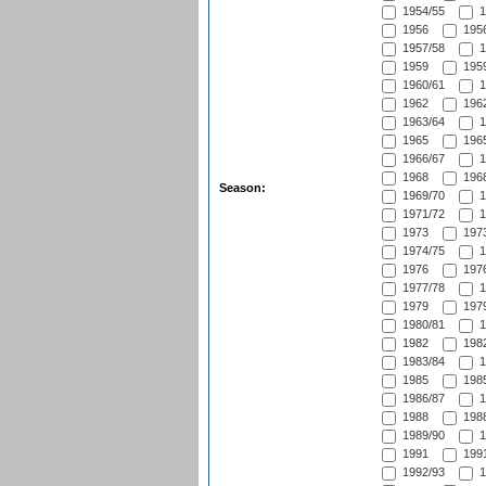
1954/55
1
1956
1956
1957/58
1
1959
1959
1960/61
1
1962
1962
1963/64
1
1965
1965
1966/67
1
1968
1968
Season:
1969/70
1
1971/72
1
1973
1973
1974/75
1
1976
1976
1977/78
1
1979
1979
1980/81
1
1982
1982
1983/84
1
1985
1985
1986/87
1
1988
1988
1989/90
1
1991
1991
1992/93
1