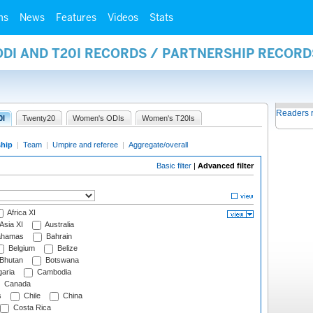
ms
News
Features
Videos
Stats
ODI AND T20I RECORDS / PARTNERSHIP RECORD
Readers 
0I
Twenty20
Women's ODIs
Women's T20Is
ship
|
Team
|
Umpire and referee
|
Aggregate/overall
Basic filter
|
Advanced filter
Africa XI
Asia XI
Australia
hamas
Bahrain
Belgium
Belize
Bhutan
Botswana
aria
Cambodia
Canada
s
Chile
China
Costa Rica