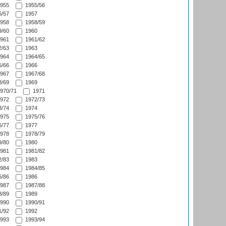
955
1955/56
/57
1957
958
1958/59
/60
1960
961
1961/62
/63
1963
964
1964/65
/66
1966
967
1967/68
/69
1969
970/71
1971
972
1972/73
/74
1974
975
1975/76
/77
1977
978
1978/79
/80
1980
981
1981/82
/83
1983
984
1984/85
/86
1986
987
1987/88
/89
1989
990
1990/91
/92
1992
993
1993/94