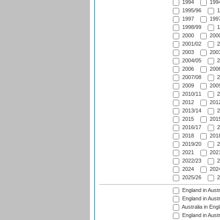
1994
1994
1995/96
1
1997
1997
1998/99
1
2000
2000
2001/02
2
2003
2003
2004/05
2
2006
2006
2007/08
2
2009
2009
2010/11
2
2012
2012
2013/14
2
2015
2015
2016/17
2
2018
2018
2019/20
2
2021
2021
2022/23
2
2024
2024
2025/26
2
England in Austr
England in Austr
Australia in Eng
England in Austr