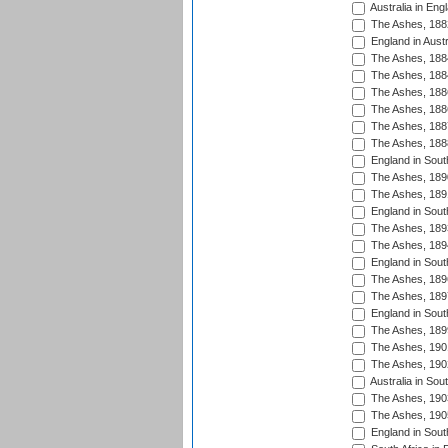
Australia in Eng
The Ashes, 188
England in Austr
The Ashes, 188
The Ashes, 188
The Ashes, 188
The Ashes, 188
The Ashes, 188
The Ashes, 188
England in South
The Ashes, 189
The Ashes, 189
England in Sout
The Ashes, 189
The Ashes, 189
England in South
The Ashes, 189
The Ashes, 189
England in South
The Ashes, 189
The Ashes, 190
The Ashes, 190
Australia in Sou
The Ashes, 190
The Ashes, 190
England in South