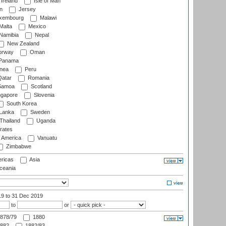
Ireland
Isle of Man
n
Jersey
xembourg
Malawi
Malta
Mexico
Namibia
Nepal
New Zealand
rway
Oman
Panama
nea
Peru
atar
Romania
amoa
Scotland
ngapore
Slovenia
South Korea
 Lanka
Sweden
Thailand
Uganda
rates
f America
Vanuatu
Zimbabwe
ricas
Asia
eania
19
to 31 Dec 2019
to
or
878/79
1880
882
1882/83