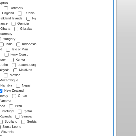
prus
Denmark
England
Estonia
alkland Islands
Fiji
ance
Gambia
Ghana
Gibraltar
uernsey
Hungary
India
Indonesia
nd
Isle of Man
y
Ivory Coast
rsey
Kenya
sotho
Luxembourg
laysia
Maldives
Mexico
Mozambique
Namibia
Nepal
New Zealand
rway
Oman
Panama
nea
Peru
Portugal
Qatar
Rwanda
Samoa
Scotland
Serbia
Sierra Leone
Slovenia