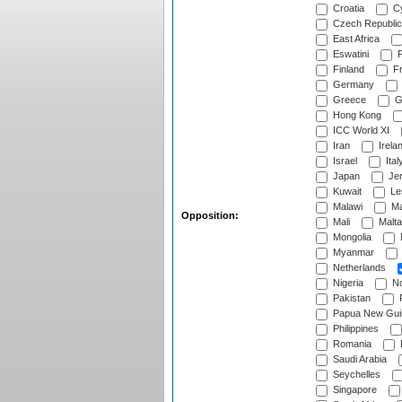
Croatia
Cy
Czech Republic
East Africa
Eswatini
F
Finland
Fr
Germany
Greece
G
Hong Kong
ICC World XI
Iran
Irela
Israel
Ital
Japan
Je
Kuwait
Le
Malawi
Ma
Opposition:
Mali
Malta
Mongolia
Myanmar
Netherlands
Nigeria
No
Pakistan
Papua New Gui
Philippines
Romania
Saudi Arabia
Seychelles
Singapore