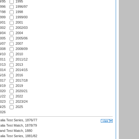
/95
1995
996
1996/97
/98
1998
999
1999/00
/01
2001
002
2002/03
/04
2004
005
2005/06
/07
2007
008
2008/09
/10
2010
011
2011/12
/13
2013
014
2014/15
/16
2016
017
2017/18
/19
2019
020
2020/21
/22
2022
023
2023/24
/25
2025
026
alia Test Series, 1876/77
alia Test Match, 1878/79
land Test Match, 1880
alia Test Series, 1881/82