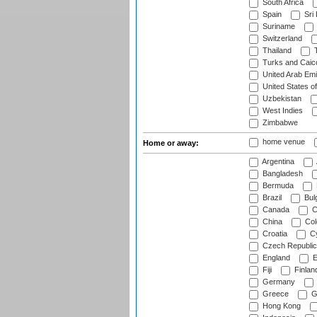
South Africa
Spain
Sri
Suriname
Switzerland
Thailand
T
Turks and Caico
United Arab Emi
United States o
Uzbekistan
West Indies
Zimbabwe
home venue
Home or away:
Argentina
Bangladesh
Bermuda
Brazil
Bulg
Canada
C
China
Col
Croatia
Cy
Czech Republic
England
E
Fiji
Finlan
Germany
Greece
G
Hong Kong