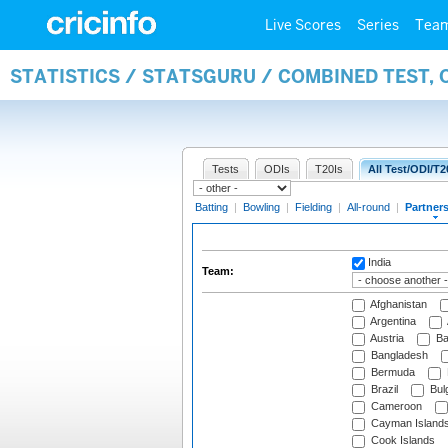
Live Scores
Series
Tea
STATISTICS / STATSGURU / COMBINED TEST, 
Tests
ODIs
T20Is
All Test/ODI/T2
Batting
|
Bowling
|
Fielding
|
All-round
|
Partner
India
Team:
Afghanistan
Argentina
Austria
Ba
Bangladesh
Bermuda
Brazil
Bulg
Cameroon
Cayman Island
Cook Islands