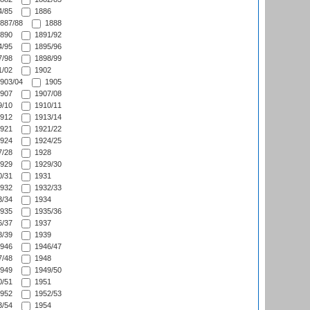
/85
1886
887/88
1888
890
1891/92
/95
1895/96
/98
1898/99
/02
1902
903/04
1905
907
1907/08
/10
1910/11
912
1913/14
921
1921/22
924
1924/25
/28
1928
929
1929/30
/31
1931
932
1932/33
/34
1934
935
1935/36
/37
1937
/39
1939
946
1946/47
/48
1948
949
1949/50
/51
1951
952
1952/53
/54
1954