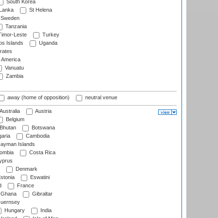
South Korea
 Lanka
St Helena
Sweden
Tanzania
imor-Leste
Turkey
s Islands
Uganda
rates
f America
Vanuatu
Zambia
away (home of opposition)
neutral venue
Australia
Austria
Belgium
Bhutan
Botswana
aria
Cambodia
ayman Islands
ombia
Costa Rica
prus
Denmark
stonia
Eswatini
d
France
Ghana
Gibraltar
uernsey
Hungary
India