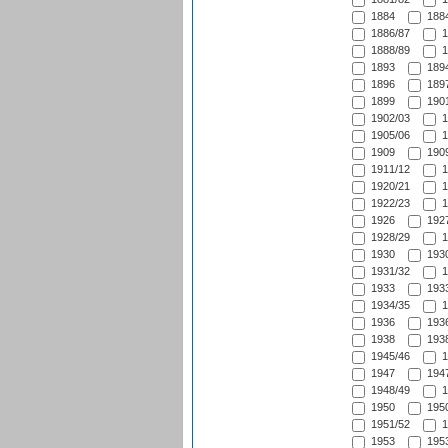
1884
1884
1886/87
1
1888/89
1
1893
1894
1896
1897
1899
1901
1902/03
1
1905/06
1
1909
1909
1911/12
1
1920/21
1
1922/23
1
1926
1927
1928/29
1
1930
1930
1931/32
1
1933
1933
1934/35
1
1936
1936
1938
1938
1945/46
1
1947
1947
1948/49
1
1950
1950
1951/52
1
1953
1953