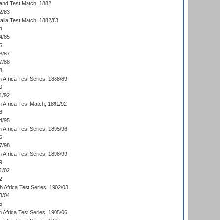
land Test Match, 1882
2/83
alia Test Match, 1882/83
4
4/85
6
6/87
7/88
8
 Africa Test Series, 1888/89
0
1/92
h Africa Test Match, 1891/92
3
4/95
 Africa Test Series, 1895/96
6
7/98
 Africa Test Series, 1898/99
9
1/02
2
th Africa Test Series, 1902/03
3/04
5
 Africa Test Series, 1905/06