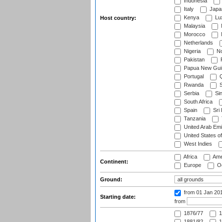
Indonesia
Italy
Japa
Kenya
Lu
Host country:
Malaysia
Morocco
Netherlands
Nigeria
No
Pakistan
Papua New Gui
Portugal
Q
Rwanda
S
Serbia
Si
South Africa
Spain
Sri
Tanzania
United Arab Emi
United States o
West Indies
Africa
Ame
Continent:
Europe
Oc
Ground:
from 01 Jan 20
Starting date:
from
1876/77
1
1881/82
1