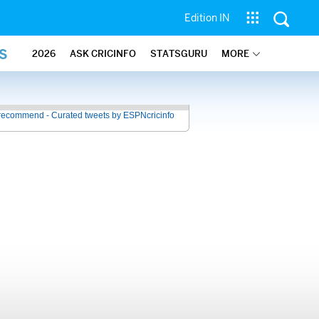
Edition IN
S
2026
ASK CRICINFO
STATSGURU
MORE
recommend - Curated tweets by ESPNcricinfo