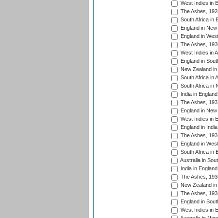
West Indies in 
The Ashes, 192
South Africa in 
England in New 
England in West
The Ashes, 193
West Indies in A
England in South
New Zealand in 
South Africa in 
South Africa in
India in Englan
The Ashes, 193
England in New 
West Indies in 
England in India
The Ashes, 193
England in West
South Africa in 
Australia in Sou
India in England
The Ashes, 193
New Zealand in 
The Ashes, 193
England in South
West Indies in 