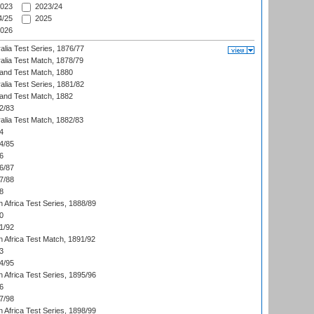
023
2023/24
/25
2025
026
alia Test Series, 1876/77
alia Test Match, 1878/79
land Test Match, 1880
alia Test Series, 1881/82
land Test Match, 1882
2/83
alia Test Match, 1882/83
4
4/85
6
6/87
7/88
8
 Africa Test Series, 1888/89
0
1/92
h Africa Test Match, 1891/92
3
4/95
 Africa Test Series, 1895/96
6
7/98
 Africa Test Series, 1898/99