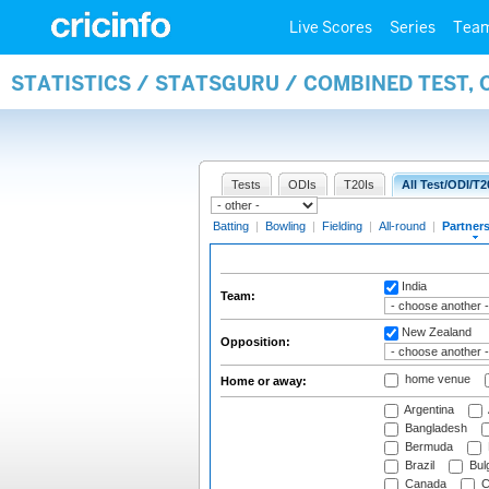
Live Scores
Series
Tea
STATISTICS / STATSGURU / COMBINED TEST, 
Tests
ODIs
T20Is
All Test/ODI/T2
Batting
|
Bowling
|
Fielding
|
All-round
|
Partner
India
Team:
New Zealand
Opposition:
home venue
Home or away:
Argentina
Bangladesh
Bermuda
Brazil
Bulg
Canada
C