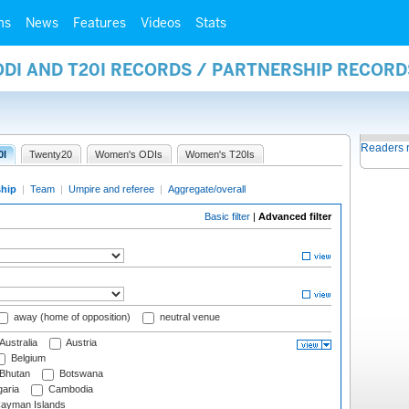
ms
News
Features
Videos
Stats
ODI AND T20I RECORDS / PARTNERSHIP RECORD
Readers 
0I
Twenty20
Women's ODIs
Women's T20Is
ship
|
Team
|
Umpire and referee
|
Aggregate/overall
Basic filter
|
Advanced filter
away (home of opposition)
neutral venue
Australia
Austria
Belgium
Bhutan
Botswana
aria
Cambodia
ayman Islands