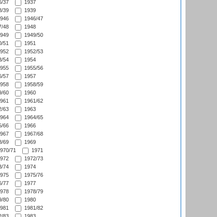
/37
1937
/39
1939
946
1946/47
/48
1948
949
1949/50
/51
1951
952
1952/53
/54
1954
955
1955/56
/57
1957
958
1958/59
/60
1960
961
1961/62
/63
1963
964
1964/65
/66
1966
967
1967/68
/69
1969
970/71
1971
972
1972/73
/74
1974
975
1975/76
/77
1977
978
1978/79
/80
1980
981
1981/82
/83
1983