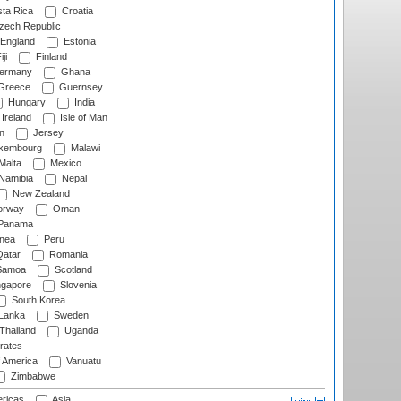
ta Rica
Croatia
ech Republic
England
Estonia
ji
Finland
ermany
Ghana
Greece
Guernsey
Hungary
India
Ireland
Isle of Man
n
Jersey
xembourg
Malawi
Malta
Mexico
Namibia
Nepal
New Zealand
rway
Oman
Panama
nea
Peru
atar
Romania
amoa
Scotland
ngapore
Slovenia
South Korea
 Lanka
Sweden
Thailand
Uganda
rates
f America
Vanuatu
Zimbabwe
ricas
Asia