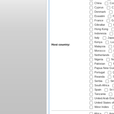
China
Cos
Cyprus
Cz
Denmark
Eswatini
Fi
France
G
Gibraltar
Hong Kong
Indonesia
Italy
Japa
Kenya
Lu
Host country:
Malaysia
Morocco
Netherlands
Nigeria
No
Pakistan
Papua New Gui
Portugal
Q
Rwanda
S
Serbia
Si
South Africa
Spain
Sri
Tanzania
United Arab Emi
United States o
West Indies
Africa
Ame