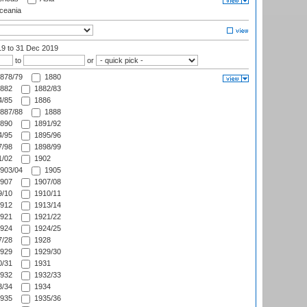
eania
19
to 31 Dec 2019
to
or
878/79
1880
882
1882/83
/85
1886
887/88
1888
890
1891/92
/95
1895/96
/98
1898/99
/02
1902
903/04
1905
907
1907/08
/10
1910/11
912
1913/14
921
1921/22
924
1924/25
/28
1928
929
1929/30
/31
1931
932
1932/33
/34
1934
935
1935/36