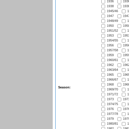
1936
1936
1938
1938
1945/46
1
1947
1947
1948/49
1
1950
1950
1951/52
1
1953
1953
1954/55
1
1956
1956
1957/58
1
1959
1959
1960/61
1
1962
1962
1963/64
1
1965
1965
1966/67
1
1968
1968
Season:
1969/70
1
1971/72
1
1973
1973
1974/75
1
1976
1976
1977/78
1
1979
1979
1980/81
1
1982
1982