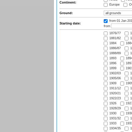
Continent:
Europe
Oc
Ground:
from 01 Jan 20
Starting date:
from
1876/77
1
1881/82
1
1884
1884
1886/87
1
1888/89
1
1893
1894
1896
1897
1899
1901
1902/03
1
1905/06
1
1909
1909
1911/12
1
1920/21
1
1922/23
1
1926
1927
1928/29
1
1930
1930
1931/32
1
1933
1933
1934/35
1