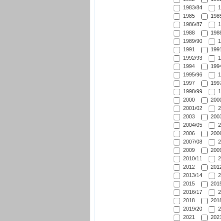
1983/84
1
1985
1985
1986/87
1
1988
1988
1989/90
1
1991
1991
1992/93
1
1994
1994
1995/96
1
1997
1997
1998/99
1
2000
2000
2001/02
2
2003
2003
2004/05
2
2006
2006
2007/08
2
2009
2009
2010/11
2
2012
2012
2013/14
2
2015
2015
2016/17
2
2018
2018
2019/20
2
2021
2021