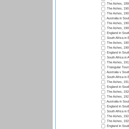
The Ashes, 189
The Ashes, 190
The Ashes, 190
Australia in Sou
The Ashes, 190
The Ashes, 190
England in South
South Africa in 
The Ashes, 190
The Ashes, 190
England in South
South Africa in 
The Ashes, 191
Triangular Tour
Australia v Sout
South Africa in 
The Ashes, 191
England in South
The Ashes, 192
The Ashes, 192
Australia in Sou
England in South
South Africa in 
The Ashes, 192
The Ashes, 192
England in South