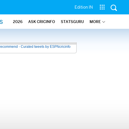
Edition IN
S
2026
ASK CRICINFO
STATSGURU
MORE
recommend - Curated tweets by ESPNcricinfo