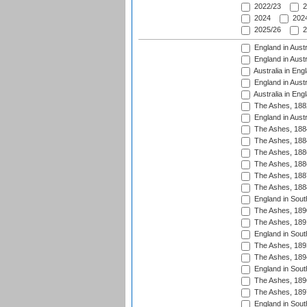
2022/23
2
2024
2024
2025/26
2
England in Austr
England in Austr
Australia in Eng
England in Austr
Australia in Eng
The Ashes, 188
England in Austr
The Ashes, 188
The Ashes, 188
The Ashes, 188
The Ashes, 188
The Ashes, 188
The Ashes, 188
England in South
The Ashes, 189
The Ashes, 189
England in Sout
The Ashes, 189
The Ashes, 189
England in South
The Ashes, 189
The Ashes, 189
England in South