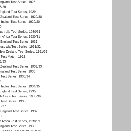
England Test Series, 1928
8/29
England Test Series, 1929
Zealand Test Series, 1929/30
 Indies Test Series, 1929/30
0
ustralia Test Series, 1930/31
 Africa Test Series, 1930/31
England Test Series, 1931
Australia Test Series, 1931/32
 New Zealand Test Series, 1931/32
d Test Match, 1932
2/33
Zealand Test Series, 1932/33
England Test Series, 1933
 Test Series, 1933/34
4
 Indies Test Series, 1934/35
England Test Series, 1935
th Africa Test Series, 1935/36
 Test Series, 1936
6/37
England Test Series, 1937
8
 Africa Test Series, 1938/39
England Test Series, 1939