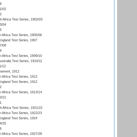
9
1/02
2
th Africa Test Series, 1902/03
3/04
5
 Africa Test Series, 1905/06
England Test Series, 1907
7/08
9
 Africa Test Series, 1909/10
Australia Test Series, 1910/11
1/12
nament, 1912
h Africa Test Series, 1912
England Test Series, 1912
2
 Africa Test Series, 1913/14
0/21
1
th Africa Test Series, 1921/22
 Africa Test Series, 1922/23
England Test Series, 1924
4/25
6
 Africa Test Series, 1927/28