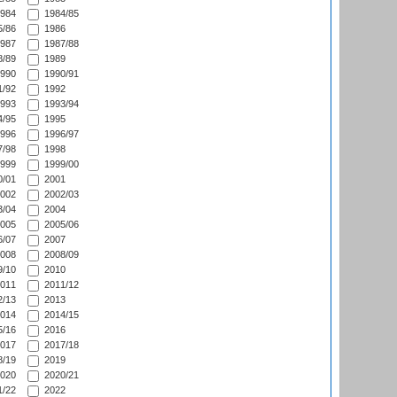
984
1984/85
/86
1986
987
1987/88
/89
1989
990
1990/91
/92
1992
993
1993/94
/95
1995
996
1996/97
/98
1998
999
1999/00
/01
2001
002
2002/03
/04
2004
005
2005/06
/07
2007
008
2008/09
/10
2010
011
2011/12
/13
2013
014
2014/15
/16
2016
017
2017/18
/19
2019
020
2020/21
/22
2022