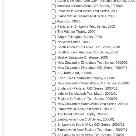
Cable & Wireless One Day International Series, 2000
Australia in South Africa ODI Series, 1999/00
Pakistan in West Indies Test Series, 2000
Zimbabwe in England Test Series, 2000
Asia Cup, 2000
Pakistan in Sri Lanka Test Series, 2000
The Wisden Trophy, 2000
Singer Triangular Series, 2000
NatWest Series, 2000
South Africa in Sri Lanka Test Series, 2000
South Africa in Australia ODI Series, 2000
Godrej Singapore Challenge, 2000
New Zealand in Zimbabwe Test Series, 2000/01
New Zealand in Zimbabwe ODI Series, 2000/01
ICC KnockOut, 2000/01
Coca-Cola Champions Trophy, 2000/01
New Zealand in South Africa ODI Series, 2000/01
England in Pakistan ODI Series, 2000/01
India in Bangladesh Test Match, 2000/01
England in Pakistan Test Series, 2000/01
New Zealand in South Africa Test Series, 2000/01
Zimbabwe in India Test Series, 2000/01
The Frank Worrell Trophy, 2000/01
Zimbabwe in India ODI Series, 2000/01
Sri Lanka in South Africa ODI Series, 2000/01
Zimbabwe in New Zealand Test Match, 2000/01
Sri Lanka in South Africa Test Series, 2000/01