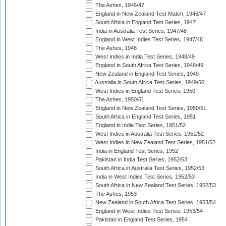
The Ashes, 1946/47
England in New Zealand Test Match, 1946/47
South Africa in England Test Series, 1947
India in Australia Test Series, 1947/48
England in West Indies Test Series, 1947/48
The Ashes, 1948
West Indies in India Test Series, 1948/49
England in South Africa Test Series, 1948/49
New Zealand in England Test Series, 1949
Australia in South Africa Test Series, 1949/50
West Indies in England Test Series, 1950
The Ashes, 1950/51
England in New Zealand Test Series, 1950/51
South Africa in England Test Series, 1951
England in India Test Series, 1951/52
West Indies in Australia Test Series, 1951/52
West Indies in New Zealand Test Series, 1951/52
India in England Test Series, 1952
Pakistan in India Test Series, 1952/53
South Africa in Australia Test Series, 1952/53
India in West Indies Test Series, 1952/53
South Africa in New Zealand Test Series, 1952/53
The Ashes, 1953
New Zealand in South Africa Test Series, 1953/54
England in West Indies Test Series, 1953/54
Pakistan in England Test Series, 1954