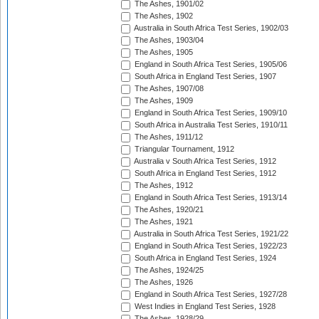
The Ashes, 1901/02
The Ashes, 1902
Australia in South Africa Test Series, 1902/03
The Ashes, 1903/04
The Ashes, 1905
England in South Africa Test Series, 1905/06
South Africa in England Test Series, 1907
The Ashes, 1907/08
The Ashes, 1909
England in South Africa Test Series, 1909/10
South Africa in Australia Test Series, 1910/11
The Ashes, 1911/12
Triangular Tournament, 1912
Australia v South Africa Test Series, 1912
South Africa in England Test Series, 1912
The Ashes, 1912
England in South Africa Test Series, 1913/14
The Ashes, 1920/21
The Ashes, 1921
Australia in South Africa Test Series, 1921/22
England in South Africa Test Series, 1922/23
South Africa in England Test Series, 1924
The Ashes, 1924/25
The Ashes, 1926
England in South Africa Test Series, 1927/28
West Indies in England Test Series, 1928
The Ashes, 1928/29