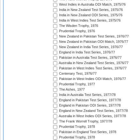
West Indies in Australia ODI Match, 1975/76
India in New Zealand Test Series, 1975/76
India in New Zealand ODI Series, 1975/76
India in West Indies Test Series, 1975/76
The Wisden Trophy, 1976
Prudential Trophy, 1976
New Zealand in Pakistan Test Series, 1976/77
New Zealand in Pakistan ODI Match, 1976/77
New Zealand in India Test Series, 1976/77
England in India Test Series, 1976/77
Pakistan in Australia Test Series, 1976/77
Australia in New Zealand Test Series, 1976/77
Pakistan in West Indies Test Series, 1976/77
Centenary Test, 1976/77
Pakistan in West Indies ODI Match, 1976/77
Prudential Trophy, 1977
The Ashes, 1977
India in Australia Test Series, 1977/78
England in Pakistan Test Series, 1977/78
England in Pakistan ODI Series, 1977/78
England in New Zealand Test Series, 1977/78
Australia in West Indies ODI Series, 1977/78
The Frank Worrell Trophy, 1977/78
Prudential Trophy, 1978
Pakistan in England Test Series, 1978
Prudential Trophy, 1978