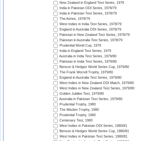
New Zealand in England Test Series, 1978
India in Pakistan ODI Series, 1978/79
India in Pakistan Test Series, 1978/79
The Ashes, 1978/79
West Indies in India Test Series, 1978/79
England in Australia ODI Series, 1978/79
Pakistan in New Zealand Test Series, 1978/79
Pakistan in Australia Test Series, 1978/79
Prudential World Cup, 1979
India in England Test Series, 1979
Australia in India Test Series, 1979/80
Pakistan in India Test Series, 1979/80
Benson & Hedges World Series Cup, 1979/80
The Frank Worrell Trophy, 1979/80
England in Australia Test Series, 1979/80
West Indies in New Zealand ODI Match, 1979/80
West Indies in New Zealand Test Series, 1979/80
Golden Jubilee Test, 1979/80
Australia in Pakistan Test Series, 1979/80
Prudential Trophy, 1980
The Wisden Trophy, 1980
Prudential Trophy, 1980
Centenary Test, 1980
West Indies in Pakistan ODI Series, 1980/81
Benson & Hedges World Series Cup, 1980/81
West Indies in Pakistan Test Series, 1980/81