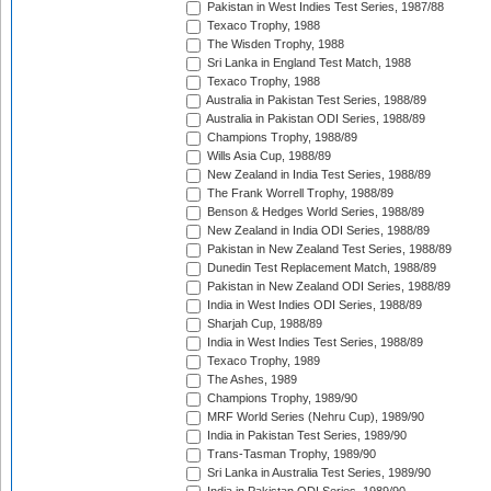
Pakistan in West Indies Test Series, 1987/88
Texaco Trophy, 1988
The Wisden Trophy, 1988
Sri Lanka in England Test Match, 1988
Texaco Trophy, 1988
Australia in Pakistan Test Series, 1988/89
Australia in Pakistan ODI Series, 1988/89
Champions Trophy, 1988/89
Wills Asia Cup, 1988/89
New Zealand in India Test Series, 1988/89
The Frank Worrell Trophy, 1988/89
Benson & Hedges World Series, 1988/89
New Zealand in India ODI Series, 1988/89
Pakistan in New Zealand Test Series, 1988/89
Dunedin Test Replacement Match, 1988/89
Pakistan in New Zealand ODI Series, 1988/89
India in West Indies ODI Series, 1988/89
Sharjah Cup, 1988/89
India in West Indies Test Series, 1988/89
Texaco Trophy, 1989
The Ashes, 1989
Champions Trophy, 1989/90
MRF World Series (Nehru Cup), 1989/90
India in Pakistan Test Series, 1989/90
Trans-Tasman Trophy, 1989/90
Sri Lanka in Australia Test Series, 1989/90