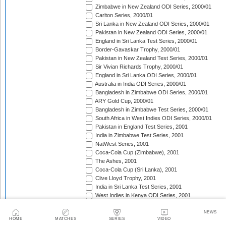
Zimbabwe in New Zealand ODI Series, 2000/01
Carlton Series, 2000/01
Sri Lanka in New Zealand ODI Series, 2000/01
Pakistan in New Zealand ODI Series, 2000/01
England in Sri Lanka Test Series, 2000/01
Border-Gavaskar Trophy, 2000/01
Pakistan in New Zealand Test Series, 2000/01
Sir Vivian Richards Trophy, 2000/01
England in Sri Lanka ODI Series, 2000/01
Australia in India ODI Series, 2000/01
Bangladesh in Zimbabwe ODI Series, 2000/01
ARY Gold Cup, 2000/01
Bangladesh in Zimbabwe Test Series, 2000/01
South Africa in West Indies ODI Series, 2000/01
Pakistan in England Test Series, 2001
India in Zimbabwe Test Series, 2001
NatWest Series, 2001
Coca-Cola Cup (Zimbabwe), 2001
The Ashes, 2001
Coca-Cola Cup (Sri Lanka), 2001
Clive Lloyd Trophy, 2001
India in Sri Lanka Test Series, 2001
West Indies in Kenya ODI Series, 2001
Asian Test Championship, 2001/02
South Africa in Zimbabwe Test Series, 2001/02
NEWS
HOME
MATCHES
SERIES
VIDEO
South Africa in Zimbabwe ODI Series, 2001/02