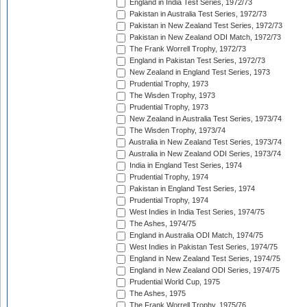
England in India Test Series, 1972/73
Pakistan in Australia Test Series, 1972/73
Pakistan in New Zealand Test Series, 1972/73
Pakistan in New Zealand ODI Match, 1972/73
The Frank Worrell Trophy, 1972/73
England in Pakistan Test Series, 1972/73
New Zealand in England Test Series, 1973
Prudential Trophy, 1973
The Wisden Trophy, 1973
Prudential Trophy, 1973
New Zealand in Australia Test Series, 1973/74
The Wisden Trophy, 1973/74
Australia in New Zealand Test Series, 1973/74
Australia in New Zealand ODI Series, 1973/74
India in England Test Series, 1974
Prudential Trophy, 1974
Pakistan in England Test Series, 1974
Prudential Trophy, 1974
West Indies in India Test Series, 1974/75
The Ashes, 1974/75
England in Australia ODI Match, 1974/75
West Indies in Pakistan Test Series, 1974/75
England in New Zealand Test Series, 1974/75
England in New Zealand ODI Series, 1974/75
Prudential World Cup, 1975
The Ashes, 1975
The Frank Worrell Trophy, 1975/76