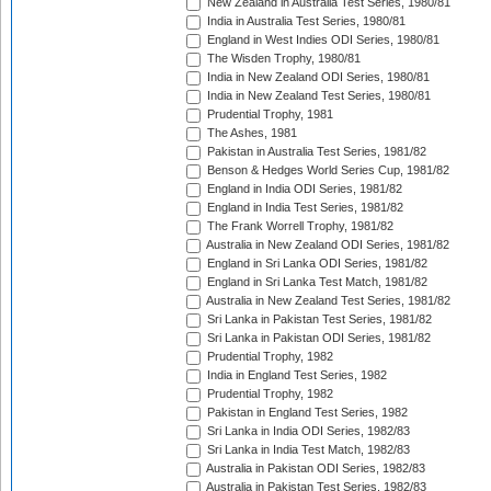
New Zealand in Australia Test Series, 1980/81
India in Australia Test Series, 1980/81
England in West Indies ODI Series, 1980/81
The Wisden Trophy, 1980/81
India in New Zealand ODI Series, 1980/81
India in New Zealand Test Series, 1980/81
Prudential Trophy, 1981
The Ashes, 1981
Pakistan in Australia Test Series, 1981/82
Benson & Hedges World Series Cup, 1981/82
England in India ODI Series, 1981/82
England in India Test Series, 1981/82
The Frank Worrell Trophy, 1981/82
Australia in New Zealand ODI Series, 1981/82
England in Sri Lanka ODI Series, 1981/82
England in Sri Lanka Test Match, 1981/82
Australia in New Zealand Test Series, 1981/82
Sri Lanka in Pakistan Test Series, 1981/82
Sri Lanka in Pakistan ODI Series, 1981/82
Prudential Trophy, 1982
India in England Test Series, 1982
Prudential Trophy, 1982
Pakistan in England Test Series, 1982
Sri Lanka in India ODI Series, 1982/83
Sri Lanka in India Test Match, 1982/83
Australia in Pakistan ODI Series, 1982/83
Australia in Pakistan Test Series, 1982/83