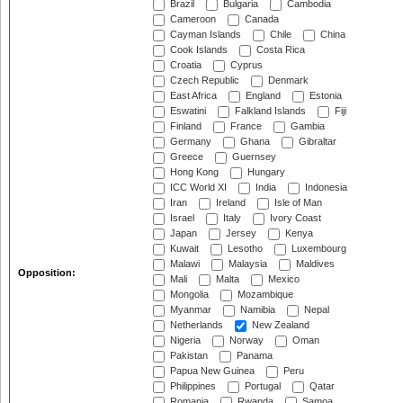
Brazil
Bulgaria
Cambodia
Cameroon
Canada
Cayman Islands
Chile
China
Cook Islands
Costa Rica
Croatia
Cyprus
Czech Republic
Denmark
East Africa
England
Estonia
Eswatini
Falkland Islands
Fiji
Finland
France
Gambia
Germany
Ghana
Gibraltar
Greece
Guernsey
Hong Kong
Hungary
ICC World XI
India
Indonesia
Iran
Ireland
Isle of Man
Israel
Italy
Ivory Coast
Japan
Jersey
Kenya
Kuwait
Lesotho
Luxembourg
Malawi
Malaysia
Maldives
Opposition:
Mali
Malta
Mexico
Mongolia
Mozambique
Myanmar
Namibia
Nepal
Netherlands
New Zealand
Nigeria
Norway
Oman
Pakistan
Panama
Papua New Guinea
Peru
Philippines
Portugal
Qatar
Romania
Rwanda
Samoa