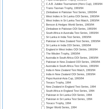
C.A.B. Jubilee Tournament (Hero Cup), 1993/94
Trans-Tasman Trophy, 1993/94
Zimbabwe in Pakistan Test Series, 1993/94
West Indies in Sri Lanka ODI Series, 1993/94
West Indies in Sri Lanka Test Match, 1993/94
Benson & Hedges World Series, 1993/94
Zimbabwe in Pakistan ODI Series, 1993/94
South Africa in Australia Test Series, 1993/94
Sri Lanka in India Test Series, 1993/94
Pakistan in New Zealand Test Series, 1993/94
Sri Lanka in India ODI Series, 1993/94
England in West Indies ODI Series, 1993/94
The Wisden Trophy, 1993/94
Australia in South Africa ODI Series, 1993/94
Pakistan in New Zealand ODI Series, 1993/94
Australia in South Africa Test Series, 1993/94
India in New Zealand Test Match, 1993/94
India in New Zealand ODI Series, 1993/94
Pepsi Austral-Asia Cup, 1993/94
Texaco Trophy, 1994
New Zealand in England Test Series, 1994
South Africa in England Test Series, 1994
Pakistan in Sri Lanka ODI Series, 1994
Pakistan in Sri Lanka Test Series, 1994
Texaco Trophy, 1994
Singer World Series, 1994