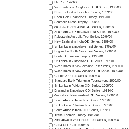
LG Cup, 1999/00
West Indies in Bangladesh ODI Series, 1999/00
New Zealand in India Test Series, 1999/00
Coca-Cola Champions Trophy, 1999/00
Southern Cross Trophy, 1999/00
Australia in Zimbabwe ODI Series, 1999/00
South Africa v Zimbabwe Test Series, 1999/00
Pakistan in Australia Test Series, 1999/00
New Zealand in India ODI Series, 1999/00
Sri Lanka in Zimbabwe Test Series, 1999/00
England in South Africa Test Series, 1999/00
Border-Gavaskar Trophy, 1999/00
Sri Lanka in Zimbabwe ODI Series, 1999/00
West Indies in New Zealand Test Series, 1999/00
West Indies in New Zealand ODI Series, 1999/00
Carlton & United Series, 1999/00
Standard Bank Triangular Tournament, 1999/00
Sri Lanka in Pakistan ODI Series, 1999/00
England in Zimbabwe ODI Series, 1999/00
Australia in New Zealand ODI Series, 1999/00
South Africa in India Test Series, 1999/00
Sri Lanka in Pakistan Test Series, 1999/00
South Africa in India ODI Series, 1999/00
Trans-Tasman Trophy, 1999/00
Zimbabwe in West Indies Test Series, 1999/00
Coca-Cola Cup, 1999/00