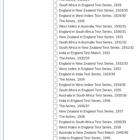
South Africa in England Test Series, 1929
England in New Zealand Test Series, 1929/30
England in West Indies Test Series, 1929/30
The Ashes, 1930
West Indies in Australia Test Series, 1930/31
England in South Africa Test Series, 1930/31
New Zealand in England Test Series, 1931
South Africa in Australia Test Series, 1931/32
South Africa in New Zealand Test Series, 1931/32
India in England Test Match, 1932
The Ashes, 1932/33
England in New Zealand Test Series, 1932/33
West Indies in England Test Series, 1933
England in India Test Series, 1933/34
The Ashes, 1934
England in West Indies Test Series, 1934/35
South Africa in England Test Series, 1935
Australia in South Africa Test Series, 1935/36
India in England Test Series, 1936
The Ashes, 1936/37
New Zealand in England Test Series, 1937
The Ashes, 1938
England in South Africa Test Series, 1938/39
West Indies in England Test Series, 1939
Australia in New Zealand Test Match, 1945/46
India in England Test Series, 1946