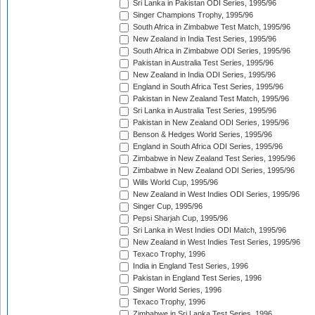
Sri Lanka in Pakistan ODI Series, 1995/96
Singer Champions Trophy, 1995/96
South Africa in Zimbabwe Test Match, 1995/96
New Zealand in India Test Series, 1995/96
South Africa in Zimbabwe ODI Series, 1995/96
Pakistan in Australia Test Series, 1995/96
New Zealand in India ODI Series, 1995/96
England in South Africa Test Series, 1995/96
Pakistan in New Zealand Test Match, 1995/96
Sri Lanka in Australia Test Series, 1995/96
Pakistan in New Zealand ODI Series, 1995/96
Benson & Hedges World Series, 1995/96
England in South Africa ODI Series, 1995/96
Zimbabwe in New Zealand Test Series, 1995/96
Zimbabwe in New Zealand ODI Series, 1995/96
Wills World Cup, 1995/96
New Zealand in West Indies ODI Series, 1995/96
Singer Cup, 1995/96
Pepsi Sharjah Cup, 1995/96
Sri Lanka in West Indies ODI Match, 1995/96
New Zealand in West Indies Test Series, 1995/96
Texaco Trophy, 1996
India in England Test Series, 1996
Pakistan in England Test Series, 1996
Singer World Series, 1996
Texaco Trophy, 1996
Zimbabwe in Sri Lanka Test Series, 1996