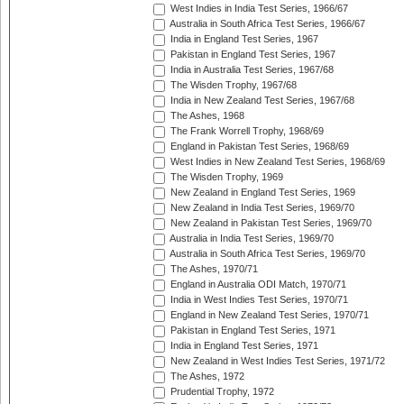
West Indies in India Test Series, 1966/67
Australia in South Africa Test Series, 1966/67
India in England Test Series, 1967
Pakistan in England Test Series, 1967
India in Australia Test Series, 1967/68
The Wisden Trophy, 1967/68
India in New Zealand Test Series, 1967/68
The Ashes, 1968
The Frank Worrell Trophy, 1968/69
England in Pakistan Test Series, 1968/69
West Indies in New Zealand Test Series, 1968/69
The Wisden Trophy, 1969
New Zealand in England Test Series, 1969
New Zealand in India Test Series, 1969/70
New Zealand in Pakistan Test Series, 1969/70
Australia in India Test Series, 1969/70
Australia in South Africa Test Series, 1969/70
The Ashes, 1970/71
England in Australia ODI Match, 1970/71
India in West Indies Test Series, 1970/71
England in New Zealand Test Series, 1970/71
Pakistan in England Test Series, 1971
India in England Test Series, 1971
New Zealand in West Indies Test Series, 1971/72
The Ashes, 1972
Prudential Trophy, 1972