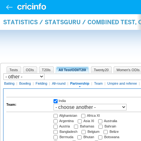
STATISTICS / STATSGURU / COMBINED TEST, 
Tests
ODIs
T20Is
All Test/ODI/T20I
Twenty20
Women's ODIs
Batting
|
Bowling
|
Fielding
|
All-round
|
Partnership
|
Team
|
Umpire and referee
|
India
Team:
Afghanistan
Africa XI
Argentina
Asia XI
Australia
Austria
Bahamas
Bahrain
Bangladesh
Belgium
Belize
Bermuda
Bhutan
Botswana