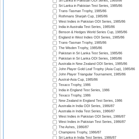
Sri Lanka in Pakistan ODI Series, 1985/86
Sri Lanka in Pakistan Test Series, 1985/86
Trans-Tasman Trophy, 1985/86
Rothmans Sharjah Cup, 1985/86
West Indies in Pakistan ODI Series, 1985/86
India in Australia Test Series, 1985/86
Benson & Hedges World Series Cup, 1985/86
England in West Indies ODI Series, 1985/86
Trans-Tasman Trophy, 1985/86
The Wisden Trophy, 1985/86
Pakistan in Sri Lanka Test Series, 1985/86
Pakistan in Sri Lanka ODI Series, 1985/86
Australia in New Zealand ODI Series, 1985/86
John Player Gold Leaf Trophy (Asia Cup), 1985/86
John Player Triangular Tournament, 1985/86
Austral-Asia Cup, 1985/86
Texaco Trophy, 1986
India in England Test Series, 1986
Texaco Trophy, 1986
New Zealand in England Test Series, 1986
Australia in India ODI Series, 1986/87
Australia in India Test Series, 1986/87
West Indies in Pakistan ODI Series, 1986/87
West Indies in Pakistan Test Series, 1986/87
The Ashes, 1986/87
Champions Trophy, 1986/87
Sri Lanka in India Test Series, 1986/87