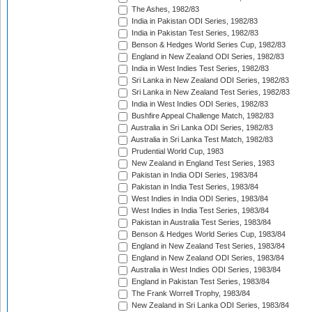
The Ashes, 1982/83
India in Pakistan ODI Series, 1982/83
India in Pakistan Test Series, 1982/83
Benson & Hedges World Series Cup, 1982/83
England in New Zealand ODI Series, 1982/83
India in West Indies Test Series, 1982/83
Sri Lanka in New Zealand ODI Series, 1982/83
Sri Lanka in New Zealand Test Series, 1982/83
India in West Indies ODI Series, 1982/83
Bushfire Appeal Challenge Match, 1982/83
Australia in Sri Lanka ODI Series, 1982/83
Australia in Sri Lanka Test Match, 1982/83
Prudential World Cup, 1983
New Zealand in England Test Series, 1983
Pakistan in India ODI Series, 1983/84
Pakistan in India Test Series, 1983/84
West Indies in India ODI Series, 1983/84
West Indies in India Test Series, 1983/84
Pakistan in Australia Test Series, 1983/84
Benson & Hedges World Series Cup, 1983/84
England in New Zealand Test Series, 1983/84
England in New Zealand ODI Series, 1983/84
Australia in West Indies ODI Series, 1983/84
England in Pakistan Test Series, 1983/84
The Frank Worrell Trophy, 1983/84
New Zealand in Sri Lanka ODI Series, 1983/84