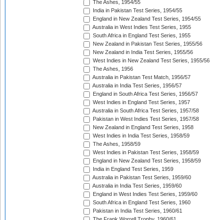
The Ashes, 1954/55
India in Pakistan Test Series, 1954/55
England in New Zealand Test Series, 1954/55
Australia in West Indies Test Series, 1955
South Africa in England Test Series, 1955
New Zealand in Pakistan Test Series, 1955/56
New Zealand in India Test Series, 1955/56
West Indies in New Zealand Test Series, 1955/56
The Ashes, 1956
Australia in Pakistan Test Match, 1956/57
Australia in India Test Series, 1956/57
England in South Africa Test Series, 1956/57
West Indies in England Test Series, 1957
Australia in South Africa Test Series, 1957/58
Pakistan in West Indies Test Series, 1957/58
New Zealand in England Test Series, 1958
West Indies in India Test Series, 1958/59
The Ashes, 1958/59
West Indies in Pakistan Test Series, 1958/59
England in New Zealand Test Series, 1958/59
India in England Test Series, 1959
Australia in Pakistan Test Series, 1959/60
Australia in India Test Series, 1959/60
England in West Indies Test Series, 1959/60
South Africa in England Test Series, 1960
Pakistan in India Test Series, 1960/61
The Frank Worrell Trophy, 1960/61