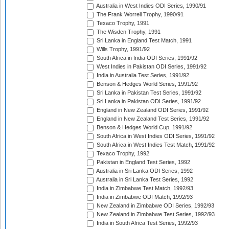
Australia in West Indies ODI Series, 1990/91
The Frank Worrell Trophy, 1990/91
Texaco Trophy, 1991
The Wisden Trophy, 1991
Sri Lanka in England Test Match, 1991
Wills Trophy, 1991/92
South Africa in India ODI Series, 1991/92
West Indies in Pakistan ODI Series, 1991/92
India in Australia Test Series, 1991/92
Benson & Hedges World Series, 1991/92
Sri Lanka in Pakistan Test Series, 1991/92
Sri Lanka in Pakistan ODI Series, 1991/92
England in New Zealand ODI Series, 1991/92
England in New Zealand Test Series, 1991/92
Benson & Hedges World Cup, 1991/92
South Africa in West Indies ODI Series, 1991/92
South Africa in West Indies Test Match, 1991/92
Texaco Trophy, 1992
Pakistan in England Test Series, 1992
Australia in Sri Lanka ODI Series, 1992
Australia in Sri Lanka Test Series, 1992
India in Zimbabwe Test Match, 1992/93
India in Zimbabwe ODI Match, 1992/93
New Zealand in Zimbabwe ODI Series, 1992/93
New Zealand in Zimbabwe Test Series, 1992/93
India in South Africa Test Series, 1992/93