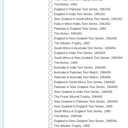
The Ashes, 1961
England in Pakistan Test Series, 1961/62
England in India Test Series, 1961/62
New Zealand in South Africa Test Series, 1961/62
India in West Indies Test Series, 1961/62
Pakistan in England Test Series, 1962
The Ashes, 1962/63
England in New Zealand Test Series, 1962/63
The Wisden Trophy, 1963
South Africa in Australia Test Series, 1963/64
England in India Test Series, 1963/64
South Africa in New Zealand Test Series, 1963/64
The Ashes, 1964
Australia in India Test Series, 1964/65
Australia in Pakistan Test Match, 1964/65
Pakistan in Australia Test Match, 1964/65
England in South Africa Test Series, 1964/65
Pakistan in New Zealand Test Series, 1964/65
New Zealand in India Test Series, 1964/65
The Frank Worrell Trophy, 1964/65
New Zealand in Pakistan Test Series, 1964/65
New Zealand in England Test Series, 1965
South Africa in England Test Series, 1965
The Ashes, 1965/66
England in New Zealand Test Series, 1965/66
The Wisden Trophy, 1966