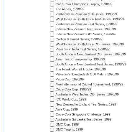
Coca-Cola Champions Trophy, 1998/99
The Ashes, 1998/99
Zimbabwe in Pakistan ODI Series, 1998/99
West Indies in South Africa Test Series, 1998/99
Zimbabwe in Pakistan Test Series, 1998/99
India in New Zealand Test Series, 1998/99
India in New Zealand ODI Series, 1998/99
Carlton & United Series, 1998/99
West Indies in South Africa ODI Series, 1998/99
Pakistan in India Test Series, 1998/99
South Africa in New Zealand ODI Series, 1998/99
Asian Test Championship, 1998/99
South Africa in New Zealand Test Series, 1998/99
The Frank Worrell Trophy, 1998/99
Pakistan in Bangladesh ODI Match, 1998/99
Pepsi Cup, 1998/99
Meril International Cricket Tournament, 1998/99
Coca-Cola Cup, 1998/99
Australia in West Indies ODI Series, 1998/99
ICC World Cup, 1999
New Zealand in England Test Series, 1999
Aiwa Cup, 1999
Coca-Cola Singapore Challenge, 1999
Australia in Sri Lanka Test Series, 1999
DMC Cup, 1999
DMC Trophy, 1999