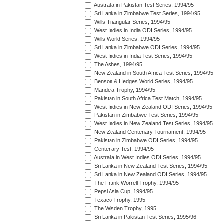
Australia in Pakistan Test Series, 1994/95
Sri Lanka in Zimbabwe Test Series, 1994/95
Wills Triangular Series, 1994/95
West Indies in India ODI Series, 1994/95
Wills World Series, 1994/95
Sri Lanka in Zimbabwe ODI Series, 1994/95
West Indies in India Test Series, 1994/95
The Ashes, 1994/95
New Zealand in South Africa Test Series, 1994/95
Benson & Hedges World Series, 1994/95
Mandela Trophy, 1994/95
Pakistan in South Africa Test Match, 1994/95
West Indies in New Zealand ODI Series, 1994/95
Pakistan in Zimbabwe Test Series, 1994/95
West Indies in New Zealand Test Series, 1994/95
New Zealand Centenary Tournament, 1994/95
Pakistan in Zimbabwe ODI Series, 1994/95
Centenary Test, 1994/95
Australia in West Indies ODI Series, 1994/95
Sri Lanka in New Zealand Test Series, 1994/95
Sri Lanka in New Zealand ODI Series, 1994/95
The Frank Worrell Trophy, 1994/95
Pepsi Asia Cup, 1994/95
Texaco Trophy, 1995
The Wisden Trophy, 1995
Sri Lanka in Pakistan Test Series, 1995/96