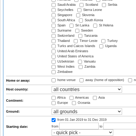
Saudi Arabia
Scotland
Serbia
Seychelles
Sierra Leone
Singapore
Slovenia
South Africa
South Korea
Spain
Sri Lanka
St Helena
Suriname
Sweden
Switzerland
Tanzania
Thailand
Timor-Leste
Turkey
Turks and Caicos Islands
Uganda
United Arab Emirates
United States of America
Uzbekistan
Vanuatu
West Indies
Zambia
Zimbabwe
home venue
away (home of opposition)
n
Home or away:
Host country:
Africa
Americas
Asia
Continent:
Europe
Oceania
Ground:
from 01 Jan 2019
to 31 Dec 2019
from
to
Starting date: