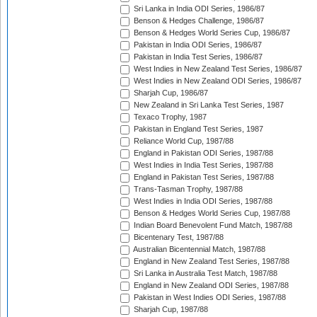
Sri Lanka in India ODI Series, 1986/87
Benson & Hedges Challenge, 1986/87
Benson & Hedges World Series Cup, 1986/87
Pakistan in India ODI Series, 1986/87
Pakistan in India Test Series, 1986/87
West Indies in New Zealand Test Series, 1986/87
West Indies in New Zealand ODI Series, 1986/87
Sharjah Cup, 1986/87
New Zealand in Sri Lanka Test Series, 1987
Texaco Trophy, 1987
Pakistan in England Test Series, 1987
Reliance World Cup, 1987/88
England in Pakistan ODI Series, 1987/88
West Indies in India Test Series, 1987/88
England in Pakistan Test Series, 1987/88
Trans-Tasman Trophy, 1987/88
West Indies in India ODI Series, 1987/88
Benson & Hedges World Series Cup, 1987/88
Indian Board Benevolent Fund Match, 1987/88
Bicentenary Test, 1987/88
Australian Bicentennial Match, 1987/88
England in New Zealand Test Series, 1987/88
Sri Lanka in Australia Test Match, 1987/88
England in New Zealand ODI Series, 1987/88
Pakistan in West Indies ODI Series, 1987/88
Sharjah Cup, 1987/88