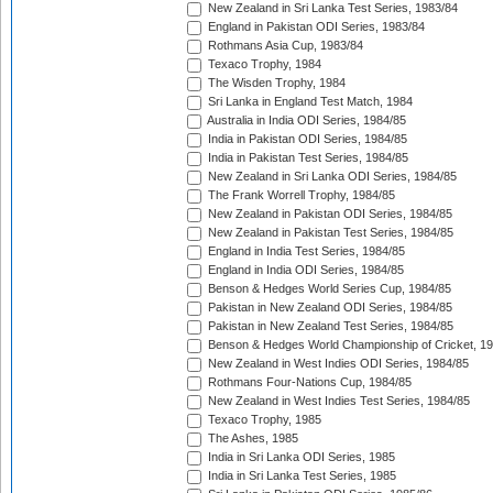
New Zealand in Sri Lanka Test Series, 1983/84
England in Pakistan ODI Series, 1983/84
Rothmans Asia Cup, 1983/84
Texaco Trophy, 1984
The Wisden Trophy, 1984
Sri Lanka in England Test Match, 1984
Australia in India ODI Series, 1984/85
India in Pakistan ODI Series, 1984/85
India in Pakistan Test Series, 1984/85
New Zealand in Sri Lanka ODI Series, 1984/85
The Frank Worrell Trophy, 1984/85
New Zealand in Pakistan ODI Series, 1984/85
New Zealand in Pakistan Test Series, 1984/85
England in India Test Series, 1984/85
England in India ODI Series, 1984/85
Benson & Hedges World Series Cup, 1984/85
Pakistan in New Zealand ODI Series, 1984/85
Pakistan in New Zealand Test Series, 1984/85
Benson & Hedges World Championship of Cricket, 1
New Zealand in West Indies ODI Series, 1984/85
Rothmans Four-Nations Cup, 1984/85
New Zealand in West Indies Test Series, 1984/85
Texaco Trophy, 1985
The Ashes, 1985
India in Sri Lanka ODI Series, 1985
India in Sri Lanka Test Series, 1985