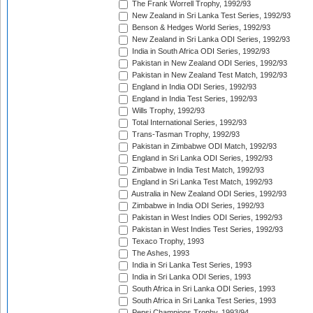
The Frank Worrell Trophy, 1992/93
New Zealand in Sri Lanka Test Series, 1992/93
Benson & Hedges World Series, 1992/93
New Zealand in Sri Lanka ODI Series, 1992/93
India in South Africa ODI Series, 1992/93
Pakistan in New Zealand ODI Series, 1992/93
Pakistan in New Zealand Test Match, 1992/93
England in India ODI Series, 1992/93
England in India Test Series, 1992/93
Wills Trophy, 1992/93
Total International Series, 1992/93
Trans-Tasman Trophy, 1992/93
Pakistan in Zimbabwe ODI Match, 1992/93
England in Sri Lanka ODI Series, 1992/93
Zimbabwe in India Test Match, 1992/93
England in Sri Lanka Test Match, 1992/93
Australia in New Zealand ODI Series, 1992/93
Zimbabwe in India ODI Series, 1992/93
Pakistan in West Indies ODI Series, 1992/93
Pakistan in West Indies Test Series, 1992/93
Texaco Trophy, 1993
The Ashes, 1993
India in Sri Lanka Test Series, 1993
India in Sri Lanka ODI Series, 1993
South Africa in Sri Lanka ODI Series, 1993
South Africa in Sri Lanka Test Series, 1993
Pepsi Champions Trophy, 1993/94