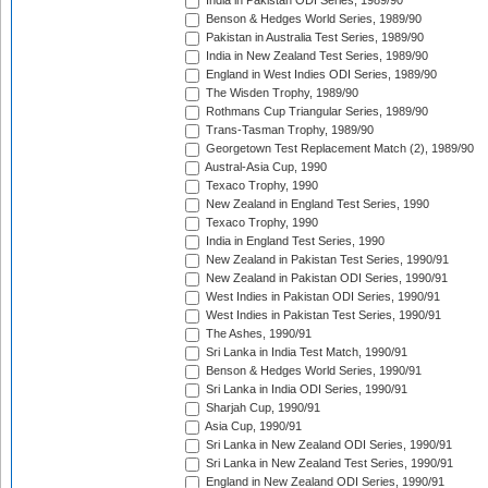
India in Pakistan ODI Series, 1989/90
Benson & Hedges World Series, 1989/90
Pakistan in Australia Test Series, 1989/90
India in New Zealand Test Series, 1989/90
England in West Indies ODI Series, 1989/90
The Wisden Trophy, 1989/90
Rothmans Cup Triangular Series, 1989/90
Trans-Tasman Trophy, 1989/90
Georgetown Test Replacement Match (2), 1989/90
Austral-Asia Cup, 1990
Texaco Trophy, 1990
New Zealand in England Test Series, 1990
Texaco Trophy, 1990
India in England Test Series, 1990
New Zealand in Pakistan Test Series, 1990/91
New Zealand in Pakistan ODI Series, 1990/91
West Indies in Pakistan ODI Series, 1990/91
West Indies in Pakistan Test Series, 1990/91
The Ashes, 1990/91
Sri Lanka in India Test Match, 1990/91
Benson & Hedges World Series, 1990/91
Sri Lanka in India ODI Series, 1990/91
Sharjah Cup, 1990/91
Asia Cup, 1990/91
Sri Lanka in New Zealand ODI Series, 1990/91
Sri Lanka in New Zealand Test Series, 1990/91
England in New Zealand ODI Series, 1990/91