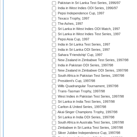
Pakistan in Sri Lanka Test Series, 1996/97
India in West Indies ODI Series, 1996/97
Pepsi Independence Cup, 1997
Texaco Trophy, 1997
The Ashes, 1997
Sri Lanka in West Indies ODI Match, 1997
Sri Lanka in West Indies Test Series, 1997
Pepsi Asia Cup, 1997
India in Sri Lanka Test Series, 1997
India in Sri Lanka ODI Series, 1997
Sahara 'Friendship' Cup, 1997
New Zealand in Zimbabwe Test Series, 1997/98
India in Pakistan ODI Series, 1997/98
New Zealand in Zimbabwe ODI Series, 1997/98
South Africa in Pakistan Test Series, 1997/98
President's Cup, 1997/98
Wills Quadrangular Tournament, 1997/98
Trans-Tasman Trophy, 1997/98
West Indies in Pakistan Test Series, 1997/98
Sri Lanka in India Test Series, 1997/98
Carlton & United Series, 1997/98
Akai-Singer Champions Trophy, 1997/98
Sri Lanka in India ODI Series, 1997/98
South Africa in Australia Test Series, 1997/98
Zimbabwe in Sri Lanka Test Series, 1997/98
Silver Jubilee Independence Cup, 1997/98