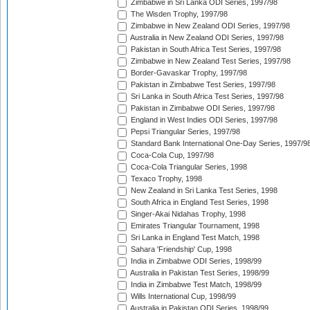
Zimbabwe in Sri Lanka ODI Series, 1997/98
The Wisden Trophy, 1997/98
Zimbabwe in New Zealand ODI Series, 1997/98
Australia in New Zealand ODI Series, 1997/98
Pakistan in South Africa Test Series, 1997/98
Zimbabwe in New Zealand Test Series, 1997/98
Border-Gavaskar Trophy, 1997/98
Pakistan in Zimbabwe Test Series, 1997/98
Sri Lanka in South Africa Test Series, 1997/98
Pakistan in Zimbabwe ODI Series, 1997/98
England in West Indies ODI Series, 1997/98
Pepsi Triangular Series, 1997/98
Standard Bank International One-Day Series, 1997/9
Coca-Cola Cup, 1997/98
Coca-Cola Triangular Series, 1998
Texaco Trophy, 1998
New Zealand in Sri Lanka Test Series, 1998
South Africa in England Test Series, 1998
Singer-Akai Nidahas Trophy, 1998
Emirates Triangular Tournament, 1998
Sri Lanka in England Test Match, 1998
Sahara 'Friendship' Cup, 1998
India in Zimbabwe ODI Series, 1998/99
Australia in Pakistan Test Series, 1998/99
India in Zimbabwe Test Match, 1998/99
Wills International Cup, 1998/99
Australia in Pakistan ODI Series, 1998/99