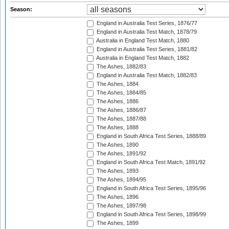
Season:
England in Australia Test Series, 1876/77
England in Australia Test Match, 1878/79
Australia in England Test Match, 1880
England in Australia Test Series, 1881/82
Australia in England Test Match, 1882
The Ashes, 1882/83
England in Australia Test Match, 1882/83
The Ashes, 1884
The Ashes, 1884/85
The Ashes, 1886
The Ashes, 1886/87
The Ashes, 1887/88
The Ashes, 1888
England in South Africa Test Series, 1888/89
The Ashes, 1890
The Ashes, 1891/92
England in South Africa Test Match, 1891/92
The Ashes, 1893
The Ashes, 1894/95
England in South Africa Test Series, 1895/96
The Ashes, 1896
The Ashes, 1897/98
England in South Africa Test Series, 1898/99
The Ashes, 1899