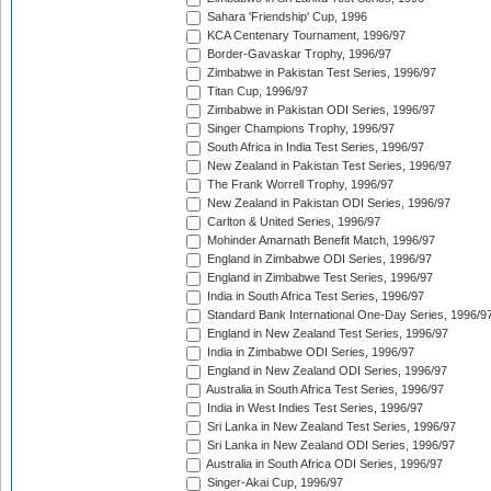
Sahara 'Friendship' Cup, 1996
KCA Centenary Tournament, 1996/97
Border-Gavaskar Trophy, 1996/97
Zimbabwe in Pakistan Test Series, 1996/97
Titan Cup, 1996/97
Zimbabwe in Pakistan ODI Series, 1996/97
Singer Champions Trophy, 1996/97
South Africa in India Test Series, 1996/97
New Zealand in Pakistan Test Series, 1996/97
The Frank Worrell Trophy, 1996/97
New Zealand in Pakistan ODI Series, 1996/97
Carlton & United Series, 1996/97
Mohinder Amarnath Benefit Match, 1996/97
England in Zimbabwe ODI Series, 1996/97
England in Zimbabwe Test Series, 1996/97
India in South Africa Test Series, 1996/97
Standard Bank International One-Day Series, 1996/9
England in New Zealand Test Series, 1996/97
India in Zimbabwe ODI Series, 1996/97
England in New Zealand ODI Series, 1996/97
Australia in South Africa Test Series, 1996/97
India in West Indies Test Series, 1996/97
Sri Lanka in New Zealand Test Series, 1996/97
Sri Lanka in New Zealand ODI Series, 1996/97
Australia in South Africa ODI Series, 1996/97
Singer-Akai Cup, 1996/97