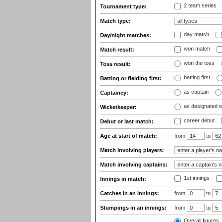
2 team series
Tournament type:
Match type:
day match
Day/night matches:
won match
Match result:
won the toss
Toss result:
batting first
Batting or fielding first:
as captain
Captaincy:
as designated 
Wicketkeeper:
career debut
Debut or last match:
Age at start of match:
from
to
Match involving players:
Match involving captains:
1st innings
Innings in match:
Catches in an innings:
from
to
Stumpings in an innings:
from
to
Overall figures