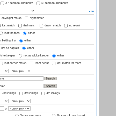
3-4 team tournaments
5+ team tournaments
day/night match
night match
lost match
tied match
drawn match
no result
lost the toss
either
fielding first
either
not as captain
either
wicketkeeper
not as wicketkeeper
either
last career match
team debut
last match for team
or
2nd innings
3rd innings
4th innings
or
or
Series averages
By year of match start