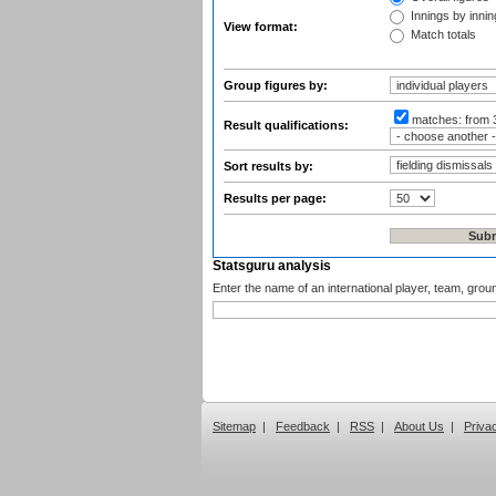
Innings by inning
View format:
Match totals
Group figures by:
matches:
from 
Result qualifications:
Sort results by:
Results per page:
Statsguru analysis
Enter the name of an international player, team, grou
Sitemap
|
Feedback
|
RSS
|
About Us
|
Priva