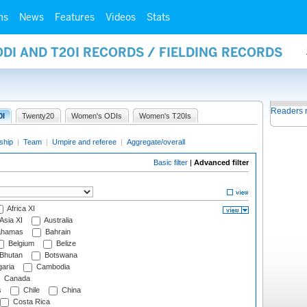
ms
News
Features
Videos
Stats
ODI AND T20I RECORDS / FIELDING RECORDS
Readers 
0I
Twenty20
Women's ODIs
Women's T20Is
ship
|
Team
|
Umpire and referee
|
Aggregate/overall
Basic filter
|
Advanced filter
Africa XI
Asia XI
Australia
hamas
Bahrain
Belgium
Belize
Bhutan
Botswana
aria
Cambodia
Canada
s
Chile
China
Costa Rica