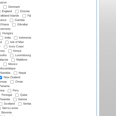
prus
Denmark
England
Estonia
alkland Islands
Fiji
ance
Gambia
Ghana
Gibraltar
uernsey
Hungary
India
Indonesia
nd
Isle of Man
y
Ivory Coast
rsey
Kenya
sotho
Luxembourg
laysia
Maldives
Mexico
Mozambique
Namibia
Nepal
New Zealand
rway
Oman
Panama
nea
Peru
Portugal
Qatar
Rwanda
Samoa
Scotland
Serbia
Sierra Leone
Slovenia