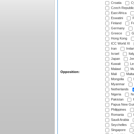
Croatia
Cy
Czech Republic
East Africa
Eswatini
F
Finland
Fr
Germany
Greece
G
Hong Kong
ICC World XI
Iran
Irela
Israel
Ital
Japan
Je
Kuwait
Le
Malawi
Ma
Opposition:
Mali
Malta
Mongolia
Myanmar
Netherlands
Nigeria
No
Pakistan
Papua New Gui
Philippines
Romania
Saudi Arabia
Seychelles
Singapore