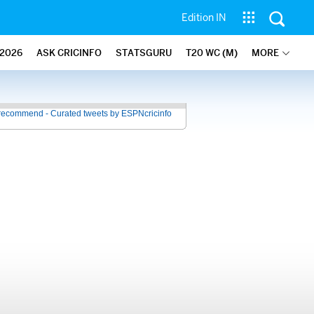
Edition IN
2026
ASK CRICINFO
STATSGURU
T20 WC (M)
MORE
recommend - Curated tweets by ESPNcricinfo