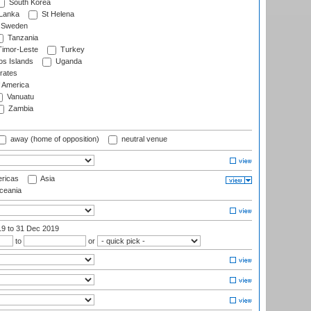
South Korea
 Lanka
St Helena
Sweden
Tanzania
imor-Leste
Turkey
s Islands
Uganda
rates
f America
Vanuatu
Zambia
away (home of opposition)
neutral venue
ricas
Asia
eania
19
to 31 Dec 2019
to
or