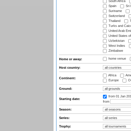
South Africa
Spain
Sri
Suriname
Switzerland
Thailand
T
Turks and Caico
United Arab Emi
United States o
Uzbekistan
West Indies
Zimbabwe
home venue
Home or away:
Host country:
Africa
Ame
Continent:
Europe
Oc
Ground:
from 01 Jan 20
Starting date:
from
Season:
Series:
Trophy: