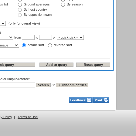
s list
Ground averages
By season
By host country
By opposition team
(only for overall view)
3
from
to
or
default sort
reverse sort
nd or umpire/referee:
or
cy Policy
|
Terms of Use