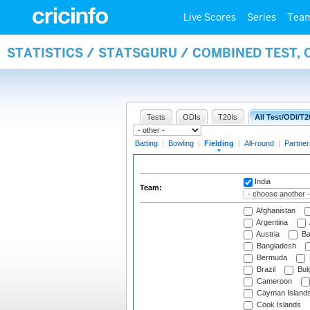
Live Scores
Series
Tea
STATISTICS / STATSGURU / COMBINED TEST, 
Tests
ODIs
T20Is
All Test/ODI/T2
Batting
|
Bowling
|
Fielding
|
All-round
|
Partner
India
Team:
Afghanistan
Argentina
Austria
Ba
Bangladesh
Bermuda
Brazil
Bulg
Cameroon
Cayman Island
Cook Islands