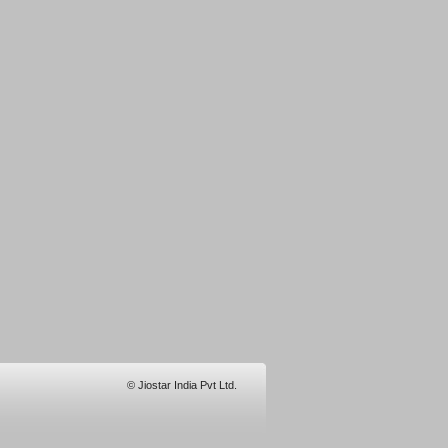
© Jiostar India Pvt Ltd.