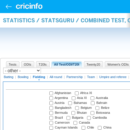
STATISTICS / STATSGURU / COMBINED TEST, 
Tests
ODIs
T20Is
All Test/ODI/T20I
Twenty20
Women's ODIs
Batting
|
Bowling
|
Fielding
|
All-round
|
Partnership
|
Team
|
Umpire and referee
|
Afghanistan
Africa XI
Argentina
Asia XI
Australia
Austria
Bahamas
Bahrain
Bangladesh
Belgium
Belize
Bermuda
Bhutan
Botswana
Brazil
Bulgaria
Cambodia
Cameroon
Canada
Cayman Islands
Chile
China