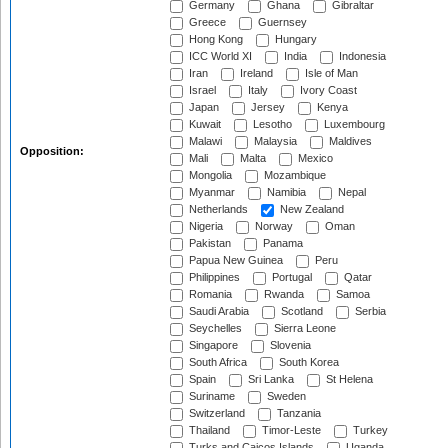
Germany
Ghana
Gibraltar
Greece
Guernsey
Hong Kong
Hungary
ICC World XI
India
Indonesia
Iran
Ireland
Isle of Man
Israel
Italy
Ivory Coast
Japan
Jersey
Kenya
Kuwait
Lesotho
Luxembourg
Malawi
Malaysia
Maldives
Opposition:
Mali
Malta
Mexico
Mongolia
Mozambique
Myanmar
Namibia
Nepal
Netherlands
New Zealand
Nigeria
Norway
Oman
Pakistan
Panama
Papua New Guinea
Peru
Philippines
Portugal
Qatar
Romania
Rwanda
Samoa
Saudi Arabia
Scotland
Serbia
Seychelles
Sierra Leone
Singapore
Slovenia
South Africa
South Korea
Spain
Sri Lanka
St Helena
Suriname
Sweden
Switzerland
Tanzania
Thailand
Timor-Leste
Turkey
Turks and Caicos Islands
Uganda