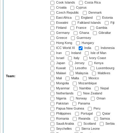
Cook Islands
Costa Rica
Croatia
Cyprus
Czech Republic
Denmark
East Africa
England
Estonia
Eswatini
Falkland Islands
Fiji
Finland
France
Gambia
Germany
Ghana
Gibraltar
Greece
Guernsey
Hong Kong
Hungary
ICC World XI
India
Indonesia
Iran
Ireland
Isle of Man
Israel
Italy
Ivory Coast
Japan
Jersey
Kenya
Kuwait
Lesotho
Luxembourg
Malawi
Malaysia
Maldives
Team:
Mali
Malta
Mexico
Mongolia
Mozambique
Myanmar
Namibia
Nepal
Netherlands
New Zealand
Nigeria
Norway
Oman
Pakistan
Panama
Papua New Guinea
Peru
Philippines
Portugal
Qatar
Romania
Rwanda
Samoa
Saudi Arabia
Scotland
Serbia
Seychelles
Sierra Leone