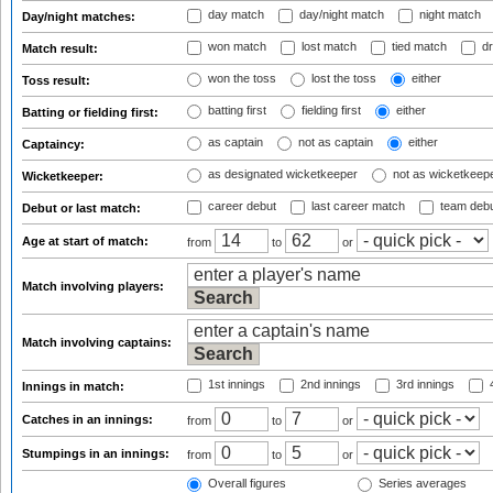
day match
day/night match
night match
Day/night matches:
won match
lost match
tied match
dr
Match result:
won the toss
lost the toss
either
Toss result:
batting first
fielding first
either
Batting or fielding first:
as captain
not as captain
either
Captaincy:
as designated wicketkeeper
not as wicketkeep
Wicketkeeper:
career debut
last career match
team deb
Debut or last match:
Age at start of match:
from
to
or
Match involving players:
Match involving captains:
1st innings
2nd innings
3rd innings
4
Innings in match:
Catches in an innings:
from
to
or
Stumpings in an innings:
from
to
or
Overall figures
Series averages