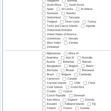
Singapore
Slovenia
South Africa
South Korea
Spain
Sri Lanka
St Helena
Suriname
Sweden
Switzerland
Tanzania
Thailand
Timor-Leste
Turkey
Turks and Caicos Islands
Uganda
United Arab Emirates
United States of America
Uzbekistan
Vanuatu
West Indies
Zambia
Zimbabwe
Afghanistan
Africa XI
Argentina
Asia XI
Australia
Austria
Bahamas
Bahrain
Bangladesh
Belgium
Belize
Bermuda
Bhutan
Botswana
Brazil
Bulgaria
Cambodia
Cameroon
Canada
Cayman Islands
Chile
China
Cook Islands
Costa Rica
Croatia
Cyprus
Czech Republic
Denmark
East Africa
England
Estonia
Eswatini
Falkland Islands
Fiji
Finland
France
Gambia