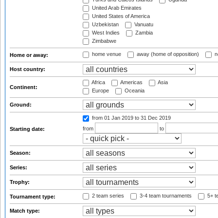
United Arab Emirates
United States of America
Uzbekistan
Vanuatu
West Indies
Zambia
Zimbabwe
home venue
away (home of opposition)
n
Home or away:
Host country:
Africa
Americas
Asia
Continent:
Europe
Oceania
Ground:
from 01 Jan 2019
to 31 Dec 2019
from
to
Starting date:
Season:
Series:
Trophy:
2 team series
3-4 team tournaments
5+ t
Tournament type:
Match type: