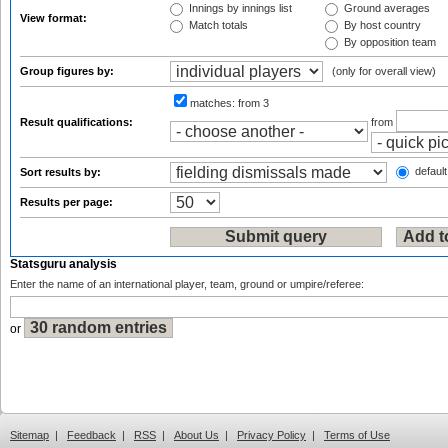
Innings by innings list
Ground averages
View format:
Match totals
By host country
By opposition team
Group figures by:
(only for overall view)
matches:
from 3
Result qualifications:
from
default
Sort results by:
Results per page:
Statsguru analysis
Enter the name of an international player, team, ground or umpire/referee:
or
Sitemap
|
Feedback
|
RSS
|
About Us
|
Privacy Policy
|
Terms of Use