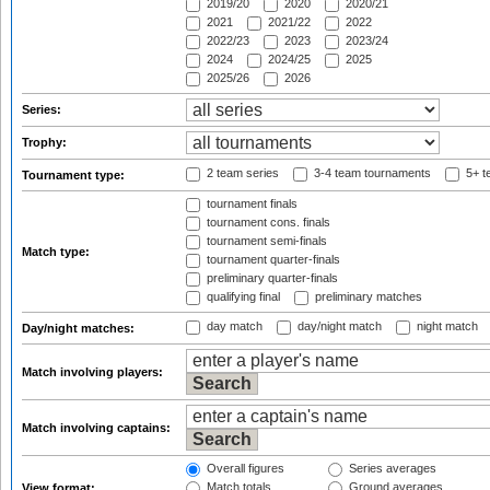
2019/20
2020
2020/21
2021
2021/22
2022
2022/23
2023
2023/24
2024
2024/25
2025
2025/26
2026
Series:
Trophy:
2 team series
3-4 team tournaments
5+ t
Tournament type:
tournament finals
tournament cons. finals
tournament semi-finals
Match type:
tournament quarter-finals
preliminary quarter-finals
qualifying final
preliminary matches
day match
day/night match
night match
Day/night matches:
Match involving players:
Match involving captains:
Overall figures
Series averages
Match totals
Ground averages
View format: