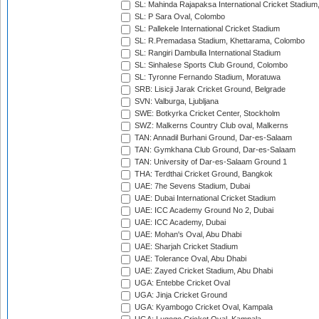
SL: Mahinda Rajapaksa International Cricket Stadiu
SL: P Sara Oval, Colombo
SL: Pallekele International Cricket Stadium
SL: R.Premadasa Stadium, Khettarama, Colombo
SL: Rangiri Dambulla International Stadium
SL: Sinhalese Sports Club Ground, Colombo
SL: Tyronne Fernando Stadium, Moratuwa
SRB: Lisicji Jarak Cricket Ground, Belgrade
SVN: Valburga, Ljubljana
SWE: Botkyrka Cricket Center, Stockholm
SWZ: Malkerns Country Club oval, Malkerns
TAN: Annadil Burhani Ground, Dar-es-Salaam
TAN: Gymkhana Club Ground, Dar-es-Salaam
TAN: University of Dar-es-Salaam Ground 1
THA: Terdthai Cricket Ground, Bangkok
UAE: 7he Sevens Stadium, Dubai
UAE: Dubai International Cricket Stadium
UAE: ICC Academy Ground No 2, Dubai
UAE: ICC Academy, Dubai
UAE: Mohan's Oval, Abu Dhabi
UAE: Sharjah Cricket Stadium
UAE: Tolerance Oval, Abu Dhabi
UAE: Zayed Cricket Stadium, Abu Dhabi
UGA: Entebbe Cricket Oval
UGA: Jinja Cricket Ground
UGA: Kyambogo Cricket Oval, Kampala