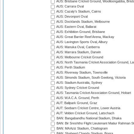
AUS: Brisbane Cricket Ground, Woolloongabba, Bris
AUS: Carrara Oval
AUS: Cazaly's Stadium, Cairns
AUS: Devonport Oval
AUS: Docklands Stadium, Melbourne
AUS: Eastern Oval, Ballarat
AUS: Exhibition Ground, Brisbane
AUS: Great Barrier Reef Arena, Mackay
AUS: Lavington Sports Oval, Albury
AUS: Manuka Oval, Canberra
AUS: Marrara Stadium, Darwin
AUS: Melbourne Cricket Ground
AUS: North Tasmania Cricket Association Ground, L
AUS: Perth Stadium
AUS: Riverway Stadium, Townsville
AUS: Simonds Stadium, South Geelong, Victoria
AUS: Stadium Australia, Sydney
AUS: Sydney Cricket Ground
AUS: Tasmania Cricket Association Ground, Hobart
AUS: W.A.C.A. Ground, Perth
AUT: Ballpark Ground, Graz
AUT: Seebarn Cricket Centre, Lower Austria
AUT: Velden Cricket Ground, Latschach
BAN: Bangabandhu National Stadium, Dhaka
BAN: Bir Sreshtho Flight Lieutenant Matiur Rahman 
BAN: MA Aziz Stadium, Chattogram
BAN: Shaheed Chandu Stadium, Bogra