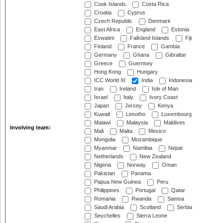
Cook Islands
Costa Rica
Croatia
Cyprus
Czech Republic
Denmark
East Africa
England
Estonia
Eswatini
Falkland Islands
Fiji
Finland
France
Gambia
Germany
Ghana
Gibraltar
Greece
Guernsey
Hong Kong
Hungary
ICC World XI
India
Indonesia
Iran
Ireland
Isle of Man
Israel
Italy
Ivory Coast
Japan
Jersey
Kenya
Kuwait
Lesotho
Luxembourg
Malawi
Malaysia
Maldives
Involving team:
Mali
Malta
Mexico
Mongolia
Mozambique
Myanmar
Namibia
Nepal
Netherlands
New Zealand
Nigeria
Norway
Oman
Pakistan
Panama
Papua New Guinea
Peru
Philippines
Portugal
Qatar
Romania
Rwanda
Samoa
Saudi Arabia
Scotland
Serbia
Seychelles
Sierra Leone