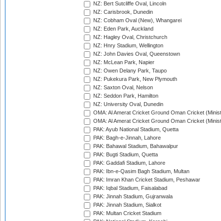
NZ: Bert Sutcliffe Oval, Lincoln
NZ: Carisbrook, Dunedin
NZ: Cobham Oval (New), Whangarei
NZ: Eden Park, Auckland
NZ: Hagley Oval, Christchurch
NZ: Hnry Stadium, Wellington
NZ: John Davies Oval, Queenstown
NZ: McLean Park, Napier
NZ: Owen Delany Park, Taupo
NZ: Pukekura Park, New Plymouth
NZ: Saxton Oval, Nelson
NZ: Seddon Park, Hamilton
NZ: University Oval, Dunedin
OMA: Al Amerat Cricket Ground Oman Cricket (Minist
OMA: Al Amerat Cricket Ground Oman Cricket (Minist
PAK: Ayub National Stadium, Quetta
PAK: Bagh-e-Jinnah, Lahore
PAK: Bahawal Stadium, Bahawalpur
PAK: Bugti Stadium, Quetta
PAK: Gaddafi Stadium, Lahore
PAK: Ibn-e-Qasim Bagh Stadium, Multan
PAK: Imran Khan Cricket Stadium, Peshawar
PAK: Iqbal Stadium, Faisalabad
PAK: Jinnah Stadium, Gujranwala
PAK: Jinnah Stadium, Sialkot
PAK: Multan Cricket Stadium