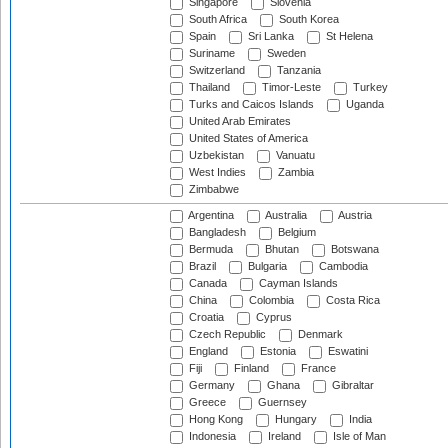
Singapore
Slovenia
South Africa
South Korea
Spain
Sri Lanka
St Helena
Suriname
Sweden
Switzerland
Tanzania
Thailand
Timor-Leste
Turkey
Turks and Caicos Islands
Uganda
United Arab Emirates
United States of America
Uzbekistan
Vanuatu
West Indies
Zambia
Zimbabwe
Argentina
Australia
Austria
Bangladesh
Belgium
Bermuda
Bhutan
Botswana
Brazil
Bulgaria
Cambodia
Canada
Cayman Islands
China
Colombia
Costa Rica
Croatia
Cyprus
Czech Republic
Denmark
England
Estonia
Eswatini
Fiji
Finland
France
Germany
Ghana
Gibraltar
Greece
Guernsey
Hong Kong
Hungary
India
Indonesia
Ireland
Isle of Man