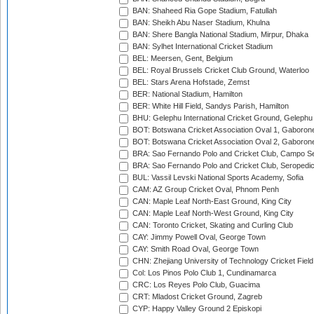
BAN: Shaheed Ria Gope Stadium, Fatullah
BAN: Sheikh Abu Naser Stadium, Khulna
BAN: Shere Bangla National Stadium, Mirpur, Dhaka
BAN: Sylhet International Cricket Stadium
BEL: Meersen, Gent, Belgium
BEL: Royal Brussels Cricket Club Ground, Waterloo
BEL: Stars Arena Hofstade, Zemst
BER: National Stadium, Hamilton
BER: White Hill Field, Sandys Parish, Hamilton
BHU: Gelephu International Cricket Ground, Gelephu
BOT: Botswana Cricket Association Oval 1, Gaboron
BOT: Botswana Cricket Association Oval 2, Gaboron
BRA: Sao Fernando Polo and Cricket Club, Campo Se
BRA: Sao Fernando Polo and Cricket Club, Seropedi
BUL: Vassil Levski National Sports Academy, Sofia
CAM: AZ Group Cricket Oval, Phnom Penh
CAN: Maple Leaf North-East Ground, King City
CAN: Maple Leaf North-West Ground, King City
CAN: Toronto Cricket, Skating and Curling Club
CAY: Jimmy Powell Oval, George Town
CAY: Smith Road Oval, George Town
CHN: Zhejiang University of Technology Cricket Fiel
Col: Los Pinos Polo Club 1, Cundinamarca
CRC: Los Reyes Polo Club, Guacima
CRT: Mladost Cricket Ground, Zagreb
CYP: Happy Valley Ground 2 Episkopi