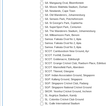
SA: Mangaung Oval, Bloemfontein
SA: Moses Mabhida Stadium, Durban
SA: Newlands, Cape Town
SA: Old Wanderers, Johannesburg
SA: Senwes Park, Potchefstroom
SA: St George's Park, Gqeberha
SA: SuperSport Park, Centurion
SA: The Wanderers Stadium, Johannesburg
SA: Willowmoore Park, Benoni
Samoa: Faleata Oval No 1, Apia
Samoa: Faleata Oval No 2, Apia
Samoa: Faleata Oval No 3, Apia
SCOT: Cambusdoon New Ground, Ayr
SCOT: Forthill, Dundee
SCOT: Goldenacre, Edinburgh
SCOT: Grange Cricket Club, Raeburn Place, Edinbur
SCOT: Mannofield Park, Aberdeen
SCOT: Titwood, Glasgow
SGP: Indian Association Ground, Singapore
SGP: Kallang Ground, Singapore
SGP: Singapore Cricket Club, Padang
SGP: Singapore National Cricket Ground
SKOR: Yeonhui Cricket Ground, Incheon
SL: Asgiriya Stadium, Kandy
SL: Colombo Cricket Club Ground
SL: Galle International Stadium