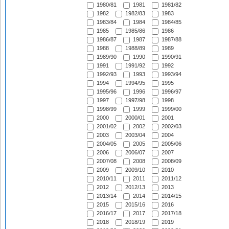
1980/81
1981
1981/82
1982
1982/83
1983
1983/84
1984
1984/85
1985
1985/86
1986
1986/87
1987
1987/88
1988
1988/89
1989
1989/90
1990
1990/91
1991
1991/92
1992
1992/93
1993
1993/94
1994
1994/95
1995
1995/96
1996
1996/97
1997
1997/98
1998
1998/99
1999
1999/00
2000
2000/01
2001
2001/02
2002
2002/03
2003
2003/04
2004
2004/05
2005
2005/06
2006
2006/07
2007
2007/08
2008
2008/09
2009
2009/10
2010
2010/11
2011
2011/12
2012
2012/13
2013
2013/14
2014
2014/15
2015
2015/16
2016
2016/17
2017
2017/18
2018
2018/19
2019