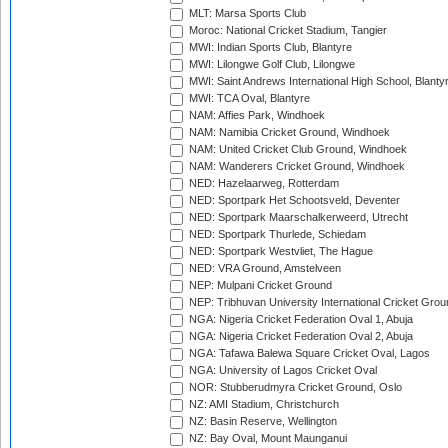
MLT: Marsa Sports Club
Moroc: National Cricket Stadium, Tangier
MWI: Indian Sports Club, Blantyre
MWI: Lilongwe Golf Club, Lilongwe
MWI: Saint Andrews International High School, Blanty
MWI: TCA Oval, Blantyre
NAM: Affies Park, Windhoek
NAM: Namibia Cricket Ground, Windhoek
NAM: United Cricket Club Ground, Windhoek
NAM: Wanderers Cricket Ground, Windhoek
NED: Hazelaarweg, Rotterdam
NED: Sportpark Het Schootsveld, Deventer
NED: Sportpark Maarschalkerweerd, Utrecht
NED: Sportpark Thurlede, Schiedam
NED: Sportpark Westvliet, The Hague
NED: VRA Ground, Amstelveen
NEP: Mulpani Cricket Ground
NEP: Tribhuvan University International Cricket Groun
NGA: Nigeria Cricket Federation Oval 1, Abuja
NGA: Nigeria Cricket Federation Oval 2, Abuja
NGA: Tafawa Balewa Square Cricket Oval, Lagos
NGA: University of Lagos Cricket Oval
NOR: Stubberudmyra Cricket Ground, Oslo
NZ: AMI Stadium, Christchurch
NZ: Basin Reserve, Wellington
NZ: Bay Oval, Mount Maunganui