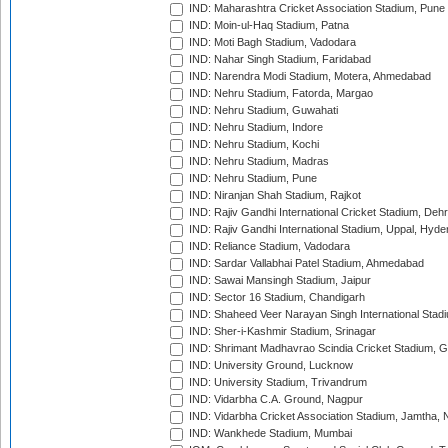
IND: Maharashtra Cricket Association Stadium, Pune
IND: Moin-ul-Haq Stadium, Patna
IND: Moti Bagh Stadium, Vadodara
IND: Nahar Singh Stadium, Faridabad
IND: Narendra Modi Stadium, Motera, Ahmedabad
IND: Nehru Stadium, Fatorda, Margao
IND: Nehru Stadium, Guwahati
IND: Nehru Stadium, Indore
IND: Nehru Stadium, Kochi
IND: Nehru Stadium, Madras
IND: Nehru Stadium, Pune
IND: Niranjan Shah Stadium, Rajkot
IND: Rajiv Gandhi International Cricket Stadium, Deh
IND: Rajiv Gandhi International Stadium, Uppal, Hyd
IND: Reliance Stadium, Vadodara
IND: Sardar Vallabhai Patel Stadium, Ahmedabad
IND: Sawai Mansingh Stadium, Jaipur
IND: Sector 16 Stadium, Chandigarh
IND: Shaheed Veer Narayan Singh International Stadi
IND: Sher-i-Kashmir Stadium, Srinagar
IND: Shrimant Madhavrao Scindia Cricket Stadium, G
IND: University Ground, Lucknow
IND: University Stadium, Trivandrum
IND: Vidarbha C.A. Ground, Nagpur
IND: Vidarbha Cricket Association Stadium, Jamtha,
IND: Wankhede Stadium, Mumbai