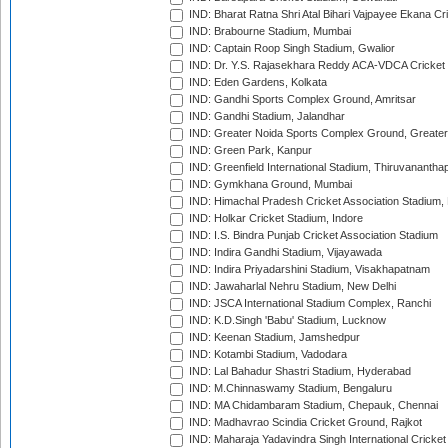
IND: Bharat Ratna Shri Atal Bihari Vajpayee Ekana C
IND: Brabourne Stadium, Mumbai
IND: Captain Roop Singh Stadium, Gwalior
IND: Dr. Y.S. Rajasekhara Reddy ACA-VDCA Cricket
IND: Eden Gardens, Kolkata
IND: Gandhi Sports Complex Ground, Amritsar
IND: Gandhi Stadium, Jalandhar
IND: Greater Noida Sports Complex Ground, Greater
IND: Green Park, Kanpur
IND: Greenfield International Stadium, Thiruvananth
IND: Gymkhana Ground, Mumbai
IND: Himachal Pradesh Cricket Association Stadium
IND: Holkar Cricket Stadium, Indore
IND: I.S. Bindra Punjab Cricket Association Stadium
IND: Indira Gandhi Stadium, Vijayawada
IND: Indira Priyadarshini Stadium, Visakhapatnam
IND: Jawaharlal Nehru Stadium, New Delhi
IND: JSCA International Stadium Complex, Ranchi
IND: K.D.Singh 'Babu' Stadium, Lucknow
IND: Keenan Stadium, Jamshedpur
IND: Kotambi Stadium, Vadodara
IND: Lal Bahadur Shastri Stadium, Hyderabad
IND: M.Chinnaswamy Stadium, Bengaluru
IND: MA Chidambaram Stadium, Chepauk, Chennai
IND: Madhavrao Scindia Cricket Ground, Rajkot
IND: Maharaja Yadavindra Singh International Cricke