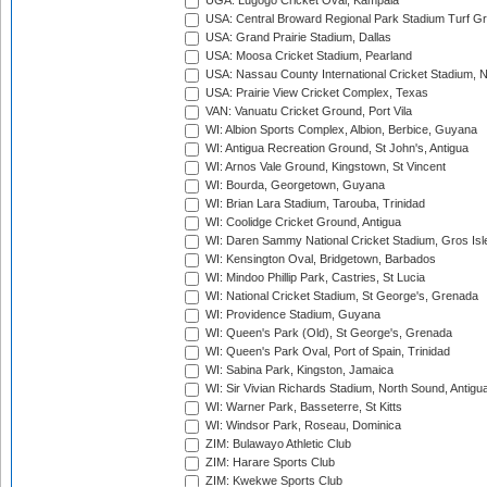
UGA: Lugogo Cricket Oval, Kampala
USA: Central Broward Regional Park Stadium Turf Gro
USA: Grand Prairie Stadium, Dallas
USA: Moosa Cricket Stadium, Pearland
USA: Nassau County International Cricket Stadium, 
USA: Prairie View Cricket Complex, Texas
VAN: Vanuatu Cricket Ground, Port Vila
WI: Albion Sports Complex, Albion, Berbice, Guyana
WI: Antigua Recreation Ground, St John's, Antigua
WI: Arnos Vale Ground, Kingstown, St Vincent
WI: Bourda, Georgetown, Guyana
WI: Brian Lara Stadium, Tarouba, Trinidad
WI: Coolidge Cricket Ground, Antigua
WI: Daren Sammy National Cricket Stadium, Gros Isle
WI: Kensington Oval, Bridgetown, Barbados
WI: Mindoo Phillip Park, Castries, St Lucia
WI: National Cricket Stadium, St George's, Grenada
WI: Providence Stadium, Guyana
WI: Queen's Park (Old), St George's, Grenada
WI: Queen's Park Oval, Port of Spain, Trinidad
WI: Sabina Park, Kingston, Jamaica
WI: Sir Vivian Richards Stadium, North Sound, Antigu
WI: Warner Park, Basseterre, St Kitts
WI: Windsor Park, Roseau, Dominica
ZIM: Bulawayo Athletic Club
ZIM: Harare Sports Club
ZIM: Kwekwe Sports Club