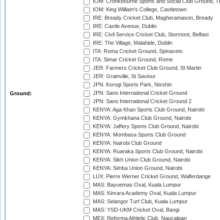
IOM: Cronkbourne Sports and Social Club Ground, 
IOM: King William's College, Castletown
IRE: Bready Cricket Club, Magheramason, Bready
IRE: Castle Avenue, Dublin
IRE: Civil Service Cricket Club, Stormont, Belfast
IRE: The Village, Malahide, Dublin
ITA: Roma Cricket Ground, Spinaceto
ITA: Simar Cricket Ground, Rome
JER: Farmers Cricket Club Ground, St Martin
JER: Grainville, St Saviour
JPN: Korogi Sports Park, Nisshin
JPN: Sano International Cricket Ground
Ground:
JPN: Sano International Cricket Ground 2
KENYA: Aga Khan Sports Club Ground, Nairobi
KENYA: Gymkhana Club Ground, Nairobi
KENYA: Jaffery Sports Club Ground, Nairobi
KENYA: Mombasa Sports Club Ground
KENYA: Nairobi Club Ground
KENYA: Ruaraka Sports Club Ground, Nairobi
KENYA: Sikh Union Club Ground, Nairobi
KENYA: Simba Union Ground, Nairobi
LUX: Pierre Werner Cricket Ground, Walferdange
MAS: Bayuemas Oval, Kuala Lumpur
MAS: Kinrara Academy Oval, Kuala Lumpur
MAS: Selangor Turf Club, Kuala Lumpur
MAS: YSD-UKM Cricket Oval, Bangi
MEX: Reforma Athletic Club, Naucalpan