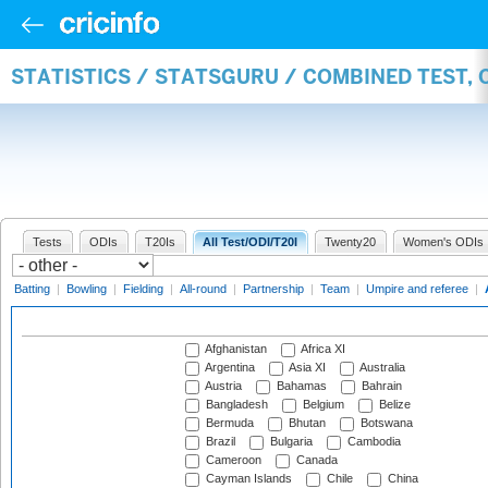
STATISTICS / STATSGURU / COMBINED TEST,
Tests
ODIs
T20Is
All Test/ODI/T20I
Twenty20
Women's ODIs
Batting
|
Bowling
|
Fielding
|
All-round
|
Partnership
|
Team
|
Umpire and referee
|
Afghanistan
Africa XI
Argentina
Asia XI
Australia
Austria
Bahamas
Bahrain
Bangladesh
Belgium
Belize
Bermuda
Bhutan
Botswana
Brazil
Bulgaria
Cambodia
Cameroon
Canada
Cayman Islands
Chile
China