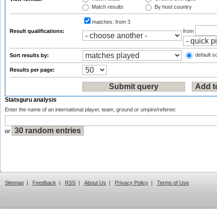
Match results
By host country
matches:
from 3
Result qualifications:
from
default so
Sort results by:
Results per page:
Statsguru analysis
Enter the name of an international player, team, ground or umpire/referee:
or
Sitemap
|
Feedback
|
RSS
|
About Us
|
Privacy Policy
|
Terms of Use