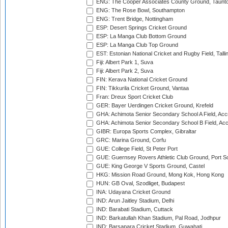
ENG: The Cooper Associates County Ground, Taunt
ENG: The Rose Bowl, Southampton
ENG: Trent Bridge, Nottingham
ESP: Desert Springs Cricket Ground
ESP: La Manga Club Bottom Ground
ESP: La Manga Club Top Ground
EST: Estonian National Cricket and Rugby Field, Talli
Fiji: Albert Park 1, Suva
Fiji: Albert Park 2, Suva
FIN: Kerava National Cricket Ground
FIN: Tikkurila Cricket Ground, Vantaa
Fran: Dreux Sport Cricket Club
GER: Bayer Uerdingen Cricket Ground, Krefeld
GHA: Achimota Senior Secondary School A Field, Acc
GHA: Achimota Senior Secondary School B Field, Ac
GIBR: Europa Sports Complex, Gibraltar
GRC: Marina Ground, Corfu
GUE: College Field, St Peter Port
GUE: Guernsey Rovers Athletic Club Ground, Port So
GUE: King George V Sports Ground, Castel
HKG: Mission Road Ground, Mong Kok, Hong Kong
HUN: GB Oval, Szodliget, Budapest
INA: Udayana Cricket Ground
IND: Arun Jaitley Stadium, Delhi
IND: Barabati Stadium, Cuttack
IND: Barkatullah Khan Stadium, Pal Road, Jodhpur
IND: Barsapara Cricket Stadium, Guwahati