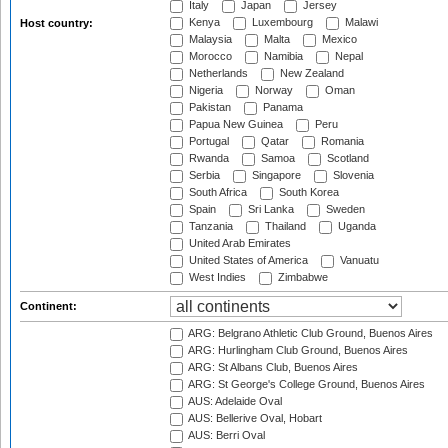
Italy
Japan
Jersey
Kenya
Luxembourg
Malawi
Host country:
Malaysia
Malta
Mexico
Morocco
Namibia
Nepal
Netherlands
New Zealand
Nigeria
Norway
Oman
Pakistan
Panama
Papua New Guinea
Peru
Portugal
Qatar
Romania
Rwanda
Samoa
Scotland
Serbia
Singapore
Slovenia
South Africa
South Korea
Spain
Sri Lanka
Sweden
Tanzania
Thailand
Uganda
United Arab Emirates
United States of America
Vanuatu
West Indies
Zimbabwe
Continent:
ARG: Belgrano Athletic Club Ground, Buenos Aires
ARG: Hurlingham Club Ground, Buenos Aires
ARG: St Albans Club, Buenos Aires
ARG: St George's College Ground, Buenos Aires
AUS: Adelaide Oval
AUS: Bellerive Oval, Hobart
AUS: Berri Oval