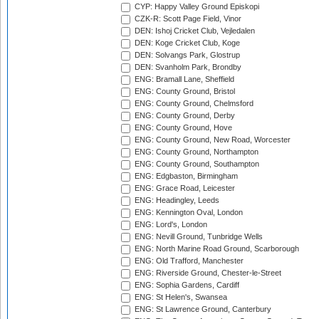
CYP: Happy Valley Ground Episkopi
CZK-R: Scott Page Field, Vinor
DEN: Ishoj Cricket Club, Vejledalen
DEN: Koge Cricket Club, Koge
DEN: Solvangs Park, Glostrup
DEN: Svanholm Park, Brondby
ENG: Bramall Lane, Sheffield
ENG: County Ground, Bristol
ENG: County Ground, Chelmsford
ENG: County Ground, Derby
ENG: County Ground, Hove
ENG: County Ground, New Road, Worcester
ENG: County Ground, Northampton
ENG: County Ground, Southampton
ENG: Edgbaston, Birmingham
ENG: Grace Road, Leicester
ENG: Headingley, Leeds
ENG: Kennington Oval, London
ENG: Lord's, London
ENG: Nevill Ground, Tunbridge Wells
ENG: North Marine Road Ground, Scarborough
ENG: Old Trafford, Manchester
ENG: Riverside Ground, Chester-le-Street
ENG: Sophia Gardens, Cardiff
ENG: St Helen's, Swansea
ENG: St Lawrence Ground, Canterbury