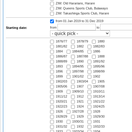
ZIM: Old Hararians, Harare
ZIM: Queens Sports Club, Bulawayo
ZIM: Takashinga Sports Club, Harare
from 01 Jan 2019
to 31 Dec 2019
from
to
Starting date:
1876/77
1878/79
1880
1881/82
1882
1882/83
1884
1884/85
1886
1886/87
1887/88
1888
1888/89
1890
1891/92
1893
1894/95
1895/96
1896
1897/98
1898/99
1899
1901/02
1902
1902/03
1903/04
1905
1905/06
1907
1907/08
1909
1909/10
1910/11
1911/12
1912
1913/14
1920/21
1921
1921/22
1922/23
1924
1924/25
1926
1927/28
1928
1928/29
1929
1929/30
1930
1930/31
1931
1931/32
1932
1932/33
1933
1933/34
1934