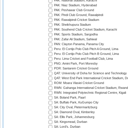
PAK: National Stadium, Karachi
PAK: Niaz Stadium, Hyderabad
PAK: Peshawar Club Ground
PAK: Pindi Club Ground, Rawalpindi
PAK: Rawalpindi Cricket Stadium
PAK: Sheikhupura Stadium
PAK: Southend Club Cricket Stadium, Karachi
PAK: Sports Stadium, Sargodha
PAK: Zafar Ali Stadium, Sahiwal
PAN: Clayton Panama, Panama City
Peru: El Cortijo Polo Club Pitch A Ground, Lima
Peru: El Cortijo Polo Club Pitch B Ground, Lima
Peru: Lima Cricket and Football Club, Lima
PNG: Amini Park, Port Moresby
POR: Santarem Cricket Ground
QAT: University of Doha for Science and Technology
QAT: West End Park International Cricket Stadium, D
ROM: Moara Vlasiei Cricket Ground
RWN: Gahanga International Cricket Stadium, Rwan
RWN: Integrated Polytechnic Regional Centre, Kigali
SA: Boland Park, Paarl
SA: Buffalo Park, KuGumpo City
SA: City Oval, Pietermaritzburg
SA: Diamond Oval, Kimberley
SA: Ellis Park, Johannesburg
SA: Kingsmead, Durban
SA: Lord's, Durban