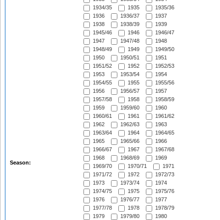
1934/35
1935
1935/36
1936
1936/37
1937
1938
1938/39
1939
1945/46
1946
1946/47
1947
1947/48
1948
1948/49
1949
1949/50
1950
1950/51
1951
1951/52
1952
1952/53
1953
1953/54
1954
1954/55
1955
1955/56
1956
1956/57
1957
1957/58
1958
1958/59
1959
1959/60
1960
1960/61
1961
1961/62
1962
1962/63
1963
1963/64
1964
1964/65
1965
1965/66
1966
1966/67
1967
1967/68
1968
1968/69
1969
Season:
1969/70
1970/71
1971
1971/72
1972
1972/73
1973
1973/74
1974
1974/75
1975
1975/76
1976
1976/77
1977
1977/78
1978
1978/79
1979
1979/80
1980