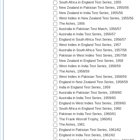
South Africa in England Test Series, 1955
New Zealand in Pakistan Test Series, 1955/56
New Zealand in India Test Series, 1955/56
West Indies in New Zealand Test Series, 1955/56
The Ashes, 1956
Australia in Pakistan Test Match, 1956/57
Australia in India Test Series, 1956/57
England in South Africa Test Series, 1956/57
West Indies in England Test Series, 1957
Australia in South Africa Test Series, 1957/58
Pakistan in West Indies Test Series, 1957/58
New Zealand in England Test Series, 1958
West Indies in India Test Series, 1958/59
The Ashes, 1958/59
West Indies in Pakistan Test Series, 1958/59
England in New Zealand Test Series, 1958/59
India in England Test Series, 1959
Australia in Pakistan Test Series, 1959/60
Australia in India Test Series, 1959/60
England in West Indies Test Series, 1959/60
South Africa in England Test Series, 1960
Pakistan in India Test Series, 1960/61
The Frank Worrell Trophy, 1960/61
The Ashes, 1961
England in Pakistan Test Series, 1961/62
England in India Test Series, 1961/62