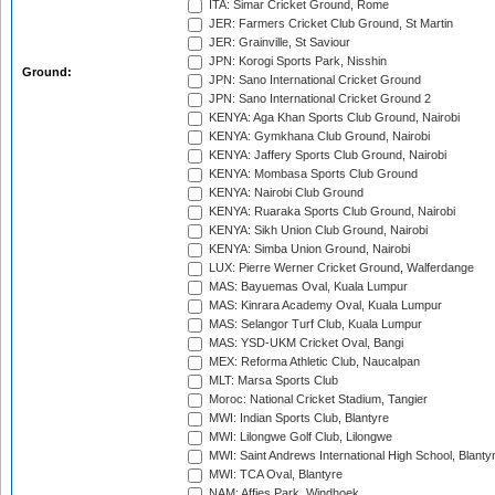
ITA: Simar Cricket Ground, Rome
JER: Farmers Cricket Club Ground, St Martin
JER: Grainville, St Saviour
JPN: Korogi Sports Park, Nisshin
Ground:
JPN: Sano International Cricket Ground
JPN: Sano International Cricket Ground 2
KENYA: Aga Khan Sports Club Ground, Nairobi
KENYA: Gymkhana Club Ground, Nairobi
KENYA: Jaffery Sports Club Ground, Nairobi
KENYA: Mombasa Sports Club Ground
KENYA: Nairobi Club Ground
KENYA: Ruaraka Sports Club Ground, Nairobi
KENYA: Sikh Union Club Ground, Nairobi
KENYA: Simba Union Ground, Nairobi
LUX: Pierre Werner Cricket Ground, Walferdange
MAS: Bayuemas Oval, Kuala Lumpur
MAS: Kinrara Academy Oval, Kuala Lumpur
MAS: Selangor Turf Club, Kuala Lumpur
MAS: YSD-UKM Cricket Oval, Bangi
MEX: Reforma Athletic Club, Naucalpan
MLT: Marsa Sports Club
Moroc: National Cricket Stadium, Tangier
MWI: Indian Sports Club, Blantyre
MWI: Lilongwe Golf Club, Lilongwe
MWI: Saint Andrews International High School, Blanty
MWI: TCA Oval, Blantyre
NAM: Affies Park, Windhoek