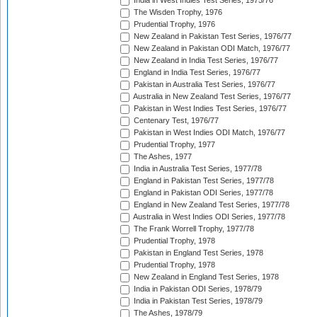
India in West Indies Test Series, 1975/76
The Wisden Trophy, 1976
Prudential Trophy, 1976
New Zealand in Pakistan Test Series, 1976/77
New Zealand in Pakistan ODI Match, 1976/77
New Zealand in India Test Series, 1976/77
England in India Test Series, 1976/77
Pakistan in Australia Test Series, 1976/77
Australia in New Zealand Test Series, 1976/77
Pakistan in West Indies Test Series, 1976/77
Centenary Test, 1976/77
Pakistan in West Indies ODI Match, 1976/77
Prudential Trophy, 1977
The Ashes, 1977
India in Australia Test Series, 1977/78
England in Pakistan Test Series, 1977/78
England in Pakistan ODI Series, 1977/78
England in New Zealand Test Series, 1977/78
Australia in West Indies ODI Series, 1977/78
The Frank Worrell Trophy, 1977/78
Prudential Trophy, 1978
Pakistan in England Test Series, 1978
Prudential Trophy, 1978
New Zealand in England Test Series, 1978
India in Pakistan ODI Series, 1978/79
India in Pakistan Test Series, 1978/79
The Ashes, 1978/79