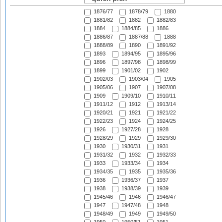
1876/77
1878/79
1880
1881/82
1882
1882/83
1884
1884/85
1886
1886/87
1887/88
1888
1888/89
1890
1891/92
1893
1894/95
1895/96
1896
1897/98
1898/99
1899
1901/02
1902
1902/03
1903/04
1905
1905/06
1907
1907/08
1909
1909/10
1910/11
1911/12
1912
1913/14
1920/21
1921
1921/22
1922/23
1924
1924/25
1926
1927/28
1928
1928/29
1929
1929/30
1930
1930/31
1931
1931/32
1932
1932/33
1933
1933/34
1934
1934/35
1935
1935/36
1936
1936/37
1937
1938
1938/39
1939
1945/46
1946
1946/47
1947
1947/48
1948
1948/49
1949
1949/50