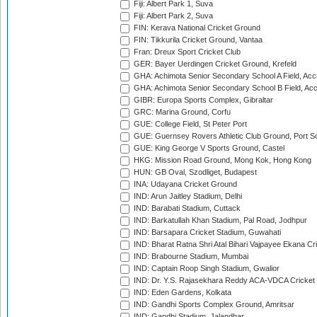
Fiji: Albert Park 1, Suva
Fiji: Albert Park 2, Suva
FIN: Kerava National Cricket Ground
FIN: Tikkurila Cricket Ground, Vantaa
Fran: Dreux Sport Cricket Club
GER: Bayer Uerdingen Cricket Ground, Krefeld
GHA: Achimota Senior Secondary School A Field, Acc
GHA: Achimota Senior Secondary School B Field, Ac
GIBR: Europa Sports Complex, Gibraltar
GRC: Marina Ground, Corfu
GUE: College Field, St Peter Port
GUE: Guernsey Rovers Athletic Club Ground, Port So
GUE: King George V Sports Ground, Castel
HKG: Mission Road Ground, Mong Kok, Hong Kong
HUN: GB Oval, Szodliget, Budapest
INA: Udayana Cricket Ground
IND: Arun Jaitley Stadium, Delhi
IND: Barabati Stadium, Cuttack
IND: Barkatullah Khan Stadium, Pal Road, Jodhpur
IND: Barsapara Cricket Stadium, Guwahati
IND: Bharat Ratna Shri Atal Bihari Vajpayee Ekana C
IND: Brabourne Stadium, Mumbai
IND: Captain Roop Singh Stadium, Gwalior
IND: Dr. Y.S. Rajasekhara Reddy ACA-VDCA Cricket
IND: Eden Gardens, Kolkata
IND: Gandhi Sports Complex Ground, Amritsar
IND: Gandhi Stadium, Jalandhar