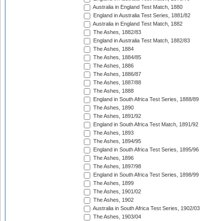
Australia in England Test Match, 1880
England in Australia Test Series, 1881/82
Australia in England Test Match, 1882
The Ashes, 1882/83
England in Australia Test Match, 1882/83
The Ashes, 1884
The Ashes, 1884/85
The Ashes, 1886
The Ashes, 1886/87
The Ashes, 1887/88
The Ashes, 1888
England in South Africa Test Series, 1888/89
The Ashes, 1890
The Ashes, 1891/92
England in South Africa Test Match, 1891/92
The Ashes, 1893
The Ashes, 1894/95
England in South Africa Test Series, 1895/96
The Ashes, 1896
The Ashes, 1897/98
England in South Africa Test Series, 1898/99
The Ashes, 1899
The Ashes, 1901/02
The Ashes, 1902
Australia in South Africa Test Series, 1902/03
The Ashes, 1903/04