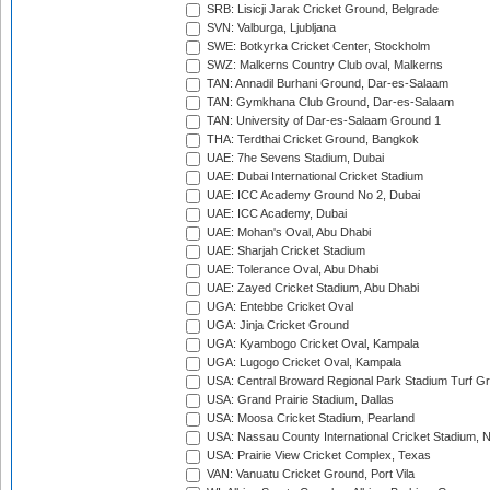
SRB: Lisicji Jarak Cricket Ground, Belgrade
SVN: Valburga, Ljubljana
SWE: Botkyrka Cricket Center, Stockholm
SWZ: Malkerns Country Club oval, Malkerns
TAN: Annadil Burhani Ground, Dar-es-Salaam
TAN: Gymkhana Club Ground, Dar-es-Salaam
TAN: University of Dar-es-Salaam Ground 1
THA: Terdthai Cricket Ground, Bangkok
UAE: 7he Sevens Stadium, Dubai
UAE: Dubai International Cricket Stadium
UAE: ICC Academy Ground No 2, Dubai
UAE: ICC Academy, Dubai
UAE: Mohan's Oval, Abu Dhabi
UAE: Sharjah Cricket Stadium
UAE: Tolerance Oval, Abu Dhabi
UAE: Zayed Cricket Stadium, Abu Dhabi
UGA: Entebbe Cricket Oval
UGA: Jinja Cricket Ground
UGA: Kyambogo Cricket Oval, Kampala
UGA: Lugogo Cricket Oval, Kampala
USA: Central Broward Regional Park Stadium Turf Gro
USA: Grand Prairie Stadium, Dallas
USA: Moosa Cricket Stadium, Pearland
USA: Nassau County International Cricket Stadium, 
USA: Prairie View Cricket Complex, Texas
VAN: Vanuatu Cricket Ground, Port Vila