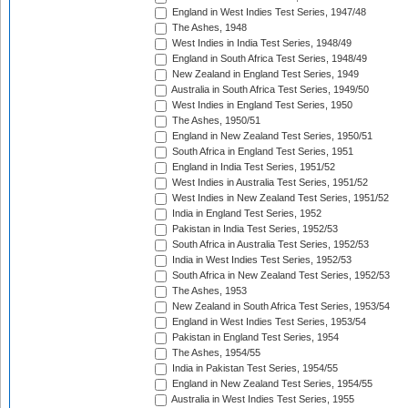
England in West Indies Test Series, 1947/48
The Ashes, 1948
West Indies in India Test Series, 1948/49
England in South Africa Test Series, 1948/49
New Zealand in England Test Series, 1949
Australia in South Africa Test Series, 1949/50
West Indies in England Test Series, 1950
The Ashes, 1950/51
England in New Zealand Test Series, 1950/51
South Africa in England Test Series, 1951
England in India Test Series, 1951/52
West Indies in Australia Test Series, 1951/52
West Indies in New Zealand Test Series, 1951/52
India in England Test Series, 1952
Pakistan in India Test Series, 1952/53
South Africa in Australia Test Series, 1952/53
India in West Indies Test Series, 1952/53
South Africa in New Zealand Test Series, 1952/53
The Ashes, 1953
New Zealand in South Africa Test Series, 1953/54
England in West Indies Test Series, 1953/54
Pakistan in England Test Series, 1954
The Ashes, 1954/55
India in Pakistan Test Series, 1954/55
England in New Zealand Test Series, 1954/55
Australia in West Indies Test Series, 1955