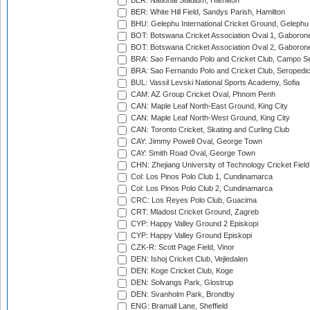
BER: National Stadium, Hamilton
BER: White Hill Field, Sandys Parish, Hamilton
BHU: Gelephu International Cricket Ground, Gelephu
BOT: Botswana Cricket Association Oval 1, Gaboron
BOT: Botswana Cricket Association Oval 2, Gaboron
BRA: Sao Fernando Polo and Cricket Club, Campo Se
BRA: Sao Fernando Polo and Cricket Club, Seropedi
BUL: Vassil Levski National Sports Academy, Sofia
CAM: AZ Group Cricket Oval, Phnom Penh
CAN: Maple Leaf North-East Ground, King City
CAN: Maple Leaf North-West Ground, King City
CAN: Toronto Cricket, Skating and Curling Club
CAY: Jimmy Powell Oval, George Town
CAY: Smith Road Oval, George Town
CHN: Zhejiang University of Technology Cricket Fiel
Col: Los Pinos Polo Club 1, Cundinamarca
Col: Los Pinos Polo Club 2, Cundinamarca
CRC: Los Reyes Polo Club, Guacima
CRT: Mladost Cricket Ground, Zagreb
CYP: Happy Valley Ground 2 Episkopi
CYP: Happy Valley Ground Episkopi
CZK-R: Scott Page Field, Vinor
DEN: Ishoj Cricket Club, Vejledalen
DEN: Koge Cricket Club, Koge
DEN: Solvangs Park, Glostrup
DEN: Svanholm Park, Brondby
ENG: Bramall Lane, Sheffield