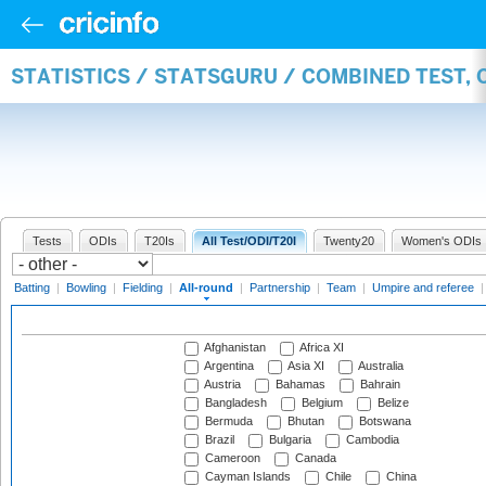
STATISTICS / STATSGURU / COMBINED TEST, 
Tests
ODIs
T20Is
All Test/ODI/T20I
Twenty20
Women's ODIs
Batting
|
Bowling
|
Fielding
|
All-round
|
Partnership
|
Team
|
Umpire and referee
Afghanistan
Africa XI
Argentina
Asia XI
Australia
Austria
Bahamas
Bahrain
Bangladesh
Belgium
Belize
Bermuda
Bhutan
Botswana
Brazil
Bulgaria
Cambodia
Cameroon
Canada
Cayman Islands
Chile
China