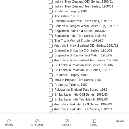
India in New Zealand ODI Series, 1980/81
India in New Zealand Test Series, 1980/81
Prudential Trophy, 1981
The Ashes, 1981
Pakistan in Australia Test Series, 1981/82
Benson & Hedges World Series Cup, 1981/82
England in India ODI Series, 1981/82
England in India Test Series, 1981/82
The Frank Worrell Trophy, 1981/82
Australia in New Zealand ODI Series, 1981/82
England in Sri Lanka ODI Series, 1981/82
England in Sri Lanka Test Match, 1981/82
Australia in New Zealand Test Series, 1981/82
Sri Lanka in Pakistan Test Series, 1981/82
Sri Lanka in Pakistan ODI Series, 1981/82
Prudential Trophy, 1982
India in England Test Series, 1982
Prudential Trophy, 1982
Pakistan in England Test Series, 1982
Sri Lanka in India ODI Series, 1982/83
Sri Lanka in India Test Match, 1982/83
Australia in Pakistan ODI Series, 1982/83
Australia in Pakistan Test Series, 1982/83
The Ashes, 1982/83
India in Pakistan ODI Series, 1982/83
NEWS
India in Pakistan Test Series, 1982/83
HOME
MATCHES
SERIES
VIDEO
Benson & Hedges World Series Cup, 1982/83