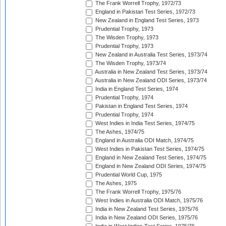
The Frank Worrell Trophy, 1972/73
England in Pakistan Test Series, 1972/73
New Zealand in England Test Series, 1973
Prudential Trophy, 1973
The Wisden Trophy, 1973
Prudential Trophy, 1973
New Zealand in Australia Test Series, 1973/74
The Wisden Trophy, 1973/74
Australia in New Zealand Test Series, 1973/74
Australia in New Zealand ODI Series, 1973/74
India in England Test Series, 1974
Prudential Trophy, 1974
Pakistan in England Test Series, 1974
Prudential Trophy, 1974
West Indies in India Test Series, 1974/75
The Ashes, 1974/75
England in Australia ODI Match, 1974/75
West Indies in Pakistan Test Series, 1974/75
England in New Zealand Test Series, 1974/75
England in New Zealand ODI Series, 1974/75
Prudential World Cup, 1975
The Ashes, 1975
The Frank Worrell Trophy, 1975/76
West Indies in Australia ODI Match, 1975/76
India in New Zealand Test Series, 1975/76
India in New Zealand ODI Series, 1975/76