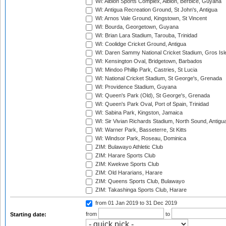
WI: Albion Sports Complex, Albion, Berbice, Guyana
WI: Antigua Recreation Ground, St John's, Antigua
WI: Arnos Vale Ground, Kingstown, St Vincent
WI: Bourda, Georgetown, Guyana
WI: Brian Lara Stadium, Tarouba, Trinidad
WI: Coolidge Cricket Ground, Antigua
WI: Daren Sammy National Cricket Stadium, Gros Isle
WI: Kensington Oval, Bridgetown, Barbados
WI: Mindoo Phillip Park, Castries, St Lucia
WI: National Cricket Stadium, St George's, Grenada
WI: Providence Stadium, Guyana
WI: Queen's Park (Old), St George's, Grenada
WI: Queen's Park Oval, Port of Spain, Trinidad
WI: Sabina Park, Kingston, Jamaica
WI: Sir Vivian Richards Stadium, North Sound, Antigu
WI: Warner Park, Basseterre, St Kitts
WI: Windsor Park, Roseau, Dominica
ZIM: Bulawayo Athletic Club
ZIM: Harare Sports Club
ZIM: Kwekwe Sports Club
ZIM: Old Hararians, Harare
ZIM: Queens Sports Club, Bulawayo
ZIM: Takashinga Sports Club, Harare
from 01 Jan 2019
to 31 Dec 2019
from
to
Starting date: