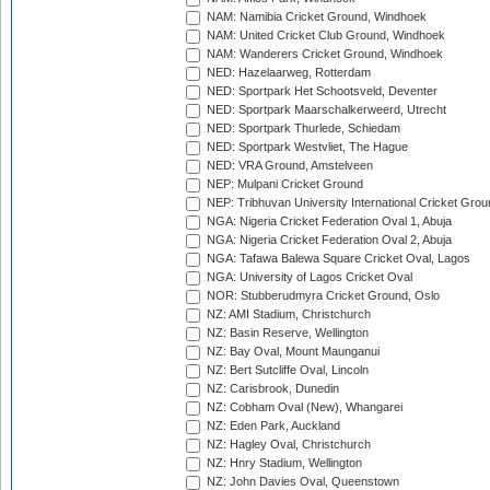
NAM: Namibia Cricket Ground, Windhoek
NAM: United Cricket Club Ground, Windhoek
NAM: Wanderers Cricket Ground, Windhoek
NED: Hazelaarweg, Rotterdam
NED: Sportpark Het Schootsveld, Deventer
NED: Sportpark Maarschalkerweerd, Utrecht
NED: Sportpark Thurlede, Schiedam
NED: Sportpark Westvliet, The Hague
NED: VRA Ground, Amstelveen
NEP: Mulpani Cricket Ground
NEP: Tribhuvan University International Cricket Groun
NGA: Nigeria Cricket Federation Oval 1, Abuja
NGA: Nigeria Cricket Federation Oval 2, Abuja
NGA: Tafawa Balewa Square Cricket Oval, Lagos
NGA: University of Lagos Cricket Oval
NOR: Stubberudmyra Cricket Ground, Oslo
NZ: AMI Stadium, Christchurch
NZ: Basin Reserve, Wellington
NZ: Bay Oval, Mount Maunganui
NZ: Bert Sutcliffe Oval, Lincoln
NZ: Carisbrook, Dunedin
NZ: Cobham Oval (New), Whangarei
NZ: Eden Park, Auckland
NZ: Hagley Oval, Christchurch
NZ: Hnry Stadium, Wellington
NZ: John Davies Oval, Queenstown