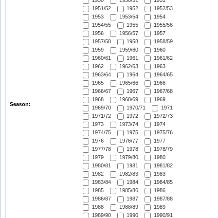
1950
1950/51
1951
1951/52
1952
1952/53
1953
1953/54
1954
1954/55
1955
1955/56
1956
1956/57
1957
1957/58
1958
1958/59
1959
1959/60
1960
1960/61
1961
1961/62
1962
1962/63
1963
1963/64
1964
1964/65
1965
1965/66
1966
1966/67
1967
1967/68
1968
1968/69
1969
Season:
1969/70
1970/71
1971
1971/72
1972
1972/73
1973
1973/74
1974
1974/75
1975
1975/76
1976
1976/77
1977
1977/78
1978
1978/79
1979
1979/80
1980
1980/81
1981
1981/82
1982
1982/83
1983
1983/84
1984
1984/85
1985
1985/86
1986
1986/87
1987
1987/88
1988
1988/89
1989
1989/90
1990
1990/91