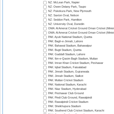
NZ: McLean Park, Napier
NZ: Owen Delany Park, Taupo
NZ: Pukekura Park, New Plymouth
NZ: Saxton Oval, Nelson
NZ: Seddon Park, Hamilton
NZ: University Oval, Dunedin
OMA: Al Amerat Cricket Ground Oman Cricket (Minist
OMA: Al Amerat Cricket Ground Oman Cricket (Minist
PAK: Ayub National Stadium, Quetta
PAK: Bagh-e-Jinnah, Lahore
PAK: Bahawal Stadium, Bahawalpur
PAK: Bugti Stadium, Quetta
PAK: Gaddafi Stadium, Lahore
PAK: Ibn-e-Qasim Bagh Stadium, Multan
PAK: Imran Khan Cricket Stadium, Peshawar
PAK: Iqbal Stadium, Faisalabad
PAK: Jinnah Stadium, Gujranwala
PAK: Jinnah Stadium, Sialkot
PAK: Multan Cricket Stadium
PAK: National Stadium, Karachi
PAK: Niaz Stadium, Hyderabad
PAK: Peshawar Club Ground
PAK: Pindi Club Ground, Rawalpindi
PAK: Rawalpindi Cricket Stadium
PAK: Sheikhupura Stadium
PAK: Southend Club Cricket Stadium, Karachi