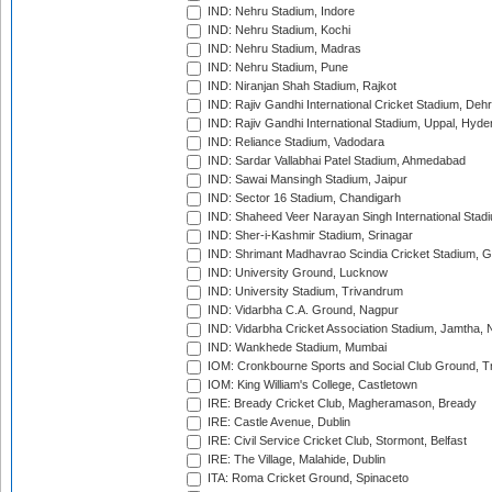
IND: Nehru Stadium, Indore
IND: Nehru Stadium, Kochi
IND: Nehru Stadium, Madras
IND: Nehru Stadium, Pune
IND: Niranjan Shah Stadium, Rajkot
IND: Rajiv Gandhi International Cricket Stadium, Deh
IND: Rajiv Gandhi International Stadium, Uppal, Hyd
IND: Reliance Stadium, Vadodara
IND: Sardar Vallabhai Patel Stadium, Ahmedabad
IND: Sawai Mansingh Stadium, Jaipur
IND: Sector 16 Stadium, Chandigarh
IND: Shaheed Veer Narayan Singh International Stadi
IND: Sher-i-Kashmir Stadium, Srinagar
IND: Shrimant Madhavrao Scindia Cricket Stadium, G
IND: University Ground, Lucknow
IND: University Stadium, Trivandrum
IND: Vidarbha C.A. Ground, Nagpur
IND: Vidarbha Cricket Association Stadium, Jamtha,
IND: Wankhede Stadium, Mumbai
IOM: Cronkbourne Sports and Social Club Ground, 
IOM: King William's College, Castletown
IRE: Bready Cricket Club, Magheramason, Bready
IRE: Castle Avenue, Dublin
IRE: Civil Service Cricket Club, Stormont, Belfast
IRE: The Village, Malahide, Dublin
ITA: Roma Cricket Ground, Spinaceto