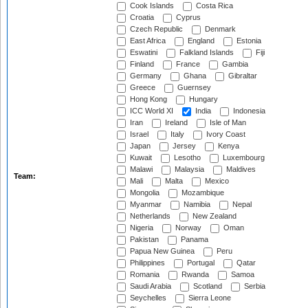
Cook Islands
Costa Rica
Croatia
Cyprus
Czech Republic
Denmark
East Africa
England
Estonia
Eswatini
Falkland Islands
Fiji
Finland
France
Gambia
Germany
Ghana
Gibraltar
Greece
Guernsey
Hong Kong
Hungary
ICC World XI
India
Indonesia
Iran
Ireland
Isle of Man
Israel
Italy
Ivory Coast
Japan
Jersey
Kenya
Kuwait
Lesotho
Luxembourg
Malawi
Malaysia
Maldives
Team:
Mali
Malta
Mexico
Mongolia
Mozambique
Myanmar
Namibia
Nepal
Netherlands
New Zealand
Nigeria
Norway
Oman
Pakistan
Panama
Papua New Guinea
Peru
Philippines
Portugal
Qatar
Romania
Rwanda
Samoa
Saudi Arabia
Scotland
Serbia
Seychelles
Sierra Leone