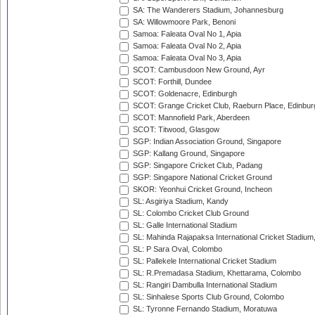
SA: The Wanderers Stadium, Johannesburg
SA: Willowmoore Park, Benoni
Samoa: Faleata Oval No 1, Apia
Samoa: Faleata Oval No 2, Apia
Samoa: Faleata Oval No 3, Apia
SCOT: Cambusdoon New Ground, Ayr
SCOT: Forthill, Dundee
SCOT: Goldenacre, Edinburgh
SCOT: Grange Cricket Club, Raeburn Place, Edinbur
SCOT: Mannofield Park, Aberdeen
SCOT: Titwood, Glasgow
SGP: Indian Association Ground, Singapore
SGP: Kallang Ground, Singapore
SGP: Singapore Cricket Club, Padang
SGP: Singapore National Cricket Ground
SKOR: Yeonhui Cricket Ground, Incheon
SL: Asgiriya Stadium, Kandy
SL: Colombo Cricket Club Ground
SL: Galle International Stadium
SL: Mahinda Rajapaksa International Cricket Stadiu
SL: P Sara Oval, Colombo
SL: Pallekele International Cricket Stadium
SL: R.Premadasa Stadium, Khettarama, Colombo
SL: Rangiri Dambulla International Stadium
SL: Sinhalese Sports Club Ground, Colombo
SL: Tyronne Fernando Stadium, Moratuwa