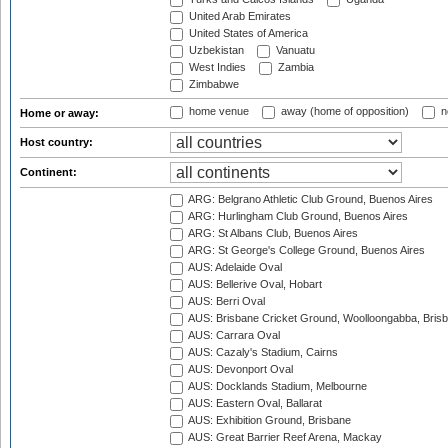
United Arab Emirates
United States of America
Uzbekistan
Vanuatu
West Indies
Zambia
Zimbabwe
home venue
away (home of opposition)
n
Home or away:
Host country:
Continent:
ARG: Belgrano Athletic Club Ground, Buenos Aires
ARG: Hurlingham Club Ground, Buenos Aires
ARG: St Albans Club, Buenos Aires
ARG: St George's College Ground, Buenos Aires
AUS: Adelaide Oval
AUS: Bellerive Oval, Hobart
AUS: Berri Oval
AUS: Brisbane Cricket Ground, Woolloongabba, Bris
AUS: Carrara Oval
AUS: Cazaly's Stadium, Cairns
AUS: Devonport Oval
AUS: Docklands Stadium, Melbourne
AUS: Eastern Oval, Ballarat
AUS: Exhibition Ground, Brisbane
AUS: Great Barrier Reef Arena, Mackay