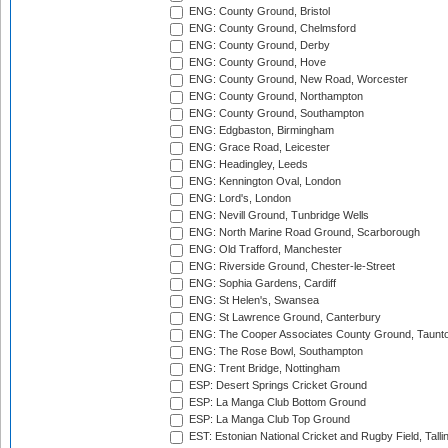
ENG: County Ground, Bristol
ENG: County Ground, Chelmsford
ENG: County Ground, Derby
ENG: County Ground, Hove
ENG: County Ground, New Road, Worcester
ENG: County Ground, Northampton
ENG: County Ground, Southampton
ENG: Edgbaston, Birmingham
ENG: Grace Road, Leicester
ENG: Headingley, Leeds
ENG: Kennington Oval, London
ENG: Lord's, London
ENG: Nevill Ground, Tunbridge Wells
ENG: North Marine Road Ground, Scarborough
ENG: Old Trafford, Manchester
ENG: Riverside Ground, Chester-le-Street
ENG: Sophia Gardens, Cardiff
ENG: St Helen's, Swansea
ENG: St Lawrence Ground, Canterbury
ENG: The Cooper Associates County Ground, Taunt
ENG: The Rose Bowl, Southampton
ENG: Trent Bridge, Nottingham
ESP: Desert Springs Cricket Ground
ESP: La Manga Club Bottom Ground
ESP: La Manga Club Top Ground
EST: Estonian National Cricket and Rugby Field, Talli