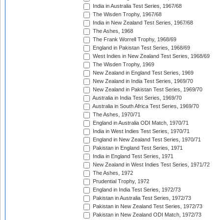
India in Australia Test Series, 1967/68
The Wisden Trophy, 1967/68
India in New Zealand Test Series, 1967/68
The Ashes, 1968
The Frank Worrell Trophy, 1968/69
England in Pakistan Test Series, 1968/69
West Indies in New Zealand Test Series, 1968/69
The Wisden Trophy, 1969
New Zealand in England Test Series, 1969
New Zealand in India Test Series, 1969/70
New Zealand in Pakistan Test Series, 1969/70
Australia in India Test Series, 1969/70
Australia in South Africa Test Series, 1969/70
The Ashes, 1970/71
England in Australia ODI Match, 1970/71
India in West Indies Test Series, 1970/71
England in New Zealand Test Series, 1970/71
Pakistan in England Test Series, 1971
India in England Test Series, 1971
New Zealand in West Indies Test Series, 1971/72
The Ashes, 1972
Prudential Trophy, 1972
England in India Test Series, 1972/73
Pakistan in Australia Test Series, 1972/73
Pakistan in New Zealand Test Series, 1972/73
Pakistan in New Zealand ODI Match, 1972/73