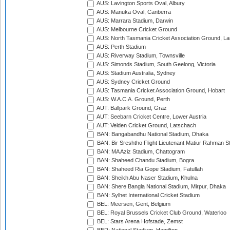
AUS: Lavington Sports Oval, Albury
AUS: Manuka Oval, Canberra
AUS: Marrara Stadium, Darwin
AUS: Melbourne Cricket Ground
AUS: North Tasmania Cricket Association Ground, L
AUS: Perth Stadium
AUS: Riverway Stadium, Townsville
AUS: Simonds Stadium, South Geelong, Victoria
AUS: Stadium Australia, Sydney
AUS: Sydney Cricket Ground
AUS: Tasmania Cricket Association Ground, Hobart
AUS: W.A.C.A. Ground, Perth
AUT: Ballpark Ground, Graz
AUT: Seebarn Cricket Centre, Lower Austria
AUT: Velden Cricket Ground, Latschach
BAN: Bangabandhu National Stadium, Dhaka
BAN: Bir Sreshtho Flight Lieutenant Matiur Rahman 
BAN: MA Aziz Stadium, Chattogram
BAN: Shaheed Chandu Stadium, Bogra
BAN: Shaheed Ria Gope Stadium, Fatullah
BAN: Sheikh Abu Naser Stadium, Khulna
BAN: Shere Bangla National Stadium, Mirpur, Dhaka
BAN: Sylhet International Cricket Stadium
BEL: Meersen, Gent, Belgium
BEL: Royal Brussels Cricket Club Ground, Waterloo
BEL: Stars Arena Hofstade, Zemst