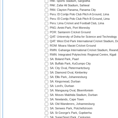
PAK: Sports Stadium, Sargodha
PAK: Zafar Ali Stadium, Sahiwal
PAN: Clayton Panama, Panama City
Peru: El Cortijo Polo Club Pitch A Ground, Lima
Peru: El Cortijo Polo Club Pitch B Ground, Lima
Peru: Lima Cricket and Football Club, Lima
PNG: Amini Park, Port Moresby
POR: Santarem Cricket Ground
QAT: University of Doha for Science and Technology
QAT: West End Park International Cricket Stadium, D
ROM: Moara Vlasiei Cricket Ground
RWN: Gahanga International Cricket Stadium, Rwan
RWN: Integrated Polytechnic Regional Centre, Kigali
SA: Boland Park, Paarl
SA: Buffalo Park, KuGumpo City
SA: City Oval, Pietermaritzburg
SA: Diamond Oval, Kimberley
SA: Ellis Park, Johannesburg
SA: Kingsmead, Durban
SA: Lord's, Durban
SA: Mangaung Oval, Bloemfontein
SA: Moses Mabhida Stadium, Durban
SA: Newlands, Cape Town
SA: Old Wanderers, Johannesburg
SA: Senwes Park, Potchefstroom
SA: St George's Park, Gqeberha
SA: SuperSport Park, Centurion