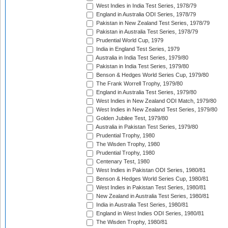
West Indies in India Test Series, 1978/79
England in Australia ODI Series, 1978/79
Pakistan in New Zealand Test Series, 1978/79
Pakistan in Australia Test Series, 1978/79
Prudential World Cup, 1979
India in England Test Series, 1979
Australia in India Test Series, 1979/80
Pakistan in India Test Series, 1979/80
Benson & Hedges World Series Cup, 1979/80
The Frank Worrell Trophy, 1979/80
England in Australia Test Series, 1979/80
West Indies in New Zealand ODI Match, 1979/80
West Indies in New Zealand Test Series, 1979/80
Golden Jubilee Test, 1979/80
Australia in Pakistan Test Series, 1979/80
Prudential Trophy, 1980
The Wisden Trophy, 1980
Prudential Trophy, 1980
Centenary Test, 1980
West Indies in Pakistan ODI Series, 1980/81
Benson & Hedges World Series Cup, 1980/81
West Indies in Pakistan Test Series, 1980/81
New Zealand in Australia Test Series, 1980/81
India in Australia Test Series, 1980/81
England in West Indies ODI Series, 1980/81
The Wisden Trophy, 1980/81