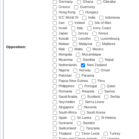
Germany
Ghana
Gibraltar
Greece
Guernsey
Hong Kong
Hungary
ICC World XI
India
Indonesia
Iran
Ireland
Isle of Man
Israel
Italy
Ivory Coast
Japan
Jersey
Kenya
Kuwait
Lesotho
Luxembourg
Malawi
Malaysia
Maldives
Opposition:
Mali
Malta
Mexico
Mongolia
Mozambique
Myanmar
Namibia
Nepal
Netherlands
New Zealand
Nigeria
Norway
Oman
Pakistan
Panama
Papua New Guinea
Peru
Philippines
Portugal
Qatar
Romania
Rwanda
Samoa
Saudi Arabia
Scotland
Serbia
Seychelles
Sierra Leone
Singapore
Slovenia
South Africa
South Korea
Spain
Sri Lanka
St Helena
Suriname
Sweden
Switzerland
Tanzania
Thailand
Timor-Leste
Turkey
Turks and Caicos Islands
Uganda