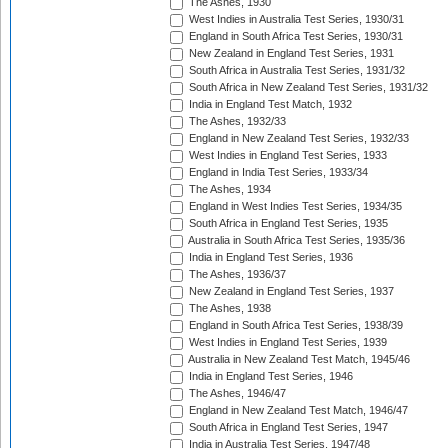
The Ashes, 1930
West Indies in Australia Test Series, 1930/31
England in South Africa Test Series, 1930/31
New Zealand in England Test Series, 1931
South Africa in Australia Test Series, 1931/32
South Africa in New Zealand Test Series, 1931/32
India in England Test Match, 1932
The Ashes, 1932/33
England in New Zealand Test Series, 1932/33
West Indies in England Test Series, 1933
England in India Test Series, 1933/34
The Ashes, 1934
England in West Indies Test Series, 1934/35
South Africa in England Test Series, 1935
Australia in South Africa Test Series, 1935/36
India in England Test Series, 1936
The Ashes, 1936/37
New Zealand in England Test Series, 1937
The Ashes, 1938
England in South Africa Test Series, 1938/39
West Indies in England Test Series, 1939
Australia in New Zealand Test Match, 1945/46
India in England Test Series, 1946
The Ashes, 1946/47
England in New Zealand Test Match, 1946/47
South Africa in England Test Series, 1947
India in Australia Test Series, 1947/48