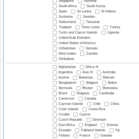
Singapore
Slovenia
South Africa
South Korea
Spain
Sri Lanka
St Helena
Suriname
Sweden
Switzerland
Tanzania
Thailand
Timor-Leste
Turkey
Turks and Caicos Islands
Uganda
United Arab Emirates
United States of America
Uzbekistan
Vanuatu
West Indies
Zambia
Zimbabwe
Afghanistan
Africa XI
Argentina
Asia XI
Australia
Austria
Bahamas
Bahrain
Bangladesh
Belgium
Belize
Bermuda
Bhutan
Botswana
Brazil
Bulgaria
Cambodia
Cameroon
Canada
Cayman Islands
Chile
China
Cook Islands
Costa Rica
Croatia
Cyprus
Czech Republic
Denmark
East Africa
England
Estonia
Eswatini
Falkland Islands
Fiji
Finland
France
Gambia