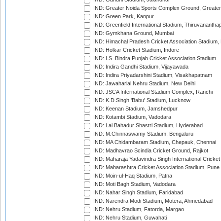
IND: Greater Noida Sports Complex Ground, Greater
IND: Green Park, Kanpur
IND: Greenfield International Stadium, Thiruvananth
IND: Gymkhana Ground, Mumbai
IND: Himachal Pradesh Cricket Association Stadium
IND: Holkar Cricket Stadium, Indore
IND: I.S. Bindra Punjab Cricket Association Stadium
IND: Indira Gandhi Stadium, Vijayawada
IND: Indira Priyadarshini Stadium, Visakhapatnam
IND: Jawaharlal Nehru Stadium, New Delhi
IND: JSCA International Stadium Complex, Ranchi
IND: K.D.Singh 'Babu' Stadium, Lucknow
IND: Keenan Stadium, Jamshedpur
IND: Kotambi Stadium, Vadodara
IND: Lal Bahadur Shastri Stadium, Hyderabad
IND: M.Chinnaswamy Stadium, Bengaluru
IND: MA Chidambaram Stadium, Chepauk, Chennai
IND: Madhavrao Scindia Cricket Ground, Rajkot
IND: Maharaja Yadavindra Singh International Cricke
IND: Maharashtra Cricket Association Stadium, Pune
IND: Moin-ul-Haq Stadium, Patna
IND: Moti Bagh Stadium, Vadodara
IND: Nahar Singh Stadium, Faridabad
IND: Narendra Modi Stadium, Motera, Ahmedabad
IND: Nehru Stadium, Fatorda, Margao
IND: Nehru Stadium, Guwahati