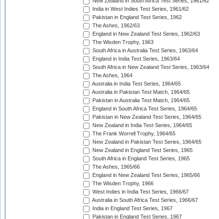
New Zealand in South Africa Test Series, 1961/62
India in West Indies Test Series, 1961/62
Pakistan in England Test Series, 1962
The Ashes, 1962/63
England in New Zealand Test Series, 1962/63
The Wisden Trophy, 1963
South Africa in Australia Test Series, 1963/64
England in India Test Series, 1963/64
South Africa in New Zealand Test Series, 1963/64
The Ashes, 1964
Australia in India Test Series, 1964/65
Australia in Pakistan Test Match, 1964/65
Pakistan in Australia Test Match, 1964/65
England in South Africa Test Series, 1964/65
Pakistan in New Zealand Test Series, 1964/65
New Zealand in India Test Series, 1964/65
The Frank Worrell Trophy, 1964/65
New Zealand in Pakistan Test Series, 1964/65
New Zealand in England Test Series, 1965
South Africa in England Test Series, 1965
The Ashes, 1965/66
England in New Zealand Test Series, 1965/66
The Wisden Trophy, 1966
West Indies in India Test Series, 1966/67
Australia in South Africa Test Series, 1966/67
India in England Test Series, 1967
Pakistan in England Test Series, 1967