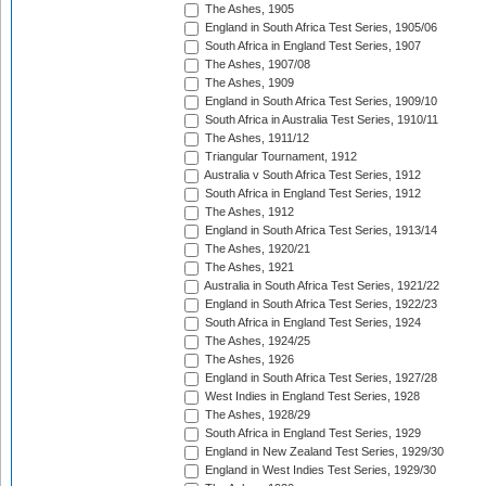
The Ashes, 1905
England in South Africa Test Series, 1905/06
South Africa in England Test Series, 1907
The Ashes, 1907/08
The Ashes, 1909
England in South Africa Test Series, 1909/10
South Africa in Australia Test Series, 1910/11
The Ashes, 1911/12
Triangular Tournament, 1912
Australia v South Africa Test Series, 1912
South Africa in England Test Series, 1912
The Ashes, 1912
England in South Africa Test Series, 1913/14
The Ashes, 1920/21
The Ashes, 1921
Australia in South Africa Test Series, 1921/22
England in South Africa Test Series, 1922/23
South Africa in England Test Series, 1924
The Ashes, 1924/25
The Ashes, 1926
England in South Africa Test Series, 1927/28
West Indies in England Test Series, 1928
The Ashes, 1928/29
South Africa in England Test Series, 1929
England in New Zealand Test Series, 1929/30
England in West Indies Test Series, 1929/30