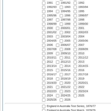
1991
1991/92
1992
1992/93
1993
1993/94
1994
1994/95
1995
1995/96
1996
1996/97
1997
1997/98
1998
1998/99
1999
1999/00
2000
2000/01
2001
2001/02
2002
2002/03
2003
2003/04
2004
2004/05
2005
2005/06
2006
2006/07
2007
2007/08
2008
2008/09
2009
2009/10
2010
2010/11
2011
2011/12
2012
2012/13
2013
2013/14
2014
2014/15
2015
2015/16
2016
2016/17
2017
2017/18
2018
2018/19
2019
2019/20
2020
2020/21
2021
2021/22
2022
2022/23
2023
2023/24
2024
2024/25
2025
2025/26
2026
England in Australia Test Series, 1876/77
England in Australia Test Match, 1878/79