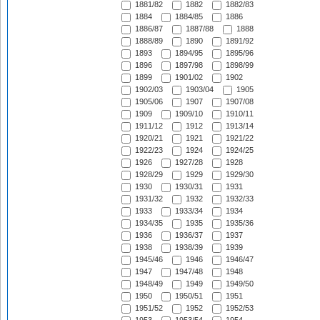
1881/82
1882
1882/83
1884
1884/85
1886
1886/87
1887/88
1888
1888/89
1890
1891/92
1893
1894/95
1895/96
1896
1897/98
1898/99
1899
1901/02
1902
1902/03
1903/04
1905
1905/06
1907
1907/08
1909
1909/10
1910/11
1911/12
1912
1913/14
1920/21
1921
1921/22
1922/23
1924
1924/25
1926
1927/28
1928
1928/29
1929
1929/30
1930
1930/31
1931
1931/32
1932
1932/33
1933
1933/34
1934
1934/35
1935
1935/36
1936
1936/37
1937
1938
1938/39
1939
1945/46
1946
1946/47
1947
1947/48
1948
1948/49
1949
1949/50
1950
1950/51
1951
1951/52
1952
1952/53