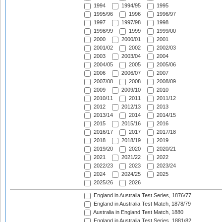
1994
1994/95
1995
1995/96
1996
1996/97
1997
1997/98
1998
1998/99
1999
1999/00
2000
2000/01
2001
2001/02
2002
2002/03
2003
2003/04
2004
2004/05
2005
2005/06
2006
2006/07
2007
2007/08
2008
2008/09
2009
2009/10
2010
2010/11
2011
2011/12
2012
2012/13
2013
2013/14
2014
2014/15
2015
2015/16
2016
2016/17
2017
2017/18
2018
2018/19
2019
2019/20
2020
2020/21
2021
2021/22
2022
2022/23
2023
2023/24
2024
2024/25
2025
2025/26
2026
England in Australia Test Series, 1876/77
England in Australia Test Match, 1878/79
Australia in England Test Match, 1880
England in Australia Test Series, 1881/82