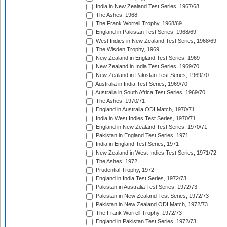
India in New Zealand Test Series, 1967/68
The Ashes, 1968
The Frank Worrell Trophy, 1968/69
England in Pakistan Test Series, 1968/69
West Indies in New Zealand Test Series, 1968/69
The Wisden Trophy, 1969
New Zealand in England Test Series, 1969
New Zealand in India Test Series, 1969/70
New Zealand in Pakistan Test Series, 1969/70
Australia in India Test Series, 1969/70
Australia in South Africa Test Series, 1969/70
The Ashes, 1970/71
England in Australia ODI Match, 1970/71
India in West Indies Test Series, 1970/71
England in New Zealand Test Series, 1970/71
Pakistan in England Test Series, 1971
India in England Test Series, 1971
New Zealand in West Indies Test Series, 1971/72
The Ashes, 1972
Prudential Trophy, 1972
England in India Test Series, 1972/73
Pakistan in Australia Test Series, 1972/73
Pakistan in New Zealand Test Series, 1972/73
Pakistan in New Zealand ODI Match, 1972/73
The Frank Worrell Trophy, 1972/73
England in Pakistan Test Series, 1972/73