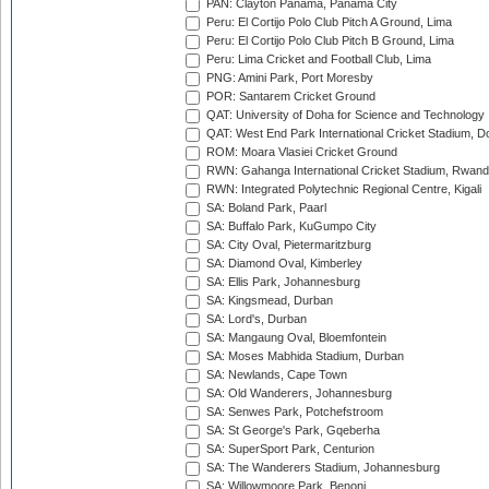
PAN: Clayton Panama, Panama City
Peru: El Cortijo Polo Club Pitch A Ground, Lima
Peru: El Cortijo Polo Club Pitch B Ground, Lima
Peru: Lima Cricket and Football Club, Lima
PNG: Amini Park, Port Moresby
POR: Santarem Cricket Ground
QAT: University of Doha for Science and Technology
QAT: West End Park International Cricket Stadium, D
ROM: Moara Vlasiei Cricket Ground
RWN: Gahanga International Cricket Stadium, Rwan
RWN: Integrated Polytechnic Regional Centre, Kigali
SA: Boland Park, Paarl
SA: Buffalo Park, KuGumpo City
SA: City Oval, Pietermaritzburg
SA: Diamond Oval, Kimberley
SA: Ellis Park, Johannesburg
SA: Kingsmead, Durban
SA: Lord's, Durban
SA: Mangaung Oval, Bloemfontein
SA: Moses Mabhida Stadium, Durban
SA: Newlands, Cape Town
SA: Old Wanderers, Johannesburg
SA: Senwes Park, Potchefstroom
SA: St George's Park, Gqeberha
SA: SuperSport Park, Centurion
SA: The Wanderers Stadium, Johannesburg
SA: Willowmoore Park, Benoni