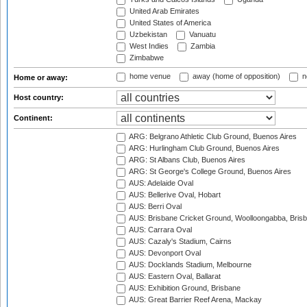
United Arab Emirates
United States of America
Uzbekistan
Vanuatu
West Indies
Zambia
Zimbabwe
home venue
away (home of opposition)
n
Home or away:
Host country:
Continent:
ARG: Belgrano Athletic Club Ground, Buenos Aires
ARG: Hurlingham Club Ground, Buenos Aires
ARG: St Albans Club, Buenos Aires
ARG: St George's College Ground, Buenos Aires
AUS: Adelaide Oval
AUS: Bellerive Oval, Hobart
AUS: Berri Oval
AUS: Brisbane Cricket Ground, Woolloongabba, Bris
AUS: Carrara Oval
AUS: Cazaly's Stadium, Cairns
AUS: Devonport Oval
AUS: Docklands Stadium, Melbourne
AUS: Eastern Oval, Ballarat
AUS: Exhibition Ground, Brisbane
AUS: Great Barrier Reef Arena, Mackay