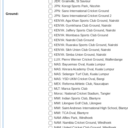
JER: Grainville, St Saviour
JPN: Korogi Sports Park, Nisshin
JPN: Sano International Cricket Ground
Ground:
JPN: Sano International Cricket Ground 2
KENYA: Aga Khan Sports Club Ground, Nairobi
KENYA: Gymkhana Club Ground, Nairobi
KENYA: Jaffery Sports Club Ground, Nairobi
KENYA: Mombasa Sports Club Ground
KENYA: Nairobi Club Ground
KENYA: Ruaraka Sports Club Ground, Nairobi
KENYA: Sikh Union Club Ground, Nairobi
KENYA: Simba Union Ground, Nairobi
LUX: Pierre Werner Cricket Ground, Walferdange
MAS: Bayuemas Oval, Kuala Lumpur
MAS: Kinrara Academy Oval, Kuala Lumpur
MAS: Selangor Turf Club, Kuala Lumpur
MAS: YSD-UKM Cricket Oval, Bangi
MEX: Reforma Athletic Club, Naucalpan
MLT: Marsa Sports Club
Moroc: National Cricket Stadium, Tangier
MWI: Indian Sports Club, Blantyre
MWI: Lilongwe Golf Club, Lilongwe
MWI: Saint Andrews International High School, Blanty
MWI: TCA Oval, Blantyre
NAM: Affies Park, Windhoek
NAM: Namibia Cricket Ground, Windhoek
NAM: United Cricket Club Ground, Windhoek