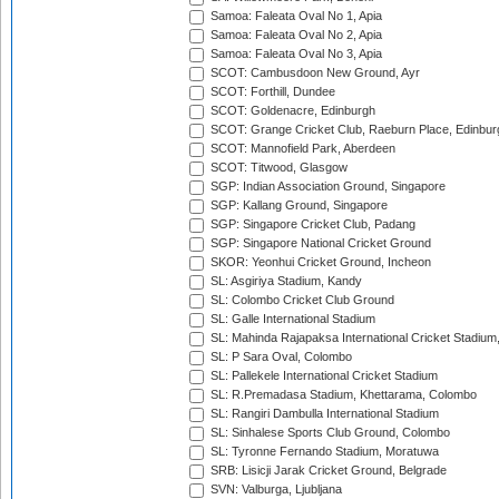
Samoa: Faleata Oval No 1, Apia
Samoa: Faleata Oval No 2, Apia
Samoa: Faleata Oval No 3, Apia
SCOT: Cambusdoon New Ground, Ayr
SCOT: Forthill, Dundee
SCOT: Goldenacre, Edinburgh
SCOT: Grange Cricket Club, Raeburn Place, Edinbur
SCOT: Mannofield Park, Aberdeen
SCOT: Titwood, Glasgow
SGP: Indian Association Ground, Singapore
SGP: Kallang Ground, Singapore
SGP: Singapore Cricket Club, Padang
SGP: Singapore National Cricket Ground
SKOR: Yeonhui Cricket Ground, Incheon
SL: Asgiriya Stadium, Kandy
SL: Colombo Cricket Club Ground
SL: Galle International Stadium
SL: Mahinda Rajapaksa International Cricket Stadiu
SL: P Sara Oval, Colombo
SL: Pallekele International Cricket Stadium
SL: R.Premadasa Stadium, Khettarama, Colombo
SL: Rangiri Dambulla International Stadium
SL: Sinhalese Sports Club Ground, Colombo
SL: Tyronne Fernando Stadium, Moratuwa
SRB: Lisicji Jarak Cricket Ground, Belgrade
SVN: Valburga, Ljubljana