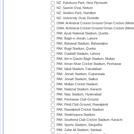
NZ: Pukekura Park, New Plymouth
NZ: Saxton Oval, Nelson
NZ: Seddon Park, Hamilton
NZ: University Oval, Dunedin
OMA: Al Amerat Cricket Ground Oman Cricket (Minist
OMA: Al Amerat Cricket Ground Oman Cricket (Minist
PAK: Ayub National Stadium, Quetta
PAK: Bagh-e-Jinnah, Lahore
PAK: Bahawal Stadium, Bahawalpur
PAK: Bugti Stadium, Quetta
PAK: Gaddafi Stadium, Lahore
PAK: Ibn-e-Qasim Bagh Stadium, Multan
PAK: Imran Khan Cricket Stadium, Peshawar
PAK: Iqbal Stadium, Faisalabad
PAK: Jinnah Stadium, Gujranwala
PAK: Jinnah Stadium, Sialkot
PAK: Multan Cricket Stadium
PAK: National Stadium, Karachi
PAK: Niaz Stadium, Hyderabad
PAK: Peshawar Club Ground
PAK: Pindi Club Ground, Rawalpindi
PAK: Rawalpindi Cricket Stadium
PAK: Sheikhupura Stadium
PAK: Southend Club Cricket Stadium, Karachi
PAK: Sports Stadium, Sargodha
PAK: Zafar Ali Stadium, Sahiwal