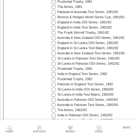
Prudential Trophy, 1981
The Ashes, 1981
Pakistan in Australia Test Series, 1981/82
Benson & Hedges World Series Cup, 1981/82
England in India ODI Series, 1981/82
England in India Test Series, 1981/82
The Frank Worrell Trophy, 1981/82
Australia in New Zealand ODI Series, 1981/82
England in Sri Lanka ODI Series, 1981/82
England in Sri Lanka Test Match, 1981/82
Australia in New Zealand Test Series, 1981/82
Sri Lanka in Pakistan Test Series, 1981/82
Sri Lanka in Pakistan ODI Series, 1981/82
Prudential Trophy, 1982
India in England Test Series, 1982
Prudential Trophy, 1982
Pakistan in England Test Series, 1982
Sri Lanka in India ODI Series, 1982/83
Sri Lanka in India Test Match, 1982/83
Australia in Pakistan ODI Series, 1982/83
Australia in Pakistan Test Series, 1982/83
The Ashes, 1982/83
India in Pakistan ODI Series, 1982/83
India in Pakistan Test Series, 1982/83
Benson & Hedges World Series Cup, 1982/83
NEWS
England in New Zealand ODI Series, 1982/83
HOME
MATCHES
SERIES
VIDEO
India in West Indies Test Series, 1982/83