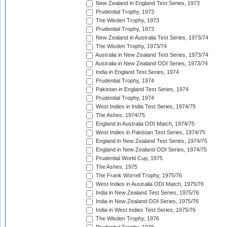
New Zealand in England Test Series, 1973
Prudential Trophy, 1973
The Wisden Trophy, 1973
Prudential Trophy, 1973
New Zealand in Australia Test Series, 1973/74
The Wisden Trophy, 1973/74
Australia in New Zealand Test Series, 1973/74
Australia in New Zealand ODI Series, 1973/74
India in England Test Series, 1974
Prudential Trophy, 1974
Pakistan in England Test Series, 1974
Prudential Trophy, 1974
West Indies in India Test Series, 1974/75
The Ashes, 1974/75
England in Australia ODI Match, 1974/75
West Indies in Pakistan Test Series, 1974/75
England in New Zealand Test Series, 1974/75
England in New Zealand ODI Series, 1974/75
Prudential World Cup, 1975
The Ashes, 1975
The Frank Worrell Trophy, 1975/76
West Indies in Australia ODI Match, 1975/76
India in New Zealand Test Series, 1975/76
India in New Zealand ODI Series, 1975/76
India in West Indies Test Series, 1975/76
The Wisden Trophy, 1976