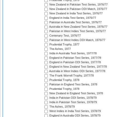
Prudential Trophy, 1976
New Zealand in Pakistan Test Series, 1976/77
New Zealand in Pakistan ODI Match, 1976/77
New Zealand in India Test Series, 1976/77
England in India Test Series, 1976/77
Pakistan in Australia Test Series, 1976/77
Australia in New Zealand Test Series, 1976/77
Pakistan in West Indies Test Series, 1976/77
Centenary Test, 1976/77
Pakistan in West Indies ODI Match, 1976/77
Prudential Trophy, 1977
The Ashes, 1977
India in Australia Test Series, 1977/78
England in Pakistan Test Series, 1977/78
England in Pakistan ODI Series, 1977/78
England in New Zealand Test Series, 1977/78
Australia in West Indies ODI Series, 1977/78
The Frank Worrell Trophy, 1977/78
Prudential Trophy, 1978
Pakistan in England Test Series, 1978
Prudential Trophy, 1978
New Zealand in England Test Series, 1978
India in Pakistan ODI Series, 1978/79
India in Pakistan Test Series, 1978/79
The Ashes, 1978/79
West Indies in India Test Series, 1978/79
England in Australia ODI Series, 1978/79