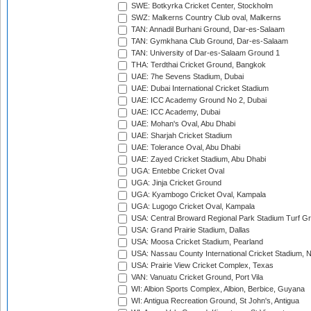
SWE: Botkyrka Cricket Center, Stockholm
SWZ: Malkerns Country Club oval, Malkerns
TAN: Annadil Burhani Ground, Dar-es-Salaam
TAN: Gymkhana Club Ground, Dar-es-Salaam
TAN: University of Dar-es-Salaam Ground 1
THA: Terdthai Cricket Ground, Bangkok
UAE: 7he Sevens Stadium, Dubai
UAE: Dubai International Cricket Stadium
UAE: ICC Academy Ground No 2, Dubai
UAE: ICC Academy, Dubai
UAE: Mohan's Oval, Abu Dhabi
UAE: Sharjah Cricket Stadium
UAE: Tolerance Oval, Abu Dhabi
UAE: Zayed Cricket Stadium, Abu Dhabi
UGA: Entebbe Cricket Oval
UGA: Jinja Cricket Ground
UGA: Kyambogo Cricket Oval, Kampala
UGA: Lugogo Cricket Oval, Kampala
USA: Central Broward Regional Park Stadium Turf Gro
USA: Grand Prairie Stadium, Dallas
USA: Moosa Cricket Stadium, Pearland
USA: Nassau County International Cricket Stadium, 
USA: Prairie View Cricket Complex, Texas
VAN: Vanuatu Cricket Ground, Port Vila
WI: Albion Sports Complex, Albion, Berbice, Guyana
WI: Antigua Recreation Ground, St John's, Antigua