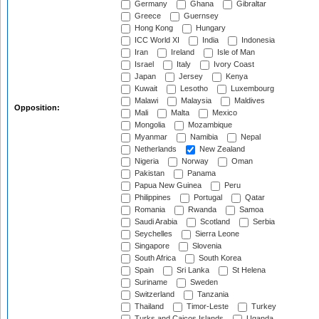
Germany
Ghana
Gibraltar
Greece
Guernsey
Hong Kong
Hungary
ICC World XI
India
Indonesia
Iran
Ireland
Isle of Man
Israel
Italy
Ivory Coast
Japan
Jersey
Kenya
Kuwait
Lesotho
Luxembourg
Malawi
Malaysia
Maldives
Opposition:
Mali
Malta
Mexico
Mongolia
Mozambique
Myanmar
Namibia
Nepal
Netherlands
New Zealand
Nigeria
Norway
Oman
Pakistan
Panama
Papua New Guinea
Peru
Philippines
Portugal
Qatar
Romania
Rwanda
Samoa
Saudi Arabia
Scotland
Serbia
Seychelles
Sierra Leone
Singapore
Slovenia
South Africa
South Korea
Spain
Sri Lanka
St Helena
Suriname
Sweden
Switzerland
Tanzania
Thailand
Timor-Leste
Turkey
Turks and Caicos Islands
Uganda