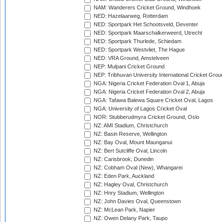
NAM: Wanderers Cricket Ground, Windhoek
NED: Hazelaarweg, Rotterdam
NED: Sportpark Het Schootsveld, Deventer
NED: Sportpark Maarschalkerweerd, Utrecht
NED: Sportpark Thurlede, Schiedam
NED: Sportpark Westvliet, The Hague
NED: VRA Ground, Amstelveen
NEP: Mulpani Cricket Ground
NEP: Tribhuvan University International Cricket Groun
NGA: Nigeria Cricket Federation Oval 1, Abuja
NGA: Nigeria Cricket Federation Oval 2, Abuja
NGA: Tafawa Balewa Square Cricket Oval, Lagos
NGA: University of Lagos Cricket Oval
NOR: Stubberudmyra Cricket Ground, Oslo
NZ: AMI Stadium, Christchurch
NZ: Basin Reserve, Wellington
NZ: Bay Oval, Mount Maunganui
NZ: Bert Sutcliffe Oval, Lincoln
NZ: Carisbrook, Dunedin
NZ: Cobham Oval (New), Whangarei
NZ: Eden Park, Auckland
NZ: Hagley Oval, Christchurch
NZ: Hnry Stadium, Wellington
NZ: John Davies Oval, Queenstown
NZ: McLean Park, Napier
NZ: Owen Delany Park, Taupo