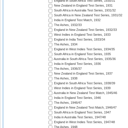
England in South Africa Test Series, 1930/31
New Zealand in England Test Series, 1931
South Africa in Australia Test Series, 1931/32
South Africa in New Zealand Test Series, 1931/32
India in England Test Match, 1932
The Ashes, 1932/33
England in New Zealand Test Series, 1932/33
West Indies in England Test Series, 1933
England in India Test Series, 1933/34
The Ashes, 1934
England in West Indies Test Series, 1934/35
South Africa in England Test Series, 1935
Australia in South Africa Test Series, 1935/36
India in England Test Series, 1936
The Ashes, 1936/37
New Zealand in England Test Series, 1937
The Ashes, 1938
England in South Africa Test Series, 1938/39
West Indies in England Test Series, 1939
Australia in New Zealand Test Match, 1945/46
India in England Test Series, 1946
The Ashes, 1946/47
England in New Zealand Test Match, 1946/47
South Africa in England Test Series, 1947
India in Australia Test Series, 1947/48
England in West Indies Test Series, 1947/48
The Ashes, 1948