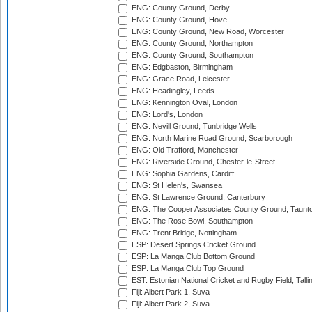
ENG: County Ground, Derby
ENG: County Ground, Hove
ENG: County Ground, New Road, Worcester
ENG: County Ground, Northampton
ENG: County Ground, Southampton
ENG: Edgbaston, Birmingham
ENG: Grace Road, Leicester
ENG: Headingley, Leeds
ENG: Kennington Oval, London
ENG: Lord's, London
ENG: Nevill Ground, Tunbridge Wells
ENG: North Marine Road Ground, Scarborough
ENG: Old Trafford, Manchester
ENG: Riverside Ground, Chester-le-Street
ENG: Sophia Gardens, Cardiff
ENG: St Helen's, Swansea
ENG: St Lawrence Ground, Canterbury
ENG: The Cooper Associates County Ground, Taunt
ENG: The Rose Bowl, Southampton
ENG: Trent Bridge, Nottingham
ESP: Desert Springs Cricket Ground
ESP: La Manga Club Bottom Ground
ESP: La Manga Club Top Ground
EST: Estonian National Cricket and Rugby Field, Talli
Fiji: Albert Park 1, Suva
Fiji: Albert Park 2, Suva