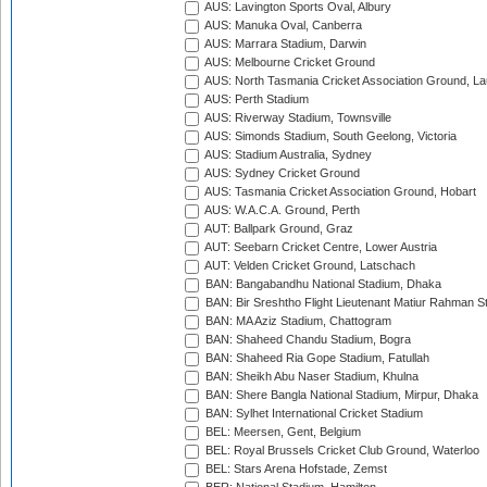
AUS: Lavington Sports Oval, Albury
AUS: Manuka Oval, Canberra
AUS: Marrara Stadium, Darwin
AUS: Melbourne Cricket Ground
AUS: North Tasmania Cricket Association Ground, L
AUS: Perth Stadium
AUS: Riverway Stadium, Townsville
AUS: Simonds Stadium, South Geelong, Victoria
AUS: Stadium Australia, Sydney
AUS: Sydney Cricket Ground
AUS: Tasmania Cricket Association Ground, Hobart
AUS: W.A.C.A. Ground, Perth
AUT: Ballpark Ground, Graz
AUT: Seebarn Cricket Centre, Lower Austria
AUT: Velden Cricket Ground, Latschach
BAN: Bangabandhu National Stadium, Dhaka
BAN: Bir Sreshtho Flight Lieutenant Matiur Rahman 
BAN: MA Aziz Stadium, Chattogram
BAN: Shaheed Chandu Stadium, Bogra
BAN: Shaheed Ria Gope Stadium, Fatullah
BAN: Sheikh Abu Naser Stadium, Khulna
BAN: Shere Bangla National Stadium, Mirpur, Dhaka
BAN: Sylhet International Cricket Stadium
BEL: Meersen, Gent, Belgium
BEL: Royal Brussels Cricket Club Ground, Waterloo
BEL: Stars Arena Hofstade, Zemst