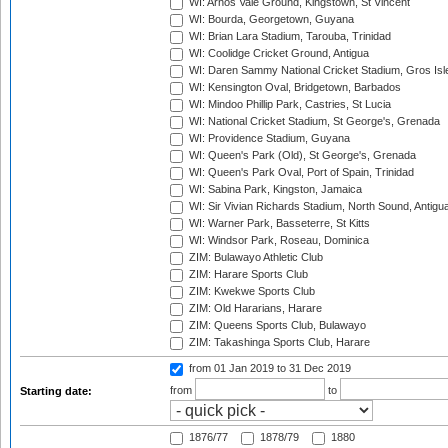
WI: Arnos Vale Ground, Kingstown, St Vincent
WI: Bourda, Georgetown, Guyana
WI: Brian Lara Stadium, Tarouba, Trinidad
WI: Coolidge Cricket Ground, Antigua
WI: Daren Sammy National Cricket Stadium, Gros Isle
WI: Kensington Oval, Bridgetown, Barbados
WI: Mindoo Phillip Park, Castries, St Lucia
WI: National Cricket Stadium, St George's, Grenada
WI: Providence Stadium, Guyana
WI: Queen's Park (Old), St George's, Grenada
WI: Queen's Park Oval, Port of Spain, Trinidad
WI: Sabina Park, Kingston, Jamaica
WI: Sir Vivian Richards Stadium, North Sound, Antigu
WI: Warner Park, Basseterre, St Kitts
WI: Windsor Park, Roseau, Dominica
ZIM: Bulawayo Athletic Club
ZIM: Harare Sports Club
ZIM: Kwekwe Sports Club
ZIM: Old Hararians, Harare
ZIM: Queens Sports Club, Bulawayo
ZIM: Takashinga Sports Club, Harare
from 01 Jan 2019
to 31 Dec 2019
from
to
Starting date:
1876/77
1878/79
1880