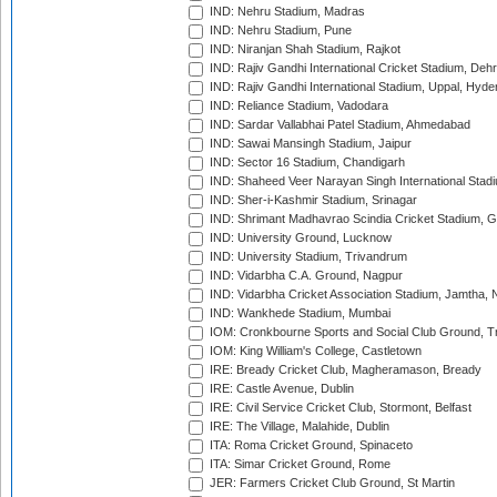
IND: Nehru Stadium, Madras
IND: Nehru Stadium, Pune
IND: Niranjan Shah Stadium, Rajkot
IND: Rajiv Gandhi International Cricket Stadium, Deh
IND: Rajiv Gandhi International Stadium, Uppal, Hyd
IND: Reliance Stadium, Vadodara
IND: Sardar Vallabhai Patel Stadium, Ahmedabad
IND: Sawai Mansingh Stadium, Jaipur
IND: Sector 16 Stadium, Chandigarh
IND: Shaheed Veer Narayan Singh International Stadi
IND: Sher-i-Kashmir Stadium, Srinagar
IND: Shrimant Madhavrao Scindia Cricket Stadium, G
IND: University Ground, Lucknow
IND: University Stadium, Trivandrum
IND: Vidarbha C.A. Ground, Nagpur
IND: Vidarbha Cricket Association Stadium, Jamtha,
IND: Wankhede Stadium, Mumbai
IOM: Cronkbourne Sports and Social Club Ground, 
IOM: King William's College, Castletown
IRE: Bready Cricket Club, Magheramason, Bready
IRE: Castle Avenue, Dublin
IRE: Civil Service Cricket Club, Stormont, Belfast
IRE: The Village, Malahide, Dublin
ITA: Roma Cricket Ground, Spinaceto
ITA: Simar Cricket Ground, Rome
JER: Farmers Cricket Club Ground, St Martin