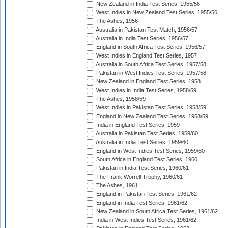
New Zealand in India Test Series, 1955/56
West Indies in New Zealand Test Series, 1955/56
The Ashes, 1956
Australia in Pakistan Test Match, 1956/57
Australia in India Test Series, 1956/57
England in South Africa Test Series, 1956/57
West Indies in England Test Series, 1957
Australia in South Africa Test Series, 1957/58
Pakistan in West Indies Test Series, 1957/58
New Zealand in England Test Series, 1958
West Indies in India Test Series, 1958/59
The Ashes, 1958/59
West Indies in Pakistan Test Series, 1958/59
England in New Zealand Test Series, 1958/59
India in England Test Series, 1959
Australia in Pakistan Test Series, 1959/60
Australia in India Test Series, 1959/60
England in West Indies Test Series, 1959/60
South Africa in England Test Series, 1960
Pakistan in India Test Series, 1960/61
The Frank Worrell Trophy, 1960/61
The Ashes, 1961
England in Pakistan Test Series, 1961/62
England in India Test Series, 1961/62
New Zealand in South Africa Test Series, 1961/62
India in West Indies Test Series, 1961/62