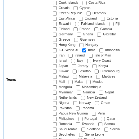
Cook Islands
Costa Rica
Croatia
Cyprus
Czech Republic
Denmark
East Africa
England
Estonia
Eswatini
Falkland Islands
Fiji
Finland
France
Gambia
Germany
Ghana
Gibraltar
Greece
Guernsey
Hong Kong
Hungary
ICC World XI
India
Indonesia
Iran
Ireland
Isle of Man
Israel
Italy
Ivory Coast
Japan
Jersey
Kenya
Kuwait
Lesotho
Luxembourg
Malawi
Malaysia
Maldives
Team:
Mali
Malta
Mexico
Mongolia
Mozambique
Myanmar
Namibia
Nepal
Netherlands
New Zealand
Nigeria
Norway
Oman
Pakistan
Panama
Papua New Guinea
Peru
Philippines
Portugal
Qatar
Romania
Rwanda
Samoa
Saudi Arabia
Scotland
Serbia
Seychelles
Sierra Leone