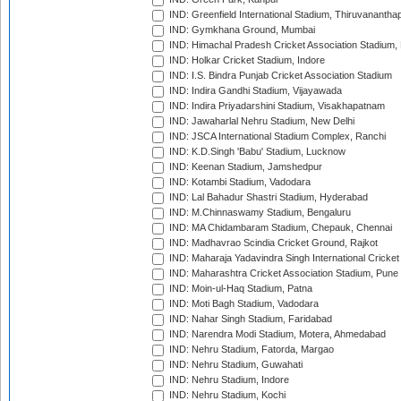
IND: Greenfield International Stadium, Thiruvananth
IND: Gymkhana Ground, Mumbai
IND: Himachal Pradesh Cricket Association Stadium
IND: Holkar Cricket Stadium, Indore
IND: I.S. Bindra Punjab Cricket Association Stadium
IND: Indira Gandhi Stadium, Vijayawada
IND: Indira Priyadarshini Stadium, Visakhapatnam
IND: Jawaharlal Nehru Stadium, New Delhi
IND: JSCA International Stadium Complex, Ranchi
IND: K.D.Singh 'Babu' Stadium, Lucknow
IND: Keenan Stadium, Jamshedpur
IND: Kotambi Stadium, Vadodara
IND: Lal Bahadur Shastri Stadium, Hyderabad
IND: M.Chinnaswamy Stadium, Bengaluru
IND: MA Chidambaram Stadium, Chepauk, Chennai
IND: Madhavrao Scindia Cricket Ground, Rajkot
IND: Maharaja Yadavindra Singh International Cricke
IND: Maharashtra Cricket Association Stadium, Pune
IND: Moin-ul-Haq Stadium, Patna
IND: Moti Bagh Stadium, Vadodara
IND: Nahar Singh Stadium, Faridabad
IND: Narendra Modi Stadium, Motera, Ahmedabad
IND: Nehru Stadium, Fatorda, Margao
IND: Nehru Stadium, Guwahati
IND: Nehru Stadium, Indore
IND: Nehru Stadium, Kochi