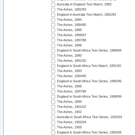
Australia in England Test Match, 1882
The Ashes, 1882/83
England in Australia Test Match, 1882/83
The Ashes, 1884
The Ashes, 1884/85
The Ashes, 1886
The Ashes, 1886/87
The Ashes, 1887/88
The Ashes, 1888
England in South Africa Test Series, 1888/89
The Ashes, 1890
The Ashes, 1891/92
England in South Africa Test Match, 1891/92
The Ashes, 1893
The Ashes, 1894/95
England in South Africa Test Series, 1895/96
The Ashes, 1896
The Ashes, 1897/98
England in South Africa Test Series, 1898/99
The Ashes, 1899
The Ashes, 1901/02
The Ashes, 1902
Australia in South Africa Test Series, 1902/03
The Ashes, 1903/04
The Ashes, 1905
England in South Africa Test Series, 1905/06