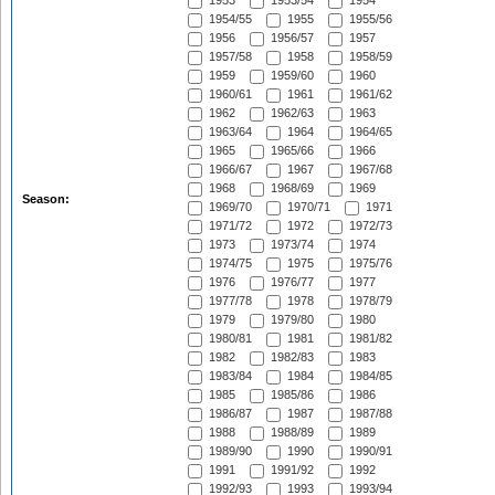
1953
1953/54
1954
1954/55
1955
1955/56
1956
1956/57
1957
1957/58
1958
1958/59
1959
1959/60
1960
1960/61
1961
1961/62
1962
1962/63
1963
1963/64
1964
1964/65
1965
1965/66
1966
1966/67
1967
1967/68
1968
1968/69
1969
Season:
1969/70
1970/71
1971
1971/72
1972
1972/73
1973
1973/74
1974
1974/75
1975
1975/76
1976
1976/77
1977
1977/78
1978
1978/79
1979
1979/80
1980
1980/81
1981
1981/82
1982
1982/83
1983
1983/84
1984
1984/85
1985
1985/86
1986
1986/87
1987
1987/88
1988
1988/89
1989
1989/90
1990
1990/91
1991
1991/92
1992
1992/93
1993
1993/94