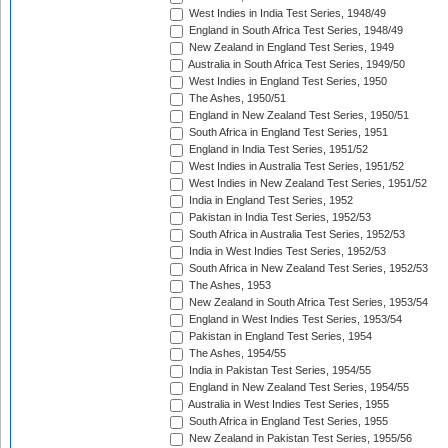
West Indies in India Test Series, 1948/49
England in South Africa Test Series, 1948/49
New Zealand in England Test Series, 1949
Australia in South Africa Test Series, 1949/50
West Indies in England Test Series, 1950
The Ashes, 1950/51
England in New Zealand Test Series, 1950/51
South Africa in England Test Series, 1951
England in India Test Series, 1951/52
West Indies in Australia Test Series, 1951/52
West Indies in New Zealand Test Series, 1951/52
India in England Test Series, 1952
Pakistan in India Test Series, 1952/53
South Africa in Australia Test Series, 1952/53
India in West Indies Test Series, 1952/53
South Africa in New Zealand Test Series, 1952/53
The Ashes, 1953
New Zealand in South Africa Test Series, 1953/54
England in West Indies Test Series, 1953/54
Pakistan in England Test Series, 1954
The Ashes, 1954/55
India in Pakistan Test Series, 1954/55
England in New Zealand Test Series, 1954/55
Australia in West Indies Test Series, 1955
South Africa in England Test Series, 1955
New Zealand in Pakistan Test Series, 1955/56