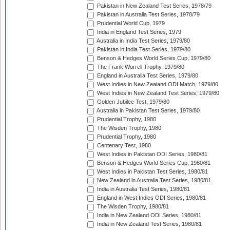
Pakistan in New Zealand Test Series, 1978/79
Pakistan in Australia Test Series, 1978/79
Prudential World Cup, 1979
India in England Test Series, 1979
Australia in India Test Series, 1979/80
Pakistan in India Test Series, 1979/80
Benson & Hedges World Series Cup, 1979/80
The Frank Worrell Trophy, 1979/80
England in Australia Test Series, 1979/80
West Indies in New Zealand ODI Match, 1979/80
West Indies in New Zealand Test Series, 1979/80
Golden Jubilee Test, 1979/80
Australia in Pakistan Test Series, 1979/80
Prudential Trophy, 1980
The Wisden Trophy, 1980
Prudential Trophy, 1980
Centenary Test, 1980
West Indies in Pakistan ODI Series, 1980/81
Benson & Hedges World Series Cup, 1980/81
West Indies in Pakistan Test Series, 1980/81
New Zealand in Australia Test Series, 1980/81
India in Australia Test Series, 1980/81
England in West Indies ODI Series, 1980/81
The Wisden Trophy, 1980/81
India in New Zealand ODI Series, 1980/81
India in New Zealand Test Series, 1980/81