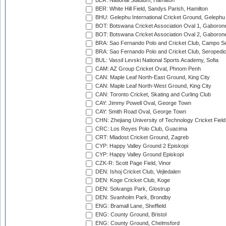
BER: National Stadium, Hamilton
BER: White Hill Field, Sandys Parish, Hamilton
BHU: Gelephu International Cricket Ground, Gelephu
BOT: Botswana Cricket Association Oval 1, Gaboron
BOT: Botswana Cricket Association Oval 2, Gaboron
BRA: Sao Fernando Polo and Cricket Club, Campo Se
BRA: Sao Fernando Polo and Cricket Club, Seropedi
BUL: Vassil Levski National Sports Academy, Sofia
CAM: AZ Group Cricket Oval, Phnom Penh
CAN: Maple Leaf North-East Ground, King City
CAN: Maple Leaf North-West Ground, King City
CAN: Toronto Cricket, Skating and Curling Club
CAY: Jimmy Powell Oval, George Town
CAY: Smith Road Oval, George Town
CHN: Zhejiang University of Technology Cricket Fiel
CRC: Los Reyes Polo Club, Guacima
CRT: Mladost Cricket Ground, Zagreb
CYP: Happy Valley Ground 2 Episkopi
CYP: Happy Valley Ground Episkopi
CZK-R: Scott Page Field, Vinor
DEN: Ishoj Cricket Club, Vejledalen
DEN: Koge Cricket Club, Koge
DEN: Solvangs Park, Glostrup
DEN: Svanholm Park, Brondby
ENG: Bramall Lane, Sheffield
ENG: County Ground, Bristol
ENG: County Ground, Chelmsford