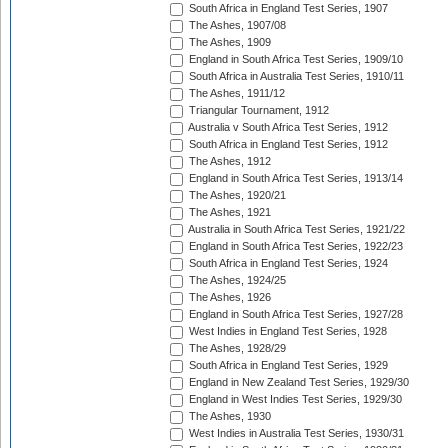
South Africa in England Test Series, 1907
The Ashes, 1907/08
The Ashes, 1909
England in South Africa Test Series, 1909/10
South Africa in Australia Test Series, 1910/11
The Ashes, 1911/12
Triangular Tournament, 1912
Australia v South Africa Test Series, 1912
South Africa in England Test Series, 1912
The Ashes, 1912
England in South Africa Test Series, 1913/14
The Ashes, 1920/21
The Ashes, 1921
Australia in South Africa Test Series, 1921/22
England in South Africa Test Series, 1922/23
South Africa in England Test Series, 1924
The Ashes, 1924/25
The Ashes, 1926
England in South Africa Test Series, 1927/28
West Indies in England Test Series, 1928
The Ashes, 1928/29
South Africa in England Test Series, 1929
England in New Zealand Test Series, 1929/30
England in West Indies Test Series, 1929/30
The Ashes, 1930
West Indies in Australia Test Series, 1930/31