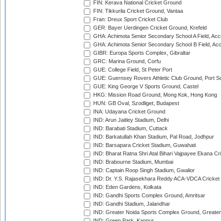
FIN: Kerava National Cricket Ground
FIN: Tikkurila Cricket Ground, Vantaa
Fran: Dreux Sport Cricket Club
GER: Bayer Uerdingen Cricket Ground, Krefeld
GHA: Achimota Senior Secondary School A Field, Acc
GHA: Achimota Senior Secondary School B Field, Ac
GIBR: Europa Sports Complex, Gibraltar
GRC: Marina Ground, Corfu
GUE: College Field, St Peter Port
GUE: Guernsey Rovers Athletic Club Ground, Port So
GUE: King George V Sports Ground, Castel
HKG: Mission Road Ground, Mong Kok, Hong Kong
HUN: GB Oval, Szodliget, Budapest
INA: Udayana Cricket Ground
IND: Arun Jaitley Stadium, Delhi
IND: Barabati Stadium, Cuttack
IND: Barkatullah Khan Stadium, Pal Road, Jodhpur
IND: Barsapara Cricket Stadium, Guwahati
IND: Bharat Ratna Shri Atal Bihari Vajpayee Ekana C
IND: Brabourne Stadium, Mumbai
IND: Captain Roop Singh Stadium, Gwalior
IND: Dr. Y.S. Rajasekhara Reddy ACA-VDCA Cricket
IND: Eden Gardens, Kolkata
IND: Gandhi Sports Complex Ground, Amritsar
IND: Gandhi Stadium, Jalandhar
IND: Greater Noida Sports Complex Ground, Greater
IND: Green Park, Kanpur