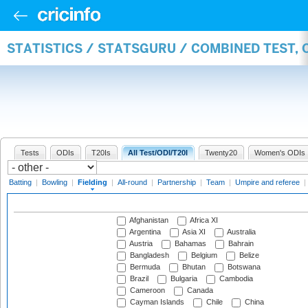
STATISTICS / STATSGURU / COMBINED TEST, 
Tests
ODIs
T20Is
All Test/ODI/T20I
Twenty20
Women's ODIs
Batting
|
Bowling
|
Fielding
|
All-round
|
Partnership
|
Team
|
Umpire and referee
|
Afghanistan
Africa XI
Argentina
Asia XI
Australia
Austria
Bahamas
Bahrain
Bangladesh
Belgium
Belize
Bermuda
Bhutan
Botswana
Brazil
Bulgaria
Cambodia
Cameroon
Canada
Cayman Islands
Chile
China