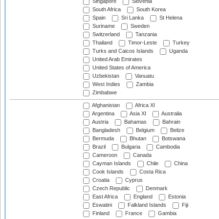
Singapore
Slovenia
South Africa
South Korea
Spain
Sri Lanka
St Helena
Suriname
Sweden
Switzerland
Tanzania
Thailand
Timor-Leste
Turkey
Turks and Caicos Islands
Uganda
United Arab Emirates
United States of America
Uzbekistan
Vanuatu
West Indies
Zambia
Zimbabwe
Afghanistan
Africa XI
Argentina
Asia XI
Australia
Austria
Bahamas
Bahrain
Bangladesh
Belgium
Belize
Bermuda
Bhutan
Botswana
Brazil
Bulgaria
Cambodia
Cameroon
Canada
Cayman Islands
Chile
China
Cook Islands
Costa Rica
Croatia
Cyprus
Czech Republic
Denmark
East Africa
England
Estonia
Eswatini
Falkland Islands
Fiji
Finland
France
Gambia