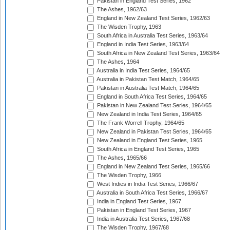
Pakistan in England Test Series, 1962
The Ashes, 1962/63
England in New Zealand Test Series, 1962/63
The Wisden Trophy, 1963
South Africa in Australia Test Series, 1963/64
England in India Test Series, 1963/64
South Africa in New Zealand Test Series, 1963/64
The Ashes, 1964
Australia in India Test Series, 1964/65
Australia in Pakistan Test Match, 1964/65
Pakistan in Australia Test Match, 1964/65
England in South Africa Test Series, 1964/65
Pakistan in New Zealand Test Series, 1964/65
New Zealand in India Test Series, 1964/65
The Frank Worrell Trophy, 1964/65
New Zealand in Pakistan Test Series, 1964/65
New Zealand in England Test Series, 1965
South Africa in England Test Series, 1965
The Ashes, 1965/66
England in New Zealand Test Series, 1965/66
The Wisden Trophy, 1966
West Indies in India Test Series, 1966/67
Australia in South Africa Test Series, 1966/67
India in England Test Series, 1967
Pakistan in England Test Series, 1967
India in Australia Test Series, 1967/68
The Wisden Trophy, 1967/68