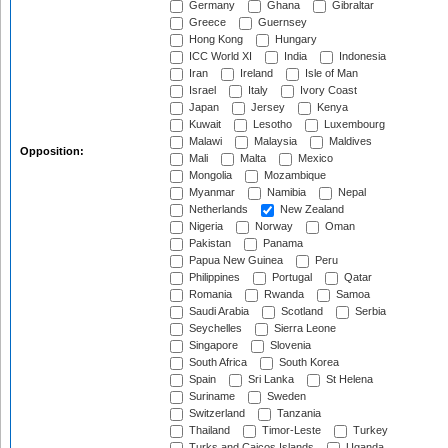
Germany
Ghana
Gibraltar
Greece
Guernsey
Hong Kong
Hungary
ICC World XI
India
Indonesia
Iran
Ireland
Isle of Man
Israel
Italy
Ivory Coast
Japan
Jersey
Kenya
Kuwait
Lesotho
Luxembourg
Malawi
Malaysia
Maldives
Opposition:
Mali
Malta
Mexico
Mongolia
Mozambique
Myanmar
Namibia
Nepal
Netherlands
New Zealand
Nigeria
Norway
Oman
Pakistan
Panama
Papua New Guinea
Peru
Philippines
Portugal
Qatar
Romania
Rwanda
Samoa
Saudi Arabia
Scotland
Serbia
Seychelles
Sierra Leone
Singapore
Slovenia
South Africa
South Korea
Spain
Sri Lanka
St Helena
Suriname
Sweden
Switzerland
Tanzania
Thailand
Timor-Leste
Turkey
Turks and Caicos Islands
Uganda