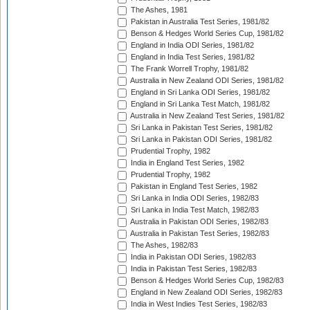
The Ashes, 1981
Pakistan in Australia Test Series, 1981/82
Benson & Hedges World Series Cup, 1981/82
England in India ODI Series, 1981/82
England in India Test Series, 1981/82
The Frank Worrell Trophy, 1981/82
Australia in New Zealand ODI Series, 1981/82
England in Sri Lanka ODI Series, 1981/82
England in Sri Lanka Test Match, 1981/82
Australia in New Zealand Test Series, 1981/82
Sri Lanka in Pakistan Test Series, 1981/82
Sri Lanka in Pakistan ODI Series, 1981/82
Prudential Trophy, 1982
India in England Test Series, 1982
Prudential Trophy, 1982
Pakistan in England Test Series, 1982
Sri Lanka in India ODI Series, 1982/83
Sri Lanka in India Test Match, 1982/83
Australia in Pakistan ODI Series, 1982/83
Australia in Pakistan Test Series, 1982/83
The Ashes, 1982/83
India in Pakistan ODI Series, 1982/83
India in Pakistan Test Series, 1982/83
Benson & Hedges World Series Cup, 1982/83
England in New Zealand ODI Series, 1982/83
India in West Indies Test Series, 1982/83