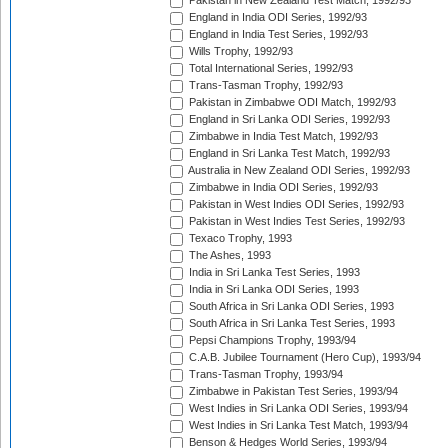
Pakistan in New Zealand Test Match, 1992/93
England in India ODI Series, 1992/93
England in India Test Series, 1992/93
Wills Trophy, 1992/93
Total International Series, 1992/93
Trans-Tasman Trophy, 1992/93
Pakistan in Zimbabwe ODI Match, 1992/93
England in Sri Lanka ODI Series, 1992/93
Zimbabwe in India Test Match, 1992/93
England in Sri Lanka Test Match, 1992/93
Australia in New Zealand ODI Series, 1992/93
Zimbabwe in India ODI Series, 1992/93
Pakistan in West Indies ODI Series, 1992/93
Pakistan in West Indies Test Series, 1992/93
Texaco Trophy, 1993
The Ashes, 1993
India in Sri Lanka Test Series, 1993
India in Sri Lanka ODI Series, 1993
South Africa in Sri Lanka ODI Series, 1993
South Africa in Sri Lanka Test Series, 1993
Pepsi Champions Trophy, 1993/94
C.A.B. Jubilee Tournament (Hero Cup), 1993/94
Trans-Tasman Trophy, 1993/94
Zimbabwe in Pakistan Test Series, 1993/94
West Indies in Sri Lanka ODI Series, 1993/94
West Indies in Sri Lanka Test Match, 1993/94
Benson & Hedges World Series, 1993/94