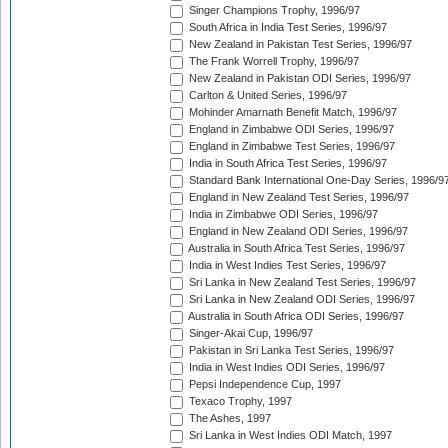
Singer Champions Trophy, 1996/97
South Africa in India Test Series, 1996/97
New Zealand in Pakistan Test Series, 1996/97
The Frank Worrell Trophy, 1996/97
New Zealand in Pakistan ODI Series, 1996/97
Carlton & United Series, 1996/97
Mohinder Amarnath Benefit Match, 1996/97
England in Zimbabwe ODI Series, 1996/97
England in Zimbabwe Test Series, 1996/97
India in South Africa Test Series, 1996/97
Standard Bank International One-Day Series, 1996/9
England in New Zealand Test Series, 1996/97
India in Zimbabwe ODI Series, 1996/97
England in New Zealand ODI Series, 1996/97
Australia in South Africa Test Series, 1996/97
India in West Indies Test Series, 1996/97
Sri Lanka in New Zealand Test Series, 1996/97
Sri Lanka in New Zealand ODI Series, 1996/97
Australia in South Africa ODI Series, 1996/97
Singer-Akai Cup, 1996/97
Pakistan in Sri Lanka Test Series, 1996/97
India in West Indies ODI Series, 1996/97
Pepsi Independence Cup, 1997
Texaco Trophy, 1997
The Ashes, 1997
Sri Lanka in West Indies ODI Match, 1997