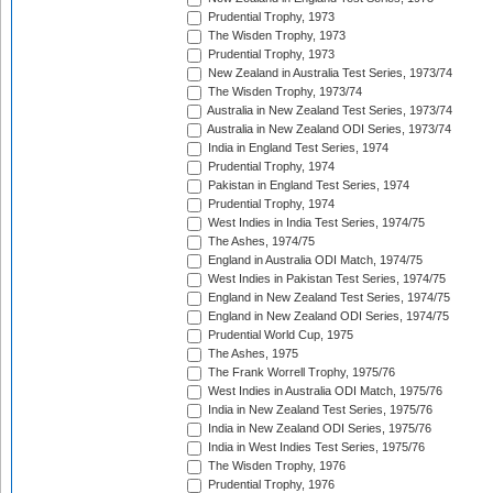
Prudential Trophy, 1973
The Wisden Trophy, 1973
Prudential Trophy, 1973
New Zealand in Australia Test Series, 1973/74
The Wisden Trophy, 1973/74
Australia in New Zealand Test Series, 1973/74
Australia in New Zealand ODI Series, 1973/74
India in England Test Series, 1974
Prudential Trophy, 1974
Pakistan in England Test Series, 1974
Prudential Trophy, 1974
West Indies in India Test Series, 1974/75
The Ashes, 1974/75
England in Australia ODI Match, 1974/75
West Indies in Pakistan Test Series, 1974/75
England in New Zealand Test Series, 1974/75
England in New Zealand ODI Series, 1974/75
Prudential World Cup, 1975
The Ashes, 1975
The Frank Worrell Trophy, 1975/76
West Indies in Australia ODI Match, 1975/76
India in New Zealand Test Series, 1975/76
India in New Zealand ODI Series, 1975/76
India in West Indies Test Series, 1975/76
The Wisden Trophy, 1976
Prudential Trophy, 1976