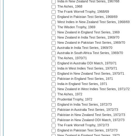
India in New Zealand Test Series, 1967/68
The Ashes, 1968
The Frank Worrell Trophy, 1968/69
England in Pakistan Test Series, 1968/69
West Indies in New Zealand Test Series, 1968/69
The Wisden Trophy, 1969
New Zealand in England Test Series, 1969
New Zealand in India Test Series, 1969/70
New Zealand in Pakistan Test Series, 1969/70
Australia in India Test Series, 1969/70
Australia in South Africa Test Series, 1969/70
The Ashes, 1970/71
England in Australia ODI Match, 1970/71
India in West Indies Test Series, 1970/71
England in New Zealand Test Series, 1970/71
Pakistan in England Test Series, 1971
India in England Test Series, 1971
New Zealand in West Indies Test Series, 1971/72
The Ashes, 1972
Prudential Trophy, 1972
England in India Test Series, 1972/73
Pakistan in Australia Test Series, 1972/73
Pakistan in New Zealand Test Series, 1972/73
Pakistan in New Zealand ODI Match, 1972/73
The Frank Worrell Trophy, 1972/73
England in Pakistan Test Series, 1972/73
New Zealand in England Test Series, 1973