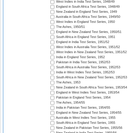
West Indies in India Test Series, 1948/49
England in South Africa Test Series, 1948/49
New Zealand in England Test Series, 1949
Australia in South Africa Test Series, 1949/50
West Indies in England Test Series, 1950
The Ashes, 1950/51
England in New Zealand Test Series, 1950/51
South Africa in England Test Series, 1951
England in India Test Series, 1951/52
West Indies in Australia Test Series, 1951/52
West Indies in New Zealand Test Series, 1951/52
India in England Test Series, 1952
Pakistan in India Test Series, 1952/53
South Africa in Australia Test Series, 1952/53
India in West Indies Test Series, 1952/53
South Africa in New Zealand Test Series, 1952/53
The Ashes, 1953
New Zealand in South Africa Test Series, 1953/54
England in West Indies Test Series, 1953/54
Pakistan in England Test Series, 1954
The Ashes, 1954/55
India in Pakistan Test Series, 1954/55
England in New Zealand Test Series, 1954/55
Australia in West Indies Test Series, 1955
South Africa in England Test Series, 1955
New Zealand in Pakistan Test Series, 1955/56
New Zealand in India Test Series, 1955/56