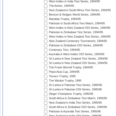
West Indies in India Test Series, 1994/95
The Ashes, 1994/95
New Zealand in South Africa Test Series, 1994/95
Benson & Hedges World Series, 1994/95
Mandela Trophy, 1994/95
Pakistan in South Africa Test Match, 1994/95
West Indies in New Zealand ODI Series, 1994/95
Pakistan in Zimbabwe Test Series, 1994/95
West Indies in New Zealand Test Series, 1994/95
New Zealand Centenary Tournament, 1994/95
Pakistan in Zimbabwe ODI Series, 1994/95
Centenary Test, 1994/95
Australia in West Indies ODI Series, 1994/95
Sri Lanka in New Zealand Test Series, 1994/95
Sri Lanka in New Zealand ODI Series, 1994/95
The Frank Worrell Trophy, 1994/95
Pepsi Asia Cup, 1994/95
Texaco Trophy, 1995
The Wisden Trophy, 1995
Sri Lanka in Pakistan Test Series, 1995/96
Sri Lanka in Pakistan ODI Series, 1995/96
Singer Champions Trophy, 1995/96
South Africa in Zimbabwe Test Match, 1995/96
New Zealand in India Test Series, 1995/96
South Africa in Zimbabwe ODI Series, 1995/96
Pakistan in Australia Test Series, 1995/96
New Zealand in India ODI Series, 1995/96