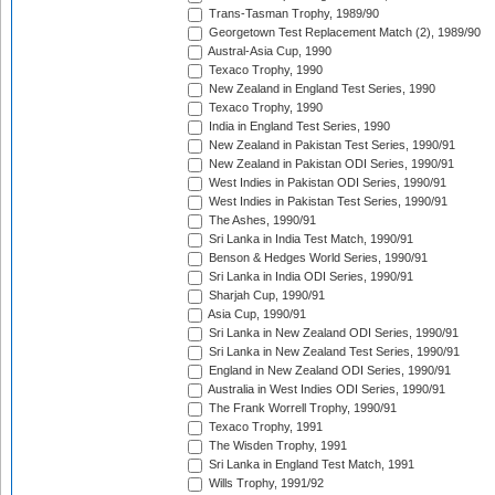
Trans-Tasman Trophy, 1989/90
Georgetown Test Replacement Match (2), 1989/90
Austral-Asia Cup, 1990
Texaco Trophy, 1990
New Zealand in England Test Series, 1990
Texaco Trophy, 1990
India in England Test Series, 1990
New Zealand in Pakistan Test Series, 1990/91
New Zealand in Pakistan ODI Series, 1990/91
West Indies in Pakistan ODI Series, 1990/91
West Indies in Pakistan Test Series, 1990/91
The Ashes, 1990/91
Sri Lanka in India Test Match, 1990/91
Benson & Hedges World Series, 1990/91
Sri Lanka in India ODI Series, 1990/91
Sharjah Cup, 1990/91
Asia Cup, 1990/91
Sri Lanka in New Zealand ODI Series, 1990/91
Sri Lanka in New Zealand Test Series, 1990/91
England in New Zealand ODI Series, 1990/91
Australia in West Indies ODI Series, 1990/91
The Frank Worrell Trophy, 1990/91
Texaco Trophy, 1991
The Wisden Trophy, 1991
Sri Lanka in England Test Match, 1991
Wills Trophy, 1991/92