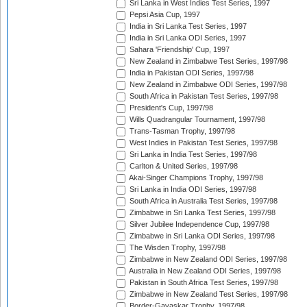
Sri Lanka in West Indies Test Series, 1997
Pepsi Asia Cup, 1997
India in Sri Lanka Test Series, 1997
India in Sri Lanka ODI Series, 1997
Sahara 'Friendship' Cup, 1997
New Zealand in Zimbabwe Test Series, 1997/98
India in Pakistan ODI Series, 1997/98
New Zealand in Zimbabwe ODI Series, 1997/98
South Africa in Pakistan Test Series, 1997/98
President's Cup, 1997/98
Wills Quadrangular Tournament, 1997/98
Trans-Tasman Trophy, 1997/98
West Indies in Pakistan Test Series, 1997/98
Sri Lanka in India Test Series, 1997/98
Carlton & United Series, 1997/98
Akai-Singer Champions Trophy, 1997/98
Sri Lanka in India ODI Series, 1997/98
South Africa in Australia Test Series, 1997/98
Zimbabwe in Sri Lanka Test Series, 1997/98
Silver Jubilee Independence Cup, 1997/98
Zimbabwe in Sri Lanka ODI Series, 1997/98
The Wisden Trophy, 1997/98
Zimbabwe in New Zealand ODI Series, 1997/98
Australia in New Zealand ODI Series, 1997/98
Pakistan in South Africa Test Series, 1997/98
Zimbabwe in New Zealand Test Series, 1997/98
Border-Gavaskar Trophy, 1997/98