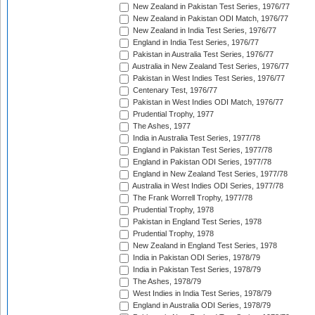
New Zealand in Pakistan Test Series, 1976/77
New Zealand in Pakistan ODI Match, 1976/77
New Zealand in India Test Series, 1976/77
England in India Test Series, 1976/77
Pakistan in Australia Test Series, 1976/77
Australia in New Zealand Test Series, 1976/77
Pakistan in West Indies Test Series, 1976/77
Centenary Test, 1976/77
Pakistan in West Indies ODI Match, 1976/77
Prudential Trophy, 1977
The Ashes, 1977
India in Australia Test Series, 1977/78
England in Pakistan Test Series, 1977/78
England in Pakistan ODI Series, 1977/78
England in New Zealand Test Series, 1977/78
Australia in West Indies ODI Series, 1977/78
The Frank Worrell Trophy, 1977/78
Prudential Trophy, 1978
Pakistan in England Test Series, 1978
Prudential Trophy, 1978
New Zealand in England Test Series, 1978
India in Pakistan ODI Series, 1978/79
India in Pakistan Test Series, 1978/79
The Ashes, 1978/79
West Indies in India Test Series, 1978/79
England in Australia ODI Series, 1978/79