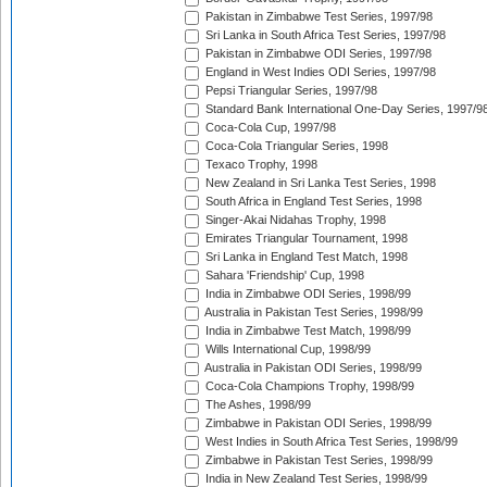
Pakistan in Zimbabwe Test Series, 1997/98
Sri Lanka in South Africa Test Series, 1997/98
Pakistan in Zimbabwe ODI Series, 1997/98
England in West Indies ODI Series, 1997/98
Pepsi Triangular Series, 1997/98
Standard Bank International One-Day Series, 1997/9
Coca-Cola Cup, 1997/98
Coca-Cola Triangular Series, 1998
Texaco Trophy, 1998
New Zealand in Sri Lanka Test Series, 1998
South Africa in England Test Series, 1998
Singer-Akai Nidahas Trophy, 1998
Emirates Triangular Tournament, 1998
Sri Lanka in England Test Match, 1998
Sahara 'Friendship' Cup, 1998
India in Zimbabwe ODI Series, 1998/99
Australia in Pakistan Test Series, 1998/99
India in Zimbabwe Test Match, 1998/99
Wills International Cup, 1998/99
Australia in Pakistan ODI Series, 1998/99
Coca-Cola Champions Trophy, 1998/99
The Ashes, 1998/99
Zimbabwe in Pakistan ODI Series, 1998/99
West Indies in South Africa Test Series, 1998/99
Zimbabwe in Pakistan Test Series, 1998/99
India in New Zealand Test Series, 1998/99