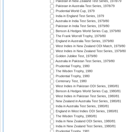
Pakistan in New Zealand Test Series, 1978/79
Pakistan in Australia Test Series, 1978/79
Prudential World Cup, 1979
India in England Test Series, 1979
Australia in India Test Series, 1979/80
Pakistan in India Test Series, 1979/80
Benson & Hedges World Series Cup, 1979/80
The Frank Worrell Trophy, 1979/80
England in Australia Test Series, 1979/80
West Indies in New Zealand ODI Match, 1979/80
West Indies in New Zealand Test Series, 1979/80
Golden Jubilee Test, 1979/80
Australia in Pakistan Test Series, 1979/80
Prudential Trophy, 1980
The Wisden Trophy, 1980
Prudential Trophy, 1980
Centenary Test, 1980
West Indies in Pakistan ODI Series, 1980/81
Benson & Hedges World Series Cup, 1980/81
West Indies in Pakistan Test Series, 1980/81
New Zealand in Australia Test Series, 1980/81
India in Australia Test Series, 1980/81
England in West Indies ODI Series, 1980/81
The Wisden Trophy, 1980/81
India in New Zealand ODI Series, 1980/81
India in New Zealand Test Series, 1980/81
Prudential Trophy, 1981