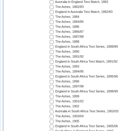
Australia in England Test Match, 1882
The Ashes, 1882/83
England in Australia Test Match, 1882/83
The Ashes, 1884
The Ashes, 1884/85
The Ashes, 1886
The Ashes, 1886/87
The Ashes, 1887/88
The Ashes, 1888
England in South Africa Test Series, 1888/89
The Ashes, 1890
The Ashes, 1891/92
England in South Africa Test Match, 1891/92
The Ashes, 1893
The Ashes, 1894/95
England in South Africa Test Series, 1895/96
The Ashes, 1896
The Ashes, 1897/98
England in South Africa Test Series, 1898/99
The Ashes, 1899
The Ashes, 1901/02
The Ashes, 1902
Australia in South Africa Test Series, 1902/03
The Ashes, 1903/04
The Ashes, 1905
England in South Africa Test Series, 1905/06