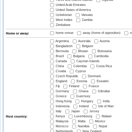
United Arab Emirates
United States of America
Uzbekistan
Vanuatu
West Indies
Zambia
Zimbabwe
home venue
away (home of opposition)
n
Home or away:
Argentina
Australia
Austria
Bangladesh
Belgium
Bermuda
Bhutan
Botswana
Brazil
Bulgaria
Cambodia
Canada
Cayman Islands
China
Colombia
Costa Rica
Croatia
Cyprus
Czech Republic
Denmark
England
Estonia
Eswatini
Fiji
Finland
France
Germany
Ghana
Gibraltar
Greece
Guernsey
Hong Kong
Hungary
India
Indonesia
Ireland
Isle of Man
Italy
Japan
Jersey
Kenya
Luxembourg
Malawi
Host country:
Malaysia
Malta
Mexico
Morocco
Namibia
Nepal
Netherlands
New Zealand