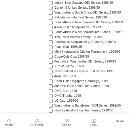
India in New Zealand ODI Series, 1998/99
Carlton & United Series, 1998/99
West Indies in South Africa ODI Series, 1998/99
Pakistan in India Test Series, 1998/99
South Africa in New Zealand ODI Series, 1998/99
Asian Test Championship, 1998/99
South Africa in New Zealand Test Series, 1998/99
The Frank Worrell Trophy, 1998/99
Pakistan in Bangladesh ODI Match, 1998/99
Pepsi Cup, 1998/99
Meril International Cricket Tournament, 1998/99
Coca-Cola Cup, 1998/99
Australia in West Indies ODI Series, 1998/99
ICC World Cup, 1999
New Zealand in England Test Series, 1999
Aiwa Cup, 1999
Coca-Cola Singapore Challenge, 1999
Australia in Sri Lanka Test Series, 1999
DMC Cup, 1999
DMC Trophy, 1999
LG Cup, 1999/00
West Indies in Bangladesh ODI Series, 1999/00
New Zealand in India Test Series, 1999/00
Coca-Cola Champions Trophy, 1999/00
Southern Cross Trophy, 1999/00
NEWS
Australia in Zimbabwe ODI Series, 1999/00
HOME
MATCHES
SERIES
VIDEO