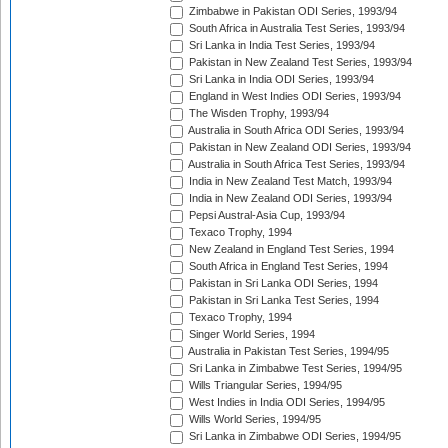
Zimbabwe in Pakistan ODI Series, 1993/94
South Africa in Australia Test Series, 1993/94
Sri Lanka in India Test Series, 1993/94
Pakistan in New Zealand Test Series, 1993/94
Sri Lanka in India ODI Series, 1993/94
England in West Indies ODI Series, 1993/94
The Wisden Trophy, 1993/94
Australia in South Africa ODI Series, 1993/94
Pakistan in New Zealand ODI Series, 1993/94
Australia in South Africa Test Series, 1993/94
India in New Zealand Test Match, 1993/94
India in New Zealand ODI Series, 1993/94
Pepsi Austral-Asia Cup, 1993/94
Texaco Trophy, 1994
New Zealand in England Test Series, 1994
South Africa in England Test Series, 1994
Pakistan in Sri Lanka ODI Series, 1994
Pakistan in Sri Lanka Test Series, 1994
Texaco Trophy, 1994
Singer World Series, 1994
Australia in Pakistan Test Series, 1994/95
Sri Lanka in Zimbabwe Test Series, 1994/95
Wills Triangular Series, 1994/95
West Indies in India ODI Series, 1994/95
Wills World Series, 1994/95
Sri Lanka in Zimbabwe ODI Series, 1994/95