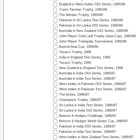
England in West Indies ODI Series, 1985/86
Trans-Tasman Trophy, 1985/86
The Wisden Trophy, 1985/86
Pakistan in Sri Lanka Test Series, 1985/86
Pakistan in Sri Lanka ODI Series, 1985/86
Australia in New Zealand ODI Series, 1985/86
John Player Gold Leaf Trophy (Asia Cup), 1985/86
John Player Triangular Tournament, 1985/86
Austral-Asia Cup, 1985/86
Texaco Trophy, 1986
India in England Test Series, 1986
Texaco Trophy, 1986
New Zealand in England Test Series, 1986
Australia in India ODI Series, 1986/87
Australia in India Test Series, 1986/87
West Indies in Pakistan ODI Series, 1986/87
West Indies in Pakistan Test Series, 1986/87
The Ashes, 1986/87
Champions Trophy, 1986/87
Sri Lanka in India Test Series, 1986/87
Sri Lanka in India ODI Series, 1986/87
Benson & Hedges Challenge, 1986/87
Benson & Hedges World Series Cup, 1986/87
Pakistan in India ODI Series, 1986/87
Pakistan in India Test Series, 1986/87
West Indies in New Zealand Test Series, 1986/87