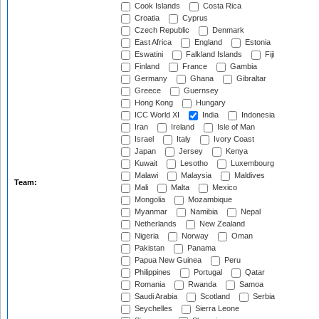
Cook Islands
Costa Rica
Croatia
Cyprus
Czech Republic
Denmark
East Africa
England
Estonia
Eswatini
Falkland Islands
Fiji
Finland
France
Gambia
Germany
Ghana
Gibraltar
Greece
Guernsey
Hong Kong
Hungary
ICC World XI
India
Indonesia
Iran
Ireland
Isle of Man
Israel
Italy
Ivory Coast
Japan
Jersey
Kenya
Kuwait
Lesotho
Luxembourg
Malawi
Malaysia
Maldives
Team:
Mali
Malta
Mexico
Mongolia
Mozambique
Myanmar
Namibia
Nepal
Netherlands
New Zealand
Nigeria
Norway
Oman
Pakistan
Panama
Papua New Guinea
Peru
Philippines
Portugal
Qatar
Romania
Rwanda
Samoa
Saudi Arabia
Scotland
Serbia
Seychelles
Sierra Leone