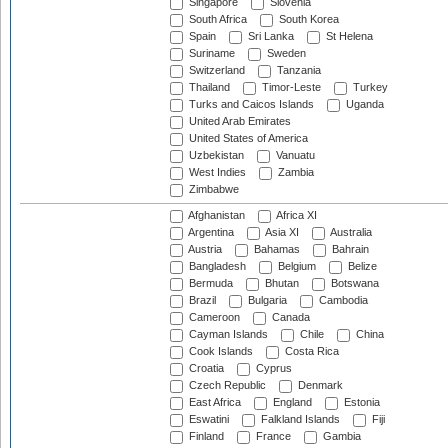
Singapore
Slovenia
South Africa
South Korea
Spain
Sri Lanka
St Helena
Suriname
Sweden
Switzerland
Tanzania
Thailand
Timor-Leste
Turkey
Turks and Caicos Islands
Uganda
United Arab Emirates
United States of America
Uzbekistan
Vanuatu
West Indies
Zambia
Zimbabwe
Afghanistan
Africa XI
Argentina
Asia XI
Australia
Austria
Bahamas
Bahrain
Bangladesh
Belgium
Belize
Bermuda
Bhutan
Botswana
Brazil
Bulgaria
Cambodia
Cameroon
Canada
Cayman Islands
Chile
China
Cook Islands
Costa Rica
Croatia
Cyprus
Czech Republic
Denmark
East Africa
England
Estonia
Eswatini
Falkland Islands
Fiji
Finland
France
Gambia