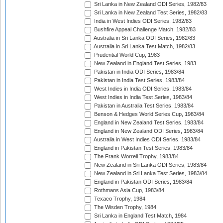
Sri Lanka in New Zealand ODI Series, 1982/83
Sri Lanka in New Zealand Test Series, 1982/83
India in West Indies ODI Series, 1982/83
Bushfire Appeal Challenge Match, 1982/83
Australia in Sri Lanka ODI Series, 1982/83
Australia in Sri Lanka Test Match, 1982/83
Prudential World Cup, 1983
New Zealand in England Test Series, 1983
Pakistan in India ODI Series, 1983/84
Pakistan in India Test Series, 1983/84
West Indies in India ODI Series, 1983/84
West Indies in India Test Series, 1983/84
Pakistan in Australia Test Series, 1983/84
Benson & Hedges World Series Cup, 1983/84
England in New Zealand Test Series, 1983/84
England in New Zealand ODI Series, 1983/84
Australia in West Indies ODI Series, 1983/84
England in Pakistan Test Series, 1983/84
The Frank Worrell Trophy, 1983/84
New Zealand in Sri Lanka ODI Series, 1983/84
New Zealand in Sri Lanka Test Series, 1983/84
England in Pakistan ODI Series, 1983/84
Rothmans Asia Cup, 1983/84
Texaco Trophy, 1984
The Wisden Trophy, 1984
Sri Lanka in England Test Match, 1984