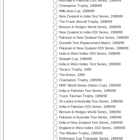
Australia in Pakistan ODI Series, 1988/89
Champions Trophy, 1988/89
Wills Asia Cup, 1988/89
New Zealand in India Test Series, 1988/89
The Frank Worrell Trophy, 1988/89
Benson & Hedges World Series, 1988/89
New Zealand in India ODI Series, 1988/89
Pakistan in New Zealand Test Series, 1988/89
Dunedin Test Replacement Match, 1988/89
Pakistan in New Zealand ODI Series, 1988/89
India in West Indies ODI Series, 1988/89
Sharjah Cup, 1988/89
India in West Indies Test Series, 1988/89
Texaco Trophy, 1989
The Ashes, 1989
Champions Trophy, 1989/90
MRF World Series (Nehru Cup), 1989/90
India in Pakistan Test Series, 1989/90
Trans-Tasman Trophy, 1989/90
Sri Lanka in Australia Test Series, 1989/90
India in Pakistan ODI Series, 1989/90
Benson & Hedges World Series, 1989/90
Pakistan in Australia Test Series, 1989/90
India in New Zealand Test Series, 1989/90
England in West Indies ODI Series, 1989/90
The Wisden Trophy, 1989/90
Rothmans Cup Triangular Series, 1989/90