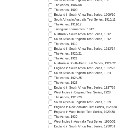
South Africa in England Test Series, 1907
The Ashes, 1907/08
The Ashes, 1909
England in South Africa Test Series, 1909/10
South Africa in Australia Test Series, 1910/11
The Ashes, 1911/12
Triangular Tournament, 1912
Australia v South Africa Test Series, 1912
South Africa in England Test Series, 1912
The Ashes, 1912
England in South Africa Test Series, 1913/14
The Ashes, 1920/21
The Ashes, 1921
Australia in South Africa Test Series, 1921/22
England in South Africa Test Series, 1922/23
South Africa in England Test Series, 1924
The Ashes, 1924/25
The Ashes, 1926
England in South Africa Test Series, 1927/28
West Indies in England Test Series, 1928
The Ashes, 1928/29
South Africa in England Test Series, 1929
England in New Zealand Test Series, 1929/30
England in West Indies Test Series, 1929/30
The Ashes, 1930
West Indies in Australia Test Series, 1930/31
England in South Africa Test Series, 1930/31