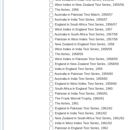
West Indies in New Zealand Test Series, 1955/56
The Ashes, 1956
Australia in Pakistan Test Match, 1956/57
Australia in India Test Series, 1956/57
England in South Africa Test Series, 1956/57
West Indies in England Test Series, 1957
Australia in South Africa Test Series, 1957/58
Pakistan in West Indies Test Series, 1957/58
New Zealand in England Test Series, 1958
West Indies in India Test Series, 1958/59
The Ashes, 1958/59
West Indies in Pakistan Test Series, 1958/59
England in New Zealand Test Series, 1958/59
India in England Test Series, 1959
Australia in Pakistan Test Series, 1959/60
Australia in India Test Series, 1959/60
England in West Indies Test Series, 1959/60
South Africa in England Test Series, 1960
Pakistan in India Test Series, 1960/61
The Frank Worrell Trophy, 1960/61
The Ashes, 1961
England in Pakistan Test Series, 1961/62
England in India Test Series, 1961/62
New Zealand in South Africa Test Series, 1961/62
India in West Indies Test Series, 1961/62
Pakistan in England Test Series, 1962