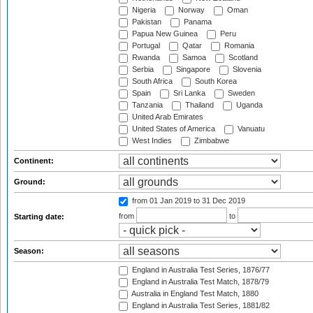
Nigeria
Norway
Oman
Pakistan
Panama
Papua New Guinea
Peru
Portugal
Qatar
Romania
Rwanda
Samoa
Scotland
Serbia
Singapore
Slovenia
South Africa
South Korea
Spain
Sri Lanka
Sweden
Tanzania
Thailand
Uganda
United Arab Emirates
United States of America
Vanuatu
West Indies
Zimbabwe
Continent:
Ground:
from 01 Jan 2019
to 31 Dec 2019
from
to
Starting date:
Season:
England in Australia Test Series, 1876/77
England in Australia Test Match, 1878/79
Australia in England Test Match, 1880
England in Australia Test Series, 1881/82