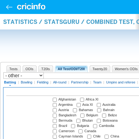
STATISTICS / STATSGURU / COMBINED TEST, 
Tests
ODIs
T20Is
All Test/ODI/T20I
Twenty20
Women's ODIs
Batting
|
Bowling
|
Fielding
|
All-round
|
Partnership
|
Team
|
Umpire and referee
|
Afghanistan
Africa XI
Argentina
Asia XI
Australia
Austria
Bahamas
Bahrain
Bangladesh
Belgium
Belize
Bermuda
Bhutan
Botswana
Brazil
Bulgaria
Cambodia
Cameroon
Canada
Cayman Islands
Chile
China