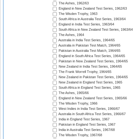
The Ashes, 1962/63
England in New Zealand Test Series, 1962/63
The Wisden Trophy, 1963
South Africa in Australia Test Series, 1963/64
England in India Test Series, 1963/64
South Africa in New Zealand Test Series, 1963/64
The Ashes, 1964
Australia in India Test Series, 1964/65
Australia in Pakistan Test Match, 1964/65
Pakistan in Australia Test Match, 1964/65
England in South Africa Test Series, 1964/65
Pakistan in New Zealand Test Series, 1964/65
New Zealand in India Test Series, 1964/65
The Frank Worrell Trophy, 1964/65
New Zealand in Pakistan Test Series, 1964/65
New Zealand in England Test Series, 1965
South Africa in England Test Series, 1965
The Ashes, 1965/66
England in New Zealand Test Series, 1965/66
The Wisden Trophy, 1966
West Indies in India Test Series, 1966/67
Australia in South Africa Test Series, 1966/67
India in England Test Series, 1967
Pakistan in England Test Series, 1967
India in Australia Test Series, 1967/68
The Wisden Trophy, 1967/68