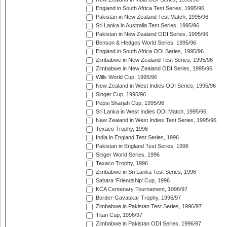
England in South Africa Test Series, 1995/96
Pakistan in New Zealand Test Match, 1995/96
Sri Lanka in Australia Test Series, 1995/96
Pakistan in New Zealand ODI Series, 1995/96
Benson & Hedges World Series, 1995/96
England in South Africa ODI Series, 1995/96
Zimbabwe in New Zealand Test Series, 1995/96
Zimbabwe in New Zealand ODI Series, 1995/96
Wills World Cup, 1995/96
New Zealand in West Indies ODI Series, 1995/96
Singer Cup, 1995/96
Pepsi Sharjah Cup, 1995/96
Sri Lanka in West Indies ODI Match, 1995/96
New Zealand in West Indies Test Series, 1995/96
Texaco Trophy, 1996
India in England Test Series, 1996
Pakistan in England Test Series, 1996
Singer World Series, 1996
Texaco Trophy, 1996
Zimbabwe in Sri Lanka Test Series, 1996
Sahara 'Friendship' Cup, 1996
KCA Centenary Tournament, 1996/97
Border-Gavaskar Trophy, 1996/97
Zimbabwe in Pakistan Test Series, 1996/97
Titan Cup, 1996/97
Zimbabwe in Pakistan ODI Series, 1996/97