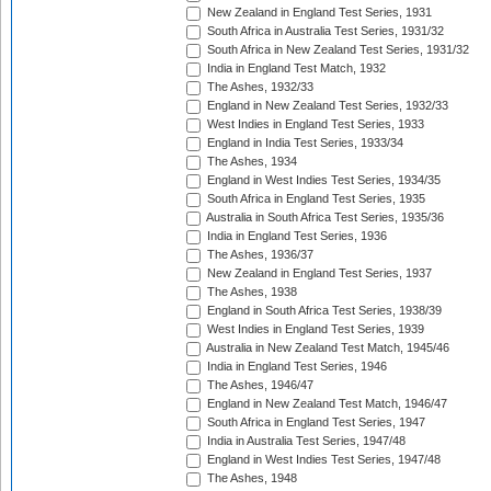
New Zealand in England Test Series, 1931
South Africa in Australia Test Series, 1931/32
South Africa in New Zealand Test Series, 1931/32
India in England Test Match, 1932
The Ashes, 1932/33
England in New Zealand Test Series, 1932/33
West Indies in England Test Series, 1933
England in India Test Series, 1933/34
The Ashes, 1934
England in West Indies Test Series, 1934/35
South Africa in England Test Series, 1935
Australia in South Africa Test Series, 1935/36
India in England Test Series, 1936
The Ashes, 1936/37
New Zealand in England Test Series, 1937
The Ashes, 1938
England in South Africa Test Series, 1938/39
West Indies in England Test Series, 1939
Australia in New Zealand Test Match, 1945/46
India in England Test Series, 1946
The Ashes, 1946/47
England in New Zealand Test Match, 1946/47
South Africa in England Test Series, 1947
India in Australia Test Series, 1947/48
England in West Indies Test Series, 1947/48
The Ashes, 1948