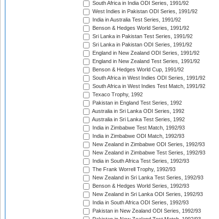
South Africa in India ODI Series, 1991/92
West Indies in Pakistan ODI Series, 1991/92
India in Australia Test Series, 1991/92
Benson & Hedges World Series, 1991/92
Sri Lanka in Pakistan Test Series, 1991/92
Sri Lanka in Pakistan ODI Series, 1991/92
England in New Zealand ODI Series, 1991/92
England in New Zealand Test Series, 1991/92
Benson & Hedges World Cup, 1991/92
South Africa in West Indies ODI Series, 1991/92
South Africa in West Indies Test Match, 1991/92
Texaco Trophy, 1992
Pakistan in England Test Series, 1992
Australia in Sri Lanka ODI Series, 1992
Australia in Sri Lanka Test Series, 1992
India in Zimbabwe Test Match, 1992/93
India in Zimbabwe ODI Match, 1992/93
New Zealand in Zimbabwe ODI Series, 1992/93
New Zealand in Zimbabwe Test Series, 1992/93
India in South Africa Test Series, 1992/93
The Frank Worrell Trophy, 1992/93
New Zealand in Sri Lanka Test Series, 1992/93
Benson & Hedges World Series, 1992/93
New Zealand in Sri Lanka ODI Series, 1992/93
India in South Africa ODI Series, 1992/93
Pakistan in New Zealand ODI Series, 1992/93