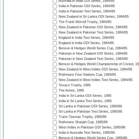
Australia in India ODI Series, 1984/85
India in Pakistan ODI Series, 1984/85
India in Pakistan Test Series, 1984/85
New Zealand in Sri Lanka ODI Series, 1984/85
The Frank Worrell Trophy, 1984/85
New Zealand in Pakistan ODI Series, 1984/85
New Zealand in Pakistan Test Series, 1984/85
England in India Test Series, 1984/85
England in India ODI Series, 1984/85
Benson & Hedges World Series Cup, 1984/85
Pakistan in New Zealand ODI Series, 1984/85
Pakistan in New Zealand Test Series, 1984/85
Benson & Hedges World Championship of Cricket, 1
New Zealand in West Indies ODI Series, 1984/85
Rothmans Four-Nations Cup, 1984/85
New Zealand in West Indies Test Series, 1984/85
Texaco Trophy, 1985
The Ashes, 1985
India in Sri Lanka ODI Series, 1985
India in Sri Lanka Test Series, 1985
Sri Lanka in Pakistan ODI Series, 1985/86
Sri Lanka in Pakistan Test Series, 1985/86
Trans-Tasman Trophy, 1985/86
Rothmans Sharjah Cup, 1985/86
West Indies in Pakistan ODI Series, 1985/86
India in Australia Test Series, 1985/86
Benson & Hedges World Series Cup, 1985/86