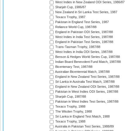
West Indies in New Zealand ODI Series, 1986/87
Sharjah Cup, 1986/87
New Zealand in Sri Lanka Test Series, 1987
Texaco Trophy, 1987
Pakistan in England Test Series, 1987
Reliance World Cup, 1987/88
England in Pakistan ODI Series, 1987/88
West Indies in India Test Series, 1987/88
England in Pakistan Test Series, 1987/88
Trans-Tasman Trophy, 1987/88
West Indies in India ODI Series, 1987/88
Benson & Hedges World Series Cup, 1987/88
Indian Board Benevolent Fund Match, 1987/88
Bicentenary Test, 1987/88
Australian Bicentennial Match, 1987/88
England in New Zealand Test Series, 1987/88
Sri Lanka in Australia Test Match, 1987/88
England in New Zealand ODI Series, 1987/88
Pakistan in West Indies ODI Series, 1987/88
Sharjah Cup, 1987/88
Pakistan in West Indies Test Series, 1987/88
Texaco Trophy, 1988
The Wisden Trophy, 1988
Sri Lanka in England Test Match, 1988
Texaco Trophy, 1988
Australia in Pakistan Test Series, 1988/89