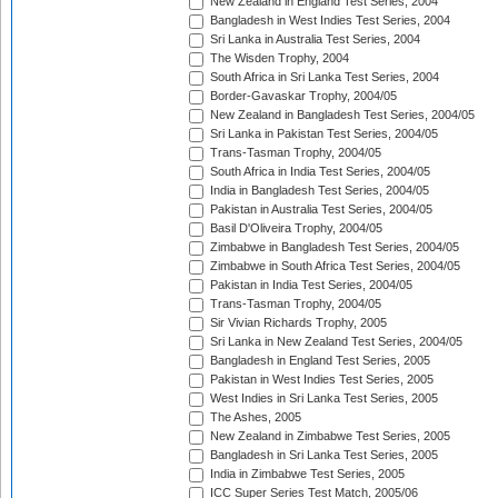
New Zealand in England Test Series, 2004
Bangladesh in West Indies Test Series, 2004
Sri Lanka in Australia Test Series, 2004
The Wisden Trophy, 2004
South Africa in Sri Lanka Test Series, 2004
Border-Gavaskar Trophy, 2004/05
New Zealand in Bangladesh Test Series, 2004/05
Sri Lanka in Pakistan Test Series, 2004/05
Trans-Tasman Trophy, 2004/05
South Africa in India Test Series, 2004/05
India in Bangladesh Test Series, 2004/05
Pakistan in Australia Test Series, 2004/05
Basil D'Oliveira Trophy, 2004/05
Zimbabwe in Bangladesh Test Series, 2004/05
Zimbabwe in South Africa Test Series, 2004/05
Pakistan in India Test Series, 2004/05
Trans-Tasman Trophy, 2004/05
Sir Vivian Richards Trophy, 2005
Sri Lanka in New Zealand Test Series, 2004/05
Bangladesh in England Test Series, 2005
Pakistan in West Indies Test Series, 2005
West Indies in Sri Lanka Test Series, 2005
The Ashes, 2005
New Zealand in Zimbabwe Test Series, 2005
Bangladesh in Sri Lanka Test Series, 2005
India in Zimbabwe Test Series, 2005
ICC Super Series Test Match, 2005/06