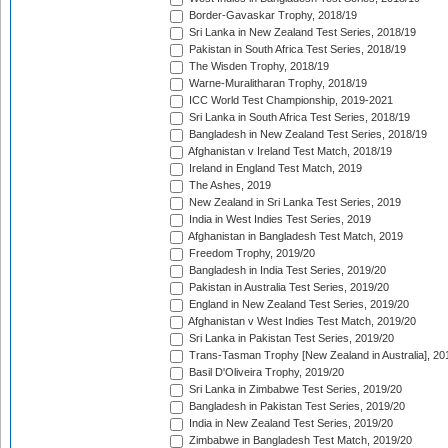
Border-Gavaskar Trophy, 2018/19
Sri Lanka in New Zealand Test Series, 2018/19
Pakistan in South Africa Test Series, 2018/19
The Wisden Trophy, 2018/19
Warne-Muralitharan Trophy, 2018/19
ICC World Test Championship, 2019-2021
Sri Lanka in South Africa Test Series, 2018/19
Bangladesh in New Zealand Test Series, 2018/19
Afghanistan v Ireland Test Match, 2018/19
Ireland in England Test Match, 2019
The Ashes, 2019
New Zealand in Sri Lanka Test Series, 2019
India in West Indies Test Series, 2019
Afghanistan in Bangladesh Test Match, 2019
Freedom Trophy, 2019/20
Bangladesh in India Test Series, 2019/20
Pakistan in Australia Test Series, 2019/20
England in New Zealand Test Series, 2019/20
Afghanistan v West Indies Test Match, 2019/20
Sri Lanka in Pakistan Test Series, 2019/20
Trans-Tasman Trophy [New Zealand in Australia], 20
Basil D'Oliveira Trophy, 2019/20
Sri Lanka in Zimbabwe Test Series, 2019/20
Bangladesh in Pakistan Test Series, 2019/20
India in New Zealand Test Series, 2019/20
Zimbabwe in Bangladesh Test Match, 2019/20