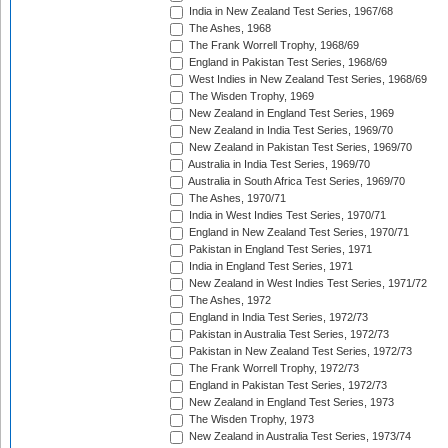
India in New Zealand Test Series, 1967/68
The Ashes, 1968
The Frank Worrell Trophy, 1968/69
England in Pakistan Test Series, 1968/69
West Indies in New Zealand Test Series, 1968/69
The Wisden Trophy, 1969
New Zealand in England Test Series, 1969
New Zealand in India Test Series, 1969/70
New Zealand in Pakistan Test Series, 1969/70
Australia in India Test Series, 1969/70
Australia in South Africa Test Series, 1969/70
The Ashes, 1970/71
India in West Indies Test Series, 1970/71
England in New Zealand Test Series, 1970/71
Pakistan in England Test Series, 1971
India in England Test Series, 1971
New Zealand in West Indies Test Series, 1971/72
The Ashes, 1972
England in India Test Series, 1972/73
Pakistan in Australia Test Series, 1972/73
Pakistan in New Zealand Test Series, 1972/73
The Frank Worrell Trophy, 1972/73
England in Pakistan Test Series, 1972/73
New Zealand in England Test Series, 1973
The Wisden Trophy, 1973
New Zealand in Australia Test Series, 1973/74