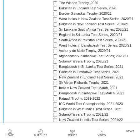
The Wisden Trophy, 2020
Pakistan in England Test Series, 2020
Border-Gavaskar Trophy, 2020/21
West Indies in New Zealand Test Series, 2020/21
Pakistan in New Zealand Test Series, 2020/21
Sri Lanka in South Africa Test Series, 2020/21
England in Sri Lanka Test Series, 2020/21
South Africa in Pakistan Test Series, 2020/21
West Indies in Bangladesh Test Series, 2020/21
Anthony de Mello Trophy, 2020/21
Afghanistan v Zimbabwe Test Series, 2020/21
Sobers/Tissera Trophy, 2020/21
Bangladesh in Sri Lanka Test Series, 2021
Pakistan in Zimbabwe Test Series, 2021
New Zealand in England Test Series, 2021
Sir Vivian Richards Trophy, 2021
India v New Zealand Test Match, 2021
Bangladesh in Zimbabwe Test Match, 2021
Pataudi Trophy, 2021-2022
ICC World Test Championship, 2021-2023
Pakistan in West Indies Test Series, 2021
Sobers/Tissera Trophy, 2021/22
New Zealand in India Test Series, 2021/22
Pakistan in Bangladesh Test Series, 2021/22
The Ashes, 2021/22
NEWS
Freedom Trophy, 2021/22
HOME
MATCHES
SERIES
VIDEO