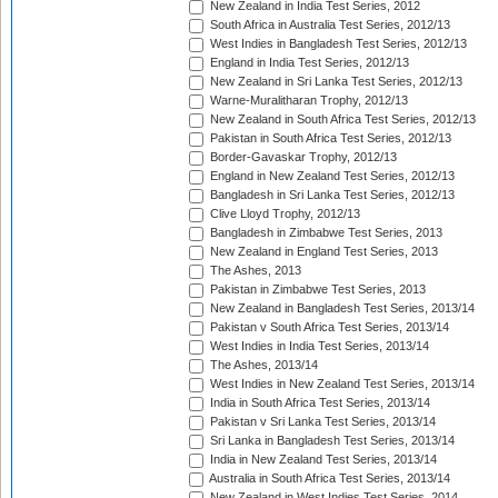
New Zealand in India Test Series, 2012
South Africa in Australia Test Series, 2012/13
West Indies in Bangladesh Test Series, 2012/13
England in India Test Series, 2012/13
New Zealand in Sri Lanka Test Series, 2012/13
Warne-Muralitharan Trophy, 2012/13
New Zealand in South Africa Test Series, 2012/13
Pakistan in South Africa Test Series, 2012/13
Border-Gavaskar Trophy, 2012/13
England in New Zealand Test Series, 2012/13
Bangladesh in Sri Lanka Test Series, 2012/13
Clive Lloyd Trophy, 2012/13
Bangladesh in Zimbabwe Test Series, 2013
New Zealand in England Test Series, 2013
The Ashes, 2013
Pakistan in Zimbabwe Test Series, 2013
New Zealand in Bangladesh Test Series, 2013/14
Pakistan v South Africa Test Series, 2013/14
West Indies in India Test Series, 2013/14
The Ashes, 2013/14
West Indies in New Zealand Test Series, 2013/14
India in South Africa Test Series, 2013/14
Pakistan v Sri Lanka Test Series, 2013/14
Sri Lanka in Bangladesh Test Series, 2013/14
India in New Zealand Test Series, 2013/14
Australia in South Africa Test Series, 2013/14
New Zealand in West Indies Test Series, 2014