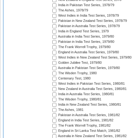
India in Pakistan Test Series, 1978/79
The Ashes, 1978/79
West Indies in India Test Series, 1978/79
Pakistan in New Zealand Test Series, 1978/79
Pakistan in Australia Test Series, 1978/79
India in England Test Series, 1979
Australia in India Test Series, 1979/80
Pakistan in India Test Series, 1979/80
The Frank Worrell Trophy, 1979/80
England in Australia Test Series, 1979/80
West Indies in New Zealand Test Series, 1979/80
Golden Jubilee Test, 1979/80
Australia in Pakistan Test Series, 1979/80
The Wisden Trophy, 1980
Centenary Test, 1980
West Indies in Pakistan Test Series, 1980/81
New Zealand in Australia Test Series, 1980/81
India in Australia Test Series, 1980/81
The Wisden Trophy, 1980/81
India in New Zealand Test Series, 1980/81
The Ashes, 1981
Pakistan in Australia Test Series, 1981/82
England in India Test Series, 1981/82
The Frank Worrell Trophy, 1981/82
England in Sri Lanka Test Match, 1981/82
Australia in New Zealand Test Series, 1981/82