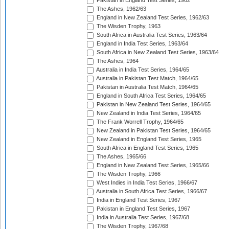
Pakistan in England Test Series, 1962
The Ashes, 1962/63
England in New Zealand Test Series, 1962/63
The Wisden Trophy, 1963
South Africa in Australia Test Series, 1963/64
England in India Test Series, 1963/64
South Africa in New Zealand Test Series, 1963/64
The Ashes, 1964
Australia in India Test Series, 1964/65
Australia in Pakistan Test Match, 1964/65
Pakistan in Australia Test Match, 1964/65
England in South Africa Test Series, 1964/65
Pakistan in New Zealand Test Series, 1964/65
New Zealand in India Test Series, 1964/65
The Frank Worrell Trophy, 1964/65
New Zealand in Pakistan Test Series, 1964/65
New Zealand in England Test Series, 1965
South Africa in England Test Series, 1965
The Ashes, 1965/66
England in New Zealand Test Series, 1965/66
The Wisden Trophy, 1966
West Indies in India Test Series, 1966/67
Australia in South Africa Test Series, 1966/67
India in England Test Series, 1967
Pakistan in England Test Series, 1967
India in Australia Test Series, 1967/68
The Wisden Trophy, 1967/68