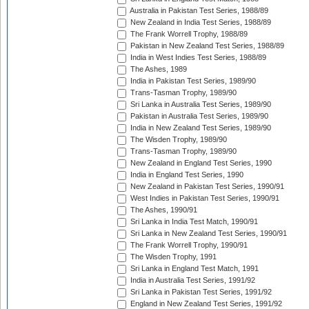
Australia in Pakistan Test Series, 1988/89
New Zealand in India Test Series, 1988/89
The Frank Worrell Trophy, 1988/89
Pakistan in New Zealand Test Series, 1988/89
India in West Indies Test Series, 1988/89
The Ashes, 1989
India in Pakistan Test Series, 1989/90
Trans-Tasman Trophy, 1989/90
Sri Lanka in Australia Test Series, 1989/90
Pakistan in Australia Test Series, 1989/90
India in New Zealand Test Series, 1989/90
The Wisden Trophy, 1989/90
Trans-Tasman Trophy, 1989/90
New Zealand in England Test Series, 1990
India in England Test Series, 1990
New Zealand in Pakistan Test Series, 1990/91
West Indies in Pakistan Test Series, 1990/91
The Ashes, 1990/91
Sri Lanka in India Test Match, 1990/91
Sri Lanka in New Zealand Test Series, 1990/91
The Frank Worrell Trophy, 1990/91
The Wisden Trophy, 1991
Sri Lanka in England Test Match, 1991
India in Australia Test Series, 1991/92
Sri Lanka in Pakistan Test Series, 1991/92
England in New Zealand Test Series, 1991/92