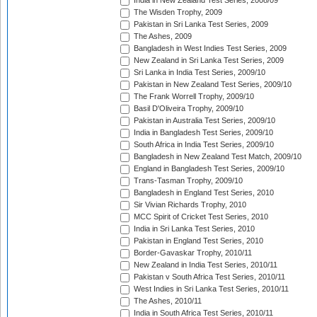
India in New Zealand Test Series, 2008/09
The Wisden Trophy, 2009
Pakistan in Sri Lanka Test Series, 2009
The Ashes, 2009
Bangladesh in West Indies Test Series, 2009
New Zealand in Sri Lanka Test Series, 2009
Sri Lanka in India Test Series, 2009/10
Pakistan in New Zealand Test Series, 2009/10
The Frank Worrell Trophy, 2009/10
Basil D'Oliveira Trophy, 2009/10
Pakistan in Australia Test Series, 2009/10
India in Bangladesh Test Series, 2009/10
South Africa in India Test Series, 2009/10
Bangladesh in New Zealand Test Match, 2009/10
England in Bangladesh Test Series, 2009/10
Trans-Tasman Trophy, 2009/10
Bangladesh in England Test Series, 2010
Sir Vivian Richards Trophy, 2010
MCC Spirit of Cricket Test Series, 2010
India in Sri Lanka Test Series, 2010
Pakistan in England Test Series, 2010
Border-Gavaskar Trophy, 2010/11
New Zealand in India Test Series, 2010/11
Pakistan v South Africa Test Series, 2010/11
West Indies in Sri Lanka Test Series, 2010/11
The Ashes, 2010/11
India in South Africa Test Series, 2010/11