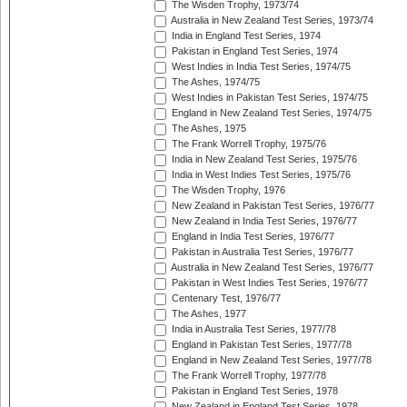
The Wisden Trophy, 1973/74
Australia in New Zealand Test Series, 1973/74
India in England Test Series, 1974
Pakistan in England Test Series, 1974
West Indies in India Test Series, 1974/75
The Ashes, 1974/75
West Indies in Pakistan Test Series, 1974/75
England in New Zealand Test Series, 1974/75
The Ashes, 1975
The Frank Worrell Trophy, 1975/76
India in New Zealand Test Series, 1975/76
India in West Indies Test Series, 1975/76
The Wisden Trophy, 1976
New Zealand in Pakistan Test Series, 1976/77
New Zealand in India Test Series, 1976/77
England in India Test Series, 1976/77
Pakistan in Australia Test Series, 1976/77
Australia in New Zealand Test Series, 1976/77
Pakistan in West Indies Test Series, 1976/77
Centenary Test, 1976/77
The Ashes, 1977
India in Australia Test Series, 1977/78
England in Pakistan Test Series, 1977/78
England in New Zealand Test Series, 1977/78
The Frank Worrell Trophy, 1977/78
Pakistan in England Test Series, 1978
New Zealand in England Test Series, 1978