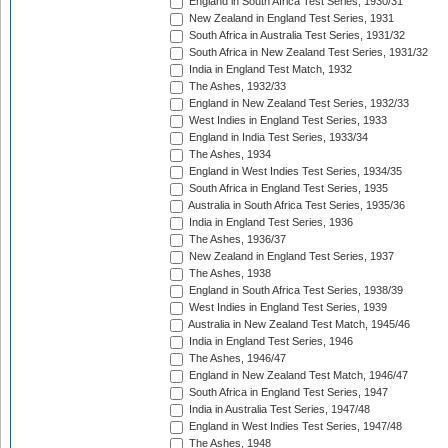
England in South Africa Test Series, 1930/31
New Zealand in England Test Series, 1931
South Africa in Australia Test Series, 1931/32
South Africa in New Zealand Test Series, 1931/32
India in England Test Match, 1932
The Ashes, 1932/33
England in New Zealand Test Series, 1932/33
West Indies in England Test Series, 1933
England in India Test Series, 1933/34
The Ashes, 1934
England in West Indies Test Series, 1934/35
South Africa in England Test Series, 1935
Australia in South Africa Test Series, 1935/36
India in England Test Series, 1936
The Ashes, 1936/37
New Zealand in England Test Series, 1937
The Ashes, 1938
England in South Africa Test Series, 1938/39
West Indies in England Test Series, 1939
Australia in New Zealand Test Match, 1945/46
India in England Test Series, 1946
The Ashes, 1946/47
England in New Zealand Test Match, 1946/47
South Africa in England Test Series, 1947
India in Australia Test Series, 1947/48
England in West Indies Test Series, 1947/48
The Ashes, 1948