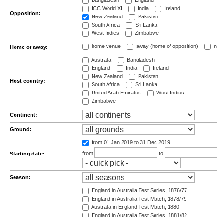
Bangladesh
England
ICC World XI
India
Ireland
Opposition:
New Zealand
Pakistan
South Africa
Sri Lanka
West Indies
Zimbabwe
home venue
away (home of opposition)
n
Home or away:
Australia
Bangladesh
England
India
Ireland
New Zealand
Pakistan
Host country:
South Africa
Sri Lanka
United Arab Emirates
West Indies
Zimbabwe
Continent:
Ground:
from 01 Jan 2019
to 31 Dec 2019
from
to
Starting date:
Season:
England in Australia Test Series, 1876/77
England in Australia Test Match, 1878/79
Australia in England Test Match, 1880
England in Australia Test Series, 1881/82