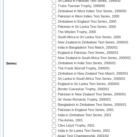
Sri Lanka in Pakistan Test Series, 1999/00
Trans-Tasman Trophy, 1999/00
Zimbabwe in West Indies Test Series, 1999/00
Pakistan in West Indies Test Series, 2000
Zimbabwe in England Test Series, 2000
Pakistan in Sri Lanka Test Series, 2000
The Wisden Trophy, 2000
South Africa in Sri Lanka Test Series, 2000
New Zealand in Zimbabwe Test Series, 2000/01
India in Bangladesh Test Match, 2000/01
England in Pakistan Test Series, 2000/01
New Zealand in South Africa Test Series, 2000/01
Zimbabwe in India Test Series, 2000/01
Series:
The Frank Worrell Trophy, 2000/01
Zimbabwe in New Zealand Test Match, 2000/01
Sri Lanka in South Africa Test Series, 2000/01
England in Sri Lanka Test Series, 2000/01
Border-Gavaskar Trophy, 2000/01
Pakistan in New Zealand Test Series, 2000/01
Sir Vivian Richards Trophy, 2000/01
Bangladesh in Zimbabwe Test Series, 2000/01
Pakistan in England Test Series, 2001
India in Zimbabwe Test Series, 2001
The Ashes, 2001
Clive Lloyd Trophy, 2001
India in Sri Lanka Test Series, 2001
Asian Test Championship, 2001/02