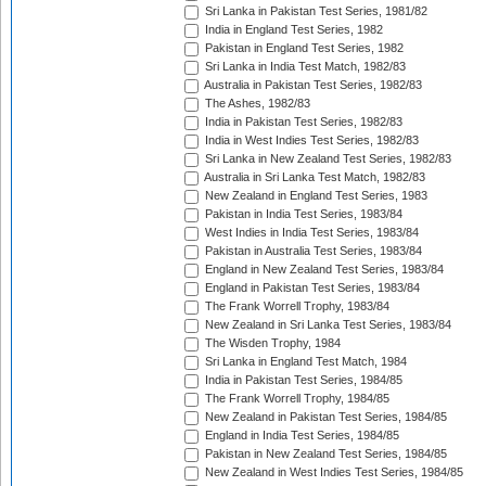
Sri Lanka in Pakistan Test Series, 1981/82
India in England Test Series, 1982
Pakistan in England Test Series, 1982
Sri Lanka in India Test Match, 1982/83
Australia in Pakistan Test Series, 1982/83
The Ashes, 1982/83
India in Pakistan Test Series, 1982/83
India in West Indies Test Series, 1982/83
Sri Lanka in New Zealand Test Series, 1982/83
Australia in Sri Lanka Test Match, 1982/83
New Zealand in England Test Series, 1983
Pakistan in India Test Series, 1983/84
West Indies in India Test Series, 1983/84
Pakistan in Australia Test Series, 1983/84
England in New Zealand Test Series, 1983/84
England in Pakistan Test Series, 1983/84
The Frank Worrell Trophy, 1983/84
New Zealand in Sri Lanka Test Series, 1983/84
The Wisden Trophy, 1984
Sri Lanka in England Test Match, 1984
India in Pakistan Test Series, 1984/85
The Frank Worrell Trophy, 1984/85
New Zealand in Pakistan Test Series, 1984/85
England in India Test Series, 1984/85
Pakistan in New Zealand Test Series, 1984/85
New Zealand in West Indies Test Series, 1984/85