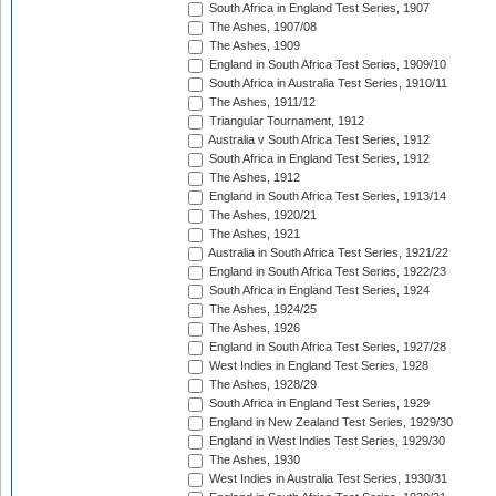
South Africa in England Test Series, 1907
The Ashes, 1907/08
The Ashes, 1909
England in South Africa Test Series, 1909/10
South Africa in Australia Test Series, 1910/11
The Ashes, 1911/12
Triangular Tournament, 1912
Australia v South Africa Test Series, 1912
South Africa in England Test Series, 1912
The Ashes, 1912
England in South Africa Test Series, 1913/14
The Ashes, 1920/21
The Ashes, 1921
Australia in South Africa Test Series, 1921/22
England in South Africa Test Series, 1922/23
South Africa in England Test Series, 1924
The Ashes, 1924/25
The Ashes, 1926
England in South Africa Test Series, 1927/28
West Indies in England Test Series, 1928
The Ashes, 1928/29
South Africa in England Test Series, 1929
England in New Zealand Test Series, 1929/30
England in West Indies Test Series, 1929/30
The Ashes, 1930
West Indies in Australia Test Series, 1930/31