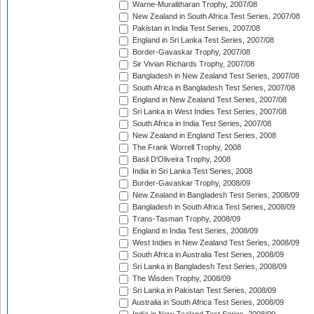
Warne-Muralitharan Trophy, 2007/08
New Zealand in South Africa Test Series, 2007/08
Pakistan in India Test Series, 2007/08
England in Sri Lanka Test Series, 2007/08
Border-Gavaskar Trophy, 2007/08
Sir Vivian Richards Trophy, 2007/08
Bangladesh in New Zealand Test Series, 2007/08
South Africa in Bangladesh Test Series, 2007/08
England in New Zealand Test Series, 2007/08
Sri Lanka in West Indies Test Series, 2007/08
South Africa in India Test Series, 2007/08
New Zealand in England Test Series, 2008
The Frank Worrell Trophy, 2008
Basil D'Oliveira Trophy, 2008
India in Sri Lanka Test Series, 2008
Border-Gavaskar Trophy, 2008/09
New Zealand in Bangladesh Test Series, 2008/09
Bangladesh in South Africa Test Series, 2008/09
Trans-Tasman Trophy, 2008/09
England in India Test Series, 2008/09
West Indies in New Zealand Test Series, 2008/09
South Africa in Australia Test Series, 2008/09
Sri Lanka in Bangladesh Test Series, 2008/09
The Wisden Trophy, 2008/09
Sri Lanka in Pakistan Test Series, 2008/09
Australia in South Africa Test Series, 2008/09