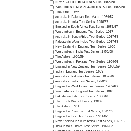
New Zealand in India Test Series, 1955/56
West Indies in New Zealand Test Series, 1955/56
The Ashes, 1956
Australia in Pakistan Test Match, 1956/57
Australia in India Test Series, 1956/57
England in South Africa Test Series, 1956/57
West Indies in England Test Series, 1957
Australia in South Africa Test Series, 1957/58
Pakistan in West Indies Test Series, 1957/58
New Zealand in England Test Series, 1958
West Indies in India Test Series, 1958/59
The Ashes, 1958/59
West Indies in Pakistan Test Series, 1958/59
England in New Zealand Test Series, 1958/59
India in England Test Series, 1959
Australia in Pakistan Test Series, 1959/60
Australia in India Test Series, 1959/60
England in West Indies Test Series, 1959/60
South Africa in England Test Series, 1960
Pakistan in India Test Series, 1960/61
The Frank Worrell Trophy, 1960/61
The Ashes, 1961
England in Pakistan Test Series, 1961/62
England in India Test Series, 1961/62
New Zealand in South Africa Test Series, 1961/62
India in West Indies Test Series, 1961/62