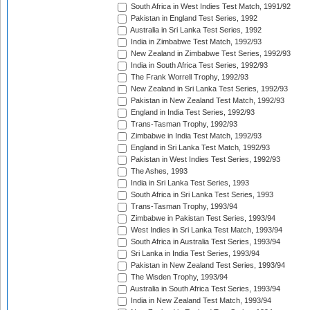
South Africa in West Indies Test Match, 1991/92
Pakistan in England Test Series, 1992
Australia in Sri Lanka Test Series, 1992
India in Zimbabwe Test Match, 1992/93
New Zealand in Zimbabwe Test Series, 1992/93
India in South Africa Test Series, 1992/93
The Frank Worrell Trophy, 1992/93
New Zealand in Sri Lanka Test Series, 1992/93
Pakistan in New Zealand Test Match, 1992/93
England in India Test Series, 1992/93
Trans-Tasman Trophy, 1992/93
Zimbabwe in India Test Match, 1992/93
England in Sri Lanka Test Match, 1992/93
Pakistan in West Indies Test Series, 1992/93
The Ashes, 1993
India in Sri Lanka Test Series, 1993
South Africa in Sri Lanka Test Series, 1993
Trans-Tasman Trophy, 1993/94
Zimbabwe in Pakistan Test Series, 1993/94
West Indies in Sri Lanka Test Match, 1993/94
South Africa in Australia Test Series, 1993/94
Sri Lanka in India Test Series, 1993/94
Pakistan in New Zealand Test Series, 1993/94
The Wisden Trophy, 1993/94
Australia in South Africa Test Series, 1993/94
India in New Zealand Test Match, 1993/94