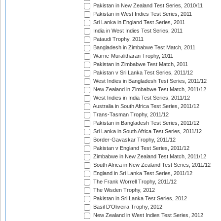
Pakistan in New Zealand Test Series, 2010/11
Pakistan in West Indies Test Series, 2011
Sri Lanka in England Test Series, 2011
India in West Indies Test Series, 2011
Pataudi Trophy, 2011
Bangladesh in Zimbabwe Test Match, 2011
Warne-Muralitharan Trophy, 2011
Pakistan in Zimbabwe Test Match, 2011
Pakistan v Sri Lanka Test Series, 2011/12
West Indies in Bangladesh Test Series, 2011/12
New Zealand in Zimbabwe Test Match, 2011/12
West Indies in India Test Series, 2011/12
Australia in South Africa Test Series, 2011/12
Trans-Tasman Trophy, 2011/12
Pakistan in Bangladesh Test Series, 2011/12
Sri Lanka in South Africa Test Series, 2011/12
Border-Gavaskar Trophy, 2011/12
Pakistan v England Test Series, 2011/12
Zimbabwe in New Zealand Test Match, 2011/12
South Africa in New Zealand Test Series, 2011/12
England in Sri Lanka Test Series, 2011/12
The Frank Worrell Trophy, 2011/12
The Wisden Trophy, 2012
Pakistan in Sri Lanka Test Series, 2012
Basil D'Oliveira Trophy, 2012
New Zealand in West Indies Test Series, 2012