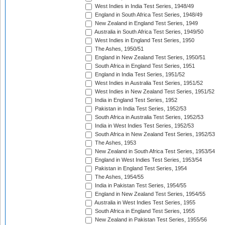
West Indies in India Test Series, 1948/49
England in South Africa Test Series, 1948/49
New Zealand in England Test Series, 1949
Australia in South Africa Test Series, 1949/50
West Indies in England Test Series, 1950
The Ashes, 1950/51
England in New Zealand Test Series, 1950/51
South Africa in England Test Series, 1951
England in India Test Series, 1951/52
West Indies in Australia Test Series, 1951/52
West Indies in New Zealand Test Series, 1951/52
India in England Test Series, 1952
Pakistan in India Test Series, 1952/53
South Africa in Australia Test Series, 1952/53
India in West Indies Test Series, 1952/53
South Africa in New Zealand Test Series, 1952/53
The Ashes, 1953
New Zealand in South Africa Test Series, 1953/54
England in West Indies Test Series, 1953/54
Pakistan in England Test Series, 1954
The Ashes, 1954/55
India in Pakistan Test Series, 1954/55
England in New Zealand Test Series, 1954/55
Australia in West Indies Test Series, 1955
South Africa in England Test Series, 1955
New Zealand in Pakistan Test Series, 1955/56