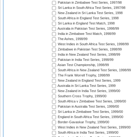
Pakistan in Zimbabwe Test Series, 1997/98
Sri Lanka in South Africa Test Series, 1997/98
New Zealand in Sri Lanka Test Series, 1998
South Africa in England Test Series, 1998
Sri Lanka in England Test Match, 1998
Australia in Pakistan Test Series, 1998/99
India in Zimbabwe Test Match, 1998/99
The Ashes, 1998/99
West Indies in South Africa Test Series, 1998/99
Zimbabwe in Pakistan Test Series, 1998/99
India in New Zealand Test Series, 1998/99
Pakistan in India Test Series, 1998/99
Asian Test Championship, 1998/99
South Africa in New Zealand Test Series, 1998/99
The Frank Worrell Trophy, 1998/99
New Zealand in England Test Series, 1999
Australia in Sri Lanka Test Series, 1999
New Zealand in India Test Series, 1999/00
Southern Cross Trophy, 1999/00
South Africa v Zimbabwe Test Series, 1999/00
Pakistan in Australia Test Series, 1999/00
Sri Lanka in Zimbabwe Test Series, 1999/00
England in South Africa Test Series, 1999/00
Border-Gavaskar Trophy, 1999/00
West Indies in New Zealand Test Series, 1999/00
South Africa in India Test Series, 1999/00