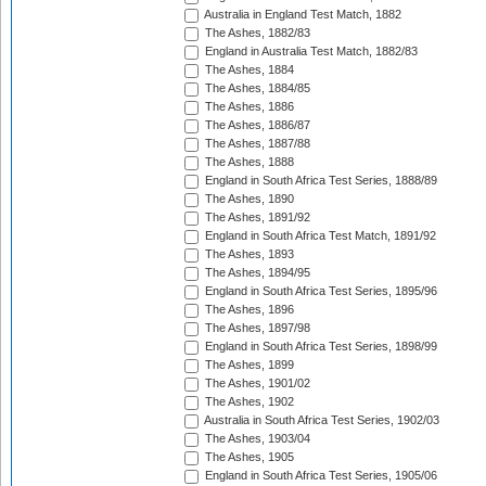
Australia in England Test Match, 1882
The Ashes, 1882/83
England in Australia Test Match, 1882/83
The Ashes, 1884
The Ashes, 1884/85
The Ashes, 1886
The Ashes, 1886/87
The Ashes, 1887/88
The Ashes, 1888
England in South Africa Test Series, 1888/89
The Ashes, 1890
The Ashes, 1891/92
England in South Africa Test Match, 1891/92
The Ashes, 1893
The Ashes, 1894/95
England in South Africa Test Series, 1895/96
The Ashes, 1896
The Ashes, 1897/98
England in South Africa Test Series, 1898/99
The Ashes, 1899
The Ashes, 1901/02
The Ashes, 1902
Australia in South Africa Test Series, 1902/03
The Ashes, 1903/04
The Ashes, 1905
England in South Africa Test Series, 1905/06