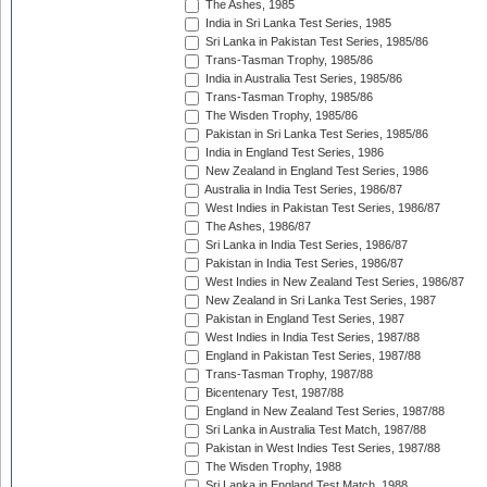
The Ashes, 1985
India in Sri Lanka Test Series, 1985
Sri Lanka in Pakistan Test Series, 1985/86
Trans-Tasman Trophy, 1985/86
India in Australia Test Series, 1985/86
Trans-Tasman Trophy, 1985/86
The Wisden Trophy, 1985/86
Pakistan in Sri Lanka Test Series, 1985/86
India in England Test Series, 1986
New Zealand in England Test Series, 1986
Australia in India Test Series, 1986/87
West Indies in Pakistan Test Series, 1986/87
The Ashes, 1986/87
Sri Lanka in India Test Series, 1986/87
Pakistan in India Test Series, 1986/87
West Indies in New Zealand Test Series, 1986/87
New Zealand in Sri Lanka Test Series, 1987
Pakistan in England Test Series, 1987
West Indies in India Test Series, 1987/88
England in Pakistan Test Series, 1987/88
Trans-Tasman Trophy, 1987/88
Bicentenary Test, 1987/88
England in New Zealand Test Series, 1987/88
Sri Lanka in Australia Test Match, 1987/88
Pakistan in West Indies Test Series, 1987/88
The Wisden Trophy, 1988
Sri Lanka in England Test Match, 1988