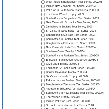
West Indies in Bangladesh Test Series, 2002/03
India in New Zealand Test Series, 2002/03
Pakistan in South Africa Test Series, 2002/03
The Frank Worrell Trophy, 2003
South Africa in Bangladesh Test Series, 2003
New Zealand in Sri Lanka Test Series, 2003
Zimbabwe in England Test Series, 2003
Sri Lanka in West Indies Test Series, 2003
Bangladesh in Australia Test Series, 2003
South Africa in England Test Series, 2003
Bangladesh in Pakistan Test Series, 2003
New Zealand in India Test Series, 2003/04
Southern Cross Trophy, 2003/04
South Africa in Pakistan Test Series, 2003/04
England in Bangladesh Test Series, 2003/04
Clive Lloyd Trophy, 2003/04
England in Sri Lanka Test Series, 2003/04
Border-Gavaskar Trophy, 2003/04
Sir Vivian Richards Trophy, 2003/04
Pakistan in New Zealand Test Series, 2003/04
Bangladesh in Zimbabwe Test Series, 2003/04
Australia in Sri Lanka Test Series, 2003/04
South Africa in New Zealand Test Series, 2003/04
The Wisden Trophy, 2003/04
India in Pakistan Test Series, 2003/04
Sri Lanka in Zimbabwe Test Series, 2004