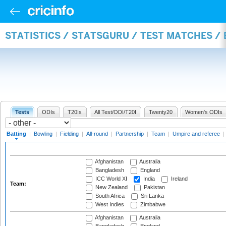
STATISTICS / STATSGURU / TEST MATCHES /
Tests
ODIs
T20Is
All Test/ODI/T20I
Twenty20
Women's ODIs
Batting
|
Bowling
|
Fielding
|
All-round
|
Partnership
|
Team
|
Umpire and referee
|
Afghanistan
Australia
Bangladesh
England
ICC World XI
India
Ireland
Team:
New Zealand
Pakistan
South Africa
Sri Lanka
West Indies
Zimbabwe
Afghanistan
Australia