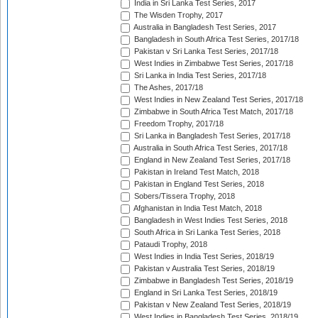
India in Sri Lanka Test Series, 2017
The Wisden Trophy, 2017
Australia in Bangladesh Test Series, 2017
Bangladesh in South Africa Test Series, 2017/18
Pakistan v Sri Lanka Test Series, 2017/18
West Indies in Zimbabwe Test Series, 2017/18
Sri Lanka in India Test Series, 2017/18
The Ashes, 2017/18
West Indies in New Zealand Test Series, 2017/18
Zimbabwe in South Africa Test Match, 2017/18
Freedom Trophy, 2017/18
Sri Lanka in Bangladesh Test Series, 2017/18
Australia in South Africa Test Series, 2017/18
England in New Zealand Test Series, 2017/18
Pakistan in Ireland Test Match, 2018
Pakistan in England Test Series, 2018
Sobers/Tissera Trophy, 2018
Afghanistan in India Test Match, 2018
Bangladesh in West Indies Test Series, 2018
South Africa in Sri Lanka Test Series, 2018
Pataudi Trophy, 2018
West Indies in India Test Series, 2018/19
Pakistan v Australia Test Series, 2018/19
Zimbabwe in Bangladesh Test Series, 2018/19
England in Sri Lanka Test Series, 2018/19
Pakistan v New Zealand Test Series, 2018/19
West Indies in Bangladesh Test Series, 2018/19