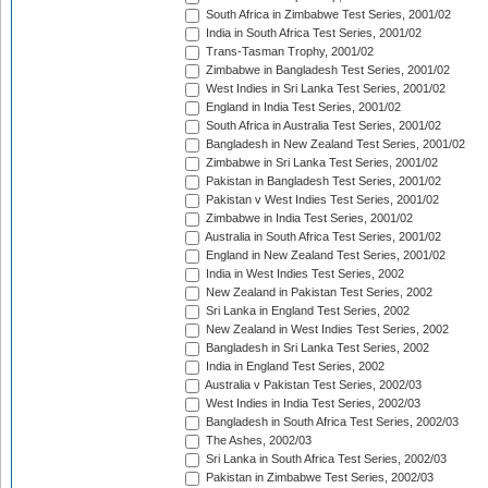
South Africa in Zimbabwe Test Series, 2001/02
India in South Africa Test Series, 2001/02
Trans-Tasman Trophy, 2001/02
Zimbabwe in Bangladesh Test Series, 2001/02
West Indies in Sri Lanka Test Series, 2001/02
England in India Test Series, 2001/02
South Africa in Australia Test Series, 2001/02
Bangladesh in New Zealand Test Series, 2001/02
Zimbabwe in Sri Lanka Test Series, 2001/02
Pakistan in Bangladesh Test Series, 2001/02
Pakistan v West Indies Test Series, 2001/02
Zimbabwe in India Test Series, 2001/02
Australia in South Africa Test Series, 2001/02
England in New Zealand Test Series, 2001/02
India in West Indies Test Series, 2002
New Zealand in Pakistan Test Series, 2002
Sri Lanka in England Test Series, 2002
New Zealand in West Indies Test Series, 2002
Bangladesh in Sri Lanka Test Series, 2002
India in England Test Series, 2002
Australia v Pakistan Test Series, 2002/03
West Indies in India Test Series, 2002/03
Bangladesh in South Africa Test Series, 2002/03
The Ashes, 2002/03
Sri Lanka in South Africa Test Series, 2002/03
Pakistan in Zimbabwe Test Series, 2002/03