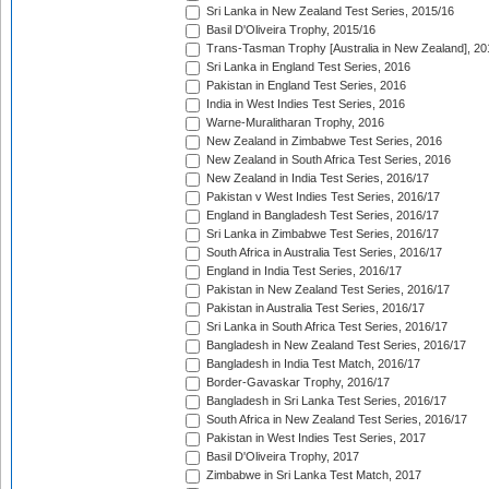
Sri Lanka in New Zealand Test Series, 2015/16
Basil D'Oliveira Trophy, 2015/16
Trans-Tasman Trophy [Australia in New Zealand], 20
Sri Lanka in England Test Series, 2016
Pakistan in England Test Series, 2016
India in West Indies Test Series, 2016
Warne-Muralitharan Trophy, 2016
New Zealand in Zimbabwe Test Series, 2016
New Zealand in South Africa Test Series, 2016
New Zealand in India Test Series, 2016/17
Pakistan v West Indies Test Series, 2016/17
England in Bangladesh Test Series, 2016/17
Sri Lanka in Zimbabwe Test Series, 2016/17
South Africa in Australia Test Series, 2016/17
England in India Test Series, 2016/17
Pakistan in New Zealand Test Series, 2016/17
Pakistan in Australia Test Series, 2016/17
Sri Lanka in South Africa Test Series, 2016/17
Bangladesh in New Zealand Test Series, 2016/17
Bangladesh in India Test Match, 2016/17
Border-Gavaskar Trophy, 2016/17
Bangladesh in Sri Lanka Test Series, 2016/17
South Africa in New Zealand Test Series, 2016/17
Pakistan in West Indies Test Series, 2017
Basil D'Oliveira Trophy, 2017
Zimbabwe in Sri Lanka Test Match, 2017