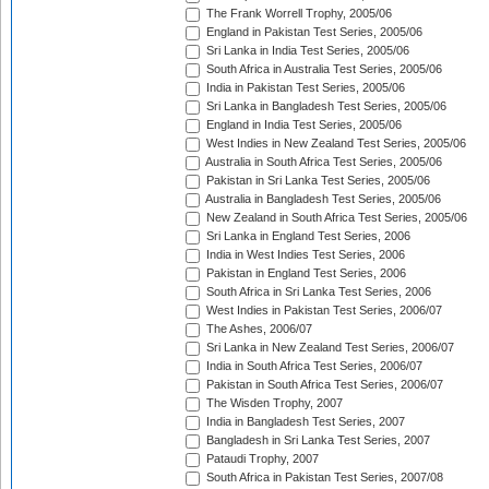
The Frank Worrell Trophy, 2005/06
England in Pakistan Test Series, 2005/06
Sri Lanka in India Test Series, 2005/06
South Africa in Australia Test Series, 2005/06
India in Pakistan Test Series, 2005/06
Sri Lanka in Bangladesh Test Series, 2005/06
England in India Test Series, 2005/06
West Indies in New Zealand Test Series, 2005/06
Australia in South Africa Test Series, 2005/06
Pakistan in Sri Lanka Test Series, 2005/06
Australia in Bangladesh Test Series, 2005/06
New Zealand in South Africa Test Series, 2005/06
Sri Lanka in England Test Series, 2006
India in West Indies Test Series, 2006
Pakistan in England Test Series, 2006
South Africa in Sri Lanka Test Series, 2006
West Indies in Pakistan Test Series, 2006/07
The Ashes, 2006/07
Sri Lanka in New Zealand Test Series, 2006/07
India in South Africa Test Series, 2006/07
Pakistan in South Africa Test Series, 2006/07
The Wisden Trophy, 2007
India in Bangladesh Test Series, 2007
Bangladesh in Sri Lanka Test Series, 2007
Pataudi Trophy, 2007
South Africa in Pakistan Test Series, 2007/08