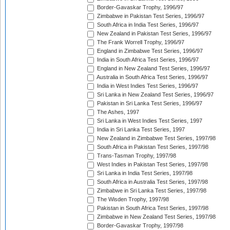
Border-Gavaskar Trophy, 1996/97
Zimbabwe in Pakistan Test Series, 1996/97
South Africa in India Test Series, 1996/97
New Zealand in Pakistan Test Series, 1996/97
The Frank Worrell Trophy, 1996/97
England in Zimbabwe Test Series, 1996/97
India in South Africa Test Series, 1996/97
England in New Zealand Test Series, 1996/97
Australia in South Africa Test Series, 1996/97
India in West Indies Test Series, 1996/97
Sri Lanka in New Zealand Test Series, 1996/97
Pakistan in Sri Lanka Test Series, 1996/97
The Ashes, 1997
Sri Lanka in West Indies Test Series, 1997
India in Sri Lanka Test Series, 1997
New Zealand in Zimbabwe Test Series, 1997/98
South Africa in Pakistan Test Series, 1997/98
Trans-Tasman Trophy, 1997/98
West Indies in Pakistan Test Series, 1997/98
Sri Lanka in India Test Series, 1997/98
South Africa in Australia Test Series, 1997/98
Zimbabwe in Sri Lanka Test Series, 1997/98
The Wisden Trophy, 1997/98
Pakistan in South Africa Test Series, 1997/98
Zimbabwe in New Zealand Test Series, 1997/98
Border-Gavaskar Trophy, 1997/98