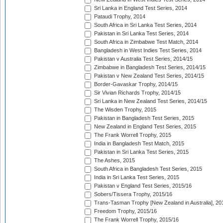
Sri Lanka in England Test Series, 2014
Pataudi Trophy, 2014
South Africa in Sri Lanka Test Series, 2014
Pakistan in Sri Lanka Test Series, 2014
South Africa in Zimbabwe Test Match, 2014
Bangladesh in West Indies Test Series, 2014
Pakistan v Australia Test Series, 2014/15
Zimbabwe in Bangladesh Test Series, 2014/15
Pakistan v New Zealand Test Series, 2014/15
Border-Gavaskar Trophy, 2014/15
Sir Vivian Richards Trophy, 2014/15
Sri Lanka in New Zealand Test Series, 2014/15
The Wisden Trophy, 2015
Pakistan in Bangladesh Test Series, 2015
New Zealand in England Test Series, 2015
The Frank Worrell Trophy, 2015
India in Bangladesh Test Match, 2015
Pakistan in Sri Lanka Test Series, 2015
The Ashes, 2015
South Africa in Bangladesh Test Series, 2015
India in Sri Lanka Test Series, 2015
Pakistan v England Test Series, 2015/16
Sobers/Tissera Trophy, 2015/16
Trans-Tasman Trophy [New Zealand in Australia], 20
Freedom Trophy, 2015/16
The Frank Worrell Trophy, 2015/16