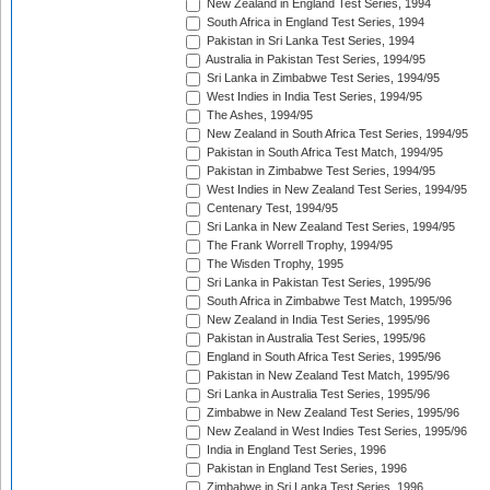
New Zealand in England Test Series, 1994
South Africa in England Test Series, 1994
Pakistan in Sri Lanka Test Series, 1994
Australia in Pakistan Test Series, 1994/95
Sri Lanka in Zimbabwe Test Series, 1994/95
West Indies in India Test Series, 1994/95
The Ashes, 1994/95
New Zealand in South Africa Test Series, 1994/95
Pakistan in South Africa Test Match, 1994/95
Pakistan in Zimbabwe Test Series, 1994/95
West Indies in New Zealand Test Series, 1994/95
Centenary Test, 1994/95
Sri Lanka in New Zealand Test Series, 1994/95
The Frank Worrell Trophy, 1994/95
The Wisden Trophy, 1995
Sri Lanka in Pakistan Test Series, 1995/96
South Africa in Zimbabwe Test Match, 1995/96
New Zealand in India Test Series, 1995/96
Pakistan in Australia Test Series, 1995/96
England in South Africa Test Series, 1995/96
Pakistan in New Zealand Test Match, 1995/96
Sri Lanka in Australia Test Series, 1995/96
Zimbabwe in New Zealand Test Series, 1995/96
New Zealand in West Indies Test Series, 1995/96
India in England Test Series, 1996
Pakistan in England Test Series, 1996
Zimbabwe in Sri Lanka Test Series, 1996