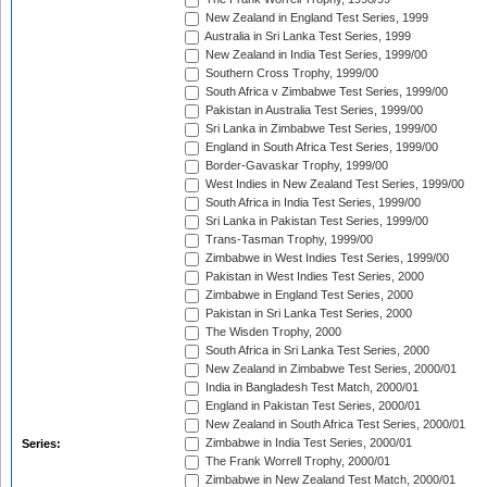
New Zealand in England Test Series, 1999
Australia in Sri Lanka Test Series, 1999
New Zealand in India Test Series, 1999/00
Southern Cross Trophy, 1999/00
South Africa v Zimbabwe Test Series, 1999/00
Pakistan in Australia Test Series, 1999/00
Sri Lanka in Zimbabwe Test Series, 1999/00
England in South Africa Test Series, 1999/00
Border-Gavaskar Trophy, 1999/00
West Indies in New Zealand Test Series, 1999/00
South Africa in India Test Series, 1999/00
Sri Lanka in Pakistan Test Series, 1999/00
Trans-Tasman Trophy, 1999/00
Zimbabwe in West Indies Test Series, 1999/00
Pakistan in West Indies Test Series, 2000
Zimbabwe in England Test Series, 2000
Pakistan in Sri Lanka Test Series, 2000
The Wisden Trophy, 2000
South Africa in Sri Lanka Test Series, 2000
New Zealand in Zimbabwe Test Series, 2000/01
India in Bangladesh Test Match, 2000/01
England in Pakistan Test Series, 2000/01
New Zealand in South Africa Test Series, 2000/01
Zimbabwe in India Test Series, 2000/01
Series:
The Frank Worrell Trophy, 2000/01
Zimbabwe in New Zealand Test Match, 2000/01