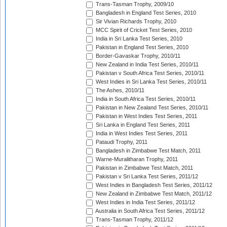
Trans-Tasman Trophy, 2009/10
Bangladesh in England Test Series, 2010
Sir Vivian Richards Trophy, 2010
MCC Spirit of Cricket Test Series, 2010
India in Sri Lanka Test Series, 2010
Pakistan in England Test Series, 2010
Border-Gavaskar Trophy, 2010/11
New Zealand in India Test Series, 2010/11
Pakistan v South Africa Test Series, 2010/11
West Indies in Sri Lanka Test Series, 2010/11
The Ashes, 2010/11
India in South Africa Test Series, 2010/11
Pakistan in New Zealand Test Series, 2010/11
Pakistan in West Indies Test Series, 2011
Sri Lanka in England Test Series, 2011
India in West Indies Test Series, 2011
Pataudi Trophy, 2011
Bangladesh in Zimbabwe Test Match, 2011
Warne-Muralitharan Trophy, 2011
Pakistan in Zimbabwe Test Match, 2011
Pakistan v Sri Lanka Test Series, 2011/12
West Indies in Bangladesh Test Series, 2011/12
New Zealand in Zimbabwe Test Match, 2011/12
West Indies in India Test Series, 2011/12
Australia in South Africa Test Series, 2011/12
Trans-Tasman Trophy, 2011/12