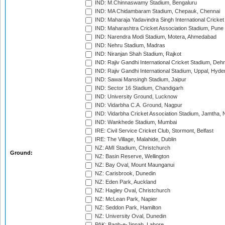
IND: M.Chinnaswamy Stadium, Bengaluru
IND: MA Chidambaram Stadium, Chepauk, Chennai
IND: Maharaja Yadavindra Singh International Cricke
IND: Maharashtra Cricket Association Stadium, Pune
IND: Narendra Modi Stadium, Motera, Ahmedabad
IND: Nehru Stadium, Madras
IND: Niranjan Shah Stadium, Rajkot
IND: Rajiv Gandhi International Cricket Stadium, Deh
IND: Rajiv Gandhi International Stadium, Uppal, Hyd
IND: Sawai Mansingh Stadium, Jaipur
IND: Sector 16 Stadium, Chandigarh
IND: University Ground, Lucknow
IND: Vidarbha C.A. Ground, Nagpur
IND: Vidarbha Cricket Association Stadium, Jamtha,
IND: Wankhede Stadium, Mumbai
IRE: Civil Service Cricket Club, Stormont, Belfast
IRE: The Village, Malahide, Dublin
NZ: AMI Stadium, Christchurch
Ground:
NZ: Basin Reserve, Wellington
NZ: Bay Oval, Mount Maunganui
NZ: Carisbrook, Dunedin
NZ: Eden Park, Auckland
NZ: Hagley Oval, Christchurch
NZ: McLean Park, Napier
NZ: Seddon Park, Hamilton
NZ: University Oval, Dunedin
PAK: Bagh-e-Jinnah, Lahore