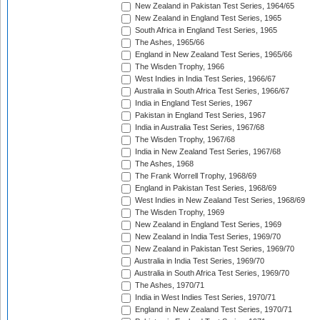
New Zealand in Pakistan Test Series, 1964/65
New Zealand in England Test Series, 1965
South Africa in England Test Series, 1965
The Ashes, 1965/66
England in New Zealand Test Series, 1965/66
The Wisden Trophy, 1966
West Indies in India Test Series, 1966/67
Australia in South Africa Test Series, 1966/67
India in England Test Series, 1967
Pakistan in England Test Series, 1967
India in Australia Test Series, 1967/68
The Wisden Trophy, 1967/68
India in New Zealand Test Series, 1967/68
The Ashes, 1968
The Frank Worrell Trophy, 1968/69
England in Pakistan Test Series, 1968/69
West Indies in New Zealand Test Series, 1968/69
The Wisden Trophy, 1969
New Zealand in England Test Series, 1969
New Zealand in India Test Series, 1969/70
New Zealand in Pakistan Test Series, 1969/70
Australia in India Test Series, 1969/70
Australia in South Africa Test Series, 1969/70
The Ashes, 1970/71
India in West Indies Test Series, 1970/71
England in New Zealand Test Series, 1970/71