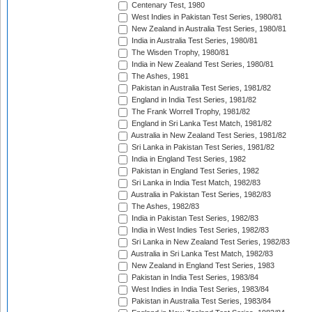
Centenary Test, 1980
West Indies in Pakistan Test Series, 1980/81
New Zealand in Australia Test Series, 1980/81
India in Australia Test Series, 1980/81
The Wisden Trophy, 1980/81
India in New Zealand Test Series, 1980/81
The Ashes, 1981
Pakistan in Australia Test Series, 1981/82
England in India Test Series, 1981/82
The Frank Worrell Trophy, 1981/82
England in Sri Lanka Test Match, 1981/82
Australia in New Zealand Test Series, 1981/82
Sri Lanka in Pakistan Test Series, 1981/82
India in England Test Series, 1982
Pakistan in England Test Series, 1982
Sri Lanka in India Test Match, 1982/83
Australia in Pakistan Test Series, 1982/83
The Ashes, 1982/83
India in Pakistan Test Series, 1982/83
India in West Indies Test Series, 1982/83
Sri Lanka in New Zealand Test Series, 1982/83
Australia in Sri Lanka Test Match, 1982/83
New Zealand in England Test Series, 1983
Pakistan in India Test Series, 1983/84
West Indies in India Test Series, 1983/84
Pakistan in Australia Test Series, 1983/84