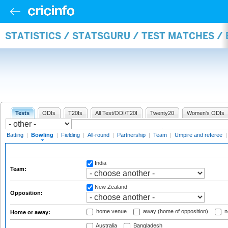
STATISTICS / STATSGURU / TEST MATCHES /
Tests
ODIs
T20Is
All Test/ODI/T20I
Twenty20
Women's ODIs
Batting
|
Bowling
|
Fielding
|
All-round
|
Partnership
|
Team
|
Umpire and referee
India
Team:
New Zealand
Opposition:
home venue
away (home of opposition)
n
Home or away:
Australia
Bangladesh