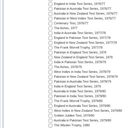
England in India Test Series, 1976/77
Pakistan in Australia Test Series, 1976/77
Australia in New Zealand Test Series, 1976/77
Pakistan in West Indies Test Series, 1976/77
Centenary Test, 1976/77
The Ashes, 1977
India in Australia Test Series, 1977/78
England in Pakistan Test Series, 1977/78
England in New Zealand Test Series, 1977/78
The Frank Worrell Trophy, 1977/78
Pakistan in England Test Series, 1978
New Zealand in England Test Series, 1978
India in Pakistan Test Series, 1978/79
The Ashes, 1978/79
West Indies in India Test Series, 1978/79
Pakistan in New Zealand Test Series, 1978/79
Pakistan in Australia Test Series, 1978/79
India in England Test Series, 1979
Australia in India Test Series, 1979/80
Pakistan in India Test Series, 1979/80
The Frank Worrell Trophy, 1979/80
England in Australia Test Series, 1979/80
West Indies in New Zealand Test Series, 1979/80
Golden Jubilee Test, 1979/80
Australia in Pakistan Test Series, 1979/80
The Wisden Trophy, 1980