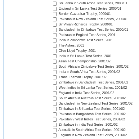
Sri Lanka in South Africa Test Series, 2000/01
England in Sri Lanka Test Series, 2000/01
Border-Gavaskar Trophy, 2000/01
Pakistan in New Zealand Test Series, 2000/01
Sir Vivian Richards Trophy, 2000/01
Bangladesh in Zimbabwe Test Series, 2000/01
Pakistan in England Test Series, 2001
India in Zimbabwe Test Series, 2001
The Ashes, 2001
Clive Lloyd Trophy, 2001
India in Sri Lanka Test Series, 2001
Asian Test Championship, 2001/02
South Africa in Zimbabwe Test Series, 2001/02
India in South Africa Test Series, 2001/02
Trans-Tasman Trophy, 2001/02
Zimbabwe in Bangladesh Test Series, 2001/02
West Indies in Sri Lanka Test Series, 2001/02
England in India Test Series, 2001/02
South Africa in Australia Test Series, 2001/02
Bangladesh in New Zealand Test Series, 2001/02
Zimbabwe in Sri Lanka Test Series, 2001/02
Pakistan in Bangladesh Test Series, 2001/02
Pakistan v West Indies Test Series, 2001/02
Zimbabwe in India Test Series, 2001/02
Australia in South Africa Test Series, 2001/02
England in New Zealand Test Series, 2001/02