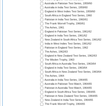
Australia in Pakistan Test Series, 1959/60
Australia in India Test Series, 1959/60
England in West Indies Test Series, 1959/60
South Africa in England Test Series, 1960
Pakistan in India Test Series, 1960/61
The Frank Worrell Trophy, 1960/61
The Ashes, 1961
England in Pakistan Test Series, 1961/62
England in India Test Series, 1961/62
New Zealand in South Africa Test Series, 1961/62
India in West Indies Test Series, 1961/62
Pakistan in England Test Series, 1962
The Ashes, 1962/63
England in New Zealand Test Series, 1962/63
The Wisden Trophy, 1963
South Africa in Australia Test Series, 1963/64
England in India Test Series, 1963/64
South Africa in New Zealand Test Series, 1963/64
The Ashes, 1964
Australia in India Test Series, 1964/65
Australia in Pakistan Test Match, 1964/65
Pakistan in Australia Test Match, 1964/65
England in South Africa Test Series, 1964/65
Pakistan in New Zealand Test Series, 1964/65
New Zealand in India Test Series, 1964/65
The Frank Worrell Trophy, 1964/65