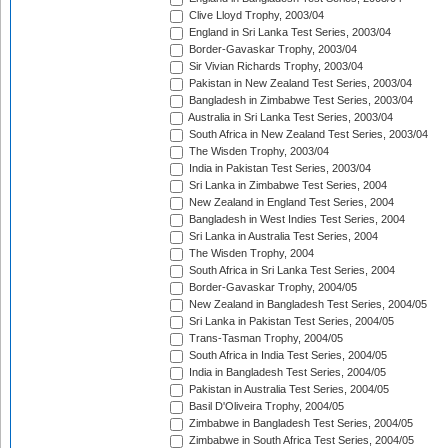
Clive Lloyd Trophy, 2003/04
England in Sri Lanka Test Series, 2003/04
Border-Gavaskar Trophy, 2003/04
Sir Vivian Richards Trophy, 2003/04
Pakistan in New Zealand Test Series, 2003/04
Bangladesh in Zimbabwe Test Series, 2003/04
Australia in Sri Lanka Test Series, 2003/04
South Africa in New Zealand Test Series, 2003/04
The Wisden Trophy, 2003/04
India in Pakistan Test Series, 2003/04
Sri Lanka in Zimbabwe Test Series, 2004
New Zealand in England Test Series, 2004
Bangladesh in West Indies Test Series, 2004
Sri Lanka in Australia Test Series, 2004
The Wisden Trophy, 2004
South Africa in Sri Lanka Test Series, 2004
Border-Gavaskar Trophy, 2004/05
New Zealand in Bangladesh Test Series, 2004/05
Sri Lanka in Pakistan Test Series, 2004/05
Trans-Tasman Trophy, 2004/05
South Africa in India Test Series, 2004/05
India in Bangladesh Test Series, 2004/05
Pakistan in Australia Test Series, 2004/05
Basil D'Oliveira Trophy, 2004/05
Zimbabwe in Bangladesh Test Series, 2004/05
Zimbabwe in South Africa Test Series, 2004/05