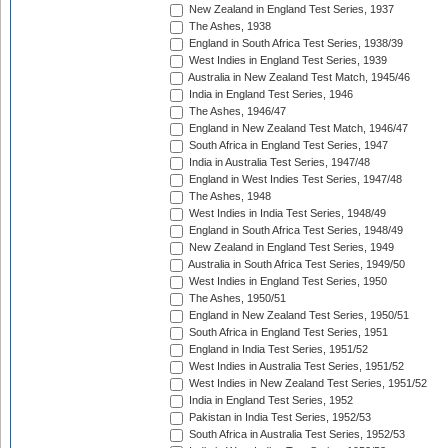
New Zealand in England Test Series, 1937
The Ashes, 1938
England in South Africa Test Series, 1938/39
West Indies in England Test Series, 1939
Australia in New Zealand Test Match, 1945/46
India in England Test Series, 1946
The Ashes, 1946/47
England in New Zealand Test Match, 1946/47
South Africa in England Test Series, 1947
India in Australia Test Series, 1947/48
England in West Indies Test Series, 1947/48
The Ashes, 1948
West Indies in India Test Series, 1948/49
England in South Africa Test Series, 1948/49
New Zealand in England Test Series, 1949
Australia in South Africa Test Series, 1949/50
West Indies in England Test Series, 1950
The Ashes, 1950/51
England in New Zealand Test Series, 1950/51
South Africa in England Test Series, 1951
England in India Test Series, 1951/52
West Indies in Australia Test Series, 1951/52
West Indies in New Zealand Test Series, 1951/52
India in England Test Series, 1952
Pakistan in India Test Series, 1952/53
South Africa in Australia Test Series, 1952/53