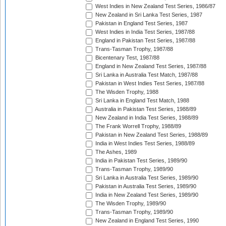
West Indies in New Zealand Test Series, 1986/87
New Zealand in Sri Lanka Test Series, 1987
Pakistan in England Test Series, 1987
West Indies in India Test Series, 1987/88
England in Pakistan Test Series, 1987/88
Trans-Tasman Trophy, 1987/88
Bicentenary Test, 1987/88
England in New Zealand Test Series, 1987/88
Sri Lanka in Australia Test Match, 1987/88
Pakistan in West Indies Test Series, 1987/88
The Wisden Trophy, 1988
Sri Lanka in England Test Match, 1988
Australia in Pakistan Test Series, 1988/89
New Zealand in India Test Series, 1988/89
The Frank Worrell Trophy, 1988/89
Pakistan in New Zealand Test Series, 1988/89
India in West Indies Test Series, 1988/89
The Ashes, 1989
India in Pakistan Test Series, 1989/90
Trans-Tasman Trophy, 1989/90
Sri Lanka in Australia Test Series, 1989/90
Pakistan in Australia Test Series, 1989/90
India in New Zealand Test Series, 1989/90
The Wisden Trophy, 1989/90
Trans-Tasman Trophy, 1989/90
New Zealand in England Test Series, 1990