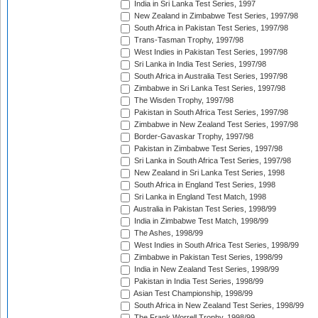
India in Sri Lanka Test Series, 1997
New Zealand in Zimbabwe Test Series, 1997/98
South Africa in Pakistan Test Series, 1997/98
Trans-Tasman Trophy, 1997/98
West Indies in Pakistan Test Series, 1997/98
Sri Lanka in India Test Series, 1997/98
South Africa in Australia Test Series, 1997/98
Zimbabwe in Sri Lanka Test Series, 1997/98
The Wisden Trophy, 1997/98
Pakistan in South Africa Test Series, 1997/98
Zimbabwe in New Zealand Test Series, 1997/98
Border-Gavaskar Trophy, 1997/98
Pakistan in Zimbabwe Test Series, 1997/98
Sri Lanka in South Africa Test Series, 1997/98
New Zealand in Sri Lanka Test Series, 1998
South Africa in England Test Series, 1998
Sri Lanka in England Test Match, 1998
Australia in Pakistan Test Series, 1998/99
India in Zimbabwe Test Match, 1998/99
The Ashes, 1998/99
West Indies in South Africa Test Series, 1998/99
Zimbabwe in Pakistan Test Series, 1998/99
India in New Zealand Test Series, 1998/99
Pakistan in India Test Series, 1998/99
Asian Test Championship, 1998/99
South Africa in New Zealand Test Series, 1998/99
The Frank Worrell Trophy, 1998/99