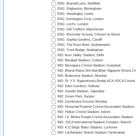
ENG: Bramall Lane, Sheffield
ENG: Edgbaston, Birmingham
ENG: Headingley, Leeds
ENG: Kennington Oval, London
ENG: Lord's, London
ENG: Old Trafford, Manchester
ENG: Riverside Ground, Chester-le-Street
ENG: Sophia Gardens, Cardiff
ENG: The Rose Bowl, Southampton
ENG: Trent Bridge, Nottingham
IND: Arun Jaitley Stadium, Delhi
IND: Barabati Stadium, Cuttack
IND: Barsapara Cricket Stadium, Guwahati
IND: Bharat Ratna Shri Atal Bihari Vajpayee Ekana C
IND: Brabourne Stadium, Mumbai
IND: Dr. Y.S. Rajasekhara Reddy ACA-VDCA Cricket
IND: Eden Gardens, Kolkata
IND: Gandhi Stadium, Jalandhar
IND: Green Park, Kanpur
IND: Gymkhana Ground, Mumbai
IND: Himachal Pradesh Cricket Association Stadium
IND: Holkar Cricket Stadium, Indore
IND: I.S. Bindra Punjab Cricket Association Stadium
IND: JSCA International Stadium Complex, Ranchi
IND: K.D.Singh 'Babu' Stadium, Lucknow
IND: Lal Bahadur Shastri Stadium, Hyderabad