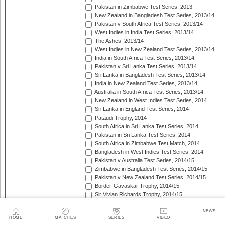
Pakistan in Zimbabwe Test Series, 2013
New Zealand in Bangladesh Test Series, 2013/14
Pakistan v South Africa Test Series, 2013/14
West Indies in India Test Series, 2013/14
The Ashes, 2013/14
West Indies in New Zealand Test Series, 2013/14
India in South Africa Test Series, 2013/14
Pakistan v Sri Lanka Test Series, 2013/14
Sri Lanka in Bangladesh Test Series, 2013/14
India in New Zealand Test Series, 2013/14
Australia in South Africa Test Series, 2013/14
New Zealand in West Indies Test Series, 2014
Sri Lanka in England Test Series, 2014
Pataudi Trophy, 2014
South Africa in Sri Lanka Test Series, 2014
Pakistan in Sri Lanka Test Series, 2014
South Africa in Zimbabwe Test Match, 2014
Bangladesh in West Indies Test Series, 2014
Pakistan v Australia Test Series, 2014/15
Zimbabwe in Bangladesh Test Series, 2014/15
Pakistan v New Zealand Test Series, 2014/15
Border-Gavaskar Trophy, 2014/15
Sir Vivian Richards Trophy, 2014/15
Sri Lanka in New Zealand Test Series, 2014/15
The Wisden Trophy, 2015
NEWS
HOME
MATCHES
SERIES
VIDEO
Pakistan in Bangladesh Test Series, 2015