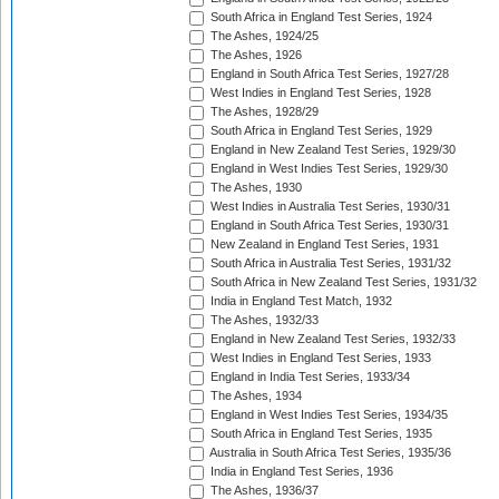
South Africa in England Test Series, 1924
The Ashes, 1924/25
The Ashes, 1926
England in South Africa Test Series, 1927/28
West Indies in England Test Series, 1928
The Ashes, 1928/29
South Africa in England Test Series, 1929
England in New Zealand Test Series, 1929/30
England in West Indies Test Series, 1929/30
The Ashes, 1930
West Indies in Australia Test Series, 1930/31
England in South Africa Test Series, 1930/31
New Zealand in England Test Series, 1931
South Africa in Australia Test Series, 1931/32
South Africa in New Zealand Test Series, 1931/32
India in England Test Match, 1932
The Ashes, 1932/33
England in New Zealand Test Series, 1932/33
West Indies in England Test Series, 1933
England in India Test Series, 1933/34
The Ashes, 1934
England in West Indies Test Series, 1934/35
South Africa in England Test Series, 1935
Australia in South Africa Test Series, 1935/36
India in England Test Series, 1936
The Ashes, 1936/37