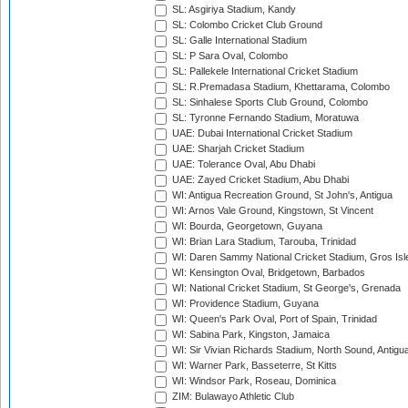
SL: Asgiriya Stadium, Kandy
SL: Colombo Cricket Club Ground
SL: Galle International Stadium
SL: P Sara Oval, Colombo
SL: Pallekele International Cricket Stadium
SL: R.Premadasa Stadium, Khettarama, Colombo
SL: Sinhalese Sports Club Ground, Colombo
SL: Tyronne Fernando Stadium, Moratuwa
UAE: Dubai International Cricket Stadium
UAE: Sharjah Cricket Stadium
UAE: Tolerance Oval, Abu Dhabi
UAE: Zayed Cricket Stadium, Abu Dhabi
WI: Antigua Recreation Ground, St John's, Antigua
WI: Arnos Vale Ground, Kingstown, St Vincent
WI: Bourda, Georgetown, Guyana
WI: Brian Lara Stadium, Tarouba, Trinidad
WI: Daren Sammy National Cricket Stadium, Gros Isle
WI: Kensington Oval, Bridgetown, Barbados
WI: National Cricket Stadium, St George's, Grenada
WI: Providence Stadium, Guyana
WI: Queen's Park Oval, Port of Spain, Trinidad
WI: Sabina Park, Kingston, Jamaica
WI: Sir Vivian Richards Stadium, North Sound, Antigu
WI: Warner Park, Basseterre, St Kitts
WI: Windsor Park, Roseau, Dominica
ZIM: Bulawayo Athletic Club