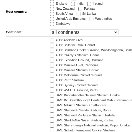
England
India
Ireland
New Zealand
Pakistan
Host country:
South Africa
Sri Lanka
United Arab Emirates
West Indies
Zimbabwe
Continent:
AUS: Adelaide Oval
AUS: Bellerive Oval, Hobart
AUS: Brisbane Cricket Ground, Woolloongabba, Bris
AUS: Cazaly's Stadium, Cairns
AUS: Exhibition Ground, Brisbane
AUS: Manuka Oval, Canberra
AUS: Marrara Stadium, Darwin
AUS: Melbourne Cricket Ground
AUS: Perth Stadium
AUS: Sydney Cricket Ground
AUS: W.A.C.A. Ground, Perth
BAN: Bangabandhu National Stadium, Dhaka
BAN: Bir Sreshtho Flight Lieutenant Matiur Rahman 
BAN: MA Aziz Stadium, Chattogram
BAN: Shaheed Chandu Stadium, Bogra
BAN: Shaheed Ria Gope Stadium, Fatullah
BAN: Sheikh Abu Naser Stadium, Khulna
BAN: Shere Bangla National Stadium, Mirpur, Dhaka
BAN: Sylhet International Cricket Stadium