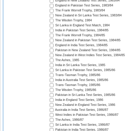
England in New Zealand Test Series, 1983/84
England in Pakistan Test Series, 1983/84
The Frank Worrell Trophy, 1983/84
New Zealand in Sri Lanka Test Series, 1983/84
The Wisden Trophy, 1984
Sri Lanka in England Test Match, 1984
India in Pakistan Test Series, 1984/85
The Frank Worrell Trophy, 1984/85
New Zealand in Pakistan Test Series, 1984/85
England in India Test Series, 1984/85
Pakistan in New Zealand Test Series, 1984/85
New Zealand in West Indies Test Series, 1984/85
The Ashes, 1985
India in Sri Lanka Test Series, 1985
Sri Lanka in Pakistan Test Series, 1985/86
Trans-Tasman Trophy, 1985/86
India in Australia Test Series, 1985/86
Trans-Tasman Trophy, 1985/86
The Wisden Trophy, 1985/86
Pakistan in Sri Lanka Test Series, 1985/86
India in England Test Series, 1986
New Zealand in England Test Series, 1986
Australia in India Test Series, 1986/87
West Indies in Pakistan Test Series, 1986/87
The Ashes, 1986/87
Sri Lanka in India Test Series, 1986/87
Pakistan in India Test Series, 1986/87