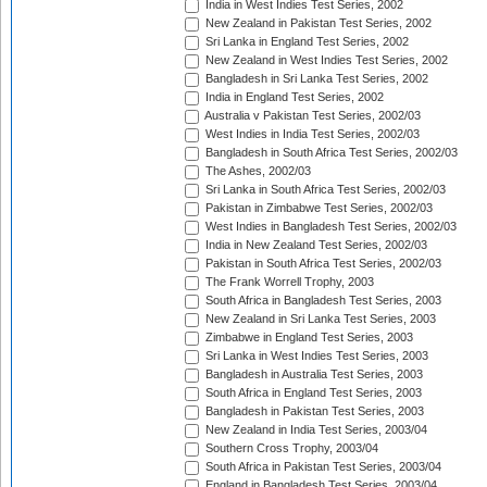
India in West Indies Test Series, 2002
New Zealand in Pakistan Test Series, 2002
Sri Lanka in England Test Series, 2002
New Zealand in West Indies Test Series, 2002
Bangladesh in Sri Lanka Test Series, 2002
India in England Test Series, 2002
Australia v Pakistan Test Series, 2002/03
West Indies in India Test Series, 2002/03
Bangladesh in South Africa Test Series, 2002/03
The Ashes, 2002/03
Sri Lanka in South Africa Test Series, 2002/03
Pakistan in Zimbabwe Test Series, 2002/03
West Indies in Bangladesh Test Series, 2002/03
India in New Zealand Test Series, 2002/03
Pakistan in South Africa Test Series, 2002/03
The Frank Worrell Trophy, 2003
South Africa in Bangladesh Test Series, 2003
New Zealand in Sri Lanka Test Series, 2003
Zimbabwe in England Test Series, 2003
Sri Lanka in West Indies Test Series, 2003
Bangladesh in Australia Test Series, 2003
South Africa in England Test Series, 2003
Bangladesh in Pakistan Test Series, 2003
New Zealand in India Test Series, 2003/04
Southern Cross Trophy, 2003/04
South Africa in Pakistan Test Series, 2003/04
England in Bangladesh Test Series, 2003/04