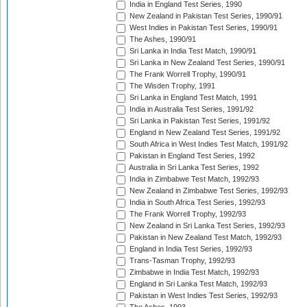
India in England Test Series, 1990
New Zealand in Pakistan Test Series, 1990/91
West Indies in Pakistan Test Series, 1990/91
The Ashes, 1990/91
Sri Lanka in India Test Match, 1990/91
Sri Lanka in New Zealand Test Series, 1990/91
The Frank Worrell Trophy, 1990/91
The Wisden Trophy, 1991
Sri Lanka in England Test Match, 1991
India in Australia Test Series, 1991/92
Sri Lanka in Pakistan Test Series, 1991/92
England in New Zealand Test Series, 1991/92
South Africa in West Indies Test Match, 1991/92
Pakistan in England Test Series, 1992
Australia in Sri Lanka Test Series, 1992
India in Zimbabwe Test Match, 1992/93
New Zealand in Zimbabwe Test Series, 1992/93
India in South Africa Test Series, 1992/93
The Frank Worrell Trophy, 1992/93
New Zealand in Sri Lanka Test Series, 1992/93
Pakistan in New Zealand Test Match, 1992/93
England in India Test Series, 1992/93
Trans-Tasman Trophy, 1992/93
Zimbabwe in India Test Match, 1992/93
England in Sri Lanka Test Match, 1992/93
Pakistan in West Indies Test Series, 1992/93