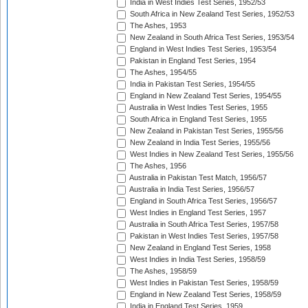
India in West Indies Test Series, 1952/53
South Africa in New Zealand Test Series, 1952/53
The Ashes, 1953
New Zealand in South Africa Test Series, 1953/54
England in West Indies Test Series, 1953/54
Pakistan in England Test Series, 1954
The Ashes, 1954/55
India in Pakistan Test Series, 1954/55
England in New Zealand Test Series, 1954/55
Australia in West Indies Test Series, 1955
South Africa in England Test Series, 1955
New Zealand in Pakistan Test Series, 1955/56
New Zealand in India Test Series, 1955/56
West Indies in New Zealand Test Series, 1955/56
The Ashes, 1956
Australia in Pakistan Test Match, 1956/57
Australia in India Test Series, 1956/57
England in South Africa Test Series, 1956/57
West Indies in England Test Series, 1957
Australia in South Africa Test Series, 1957/58
Pakistan in West Indies Test Series, 1957/58
New Zealand in England Test Series, 1958
West Indies in India Test Series, 1958/59
The Ashes, 1958/59
West Indies in Pakistan Test Series, 1958/59
England in New Zealand Test Series, 1958/59
India in England Test Series, 1959