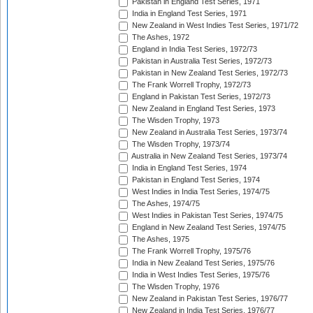
Pakistan in England Test Series, 1971
India in England Test Series, 1971
New Zealand in West Indies Test Series, 1971/72
The Ashes, 1972
England in India Test Series, 1972/73
Pakistan in Australia Test Series, 1972/73
Pakistan in New Zealand Test Series, 1972/73
The Frank Worrell Trophy, 1972/73
England in Pakistan Test Series, 1972/73
New Zealand in England Test Series, 1973
The Wisden Trophy, 1973
New Zealand in Australia Test Series, 1973/74
The Wisden Trophy, 1973/74
Australia in New Zealand Test Series, 1973/74
India in England Test Series, 1974
Pakistan in England Test Series, 1974
West Indies in India Test Series, 1974/75
The Ashes, 1974/75
West Indies in Pakistan Test Series, 1974/75
England in New Zealand Test Series, 1974/75
The Ashes, 1975
The Frank Worrell Trophy, 1975/76
India in New Zealand Test Series, 1975/76
India in West Indies Test Series, 1975/76
The Wisden Trophy, 1976
New Zealand in Pakistan Test Series, 1976/77
New Zealand in India Test Series, 1976/77