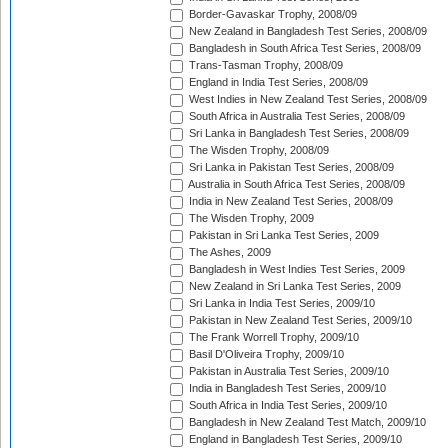
Border-Gavaskar Trophy, 2008/09
New Zealand in Bangladesh Test Series, 2008/09
Bangladesh in South Africa Test Series, 2008/09
Trans-Tasman Trophy, 2008/09
England in India Test Series, 2008/09
West Indies in New Zealand Test Series, 2008/09
South Africa in Australia Test Series, 2008/09
Sri Lanka in Bangladesh Test Series, 2008/09
The Wisden Trophy, 2008/09
Sri Lanka in Pakistan Test Series, 2008/09
Australia in South Africa Test Series, 2008/09
India in New Zealand Test Series, 2008/09
The Wisden Trophy, 2009
Pakistan in Sri Lanka Test Series, 2009
The Ashes, 2009
Bangladesh in West Indies Test Series, 2009
New Zealand in Sri Lanka Test Series, 2009
Sri Lanka in India Test Series, 2009/10
Pakistan in New Zealand Test Series, 2009/10
The Frank Worrell Trophy, 2009/10
Basil D'Oliveira Trophy, 2009/10
Pakistan in Australia Test Series, 2009/10
India in Bangladesh Test Series, 2009/10
South Africa in India Test Series, 2009/10
Bangladesh in New Zealand Test Match, 2009/10
England in Bangladesh Test Series, 2009/10