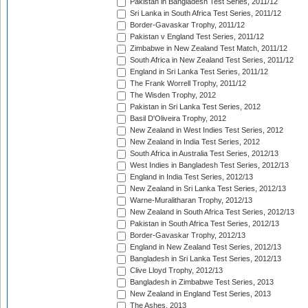
Pakistan in Bangladesh Test Series, 2011/12
Sri Lanka in South Africa Test Series, 2011/12
Border-Gavaskar Trophy, 2011/12
Pakistan v England Test Series, 2011/12
Zimbabwe in New Zealand Test Match, 2011/12
South Africa in New Zealand Test Series, 2011/12
England in Sri Lanka Test Series, 2011/12
The Frank Worrell Trophy, 2011/12
The Wisden Trophy, 2012
Pakistan in Sri Lanka Test Series, 2012
Basil D'Oliveira Trophy, 2012
New Zealand in West Indies Test Series, 2012
New Zealand in India Test Series, 2012
South Africa in Australia Test Series, 2012/13
West Indies in Bangladesh Test Series, 2012/13
England in India Test Series, 2012/13
New Zealand in Sri Lanka Test Series, 2012/13
Warne-Muralitharan Trophy, 2012/13
New Zealand in South Africa Test Series, 2012/13
Pakistan in South Africa Test Series, 2012/13
Border-Gavaskar Trophy, 2012/13
England in New Zealand Test Series, 2012/13
Bangladesh in Sri Lanka Test Series, 2012/13
Clive Lloyd Trophy, 2012/13
Bangladesh in Zimbabwe Test Series, 2013
New Zealand in England Test Series, 2013
The Ashes, 2013