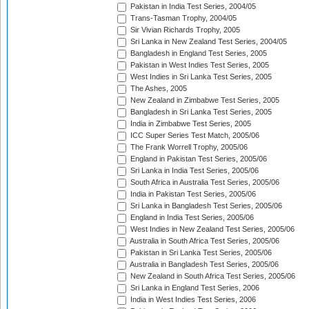
Pakistan in India Test Series, 2004/05
Trans-Tasman Trophy, 2004/05
Sir Vivian Richards Trophy, 2005
Sri Lanka in New Zealand Test Series, 2004/05
Bangladesh in England Test Series, 2005
Pakistan in West Indies Test Series, 2005
West Indies in Sri Lanka Test Series, 2005
The Ashes, 2005
New Zealand in Zimbabwe Test Series, 2005
Bangladesh in Sri Lanka Test Series, 2005
India in Zimbabwe Test Series, 2005
ICC Super Series Test Match, 2005/06
The Frank Worrell Trophy, 2005/06
England in Pakistan Test Series, 2005/06
Sri Lanka in India Test Series, 2005/06
South Africa in Australia Test Series, 2005/06
India in Pakistan Test Series, 2005/06
Sri Lanka in Bangladesh Test Series, 2005/06
England in India Test Series, 2005/06
West Indies in New Zealand Test Series, 2005/06
Australia in South Africa Test Series, 2005/06
Pakistan in Sri Lanka Test Series, 2005/06
Australia in Bangladesh Test Series, 2005/06
New Zealand in South Africa Test Series, 2005/06
Sri Lanka in England Test Series, 2006
India in West Indies Test Series, 2006