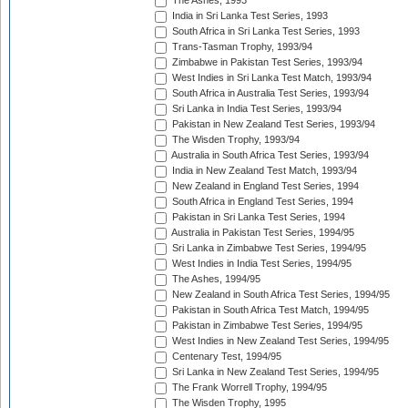
The Ashes, 1993
India in Sri Lanka Test Series, 1993
South Africa in Sri Lanka Test Series, 1993
Trans-Tasman Trophy, 1993/94
Zimbabwe in Pakistan Test Series, 1993/94
West Indies in Sri Lanka Test Match, 1993/94
South Africa in Australia Test Series, 1993/94
Sri Lanka in India Test Series, 1993/94
Pakistan in New Zealand Test Series, 1993/94
The Wisden Trophy, 1993/94
Australia in South Africa Test Series, 1993/94
India in New Zealand Test Match, 1993/94
New Zealand in England Test Series, 1994
South Africa in England Test Series, 1994
Pakistan in Sri Lanka Test Series, 1994
Australia in Pakistan Test Series, 1994/95
Sri Lanka in Zimbabwe Test Series, 1994/95
West Indies in India Test Series, 1994/95
The Ashes, 1994/95
New Zealand in South Africa Test Series, 1994/95
Pakistan in South Africa Test Match, 1994/95
Pakistan in Zimbabwe Test Series, 1994/95
West Indies in New Zealand Test Series, 1994/95
Centenary Test, 1994/95
Sri Lanka in New Zealand Test Series, 1994/95
The Frank Worrell Trophy, 1994/95
The Wisden Trophy, 1995