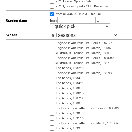
ZIM: Harare Sports Club
ZIM: Queens Sports Club, Bulawayo
from 01 Jan 2019
to 31 Dec 2019
from
to
Starting date:
Season:
England in Australia Test Series, 1876/77
England in Australia Test Match, 1878/79
Australia in England Test Match, 1880
England in Australia Test Series, 1881/82
Australia in England Test Match, 1882
The Ashes, 1882/83
England in Australia Test Match, 1882/83
The Ashes, 1884
The Ashes, 1884/85
The Ashes, 1886
The Ashes, 1886/87
The Ashes, 1887/88
The Ashes, 1888
England in South Africa Test Series, 1888/89
The Ashes, 1890
The Ashes, 1891/92
England in South Africa Test Match, 1891/92
The Ashes, 1893