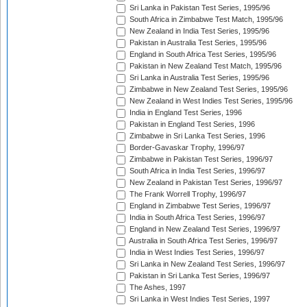
Sri Lanka in Pakistan Test Series, 1995/96
South Africa in Zimbabwe Test Match, 1995/96
New Zealand in India Test Series, 1995/96
Pakistan in Australia Test Series, 1995/96
England in South Africa Test Series, 1995/96
Pakistan in New Zealand Test Match, 1995/96
Sri Lanka in Australia Test Series, 1995/96
Zimbabwe in New Zealand Test Series, 1995/96
New Zealand in West Indies Test Series, 1995/96
India in England Test Series, 1996
Pakistan in England Test Series, 1996
Zimbabwe in Sri Lanka Test Series, 1996
Border-Gavaskar Trophy, 1996/97
Zimbabwe in Pakistan Test Series, 1996/97
South Africa in India Test Series, 1996/97
New Zealand in Pakistan Test Series, 1996/97
The Frank Worrell Trophy, 1996/97
England in Zimbabwe Test Series, 1996/97
India in South Africa Test Series, 1996/97
England in New Zealand Test Series, 1996/97
Australia in South Africa Test Series, 1996/97
India in West Indies Test Series, 1996/97
Sri Lanka in New Zealand Test Series, 1996/97
Pakistan in Sri Lanka Test Series, 1996/97
The Ashes, 1997
Sri Lanka in West Indies Test Series, 1997