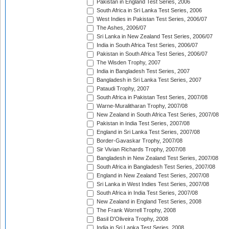
Pakistan in England Test Series, 2006
South Africa in Sri Lanka Test Series, 2006
West Indies in Pakistan Test Series, 2006/07
The Ashes, 2006/07
Sri Lanka in New Zealand Test Series, 2006/07
India in South Africa Test Series, 2006/07
Pakistan in South Africa Test Series, 2006/07
The Wisden Trophy, 2007
India in Bangladesh Test Series, 2007
Bangladesh in Sri Lanka Test Series, 2007
Pataudi Trophy, 2007
South Africa in Pakistan Test Series, 2007/08
Warne-Muralitharan Trophy, 2007/08
New Zealand in South Africa Test Series, 2007/08
Pakistan in India Test Series, 2007/08
England in Sri Lanka Test Series, 2007/08
Border-Gavaskar Trophy, 2007/08
Sir Vivian Richards Trophy, 2007/08
Bangladesh in New Zealand Test Series, 2007/08
South Africa in Bangladesh Test Series, 2007/08
England in New Zealand Test Series, 2007/08
Sri Lanka in West Indies Test Series, 2007/08
South Africa in India Test Series, 2007/08
New Zealand in England Test Series, 2008
The Frank Worrell Trophy, 2008
Basil D'Oliveira Trophy, 2008
India in Sri Lanka Test Series, 2008