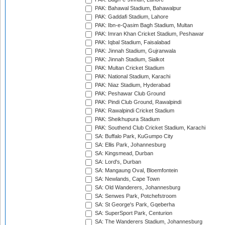
PAK: Bahawal Stadium, Bahawalpur
PAK: Gaddafi Stadium, Lahore
PAK: Ibn-e-Qasim Bagh Stadium, Multan
PAK: Imran Khan Cricket Stadium, Peshawar
PAK: Iqbal Stadium, Faisalabad
PAK: Jinnah Stadium, Gujranwala
PAK: Jinnah Stadium, Sialkot
PAK: Multan Cricket Stadium
PAK: National Stadium, Karachi
PAK: Niaz Stadium, Hyderabad
PAK: Peshawar Club Ground
PAK: Pindi Club Ground, Rawalpindi
PAK: Rawalpindi Cricket Stadium
PAK: Sheikhupura Stadium
PAK: Southend Club Cricket Stadium, Karachi
SA: Buffalo Park, KuGumpo City
SA: Ellis Park, Johannesburg
SA: Kingsmead, Durban
SA: Lord's, Durban
SA: Mangaung Oval, Bloemfontein
SA: Newlands, Cape Town
SA: Old Wanderers, Johannesburg
SA: Senwes Park, Potchefstroom
SA: St George's Park, Gqeberha
SA: SuperSport Park, Centurion
SA: The Wanderers Stadium, Johannesburg