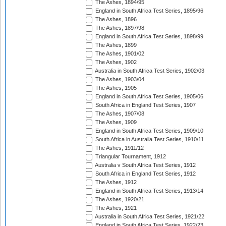
The Ashes, 1894/95
England in South Africa Test Series, 1895/96
The Ashes, 1896
The Ashes, 1897/98
England in South Africa Test Series, 1898/99
The Ashes, 1899
The Ashes, 1901/02
The Ashes, 1902
Australia in South Africa Test Series, 1902/03
The Ashes, 1903/04
The Ashes, 1905
England in South Africa Test Series, 1905/06
South Africa in England Test Series, 1907
The Ashes, 1907/08
The Ashes, 1909
England in South Africa Test Series, 1909/10
South Africa in Australia Test Series, 1910/11
The Ashes, 1911/12
Triangular Tournament, 1912
Australia v South Africa Test Series, 1912
South Africa in England Test Series, 1912
The Ashes, 1912
England in South Africa Test Series, 1913/14
The Ashes, 1920/21
The Ashes, 1921
Australia in South Africa Test Series, 1921/22
England in South Africa Test Series, 1922/23