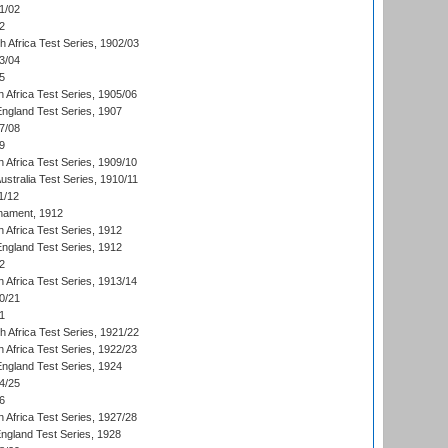
1/02
2
th Africa Test Series, 1902/03
3/04
5
 Africa Test Series, 1905/06
England Test Series, 1907
7/08
9
 Africa Test Series, 1909/10
Australia Test Series, 1910/11
1/12
nament, 1912
h Africa Test Series, 1912
England Test Series, 1912
2
 Africa Test Series, 1913/14
0/21
1
th Africa Test Series, 1921/22
 Africa Test Series, 1922/23
England Test Series, 1924
4/25
6
 Africa Test Series, 1927/28
England Test Series, 1928