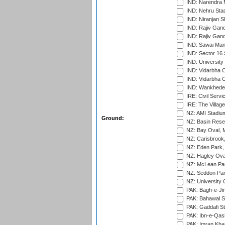
IND: Narendra 
IND: Nehru Sta
IND: Niranjan S
IND: Rajiv Gand
IND: Rajiv Gand
IND: Sawai Mans
IND: Sector 16 
IND: Universit
IND: Vidarbha 
IND: Vidarbha C
IND: Wankhede
IRE: Civil Servi
IRE: The Village
NZ: AMI Stadium
Ground:
NZ: Basin Reser
NZ: Bay Oval, 
NZ: Carisbrook
NZ: Eden Park,
NZ: Hagley Oval
NZ: McLean Par
NZ: Seddon Par
NZ: University 
PAK: Bagh-e-Ji
PAK: Bahawal S
PAK: Gaddafi St
PAK: Ibn-e-Qas
PAK: Imran Kha