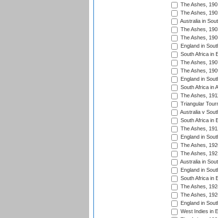
The Ashes, 190
The Ashes, 190
Australia in Sou
The Ashes, 190
The Ashes, 190
England in South
South Africa in 
The Ashes, 190
The Ashes, 190
England in South
South Africa in 
The Ashes, 191
Triangular Tour
Australia v Sout
South Africa in 
The Ashes, 191
England in South
The Ashes, 192
The Ashes, 192
Australia in Sou
England in South
South Africa in 
The Ashes, 192
The Ashes, 192
England in South
West Indies in 