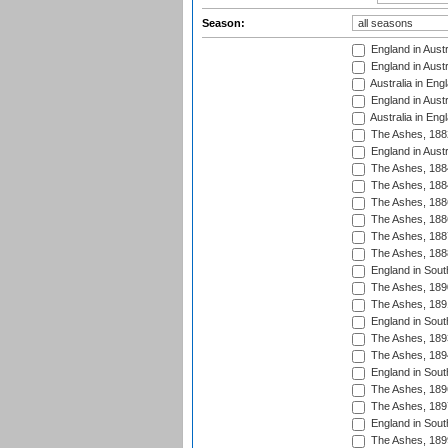
Season:
England in Austr
England in Austr
Australia in Eng
England in Austr
Australia in Eng
The Ashes, 188
England in Austr
The Ashes, 188
The Ashes, 188
The Ashes, 188
The Ashes, 188
The Ashes, 188
The Ashes, 188
England in South
The Ashes, 189
The Ashes, 189
England in Sout
The Ashes, 189
The Ashes, 189
England in South
The Ashes, 189
The Ashes, 189
England in South
The Ashes, 189