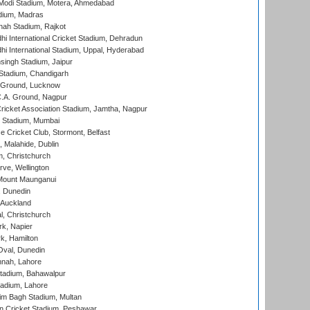
Modi Stadium, Motera, Ahmedabad
dium, Madras
hah Stadium, Rajkot
hi International Cricket Stadium, Dehradun
hi International Stadium, Uppal, Hyderabad
ingh Stadium, Jaipur
Stadium, Chandigarh
y Ground, Lucknow
C.A. Ground, Nagpur
ricket Association Stadium, Jamtha, Nagpur
 Stadium, Mumbai
ce Cricket Club, Stormont, Belfast
, Malahide, Dublin
, Christchurch
ve, Wellington
Mount Maunganui
, Dunedin
 Auckland
, Christchurch
k, Napier
k, Hamilton
Oval, Dunedin
nnah, Lahore
tadium, Bahawalpur
adium, Lahore
im Bagh Stadium, Multan
n Cricket Stadium, Peshawar