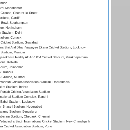
ondon
ord, Manchester
Ground, Chester-le-Street
rdens, Cardiff
Bowl, Southampton
ge, Nottingham
y Stadium, Delhi
tadium, Cuttack
Cricket Stadium, Guwahati
na Shri Atal Bihari Vajpayee Ekana Cricket Stadium, Lucknow
 Stadium, Mumbai
Rajasekhara Reddy ACA-VDCA Cricket Stadium, Visakhapatnam
ens, Kolkata
dium, Jalandhar
k, Kanpur
 Ground, Mumbai
radesh Cricket Association Stadium, Dharamsala
cket Stadium, Indore
 Punjab Cricket Association Stadium
national Stadium Complex, Ranchi
'Babu' Stadium, Lucknow
r Shastri Stadium, Hyderabad
wamy Stadium, Bengaluru
baram Stadium, Chepauk, Chennai
adavindra Singh International Cricket Stadium, New Chandigarh
a Cricket Association Stadium, Pune