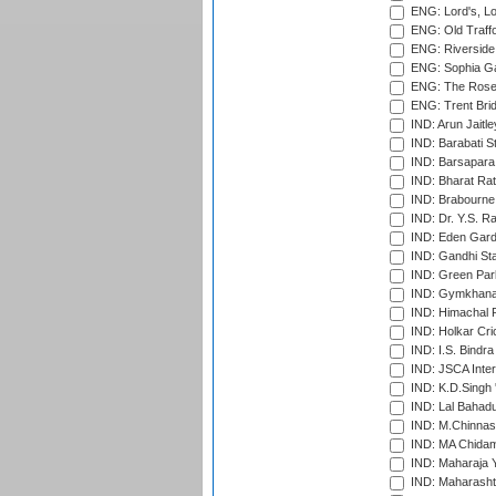
ENG: Lord's, L
ENG: Old Traff
ENG: Riverside 
ENG: Sophia Ga
ENG: The Rose 
ENG: Trent Brid
IND: Arun Jaitle
IND: Barabati S
IND: Barsapara 
IND: Bharat Rat
IND: Brabourne
IND: Dr. Y.S. 
IND: Eden Gard
IND: Gandhi Sta
IND: Green Par
IND: Gymkhana
IND: Himachal P
IND: Holkar Cri
IND: I.S. Bindra
IND: JSCA Inter
IND: K.D.Singh 
IND: Lal Bahadu
IND: M.Chinnas
IND: MA Chidam
IND: Maharaja Y
IND: Maharashtr