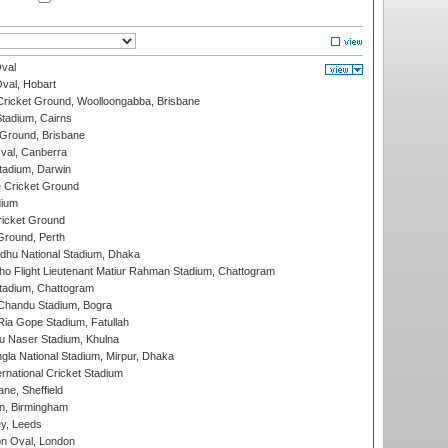
val
Oval, Hobart
ricket Ground, Woolloongabba, Brisbane
tadium, Cairns
 Ground, Brisbane
al, Canberra
tadium, Darwin
 Cricket Ground
dium
icket Ground
Ground, Perth
hu National Stadium, Dhaka
ho Flight Lieutenant Matiur Rahman Stadium, Chattogram
tadium, Chattogram
handu Stadium, Bogra
ia Gope Stadium, Fatullah
u Naser Stadium, Khulna
la National Stadium, Mirpur, Dhaka
rnational Cricket Stadium
ne, Sheffield
, Birmingham
y, Leeds
n Oval, London