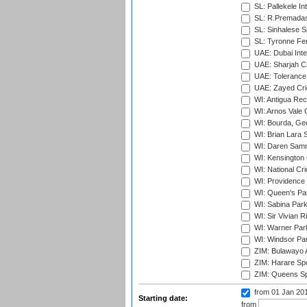
SL: Pallekele In
SL: R.Premadas
SL: Sinhalese S
SL: Tyronne Fe
UAE: Dubai Inte
UAE: Sharjah Cr
UAE: Tolerance 
UAE: Zayed Cric
WI: Antigua Rec
WI: Arnos Vale 
WI: Bourda, Ge
WI: Brian Lara S
WI: Daren Sammy
WI: Kensington 
WI: National Cr
WI: Providence
WI: Queen's Park
WI: Sabina Park
WI: Sir Vivian R
WI: Warner Park,
WI: Windsor Pa
ZIM: Bulawayo A
ZIM: Harare Spo
ZIM: Queens Sp
from 01 Jan 20
Starting date:
from