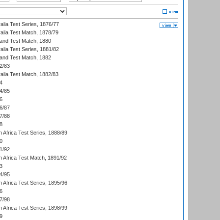
alia Test Series, 1876/77
alia Test Match, 1878/79
land Test Match, 1880
alia Test Series, 1881/82
land Test Match, 1882
2/83
alia Test Match, 1882/83
4
4/85
6
6/87
7/88
8
 Africa Test Series, 1888/89
0
1/92
h Africa Test Match, 1891/92
3
4/95
 Africa Test Series, 1895/96
6
7/98
 Africa Test Series, 1898/99
9