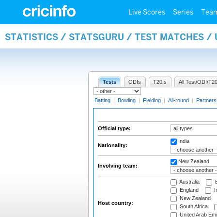
Live Scores
Series
Tea
STATISTICS / STATSGURU / TEST MATCHES /
Tests
ODIs
T20Is
All Test/ODI/T20
Batting
|
Bowling
|
Fielding
|
All-round
|
Partners
Official type:
India
Nationality:
New Zealand
Involving team:
Australia
B
England
I
New Zealand
Host country:
South Africa
United Arab Emi