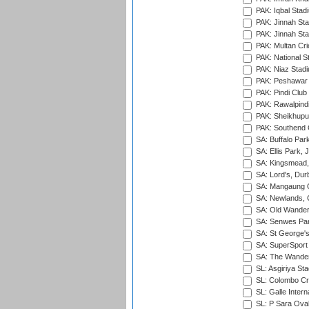
PAK: Iqbal Stad
PAK: Jinnah Sta
PAK: Jinnah Sta
PAK: Multan Cri
PAK: National S
PAK: Niaz Stad
PAK: Peshawar
PAK: Pindi Club
PAK: Rawalpindi
PAK: Sheikhupu
PAK: Southend C
SA: Buffalo Par
SA: Ellis Park,
SA: Kingsmead,
SA: Lord's, Dur
SA: Mangaung O
SA: Newlands,
SA: Old Wander
SA: Senwes Par
SA: St George'
SA: SuperSport 
SA: The Wander
SL: Asgiriya St
SL: Colombo Cr
SL: Galle Intern
SL: P Sara Ova