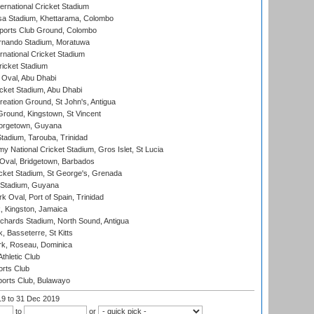
ternational Cricket Stadium
a Stadium, Khettarama, Colombo
ports Club Ground, Colombo
rnando Stadium, Moratuwa
rnational Cricket Stadium
icket Stadium
Oval, Abu Dhabi
ket Stadium, Abu Dhabi
reation Ground, St John's, Antigua
Ground, Kingstown, St Vincent
orgetown, Guyana
tadium, Tarouba, Trinidad
 National Cricket Stadium, Gros Islet, St Lucia
Oval, Bridgetown, Barbados
icket Stadium, St George's, Grenada
 Stadium, Guyana
 Oval, Port of Spain, Trinidad
, Kingston, Jamaica
ichards Stadium, North Sound, Antigua
 Basseterre, St Kitts
rk, Roseau, Dominica
thletic Club
rts Club
orts Club, Bulawayo
19
to 31 Dec 2019
to
or