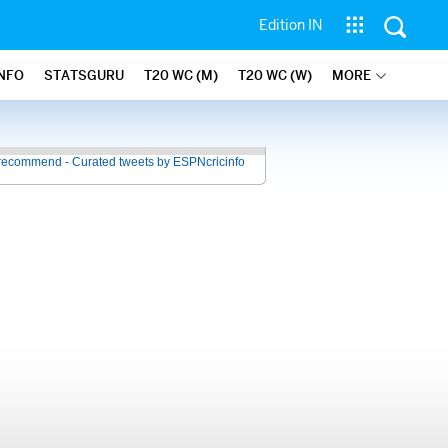
Edition IN
INFO
STATSGURU
T20 WC (M)
T20 WC (W)
MORE
recommend - Curated tweets by ESPNcricinfo