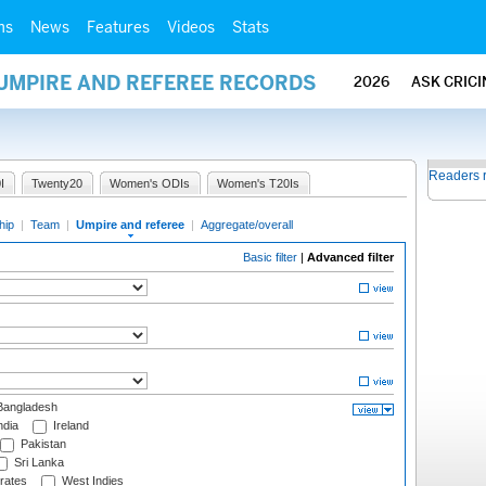
ms
News
Features
Videos
Stats
 UMPIRE AND REFEREE RECORDS
2026
ASK CRIC
Readers 
I
Twenty20
Women's ODIs
Women's T20Is
hip
|
Team
|
Umpire and referee
|
Aggregate/overall
Basic filter
|
Advanced filter
angladesh
ndia
Ireland
Pakistan
Sri Lanka
rates
West Indies