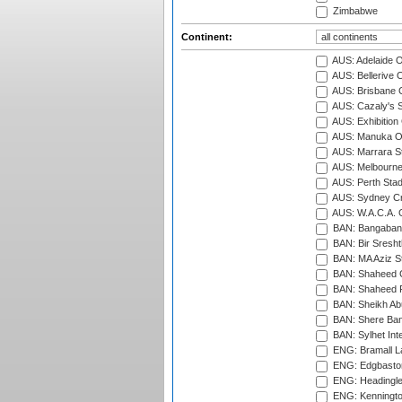
Zimbabwe
Continent:
AUS: Adelaide O
AUS: Bellerive 
AUS: Brisbane C
AUS: Cazaly's S
AUS: Exhibition
AUS: Manuka Ov
AUS: Marrara S
AUS: Melbourne
AUS: Perth Sta
AUS: Sydney Cr
AUS: W.A.C.A. 
BAN: Bangaband
BAN: Bir Sresht
BAN: MA Aziz S
BAN: Shaheed C
BAN: Shaheed R
BAN: Sheikh Ab
BAN: Shere Bang
BAN: Sylhet Inte
ENG: Bramall La
ENG: Edgbaston
ENG: Headingle
ENG: Kenningto