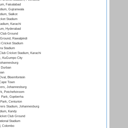
ium, Faisalabad
dium, Gujranwala
dium, Sialkot
cket Stadium
tadium, Karachi
ium, Hyderabad
 Club Ground
 Ground, Rawalpindi
 Cricket Stadium
ra Stadium
lub Cricket Stadium, Karachi
k, KuGumpo City
 Johannesburg
 Durban
ban
val, Bloemfontein
 Cape Town
ers, Johannesburg
k, Potchefstroom
s Park, Gqeberha
Park, Centurion
ers Stadium, Johannesburg
adium, Kandy
icket Club Ground
ational Stadium
l, Colombo