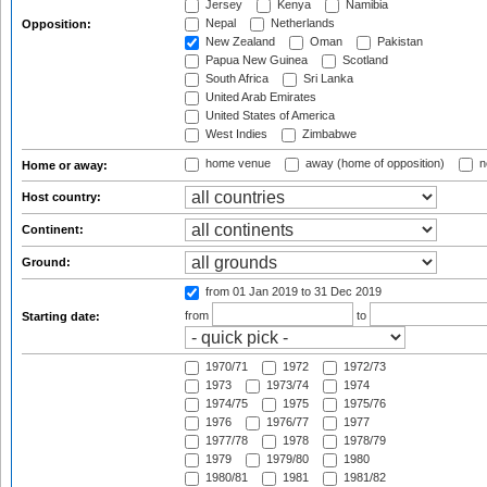
Jersey
Kenya
Namibia
Nepal
Netherlands
Opposition:
New Zealand
Oman
Pakistan
Papua New Guinea
Scotland
South Africa
Sri Lanka
United Arab Emirates
United States of America
West Indies
Zimbabwe
home venue
away (home of opposition)
n
Home or away:
Host country:
Continent:
Ground:
from 01 Jan 2019
to 31 Dec 2019
from
to
Starting date:
1970/71
1972
1972/73
1973
1973/74
1974
1974/75
1975
1975/76
1976
1976/77
1977
1977/78
1978
1978/79
1979
1979/80
1980
1980/81
1981
1981/82