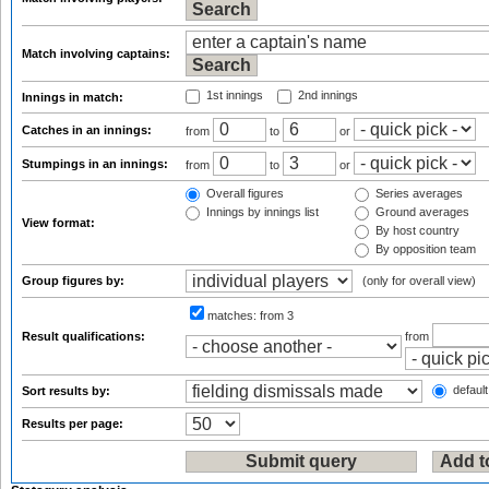
Match involving captains:
1st innings
2nd innings
Innings in match:
Catches in an innings:
from
to
or
Stumpings in an innings:
from
to
or
Overall figures
Series averages
Innings by innings list
Ground averages
View format:
By host country
By opposition team
Group figures by:
(only for overall view)
matches:
from 3
Result qualifications:
from
default
Sort results by:
Results per page: