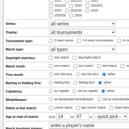
2021
2021/22
2022
2022/23
2023
2023/24
2024
2024/25
2025
2025/26
2026
Series:
Trophy:
2 team series
3-4 team tournaments
5+ t
Tournament type:
Match type:
day match
day/night match
Day/night matches:
won match
lost match
tied match
no
Match result:
won the toss
lost the toss
either
Toss result:
batting first
fielding first
either
Batting or fielding first:
as captain
not as captain
either
Captaincy:
as designated wicketkeeper
not as wicketkeep
Wicketkeeper:
career debut
last career match
team deb
Debut or last match:
Age at start of match:
from
to
or
Match involving players: