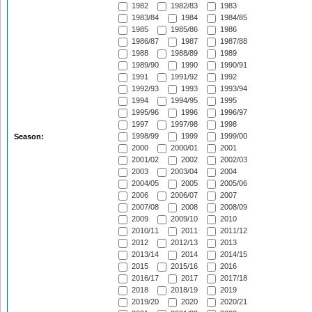
1982
1982/83
1983
1983/84
1984
1984/85
1985
1985/86
1986
1986/87
1987
1987/88
1988
1988/89
1989
1989/90
1990
1990/91
1991
1991/92
1992
1992/93
1993
1993/94
1994
1994/95
1995
1995/96
1996
1996/97
1997
1997/98
1998
1998/99
1999
1999/00
Season:
2000
2000/01
2001
2001/02
2002
2002/03
2003
2003/04
2004
2004/05
2005
2005/06
2006
2006/07
2007
2007/08
2008
2008/09
2009
2009/10
2010
2010/11
2011
2011/12
2012
2012/13
2013
2013/14
2014
2014/15
2015
2015/16
2016
2016/17
2017
2017/18
2018
2018/19
2019
2019/20
2020
2020/21