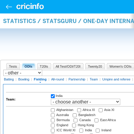
STATISTICS / STATSGURU / ONE-DAY INTERN
Tests
ODIs
T20Is
All Test/ODI/T20I
Twenty20
Women's ODIs
Batting
|
Bowling
|
Fielding
|
All-round
|
Partnership
|
Team
|
Umpire and referee
|
India
Team:
Afghanistan
Africa XI
Asia XI
Australia
Bangladesh
Bermuda
Canada
East Africa
England
Hong Kong
ICC World XI
India
Ireland