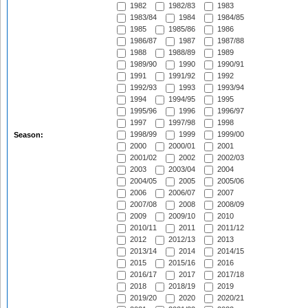
1982
1982/83
1983
1983/84
1984
1984/85
1985
1985/86
1986
1986/87
1987
1987/88
1988
1988/89
1989
1989/90
1990
1990/91
1991
1991/92
1992
1992/93
1993
1993/94
1994
1994/95
1995
1995/96
1996
1996/97
1997
1997/98
1998
1998/99
1999
1999/00
Season:
2000
2000/01
2001
2001/02
2002
2002/03
2003
2003/04
2004
2004/05
2005
2005/06
2006
2006/07
2007
2007/08
2008
2008/09
2009
2009/10
2010
2010/11
2011
2011/12
2012
2012/13
2013
2013/14
2014
2014/15
2015
2015/16
2016
2016/17
2017
2017/18
2018
2018/19
2019
2019/20
2020
2020/21