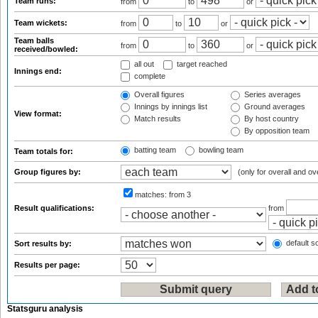
Team runs:
from
to
or
Team wickets:
from
to
or
Team balls
from
to
or
received/bowled:
all out
target reached
Innings end:
complete
Overall figures
Series averages
Innings by innings list
Ground averages
View format:
Match results
By host country
By opposition team
batting team
bowling team
Team totals for:
Group figures by:
(only for overall and ov
matches:
from 3
Result qualifications:
from
default so
Sort results by:
Results per page:
Statsguru analysis