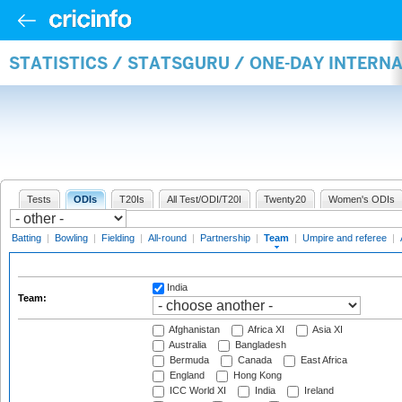
STATISTICS / STATSGURU / ONE-DAY INTERN
Tests
ODIs
T20Is
All Test/ODI/T20I
Twenty20
Women's ODIs
Batting
|
Bowling
|
Fielding
|
All-round
|
Partnership
|
Team
|
Umpire and referee
|
India
Team:
Afghanistan
Africa XI
Asia XI
Australia
Bangladesh
Bermuda
Canada
East Africa
England
Hong Kong
ICC World XI
India
Ireland