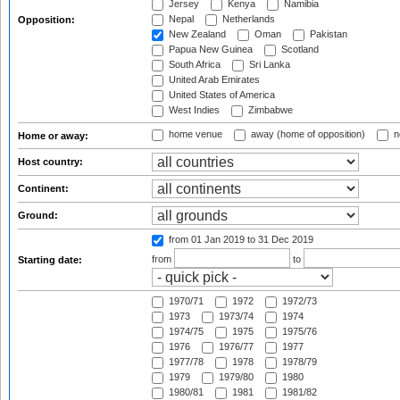
Jersey
Kenya
Namibia
Nepal
Netherlands
Opposition:
New Zealand
Oman
Pakistan
Papua New Guinea
Scotland
South Africa
Sri Lanka
United Arab Emirates
United States of America
West Indies
Zimbabwe
home venue
away (home of opposition)
n
Home or away:
Host country:
Continent:
Ground:
from 01 Jan 2019
to 31 Dec 2019
from
to
Starting date:
1970/71
1972
1972/73
1973
1973/74
1974
1974/75
1975
1975/76
1976
1976/77
1977
1977/78
1978
1978/79
1979
1979/80
1980
1980/81
1981
1981/82