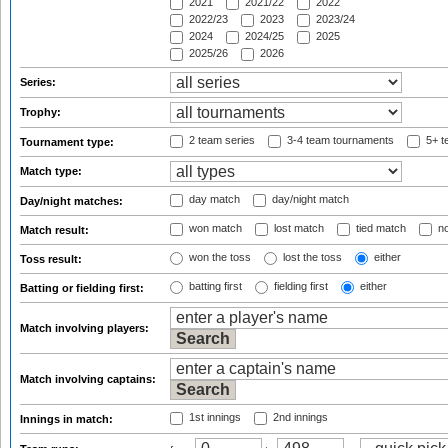
2021
2021/22
2022
2022/23
2023
2023/24
2024
2024/25
2025
2025/26
2026
Series:
Trophy:
2 team series
3-4 team tournaments
5+ t
Tournament type:
Match type:
day match
day/night match
Day/night matches:
won match
lost match
tied match
no
Match result:
won the toss
lost the toss
either
Toss result:
batting first
fielding first
either
Batting or fielding first:
Match involving players:
Match involving captains:
1st innings
2nd innings
Innings in match: