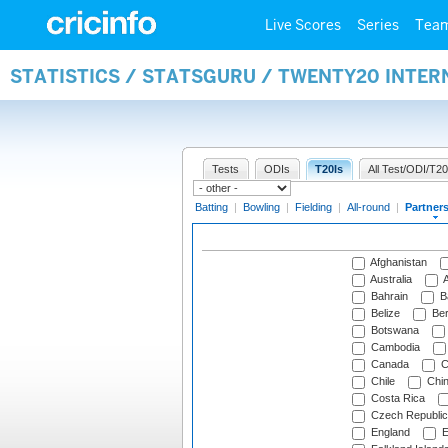
Live Scores
Series
Tea
STATISTICS / STATSGURU / TWENTY20 INTE
Tests
ODIs
T20Is
All Test/ODI/T20
Batting
|
Bowling
|
Fielding
|
All-round
|
Partner
Afghanistan
Australia
A
Bahrain
B
Belize
Be
Botswana
Cambodia
Canada
C
Chile
Chi
Costa Rica
Czech Republic
England
E