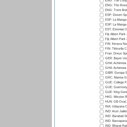
ENG: The Coope
ENG: The Rose 
ENG: Trent Brid
ESP: Desert Spr
ESP: La Manga 
ESP: La Manga 
EST: Estonian Na
Fiji: Albert Park
Fiji: Albert Park
FIN: Kerava Nat
FIN: Tikkurila C
Fran: Dreux Spo
GER: Bayer Uerd
GHA: Achimota S
GHA: Achimota S
GIBR: Europa Sp
GRC: Marina Gr
GUE: College Fie
GUE: Guernsey R
GUE: King Geor
HKG: Mission R
HUN: GB Oval, 
INA: Udayana C
IND: Arun Jaitle
IND: Barabati S
IND: Barsapara 
IND: Bharat Rat