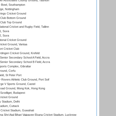
r Associates County Ground, Taunton
Bowl, Southampton
ge, Nottingham
ings Cricket Ground
Club Bottom Ground
Club Top Ground
tional Cricket and Rugby Field, Tallinn
 1, Suva
 2, Suva
ional Cricket Ground
ricket Ground, Vantaa
rt Cricket Club
ingen Cricket Ground, Krefeld
enior Secondary School A Field, Accra
enior Secondary School B Field, Accra
orts Complex, Gibraltar
ound, Corfu
ld, St Peter Port
overs Athletic Club Ground, Port Soif
ge V Sports Ground, Castel
oad Ground, Mong Kok, Hong Kong
Szodliget, Budapest
ricket Ground
y Stadium, Delhi
tadium, Cuttack
Cricket Stadium, Guwahati
na Shri Atal Bihari Vajpayee Ekana Cricket Stadium, Lucknow