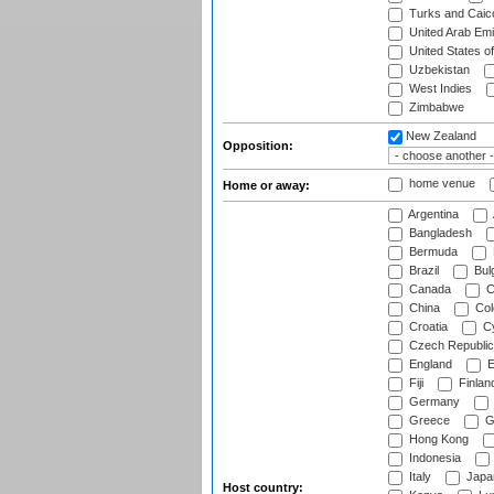
Turks and Caico
United Arab Emi
United States o
Uzbekistan
West Indies
Zimbabwe
New Zealand
Opposition:
home venue
Home or away:
Argentina
Bangladesh
Bermuda
Brazil
Bulg
Canada
C
China
Col
Croatia
Cy
Czech Republic
England
E
Fiji
Finlan
Germany
Greece
G
Hong Kong
Indonesia
Italy
Japa
Host country: