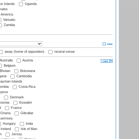
s Islands
Uganda
rates
f America
Vanuatu
Zambia
away (home of opposition)
neutral venue
Australia
Austria
Belgium
Bhutan
Botswana
aria
Cambodia
ayman Islands
ombia
Costa Rica
prus
Denmark
stonia
Eswatini
d
France
Ghana
Gibraltar
uernsey
Hungary
India
Ireland
Isle of Man
n
Jersey