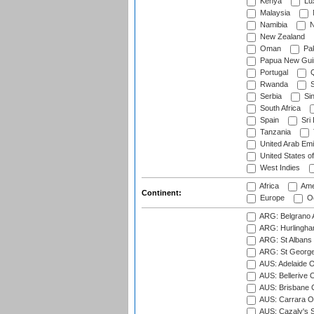
Kenya
Lu
Malaysia
Namibia
N
New Zealand
Oman
Pak
Papua New Gui
Portugal
Q
Rwanda
S
Serbia
Si
South Africa
Spain
Sri
Tanzania
United Arab Emi
United States o
West Indies
Africa
Ame
Continent:
Europe
Oc
ARG: Belgrano A
ARG: Hurlingha
ARG: St Albans 
ARG: St George'
AUS: Adelaide O
AUS: Bellerive 
AUS: Brisbane C
AUS: Carrara O
AUS: Cazaly's S