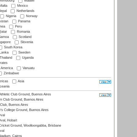
xembourg
Malawi
Malta
Mexico
epal
Netherlands
Nigeria
Norway
istan
Panama
nea
Peru
atar
Romania
amoa
Scotland
ngapore
Slovenia
South Korea
 Lanka
Sweden
Thailand
Uganda
rates
f America
Vanuatu
Zimbabwe
ricas
Asia
eania
thletic Club Ground, Buenos Aires
m Club Ground, Buenos Aires
Club, Buenos Aires
s College Ground, Buenos Aires
val
Oval, Hobart
ricket Ground, Woolloongabba, Brisbane
val
tadium, Cairns