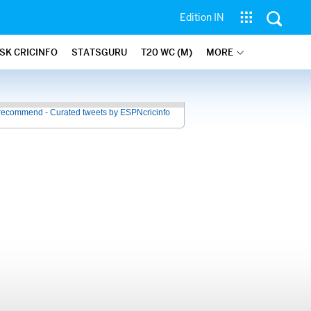
Edition IN
SK CRICINFO
STATSGURU
T20 WC (M)
MORE
recommend - Curated tweets by ESPNcricinfo