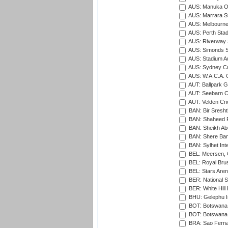
AUS: Manuka Ov
AUS: Marrara S
AUS: Melbourne
AUS: Perth Sta
AUS: Riverway S
AUS: Simonds St
AUS: Stadium Au
AUS: Sydney Cr
AUS: W.A.C.A. 
AUT: Ballpark 
AUT: Seebarn Cr
AUT: Velden Cri
BAN: Bir Sresht
BAN: Shaheed R
BAN: Sheikh Ab
BAN: Shere Bang
BAN: Sylhet Inte
BEL: Meersen, 
BEL: Royal Brus
BEL: Stars Aren
BER: National S
BER: White Hill 
BHU: Gelephu In
BOT: Botswana C
BOT: Botswana C
BRA: Sao Fernan