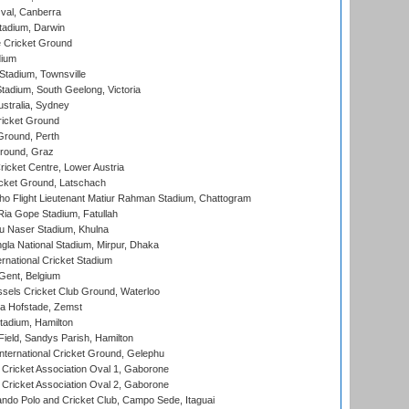
al, Canberra
tadium, Darwin
 Cricket Ground
dium
tadium, Townsville
adium, South Geelong, Victoria
stralia, Sydney
icket Ground
Ground, Perth
Ground, Graz
icket Centre, Lower Austria
cket Ground, Latschach
ho Flight Lieutenant Matiur Rahman Stadium, Chattogram
ia Gope Stadium, Fatullah
u Naser Stadium, Khulna
la National Stadium, Mirpur, Dhaka
rnational Cricket Stadium
Gent, Belgium
sels Cricket Club Ground, Waterloo
a Hofstade, Zemst
tadium, Hamilton
Field, Sandys Parish, Hamilton
ternational Cricket Ground, Gelephu
ricket Association Oval 1, Gaborone
ricket Association Oval 2, Gaborone
do Polo and Cricket Club, Campo Sede, Itaguai