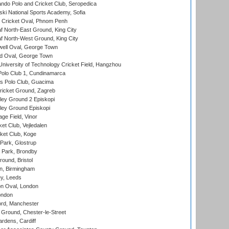
do Polo and Cricket Club, Seropedica
ski National Sports Academy, Sofia
Cricket Oval, Phnom Penh
 North-East Ground, King City
 North-West Ground, King City
ell Oval, George Town
d Oval, George Town
niversity of Technology Cricket Field, Hangzhou
Polo Club 1, Cundinamarca
 Polo Club, Guacima
ricket Ground, Zagreb
ley Ground 2 Episkopi
ley Ground Episkopi
ge Field, Vinor
et Club, Vejledalen
ket Club, Koge
Park, Glostrup
Park, Brondby
und, Bristol
, Birmingham
y, Leeds
n Oval, London
ondon
ord, Manchester
Ground, Chester-le-Street
rdens, Cardiff