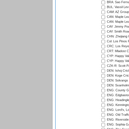
BRA: Sao Fernan
BUL: Vassil Lev
CAM: AZ Group 
CAN: Maple Leaf
CAN: Maple Leaf
CAY: Jimmy Pow
CAY: Smith Roa
CHN: Zhejiang U
Col: Los Pinos 
CRC: Los Reyes
CRT: Mladost C
CYP: Happy Val
CYP: Happy Val
CZK-R: Scott Pa
DEN: Ishoj Crick
DEN: Koge Cric
DEN: Solvangs 
DEN: Svanholm 
ENG: County Gro
ENG: Edgbaston
ENG: Headingle
ENG: Kenningto
ENG: Lord's, L
ENG: Old Traff
ENG: Riverside 
ENG: Sophia Ga