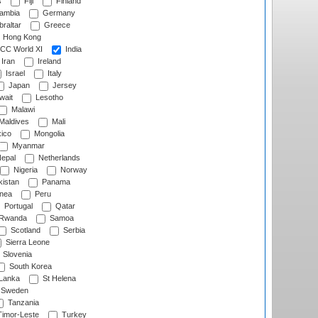
s
Fiji
Finland
ambia
Germany
raltar
Greece
Hong Kong
CC World XI
India
Iran
Ireland
Israel
Italy
Japan
Jersey
wait
Lesotho
Malawi
Maldives
Mali
ico
Mongolia
Myanmar
epal
Netherlands
Nigeria
Norway
istan
Panama
nea
Peru
Portugal
Qatar
Rwanda
Samoa
Scotland
Serbia
Sierra Leone
Slovenia
South Korea
 Lanka
St Helena
Sweden
Tanzania
imor-Leste
Turkey