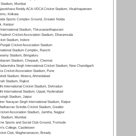
 Stadium, Mumbai
Rajasekhara Reddy ACA-VDCA Cricket Stadium, Visakhapatnam
ens, Kolkata
ida Sports Complex Ground, Greater Noida
k, Kanpur
 International Stadium, Thiruvananthapuram
radesh Cricket Association Stadium, Dharamsala
cket Stadium, Indore
 Punjab Cricket Association Stadium
national Stadium Complex, Ranchi
wamy Stadium, Bengaluru
baram Stadium, Chepauk, Chennai
adavindra Singh International Cricket Stadium, New Chandigarh
a Cricket Association Stadium, Pune
Modi Stadium, Motera, Ahmedabad
hah Stadium, Rajkot
hi International Cricket Stadium, Dehradun
hi International Stadium, Uppal, Hyderabad
ingh Stadium, Jaipur
er Narayan Singh International Stadium, Raipur
adhavrao Scindia Cricket Stadium, Gwalior
ricket Association Stadium, Jamtha, Nagpur
 Stadium, Mumbai
ne Sports and Social Club Ground, Tromode
m's College, Castletown
icket Club, Magheramason, Bready