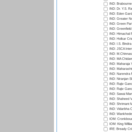
IND: Brabourne
IND: Dr. Y.S. 
IND: Eden Gard
IND: Greater No
IND: Green Par
IND: Greenfield
IND: Himachal P
IND: Holkar Cri
IND: I.S. Bindra
IND: JSCA Inter
IND: M.Chinnas
IND: MA Chidam
IND: Maharaja Y
IND: Maharashtr
IND: Narendra 
IND: Niranjan S
IND: Rajiv Gand
IND: Rajiv Gand
IND: Sawai Mans
IND: Shaheed Ve
IND: Shrimant M
IND: Vidarbha C
IND: Wankhede
IOM: Cronkbour
IOM: King Willia
IRE: Bready Cr