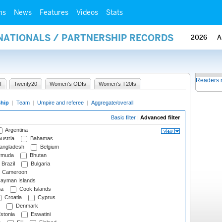
ms
News
Features
Videos
Stats
RNATIONALS / PARTNERSHIP RECORDS
2026
A
Readers 
I
Twenty20
Women's ODIs
Women's T20Is
ship
|
Team
|
Umpire and referee
|
Aggregate/overall
Basic filter
|
Advanced filter
Argentina
ustria
Bahamas
angladesh
Belgium
rmuda
Bhutan
Brazil
Bulgaria
Cameroon
ayman Islands
na
Cook Islands
Croatia
Cyprus
Denmark
stonia
Eswatini