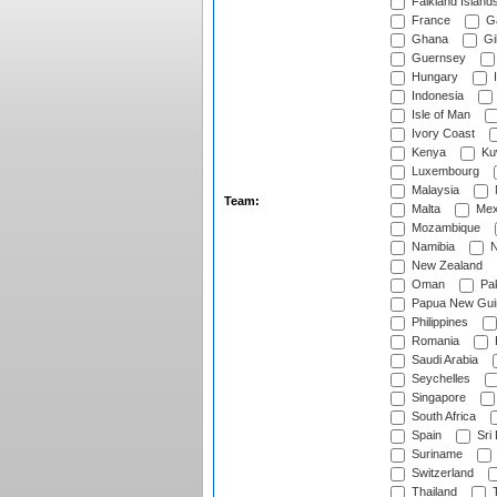
Falkland Island
France
G
Ghana
Gib
Guernsey
Hungary
I
Indonesia
Isle of Man
Ivory Coast
Kenya
Ku
Luxembourg
Malaysia
Team:
Malta
Mex
Mozambique
Namibia
N
New Zealand
Oman
Pak
Papua New Gui
Philippines
Romania
Saudi Arabia
Seychelles
Singapore
South Africa
Spain
Sri
Suriname
Switzerland
Thailand
T