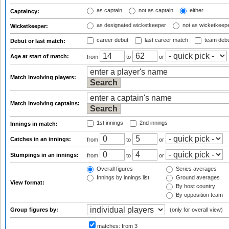
as captain
not as captain
either
Captaincy:
as designated wicketkeeper
not as wicketkeep
Wicketkeeper:
career debut
last career match
team deb
Debut or last match:
Age at start of match:
from
to
or
Match involving players:
Match involving captains:
1st innings
2nd innings
Innings in match:
Catches in an innings:
from
to
or
Stumpings in an innings:
from
to
or
Overall figures
Series averages
Innings by innings list
Ground averages
View format:
By host country
By opposition team
Group figures by:
(only for overall view)
matches:
from 3