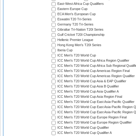
East-West Africa Cup Qualifiers
Eastern Europe Cup
ECA Men's European Cup
Eswatini T20 Tri-Series
Germany T20 Tri-Series
Gibraltar Tri-Nation T20I Series
Gulf Cricket T20I Championship
Hellenic Premier League
Hong Kong Men's T20I Series
Iberia Cup
ICC Men's T20 World Cup
ICC Men's T20 World Cup Africa Region Qualifier
ICC Men's T20 World Cup Africa Sub Regional Qualifi
ICC Men's T20 World Cup Americas Region Final
ICC Men's T20 World Cup Americas Region Qualifier
ICC Men's T20 World Cup Asia & EAP Qualifier
ICC Men's T20 World Cup Asia B Qualifier
ICC Men's T20 World Cup Asia Qualifier A
ICC Men's T20 World Cup Asia Region Final
ICC Men's T20 World Cup East Asia-Pacific Qualifier
ICC Men's T20 World Cup East Asia-Pacific Region Qu
ICC Men's T20 World Cup East Asia-Pacific Region Qu
ICC Men's T20 World Cup Europe Region Final
ICC Men's T20 World Cup Europe Region Qualifier
ICC Men's T20 World Cup Qualifier
ICC Men's T20 World Cup Qualifier A