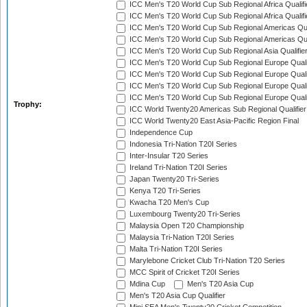
ICC Men's T20 World Cup Sub Regional Africa Qualifi
ICC Men's T20 World Cup Sub Regional Africa Qualif
ICC Men's T20 World Cup Sub Regional Americas Qual
ICC Men's T20 World Cup Sub Regional Americas Qual
ICC Men's T20 World Cup Sub Regional Asia Qualifier
ICC Men's T20 World Cup Sub Regional Europe Qualif
ICC Men's T20 World Cup Sub Regional Europe Quali
ICC Men's T20 World Cup Sub Regional Europe Quali
ICC Men's T20 World Cup Sub Regional Europe Quali
Trophy:
ICC World Twenty20 Americas Sub Regional Qualifier
ICC World Twenty20 East Asia-Pacific Region Final
Independence Cup
Indonesia Tri-Nation T20I Series
Inter-Insular T20 Series
Ireland Tri-Nation T20I Series
Japan Twenty20 Tri-Series
Kenya T20 Tri-Series
Kwacha T20 Men's Cup
Luxembourg Twenty20 Tri-Series
Malaysia Open T20 Championship
Malaysia Tri-Nation T20I Series
Malta Tri-Nation T20I Series
Marylebone Cricket Club Tri-Nation T20 Series
MCC Spirit of Cricket T20I Series
Mdina Cup
Men's T20 Asia Cup
Men's T20 Asia Cup Qualifier