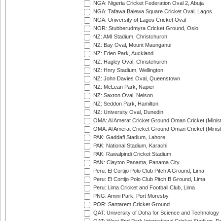
NGA: Nigeria Cricket Federation Oval 2, Abuja
NGA: Tafawa Balewa Square Cricket Oval, Lagos
NGA: University of Lagos Cricket Oval
NOR: Stubberudmyra Cricket Ground, Oslo
NZ: AMI Stadium, Christchurch
NZ: Bay Oval, Mount Maunganui
NZ: Eden Park, Auckland
NZ: Hagley Oval, Christchurch
NZ: Hnry Stadium, Wellington
NZ: John Davies Oval, Queenstown
NZ: McLean Park, Napier
NZ: Saxton Oval, Nelson
NZ: Seddon Park, Hamilton
NZ: University Oval, Dunedin
OMA: Al Amerat Cricket Ground Oman Cricket (Minist
OMA: Al Amerat Cricket Ground Oman Cricket (Minist
PAK: Gaddafi Stadium, Lahore
PAK: National Stadium, Karachi
PAK: Rawalpindi Cricket Stadium
PAN: Clayton Panama, Panama City
Peru: El Cortijo Polo Club Pitch A Ground, Lima
Peru: El Cortijo Polo Club Pitch B Ground, Lima
Peru: Lima Cricket and Football Club, Lima
PNG: Amini Park, Port Moresby
POR: Santarem Cricket Ground
QAT: University of Doha for Science and Technology