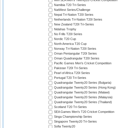
Mini SEA Men's Twenty20 Cricket Competition
Namibia T20 Tri-Series
NatWest Series/Challenge
Nepal Tri-Nation T20I Series
Netherlands Tri-Nation T20I Series
New Zealand T20I Tri-Series
Nidahas Trophy
No Frills T20I Series
Nordic T20 Cup
North America T20 Cup
Norway Tri-Nation T20I Series
Oman Pentangular T20I Series
Oman Quadrangular T20I Series
Pacific Games Men's Cricket Competition
Pakistan T20I Tri-Series
Pearl of Africa T20I Series
Portugal T20 Tri-Series
Quadrangular Twenty20 Series (Bulgaria)
Quadrangular Twenty20 Series (Hong Kong)
Quadrangular Twenty20 Series (Malawi)
Quadrangular Twenty20 Series (Malaysia)
Quadrangular Twenty20 Series (Thailand)
Scotland T20 Tri-Series
SEA Games Men's T20 Cricket Competition
Singa Championship Series
Singapore Twenty20 Tri-Series
Sofia Twenty20