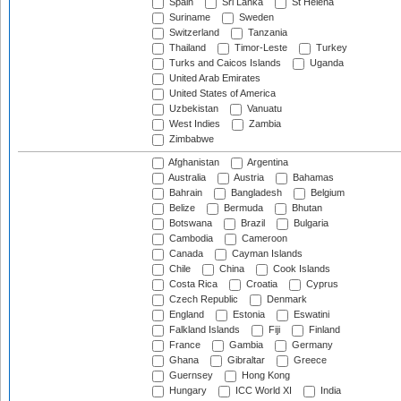
Spain
Sri Lanka
St Helena
Suriname
Sweden
Switzerland
Tanzania
Thailand
Timor-Leste
Turkey
Turks and Caicos Islands
Uganda
United Arab Emirates
United States of America
Uzbekistan
Vanuatu
West Indies
Zambia
Zimbabwe
Afghanistan
Argentina
Australia
Austria
Bahamas
Bahrain
Bangladesh
Belgium
Belize
Bermuda
Bhutan
Botswana
Brazil
Bulgaria
Cambodia
Cameroon
Canada
Cayman Islands
Chile
China
Cook Islands
Costa Rica
Croatia
Cyprus
Czech Republic
Denmark
England
Estonia
Eswatini
Falkland Islands
Fiji
Finland
France
Gambia
Germany
Ghana
Gibraltar
Greece
Guernsey
Hong Kong
Hungary
ICC World XI
India