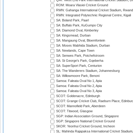
QAT: West End Park International Cricket Stadium, D
ROM: Moara Vlasiei Cricket Ground
RWN: Gahanga International Cricket Stadium, Rwan
RWN: Integrated Polytechnic Regional Centre, Kigali
SA: Boland Park, Paarl
SA: Buffalo Park, KuGumpo City
SA: Diamond Oval, Kimberley
SA: Kingsmead, Durban
SA: Mangaung Oval, Bloemfontein
SA: Moses Mabhida Stadium, Durban
SA: Newlands, Cape Town
SA: Senwes Park, Potchefstroom
SA: St George's Park, Gqeberha
SA: SuperSport Park, Centurion
SA: The Wanderers Stadium, Johannesburg
SA: Willowmoore Park, Benoni
Samoa: Faleata Oval No 1, Apia
Samoa: Faleata Oval No 2, Apia
Samoa: Faleata Oval No 3, Apia
SCOT: Goldenacre, Edinburgh
SCOT: Grange Cricket Club, Raeburn Place, Edinbur
SCOT: Mannofield Park, Aberdeen
SCOT: Titwood, Glasgow
SGP: Indian Association Ground, Singapore
SGP: Singapore National Cricket Ground
SKOR: Yeonhui Cricket Ground, Incheon
SL: Mahinda Rajapaksa International Cricket Stadiu