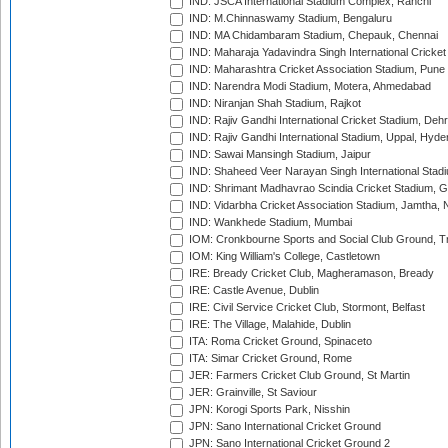
IND: JSCA International Stadium Complex, Ranchi
IND: M.Chinnaswamy Stadium, Bengaluru
IND: MA Chidambaram Stadium, Chepauk, Chennai
IND: Maharaja Yadavindra Singh International Cricke
IND: Maharashtra Cricket Association Stadium, Pune
IND: Narendra Modi Stadium, Motera, Ahmedabad
IND: Niranjan Shah Stadium, Rajkot
IND: Rajiv Gandhi International Cricket Stadium, Deh
IND: Rajiv Gandhi International Stadium, Uppal, Hyd
IND: Sawai Mansingh Stadium, Jaipur
IND: Shaheed Veer Narayan Singh International Stadi
IND: Shrimant Madhavrao Scindia Cricket Stadium, G
IND: Vidarbha Cricket Association Stadium, Jamtha,
IND: Wankhede Stadium, Mumbai
IOM: Cronkbourne Sports and Social Club Ground, 
IOM: King William's College, Castletown
IRE: Bready Cricket Club, Magheramason, Bready
IRE: Castle Avenue, Dublin
IRE: Civil Service Cricket Club, Stormont, Belfast
IRE: The Village, Malahide, Dublin
ITA: Roma Cricket Ground, Spinaceto
ITA: Simar Cricket Ground, Rome
JER: Farmers Cricket Club Ground, St Martin
JER: Grainville, St Saviour
JPN: Korogi Sports Park, Nisshin
JPN: Sano International Cricket Ground
JPN: Sano International Cricket Ground 2