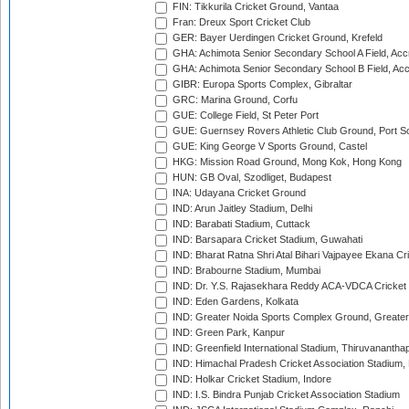
FIN: Tikkurila Cricket Ground, Vantaa
Fran: Dreux Sport Cricket Club
GER: Bayer Uerdingen Cricket Ground, Krefeld
GHA: Achimota Senior Secondary School A Field, Acc
GHA: Achimota Senior Secondary School B Field, Ac
GIBR: Europa Sports Complex, Gibraltar
GRC: Marina Ground, Corfu
GUE: College Field, St Peter Port
GUE: Guernsey Rovers Athletic Club Ground, Port So
GUE: King George V Sports Ground, Castel
HKG: Mission Road Ground, Mong Kok, Hong Kong
HUN: GB Oval, Szodliget, Budapest
INA: Udayana Cricket Ground
IND: Arun Jaitley Stadium, Delhi
IND: Barabati Stadium, Cuttack
IND: Barsapara Cricket Stadium, Guwahati
IND: Bharat Ratna Shri Atal Bihari Vajpayee Ekana C
IND: Brabourne Stadium, Mumbai
IND: Dr. Y.S. Rajasekhara Reddy ACA-VDCA Cricket
IND: Eden Gardens, Kolkata
IND: Greater Noida Sports Complex Ground, Greater
IND: Green Park, Kanpur
IND: Greenfield International Stadium, Thiruvananth
IND: Himachal Pradesh Cricket Association Stadium
IND: Holkar Cricket Stadium, Indore
IND: I.S. Bindra Punjab Cricket Association Stadium