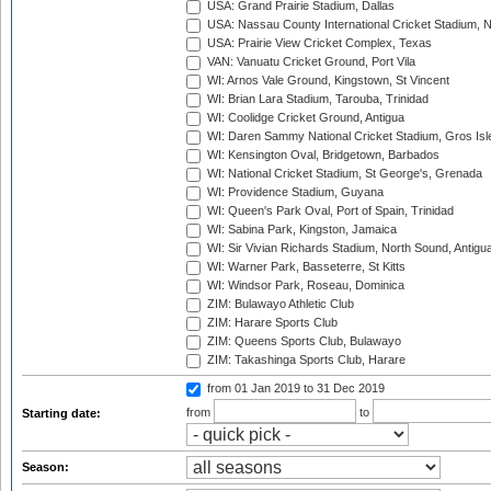
USA: Grand Prairie Stadium, Dallas
USA: Nassau County International Cricket Stadium, 
USA: Prairie View Cricket Complex, Texas
VAN: Vanuatu Cricket Ground, Port Vila
WI: Arnos Vale Ground, Kingstown, St Vincent
WI: Brian Lara Stadium, Tarouba, Trinidad
WI: Coolidge Cricket Ground, Antigua
WI: Daren Sammy National Cricket Stadium, Gros Isle
WI: Kensington Oval, Bridgetown, Barbados
WI: National Cricket Stadium, St George's, Grenada
WI: Providence Stadium, Guyana
WI: Queen's Park Oval, Port of Spain, Trinidad
WI: Sabina Park, Kingston, Jamaica
WI: Sir Vivian Richards Stadium, North Sound, Antigu
WI: Warner Park, Basseterre, St Kitts
WI: Windsor Park, Roseau, Dominica
ZIM: Bulawayo Athletic Club
ZIM: Harare Sports Club
ZIM: Queens Sports Club, Bulawayo
ZIM: Takashinga Sports Club, Harare
from 01 Jan 2019
to 31 Dec 2019
from
to
Starting date:
Season: