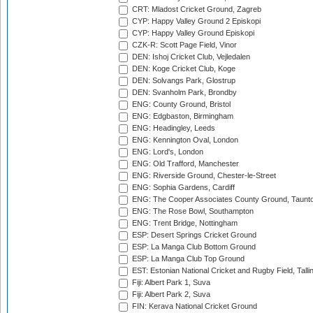
CRT: Mladost Cricket Ground, Zagreb
CYP: Happy Valley Ground 2 Episkopi
CYP: Happy Valley Ground Episkopi
CZK-R: Scott Page Field, Vinor
DEN: Ishoj Cricket Club, Vejledalen
DEN: Koge Cricket Club, Koge
DEN: Solvangs Park, Glostrup
DEN: Svanholm Park, Brondby
ENG: County Ground, Bristol
ENG: Edgbaston, Birmingham
ENG: Headingley, Leeds
ENG: Kennington Oval, London
ENG: Lord's, London
ENG: Old Trafford, Manchester
ENG: Riverside Ground, Chester-le-Street
ENG: Sophia Gardens, Cardiff
ENG: The Cooper Associates County Ground, Taunt
ENG: The Rose Bowl, Southampton
ENG: Trent Bridge, Nottingham
ESP: Desert Springs Cricket Ground
ESP: La Manga Club Bottom Ground
ESP: La Manga Club Top Ground
EST: Estonian National Cricket and Rugby Field, Talli
Fiji: Albert Park 1, Suva
Fiji: Albert Park 2, Suva
FIN: Kerava National Cricket Ground