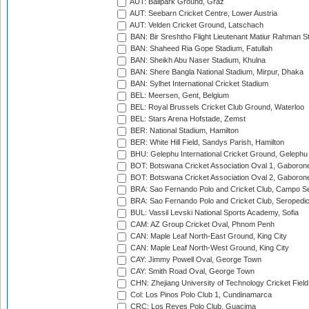
AUT: Ballpark Ground, Graz
AUT: Seebarn Cricket Centre, Lower Austria
AUT: Velden Cricket Ground, Latschach
BAN: Bir Sreshtho Flight Lieutenant Matiur Rahman 
BAN: Shaheed Ria Gope Stadium, Fatullah
BAN: Sheikh Abu Naser Stadium, Khulna
BAN: Shere Bangla National Stadium, Mirpur, Dhaka
BAN: Sylhet International Cricket Stadium
BEL: Meersen, Gent, Belgium
BEL: Royal Brussels Cricket Club Ground, Waterloo
BEL: Stars Arena Hofstade, Zemst
BER: National Stadium, Hamilton
BER: White Hill Field, Sandys Parish, Hamilton
BHU: Gelephu International Cricket Ground, Gelephu
BOT: Botswana Cricket Association Oval 1, Gaboron
BOT: Botswana Cricket Association Oval 2, Gaboron
BRA: Sao Fernando Polo and Cricket Club, Campo Se
BRA: Sao Fernando Polo and Cricket Club, Seropedi
BUL: Vassil Levski National Sports Academy, Sofia
CAM: AZ Group Cricket Oval, Phnom Penh
CAN: Maple Leaf North-East Ground, King City
CAN: Maple Leaf North-West Ground, King City
CAY: Jimmy Powell Oval, George Town
CAY: Smith Road Oval, George Town
CHN: Zhejiang University of Technology Cricket Fiel
Col: Los Pinos Polo Club 1, Cundinamarca
CRC: Los Reyes Polo Club, Guacima