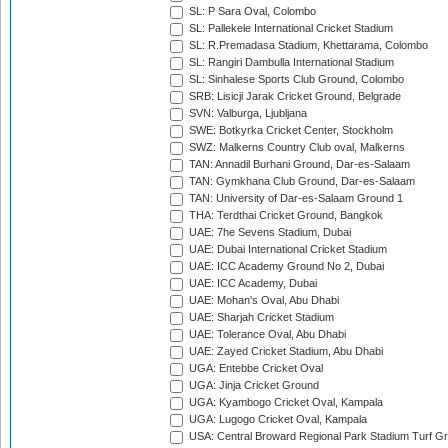
SL: P Sara Oval, Colombo
SL: Pallekele International Cricket Stadium
SL: R.Premadasa Stadium, Khettarama, Colombo
SL: Rangiri Dambulla International Stadium
SL: Sinhalese Sports Club Ground, Colombo
SRB: Lisicji Jarak Cricket Ground, Belgrade
SVN: Valburga, Ljubljana
SWE: Botkyrka Cricket Center, Stockholm
SWZ: Malkerns Country Club oval, Malkerns
TAN: Annadil Burhani Ground, Dar-es-Salaam
TAN: Gymkhana Club Ground, Dar-es-Salaam
TAN: University of Dar-es-Salaam Ground 1
THA: Terdthai Cricket Ground, Bangkok
UAE: 7he Sevens Stadium, Dubai
UAE: Dubai International Cricket Stadium
UAE: ICC Academy Ground No 2, Dubai
UAE: ICC Academy, Dubai
UAE: Mohan's Oval, Abu Dhabi
UAE: Sharjah Cricket Stadium
UAE: Tolerance Oval, Abu Dhabi
UAE: Zayed Cricket Stadium, Abu Dhabi
UGA: Entebbe Cricket Oval
UGA: Jinja Cricket Ground
UGA: Kyambogo Cricket Oval, Kampala
UGA: Lugogo Cricket Oval, Kampala
USA: Central Broward Regional Park Stadium Turf Gro