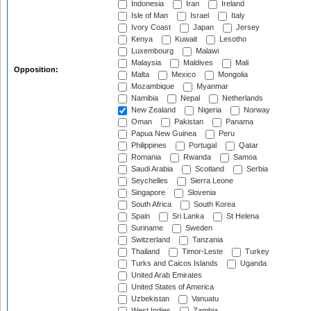
Indonesia
Iran
Ireland
Isle of Man
Israel
Italy
Ivory Coast
Japan
Jersey
Kenya
Kuwait
Lesotho
Luxembourg
Malawi
Malaysia
Maldives
Mali
Opposition:
Malta
Mexico
Mongolia
Mozambique
Myanmar
Namibia
Nepal
Netherlands
New Zealand
Nigeria
Norway
Oman
Pakistan
Panama
Papua New Guinea
Peru
Philippines
Portugal
Qatar
Romania
Rwanda
Samoa
Saudi Arabia
Scotland
Serbia
Seychelles
Sierra Leone
Singapore
Slovenia
South Africa
South Korea
Spain
Sri Lanka
St Helena
Suriname
Sweden
Switzerland
Tanzania
Thailand
Timor-Leste
Turkey
Turks and Caicos Islands
Uganda
United Arab Emirates
United States of America
Uzbekistan
Vanuatu
West Indies
Zambia