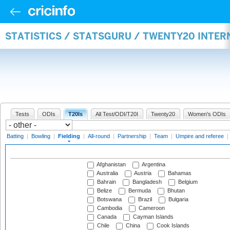
STATISTICS / STATSGURU / TWENTY20 INTER
Tests
ODIs
T20Is
All Test/ODI/T20I
Twenty20
Women's ODIs
Batting
|
Bowling
|
Fielding
|
All-round
|
Partnership
|
Team
|
Umpire and referee
|
Afghanistan
Argentina
Australia
Austria
Bahamas
Bahrain
Bangladesh
Belgium
Belize
Bermuda
Bhutan
Botswana
Brazil
Bulgaria
Cambodia
Cameroon
Canada
Cayman Islands
Chile
China
Cook Islands