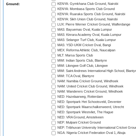
KENYA: Gymkhana Club Ground, Nairobi
Ground:
KENYA: Mombasa Sports Club Ground
KENYA: Ruaraka Sports Club Ground, Nairobi
KENYA: Sikh Union Club Ground, Nairobi
LUX: Pierre Werner Cricket Ground, Walferdange
MAS: Bayuemas Oval, Kuala Lumpur
MAS: Kinrara Academy Oval, Kuala Lumpur
MAS: Selangor Turf Club, Kuala Lumpur
MAS: YSD-UKM Cricket Oval, Bangi
MEX: Reforma Athletic Club, Naucalpan
MLT: Marsa Sports Club
MWI: Indian Sports Club, Blantyre
MWI: Lilongwe Golf Club, Lilongwe
MWI: Saint Andrews International High School, Blanty
MWI: TCA Oval, Blantyre
NAM: Namibia Cricket Ground, Windhoek
NAM: United Cricket Club Ground, Windhoek
NAM: Wanderers Cricket Ground, Windhoek
NED: Hazelaarweg, Rotterdam
NED: Sportpark Het Schootsveld, Deventer
NED: Sportpark Maarschalkerweerd, Utrecht
NED: Sportpark Westvliet, The Hague
NED: VRA Ground, Amstelveen
NEP: Mulpani Cricket Ground
NEP: Tribhuvan University International Cricket Groun
NGA: Nigeria Cricket Federation Oval 1, Abuja