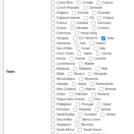
Costa Rica
Croatia
Cyprus
Czech Republic
Denmark
England
Estonia
Eswatini
Falkland Islands
Fiji
Finland
France
Gambia
Germany
Ghana
Gibraltar
Greece
Guernsey
Hong Kong
Hungary
ICC World XI
India
Indonesia
Iran
Ireland
Isle of Man
Israel
Italy
Ivory Coast
Japan
Jersey
Kenya
Kuwait
Lesotho
Luxembourg
Malawi
Malaysia
Maldives
Mali
Team:
Malta
Mexico
Mongolia
Mozambique
Myanmar
Namibia
Nepal
Netherlands
New Zealand
Nigeria
Norway
Oman
Pakistan
Panama
Papua New Guinea
Peru
Philippines
Portugal
Qatar
Romania
Rwanda
Samoa
Saudi Arabia
Scotland
Serbia
Seychelles
Sierra Leone
Singapore
Slovenia
South Africa
South Korea