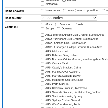
Zimbabwe
home venue
away (home of opposition)
n
Home or away:
Host country:
Africa
Americas
Asia
Continent:
Europe
Oceania
ARG: Belgrano Athletic Club Ground, Buenos Aires
ARG: Hurlingham Club Ground, Buenos Aires
ARG: St Albans Club, Buenos Aires
ARG: St George's College Ground, Buenos Aires
AUS: Adelaide Oval
AUS: Bellerive Oval, Hobart
AUS: Brisbane Cricket Ground, Woolloongabba, Bris
AUS: Carrara Oval
AUS: Cazaly's Stadium, Cairns
AUS: Manuka Oval, Canberra
AUS: Marrara Stadium, Darwin
AUS: Melbourne Cricket Ground
AUS: Perth Stadium
AUS: Riverway Stadium, Townsville
AUS: Simonds Stadium, South Geelong, Victoria
AUS: Stadium Australia, Sydney
AUS: Sydney Cricket Ground
AUS: W.A.C.A. Ground, Perth