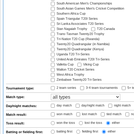
South American Men's Championships
South Asian Games Men's Cricket Competition
Southern Africa Cup
Spain Triangular T20I Series
Sri Lanka Associates T20 Series
Stan Nagaiah Trophy
T20 Canada
Trans-Tasman Twenty20 Trophy
Tri-Nation T20 Cup (Rwanda)
Twenty20 Quadrangular (in Namibia)
Twenty20 Quadrangular (Kenya)
Uganda T20 Tri-Series
United Arab Emirates T20I Tri-Series
Valletta Cup
Viking Cup
Walton T20 Cricket Series
West Africa Trophy
Zimbabwe Twenty20 Tri-Series
2 team series
3-4 team tournaments
5+ t
Tournament type:
Match type:
day match
day/night match
night match
Day/night matches:
won match
lost match
tied match
no
Match result:
won the toss
lost the toss
either
Toss result:
batting first
fielding first
either
Batting or fielding first: