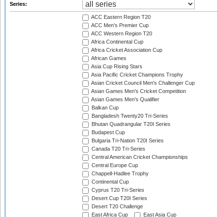
Series:
ACC Eastern Region T20
ACC Men's Premier Cup
ACC Western Region T20
Africa Continental Cup
Africa Cricket Association Cup
African Games
Asia Cup Rising Stars
Asia Pacific Cricket Champions Trophy
Asian Cricket Council Men's Challenger Cup
Asian Games Men's Cricket Competition
Asian Games Men's Qualifier
Balkan Cup
Bangladesh Twenty20 Tri-Series
Bhutan Quadrangular T20I Series
Budapest Cup
Bulgaria Tri-Nation T20I Series
Canada T20 Tri-Series
Central American Cricket Championships
Central Europe Cup
Chappell-Hadlee Trophy
Continental Cup
Cyprus T20 Tri-Series
Desert Cup T20I Series
Desert T20 Challenge
East Africa Cup
East Asia Cup