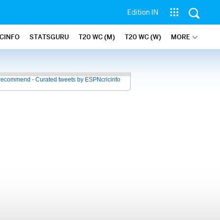
Edition IN
ICINFO
STATSGURU
T20 WC (M)
T20 WC (W)
MORE
recommend - Curated tweets by ESPNcricinfo