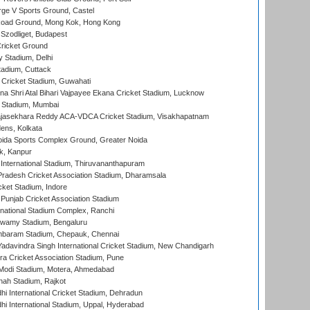
ge V Sports Ground, Castel
oad Ground, Mong Kok, Hong Kong
Szodliget, Budapest
ricket Ground
y Stadium, Delhi
tadium, Cuttack
Cricket Stadium, Guwahati
na Shri Atal Bihari Vajpayee Ekana Cricket Stadium, Lucknow
 Stadium, Mumbai
Rajasekhara Reddy ACA-VDCA Cricket Stadium, Visakhapatnam
ens, Kolkata
ida Sports Complex Ground, Greater Noida
k, Kanpur
 International Stadium, Thiruvananthapuram
radesh Cricket Association Stadium, Dharamsala
cket Stadium, Indore
 Punjab Cricket Association Stadium
national Stadium Complex, Ranchi
wamy Stadium, Bengaluru
baram Stadium, Chepauk, Chennai
adavindra Singh International Cricket Stadium, New Chandigarh
a Cricket Association Stadium, Pune
Modi Stadium, Motera, Ahmedabad
hah Stadium, Rajkot
hi International Cricket Stadium, Dehradun
hi International Stadium, Uppal, Hyderabad