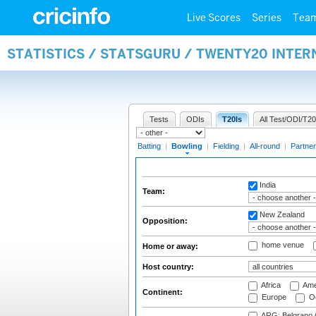
Live Scores
Series
Tea
STATISTICS / STATSGURU / TWENTY20 INTE
Tests
ODIs
T20Is
All Test/ODI/T20
Batting
|
Bowling
|
Fielding
|
All-round
|
Partner
India
Team:
New Zealand
Opposition:
home venue
Home or away:
Host country:
Africa
Ame
Continent:
Europe
Oc
ARG: Belgrano A