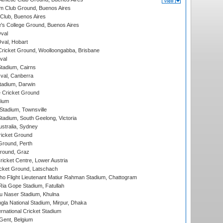
m Club Ground, Buenos Aires
Club, Buenos Aires
s College Ground, Buenos Aires
val
Oval, Hobart
ricket Ground, Woolloongabba, Brisbane
val
tadium, Cairns
al, Canberra
tadium, Darwin
 Cricket Ground
dium
tadium, Townsville
adium, South Geelong, Victoria
stralia, Sydney
icket Ground
Ground, Perth
Ground, Graz
icket Centre, Lower Austria
cket Ground, Latschach
ho Flight Lieutenant Matiur Rahman Stadium, Chattogram
ia Gope Stadium, Fatullah
u Naser Stadium, Khulna
la National Stadium, Mirpur, Dhaka
rnational Cricket Stadium
Gent, Belgium