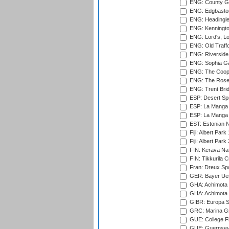
ENG: County Gro
ENG: Edgbaston
ENG: Headingle
ENG: Kenningto
ENG: Lord's, L
ENG: Old Traff
ENG: Riverside 
ENG: Sophia Ga
ENG: The Coope
ENG: The Rose 
ENG: Trent Brid
ESP: Desert Spr
ESP: La Manga 
ESP: La Manga 
EST: Estonian Na
Fiji: Albert Park
Fiji: Albert Park
FIN: Kerava Nat
FIN: Tikkurila C
Fran: Dreux Spo
GER: Bayer Uerd
GHA: Achimota S
GHA: Achimota S
GIBR: Europa Sp
GRC: Marina Gr
GUE: College Fie
GUE: Guernsey R