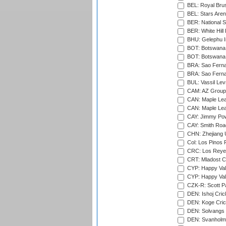
BEL: Royal Brus
BEL: Stars Aren
BER: National S
BER: White Hill 
BHU: Gelephu In
BOT: Botswana C
BOT: Botswana C
BRA: Sao Fernan
BRA: Sao Fernan
BUL: Vassil Lev
CAM: AZ Group 
CAN: Maple Leaf
CAN: Maple Leaf
CAY: Jimmy Pow
CAY: Smith Roa
CHN: Zhejiang U
Col: Los Pinos 
CRC: Los Reyes
CRT: Mladost C
CYP: Happy Val
CYP: Happy Val
CZK-R: Scott Pa
DEN: Ishoj Crick
DEN: Koge Cric
DEN: Solvangs 
DEN: Svanholm 