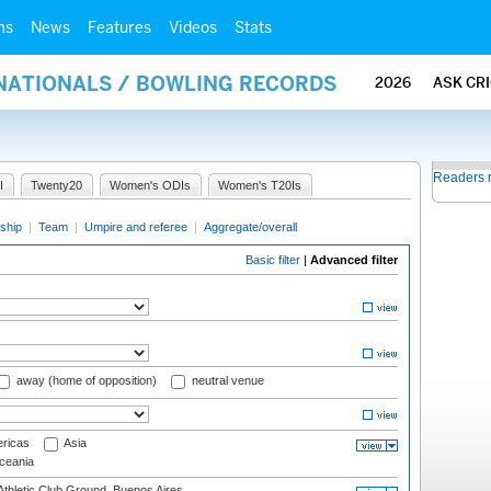
ms
News
Features
Videos
Stats
RNATIONALS / BOWLING RECORDS
2026
ASK CR
Readers 
I
Twenty20
Women's ODIs
Women's T20Is
ship
|
Team
|
Umpire and referee
|
Aggregate/overall
Basic filter
|
Advanced filter
away (home of opposition)
neutral venue
ricas
Asia
eania
thletic Club Ground, Buenos Aires