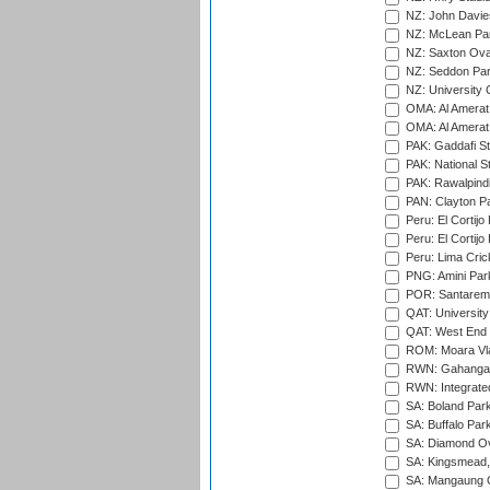
NZ: John Davie
NZ: McLean Par
NZ: Saxton Ova
NZ: Seddon Par
NZ: University 
OMA: Al Amerat 
OMA: Al Amerat 
PAK: Gaddafi St
PAK: National S
PAK: Rawalpindi
PAN: Clayton P
Peru: El Cortijo
Peru: El Cortijo
Peru: Lima Crick
PNG: Amini Par
POR: Santarem 
QAT: University
QAT: West End P
ROM: Moara Vla
RWN: Gahanga I
RWN: Integrated 
SA: Boland Park
SA: Buffalo Par
SA: Diamond Ov
SA: Kingsmead,
SA: Mangaung O