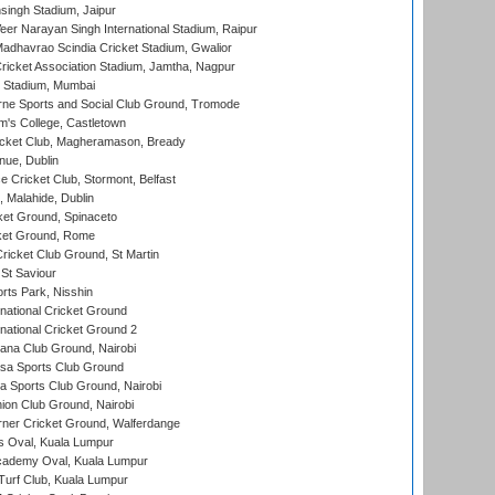
ingh Stadium, Jaipur
er Narayan Singh International Stadium, Raipur
adhavrao Scindia Cricket Stadium, Gwalior
ricket Association Stadium, Jamtha, Nagpur
 Stadium, Mumbai
ne Sports and Social Club Ground, Tromode
m's College, Castletown
icket Club, Magheramason, Bready
nue, Dublin
ce Cricket Club, Stormont, Belfast
, Malahide, Dublin
et Ground, Spinaceto
cket Ground, Rome
icket Club Ground, St Martin
 St Saviour
rts Park, Nisshin
national Cricket Ground
national Cricket Ground 2
a Club Ground, Nairobi
a Sports Club Ground
 Sports Club Ground, Nairobi
on Club Ground, Nairobi
ner Cricket Ground, Walferdange
 Oval, Kuala Lumpur
cademy Oval, Kuala Lumpur
urf Club, Kuala Lumpur