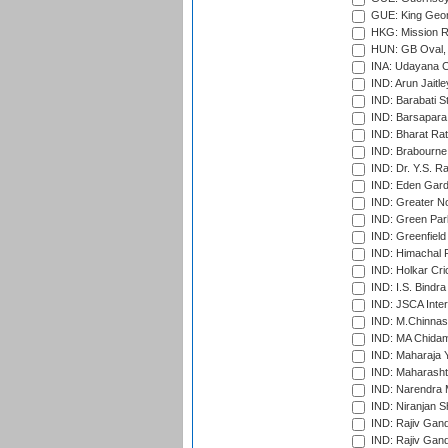
GUE: King Geor
HKG: Mission R
HUN: GB Oval, 
INA: Udayana C
IND: Arun Jaitle
IND: Barabati S
IND: Barsapara 
IND: Bharat Rat
IND: Brabourne
IND: Dr. Y.S. 
IND: Eden Gard
IND: Greater No
IND: Green Par
IND: Greenfield
IND: Himachal P
IND: Holkar Cri
IND: I.S. Bindra
IND: JSCA Inter
IND: M.Chinnas
IND: MA Chidam
IND: Maharaja Y
IND: Maharashtr
IND: Narendra 
IND: Niranjan S
IND: Rajiv Gand
IND: Rajiv Gand