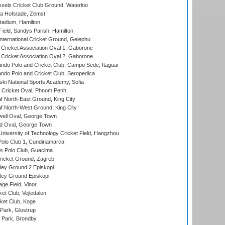
sels Cricket Club Ground, Waterloo
a Hofstade, Zemst
tadium, Hamilton
Field, Sandys Parish, Hamilton
ternational Cricket Ground, Gelephu
ricket Association Oval 1, Gaborone
ricket Association Oval 2, Gaborone
do Polo and Cricket Club, Campo Sede, Itaguai
do Polo and Cricket Club, Seropedica
ski National Sports Academy, Sofia
Cricket Oval, Phnom Penh
 North-East Ground, King City
 North-West Ground, King City
ell Oval, George Town
d Oval, George Town
niversity of Technology Cricket Field, Hangzhou
Polo Club 1, Cundinamarca
 Polo Club, Guacima
ricket Ground, Zagreb
ley Ground 2 Episkopi
ley Ground Episkopi
ge Field, Vinor
et Club, Vejledalen
ket Club, Koge
Park, Glostrup
Park, Brondby