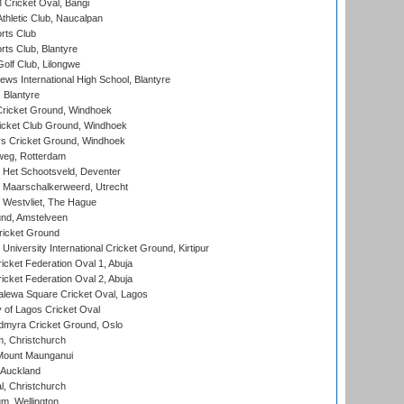
ricket Oval, Bangi
hletic Club, Naucalpan
rts Club
rts Club, Blantyre
olf Club, Lilongwe
ws International High School, Blantyre
 Blantyre
ricket Ground, Windhoek
icket Club Ground, Windhoek
 Cricket Ground, Windhoek
eg, Rotterdam
 Het Schootsveld, Deventer
 Maarschalkerweerd, Utrecht
 Westvliet, The Hague
nd, Amstelveen
ricket Ground
niversity International Cricket Ground, Kirtipur
icket Federation Oval 1, Abuja
icket Federation Oval 2, Abuja
lewa Square Cricket Oval, Lagos
 of Lagos Cricket Oval
myra Cricket Ground, Oslo
, Christchurch
Mount Maunganui
 Auckland
, Christchurch
m, Wellington