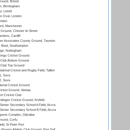
und, Bristol
, Birmingham
y, Leeds
n Oval, London
ondon
ord, Manchester
Ground, Chester-le-Street
rdens, Cardiff
r Associates County Ground, Taunton
Bowl, Southampton
ge, Nottingham
ings Cricket Ground
Club Bottom Ground
Club Top Ground
tional Cricket and Rugby Field, Tallinn
 1, Suva
 2, Suva
ional Cricket Ground
ricket Ground, Vantaa
rt Cricket Club
ingen Cricket Ground, Krefeld
enior Secondary School A Field, Accra
enior Secondary School B Field, Accra
orts Complex, Gibraltar
ound, Corfu
ld, St Peter Port
overs Athletic Club Ground, Port Soif