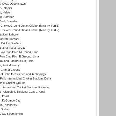
s Oval, Queenstown
k, Napier
l, Nelson
k, Hamilton
Oval, Dunedin
Cricket Ground Oman Cricket (Ministry Turf 1)
Cricket Ground Oman Cricket (Ministry Turf 2)
adium, Lahore
tadium, Karachi
 Cricket Stadium
anama, Panama City
 Polo Club Pitch A Ground, Lima
 Polo Club Pitch B Ground, Lima
et and Football Club, Lima
k, Port Moresby
Cricket Ground
 of Doha for Science and Technology
ark International Cricket Stadium, Doha
siei Cricket Ground
nternational Cricket Stadium, Rwanda
Polytechnic Regional Centre, Kigali
, Paarl
k, KuGumpo City
al, Kimberley
 Durban
val, Bloemfontein