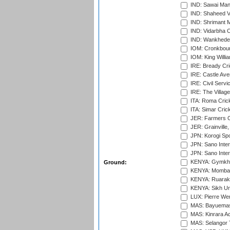
IND: Sawai Mans
IND: Shaheed Ve
IND: Shrimant M
IND: Vidarbha C
IND: Wankhede
IOM: Cronkbour
IOM: King Willia
IRE: Bready Cr
IRE: Castle Ave
IRE: Civil Servi
IRE: The Village
ITA: Roma Crick
ITA: Simar Cri
JER: Farmers Cr
JER: Grainville,
JPN: Korogi Spo
JPN: Sano Inter
JPN: Sano Inter
KENYA: Gymkhan
Ground:
KENYA: Mombas
KENYA: Ruaraka
KENYA: Sikh Uni
LUX: Pierre Wer
MAS: Bayuemas
MAS: Kinrara A
MAS: Selangor T