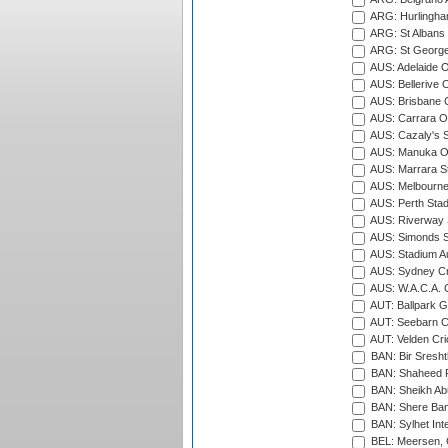
ARG: Hurlingha
ARG: St Albans 
ARG: St George'
AUS: Adelaide O
AUS: Bellerive 
AUS: Brisbane C
AUS: Carrara O
AUS: Cazaly's S
AUS: Manuka Ov
AUS: Marrara S
AUS: Melbourne
AUS: Perth Sta
AUS: Riverway S
AUS: Simonds St
AUS: Stadium Au
AUS: Sydney Cr
AUS: W.A.C.A. 
AUT: Ballpark 
AUT: Seebarn Cr
AUT: Velden Cri
BAN: Bir Sresht
BAN: Shaheed R
BAN: Sheikh Ab
BAN: Shere Bang
BAN: Sylhet Inte
BEL: Meersen, 