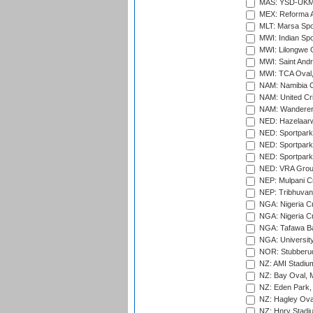
MAS: YSD-UKM C
MEX: Reforma At
MLT: Marsa Spo
MWI: Indian Spo
MWI: Lilongwe G
MWI: Saint Andre
MWI: TCA Oval,
NAM: Namibia C
NAM: United Cr
NAM: Wanderers
NED: Hazelaarw
NED: Sportpark
NED: Sportpark
NED: Sportpark
NED: VRA Grou
NEP: Mulpani C
NEP: Tribhuvan U
NGA: Nigeria Cr
NGA: Nigeria Cr
NGA: Tafawa Ba
NGA: University
NOR: Stubberud
NZ: AMI Stadium
NZ: Bay Oval, 
NZ: Eden Park,
NZ: Hagley Oval
NZ: Hnry Stadiu