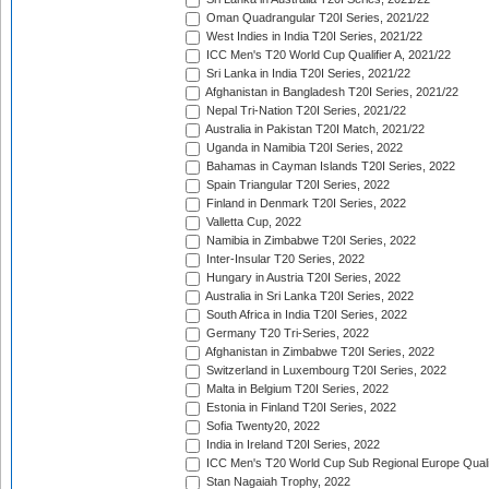
Oman Quadrangular T20I Series, 2021/22
West Indies in India T20I Series, 2021/22
ICC Men's T20 World Cup Qualifier A, 2021/22
Sri Lanka in India T20I Series, 2021/22
Afghanistan in Bangladesh T20I Series, 2021/22
Nepal Tri-Nation T20I Series, 2021/22
Australia in Pakistan T20I Match, 2021/22
Uganda in Namibia T20I Series, 2022
Bahamas in Cayman Islands T20I Series, 2022
Spain Triangular T20I Series, 2022
Finland in Denmark T20I Series, 2022
Valletta Cup, 2022
Namibia in Zimbabwe T20I Series, 2022
Inter-Insular T20 Series, 2022
Hungary in Austria T20I Series, 2022
Australia in Sri Lanka T20I Series, 2022
South Africa in India T20I Series, 2022
Germany T20 Tri-Series, 2022
Afghanistan in Zimbabwe T20I Series, 2022
Switzerland in Luxembourg T20I Series, 2022
Malta in Belgium T20I Series, 2022
Estonia in Finland T20I Series, 2022
Sofia Twenty20, 2022
India in Ireland T20I Series, 2022
ICC Men's T20 World Cup Sub Regional Europe Quali
Stan Nagaiah Trophy, 2022