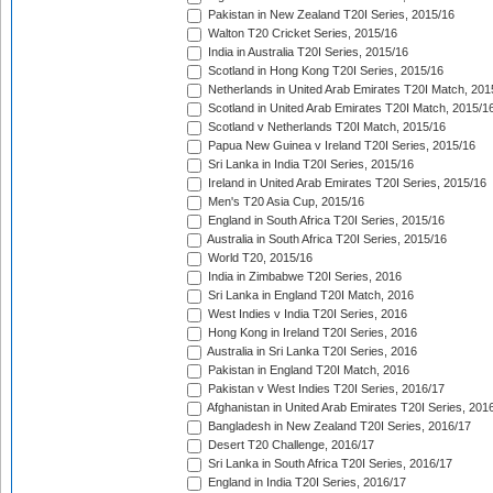
Pakistan in New Zealand T20I Series, 2015/16
Walton T20 Cricket Series, 2015/16
India in Australia T20I Series, 2015/16
Scotland in Hong Kong T20I Series, 2015/16
Netherlands in United Arab Emirates T20I Match, 201
Scotland in United Arab Emirates T20I Match, 2015/1
Scotland v Netherlands T20I Match, 2015/16
Papua New Guinea v Ireland T20I Series, 2015/16
Sri Lanka in India T20I Series, 2015/16
Ireland in United Arab Emirates T20I Series, 2015/16
Men's T20 Asia Cup, 2015/16
England in South Africa T20I Series, 2015/16
Australia in South Africa T20I Series, 2015/16
World T20, 2015/16
India in Zimbabwe T20I Series, 2016
Sri Lanka in England T20I Match, 2016
West Indies v India T20I Series, 2016
Hong Kong in Ireland T20I Series, 2016
Australia in Sri Lanka T20I Series, 2016
Pakistan in England T20I Match, 2016
Pakistan v West Indies T20I Series, 2016/17
Afghanistan in United Arab Emirates T20I Series, 201
Bangladesh in New Zealand T20I Series, 2016/17
Desert T20 Challenge, 2016/17
Sri Lanka in South Africa T20I Series, 2016/17
England in India T20I Series, 2016/17