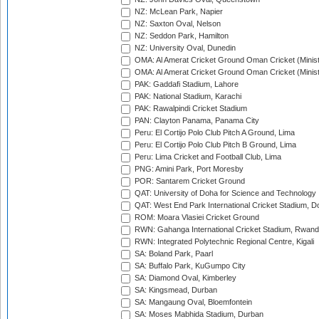
NZ: McLean Park, Napier
NZ: Saxton Oval, Nelson
NZ: Seddon Park, Hamilton
NZ: University Oval, Dunedin
OMA: Al Amerat Cricket Ground Oman Cricket (Minist
OMA: Al Amerat Cricket Ground Oman Cricket (Minist
PAK: Gaddafi Stadium, Lahore
PAK: National Stadium, Karachi
PAK: Rawalpindi Cricket Stadium
PAN: Clayton Panama, Panama City
Peru: El Cortijo Polo Club Pitch A Ground, Lima
Peru: El Cortijo Polo Club Pitch B Ground, Lima
Peru: Lima Cricket and Football Club, Lima
PNG: Amini Park, Port Moresby
POR: Santarem Cricket Ground
QAT: University of Doha for Science and Technology
QAT: West End Park International Cricket Stadium, D
ROM: Moara Vlasiei Cricket Ground
RWN: Gahanga International Cricket Stadium, Rwan
RWN: Integrated Polytechnic Regional Centre, Kigali
SA: Boland Park, Paarl
SA: Buffalo Park, KuGumpo City
SA: Diamond Oval, Kimberley
SA: Kingsmead, Durban
SA: Mangaung Oval, Bloemfontein
SA: Moses Mabhida Stadium, Durban