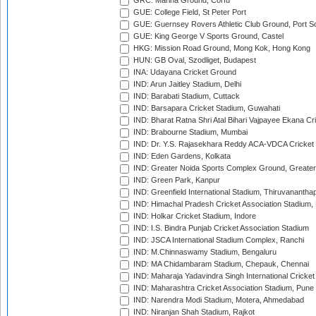
GRC: Marina Ground, Corfu
GUE: College Field, St Peter Port
GUE: Guernsey Rovers Athletic Club Ground, Port So
GUE: King George V Sports Ground, Castel
HKG: Mission Road Ground, Mong Kok, Hong Kong
HUN: GB Oval, Szodliget, Budapest
INA: Udayana Cricket Ground
IND: Arun Jaitley Stadium, Delhi
IND: Barabati Stadium, Cuttack
IND: Barsapara Cricket Stadium, Guwahati
IND: Bharat Ratna Shri Atal Bihari Vajpayee Ekana C
IND: Brabourne Stadium, Mumbai
IND: Dr. Y.S. Rajasekhara Reddy ACA-VDCA Cricket
IND: Eden Gardens, Kolkata
IND: Greater Noida Sports Complex Ground, Greater
IND: Green Park, Kanpur
IND: Greenfield International Stadium, Thiruvananth
IND: Himachal Pradesh Cricket Association Stadium
IND: Holkar Cricket Stadium, Indore
IND: I.S. Bindra Punjab Cricket Association Stadium
IND: JSCA International Stadium Complex, Ranchi
IND: M.Chinnaswamy Stadium, Bengaluru
IND: MA Chidambaram Stadium, Chepauk, Chennai
IND: Maharaja Yadavindra Singh International Cricke
IND: Maharashtra Cricket Association Stadium, Pune
IND: Narendra Modi Stadium, Motera, Ahmedabad
IND: Niranjan Shah Stadium, Rajkot