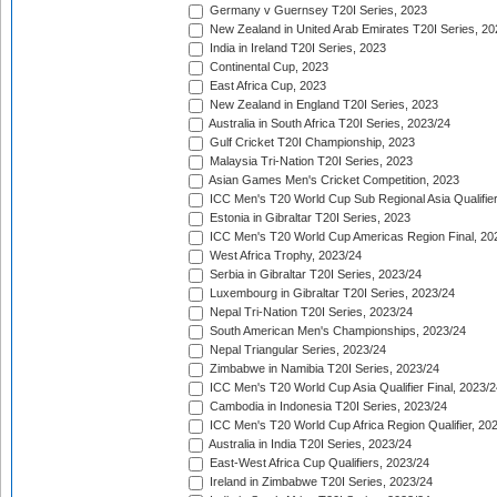
Germany v Guernsey T20I Series, 2023
New Zealand in United Arab Emirates T20I Series, 20
India in Ireland T20I Series, 2023
Continental Cup, 2023
East Africa Cup, 2023
New Zealand in England T20I Series, 2023
Australia in South Africa T20I Series, 2023/24
Gulf Cricket T20I Championship, 2023
Malaysia Tri-Nation T20I Series, 2023
Asian Games Men's Cricket Competition, 2023
ICC Men's T20 World Cup Sub Regional Asia Qualifier
Estonia in Gibraltar T20I Series, 2023
ICC Men's T20 World Cup Americas Region Final, 20
West Africa Trophy, 2023/24
Serbia in Gibraltar T20I Series, 2023/24
Luxembourg in Gibraltar T20I Series, 2023/24
Nepal Tri-Nation T20I Series, 2023/24
South American Men's Championships, 2023/24
Nepal Triangular Series, 2023/24
Zimbabwe in Namibia T20I Series, 2023/24
ICC Men's T20 World Cup Asia Qualifier Final, 2023/2
Cambodia in Indonesia T20I Series, 2023/24
ICC Men's T20 World Cup Africa Region Qualifier, 20
Australia in India T20I Series, 2023/24
East-West Africa Cup Qualifiers, 2023/24
Ireland in Zimbabwe T20I Series, 2023/24