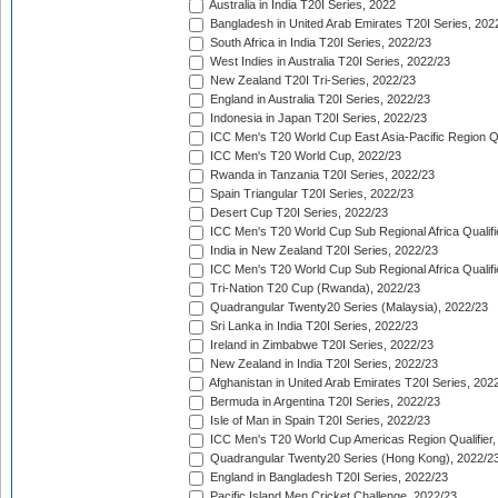
Australia in India T20I Series, 2022
Bangladesh in United Arab Emirates T20I Series, 202
South Africa in India T20I Series, 2022/23
West Indies in Australia T20I Series, 2022/23
New Zealand T20I Tri-Series, 2022/23
England in Australia T20I Series, 2022/23
Indonesia in Japan T20I Series, 2022/23
ICC Men's T20 World Cup East Asia-Pacific Region Qu
ICC Men's T20 World Cup, 2022/23
Rwanda in Tanzania T20I Series, 2022/23
Spain Triangular T20I Series, 2022/23
Desert Cup T20I Series, 2022/23
ICC Men's T20 World Cup Sub Regional Africa Qualifi
India in New Zealand T20I Series, 2022/23
ICC Men's T20 World Cup Sub Regional Africa Qualifi
Tri-Nation T20 Cup (Rwanda), 2022/23
Quadrangular Twenty20 Series (Malaysia), 2022/23
Sri Lanka in India T20I Series, 2022/23
Ireland in Zimbabwe T20I Series, 2022/23
New Zealand in India T20I Series, 2022/23
Afghanistan in United Arab Emirates T20I Series, 202
Bermuda in Argentina T20I Series, 2022/23
Isle of Man in Spain T20I Series, 2022/23
ICC Men's T20 World Cup Americas Region Qualifier,
Quadrangular Twenty20 Series (Hong Kong), 2022/2
England in Bangladesh T20I Series, 2022/23
Pacific Island Men Cricket Challenge, 2022/23