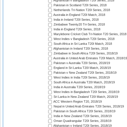
Afghanistan v Bangladesh T20I Series, 2018
Pakistan in Scotland T20I Series, 2018
Netherlands Tri-Nation T20I Series, 2018
Australia in England T20I Match, 2018
India in Ireland T20I Series, 2018
Zimbabwe Twenty20 Tri-Series, 2018
India in England T20I Series, 2018
Marylebone Cricket Club Tri-Nation T20 Series, 2018
West Indies v Bangladesh T20I Series, 2018
South Africa in Sri Lanka T20I Match, 2018
Afghanistan in Ireland T20I Series, 2018
Zimbabwe in South Africa T20I Series, 2018/19
Australia in United Arab Emirates T20I Match, 2018/1
Pakistan v Australia T20I Series, 2018/19
England in Sri Lanka T20I Match, 2018/19
Pakistan v New Zealand T20I Series, 2018/19
West Indies in India T20I Series, 2018/19
South Africa in Australia T20I Match, 2018/19
India in Australia T20I Series, 2018/19
West Indies in Bangladesh T20I Series, 2018/19
Sri Lanka in New Zealand T20I Match, 2018/19
ACC Western Region T20, 2018/19
Nepal in United Arab Emirates T20I Series, 2018/19
Pakistan in South Africa T20I Series, 2018/19
India in New Zealand T20I Series, 2018/19
Oman Quadrangular T20I Series, 2018/19
Afghanistan v Ireland T20I Series, 2018/19