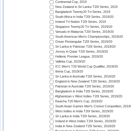
Continental Cup, 2019
New Zealand in Sri Lanka T20I Series, 2019
Bangladesh Twenty20 Tri-Series, 2019
South Africa in India T20I Series, 2019/20
Ireland Tri-Nation T20I Series, 2019
Singapore Twenty20 Tri-Series, 2019/20
Vanuatu in Malaysia T20I Series, 2019/20
South American Men's Championships, 2019/20
Oman Pentangular T20I Series, 2019/20
Sri Lanka in Pakistan T20I Series, 2019/20
Jersey in Qatar T20I Series, 2019/20
Hellenic Premier League, 2019/20
Valletta Cup, 2019/20
ICC Men's T20 World Cup Qualifier, 2019/20
Iberia Cup, 2019/20
Sri Lanka in Australia T20I Series, 2019/20
England in New Zealand T20I Series, 2019/20
Pakistan in Australia T20I Series, 2019/20
Bangladesh in India T20I Series, 2019/20
Afghanistan v West Indies T20I Series, 2019/20
Kwacha T20 Men's Cup, 2019/20
South Asian Games Men's Cricket Competition, 2019
West Indies in India T20I Series, 2019/20
Sri Lanka in India T20I Series, 2019/20
Ireland in West Indies T20I Series, 2019/20
India in New Zealand T20I Series, 2019/20