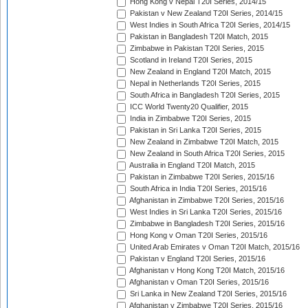
Hong Kong v Nepal T20I Series, 2014/15
Pakistan v New Zealand T20I Series, 2014/15
West Indies in South Africa T20I Series, 2014/15
Pakistan in Bangladesh T20I Match, 2015
Zimbabwe in Pakistan T20I Series, 2015
Scotland in Ireland T20I Series, 2015
New Zealand in England T20I Match, 2015
Nepal in Netherlands T20I Series, 2015
South Africa in Bangladesh T20I Series, 2015
ICC World Twenty20 Qualifier, 2015
India in Zimbabwe T20I Series, 2015
Pakistan in Sri Lanka T20I Series, 2015
New Zealand in Zimbabwe T20I Match, 2015
New Zealand in South Africa T20I Series, 2015
Australia in England T20I Match, 2015
Pakistan in Zimbabwe T20I Series, 2015/16
South Africa in India T20I Series, 2015/16
Afghanistan in Zimbabwe T20I Series, 2015/16
West Indies in Sri Lanka T20I Series, 2015/16
Zimbabwe in Bangladesh T20I Series, 2015/16
Hong Kong v Oman T20I Series, 2015/16
United Arab Emirates v Oman T20I Match, 2015/16
Pakistan v England T20I Series, 2015/16
Afghanistan v Hong Kong T20I Match, 2015/16
Afghanistan v Oman T20I Series, 2015/16
Sri Lanka in New Zealand T20I Series, 2015/16
Afghanistan v Zimbabwe T20I Series, 2015/16