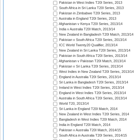
Pakistan in West Indies T20I Series, 2013
South Africa in Sri Lanka T20I Series, 2013
Pakistan in Zimbabwe T20I Series, 2013
Australia in England T20I Series, 2013
Afghanistan v Kenya T20I Series, 2013/14
India v Australia T20I Match, 2013/14
New Zealand in Bangladesh T20I Match, 2013/14
Pakistan v South Africa T20I Series, 2013/14
ICC World Twenty20 Qualifier, 2013/14
New Zealand in Sri Lanka T20I Series, 2013/14
Pakistan in South Africa T20I Series, 2013/14
Afghanistan v Pakistan T20I Match, 2013/14
Pakistan v Sri Lanka T20I Series, 2013/14
West Indies in New Zealand T20I Series, 2013/14
England in Australia T20I Series, 2013/14
Sri Lanka in Bangladesh T20I Series, 2013/14
Ireland in West Indies T20I Series, 2013/14
England in West Indies T20I Series, 2013/14
Australia in South Africa T20I Series, 2013/14
World T20, 2013/14
Sri Lanka in England T20I Match, 2014
New Zealand in West Indies T20I Series, 2014
Bangladesh in West Indies T20I Match, 2014
India in England T20I Match, 2014
Pakistan v Australia T20I Match, 2014/15
South Africa in Australia T20I Series, 2014/15