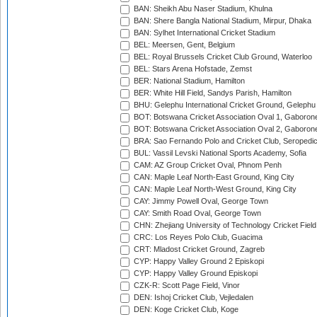
BAN: Sheikh Abu Naser Stadium, Khulna
BAN: Shere Bangla National Stadium, Mirpur, Dhaka
BAN: Sylhet International Cricket Stadium
BEL: Meersen, Gent, Belgium
BEL: Royal Brussels Cricket Club Ground, Waterloo
BEL: Stars Arena Hofstade, Zemst
BER: National Stadium, Hamilton
BER: White Hill Field, Sandys Parish, Hamilton
BHU: Gelephu International Cricket Ground, Gelephu
BOT: Botswana Cricket Association Oval 1, Gaboron
BOT: Botswana Cricket Association Oval 2, Gaboron
BRA: Sao Fernando Polo and Cricket Club, Seropedi
BUL: Vassil Levski National Sports Academy, Sofia
CAM: AZ Group Cricket Oval, Phnom Penh
CAN: Maple Leaf North-East Ground, King City
CAN: Maple Leaf North-West Ground, King City
CAY: Jimmy Powell Oval, George Town
CAY: Smith Road Oval, George Town
CHN: Zhejiang University of Technology Cricket Fiel
CRC: Los Reyes Polo Club, Guacima
CRT: Mladost Cricket Ground, Zagreb
CYP: Happy Valley Ground 2 Episkopi
CYP: Happy Valley Ground Episkopi
CZK-R: Scott Page Field, Vinor
DEN: Ishoj Cricket Club, Vejledalen
DEN: Koge Cricket Club, Koge