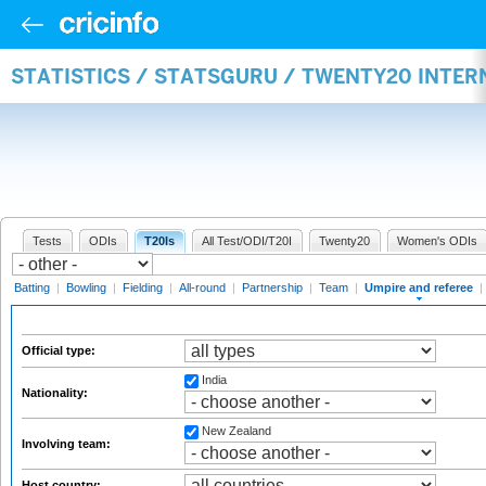
STATISTICS / STATSGURU / TWENTY20 INTER
Tests
ODIs
T20Is
All Test/ODI/T20I
Twenty20
Women's ODIs
Batting
|
Bowling
|
Fielding
|
All-round
|
Partnership
|
Team
|
Umpire and referee
|
Official type:
India
Nationality:
New Zealand
Involving team:
Host country: