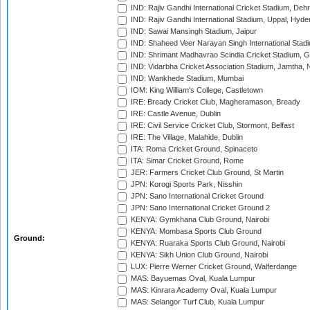
IND: Rajiv Gandhi International Cricket Stadium, Deh
IND: Rajiv Gandhi International Stadium, Uppal, Hyd
IND: Sawai Mansingh Stadium, Jaipur
IND: Shaheed Veer Narayan Singh International Stadi
IND: Shrimant Madhavrao Scindia Cricket Stadium, G
IND: Vidarbha Cricket Association Stadium, Jamtha,
IND: Wankhede Stadium, Mumbai
IOM: King William's College, Castletown
IRE: Bready Cricket Club, Magheramason, Bready
IRE: Castle Avenue, Dublin
IRE: Civil Service Cricket Club, Stormont, Belfast
IRE: The Village, Malahide, Dublin
ITA: Roma Cricket Ground, Spinaceto
ITA: Simar Cricket Ground, Rome
JER: Farmers Cricket Club Ground, St Martin
JPN: Korogi Sports Park, Nisshin
JPN: Sano International Cricket Ground
JPN: Sano International Cricket Ground 2
KENYA: Gymkhana Club Ground, Nairobi
KENYA: Mombasa Sports Club Ground
Ground:
KENYA: Ruaraka Sports Club Ground, Nairobi
KENYA: Sikh Union Club Ground, Nairobi
LUX: Pierre Werner Cricket Ground, Walferdange
MAS: Bayuemas Oval, Kuala Lumpur
MAS: Kinrara Academy Oval, Kuala Lumpur
MAS: Selangor Turf Club, Kuala Lumpur