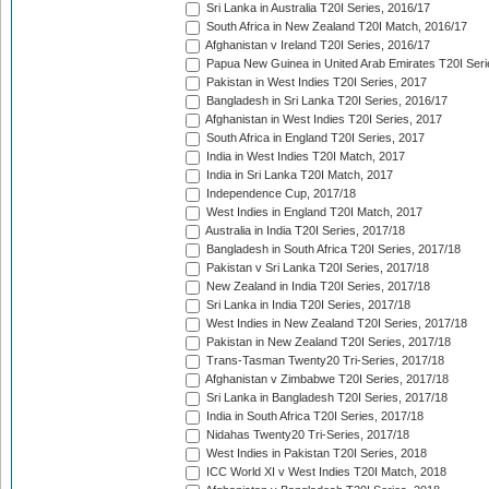
Sri Lanka in Australia T20I Series, 2016/17
South Africa in New Zealand T20I Match, 2016/17
Afghanistan v Ireland T20I Series, 2016/17
Papua New Guinea in United Arab Emirates T20I Seri
Pakistan in West Indies T20I Series, 2017
Bangladesh in Sri Lanka T20I Series, 2016/17
Afghanistan in West Indies T20I Series, 2017
South Africa in England T20I Series, 2017
India in West Indies T20I Match, 2017
India in Sri Lanka T20I Match, 2017
Independence Cup, 2017/18
West Indies in England T20I Match, 2017
Australia in India T20I Series, 2017/18
Bangladesh in South Africa T20I Series, 2017/18
Pakistan v Sri Lanka T20I Series, 2017/18
New Zealand in India T20I Series, 2017/18
Sri Lanka in India T20I Series, 2017/18
West Indies in New Zealand T20I Series, 2017/18
Pakistan in New Zealand T20I Series, 2017/18
Trans-Tasman Twenty20 Tri-Series, 2017/18
Afghanistan v Zimbabwe T20I Series, 2017/18
Sri Lanka in Bangladesh T20I Series, 2017/18
India in South Africa T20I Series, 2017/18
Nidahas Twenty20 Tri-Series, 2017/18
West Indies in Pakistan T20I Series, 2018
ICC World XI v West Indies T20I Match, 2018