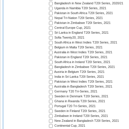
Bangladesh in New Zealand T20I Series, 2020/21
Uganda in Namibia T20I Series, 2021
Pakistan in South Africa T20I Series, 2021
Nepal Tri-Nation T20I Series, 2021
Pakistan in Zimbabwe T20I Series, 2021
Central Europe Cup, 2021
Sri Lanka in England T20I Series, 2021
Sofia Twenty20, 2021
South Africa in West Indies T20I Series, 2021
Belgium in Malta T20I Series, 2021
Australia in West Indies T20I Series, 2021
Pakistan in England T20I Series, 2021
South Africa in Ireland T20I Series, 2021
Bangladesh in Zimbabwe T20I Series, 2021
Austria in Belgium T20I Series, 2021
India in Sri Lanka T20I Series, 2021
Pakistan in West Indies T20I Series, 2021
Australia in Bangladesh T20I Series, 2021
Germany T20 Tri-Series, 2021
Sweden in Denmark T20I Series, 2021
Ghana in Rwanda T20I Series, 2021
Portugal T20 Tri-Series, 2021
Sweden in Finland T20I Series, 2021
Zimbabwe in Ireland T20I Series, 2021
New Zealand in Bangladesh T20I Series, 2021
Continental Cup, 2021