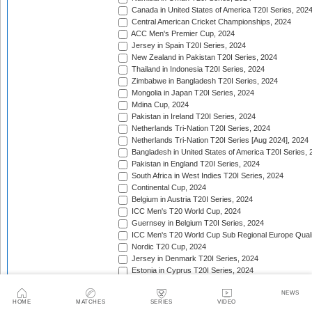
Canada in United States of America T20I Series, 202
Central American Cricket Championships, 2024
ACC Men's Premier Cup, 2024
Jersey in Spain T20I Series, 2024
New Zealand in Pakistan T20I Series, 2024
Thailand in Indonesia T20I Series, 2024
Zimbabwe in Bangladesh T20I Series, 2024
Mongolia in Japan T20I Series, 2024
Mdina Cup, 2024
Pakistan in Ireland T20I Series, 2024
Netherlands Tri-Nation T20I Series, 2024
Netherlands Tri-Nation T20I Series [Aug 2024], 2024
Bangladesh in United States of America T20I Series, 
Pakistan in England T20I Series, 2024
South Africa in West Indies T20I Series, 2024
Continental Cup, 2024
Belgium in Austria T20I Series, 2024
ICC Men's T20 World Cup, 2024
Guernsey in Belgium T20I Series, 2024
ICC Men's T20 World Cup Sub Regional Europe Qualif
Nordic T20 Cup, 2024
Jersey in Denmark T20I Series, 2024
Estonia in Cyprus T20I Series, 2024
Inter-Insular T20 Series, 2024
NEWS
Twenty20 Quadrangular (in Kenya), 2024
HOME
MATCHES
SERIES
VIDEO
Serbia in Slovenia T20I Series, 2024