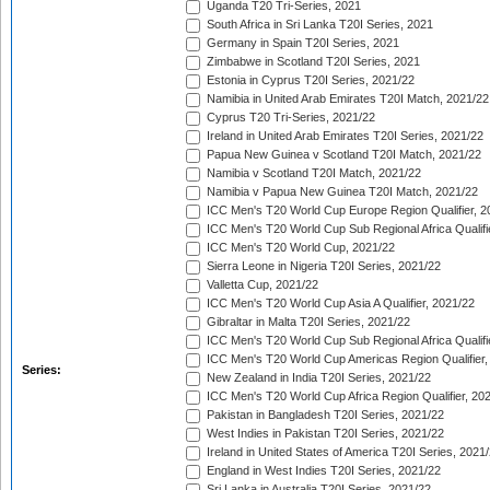
Uganda T20 Tri-Series, 2021
South Africa in Sri Lanka T20I Series, 2021
Germany in Spain T20I Series, 2021
Zimbabwe in Scotland T20I Series, 2021
Estonia in Cyprus T20I Series, 2021/22
Namibia in United Arab Emirates T20I Match, 2021/22
Cyprus T20 Tri-Series, 2021/22
Ireland in United Arab Emirates T20I Series, 2021/22
Papua New Guinea v Scotland T20I Match, 2021/22
Namibia v Scotland T20I Match, 2021/22
Namibia v Papua New Guinea T20I Match, 2021/22
ICC Men's T20 World Cup Europe Region Qualifier, 2
ICC Men's T20 World Cup Sub Regional Africa Qualifi
ICC Men's T20 World Cup, 2021/22
Sierra Leone in Nigeria T20I Series, 2021/22
Valletta Cup, 2021/22
ICC Men's T20 World Cup Asia A Qualifier, 2021/22
Gibraltar in Malta T20I Series, 2021/22
ICC Men's T20 World Cup Sub Regional Africa Qualifi
ICC Men's T20 World Cup Americas Region Qualifier,
Series:
New Zealand in India T20I Series, 2021/22
ICC Men's T20 World Cup Africa Region Qualifier, 20
Pakistan in Bangladesh T20I Series, 2021/22
West Indies in Pakistan T20I Series, 2021/22
Ireland in United States of America T20I Series, 2021
England in West Indies T20I Series, 2021/22
Sri Lanka in Australia T20I Series, 2021/22