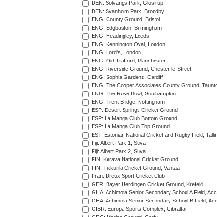
DEN: Solvangs Park, Glostrup
DEN: Svanholm Park, Brondby
ENG: County Ground, Bristol
ENG: Edgbaston, Birmingham
ENG: Headingley, Leeds
ENG: Kennington Oval, London
ENG: Lord's, London
ENG: Old Trafford, Manchester
ENG: Riverside Ground, Chester-le-Street
ENG: Sophia Gardens, Cardiff
ENG: The Cooper Associates County Ground, Taunt
ENG: The Rose Bowl, Southampton
ENG: Trent Bridge, Nottingham
ESP: Desert Springs Cricket Ground
ESP: La Manga Club Bottom Ground
ESP: La Manga Club Top Ground
EST: Estonian National Cricket and Rugby Field, Talli
Fiji: Albert Park 1, Suva
Fiji: Albert Park 2, Suva
FIN: Kerava National Cricket Ground
FIN: Tikkurila Cricket Ground, Vantaa
Fran: Dreux Sport Cricket Club
GER: Bayer Uerdingen Cricket Ground, Krefeld
GHA: Achimota Senior Secondary School A Field, Acc
GHA: Achimota Senior Secondary School B Field, Ac
GIBR: Europa Sports Complex, Gibraltar