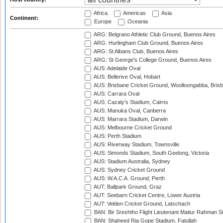
Africa
Americas
Asia
Continent:
Europe
Oceania
ARG: Belgrano Athletic Club Ground, Buenos Aires
ARG: Hurlingham Club Ground, Buenos Aires
ARG: St Albans Club, Buenos Aires
ARG: St George's College Ground, Buenos Aires
AUS: Adelaide Oval
AUS: Bellerive Oval, Hobart
AUS: Brisbane Cricket Ground, Woolloongabba, Bris
AUS: Carrara Oval
AUS: Cazaly's Stadium, Cairns
AUS: Manuka Oval, Canberra
AUS: Marrara Stadium, Darwin
AUS: Melbourne Cricket Ground
AUS: Perth Stadium
AUS: Riverway Stadium, Townsville
AUS: Simonds Stadium, South Geelong, Victoria
AUS: Stadium Australia, Sydney
AUS: Sydney Cricket Ground
AUS: W.A.C.A. Ground, Perth
AUT: Ballpark Ground, Graz
AUT: Seebarn Cricket Centre, Lower Austria
AUT: Velden Cricket Ground, Latschach
BAN: Bir Sreshtho Flight Lieutenant Matiur Rahman 
BAN: Shaheed Ria Gope Stadium, Fatullah