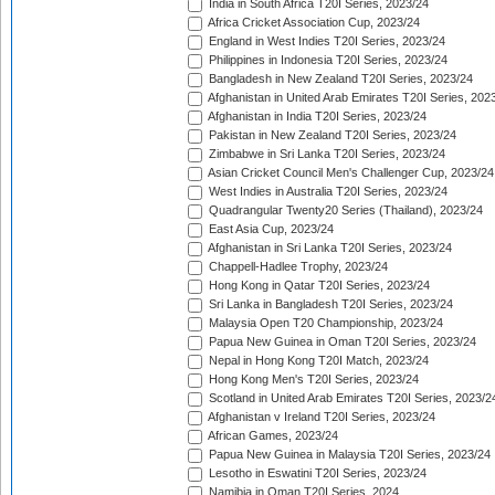
India in South Africa T20I Series, 2023/24
Africa Cricket Association Cup, 2023/24
England in West Indies T20I Series, 2023/24
Philippines in Indonesia T20I Series, 2023/24
Bangladesh in New Zealand T20I Series, 2023/24
Afghanistan in United Arab Emirates T20I Series, 202
Afghanistan in India T20I Series, 2023/24
Pakistan in New Zealand T20I Series, 2023/24
Zimbabwe in Sri Lanka T20I Series, 2023/24
Asian Cricket Council Men's Challenger Cup, 2023/24
West Indies in Australia T20I Series, 2023/24
Quadrangular Twenty20 Series (Thailand), 2023/24
East Asia Cup, 2023/24
Afghanistan in Sri Lanka T20I Series, 2023/24
Chappell-Hadlee Trophy, 2023/24
Hong Kong in Qatar T20I Series, 2023/24
Sri Lanka in Bangladesh T20I Series, 2023/24
Malaysia Open T20 Championship, 2023/24
Papua New Guinea in Oman T20I Series, 2023/24
Nepal in Hong Kong T20I Match, 2023/24
Hong Kong Men's T20I Series, 2023/24
Scotland in United Arab Emirates T20I Series, 2023/2
Afghanistan v Ireland T20I Series, 2023/24
African Games, 2023/24
Papua New Guinea in Malaysia T20I Series, 2023/24
Lesotho in Eswatini T20I Series, 2023/24
Namibia in Oman T20I Series, 2024