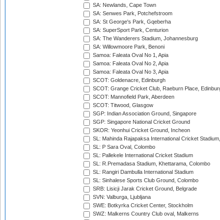
SA: Newlands, Cape Town
SA: Senwes Park, Potchefstroom
SA: St George's Park, Gqeberha
SA: SuperSport Park, Centurion
SA: The Wanderers Stadium, Johannesburg
SA: Willowmoore Park, Benoni
Samoa: Faleata Oval No 1, Apia
Samoa: Faleata Oval No 2, Apia
Samoa: Faleata Oval No 3, Apia
SCOT: Goldenacre, Edinburgh
SCOT: Grange Cricket Club, Raeburn Place, Edinbur
SCOT: Mannofield Park, Aberdeen
SCOT: Titwood, Glasgow
SGP: Indian Association Ground, Singapore
SGP: Singapore National Cricket Ground
SKOR: Yeonhui Cricket Ground, Incheon
SL: Mahinda Rajapaksa International Cricket Stadiu
SL: P Sara Oval, Colombo
SL: Pallekele International Cricket Stadium
SL: R.Premadasa Stadium, Khettarama, Colombo
SL: Rangiri Dambulla International Stadium
SL: Sinhalese Sports Club Ground, Colombo
SRB: Lisicji Jarak Cricket Ground, Belgrade
SVN: Valburga, Ljubljana
SWE: Botkyrka Cricket Center, Stockholm
SWZ: Malkerns Country Club oval, Malkerns