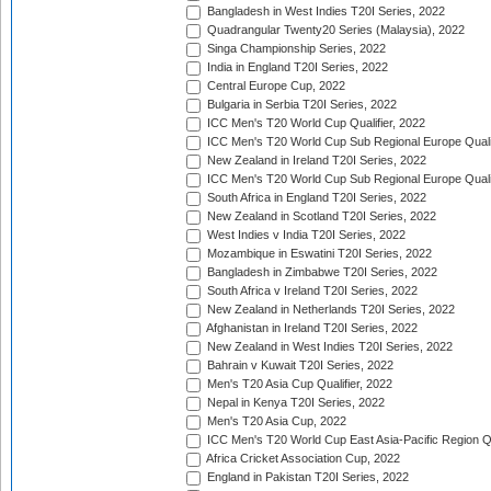
Bangladesh in West Indies T20I Series, 2022
Quadrangular Twenty20 Series (Malaysia), 2022
Singa Championship Series, 2022
India in England T20I Series, 2022
Central Europe Cup, 2022
Bulgaria in Serbia T20I Series, 2022
ICC Men's T20 World Cup Qualifier, 2022
ICC Men's T20 World Cup Sub Regional Europe Qualif
New Zealand in Ireland T20I Series, 2022
ICC Men's T20 World Cup Sub Regional Europe Quali
South Africa in England T20I Series, 2022
New Zealand in Scotland T20I Series, 2022
West Indies v India T20I Series, 2022
Mozambique in Eswatini T20I Series, 2022
Bangladesh in Zimbabwe T20I Series, 2022
South Africa v Ireland T20I Series, 2022
New Zealand in Netherlands T20I Series, 2022
Afghanistan in Ireland T20I Series, 2022
New Zealand in West Indies T20I Series, 2022
Bahrain v Kuwait T20I Series, 2022
Men's T20 Asia Cup Qualifier, 2022
Nepal in Kenya T20I Series, 2022
Men's T20 Asia Cup, 2022
ICC Men's T20 World Cup East Asia-Pacific Region Qu
Africa Cricket Association Cup, 2022
England in Pakistan T20I Series, 2022