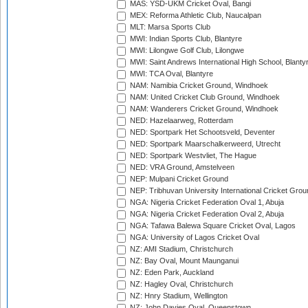
MAS: YSD-UKM Cricket Oval, Bangi
MEX: Reforma Athletic Club, Naucalpan
MLT: Marsa Sports Club
MWI: Indian Sports Club, Blantyre
MWI: Lilongwe Golf Club, Lilongwe
MWI: Saint Andrews International High School, Blanty
MWI: TCA Oval, Blantyre
NAM: Namibia Cricket Ground, Windhoek
NAM: United Cricket Club Ground, Windhoek
NAM: Wanderers Cricket Ground, Windhoek
NED: Hazelaarweg, Rotterdam
NED: Sportpark Het Schootsveld, Deventer
NED: Sportpark Maarschalkerweerd, Utrecht
NED: Sportpark Westvliet, The Hague
NED: VRA Ground, Amstelveen
NEP: Mulpani Cricket Ground
NEP: Tribhuvan University International Cricket Groun
NGA: Nigeria Cricket Federation Oval 1, Abuja
NGA: Nigeria Cricket Federation Oval 2, Abuja
NGA: Tafawa Balewa Square Cricket Oval, Lagos
NGA: University of Lagos Cricket Oval
NZ: AMI Stadium, Christchurch
NZ: Bay Oval, Mount Maunganui
NZ: Eden Park, Auckland
NZ: Hagley Oval, Christchurch
NZ: Hnry Stadium, Wellington
NZ: John Davies Oval, Queenstown