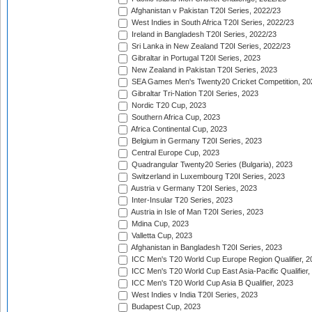
Afghanistan v Pakistan T20I Series, 2022/23
West Indies in South Africa T20I Series, 2022/23
Ireland in Bangladesh T20I Series, 2022/23
Sri Lanka in New Zealand T20I Series, 2022/23
Gibraltar in Portugal T20I Series, 2023
New Zealand in Pakistan T20I Series, 2023
SEA Games Men's Twenty20 Cricket Competition, 20
Gibraltar Tri-Nation T20I Series, 2023
Nordic T20 Cup, 2023
Southern Africa Cup, 2023
Africa Continental Cup, 2023
Belgium in Germany T20I Series, 2023
Central Europe Cup, 2023
Quadrangular Twenty20 Series (Bulgaria), 2023
Switzerland in Luxembourg T20I Series, 2023
Austria v Germany T20I Series, 2023
Inter-Insular T20 Series, 2023
Austria in Isle of Man T20I Series, 2023
Mdina Cup, 2023
Valletta Cup, 2023
Afghanistan in Bangladesh T20I Series, 2023
ICC Men's T20 World Cup Europe Region Qualifier, 2
ICC Men's T20 World Cup East Asia-Pacific Qualifier,
ICC Men's T20 World Cup Asia B Qualifier, 2023
West Indies v India T20I Series, 2023
Budapest Cup, 2023