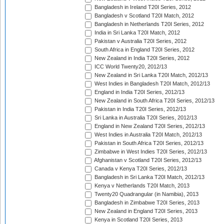
Bangladesh in Ireland T20I Series, 2012
Bangladesh v Scotland T20I Match, 2012
Bangladesh in Netherlands T20I Series, 2012
India in Sri Lanka T20I Match, 2012
Pakistan v Australia T20I Series, 2012
South Africa in England T20I Series, 2012
New Zealand in India T20I Series, 2012
ICC World Twenty20, 2012/13
New Zealand in Sri Lanka T20I Match, 2012/13
West Indies in Bangladesh T20I Match, 2012/13
England in India T20I Series, 2012/13
New Zealand in South Africa T20I Series, 2012/13
Pakistan in India T20I Series, 2012/13
Sri Lanka in Australia T20I Series, 2012/13
England in New Zealand T20I Series, 2012/13
West Indies in Australia T20I Match, 2012/13
Pakistan in South Africa T20I Series, 2012/13
Zimbabwe in West Indies T20I Series, 2012/13
Afghanistan v Scotland T20I Series, 2012/13
Canada v Kenya T20I Series, 2012/13
Bangladesh in Sri Lanka T20I Match, 2012/13
Kenya v Netherlands T20I Match, 2013
Twenty20 Quadrangular (in Namibia), 2013
Bangladesh in Zimbabwe T20I Series, 2013
New Zealand in England T20I Series, 2013
Kenya in Scotland T20I Series, 2013