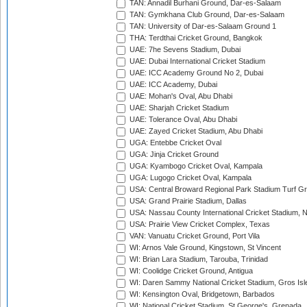
TAN: Annadil Burhani Ground, Dar-es-Salaam
TAN: Gymkhana Club Ground, Dar-es-Salaam
TAN: University of Dar-es-Salaam Ground 1
THA: Terdthai Cricket Ground, Bangkok
UAE: 7he Sevens Stadium, Dubai
UAE: Dubai International Cricket Stadium
UAE: ICC Academy Ground No 2, Dubai
UAE: ICC Academy, Dubai
UAE: Mohan's Oval, Abu Dhabi
UAE: Sharjah Cricket Stadium
UAE: Tolerance Oval, Abu Dhabi
UAE: Zayed Cricket Stadium, Abu Dhabi
UGA: Entebbe Cricket Oval
UGA: Jinja Cricket Ground
UGA: Kyambogo Cricket Oval, Kampala
UGA: Lugogo Cricket Oval, Kampala
USA: Central Broward Regional Park Stadium Turf Gro
USA: Grand Prairie Stadium, Dallas
USA: Nassau County International Cricket Stadium, 
USA: Prairie View Cricket Complex, Texas
VAN: Vanuatu Cricket Ground, Port Vila
WI: Arnos Vale Ground, Kingstown, St Vincent
WI: Brian Lara Stadium, Tarouba, Trinidad
WI: Coolidge Cricket Ground, Antigua
WI: Daren Sammy National Cricket Stadium, Gros Isle
WI: Kensington Oval, Bridgetown, Barbados
WI: National Cricket Stadium, St George's, Grenada