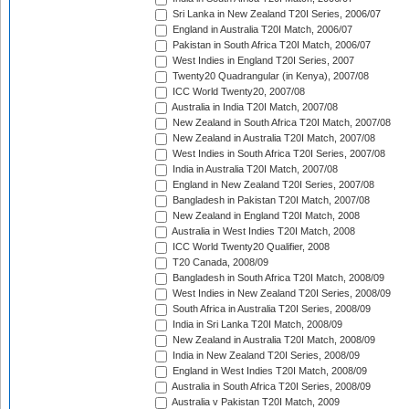
Sri Lanka in New Zealand T20I Series, 2006/07
England in Australia T20I Match, 2006/07
Pakistan in South Africa T20I Match, 2006/07
West Indies in England T20I Series, 2007
Twenty20 Quadrangular (in Kenya), 2007/08
ICC World Twenty20, 2007/08
Australia in India T20I Match, 2007/08
New Zealand in South Africa T20I Match, 2007/08
New Zealand in Australia T20I Match, 2007/08
West Indies in South Africa T20I Series, 2007/08
India in Australia T20I Match, 2007/08
England in New Zealand T20I Series, 2007/08
Bangladesh in Pakistan T20I Match, 2007/08
New Zealand in England T20I Match, 2008
Australia in West Indies T20I Match, 2008
ICC World Twenty20 Qualifier, 2008
T20 Canada, 2008/09
Bangladesh in South Africa T20I Match, 2008/09
West Indies in New Zealand T20I Series, 2008/09
South Africa in Australia T20I Series, 2008/09
India in Sri Lanka T20I Match, 2008/09
New Zealand in Australia T20I Match, 2008/09
India in New Zealand T20I Series, 2008/09
England in West Indies T20I Match, 2008/09
Australia in South Africa T20I Series, 2008/09
Australia v Pakistan T20I Match, 2009