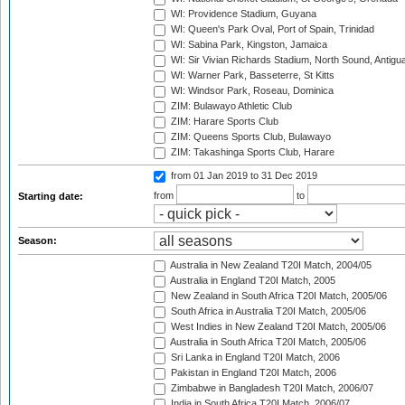
WI: Providence Stadium, Guyana
WI: Queen's Park Oval, Port of Spain, Trinidad
WI: Sabina Park, Kingston, Jamaica
WI: Sir Vivian Richards Stadium, North Sound, Antigu
WI: Warner Park, Basseterre, St Kitts
WI: Windsor Park, Roseau, Dominica
ZIM: Bulawayo Athletic Club
ZIM: Harare Sports Club
ZIM: Queens Sports Club, Bulawayo
ZIM: Takashinga Sports Club, Harare
from 01 Jan 2019
to 31 Dec 2019
from
to
Starting date:
Season:
Australia in New Zealand T20I Match, 2004/05
Australia in England T20I Match, 2005
New Zealand in South Africa T20I Match, 2005/06
South Africa in Australia T20I Match, 2005/06
West Indies in New Zealand T20I Match, 2005/06
Australia in South Africa T20I Match, 2005/06
Sri Lanka in England T20I Match, 2006
Pakistan in England T20I Match, 2006
Zimbabwe in Bangladesh T20I Match, 2006/07
India in South Africa T20I Match, 2006/07