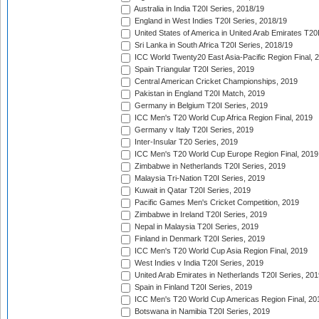
Australia in India T20I Series, 2018/19
England in West Indies T20I Series, 2018/19
United States of America in United Arab Emirates T20
Sri Lanka in South Africa T20I Series, 2018/19
ICC World Twenty20 East Asia-Pacific Region Final, 
Spain Triangular T20I Series, 2019
Central American Cricket Championships, 2019
Pakistan in England T20I Match, 2019
Germany in Belgium T20I Series, 2019
ICC Men's T20 World Cup Africa Region Final, 2019
Germany v Italy T20I Series, 2019
Inter-Insular T20 Series, 2019
ICC Men's T20 World Cup Europe Region Final, 2019
Zimbabwe in Netherlands T20I Series, 2019
Malaysia Tri-Nation T20I Series, 2019
Kuwait in Qatar T20I Series, 2019
Pacific Games Men's Cricket Competition, 2019
Zimbabwe in Ireland T20I Series, 2019
Nepal in Malaysia T20I Series, 2019
Finland in Denmark T20I Series, 2019
ICC Men's T20 World Cup Asia Region Final, 2019
West Indies v India T20I Series, 2019
United Arab Emirates in Netherlands T20I Series, 201
Spain in Finland T20I Series, 2019
ICC Men's T20 World Cup Americas Region Final, 20
Botswana in Namibia T20I Series, 2019