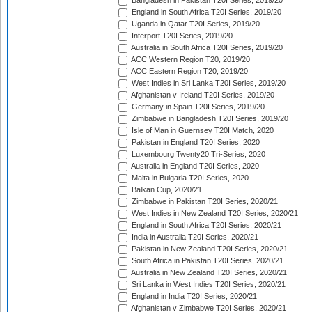
Bangladesh in Pakistan T20I Series, 2019/20
England in South Africa T20I Series, 2019/20
Uganda in Qatar T20I Series, 2019/20
Interport T20I Series, 2019/20
Australia in South Africa T20I Series, 2019/20
ACC Western Region T20, 2019/20
ACC Eastern Region T20, 2019/20
West Indies in Sri Lanka T20I Series, 2019/20
Afghanistan v Ireland T20I Series, 2019/20
Germany in Spain T20I Series, 2019/20
Zimbabwe in Bangladesh T20I Series, 2019/20
Isle of Man in Guernsey T20I Match, 2020
Pakistan in England T20I Series, 2020
Luxembourg Twenty20 Tri-Series, 2020
Australia in England T20I Series, 2020
Malta in Bulgaria T20I Series, 2020
Balkan Cup, 2020/21
Zimbabwe in Pakistan T20I Series, 2020/21
West Indies in New Zealand T20I Series, 2020/21
England in South Africa T20I Series, 2020/21
India in Australia T20I Series, 2020/21
Pakistan in New Zealand T20I Series, 2020/21
South Africa in Pakistan T20I Series, 2020/21
Australia in New Zealand T20I Series, 2020/21
Sri Lanka in West Indies T20I Series, 2020/21
England in India T20I Series, 2020/21
Afghanistan v Zimbabwe T20I Series, 2020/21