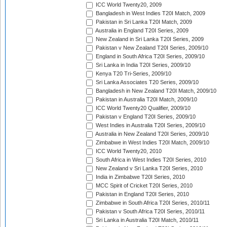
ICC World Twenty20, 2009
Bangladesh in West Indies T20I Match, 2009
Pakistan in Sri Lanka T20I Match, 2009
Australia in England T20I Series, 2009
New Zealand in Sri Lanka T20I Series, 2009
Pakistan v New Zealand T20I Series, 2009/10
England in South Africa T20I Series, 2009/10
Sri Lanka in India T20I Series, 2009/10
Kenya T20 Tri-Series, 2009/10
Sri Lanka Associates T20 Series, 2009/10
Bangladesh in New Zealand T20I Match, 2009/10
Pakistan in Australia T20I Match, 2009/10
ICC World Twenty20 Qualifier, 2009/10
Pakistan v England T20I Series, 2009/10
West Indies in Australia T20I Series, 2009/10
Australia in New Zealand T20I Series, 2009/10
Zimbabwe in West Indies T20I Match, 2009/10
ICC World Twenty20, 2010
South Africa in West Indies T20I Series, 2010
New Zealand v Sri Lanka T20I Series, 2010
India in Zimbabwe T20I Series, 2010
MCC Spirit of Cricket T20I Series, 2010
Pakistan in England T20I Series, 2010
Zimbabwe in South Africa T20I Series, 2010/11
Pakistan v South Africa T20I Series, 2010/11
Sri Lanka in Australia T20I Match, 2010/11