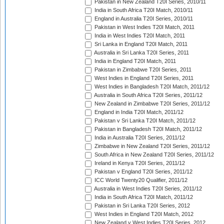
Pakistan in New Zealand T20I Series, 2010/11
India in South Africa T20I Match, 2010/11
England in Australia T20I Series, 2010/11
Pakistan in West Indies T20I Match, 2011
India in West Indies T20I Match, 2011
Sri Lanka in England T20I Match, 2011
Australia in Sri Lanka T20I Series, 2011
India in England T20I Match, 2011
Pakistan in Zimbabwe T20I Series, 2011
West Indies in England T20I Series, 2011
West Indies in Bangladesh T20I Match, 2011/12
Australia in South Africa T20I Series, 2011/12
New Zealand in Zimbabwe T20I Series, 2011/12
England in India T20I Match, 2011/12
Pakistan v Sri Lanka T20I Match, 2011/12
Pakistan in Bangladesh T20I Match, 2011/12
India in Australia T20I Series, 2011/12
Zimbabwe in New Zealand T20I Series, 2011/12
South Africa in New Zealand T20I Series, 2011/12
Ireland in Kenya T20I Series, 2011/12
Pakistan v England T20I Series, 2011/12
ICC World Twenty20 Qualifier, 2011/12
Australia in West Indies T20I Series, 2011/12
India in South Africa T20I Match, 2011/12
Pakistan in Sri Lanka T20I Series, 2012
West Indies in England T20I Match, 2012
New Zealand v West Indies T20I Series, 2012