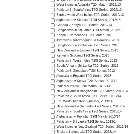
West Indies in Australia T20I Match, 2012/13
Pakistan in South Africa T20I Series, 2012/13
Zimbabwe in West Indies T20I Series, 2012/13
Afghanistan v Scotland T20I Series, 2012/13
Canada v Kenya T20I Series, 2012/13
Bangladesh in Sri Lanka T20I Match, 2012/13
Kenya v Netherlands T20I Match, 2013
Twenty20 Quadrangular (in Namibia), 2013
Bangladesh in Zimbabwe T20I Series, 2013
New Zealand in England T20I Series, 2013
Kenya in Scotland T20I Series, 2013
Pakistan in West Indies T20I Series, 2013
South Africa in Sri Lanka T20I Series, 2013
Pakistan in Zimbabwe T20I Series, 2013
Australia in England T20I Series, 2013
Afghanistan v Kenya T20I Series, 2013/14
India v Australia T20I Match, 2013/14
New Zealand in Bangladesh T20I Match, 2013/14
Pakistan v South Africa T20I Series, 2013/14
ICC World Twenty20 Qualifier, 2013/14
New Zealand in Sri Lanka T20I Series, 2013/14
Pakistan in South Africa T20I Series, 2013/14
Afghanistan v Pakistan T20I Match, 2013/14
Pakistan v Sri Lanka T20I Series, 2013/14
West Indies in New Zealand T20I Series, 2013/14
England in Australia T20I Series, 2013/14