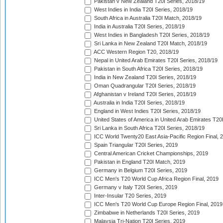
Pakistan v New Zealand T20I Series, 2018/19
West Indies in India T20I Series, 2018/19
South Africa in Australia T20I Match, 2018/19
India in Australia T20I Series, 2018/19
West Indies in Bangladesh T20I Series, 2018/19
Sri Lanka in New Zealand T20I Match, 2018/19
ACC Western Region T20, 2018/19
Nepal in United Arab Emirates T20I Series, 2018/19
Pakistan in South Africa T20I Series, 2018/19
India in New Zealand T20I Series, 2018/19
Oman Quadrangular T20I Series, 2018/19
Afghanistan v Ireland T20I Series, 2018/19
Australia in India T20I Series, 2018/19
England in West Indies T20I Series, 2018/19
United States of America in United Arab Emirates T20
Sri Lanka in South Africa T20I Series, 2018/19
ICC World Twenty20 East Asia-Pacific Region Final, 
Spain Triangular T20I Series, 2019
Central American Cricket Championships, 2019
Pakistan in England T20I Match, 2019
Germany in Belgium T20I Series, 2019
ICC Men's T20 World Cup Africa Region Final, 2019
Germany v Italy T20I Series, 2019
Inter-Insular T20 Series, 2019
ICC Men's T20 World Cup Europe Region Final, 2019
Zimbabwe in Netherlands T20I Series, 2019
Malaysia Tri-Nation T20I Series, 2019