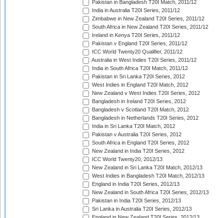
Pakistan in Bangladesh T20I Match, 2011/12
India in Australia T20I Series, 2011/12
Zimbabwe in New Zealand T20I Series, 2011/12
South Africa in New Zealand T20I Series, 2011/12
Ireland in Kenya T20I Series, 2011/12
Pakistan v England T20I Series, 2011/12
ICC World Twenty20 Qualifier, 2011/12
Australia in West Indies T20I Series, 2011/12
India in South Africa T20I Match, 2011/12
Pakistan in Sri Lanka T20I Series, 2012
West Indies in England T20I Match, 2012
New Zealand v West Indies T20I Series, 2012
Bangladesh in Ireland T20I Series, 2012
Bangladesh v Scotland T20I Match, 2012
Bangladesh in Netherlands T20I Series, 2012
India in Sri Lanka T20I Match, 2012
Pakistan v Australia T20I Series, 2012
South Africa in England T20I Series, 2012
New Zealand in India T20I Series, 2012
ICC World Twenty20, 2012/13
New Zealand in Sri Lanka T20I Match, 2012/13
West Indies in Bangladesh T20I Match, 2012/13
England in India T20I Series, 2012/13
New Zealand in South Africa T20I Series, 2012/13
Pakistan in India T20I Series, 2012/13
Sri Lanka in Australia T20I Series, 2012/13
England in New Zealand T20I Series, 2012/13