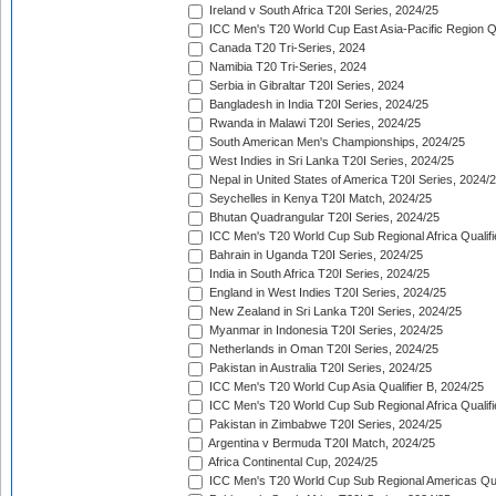
Ireland v South Africa T20I Series, 2024/25
ICC Men's T20 World Cup East Asia-Pacific Region Qu
Canada T20 Tri-Series, 2024
Namibia T20 Tri-Series, 2024
Serbia in Gibraltar T20I Series, 2024
Bangladesh in India T20I Series, 2024/25
Rwanda in Malawi T20I Series, 2024/25
South American Men's Championships, 2024/25
West Indies in Sri Lanka T20I Series, 2024/25
Nepal in United States of America T20I Series, 2024/
Seychelles in Kenya T20I Match, 2024/25
Bhutan Quadrangular T20I Series, 2024/25
ICC Men's T20 World Cup Sub Regional Africa Qualifi
Bahrain in Uganda T20I Series, 2024/25
India in South Africa T20I Series, 2024/25
England in West Indies T20I Series, 2024/25
New Zealand in Sri Lanka T20I Series, 2024/25
Myanmar in Indonesia T20I Series, 2024/25
Netherlands in Oman T20I Series, 2024/25
Pakistan in Australia T20I Series, 2024/25
ICC Men's T20 World Cup Asia Qualifier B, 2024/25
ICC Men's T20 World Cup Sub Regional Africa Qualif
Pakistan in Zimbabwe T20I Series, 2024/25
Argentina v Bermuda T20I Match, 2024/25
Africa Continental Cup, 2024/25
ICC Men's T20 World Cup Sub Regional Americas Qual