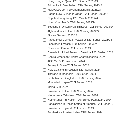
Hong Kong in Qatar T20I Series, 2023/24
Sri Lanka in Bangladesh T20I Series, 2023/24
Malaysia Open T20 Championship, 2023/24
Papua New Guinea in Oman T20I Series, 2023/24
Nepal in Hong Kong T20I Match, 2023/24
Hong Kong Men's T20I Series, 2023/24
Scotland in United Arab Emirates T20I Series, 2023/2
Afghanistan v Ireland T20I Series, 2023/24
African Games, 2023/24
Papua New Guinea in Malaysia T20I Series, 2023/24
Lesotho in Eswatini T20I Series, 2023/24
Namibia in Oman T20I Series, 2024
Canada in United States of America T20I Series, 202
Central American Cricket Championships, 2024
ACC Men's Premier Cup, 2024
Jersey in Spain T20I Series, 2024
New Zealand in Pakistan T20I Series, 2024
Thailand in Indonesia T20I Series, 2024
Zimbabwe in Bangladesh T20I Series, 2024
Mongolia in Japan T20I Series, 2024
Mdina Cup, 2024
Pakistan in Ireland T20I Series, 2024
Netherlands Tri-Nation T20I Series, 2024
Netherlands Tri-Nation T20I Series [Aug 2024], 2024
Bangladesh in United States of America T20I Series, 
Pakistan in England T20I Series, 2024
South Africa in West Indies T20I Series, 2024