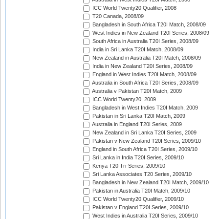
ICC World Twenty20 Qualifier, 2008
T20 Canada, 2008/09
Bangladesh in South Africa T20I Match, 2008/09
West Indies in New Zealand T20I Series, 2008/09
South Africa in Australia T20I Series, 2008/09
India in Sri Lanka T20I Match, 2008/09
New Zealand in Australia T20I Match, 2008/09
India in New Zealand T20I Series, 2008/09
England in West Indies T20I Match, 2008/09
Australia in South Africa T20I Series, 2008/09
Australia v Pakistan T20I Match, 2009
ICC World Twenty20, 2009
Bangladesh in West Indies T20I Match, 2009
Pakistan in Sri Lanka T20I Match, 2009
Australia in England T20I Series, 2009
New Zealand in Sri Lanka T20I Series, 2009
Pakistan v New Zealand T20I Series, 2009/10
England in South Africa T20I Series, 2009/10
Sri Lanka in India T20I Series, 2009/10
Kenya T20 Tri-Series, 2009/10
Sri Lanka Associates T20 Series, 2009/10
Bangladesh in New Zealand T20I Match, 2009/10
Pakistan in Australia T20I Match, 2009/10
ICC World Twenty20 Qualifier, 2009/10
Pakistan v England T20I Series, 2009/10
West Indies in Australia T20I Series, 2009/10