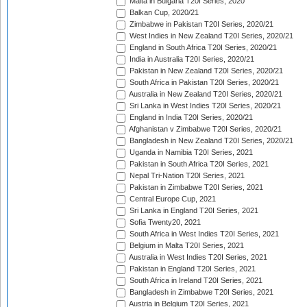
Malta in Bulgaria T20I Series, 2020
Balkan Cup, 2020/21
Zimbabwe in Pakistan T20I Series, 2020/21
West Indies in New Zealand T20I Series, 2020/21
England in South Africa T20I Series, 2020/21
India in Australia T20I Series, 2020/21
Pakistan in New Zealand T20I Series, 2020/21
South Africa in Pakistan T20I Series, 2020/21
Australia in New Zealand T20I Series, 2020/21
Sri Lanka in West Indies T20I Series, 2020/21
England in India T20I Series, 2020/21
Afghanistan v Zimbabwe T20I Series, 2020/21
Bangladesh in New Zealand T20I Series, 2020/21
Uganda in Namibia T20I Series, 2021
Pakistan in South Africa T20I Series, 2021
Nepal Tri-Nation T20I Series, 2021
Pakistan in Zimbabwe T20I Series, 2021
Central Europe Cup, 2021
Sri Lanka in England T20I Series, 2021
Sofia Twenty20, 2021
South Africa in West Indies T20I Series, 2021
Belgium in Malta T20I Series, 2021
Australia in West Indies T20I Series, 2021
Pakistan in England T20I Series, 2021
South Africa in Ireland T20I Series, 2021
Bangladesh in Zimbabwe T20I Series, 2021
Austria in Belgium T20I Series, 2021