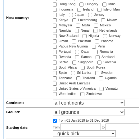
Hong Kong
Hungary
India
Indonesia
Ireland
Isle of Man
Italy
Japan
Jersey
Host country:
Kenya
Luxembourg
Malawi
Malaysia
Malta
Mexico
Namibia
Nepal
Netherlands
New Zealand
Nigeria
Norway
Oman
Pakistan
Panama
Papua New Guinea
Peru
Portugal
Qatar
Romania
Rwanda
Samoa
Scotland
Serbia
Singapore
Slovenia
South Africa
South Korea
Spain
Sri Lanka
Sweden
Tanzania
Thailand
Uganda
United Arab Emirates
United States of America
Vanuatu
West Indies
Zimbabwe
Continent:
Ground:
from 01 Jan 2019
to 31 Dec 2019
from
to
Starting date: