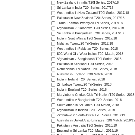
New Zealand in India T20I Series, 2017/18
Sri Lanka in India T20I Series, 2017/18
West Indies in New Zealand T20I Series, 2017/18
Pakistan in New Zealand T20I Series, 2017/18
Trans-Tasman Twenty20 Tri-Series, 2017/18
Afghanistan v Zimbabwe T20I Series, 2017/18
Sri Lanka in Bangladesh T20I Series, 2017/18
India in South Africa T20I Series, 2017/18
Nidahas Twenty20 Tri-Series, 2017/18
West Indies in Pakistan T20I Series, 2018
ICC World XI v West Indies T20I Match, 2018
Afghanistan v Bangladesh T20I Series, 2018
Pakistan in Scotland T20I Series, 2018
Netherlands Tri-Nation T20I Series, 2018
Australia in England T20I Match, 2018
India in Ireland T20I Series, 2018
Zimbabwe Twenty20 Tri-Series, 2018
India in England T20I Series, 2018
Marylebone Cricket Club Tri-Nation T20 Series, 2018
West Indies v Bangladesh T20I Series, 2018
South Africa in Sri Lanka T20I Match, 2018
Afghanistan in Ireland T20I Series, 2018
Zimbabwe in South Africa T20I Series, 2018/19
Australia in United Arab Emirates T20I Match, 2018/1
Pakistan v Australia T20I Series, 2018/19
England in Sri Lanka T20I Match, 2018/19