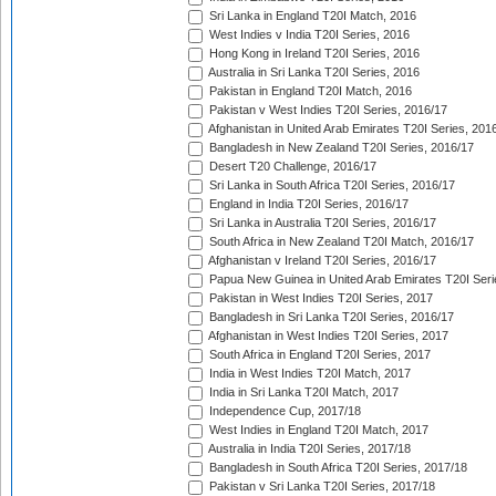
Sri Lanka in England T20I Match, 2016
West Indies v India T20I Series, 2016
Hong Kong in Ireland T20I Series, 2016
Australia in Sri Lanka T20I Series, 2016
Pakistan in England T20I Match, 2016
Pakistan v West Indies T20I Series, 2016/17
Afghanistan in United Arab Emirates T20I Series, 201
Bangladesh in New Zealand T20I Series, 2016/17
Desert T20 Challenge, 2016/17
Sri Lanka in South Africa T20I Series, 2016/17
England in India T20I Series, 2016/17
Sri Lanka in Australia T20I Series, 2016/17
South Africa in New Zealand T20I Match, 2016/17
Afghanistan v Ireland T20I Series, 2016/17
Papua New Guinea in United Arab Emirates T20I Seri
Pakistan in West Indies T20I Series, 2017
Bangladesh in Sri Lanka T20I Series, 2016/17
Afghanistan in West Indies T20I Series, 2017
South Africa in England T20I Series, 2017
India in West Indies T20I Match, 2017
India in Sri Lanka T20I Match, 2017
Independence Cup, 2017/18
West Indies in England T20I Match, 2017
Australia in India T20I Series, 2017/18
Bangladesh in South Africa T20I Series, 2017/18
Pakistan v Sri Lanka T20I Series, 2017/18