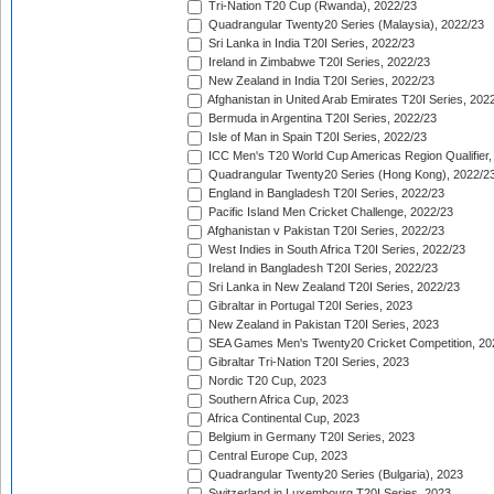
Tri-Nation T20 Cup (Rwanda), 2022/23
Quadrangular Twenty20 Series (Malaysia), 2022/23
Sri Lanka in India T20I Series, 2022/23
Ireland in Zimbabwe T20I Series, 2022/23
New Zealand in India T20I Series, 2022/23
Afghanistan in United Arab Emirates T20I Series, 202
Bermuda in Argentina T20I Series, 2022/23
Isle of Man in Spain T20I Series, 2022/23
ICC Men's T20 World Cup Americas Region Qualifier,
Quadrangular Twenty20 Series (Hong Kong), 2022/2
England in Bangladesh T20I Series, 2022/23
Pacific Island Men Cricket Challenge, 2022/23
Afghanistan v Pakistan T20I Series, 2022/23
West Indies in South Africa T20I Series, 2022/23
Ireland in Bangladesh T20I Series, 2022/23
Sri Lanka in New Zealand T20I Series, 2022/23
Gibraltar in Portugal T20I Series, 2023
New Zealand in Pakistan T20I Series, 2023
SEA Games Men's Twenty20 Cricket Competition, 20
Gibraltar Tri-Nation T20I Series, 2023
Nordic T20 Cup, 2023
Southern Africa Cup, 2023
Africa Continental Cup, 2023
Belgium in Germany T20I Series, 2023
Central Europe Cup, 2023
Quadrangular Twenty20 Series (Bulgaria), 2023
Switzerland in Luxembourg T20I Series, 2023