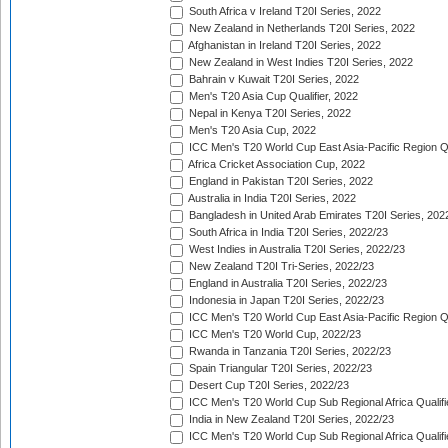
South Africa v Ireland T20I Series, 2022
New Zealand in Netherlands T20I Series, 2022
Afghanistan in Ireland T20I Series, 2022
New Zealand in West Indies T20I Series, 2022
Bahrain v Kuwait T20I Series, 2022
Men's T20 Asia Cup Qualifier, 2022
Nepal in Kenya T20I Series, 2022
Men's T20 Asia Cup, 2022
ICC Men's T20 World Cup East Asia-Pacific Region Qu
Africa Cricket Association Cup, 2022
England in Pakistan T20I Series, 2022
Australia in India T20I Series, 2022
Bangladesh in United Arab Emirates T20I Series, 202
South Africa in India T20I Series, 2022/23
West Indies in Australia T20I Series, 2022/23
New Zealand T20I Tri-Series, 2022/23
England in Australia T20I Series, 2022/23
Indonesia in Japan T20I Series, 2022/23
ICC Men's T20 World Cup East Asia-Pacific Region Qu
ICC Men's T20 World Cup, 2022/23
Rwanda in Tanzania T20I Series, 2022/23
Spain Triangular T20I Series, 2022/23
Desert Cup T20I Series, 2022/23
ICC Men's T20 World Cup Sub Regional Africa Qualifi
India in New Zealand T20I Series, 2022/23
ICC Men's T20 World Cup Sub Regional Africa Qualifi