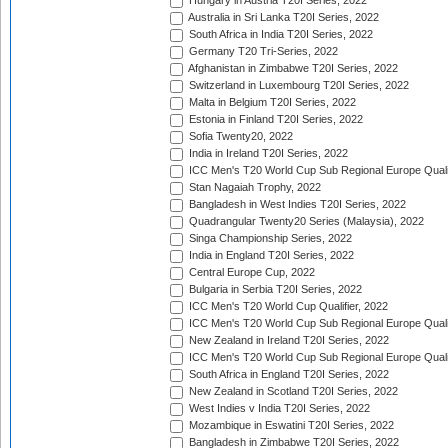
Hungary in Austria T20I Series, 2022
Australia in Sri Lanka T20I Series, 2022
South Africa in India T20I Series, 2022
Germany T20 Tri-Series, 2022
Afghanistan in Zimbabwe T20I Series, 2022
Switzerland in Luxembourg T20I Series, 2022
Malta in Belgium T20I Series, 2022
Estonia in Finland T20I Series, 2022
Sofia Twenty20, 2022
India in Ireland T20I Series, 2022
ICC Men's T20 World Cup Sub Regional Europe Quali
Stan Nagaiah Trophy, 2022
Bangladesh in West Indies T20I Series, 2022
Quadrangular Twenty20 Series (Malaysia), 2022
Singa Championship Series, 2022
India in England T20I Series, 2022
Central Europe Cup, 2022
Bulgaria in Serbia T20I Series, 2022
ICC Men's T20 World Cup Qualifier, 2022
ICC Men's T20 World Cup Sub Regional Europe Qualif
New Zealand in Ireland T20I Series, 2022
ICC Men's T20 World Cup Sub Regional Europe Quali
South Africa in England T20I Series, 2022
New Zealand in Scotland T20I Series, 2022
West Indies v India T20I Series, 2022
Mozambique in Eswatini T20I Series, 2022
Bangladesh in Zimbabwe T20I Series, 2022