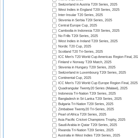
Switzerland in Austria T20I Series, 2025
West Indies in England T20I Series, 2025
Inter-Insular T20 Series, 2025
Slovenia in Serbia T20I Series, 2025
Central Europe Cup, 2025
Cambodia in Indonesia T20I Series, 2025
No Frills T20I Series, 2025
West Indies in Ireland T20I Series, 2025
Nordic T20 Cup, 2025
Scotland T20 Tri-Series, 2025
ICC Men's T20 World Cup Americas Region Final, 20
Finland v Norway T20I Match, 2025
Slovenia in Hungary T20I Series, 2025
Switzerland in Luxembourg T20I Series, 2025
Continental Cup, 2025
ICC Men's T20 World Cup Europe Region Final, 2025
Quadrangular Twenty20 Series (Malawi), 2025
Indonesia Tri-Nation T20I Series, 2025
Bangladesh in Sri Lanka T20I Series, 2025
Bulgaria Tri-Nation T20I Series, 2025
Zimbabwe Twenty20 Tri-Series, 2025
Pearl of Africa T20I Series, 2025
Asia Pacific Cricket Champions Trophy, 2025
Saudi Arabia in Qatar T20I Series, 2025
Rwanda Tri-Nation T20I Series, 2025
Australia in West Indies T20I Series, 2025