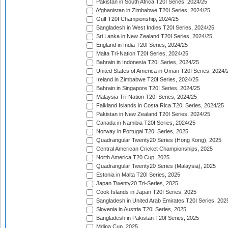
Pakistan in South Africa T20I Series, 2024/25
Afghanistan in Zimbabwe T20I Series, 2024/25
Gulf T20I Championship, 2024/25
Bangladesh in West Indies T20I Series, 2024/25
Sri Lanka in New Zealand T20I Series, 2024/25
England in India T20I Series, 2024/25
Malta Tri-Nation T20I Series, 2024/25
Bahrain in Indonesia T20I Series, 2024/25
United States of America in Oman T20I Series, 2024/
Ireland in Zimbabwe T20I Series, 2024/25
Bahrain in Singapore T20I Series, 2024/25
Malaysia Tri-Nation T20I Series, 2024/25
Falkland Islands in Costa Rica T20I Series, 2024/25
Pakistan in New Zealand T20I Series, 2024/25
Canada in Namibia T20I Series, 2024/25
Norway in Portugal T20I Series, 2025
Quadrangular Twenty20 Series (Hong Kong), 2025
Central American Cricket Championships, 2025
North America T20 Cup, 2025
Quadrangular Twenty20 Series (Malaysia), 2025
Estonia in Malta T20I Series, 2025
Japan Twenty20 Tri-Series, 2025
Cook Islands in Japan T20I Series, 2025
Bangladesh in United Arab Emirates T20I Series, 202
Slovenia in Austria T20I Series, 2025
Bangladesh in Pakistan T20I Series, 2025
Mdina Cup, 2025