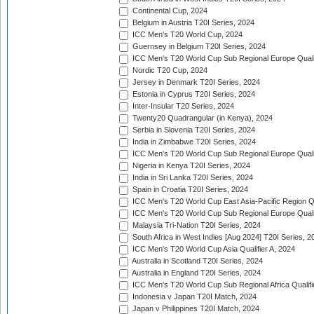
Continental Cup, 2024
Belgium in Austria T20I Series, 2024
ICC Men's T20 World Cup, 2024
Guernsey in Belgium T20I Series, 2024
ICC Men's T20 World Cup Sub Regional Europe Qualif
Nordic T20 Cup, 2024
Jersey in Denmark T20I Series, 2024
Estonia in Cyprus T20I Series, 2024
Inter-Insular T20 Series, 2024
Twenty20 Quadrangular (in Kenya), 2024
Serbia in Slovenia T20I Series, 2024
India in Zimbabwe T20I Series, 2024
ICC Men's T20 World Cup Sub Regional Europe Quali
Nigeria in Kenya T20I Series, 2024
India in Sri Lanka T20I Series, 2024
Spain in Croatia T20I Series, 2024
ICC Men's T20 World Cup East Asia-Pacific Region Qu
ICC Men's T20 World Cup Sub Regional Europe Quali
Malaysia Tri-Nation T20I Series, 2024
South Africa in West Indies [Aug 2024] T20I Series, 2
ICC Men's T20 World Cup Asia Qualifier A, 2024
Australia in Scotland T20I Series, 2024
Australia in England T20I Series, 2024
ICC Men's T20 World Cup Sub Regional Africa Qualifi
Indonesia v Japan T20I Match, 2024
Japan v Philippines T20I Match, 2024