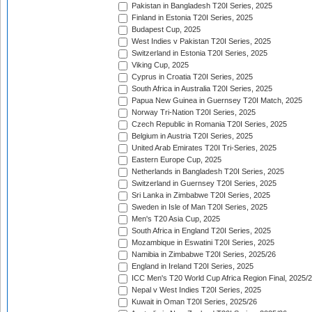
Pakistan in Bangladesh T20I Series, 2025
Finland in Estonia T20I Series, 2025
Budapest Cup, 2025
West Indies v Pakistan T20I Series, 2025
Switzerland in Estonia T20I Series, 2025
Viking Cup, 2025
Cyprus in Croatia T20I Series, 2025
South Africa in Australia T20I Series, 2025
Papua New Guinea in Guernsey T20I Match, 2025
Norway Tri-Nation T20I Series, 2025
Czech Republic in Romania T20I Series, 2025
Belgium in Austria T20I Series, 2025
United Arab Emirates T20I Tri-Series, 2025
Eastern Europe Cup, 2025
Netherlands in Bangladesh T20I Series, 2025
Switzerland in Guernsey T20I Series, 2025
Sri Lanka in Zimbabwe T20I Series, 2025
Sweden in Isle of Man T20I Series, 2025
Men's T20 Asia Cup, 2025
South Africa in England T20I Series, 2025
Mozambique in Eswatini T20I Series, 2025
Namibia in Zimbabwe T20I Series, 2025/26
England in Ireland T20I Series, 2025
ICC Men's T20 World Cup Africa Region Final, 2025/
Nepal v West Indies T20I Series, 2025
Kuwait in Oman T20I Series, 2025/26