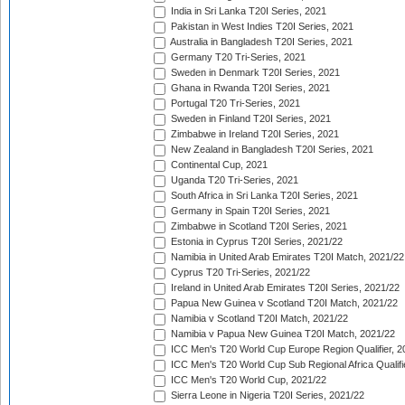
India in Sri Lanka T20I Series, 2021
Pakistan in West Indies T20I Series, 2021
Australia in Bangladesh T20I Series, 2021
Germany T20 Tri-Series, 2021
Sweden in Denmark T20I Series, 2021
Ghana in Rwanda T20I Series, 2021
Portugal T20 Tri-Series, 2021
Sweden in Finland T20I Series, 2021
Zimbabwe in Ireland T20I Series, 2021
New Zealand in Bangladesh T20I Series, 2021
Continental Cup, 2021
Uganda T20 Tri-Series, 2021
South Africa in Sri Lanka T20I Series, 2021
Germany in Spain T20I Series, 2021
Zimbabwe in Scotland T20I Series, 2021
Estonia in Cyprus T20I Series, 2021/22
Namibia in United Arab Emirates T20I Match, 2021/22
Cyprus T20 Tri-Series, 2021/22
Ireland in United Arab Emirates T20I Series, 2021/22
Papua New Guinea v Scotland T20I Match, 2021/22
Namibia v Scotland T20I Match, 2021/22
Namibia v Papua New Guinea T20I Match, 2021/22
ICC Men's T20 World Cup Europe Region Qualifier, 2
ICC Men's T20 World Cup Sub Regional Africa Qualifi
ICC Men's T20 World Cup, 2021/22
Sierra Leone in Nigeria T20I Series, 2021/22