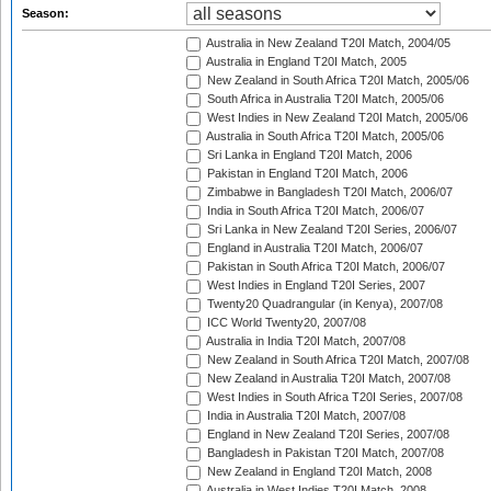
Season:
Australia in New Zealand T20I Match, 2004/05
Australia in England T20I Match, 2005
New Zealand in South Africa T20I Match, 2005/06
South Africa in Australia T20I Match, 2005/06
West Indies in New Zealand T20I Match, 2005/06
Australia in South Africa T20I Match, 2005/06
Sri Lanka in England T20I Match, 2006
Pakistan in England T20I Match, 2006
Zimbabwe in Bangladesh T20I Match, 2006/07
India in South Africa T20I Match, 2006/07
Sri Lanka in New Zealand T20I Series, 2006/07
England in Australia T20I Match, 2006/07
Pakistan in South Africa T20I Match, 2006/07
West Indies in England T20I Series, 2007
Twenty20 Quadrangular (in Kenya), 2007/08
ICC World Twenty20, 2007/08
Australia in India T20I Match, 2007/08
New Zealand in South Africa T20I Match, 2007/08
New Zealand in Australia T20I Match, 2007/08
West Indies in South Africa T20I Series, 2007/08
India in Australia T20I Match, 2007/08
England in New Zealand T20I Series, 2007/08
Bangladesh in Pakistan T20I Match, 2007/08
New Zealand in England T20I Match, 2008
Australia in West Indies T20I Match, 2008