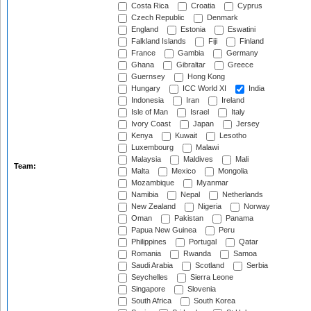
Costa Rica
Croatia
Cyprus
Czech Republic
Denmark
England
Estonia
Eswatini
Falkland Islands
Fiji
Finland
France
Gambia
Germany
Ghana
Gibraltar
Greece
Guernsey
Hong Kong
Hungary
ICC World XI
India
Indonesia
Iran
Ireland
Isle of Man
Israel
Italy
Ivory Coast
Japan
Jersey
Kenya
Kuwait
Lesotho
Luxembourg
Malawi
Malaysia
Maldives
Mali
Team:
Malta
Mexico
Mongolia
Mozambique
Myanmar
Namibia
Nepal
Netherlands
New Zealand
Nigeria
Norway
Oman
Pakistan
Panama
Papua New Guinea
Peru
Philippines
Portugal
Qatar
Romania
Rwanda
Samoa
Saudi Arabia
Scotland
Serbia
Seychelles
Sierra Leone
Singapore
Slovenia
South Africa
South Korea