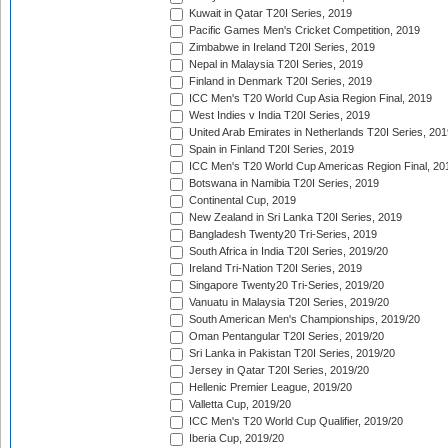
Kuwait in Qatar T20I Series, 2019
Pacific Games Men's Cricket Competition, 2019
Zimbabwe in Ireland T20I Series, 2019
Nepal in Malaysia T20I Series, 2019
Finland in Denmark T20I Series, 2019
ICC Men's T20 World Cup Asia Region Final, 2019
West Indies v India T20I Series, 2019
United Arab Emirates in Netherlands T20I Series, 201
Spain in Finland T20I Series, 2019
ICC Men's T20 World Cup Americas Region Final, 20
Botswana in Namibia T20I Series, 2019
Continental Cup, 2019
New Zealand in Sri Lanka T20I Series, 2019
Bangladesh Twenty20 Tri-Series, 2019
South Africa in India T20I Series, 2019/20
Ireland Tri-Nation T20I Series, 2019
Singapore Twenty20 Tri-Series, 2019/20
Vanuatu in Malaysia T20I Series, 2019/20
South American Men's Championships, 2019/20
Oman Pentangular T20I Series, 2019/20
Sri Lanka in Pakistan T20I Series, 2019/20
Jersey in Qatar T20I Series, 2019/20
Hellenic Premier League, 2019/20
Valletta Cup, 2019/20
ICC Men's T20 World Cup Qualifier, 2019/20
Iberia Cup, 2019/20