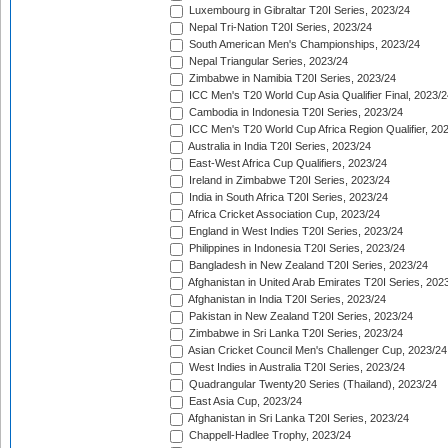
Luxembourg in Gibraltar T20I Series, 2023/24
Nepal Tri-Nation T20I Series, 2023/24
South American Men's Championships, 2023/24
Nepal Triangular Series, 2023/24
Zimbabwe in Namibia T20I Series, 2023/24
ICC Men's T20 World Cup Asia Qualifier Final, 2023/2
Cambodia in Indonesia T20I Series, 2023/24
ICC Men's T20 World Cup Africa Region Qualifier, 20
Australia in India T20I Series, 2023/24
East-West Africa Cup Qualifiers, 2023/24
Ireland in Zimbabwe T20I Series, 2023/24
India in South Africa T20I Series, 2023/24
Africa Cricket Association Cup, 2023/24
England in West Indies T20I Series, 2023/24
Philippines in Indonesia T20I Series, 2023/24
Bangladesh in New Zealand T20I Series, 2023/24
Afghanistan in United Arab Emirates T20I Series, 202
Afghanistan in India T20I Series, 2023/24
Pakistan in New Zealand T20I Series, 2023/24
Zimbabwe in Sri Lanka T20I Series, 2023/24
Asian Cricket Council Men's Challenger Cup, 2023/24
West Indies in Australia T20I Series, 2023/24
Quadrangular Twenty20 Series (Thailand), 2023/24
East Asia Cup, 2023/24
Afghanistan in Sri Lanka T20I Series, 2023/24
Chappell-Hadlee Trophy, 2023/24