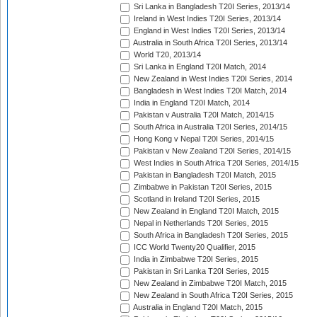
Sri Lanka in Bangladesh T20I Series, 2013/14
Ireland in West Indies T20I Series, 2013/14
England in West Indies T20I Series, 2013/14
Australia in South Africa T20I Series, 2013/14
World T20, 2013/14
Sri Lanka in England T20I Match, 2014
New Zealand in West Indies T20I Series, 2014
Bangladesh in West Indies T20I Match, 2014
India in England T20I Match, 2014
Pakistan v Australia T20I Match, 2014/15
South Africa in Australia T20I Series, 2014/15
Hong Kong v Nepal T20I Series, 2014/15
Pakistan v New Zealand T20I Series, 2014/15
West Indies in South Africa T20I Series, 2014/15
Pakistan in Bangladesh T20I Match, 2015
Zimbabwe in Pakistan T20I Series, 2015
Scotland in Ireland T20I Series, 2015
New Zealand in England T20I Match, 2015
Nepal in Netherlands T20I Series, 2015
South Africa in Bangladesh T20I Series, 2015
ICC World Twenty20 Qualifier, 2015
India in Zimbabwe T20I Series, 2015
Pakistan in Sri Lanka T20I Series, 2015
New Zealand in Zimbabwe T20I Match, 2015
New Zealand in South Africa T20I Series, 2015
Australia in England T20I Match, 2015