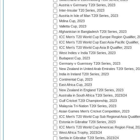
Austria v Germany T20I Series, 2023
Inter-Insular T20 Series, 2023
Austria in Isle of Man T20I Series, 2023
Mdina Cup, 2023
Valletta Cup, 2023
Afghanistan in Bangladesh T20I Series, 2023
ICC Men's T20 World Cup Europe Region Qualifier, 2
ICC Men's T20 World Cup East Asia-Pacific Qualifier,
ICC Men's T20 World Cup Asia B Qualifier, 2023
West Indies v India T20I Series, 2023
Budapest Cup, 2023
Germany v Guernsey T20I Series, 2023
New Zealand in United Arab Emirates T20I Series, 20
India in Ireland T20I Series, 2023
Continental Cup, 2023
East Africa Cup, 2023
New Zealand in England T20I Series, 2023
Australia in South Africa T20I Series, 2023/24
Gulf Cricket T20I Championship, 2023
Malaysia Tri-Nation T20I Series, 2023
Asian Games Men's Cricket Competition, 2023
ICC Men's T20 World Cup Sub Regional Asia Qualifier
Estonia in Gibraltar T20I Series, 2023
ICC Men's T20 World Cup Americas Region Final, 20
West Africa Trophy, 2023/24
Serbia in Gibraltar T20I Series, 2023/24