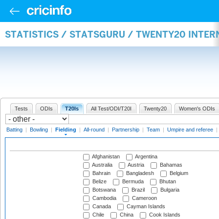
STATISTICS / STATSGURU / TWENTY20 INTER
Tests
ODIs
T20Is
All Test/ODI/T20I
Twenty20
Women's ODIs
Batting
|
Bowling
|
Fielding
|
All-round
|
Partnership
|
Team
|
Umpire and referee
|
Afghanistan
Argentina
Australia
Austria
Bahamas
Bahrain
Bangladesh
Belgium
Belize
Bermuda
Bhutan
Botswana
Brazil
Bulgaria
Cambodia
Cameroon
Canada
Cayman Islands
Chile
China
Cook Islands