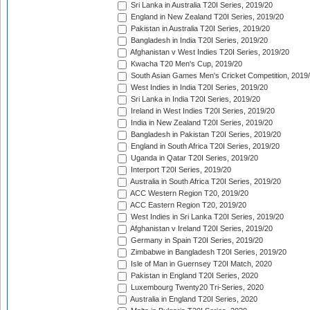
Sri Lanka in Australia T20I Series, 2019/20
England in New Zealand T20I Series, 2019/20
Pakistan in Australia T20I Series, 2019/20
Bangladesh in India T20I Series, 2019/20
Afghanistan v West Indies T20I Series, 2019/20
Kwacha T20 Men's Cup, 2019/20
South Asian Games Men's Cricket Competition, 2019
West Indies in India T20I Series, 2019/20
Sri Lanka in India T20I Series, 2019/20
Ireland in West Indies T20I Series, 2019/20
India in New Zealand T20I Series, 2019/20
Bangladesh in Pakistan T20I Series, 2019/20
England in South Africa T20I Series, 2019/20
Uganda in Qatar T20I Series, 2019/20
Interport T20I Series, 2019/20
Australia in South Africa T20I Series, 2019/20
ACC Western Region T20, 2019/20
ACC Eastern Region T20, 2019/20
West Indies in Sri Lanka T20I Series, 2019/20
Afghanistan v Ireland T20I Series, 2019/20
Germany in Spain T20I Series, 2019/20
Zimbabwe in Bangladesh T20I Series, 2019/20
Isle of Man in Guernsey T20I Match, 2020
Pakistan in England T20I Series, 2020
Luxembourg Twenty20 Tri-Series, 2020
Australia in England T20I Series, 2020