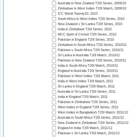
Australia in New Zealand T20I Series, 2009/10
Zimbabwe in West Indies T20I Match, 2009/10
ICC World Twenty20, 2010
South Africa in West Indies T20I Series, 2010
New Zealand v Sri Lanka T20I Series, 2010
India in Zimbabwe T20I Series, 2010
MCC Spirit of Cricket T20I Series, 2010
Pakistan in England T20I Series, 2010
Zimbabwe in South Africa T20I Series, 2010/11
Pakistan v South Africa T20I Series, 2010/11
Sri Lanka in Australia T20I Match, 2010/11
Pakistan in New Zealand T20I Series, 2010/11
India in South Africa T20I Match, 2010/11
England in Australia T20I Series, 2010/11
Pakistan in West Indies T20I Match, 2011
India in West Indies T20I Match, 2011
Sri Lanka in England T20I Match, 2011
Australia in Sri Lanka T20I Series, 2011
India in England T20I Match, 2011
Pakistan in Zimbabwe T20I Series, 2011
West Indies in England T20I Series, 2011
West Indies in Bangladesh T20I Match, 2011/12
Australia in South Africa T20I Series, 2011/12
New Zealand in Zimbabwe T20I Series, 2011/12
England in India T20I Match, 2011/12
Pakistan v Sri Lanka T20I Match, 2011/12