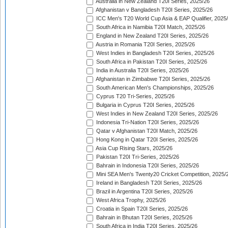
Australia in New Zealand T20I Series, 2025/26
Afghanistan v Bangladesh T20I Series, 2025/26
ICC Men's T20 World Cup Asia & EAP Qualifier, 2025
South Africa in Namibia T20I Match, 2025/26
England in New Zealand T20I Series, 2025/26
Austria in Romania T20I Series, 2025/26
West Indies in Bangladesh T20I Series, 2025/26
South Africa in Pakistan T20I Series, 2025/26
India in Australia T20I Series, 2025/26
Afghanistan in Zimbabwe T20I Series, 2025/26
South American Men's Championships, 2025/26
Cyprus T20 Tri-Series, 2025/26
Bulgaria in Cyprus T20I Series, 2025/26
West Indies in New Zealand T20I Series, 2025/26
Indonesia Tri-Nation T20I Series, 2025/26
Qatar v Afghanistan T20I Match, 2025/26
Hong Kong in Qatar T20I Series, 2025/26
Asia Cup Rising Stars, 2025/26
Pakistan T20I Tri-Series, 2025/26
Bahrain in Indonesia T20I Series, 2025/26
Mini SEA Men's Twenty20 Cricket Competition, 2025/
Ireland in Bangladesh T20I Series, 2025/26
Brazil in Argentina T20I Series, 2025/26
West Africa Trophy, 2025/26
Croatia in Spain T20I Series, 2025/26
Bahrain in Bhutan T20I Series, 2025/26
South Africa in India T20I Series, 2025/26