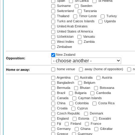
Spain
Sri Lanka
St Helena
Suriname
Sweden
Switzerland
Tanzania
Thailand
Timor-Leste
Turkey
Turks and Caicos Islands
Uganda
United Arab Emirates
United States of America
Uzbekistan
Vanuatu
West Indies
Zambia
Zimbabwe
New Zealand
Opposition:
home venue
away (home of opposition)
n
Home or away:
Argentina
Australia
Austria
Bangladesh
Belgium
Bermuda
Bhutan
Botswana
Brazil
Bulgaria
Cambodia
Canada
Cayman Islands
China
Colombia
Costa Rica
Croatia
Cyprus
Czech Republic
Denmark
England
Estonia
Eswatini
Fiji
Finland
France
Germany
Ghana
Gibraltar
Greece
Guernsey