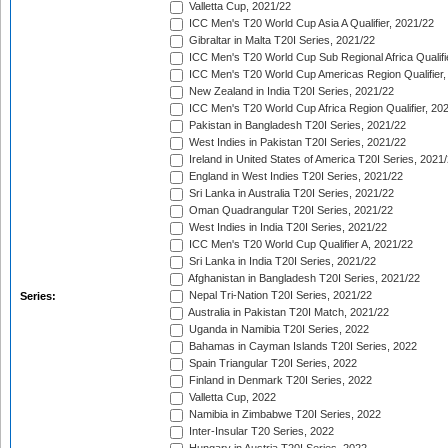
Valletta Cup, 2021/22
ICC Men's T20 World Cup Asia A Qualifier, 2021/22
Gibraltar in Malta T20I Series, 2021/22
ICC Men's T20 World Cup Sub Regional Africa Qualifi
ICC Men's T20 World Cup Americas Region Qualifier,
New Zealand in India T20I Series, 2021/22
ICC Men's T20 World Cup Africa Region Qualifier, 20
Pakistan in Bangladesh T20I Series, 2021/22
West Indies in Pakistan T20I Series, 2021/22
Ireland in United States of America T20I Series, 2021
England in West Indies T20I Series, 2021/22
Sri Lanka in Australia T20I Series, 2021/22
Oman Quadrangular T20I Series, 2021/22
West Indies in India T20I Series, 2021/22
ICC Men's T20 World Cup Qualifier A, 2021/22
Sri Lanka in India T20I Series, 2021/22
Afghanistan in Bangladesh T20I Series, 2021/22
Nepal Tri-Nation T20I Series, 2021/22
Series:
Australia in Pakistan T20I Match, 2021/22
Uganda in Namibia T20I Series, 2022
Bahamas in Cayman Islands T20I Series, 2022
Spain Triangular T20I Series, 2022
Finland in Denmark T20I Series, 2022
Valletta Cup, 2022
Namibia in Zimbabwe T20I Series, 2022
Inter-Insular T20 Series, 2022