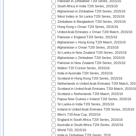
Pakistan in Zimbabwe T20I Series, 2015/16
South Africa in India T20I Series, 2015/16
Afghanistan in Zimbabwe T20I Series, 2015/16
West Indies in Sri Lanka T20I Series, 2015/16
Zimbabwe in Bangladesh T20I Series, 2015/16
Hong Kong v Oman T20I Series, 2015/16
United Arab Emirates v Oman T20I Match, 2015/16
Pakistan v England T20I Series, 2015/16
Afghanistan v Hong Kong T20I Match, 2015/16
Afghanistan v Oman T20I Series, 2015/16
Sri Lanka in New Zealand T20I Series, 2015/16
Afghanistan v Zimbabwe T20I Series, 2015/16
Pakistan in New Zealand T20I Series, 2015/16
Walton T20 Cricket Series, 2015/16
India in Australia T20I Series, 2015/16
Scotland in Hong Kong T20I Series, 2015/16
Netherlands in United Arab Emirates T20I Match, 201
Scotland in United Arab Emirates T20I Match, 2015/1
Scotland v Netherlands T20I Match, 2015/16
Papua New Guinea v Ireland T20I Series, 2015/16
Sri Lanka in India T20I Series, 2015/16
Ireland in United Arab Emirates T20I Series, 2015/16
Men's T20 Asia Cup, 2015/16
England in South Africa T20I Series, 2015/16
Australia in South Africa T20I Series, 2015/16
World T20, 2015/16
India in Zimbabwe T20I Series, 2016