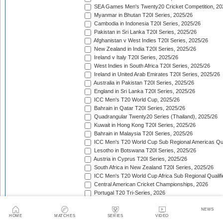
SEA Games Men's Twenty20 Cricket Competition, 20
Myanmar in Bhutan T20I Series, 2025/26
Cambodia in Indonesia T20I Series, 2025/26
Pakistan in Sri Lanka T20I Series, 2025/26
Afghanistan v West Indies T20I Series, 2025/26
New Zealand in India T20I Series, 2025/26
Ireland v Italy T20I Series, 2025/26
West Indies in South Africa T20I Series, 2025/26
Ireland in United Arab Emirates T20I Series, 2025/26
Australia in Pakistan T20I Series, 2025/26
England in Sri Lanka T20I Series, 2025/26
ICC Men's T20 World Cup, 2025/26
Bahrain in Qatar T20I Series, 2025/26
Quadrangular Twenty20 Series (Thailand), 2025/26
Kuwait in Hong Kong T20I Series, 2025/26
Bahrain in Malaysia T20I Series, 2025/26
ICC Men's T20 World Cup Sub Regional Americas Qual
Lesotho in Botswana T20I Series, 2025/26
Austria in Cyprus T20I Series, 2025/26
South Africa in New Zealand T20I Series, 2025/26
ICC Men's T20 World Cup Africa Sub Regional Qualifi
Central American Cricket Championships, 2026
Portugal T20 Tri-Series, 2026
Sweden in Indonesia T20I Series, 2026
Scotland in Namibia T20I Series, 2026
NEWS
HOME
MATCHES
SERIES
VIDEO
United Arab Emirates in Nepal T20I Series, 2026