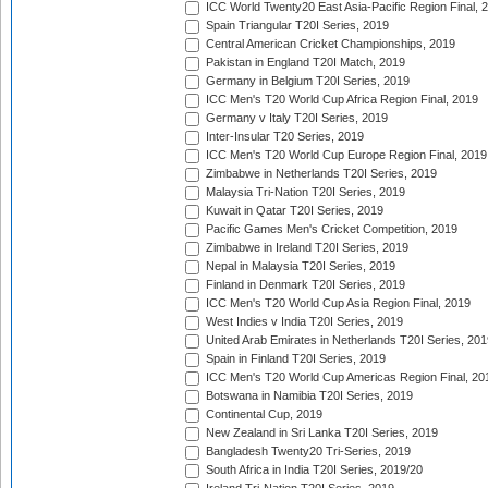
ICC World Twenty20 East Asia-Pacific Region Final, 
Spain Triangular T20I Series, 2019
Central American Cricket Championships, 2019
Pakistan in England T20I Match, 2019
Germany in Belgium T20I Series, 2019
ICC Men's T20 World Cup Africa Region Final, 2019
Germany v Italy T20I Series, 2019
Inter-Insular T20 Series, 2019
ICC Men's T20 World Cup Europe Region Final, 2019
Zimbabwe in Netherlands T20I Series, 2019
Malaysia Tri-Nation T20I Series, 2019
Kuwait in Qatar T20I Series, 2019
Pacific Games Men's Cricket Competition, 2019
Zimbabwe in Ireland T20I Series, 2019
Nepal in Malaysia T20I Series, 2019
Finland in Denmark T20I Series, 2019
ICC Men's T20 World Cup Asia Region Final, 2019
West Indies v India T20I Series, 2019
United Arab Emirates in Netherlands T20I Series, 201
Spain in Finland T20I Series, 2019
ICC Men's T20 World Cup Americas Region Final, 20
Botswana in Namibia T20I Series, 2019
Continental Cup, 2019
New Zealand in Sri Lanka T20I Series, 2019
Bangladesh Twenty20 Tri-Series, 2019
South Africa in India T20I Series, 2019/20