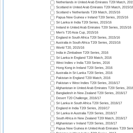
Netherlands in United Arab Emirates T20I Match, 201
Scotland in United Arab Emirates T20I Match, 2015/1
Scotland v Netherlands T20I Match, 2015/16
Papua New Guinea v Ireland T20I Series, 2015/16
Sri Lanka in India T20I Series, 2015/16
Ireland in United Arab Emirates T20I Series, 2015/16
Men's T20 Asia Cup, 2015/16
England in South Africa T20I Series, 2015/16
Australia in South Africa T20I Series, 2015/16
World T20, 2015/16
India in Zimbabwe T20I Series, 2016
Sri Lanka in England T20I Match, 2016
West Indies v India T20I Series, 2016
Hong Kong in Ireland T20I Series, 2016
Australia in Sri Lanka T20I Series, 2016
Pakistan in England T20I Match, 2016
Pakistan v West Indies T20I Series, 2016/17
Afghanistan in United Arab Emirates T20I Series, 201
Bangladesh in New Zealand T20I Series, 2016/17
Desert T20 Challenge, 2016/17
Sri Lanka in South Africa T20I Series, 2016/17
England in India T20I Series, 2016/17
Sri Lanka in Australia T20I Series, 2016/17
South Africa in New Zealand T20I Match, 2016/17
Afghanistan v Ireland T20I Series, 2016/17
Papua New Guinea in United Arab Emirates T20I Seri