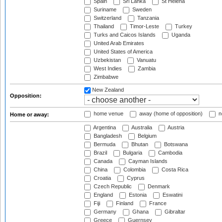
Spain
Sri Lanka
St Helena
Suriname
Sweden
Switzerland
Tanzania
Thailand
Timor-Leste
Turkey
Turks and Caicos Islands
Uganda
United Arab Emirates
United States of America
Uzbekistan
Vanuatu
West Indies
Zambia
Zimbabwe
New Zealand
Opposition:
home venue
away (home of opposition)
n
Home or away:
Argentina
Australia
Austria
Bangladesh
Belgium
Bermuda
Bhutan
Botswana
Brazil
Bulgaria
Cambodia
Canada
Cayman Islands
China
Colombia
Costa Rica
Croatia
Cyprus
Czech Republic
Denmark
England
Estonia
Eswatini
Fiji
Finland
France
Germany
Ghana
Gibraltar
Greece
Guernsey