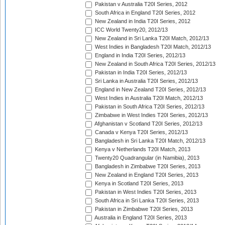
Pakistan v Australia T20I Series, 2012
South Africa in England T20I Series, 2012
New Zealand in India T20I Series, 2012
ICC World Twenty20, 2012/13
New Zealand in Sri Lanka T20I Match, 2012/13
West Indies in Bangladesh T20I Match, 2012/13
England in India T20I Series, 2012/13
New Zealand in South Africa T20I Series, 2012/13
Pakistan in India T20I Series, 2012/13
Sri Lanka in Australia T20I Series, 2012/13
England in New Zealand T20I Series, 2012/13
West Indies in Australia T20I Match, 2012/13
Pakistan in South Africa T20I Series, 2012/13
Zimbabwe in West Indies T20I Series, 2012/13
Afghanistan v Scotland T20I Series, 2012/13
Canada v Kenya T20I Series, 2012/13
Bangladesh in Sri Lanka T20I Match, 2012/13
Kenya v Netherlands T20I Match, 2013
Twenty20 Quadrangular (in Namibia), 2013
Bangladesh in Zimbabwe T20I Series, 2013
New Zealand in England T20I Series, 2013
Kenya in Scotland T20I Series, 2013
Pakistan in West Indies T20I Series, 2013
South Africa in Sri Lanka T20I Series, 2013
Pakistan in Zimbabwe T20I Series, 2013
Australia in England T20I Series, 2013