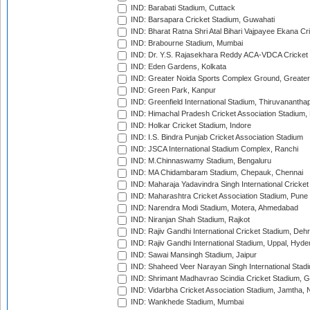
IND: Barabati Stadium, Cuttack
IND: Barsapara Cricket Stadium, Guwahati
IND: Bharat Ratna Shri Atal Bihari Vajpayee Ekana C
IND: Brabourne Stadium, Mumbai
IND: Dr. Y.S. Rajasekhara Reddy ACA-VDCA Cricket
IND: Eden Gardens, Kolkata
IND: Greater Noida Sports Complex Ground, Greater
IND: Green Park, Kanpur
IND: Greenfield International Stadium, Thiruvananth
IND: Himachal Pradesh Cricket Association Stadium
IND: Holkar Cricket Stadium, Indore
IND: I.S. Bindra Punjab Cricket Association Stadium
IND: JSCA International Stadium Complex, Ranchi
IND: M.Chinnaswamy Stadium, Bengaluru
IND: MA Chidambaram Stadium, Chepauk, Chennai
IND: Maharaja Yadavindra Singh International Cricke
IND: Maharashtra Cricket Association Stadium, Pune
IND: Narendra Modi Stadium, Motera, Ahmedabad
IND: Niranjan Shah Stadium, Rajkot
IND: Rajiv Gandhi International Cricket Stadium, Deh
IND: Rajiv Gandhi International Stadium, Uppal, Hyd
IND: Sawai Mansingh Stadium, Jaipur
IND: Shaheed Veer Narayan Singh International Stadi
IND: Shrimant Madhavrao Scindia Cricket Stadium, G
IND: Vidarbha Cricket Association Stadium, Jamtha,
IND: Wankhede Stadium, Mumbai