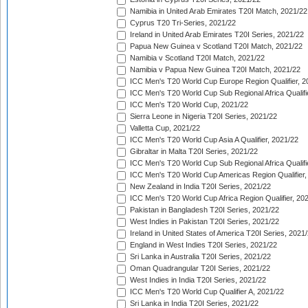
Namibia in United Arab Emirates T20I Match, 2021/22
Cyprus T20 Tri-Series, 2021/22
Ireland in United Arab Emirates T20I Series, 2021/22
Papua New Guinea v Scotland T20I Match, 2021/22
Namibia v Scotland T20I Match, 2021/22
Namibia v Papua New Guinea T20I Match, 2021/22
ICC Men's T20 World Cup Europe Region Qualifier, 2
ICC Men's T20 World Cup Sub Regional Africa Qualifi
ICC Men's T20 World Cup, 2021/22
Sierra Leone in Nigeria T20I Series, 2021/22
Valletta Cup, 2021/22
ICC Men's T20 World Cup Asia A Qualifier, 2021/22
Gibraltar in Malta T20I Series, 2021/22
ICC Men's T20 World Cup Sub Regional Africa Qualifi
ICC Men's T20 World Cup Americas Region Qualifier,
New Zealand in India T20I Series, 2021/22
ICC Men's T20 World Cup Africa Region Qualifier, 20
Pakistan in Bangladesh T20I Series, 2021/22
West Indies in Pakistan T20I Series, 2021/22
Ireland in United States of America T20I Series, 2021
England in West Indies T20I Series, 2021/22
Sri Lanka in Australia T20I Series, 2021/22
Oman Quadrangular T20I Series, 2021/22
West Indies in India T20I Series, 2021/22
ICC Men's T20 World Cup Qualifier A, 2021/22
Sri Lanka in India T20I Series, 2021/22