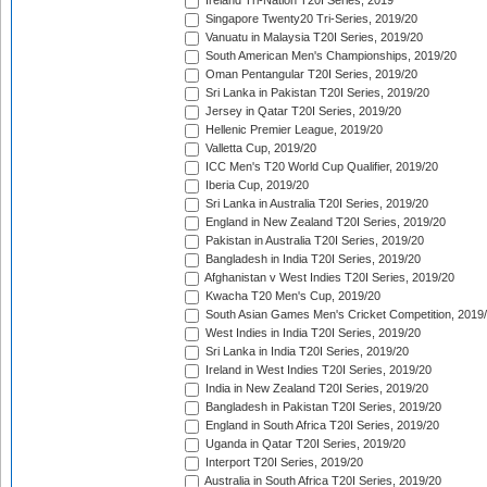
Ireland Tri-Nation T20I Series, 2019
Singapore Twenty20 Tri-Series, 2019/20
Vanuatu in Malaysia T20I Series, 2019/20
South American Men's Championships, 2019/20
Oman Pentangular T20I Series, 2019/20
Sri Lanka in Pakistan T20I Series, 2019/20
Jersey in Qatar T20I Series, 2019/20
Hellenic Premier League, 2019/20
Valletta Cup, 2019/20
ICC Men's T20 World Cup Qualifier, 2019/20
Iberia Cup, 2019/20
Sri Lanka in Australia T20I Series, 2019/20
England in New Zealand T20I Series, 2019/20
Pakistan in Australia T20I Series, 2019/20
Bangladesh in India T20I Series, 2019/20
Afghanistan v West Indies T20I Series, 2019/20
Kwacha T20 Men's Cup, 2019/20
South Asian Games Men's Cricket Competition, 2019
West Indies in India T20I Series, 2019/20
Sri Lanka in India T20I Series, 2019/20
Ireland in West Indies T20I Series, 2019/20
India in New Zealand T20I Series, 2019/20
Bangladesh in Pakistan T20I Series, 2019/20
England in South Africa T20I Series, 2019/20
Uganda in Qatar T20I Series, 2019/20
Interport T20I Series, 2019/20
Australia in South Africa T20I Series, 2019/20