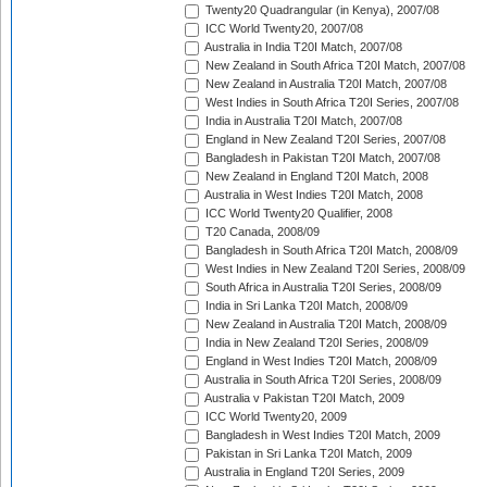
Twenty20 Quadrangular (in Kenya), 2007/08
ICC World Twenty20, 2007/08
Australia in India T20I Match, 2007/08
New Zealand in South Africa T20I Match, 2007/08
New Zealand in Australia T20I Match, 2007/08
West Indies in South Africa T20I Series, 2007/08
India in Australia T20I Match, 2007/08
England in New Zealand T20I Series, 2007/08
Bangladesh in Pakistan T20I Match, 2007/08
New Zealand in England T20I Match, 2008
Australia in West Indies T20I Match, 2008
ICC World Twenty20 Qualifier, 2008
T20 Canada, 2008/09
Bangladesh in South Africa T20I Match, 2008/09
West Indies in New Zealand T20I Series, 2008/09
South Africa in Australia T20I Series, 2008/09
India in Sri Lanka T20I Match, 2008/09
New Zealand in Australia T20I Match, 2008/09
India in New Zealand T20I Series, 2008/09
England in West Indies T20I Match, 2008/09
Australia in South Africa T20I Series, 2008/09
Australia v Pakistan T20I Match, 2009
ICC World Twenty20, 2009
Bangladesh in West Indies T20I Match, 2009
Pakistan in Sri Lanka T20I Match, 2009
Australia in England T20I Series, 2009