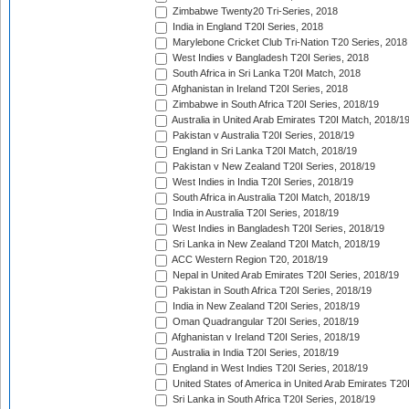
Zimbabwe Twenty20 Tri-Series, 2018
India in England T20I Series, 2018
Marylebone Cricket Club Tri-Nation T20 Series, 2018
West Indies v Bangladesh T20I Series, 2018
South Africa in Sri Lanka T20I Match, 2018
Afghanistan in Ireland T20I Series, 2018
Zimbabwe in South Africa T20I Series, 2018/19
Australia in United Arab Emirates T20I Match, 2018/1
Pakistan v Australia T20I Series, 2018/19
England in Sri Lanka T20I Match, 2018/19
Pakistan v New Zealand T20I Series, 2018/19
West Indies in India T20I Series, 2018/19
South Africa in Australia T20I Match, 2018/19
India in Australia T20I Series, 2018/19
West Indies in Bangladesh T20I Series, 2018/19
Sri Lanka in New Zealand T20I Match, 2018/19
ACC Western Region T20, 2018/19
Nepal in United Arab Emirates T20I Series, 2018/19
Pakistan in South Africa T20I Series, 2018/19
India in New Zealand T20I Series, 2018/19
Oman Quadrangular T20I Series, 2018/19
Afghanistan v Ireland T20I Series, 2018/19
Australia in India T20I Series, 2018/19
England in West Indies T20I Series, 2018/19
United States of America in United Arab Emirates T20
Sri Lanka in South Africa T20I Series, 2018/19