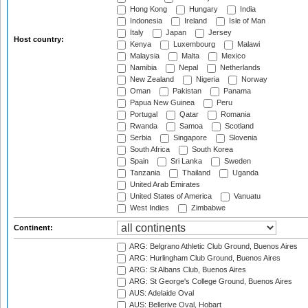
Hong Kong
Hungary
India
Indonesia
Ireland
Isle of Man
Italy
Japan
Jersey
Host country:
Kenya
Luxembourg
Malawi
Malaysia
Malta
Mexico
Namibia
Nepal
Netherlands
New Zealand
Nigeria
Norway
Oman
Pakistan
Panama
Papua New Guinea
Peru
Portugal
Qatar
Romania
Rwanda
Samoa
Scotland
Serbia
Singapore
Slovenia
South Africa
South Korea
Spain
Sri Lanka
Sweden
Tanzania
Thailand
Uganda
United Arab Emirates
United States of America
Vanuatu
West Indies
Zimbabwe
Continent:
ARG: Belgrano Athletic Club Ground, Buenos Aires
ARG: Hurlingham Club Ground, Buenos Aires
ARG: St Albans Club, Buenos Aires
ARG: St George's College Ground, Buenos Aires
AUS: Adelaide Oval
AUS: Bellerive Oval, Hobart