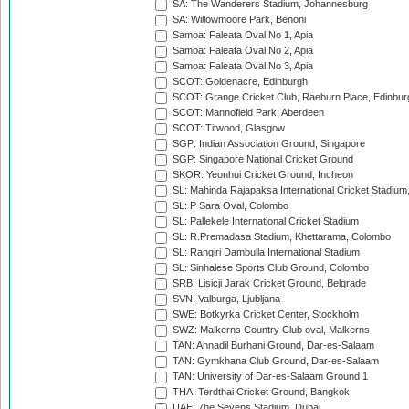
SA: The Wanderers Stadium, Johannesburg
SA: Willowmoore Park, Benoni
Samoa: Faleata Oval No 1, Apia
Samoa: Faleata Oval No 2, Apia
Samoa: Faleata Oval No 3, Apia
SCOT: Goldenacre, Edinburgh
SCOT: Grange Cricket Club, Raeburn Place, Edinbur
SCOT: Mannofield Park, Aberdeen
SCOT: Titwood, Glasgow
SGP: Indian Association Ground, Singapore
SGP: Singapore National Cricket Ground
SKOR: Yeonhui Cricket Ground, Incheon
SL: Mahinda Rajapaksa International Cricket Stadiu
SL: P Sara Oval, Colombo
SL: Pallekele International Cricket Stadium
SL: R.Premadasa Stadium, Khettarama, Colombo
SL: Rangiri Dambulla International Stadium
SL: Sinhalese Sports Club Ground, Colombo
SRB: Lisicji Jarak Cricket Ground, Belgrade
SVN: Valburga, Ljubljana
SWE: Botkyrka Cricket Center, Stockholm
SWZ: Malkerns Country Club oval, Malkerns
TAN: Annadil Burhani Ground, Dar-es-Salaam
TAN: Gymkhana Club Ground, Dar-es-Salaam
TAN: University of Dar-es-Salaam Ground 1
THA: Terdthai Cricket Ground, Bangkok
UAE: 7he Sevens Stadium, Dubai