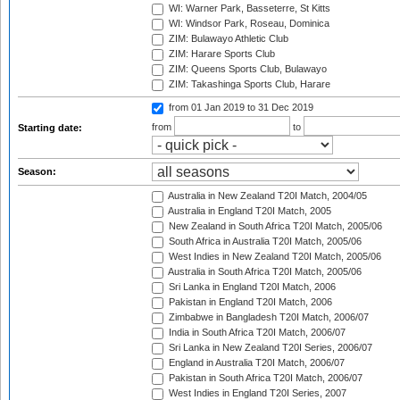
WI: Warner Park, Basseterre, St Kitts
WI: Windsor Park, Roseau, Dominica
ZIM: Bulawayo Athletic Club
ZIM: Harare Sports Club
ZIM: Queens Sports Club, Bulawayo
ZIM: Takashinga Sports Club, Harare
from 01 Jan 2019
to 31 Dec 2019
from
to
Starting date:
Season:
Australia in New Zealand T20I Match, 2004/05
Australia in England T20I Match, 2005
New Zealand in South Africa T20I Match, 2005/06
South Africa in Australia T20I Match, 2005/06
West Indies in New Zealand T20I Match, 2005/06
Australia in South Africa T20I Match, 2005/06
Sri Lanka in England T20I Match, 2006
Pakistan in England T20I Match, 2006
Zimbabwe in Bangladesh T20I Match, 2006/07
India in South Africa T20I Match, 2006/07
Sri Lanka in New Zealand T20I Series, 2006/07
England in Australia T20I Match, 2006/07
Pakistan in South Africa T20I Match, 2006/07
West Indies in England T20I Series, 2007