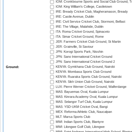
IOM: Cronkbourne Sports and Social Club Ground, 
IOM: King William's College, Castletown
IRE: Bready Cricket Club, Magheramason, Bready
IRE: Castle Avenue, Dublin
IRE: Civil Service Cricket Club, Stormont, Belfast
IRE: The Village, Malahide, Dublin
ITA: Roma Cricket Ground, Spinaceto
ITA: Simar Cricket Ground, Rome
JER: Farmers Cricket Club Ground, St Martin
JER: Grainville, St Saviour
JPN: Korogi Sports Park, Nisshin
JPN: Sano International Cricket Ground
JPN: Sano International Cricket Ground 2
KENYA: Gymkhana Club Ground, Nairobi
Ground:
KENYA: Mombasa Sports Club Ground
KENYA: Ruaraka Sports Club Ground, Nairobi
KENYA: Sikh Union Club Ground, Nairobi
LUX: Pierre Werner Cricket Ground, Walferdange
MAS: Bayuemas Oval, Kuala Lumpur
MAS: Kinrara Academy Oval, Kuala Lumpur
MAS: Selangor Turf Club, Kuala Lumpur
MAS: YSD-UKM Cricket Oval, Bangi
MEX: Reforma Athletic Club, Naucalpan
MLT: Marsa Sports Club
MWI: Indian Sports Club, Blantyre
MWI: Lilongwe Golf Club, Lilongwe
MWI: Saint Andrews International High School, Blanty