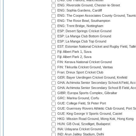
ENG: Old Trafford, Manchester
ENG: Riverside Ground, Chester-le-Street
ENG: Sophia Gardens, Cardiff
ENG: The Cooper Associates County Ground, Taunt
ENG: The Rose Bowl, Southampton
ENG: Trent Bridge, Nottingham
ESP: Desert Springs Cricket Ground
ESP: La Manga Club Bottom Ground
ESP: La Manga Club Top Ground
EST: Estonian National Cricket and Rugby Field, Talli
Fiji: Albert Park 1, Suva
Fiji: Albert Park 2, Suva
FIN: Kerava National Cricket Ground
FIN: Tikkurila Cricket Ground, Vantaa
Fran: Dreux Sport Cricket Club
GER: Bayer Uerdingen Cricket Ground, Krefeld
GHA: Achimota Senior Secondary School A Field, Acc
GHA: Achimota Senior Secondary School B Field, Ac
GIBR: Europa Sports Complex, Gibraltar
GRC: Marina Ground, Corfu
GUE: College Field, St Peter Port
GUE: Guernsey Rovers Athletic Club Ground, Port So
GUE: King George V Sports Ground, Castel
HKG: Mission Road Ground, Mong Kok, Hong Kong
HUN: GB Oval, Szodliget, Budapest
INA: Udayana Cricket Ground
IND: Arun Jaitley Stadium, Delhi