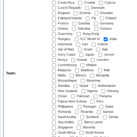
Costa Rica
Croatia
Cyprus
Czech Republic
Denmark
England
Estonia
Eswatini
Falkland Islands
Fiji
Finland
France
Gambia
Germany
Ghana
Gibraltar
Greece
Guernsey
Hong Kong
Hungary
ICC World XI
India
Indonesia
Iran
Ireland
Isle of Man
Israel
Italy
Ivory Coast
Japan
Jersey
Kenya
Kuwait
Lesotho
Luxembourg
Malawi
Malaysia
Maldives
Mali
Team:
Malta
Mexico
Mongolia
Mozambique
Myanmar
Namibia
Nepal
Netherlands
New Zealand
Nigeria
Norway
Oman
Pakistan
Panama
Papua New Guinea
Peru
Philippines
Portugal
Qatar
Romania
Rwanda
Samoa
Saudi Arabia
Scotland
Serbia
Seychelles
Sierra Leone
Singapore
Slovenia
South Africa
South Korea