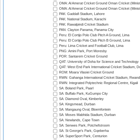
OMA: Al Amerat Cricket Ground Oman Cricket (Minist
OMA: Al Amerat Cricket Ground Oman Cricket (Minist
PAK: Gaddafi Stadium, Lahore
PAK: National Stadium, Karachi
PAK: Rawalpindi Cricket Stadium
PAN: Clayton Panama, Panama City
Peru: El Cortijo Polo Club Pitch A Ground, Lima
Peru: El Cortijo Polo Club Pitch B Ground, Lima
Peru: Lima Cricket and Football Club, Lima
PNG: Amini Park, Port Moresby
POR: Santarem Cricket Ground
QAT: University of Doha for Science and Technology
QAT: West End Park International Cricket Stadium, D
ROM: Moara Vlasiei Cricket Ground
RWN: Gahanga International Cricket Stadium, Rwan
RWN: Integrated Polytechnic Regional Centre, Kigali
SA: Boland Park, Paarl
SA: Buffalo Park, KuGumpo City
SA: Diamond Oval, Kimberley
SA: Kingsmead, Durban
SA: Mangaung Oval, Bloemfontein
SA: Moses Mabhida Stadium, Durban
SA: Newlands, Cape Town
SA: Senwes Park, Potchefstroom
SA: St George's Park, Gqeberha
SA: SuperSport Park, Centurion