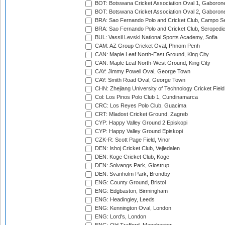
BOT: Botswana Cricket Association Oval 1, Gaboron
BOT: Botswana Cricket Association Oval 2, Gaboron
BRA: Sao Fernando Polo and Cricket Club, Campo Se
BRA: Sao Fernando Polo and Cricket Club, Seropedi
BUL: Vassil Levski National Sports Academy, Sofia
CAM: AZ Group Cricket Oval, Phnom Penh
CAN: Maple Leaf North-East Ground, King City
CAN: Maple Leaf North-West Ground, King City
CAY: Jimmy Powell Oval, George Town
CAY: Smith Road Oval, George Town
CHN: Zhejiang University of Technology Cricket Fiel
Col: Los Pinos Polo Club 1, Cundinamarca
CRC: Los Reyes Polo Club, Guacima
CRT: Mladost Cricket Ground, Zagreb
CYP: Happy Valley Ground 2 Episkopi
CYP: Happy Valley Ground Episkopi
CZK-R: Scott Page Field, Vinor
DEN: Ishoj Cricket Club, Vejledalen
DEN: Koge Cricket Club, Koge
DEN: Solvangs Park, Glostrup
DEN: Svanholm Park, Brondby
ENG: County Ground, Bristol
ENG: Edgbaston, Birmingham
ENG: Headingley, Leeds
ENG: Kennington Oval, London
ENG: Lord's, London