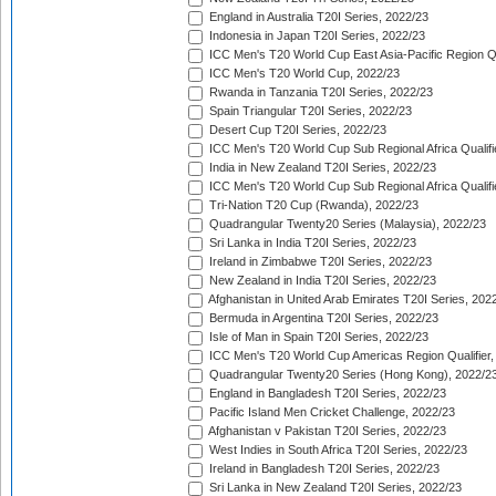
England in Australia T20I Series, 2022/23
Indonesia in Japan T20I Series, 2022/23
ICC Men's T20 World Cup East Asia-Pacific Region Qu
ICC Men's T20 World Cup, 2022/23
Rwanda in Tanzania T20I Series, 2022/23
Spain Triangular T20I Series, 2022/23
Desert Cup T20I Series, 2022/23
ICC Men's T20 World Cup Sub Regional Africa Qualifi
India in New Zealand T20I Series, 2022/23
ICC Men's T20 World Cup Sub Regional Africa Qualifi
Tri-Nation T20 Cup (Rwanda), 2022/23
Quadrangular Twenty20 Series (Malaysia), 2022/23
Sri Lanka in India T20I Series, 2022/23
Ireland in Zimbabwe T20I Series, 2022/23
New Zealand in India T20I Series, 2022/23
Afghanistan in United Arab Emirates T20I Series, 202
Bermuda in Argentina T20I Series, 2022/23
Isle of Man in Spain T20I Series, 2022/23
ICC Men's T20 World Cup Americas Region Qualifier,
Quadrangular Twenty20 Series (Hong Kong), 2022/2
England in Bangladesh T20I Series, 2022/23
Pacific Island Men Cricket Challenge, 2022/23
Afghanistan v Pakistan T20I Series, 2022/23
West Indies in South Africa T20I Series, 2022/23
Ireland in Bangladesh T20I Series, 2022/23
Sri Lanka in New Zealand T20I Series, 2022/23