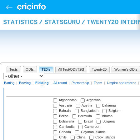
STATISTICS / STATSGURU / TWENTY20 INTER
Tests
ODIs
T20Is
All Test/ODI/T20I
Twenty20
Women's ODIs
Batting
|
Bowling
|
Fielding
|
All-round
|
Partnership
|
Team
|
Umpire and referee
|
Afghanistan
Argentina
Australia
Austria
Bahamas
Bahrain
Bangladesh
Belgium
Belize
Bermuda
Bhutan
Botswana
Brazil
Bulgaria
Cambodia
Cameroon
Canada
Cayman Islands
Chile
China
Cook Islands