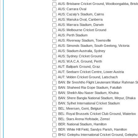
AUS: Brisbane Cricket Ground, Woolloongabba, Bris
AUS: Carrara Oval
AUS: Cazaly's Stadium, Cairns
AUS: Manuka Oval, Canberra
AUS: Marrara Stadium, Darwin
AUS: Melbourne Cricket Ground
AUS: Perth Stadium
AUS: Riverway Stadium, Townsville
AUS: Simonds Stadium, South Geelong, Victoria
AUS: Stadium Australia, Sydney
AUS: Sydney Cricket Ground
AUS: W.A.C.A. Ground, Perth
AUT: Ballpark Ground, Graz
AUT: Seebarn Cricket Centre, Lower Austria
AUT: Velden Cricket Ground, Latschach
BAN: Bir Sreshtho Flight Lieutenant Matiur Rahman 
BAN: Shaheed Ria Gope Stadium, Fatullah
BAN: Sheikh Abu Naser Stadium, Khulna
BAN: Shere Bangla National Stadium, Mirpur, Dhaka
BAN: Sylhet International Cricket Stadium
BEL: Meersen, Gent, Belgium
BEL: Royal Brussels Cricket Club Ground, Waterloo
BEL: Stars Arena Hofstade, Zemst
BER: National Stadium, Hamilton
BER: White Hill Field, Sandys Parish, Hamilton
BHU: Gelephu International Cricket Ground, Gelephu