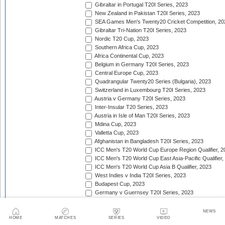
Gibraltar in Portugal T20I Series, 2023
New Zealand in Pakistan T20I Series, 2023
SEA Games Men's Twenty20 Cricket Competition, 20
Gibraltar Tri-Nation T20I Series, 2023
Nordic T20 Cup, 2023
Southern Africa Cup, 2023
Africa Continental Cup, 2023
Belgium in Germany T20I Series, 2023
Central Europe Cup, 2023
Quadrangular Twenty20 Series (Bulgaria), 2023
Switzerland in Luxembourg T20I Series, 2023
Austria v Germany T20I Series, 2023
Inter-Insular T20 Series, 2023
Austria in Isle of Man T20I Series, 2023
Mdina Cup, 2023
Valletta Cup, 2023
Afghanistan in Bangladesh T20I Series, 2023
ICC Men's T20 World Cup Europe Region Qualifier, 2
ICC Men's T20 World Cup East Asia-Pacific Qualifier,
ICC Men's T20 World Cup Asia B Qualifier, 2023
West Indies v India T20I Series, 2023
Budapest Cup, 2023
Germany v Guernsey T20I Series, 2023
New Zealand in United Arab Emirates T20I Series, 20
India in Ireland T20I Series, 2023
NEWS
Continental Cup, 2023
HOME
MATCHES
SERIES
VIDEO