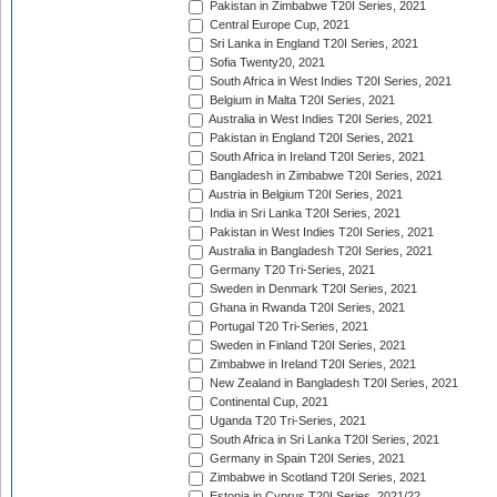
Pakistan in Zimbabwe T20I Series, 2021
Central Europe Cup, 2021
Sri Lanka in England T20I Series, 2021
Sofia Twenty20, 2021
South Africa in West Indies T20I Series, 2021
Belgium in Malta T20I Series, 2021
Australia in West Indies T20I Series, 2021
Pakistan in England T20I Series, 2021
South Africa in Ireland T20I Series, 2021
Bangladesh in Zimbabwe T20I Series, 2021
Austria in Belgium T20I Series, 2021
India in Sri Lanka T20I Series, 2021
Pakistan in West Indies T20I Series, 2021
Australia in Bangladesh T20I Series, 2021
Germany T20 Tri-Series, 2021
Sweden in Denmark T20I Series, 2021
Ghana in Rwanda T20I Series, 2021
Portugal T20 Tri-Series, 2021
Sweden in Finland T20I Series, 2021
Zimbabwe in Ireland T20I Series, 2021
New Zealand in Bangladesh T20I Series, 2021
Continental Cup, 2021
Uganda T20 Tri-Series, 2021
South Africa in Sri Lanka T20I Series, 2021
Germany in Spain T20I Series, 2021
Zimbabwe in Scotland T20I Series, 2021
Estonia in Cyprus T20I Series, 2021/22