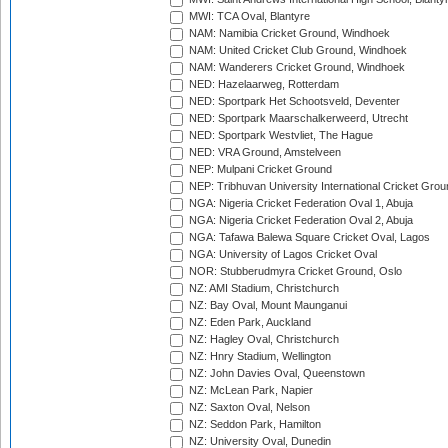
MWI: TCA Oval, Blantyre
NAM: Namibia Cricket Ground, Windhoek
NAM: United Cricket Club Ground, Windhoek
NAM: Wanderers Cricket Ground, Windhoek
NED: Hazelaarweg, Rotterdam
NED: Sportpark Het Schootsveld, Deventer
NED: Sportpark Maarschalkerweerd, Utrecht
NED: Sportpark Westvliet, The Hague
NED: VRA Ground, Amstelveen
NEP: Mulpani Cricket Ground
NEP: Tribhuvan University International Cricket Groun
NGA: Nigeria Cricket Federation Oval 1, Abuja
NGA: Nigeria Cricket Federation Oval 2, Abuja
NGA: Tafawa Balewa Square Cricket Oval, Lagos
NGA: University of Lagos Cricket Oval
NOR: Stubberudmyra Cricket Ground, Oslo
NZ: AMI Stadium, Christchurch
NZ: Bay Oval, Mount Maunganui
NZ: Eden Park, Auckland
NZ: Hagley Oval, Christchurch
NZ: Hnry Stadium, Wellington
NZ: John Davies Oval, Queenstown
NZ: McLean Park, Napier
NZ: Saxton Oval, Nelson
NZ: Seddon Park, Hamilton
NZ: University Oval, Dunedin