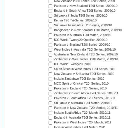
New Zealand in Sri Lanka T20I Series, 2009
Pakistan v New Zealand T20I Series, 2009/10
England in South Africa T20I Series, 2009/10
Sri Lanka in India T20I Series, 2009/10
Kenya T20 Tri-Series, 2009/10
Sri Lanka Associates T20 Series, 2009/10
Bangladesh in New Zealand T20I Match, 2009/10
Pakistan in Australia T20I Match, 2009/10
ICC World Twenty20 Qualifier, 2009/10
Pakistan v England T20I Series, 2009/10
West Indies in Australia T20I Series, 2009/10
Australia in New Zealand T20I Series, 2009/10
Zimbabwe in West Indies T20I Match, 2009/10
ICC World Twenty20, 2010
South Africa in West Indies T20I Series, 2010
New Zealand v Sri Lanka T20I Series, 2010
India in Zimbabwe T20I Series, 2010
MCC Spirit of Cricket T20I Series, 2010
Pakistan in England T20I Series, 2010
Zimbabwe in South Africa T20I Series, 2010/11
Pakistan v South Africa T20I Series, 2010/11
Sri Lanka in Australia T20I Match, 2010/11
Pakistan in New Zealand T20I Series, 2010/11
India in South Africa T20I Match, 2010/11
England in Australia T20I Series, 2010/11
Pakistan in West Indies T20I Match, 2011
India in West Indies T20I Match, 2011