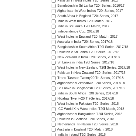
Pakistan in West Indies T20I Series, 2017
Bangladesh in Sri Lanka T20I Series, 2016/17
Afghanistan in West Indies T20I Series, 2017
South Africa in England T20I Series, 2017
India in West Indies T20I Match, 2017
India in Sri Lanka T20I Match, 2017
Independence Cup, 2017/18
West Indies in England T20I Match, 2017
Australia in India T20I Series, 2017/18
Bangladesh in South Africa T20I Series, 2017/18
Pakistan v Sri Lanka T20I Series, 2017/18
New Zealand in India T20I Series, 2017/18
Sri Lanka in India T20I Series, 2017/18
West Indies in New Zealand T20I Series, 2017/18
Pakistan in New Zealand T20I Series, 2017/18
Trans-Tasman Twenty20 Tri-Series, 2017/18
Afghanistan v Zimbabwe T20I Series, 2017/18
Sri Lanka in Bangladesh T20I Series, 2017/18
India in South Africa T20I Series, 2017/18
Nidahas Twenty20 Tri-Series, 2017/18
West Indies in Pakistan T20I Series, 2018
ICC World XI v West Indies T20I Match, 2018
Afghanistan v Bangladesh T20I Series, 2018
Pakistan in Scotland T20I Series, 2018
Netherlands Tri-Nation T20I Series, 2018
Australia in England T20I Match, 2018
India in Ireland T20I Series, 2018