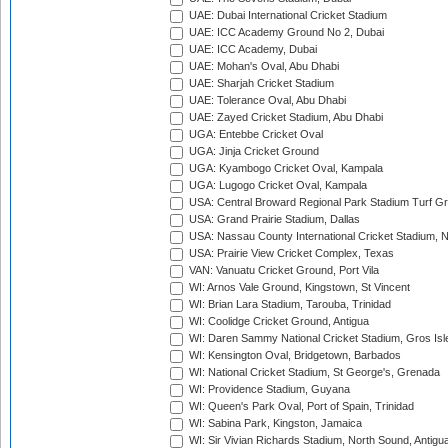
UAE: Dubai International Cricket Stadium
UAE: ICC Academy Ground No 2, Dubai
UAE: ICC Academy, Dubai
UAE: Mohan's Oval, Abu Dhabi
UAE: Sharjah Cricket Stadium
UAE: Tolerance Oval, Abu Dhabi
UAE: Zayed Cricket Stadium, Abu Dhabi
UGA: Entebbe Cricket Oval
UGA: Jinja Cricket Ground
UGA: Kyambogo Cricket Oval, Kampala
UGA: Lugogo Cricket Oval, Kampala
USA: Central Broward Regional Park Stadium Turf Gro
USA: Grand Prairie Stadium, Dallas
USA: Nassau County International Cricket Stadium, 
USA: Prairie View Cricket Complex, Texas
VAN: Vanuatu Cricket Ground, Port Vila
WI: Arnos Vale Ground, Kingstown, St Vincent
WI: Brian Lara Stadium, Tarouba, Trinidad
WI: Coolidge Cricket Ground, Antigua
WI: Daren Sammy National Cricket Stadium, Gros Isle
WI: Kensington Oval, Bridgetown, Barbados
WI: National Cricket Stadium, St George's, Grenada
WI: Providence Stadium, Guyana
WI: Queen's Park Oval, Port of Spain, Trinidad
WI: Sabina Park, Kingston, Jamaica
WI: Sir Vivian Richards Stadium, North Sound, Antigu