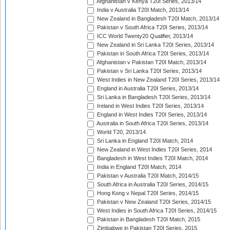
Afghanistan v Kenya T20I Series, 2013/14
India v Australia T20I Match, 2013/14
New Zealand in Bangladesh T20I Match, 2013/14
Pakistan v South Africa T20I Series, 2013/14
ICC World Twenty20 Qualifier, 2013/14
New Zealand in Sri Lanka T20I Series, 2013/14
Pakistan in South Africa T20I Series, 2013/14
Afghanistan v Pakistan T20I Match, 2013/14
Pakistan v Sri Lanka T20I Series, 2013/14
West Indies in New Zealand T20I Series, 2013/14
England in Australia T20I Series, 2013/14
Sri Lanka in Bangladesh T20I Series, 2013/14
Ireland in West Indies T20I Series, 2013/14
England in West Indies T20I Series, 2013/14
Australia in South Africa T20I Series, 2013/14
World T20, 2013/14
Sri Lanka in England T20I Match, 2014
New Zealand in West Indies T20I Series, 2014
Bangladesh in West Indies T20I Match, 2014
India in England T20I Match, 2014
Pakistan v Australia T20I Match, 2014/15
South Africa in Australia T20I Series, 2014/15
Hong Kong v Nepal T20I Series, 2014/15
Pakistan v New Zealand T20I Series, 2014/15
West Indies in South Africa T20I Series, 2014/15
Pakistan in Bangladesh T20I Match, 2015
Zimbabwe in Pakistan T20I Series, 2015