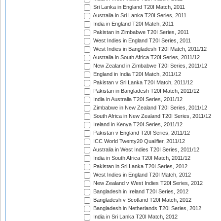
Sri Lanka in England T20I Match, 2011
Australia in Sri Lanka T20I Series, 2011
India in England T20I Match, 2011
Pakistan in Zimbabwe T20I Series, 2011
West Indies in England T20I Series, 2011
West Indies in Bangladesh T20I Match, 2011/12
Australia in South Africa T20I Series, 2011/12
New Zealand in Zimbabwe T20I Series, 2011/12
England in India T20I Match, 2011/12
Pakistan v Sri Lanka T20I Match, 2011/12
Pakistan in Bangladesh T20I Match, 2011/12
India in Australia T20I Series, 2011/12
Zimbabwe in New Zealand T20I Series, 2011/12
South Africa in New Zealand T20I Series, 2011/12
Ireland in Kenya T20I Series, 2011/12
Pakistan v England T20I Series, 2011/12
ICC World Twenty20 Qualifier, 2011/12
Australia in West Indies T20I Series, 2011/12
India in South Africa T20I Match, 2011/12
Pakistan in Sri Lanka T20I Series, 2012
West Indies in England T20I Match, 2012
New Zealand v West Indies T20I Series, 2012
Bangladesh in Ireland T20I Series, 2012
Bangladesh v Scotland T20I Match, 2012
Bangladesh in Netherlands T20I Series, 2012
India in Sri Lanka T20I Match, 2012