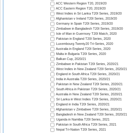
ACC Western Region T20, 2019/20
ACC Eastern Region T20, 2019/20
West Indies in Sri Lanka T20I Series, 2019/20
Afghanistan v Ireland T20I Series, 2019/20
Germany in Spain T20I Series, 2019/20
Zimbabwe in Bangladesh T20I Series, 2019/20
Isle of Man in Guernsey T20I Match, 2020
Pakistan in England T20I Series, 2020
Luxembourg Twenty20 Tri-Series, 2020
Australia in England T20I Series, 2020
Malta in Bulgaria T20I Series, 2020
Balkan Cup, 2020/21
Zimbabwe in Pakistan T20I Series, 2020/21
West Indies in New Zealand T20I Series, 2020/21
England in South Africa T20I Series, 2020/21
India in Australia T20I Series, 2020/21
Pakistan in New Zealand T20I Series, 2020/21
South Africa in Pakistan T20I Series, 2020/21
Australia in New Zealand T20I Series, 2020/21
Sri Lanka in West Indies T20I Series, 2020/21
England in India T20I Series, 2020/21
Afghanistan v Zimbabwe T20I Series, 2020/21
Bangladesh in New Zealand T20I Series, 2020/21
Uganda in Namibia T20I Series, 2021
Pakistan in South Africa T20I Series, 2021
Nepal Tri-Nation T20I Series, 2021