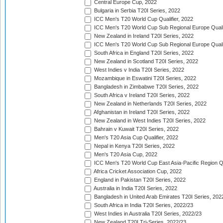
Central Europe Cup, 2022
Bulgaria in Serbia T20I Series, 2022
ICC Men's T20 World Cup Qualifier, 2022
ICC Men's T20 World Cup Sub Regional Europe Qualif
New Zealand in Ireland T20I Series, 2022
ICC Men's T20 World Cup Sub Regional Europe Quali
South Africa in England T20I Series, 2022
New Zealand in Scotland T20I Series, 2022
West Indies v India T20I Series, 2022
Mozambique in Eswatini T20I Series, 2022
Bangladesh in Zimbabwe T20I Series, 2022
South Africa v Ireland T20I Series, 2022
New Zealand in Netherlands T20I Series, 2022
Afghanistan in Ireland T20I Series, 2022
New Zealand in West Indies T20I Series, 2022
Bahrain v Kuwait T20I Series, 2022
Men's T20 Asia Cup Qualifier, 2022
Nepal in Kenya T20I Series, 2022
Men's T20 Asia Cup, 2022
ICC Men's T20 World Cup East Asia-Pacific Region Qu
Africa Cricket Association Cup, 2022
England in Pakistan T20I Series, 2022
Australia in India T20I Series, 2022
Bangladesh in United Arab Emirates T20I Series, 202
South Africa in India T20I Series, 2022/23
West Indies in Australia T20I Series, 2022/23
New Zealand T20I Tri-Series, 2022/23