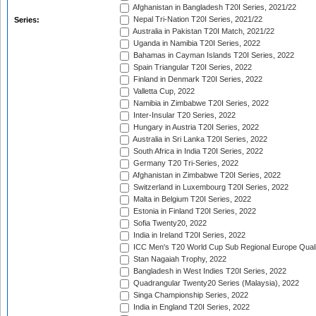
Afghanistan in Bangladesh T20I Series, 2021/22
Nepal Tri-Nation T20I Series, 2021/22
Series:
Australia in Pakistan T20I Match, 2021/22
Uganda in Namibia T20I Series, 2022
Bahamas in Cayman Islands T20I Series, 2022
Spain Triangular T20I Series, 2022
Finland in Denmark T20I Series, 2022
Valletta Cup, 2022
Namibia in Zimbabwe T20I Series, 2022
Inter-Insular T20 Series, 2022
Hungary in Austria T20I Series, 2022
Australia in Sri Lanka T20I Series, 2022
South Africa in India T20I Series, 2022
Germany T20 Tri-Series, 2022
Afghanistan in Zimbabwe T20I Series, 2022
Switzerland in Luxembourg T20I Series, 2022
Malta in Belgium T20I Series, 2022
Estonia in Finland T20I Series, 2022
Sofia Twenty20, 2022
India in Ireland T20I Series, 2022
ICC Men's T20 World Cup Sub Regional Europe Quali
Stan Nagaiah Trophy, 2022
Bangladesh in West Indies T20I Series, 2022
Quadrangular Twenty20 Series (Malaysia), 2022
Singa Championship Series, 2022
India in England T20I Series, 2022