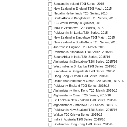
Scotland in Ireland T20I Series, 2015
New Zealand in England T20I Match, 2015
Nepal in Netherlands T20I Series, 2015
South Africa in Bangladesh T20I Series, 2015
ICC World Twenty20 Qualifier, 2015
India in Zimbabwe T20I Series, 2015
Pakistan in Sri Lanka T20I Series, 2015
New Zealand in Zimbabwe T20I Match, 2015
New Zealand in South Africa T20I Series, 2015
Australia in England T20I Match, 2015
Pakistan in Zimbabwe T20I Series, 2015/16
South Africa in India T20I Series, 2015/16
Afghanistan in Zimbabwe T20I Series, 2015/16
West Indies in Sri Lanka T20I Series, 2015/16
Zimbabwe in Bangladesh T20I Series, 2015/16
Hong Kong v Oman T20I Series, 2015/16
United Arab Emirates v Oman T20I Match, 2015/16
Pakistan v England T20I Series, 2015/16
Afghanistan v Hong Kong T20I Match, 2015/16
Afghanistan v Oman T20I Series, 2015/16
Sri Lanka in New Zealand T20I Series, 2015/16
Afghanistan v Zimbabwe T20I Series, 2015/16
Pakistan in New Zealand T20I Series, 2015/16
Walton T20 Cricket Series, 2015/16
India in Australia T20I Series, 2015/16
Scotland in Hong Kong T20I Series, 2015/16