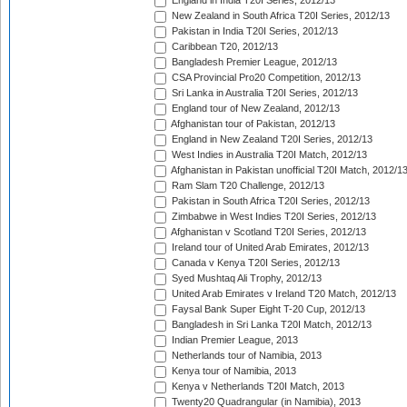
England in India T20I Series, 2012/13
New Zealand in South Africa T20I Series, 2012/13
Pakistan in India T20I Series, 2012/13
Caribbean T20, 2012/13
Bangladesh Premier League, 2012/13
CSA Provincial Pro20 Competition, 2012/13
Sri Lanka in Australia T20I Series, 2012/13
England tour of New Zealand, 2012/13
Afghanistan tour of Pakistan, 2012/13
England in New Zealand T20I Series, 2012/13
West Indies in Australia T20I Match, 2012/13
Afghanistan in Pakistan unofficial T20I Match, 2012/1
Ram Slam T20 Challenge, 2012/13
Pakistan in South Africa T20I Series, 2012/13
Zimbabwe in West Indies T20I Series, 2012/13
Afghanistan v Scotland T20I Series, 2012/13
Ireland tour of United Arab Emirates, 2012/13
Canada v Kenya T20I Series, 2012/13
Syed Mushtaq Ali Trophy, 2012/13
United Arab Emirates v Ireland T20 Match, 2012/13
Faysal Bank Super Eight T-20 Cup, 2012/13
Bangladesh in Sri Lanka T20I Match, 2012/13
Indian Premier League, 2013
Netherlands tour of Namibia, 2013
Kenya tour of Namibia, 2013
Kenya v Netherlands T20I Match, 2013
Twenty20 Quadrangular (in Namibia), 2013