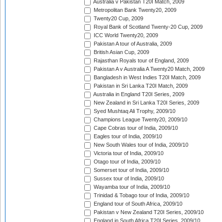
Australia v Pakistan T20I Match, 2009
Metropolitan Bank Twenty20, 2009
Twenty20 Cup, 2009
Royal Bank of Scotland Twenty-20 Cup, 2009
ICC World Twenty20, 2009
Pakistan A tour of Australia, 2009
British Asian Cup, 2009
Rajasthan Royals tour of England, 2009
Pakistan A v Australia A Twenty20 Match, 2009
Bangladesh in West Indies T20I Match, 2009
Pakistan in Sri Lanka T20I Match, 2009
Australia in England T20I Series, 2009
New Zealand in Sri Lanka T20I Series, 2009
Syed Mushtaq Ali Trophy, 2009/10
Champions League Twenty20, 2009/10
Cape Cobras tour of India, 2009/10
Eagles tour of India, 2009/10
New South Wales tour of India, 2009/10
Victoria tour of India, 2009/10
Otago tour of India, 2009/10
Somerset tour of India, 2009/10
Sussex tour of India, 2009/10
Wayamba tour of India, 2009/10
Trinidad & Tobago tour of India, 2009/10
England tour of South Africa, 2009/10
Pakistan v New Zealand T20I Series, 2009/10
England in South Africa T20I Series, 2009/10