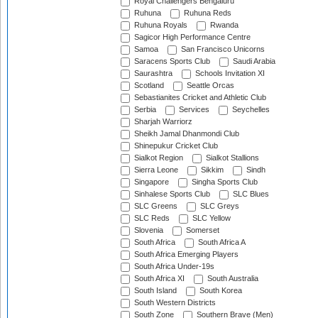
Royal Challengers Bengaluru
Ruhuna
Ruhuna Reds
Ruhuna Royals
Rwanda
Sagicor High Performance Centre
Samoa
San Francisco Unicorns
Saracens Sports Club
Saudi Arabia
Saurashtra
Schools Invitation XI
Scotland
Seattle Orcas
Sebastianites Cricket and Athletic Club
Serbia
Services
Seychelles
Sharjah Warriorz
Sheikh Jamal Dhanmondi Club
Shinepukur Cricket Club
Sialkot Region
Sialkot Stallions
Sierra Leone
Sikkim
Sindh
Singapore
Singha Sports Club
Sinhalese Sports Club
SLC Blues
SLC Greens
SLC Greys
SLC Reds
SLC Yellow
Slovenia
Somerset
South Africa
South Africa A
South Africa Emerging Players
South Africa Under-19s
South Africa XI
South Australia
South Island
South Korea
South Western Districts
South Zone
Southern Brave (Men)