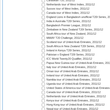
Caribbean T20, 2011/12
Netherlands tour of West Indies, 2011/12
Sussex tour of West Indies, 2011/12
Canada tour of West Indies, 2011/12
England Lions in Bangladesh unofficial T20I Series, 2
India in Australia T20I Series, 2011/12
Bangladesh Premier League, 2011/12
Zimbabwe in New Zealand T20I Series, 2011/12
South Africa tour of New Zealand, 2011/12
MiWAY T20 Challenge, 2011/12
Scotland tour of United Arab Emirates, 2011/12
South Africa in New Zealand T20I Series, 2011/12
Ireland in Kenya T20I Series, 2011/12
Pakistan v England T20I Series, 2011/12
ICC World Twenty20 Qualifier, 2011/12
Papua New Guinea tour of United Arab Emirates, 201
Italy tour of United Arab Emirates, 2011/12
Oman tour of United Arab Emirates, 2011/12
Ireland tour of United Arab Emirates, 2011/12
Namibia tour of United Arab Emirates, 2011/12
Uganda tour of United Arab Emirates, 2011/12
United States of America tour of United Arab Emirates
Canada tour of United Arab Emirates, 2011/12
Netherlands tour of United Arab Emirates, 2011/12
Kenya tour of United Arab Emirates, 2011/12
Hong Kong tour of United Arab Emirates, 2011/12
Nepal tour of United Arab Emirates, 2011/12