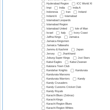
Hyderabad Region
ICC World XI
Impi
India
India A
Indonesia
Iran
Ireland
Ireland A
Islamabad
Islamabad Leopards
Islamabad Region
Islamabad United
Isle of Man
Israel
Italy
Ivory Coast
Jaffna Kings
Jamaica
Jamaica Kingsmen
Jamaica Tallawahs
Jammu & Kashmir
Japan
Jersey
Jharkhand
Joburg Super Kings
Jozi Stars
Kabul Eagles
Kabul Zwanan
Kalutara Town Club
Kandahar Knights
Kandurata
Kandurata Maroons
Kandurata Warriors
Kandy
Kandy Crusaders
Kandy Customs Cricket Club
Kandy Royals
Karachi Blues (Zebras)
Karachi Kings
Karachi Region Blues
Karachi Region Whites