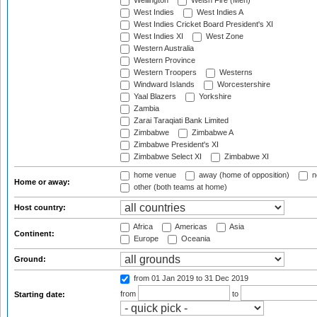
Wellington
Welsh Fire (Men)
West Indies
West Indies A
West Indies Cricket Board President's XI
West Indies XI
West Zone
Western Australia
Western Province
Western Troopers
Westerns
Windward Islands
Worcestershire
Yaal Blazers
Yorkshire
Zambia
Zarai Taraqiati Bank Limited
Zimbabwe
Zimbabwe A
Zimbabwe President's XI
Zimbabwe Select XI
Zimbabwe XI
home venue
away (home of opposition)
n
Home or away:
other (both teams at home)
Host country:
Africa
Americas
Asia
Continent:
Europe
Oceania
Ground:
from 01 Jan 2019
to 31 Dec 2019
from
to
Starting date: