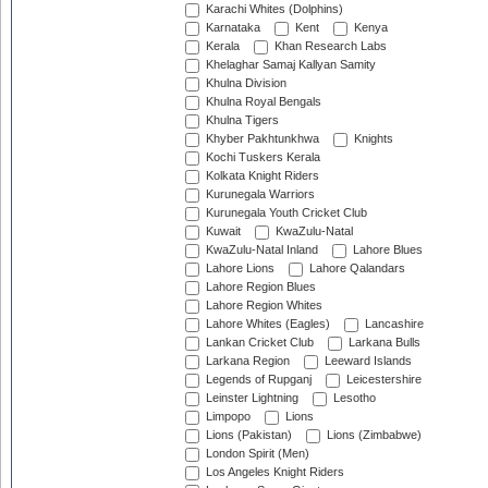
Karachi Whites (Dolphins)
Karnataka
Kent
Kenya
Kerala
Khan Research Labs
Khelaghar Samaj Kallyan Samity
Khulna Division
Khulna Royal Bengals
Khulna Tigers
Khyber Pakhtunkhwa
Knights
Kochi Tuskers Kerala
Kolkata Knight Riders
Kurunegala Warriors
Kurunegala Youth Cricket Club
Kuwait
KwaZulu-Natal
KwaZulu-Natal Inland
Lahore Blues
Lahore Lions
Lahore Qalandars
Lahore Region Blues
Lahore Region Whites
Lahore Whites (Eagles)
Lancashire
Lankan Cricket Club
Larkana Bulls
Larkana Region
Leeward Islands
Legends of Rupganj
Leicestershire
Leinster Lightning
Lesotho
Limpopo
Lions
Lions (Pakistan)
Lions (Zimbabwe)
London Spirit (Men)
Los Angeles Knight Riders