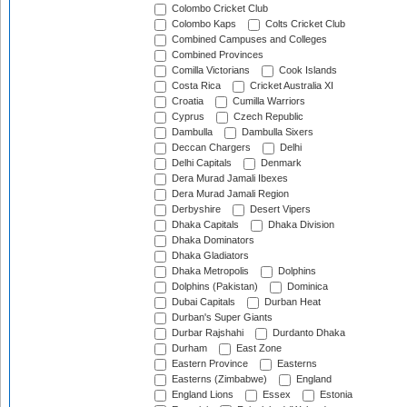
Colombo Cricket Club
Colombo Kaps
Colts Cricket Club
Combined Campuses and Colleges
Combined Provinces
Comilla Victorians
Cook Islands
Costa Rica
Cricket Australia XI
Croatia
Cumilla Warriors
Cyprus
Czech Republic
Dambulla
Dambulla Sixers
Deccan Chargers
Delhi
Delhi Capitals
Denmark
Dera Murad Jamali Ibexes
Dera Murad Jamali Region
Derbyshire
Desert Vipers
Dhaka Capitals
Dhaka Division
Dhaka Dominators
Dhaka Gladiators
Dhaka Metropolis
Dolphins
Dolphins (Pakistan)
Dominica
Dubai Capitals
Durban Heat
Durban's Super Giants
Durbar Rajshahi
Durdanto Dhaka
Durham
East Zone
Eastern Province
Easterns
Easterns (Zimbabwe)
England
England Lions
Essex
Estonia