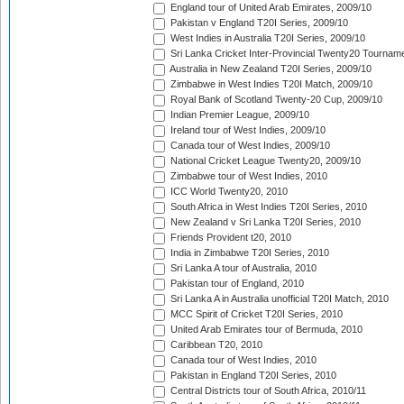
England tour of United Arab Emirates, 2009/10
Pakistan v England T20I Series, 2009/10
West Indies in Australia T20I Series, 2009/10
Sri Lanka Cricket Inter-Provincial Twenty20 Tournam
Australia in New Zealand T20I Series, 2009/10
Zimbabwe in West Indies T20I Match, 2009/10
Royal Bank of Scotland Twenty-20 Cup, 2009/10
Indian Premier League, 2009/10
Ireland tour of West Indies, 2009/10
Canada tour of West Indies, 2009/10
National Cricket League Twenty20, 2009/10
Zimbabwe tour of West Indies, 2010
ICC World Twenty20, 2010
South Africa in West Indies T20I Series, 2010
New Zealand v Sri Lanka T20I Series, 2010
Friends Provident t20, 2010
India in Zimbabwe T20I Series, 2010
Sri Lanka A tour of Australia, 2010
Pakistan tour of England, 2010
Sri Lanka A in Australia unofficial T20I Match, 2010
MCC Spirit of Cricket T20I Series, 2010
United Arab Emirates tour of Bermuda, 2010
Caribbean T20, 2010
Canada tour of West Indies, 2010
Pakistan in England T20I Series, 2010
Central Districts tour of South Africa, 2010/11