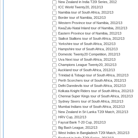
New Zealand in India T20I Series, 2012
ICC World Twenty20, 2012/13
Namibia tour of South Africa, 2012/13
Border tour of Namibia, 2012/13
Western Province tour of Namibia, 2012/13
KwaZulu-Natal Inland tour of Namibia, 2012/13
Eastern Province tour of Namibia, 2012/13
Sialkot Stallions tour of South Africa, 2012/13
Yorkshire tour of South Africa, 2012/13
Hampshire tour of South Africa, 2012/13
Domestic Twenty20 Competition, 2012/13
Uva Next tour of South Africa, 2012/13
Champions League Twenty20, 2012/13
Auckland tour of South Africa, 2012/13
Trinidad & Tobago tour of South Africa, 2012/13
Perth Scorchers tour of South Africa, 2012/13
Delhi Daredevils tour of South Africa, 2012/13
Kolkata Knight Riders tour of South Africa, 2012/13
Chennai Super Kings tour of South Africa, 2012/13
Sydney Sixers tour of South Africa, 2012/13
Mumbai Indians tour of South Africa, 2012/13
New Zealand in Sri Lanka T20I Match, 2012/13
HRV Cup, 2012/13
Faysal Bank T-20 Cup, 2012/13
Big Bash League, 2012/13
West Indies in Bangladesh T20I Match, 2012/13