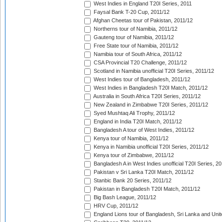
West Indies in England T20I Series, 2011
Faysal Bank T-20 Cup, 2011/12
Afghan Cheetas tour of Pakistan, 2011/12
Northerns tour of Namibia, 2011/12
Gauteng tour of Namibia, 2011/12
Free State tour of Namibia, 2011/12
Namibia tour of South Africa, 2011/12
CSA Provincial T20 Challenge, 2011/12
Scotland in Namibia unofficial T20I Series, 2011/12
West Indies tour of Bangladesh, 2011/12
West Indies in Bangladesh T20I Match, 2011/12
Australia in South Africa T20I Series, 2011/12
New Zealand in Zimbabwe T20I Series, 2011/12
Syed Mushtaq Ali Trophy, 2011/12
England in India T20I Match, 2011/12
Bangladesh A tour of West Indies, 2011/12
Kenya tour of Namibia, 2011/12
Kenya in Namibia unofficial T20I Series, 2011/12
Kenya tour of Zimbabwe, 2011/12
Bangladesh A in West Indies unofficial T20I Series, 2
Pakistan v Sri Lanka T20I Match, 2011/12
Stanbic Bank 20 Series, 2011/12
Pakistan in Bangladesh T20I Match, 2011/12
Big Bash League, 2011/12
HRV Cup, 2011/12
England Lions tour of Bangladesh, Sri Lanka and Unit