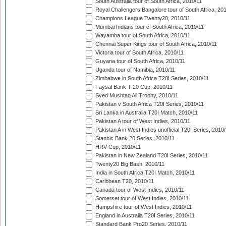
South Australia tour of South Africa, 2010/11
Royal Challengers Bangalore tour of South Africa, 20
Champions League Twenty20, 2010/11
Mumbai Indians tour of South Africa, 2010/11
Wayamba tour of South Africa, 2010/11
Chennai Super Kings tour of South Africa, 2010/11
Victoria tour of South Africa, 2010/11
Guyana tour of South Africa, 2010/11
Uganda tour of Namibia, 2010/11
Zimbabwe in South Africa T20I Series, 2010/11
Faysal Bank T-20 Cup, 2010/11
Syed Mushtaq Ali Trophy, 2010/11
Pakistan v South Africa T20I Series, 2010/11
Sri Lanka in Australia T20I Match, 2010/11
Pakistan A tour of West Indies, 2010/11
Pakistan A in West Indies unofficial T20I Series, 2010
Stanbic Bank 20 Series, 2010/11
HRV Cup, 2010/11
Pakistan in New Zealand T20I Series, 2010/11
Twenty20 Big Bash, 2010/11
India in South Africa T20I Match, 2010/11
Caribbean T20, 2010/11
Canada tour of West Indies, 2010/11
Somerset tour of West Indies, 2010/11
Hampshire tour of West Indies, 2010/11
England in Australia T20I Series, 2010/11
Standard Bank Pro20 Series, 2010/11