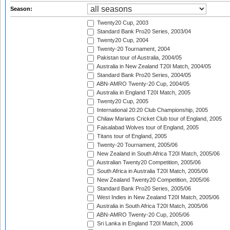
Season:
Twenty20 Cup, 2003
Standard Bank Pro20 Series, 2003/04
Twenty20 Cup, 2004
Twenty-20 Tournament, 2004
Pakistan tour of Australia, 2004/05
Australia in New Zealand T20I Match, 2004/05
Standard Bank Pro20 Series, 2004/05
ABN-AMRO Twenty-20 Cup, 2004/05
Australia in England T20I Match, 2005
Twenty20 Cup, 2005
International 20:20 Club Championship, 2005
Chilaw Marians Cricket Club tour of England, 2005
Faisalabad Wolves tour of England, 2005
Titans tour of England, 2005
Twenty-20 Tournament, 2005/06
New Zealand in South Africa T20I Match, 2005/06
Australian Twenty20 Competition, 2005/06
South Africa in Australia T20I Match, 2005/06
New Zealand Twenty20 Competition, 2005/06
Standard Bank Pro20 Series, 2005/06
West Indies in New Zealand T20I Match, 2005/06
Australia in South Africa T20I Match, 2005/06
ABN-AMRO Twenty-20 Cup, 2005/06
Sri Lanka in England T20I Match, 2006