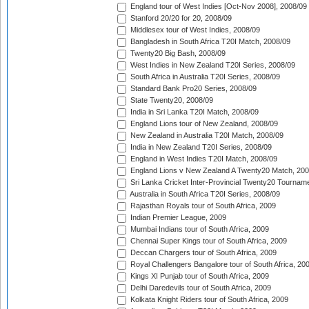
England tour of West Indies [Oct-Nov 2008], 2008/09
Stanford 20/20 for 20, 2008/09
Middlesex tour of West Indies, 2008/09
Bangladesh in South Africa T20I Match, 2008/09
Twenty20 Big Bash, 2008/09
West Indies in New Zealand T20I Series, 2008/09
South Africa in Australia T20I Series, 2008/09
Standard Bank Pro20 Series, 2008/09
State Twenty20, 2008/09
India in Sri Lanka T20I Match, 2008/09
England Lions tour of New Zealand, 2008/09
New Zealand in Australia T20I Match, 2008/09
India in New Zealand T20I Series, 2008/09
England in West Indies T20I Match, 2008/09
England Lions v New Zealand A Twenty20 Match, 200
Sri Lanka Cricket Inter-Provincial Twenty20 Tournam
Australia in South Africa T20I Series, 2008/09
Rajasthan Royals tour of South Africa, 2009
Indian Premier League, 2009
Mumbai Indians tour of South Africa, 2009
Chennai Super Kings tour of South Africa, 2009
Deccan Chargers tour of South Africa, 2009
Royal Challengers Bangalore tour of South Africa, 20
Kings XI Punjab tour of South Africa, 2009
Delhi Daredevils tour of South Africa, 2009
Kolkata Knight Riders tour of South Africa, 2009