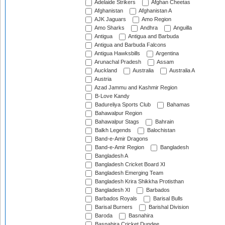
Adelaide Strikers
Afghan Cheetas
Afghanistan
Afghanistan A
AJK Jaguars
Amo Region
Amo Sharks
Andhra
Anguilla
Antigua
Antigua and Barbuda
Antigua and Barbuda Falcons
Antigua Hawksbills
Argentina
Arunachal Pradesh
Assam
Auckland
Australia
Australia A
Austria
Azad Jammu and Kashmir Region
B-Love Kandy
Badureliya Sports Club
Bahamas
Bahawalpur Region
Bahawalpur Stags
Bahrain
Balkh Legends
Balochistan
Band-e-Amir Dragons
Band-e-Amir Region
Bangladesh
Bangladesh A
Bangladesh Cricket Board XI
Bangladesh Emerging Team
Bangladesh Krira Shikkha Protisthan
Bangladesh XI
Barbados
Barbados Royals
Barisal Bulls
Barisal Burners
Barishal Division
Baroda
Basnahira
Basnahira Cricket Dundee