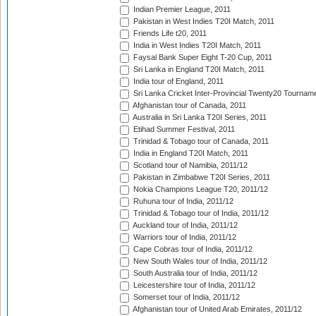
Indian Premier League, 2011
Pakistan in West Indies T20I Match, 2011
Friends Life t20, 2011
India in West Indies T20I Match, 2011
Faysal Bank Super Eight T-20 Cup, 2011
Sri Lanka in England T20I Match, 2011
India tour of England, 2011
Sri Lanka Cricket Inter-Provincial Twenty20 Tournam
Afghanistan tour of Canada, 2011
Australia in Sri Lanka T20I Series, 2011
Etihad Summer Festival, 2011
Trinidad & Tobago tour of Canada, 2011
India in England T20I Match, 2011
Scotland tour of Namibia, 2011/12
Pakistan in Zimbabwe T20I Series, 2011
Nokia Champions League T20, 2011/12
Ruhuna tour of India, 2011/12
Trinidad & Tobago tour of India, 2011/12
Auckland tour of India, 2011/12
Warriors tour of India, 2011/12
Cape Cobras tour of India, 2011/12
New South Wales tour of India, 2011/12
South Australia tour of India, 2011/12
Leicestershire tour of India, 2011/12
Somerset tour of India, 2011/12
Afghanistan tour of United Arab Emirates, 2011/12