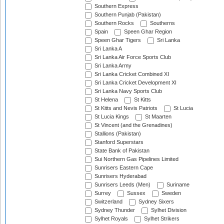
Southern Express
Southern Punjab (Pakistan)
Southern Rocks
Southerns
Spain
Speen Ghar Region
Speen Ghar Tigers
Sri Lanka
Sri Lanka A
Sri Lanka Air Force Sports Club
Sri Lanka Army
Sri Lanka Cricket Combined XI
Sri Lanka Cricket Development XI
Sri Lanka Navy Sports Club
St Helena
St Kitts
St Kitts and Nevis Patriots
St Lucia
St Lucia Kings
St Maarten
St Vincent (and the Grenadines)
Stallions (Pakistan)
Stanford Superstars
State Bank of Pakistan
Sui Northern Gas Pipelines Limited
Sunrisers Eastern Cape
Sunrisers Hyderabad
Sunrisers Leeds (Men)
Suriname
Surrey
Sussex
Sweden
Switzerland
Sydney Sixers
Sydney Thunder
Sylhet Division
Sylhet Royals
Sylhet Strikers