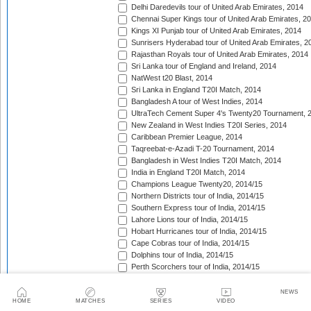
Delhi Daredevils tour of United Arab Emirates, 2014
Chennai Super Kings tour of United Arab Emirates, 2
Kings XI Punjab tour of United Arab Emirates, 2014
Sunrisers Hyderabad tour of United Arab Emirates, 2
Rajasthan Royals tour of United Arab Emirates, 2014
Sri Lanka tour of England and Ireland, 2014
NatWest t20 Blast, 2014
Sri Lanka in England T20I Match, 2014
Bangladesh A tour of West Indies, 2014
UltraTech Cement Super 4's Twenty20 Tournament, 
New Zealand in West Indies T20I Series, 2014
Caribbean Premier League, 2014
Taqreebat-e-Azadi T-20 Tournament, 2014
Bangladesh in West Indies T20I Match, 2014
India in England T20I Match, 2014
Champions League Twenty20, 2014/15
Northern Districts tour of India, 2014/15
Southern Express tour of India, 2014/15
Lahore Lions tour of India, 2014/15
Hobart Hurricanes tour of India, 2014/15
Cape Cobras tour of India, 2014/15
Dolphins tour of India, 2014/15
Perth Scorchers tour of India, 2014/15
Barbados Tridents tour of India, 2014/15
Bank Albaraka Presents Haier T20 Cup, 2014/15
NEWS
HOME
MATCHES
SERIES
VIDEO
Western Province tour of Namibia, 2014/15