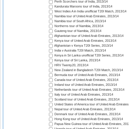
Perth Scorchers tour of India, 2013/14
Kandurata Maroons tour of India, 2013/14
West Indies A in India unofficial T20I Match, 2013/14
Namibia tour of United Arab Emirates, 2013/14
Namibia tour of South Africa, 2013/14
Northerns tour of Namibia, 2013/14
Gauteng tour of Namibia, 2013/14
Afghanistan tour of United Arab Emirates, 2013/14
Kenya tour of United Arab Emirates, 2013/14
Afghanistan v Kenya T20I Series, 2013/14
India v Australia T20I Match, 2013/14
Kenya in Sri Lanka unofficial T20I Series, 2013/14
Kenya tour of Sri Lanka, 2013/14
HRV Twenty20, 2013/14
New Zealand in Bangladesh T20I Match, 2013/14
Bermuda tour of United Arab Emirates, 2013/14
Canada tour of United Arab Emirates, 2013/14
Ireland tour of United Arab Emirates, 2013/14
Netherlands tour of United Arab Emirates, 2013/14
Italy tour of United Arab Emirates, 2013/14
Scotland tour of United Arab Emirates, 2013/14
United States of America tour of United Arab Emirates
Nepal tour of United Arab Emirates, 2013/14
Denmark tour of United Arab Emirates, 2013/14
Hong Kong tour of United Arab Emirates, 2013/14
Papua New Guinea tour of United Arab Emirates, 201
Uganda tour of United Arab Emirates, 2013/14