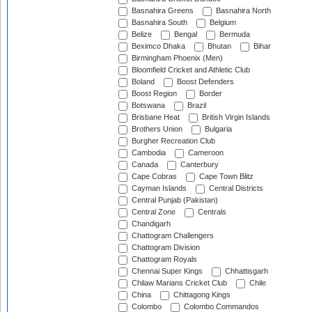
Basnahira Greens
Basnahira North
Basnahira South
Belgium
Belize
Bengal
Bermuda
Beximco Dhaka
Bhutan
Bihar
Birmingham Phoenix (Men)
Bloomfield Cricket and Athletic Club
Boland
Boost Defenders
Boost Region
Border
Botswana
Brazil
Brisbane Heat
British Virgin Islands
Brothers Union
Bulgaria
Burgher Recreation Club
Cambodia
Cameroon
Canada
Canterbury
Cape Cobras
Cape Town Blitz
Cayman Islands
Central Districts
Central Punjab (Pakistan)
Central Zone
Centrals
Chandigarh
Chattogram Challengers
Chattogram Division
Chattogram Royals
Chennai Super Kings
Chhattisgarh
Chilaw Marians Cricket Club
Chile
China
Chittagong Kings
Colombo
Colombo Commandos