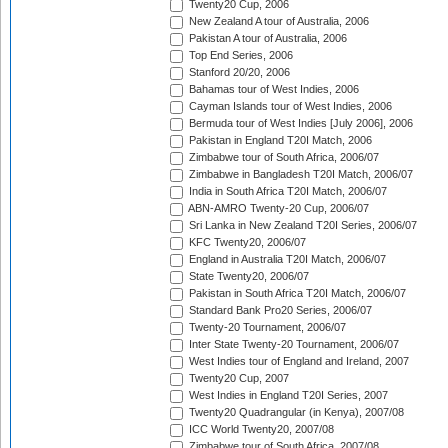
Twenty20 Cup, 2006
New Zealand A tour of Australia, 2006
Pakistan A tour of Australia, 2006
Top End Series, 2006
Stanford 20/20, 2006
Bahamas tour of West Indies, 2006
Cayman Islands tour of West Indies, 2006
Bermuda tour of West Indies [July 2006], 2006
Pakistan in England T20I Match, 2006
Zimbabwe tour of South Africa, 2006/07
Zimbabwe in Bangladesh T20I Match, 2006/07
India in South Africa T20I Match, 2006/07
ABN-AMRO Twenty-20 Cup, 2006/07
Sri Lanka in New Zealand T20I Series, 2006/07
KFC Twenty20, 2006/07
England in Australia T20I Match, 2006/07
State Twenty20, 2006/07
Pakistan in South Africa T20I Match, 2006/07
Standard Bank Pro20 Series, 2006/07
Twenty-20 Tournament, 2006/07
Inter State Twenty-20 Tournament, 2006/07
West Indies tour of England and Ireland, 2007
Twenty20 Cup, 2007
West Indies in England T20I Series, 2007
Twenty20 Quadrangular (in Kenya), 2007/08
ICC World Twenty20, 2007/08
Zimbabwe tour of South Africa, 2007/08