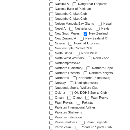
Namibia A
Nangarhar Leopards
National Bank of Pakistan
Negambo Cricket Club
Negombo Cricket Club
Nelson Mandela Bay Giants
Nepal
Nepal A
Netherlands
Nevis
New South Wales
New Zealand
New Zealand A
New Zealand XI
Nigeria
Noakhali Express
Nondescripts Cricket Club
North Island
North West
North West Warriors
North Zone
Northamptonshire
Northern (Pakistan)
Northern Cape
Northern Districts
Northern Knights
Northerns
Northerns (Zimbabwe)
Norway
Nottinghamshire
Nugegoda Sports Welfare Club
Odisha
Old DOHS Sports Club
Oman
Otago
Paarl Rocks
Paarl Royals
Pakistan
Pakistan International Airlines
Pakistan Shaheens
Pakistan Television
Paktia Panthers
Pamir Legends
Pamir Zalmi
Panadura Sports Club