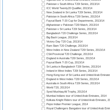
Pakistan v South Africa T20I Series, 2013/14
ICC World Twenty20 Qualifier, 2013/14
New Zealand in Sri Lanka T20I Series, 2013/14
Pakistan in South Africa T20I Series, 2013/14
Faysal Bank T-20 Cup for Departments, 2013/14
Afghanistan v Pakistan T20I Match, 2013/14
Pakistan v Sri Lanka T20I Series, 2013/14
Bangladesh T20 Challenge Series, 2013/14
Big Bash League, 2013/14
Victory Day T20 Cup, 2013/14
Ram Slam T20 Challenge, 2013/14
West Indies in New Zealand T20I Series, 2013/14
CSA Provincial T20 Challenge, 2013/14
England in Australia T20I Series, 2013/14
Faysal Bank T-20 Cup, 2013/14
Sri Lanka in Bangladesh T20I Series, 2013/14
Ireland in West Indies T20I Series, 2013/14
Hong Kong tour of Sri Lanka and United Arab Emirate
England in West Indies T20I Series, 2013/14
Australia in South Africa T20I Series, 2013/14
World T20, 2013/14
Syed Mushtaq Ali Trophy, 2013/14
Mumbai Indians tour of United Arab Emirates, 2014
Kolkata Knight Riders tour of United Arab Emirates, 2
Pepsi Indian Premier League, 2014
Royal Challengers Bangalore tour of United Arab Emi