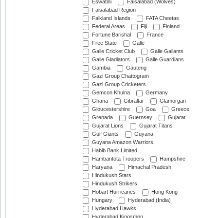
Eswatini
Faisalabad (Wolves)
Faisalabad Region
Falkland Islands
FATA Cheetas
Federal Areas
Fiji
Finland
Fortune Barishal
France
Free State
Galle
Galle Cricket Club
Galle Gallants
Galle Gladiators
Galle Guardians
Gambia
Gauteng
Gazi Group Chattogram
Gazi Group Cricketers
Gemcon Khulna
Germany
Ghana
Gibraltar
Glamorgan
Gloucestershire
Goa
Greece
Grenada
Guernsey
Gujarat
Gujarat Lions
Gujarat Titans
Gulf Giants
Guyana
Guyana Amazon Warriors
Habib Bank Limited
Hambantota Troopers
Hampshire
Haryana
Himachal Pradesh
Hindukush Stars
Hindukush Strikers
Hobart Hurricanes
Hong Kong
Hungary
Hyderabad (India)
Hyderabad Hawks
Hyderabad Kingsmen