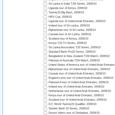
Sri Lanka in India T20I Series, 2009/10
Uganda tour of Kenya, 2009/10
Twenty20 Big Bash, 2009/10
HRV Cup, 2009/10
Uganda tour of United Arab Emirates, 2009/10
Ireland tour of Sri Lanka, 2009/10
Afghanistan tour of Sri Lanka, 2009/10
Canada tour of Sri Lanka, 2009/10
Scotland tour of Kenya, 2009/10
Kenya T20 Tri-Series, 2009/10
Sri Lanka Associates T20 Series, 2009/10
Standard Bank Pro20 Series, 2009/10
Bangladesh in New Zealand T20I Match, 2009/10
Pakistan in Australia T20I Match, 2009/10
United States of America tour of United Arab Emirates
Afghanistan tour of United Arab Emirates, 2009/10
Canada tour of United Arab Emirates, 2009/10
England Lions tour of United Arab Emirates, 2009/10
Pakistan A tour of United Arab Emirates, 2009/10
Ireland tour of United Arab Emirates, 2009/10
Netherlands tour of United Arab Emirates, 2009/10
Kenya tour of United Arab Emirates, 2009/10
Scotland tour of United Arab Emirates, 2009/10
ICC World Twenty20 Qualifier, 2009/10
Stanbic Bank 20 Series, 2009/10
Desert Vipers tour of Zimbabwe, 2009/10