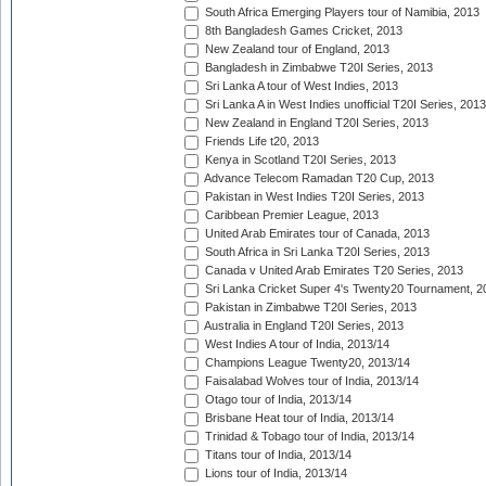
South Africa Emerging Players tour of Namibia, 2013
8th Bangladesh Games Cricket, 2013
New Zealand tour of England, 2013
Bangladesh in Zimbabwe T20I Series, 2013
Sri Lanka A tour of West Indies, 2013
Sri Lanka A in West Indies unofficial T20I Series, 2013
New Zealand in England T20I Series, 2013
Friends Life t20, 2013
Kenya in Scotland T20I Series, 2013
Advance Telecom Ramadan T20 Cup, 2013
Pakistan in West Indies T20I Series, 2013
Caribbean Premier League, 2013
United Arab Emirates tour of Canada, 2013
South Africa in Sri Lanka T20I Series, 2013
Canada v United Arab Emirates T20 Series, 2013
Sri Lanka Cricket Super 4's Twenty20 Tournament, 2
Pakistan in Zimbabwe T20I Series, 2013
Australia in England T20I Series, 2013
West Indies A tour of India, 2013/14
Champions League Twenty20, 2013/14
Faisalabad Wolves tour of India, 2013/14
Otago tour of India, 2013/14
Brisbane Heat tour of India, 2013/14
Trinidad & Tobago tour of India, 2013/14
Titans tour of India, 2013/14
Lions tour of India, 2013/14