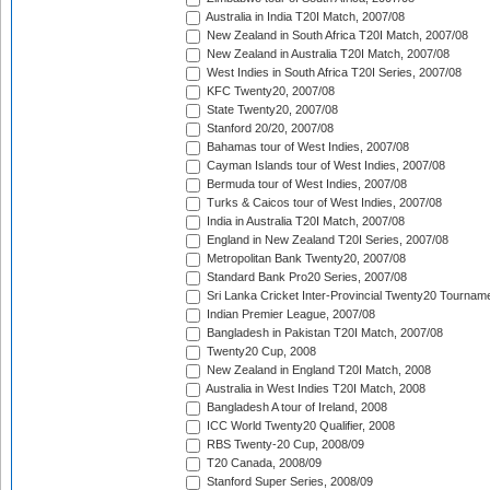
Australia in India T20I Match, 2007/08
New Zealand in South Africa T20I Match, 2007/08
New Zealand in Australia T20I Match, 2007/08
West Indies in South Africa T20I Series, 2007/08
KFC Twenty20, 2007/08
State Twenty20, 2007/08
Stanford 20/20, 2007/08
Bahamas tour of West Indies, 2007/08
Cayman Islands tour of West Indies, 2007/08
Bermuda tour of West Indies, 2007/08
Turks & Caicos tour of West Indies, 2007/08
India in Australia T20I Match, 2007/08
England in New Zealand T20I Series, 2007/08
Metropolitan Bank Twenty20, 2007/08
Standard Bank Pro20 Series, 2007/08
Sri Lanka Cricket Inter-Provincial Twenty20 Tournam
Indian Premier League, 2007/08
Bangladesh in Pakistan T20I Match, 2007/08
Twenty20 Cup, 2008
New Zealand in England T20I Match, 2008
Australia in West Indies T20I Match, 2008
Bangladesh A tour of Ireland, 2008
ICC World Twenty20 Qualifier, 2008
RBS Twenty-20 Cup, 2008/09
T20 Canada, 2008/09
Stanford Super Series, 2008/09