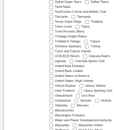
Sylhet Super Stars
Sylhet Titans
Tamil Nadu
Tamil Union Cricket and Athletic Club
Tanzania
Tasmania
Texas Super Kings
Thailand
Timor-Leste
Titans
Trent Rockets (Men)
Trinbago Knight Riders
Trinidad & Tobago
Tripura
Tshwane Spartans
Turkey
Turks and Caicos Islands
UCB-BCB Eleven
Udarata Rulers
Uganda
Unichela Sports Club
United Arab Emirates
United Bank Limited
United States of America
United States Virgin Islands
Uthura Rudras
Uthura Yellows
Uttar Pradesh
Uttara Sporting Club
Uttarakhand
Uva Next
Uzbekistan
Vanuatu
Victoria
Vidarbha
Warriors
Warwickshire
Washington Freedom
Water and Power Development Authority
Wayamba
Wayamba United