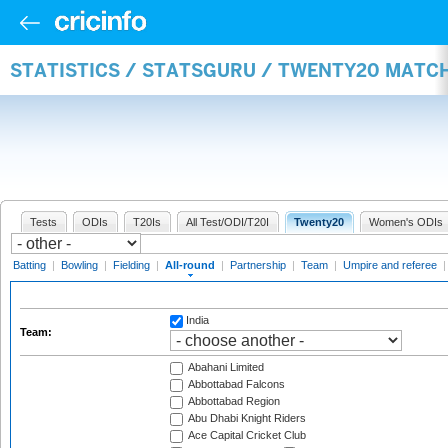
STATISTICS / STATSGURU / TWENTY20 MATC
Tests
ODIs
T20Is
All Test/ODI/T20I
Twenty20
Women's ODIs
Batting
|
Bowling
|
Fielding
|
All-round
|
Partnership
|
Team
|
Umpire and referee
India
Team:
Abahani Limited
Abbottabad Falcons
Abbottabad Region
Abu Dhabi Knight Riders
Ace Capital Cricket Club