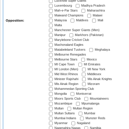
Lucknow Super Giants
Luxembourg
Madhya Pradesh
Mah-e-Par Stars
Maharashtra
Maiwand Champions
Malawi
Malaysia
Maldives
Mali
Opposition:
Malta
Manchester Super Giants (Men)
Manipur
Markhors (Pakistan)
Marylebone Cricket Club
Mashonaland Eagles
Matabeleland Tuskers
Meghalaya
Melbourne Renegades
Melbourne Stars
Mexico
MI Cape Town
MI Emirates
MI London (Men)
MI New York
Mid West Rhinos
Middlesex
Minister Rajshahi
Mis Ainak Knights
Mis Ainak Region
Mizoram
Mohammedan Sporting Club
Mongolia
Montserrat
Moors Sports Club
Mountaineers
Mozambique
Mpumalanga
Multan
Multan Region
Multan Sultans
Mumbai
Mumbai Indians
Munster Reds
Myanmar
Nagaland
Nagenahira Nagas
Namibia