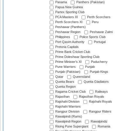
Panama
Panthers (Pakistan)
Papua New Guinea
Partex Sporting Club
PCA Masters XI
Perth Scorchers
Perth Scorchers XI
Peru
Peshawar (Panthers)
Peshawar Region
Peshawar Zalmi
Philippines
Police Sports Club
Port Qasim Authority
Portugal
Pretoria Capitals
Prime Bank Cricket Club
Prime Doleshwar Sporting Club
Prime Minister's XI
Puducherry
Pune Warriors
Punjab
Punjab (Pakistan)
Punjab Kings
Qatar
Queensland
Quetta Bears
Quetta Gladiators
Quetta Region
Ragama Cricket Club
Railways
Rajasthan
Rajasthan Royals
Rajshahi Division
Rajshahi Royals
Rajshahi Warriors
Rangpur Division
Rangpur Riders
Rawalpindi (Rams)
Rawalpindi Region
Rawalpindiz
Rising Pune Supergiant
Romania