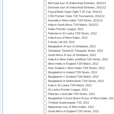
Bermuda tour of United Arab Emirates, 2011/12
Denmark tour of United Arab Emirates, 2011/12
Faysal Bank Super Eight T-20 Cup, 2011/12
CSN Premier Clubs T20 Tournament, 2011/12
Australia in West Indies T20I Series, 2011/12
India in South Africa T20I Match, 2011/12
Indian Premier League, 2012
Pakistan in Sri Lanka T20I Series, 2012
India A tour of West Indies, 2012
Friends Life t20, 2012
Bangladesh XI tour of Zimbabwe, 2012
Zimbabwe Twenty20 Triangular Series, 2012
South Africa XI tour of Zimbabwe, 2012
India A in West Indies unofficial T20I Series, 2012
West Indies in England T20I Match, 2012
New Zealand v West Indies T20I Series, 2012
Bangladesh in Ireland T20I Series, 2012
Bangladesh v Scotland T20I Match, 2012
Bangladesh in Netherlands T20I Series, 2012
India in Sri Lanka T20I Match, 2012
Sri Lanka Premier League, 2012
Pakistan v Australia T20I Series, 2012
Bangladesh Cricket Board XI tour of West Indies, 201
Trinidad Quadrangular T20, 2012
Afghanistan tour of West Indies, 2012
South Africa in England T20I Series, 2012