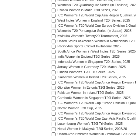
Women's T20 Quadrangular Series (in Thailand), 202
Croatia Women in Malta T20I Series, 2025
ICC Women's T20 World Cup Asia Region Qualifier, 
West Indies Women in England T20I Series, 2025
ICC Women's T20 World Cup Europe Division 2 Qualif
Women's T20 Pentangular Series (in Japan), 2025
Kwibuka Women's Twenty20 Tournament, 2025
United States of America Women in Netherlands T20I
PacificAus Sports Cricket Invitational, 2025
South Africa Women in West Indies T20I Series, 2025
India Women in England T20I Series, 2025
Indonesia Women in Singapore T20I Series, 2025
Jersey Women in Guernsey T20I Match, 2025
Finland Women's T20I Tri-Series, 2025
Zimbabwe Women in Ireland T20I Series, 2025
ICC Women's T20 World Cup Africa Region Division Tw
Gibraltar Women in Estonia T20I Series, 2025
Pakistan Women in Ireland T20I Series, 2025
Cambodia Women in Singapore T20I Series, 2025
ICC Women's T20 World Cup Europe Division 1 Qualif
Nordic Women T20 Cup, 2025
ICC Women's T20 World Cup Africa Region Division O
ICC Women's T20 World Cup East Asia Pacific Qualifi
Luxembourg Women's T20I Tri-Series, 2025
Nepal Women in Malaysia T20I Series, 2025/26
United Arab Emirates Women in Zimbabwe T20I Serie