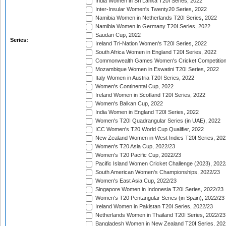
India Women in Sri Lanka T20I Series, 2022
Inter-Insular Women's Twenty20 Series, 2022
Namibia Women in Netherlands T20I Series, 2022
Namibia Women in Germany T20I Series, 2022
Saudari Cup, 2022
Series:
Ireland Tri-Nation Women's T20I Series, 2022
South Africa Women in England T20I Series, 2022
Commonwealth Games Women's Cricket Competition
Mozambique Women in Eswatini T20I Series, 2022
Italy Women in Austria T20I Series, 2022
Women's Continental Cup, 2022
Ireland Women in Scotland T20I Series, 2022
Women's Balkan Cup, 2022
India Women in England T20I Series, 2022
Women's T20I Quadrangular Series (in UAE), 2022
ICC Women's T20 World Cup Qualifier, 2022
New Zealand Women in West Indies T20I Series, 202
Women's T20 Asia Cup, 2022/23
Women's T20 Pacific Cup, 2022/23
Pacific Island Women Cricket Challenge (2023), 2022
South American Women's Championships, 2022/23
Women's East Asia Cup, 2022/23
Singapore Women in Indonesia T20I Series, 2022/23
Women's T20 Pentangular Series (in Spain), 2022/23
Ireland Women in Pakistan T20I Series, 2022/23
Netherlands Women in Thailand T20I Series, 2022/23
Bangladesh Women in New Zealand T20I Series, 202