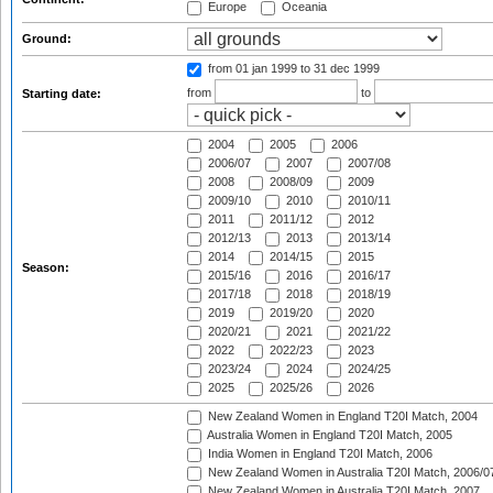
Europe
Oceania
Ground:
from 01 jan 1999
to 31 dec 1999
from
to
Starting date:
2004
2005
2006
2006/07
2007
2007/08
2008
2008/09
2009
2009/10
2010
2010/11
2011
2011/12
2012
2012/13
2013
2013/14
2014
2014/15
2015
Season:
2015/16
2016
2016/17
2017/18
2018
2018/19
2019
2019/20
2020
2020/21
2021
2021/22
2022
2022/23
2023
2023/24
2024
2024/25
2025
2025/26
2026
New Zealand Women in England T20I Match, 2004
Australia Women in England T20I Match, 2005
India Women in England T20I Match, 2006
New Zealand Women in Australia T20I Match, 2006/0
New Zealand Women in Australia T20I Match, 2007