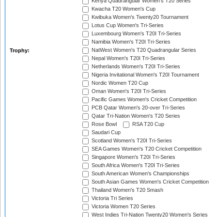
Kenya Quadrangular Women's T20 Series
Kwacha T20 Women's Cup
Kwibuka Women's Twenty20 Tournament
Lotus Cup Women's Tri-Series
Luxembourg Women's T20I Tri-Series
Namibia Women's T20I Tri-Series
NatWest Women's T20 Quadrangular Series
Trophy:
Nepal Women's T20I Tri-Series
Netherlands Women's T20I Tri-Series
Nigeria Invitational Women's T20I Tournament
Nordic Women T20 Cup
Oman Women's T20I Tri-Series
Pacific Games Women's Cricket Competition
PCB Qatar Women's 20-over Tri-Series
Qatar Tri-Nation Women's T20 Series
Rose Bowl
RSA T20 Cup
Saudari Cup
Scotland Women's T20I Tri-Series
SEA Games Women's T20 Cricket Competition
Singapore Women's T20I Tri-Series
South Africa Women's T20I Tri-Series
South American Women's Championships
South Asian Games Women's Cricket Competition
Thailand Women's T20 Smash
Victoria Tri Series
Victoria Women T20 Series
West Indies Tri-Nation Twenty20 Women's Series