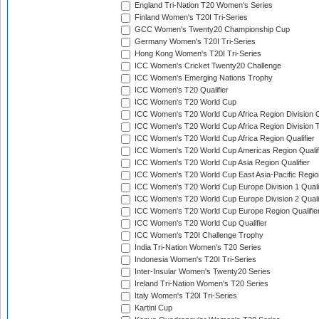
England Tri-Nation T20 Women's Series
Finland Women's T20I Tri-Series
GCC Women's Twenty20 Championship Cup
Germany Women's T20I Tri-Series
Hong Kong Women's T20I Tri-Series
ICC Women's Cricket Twenty20 Challenge
ICC Women's Emerging Nations Trophy
ICC Women's T20 Qualifier
ICC Women's T20 World Cup
ICC Women's T20 World Cup Africa Region Division O
ICC Women's T20 World Cup Africa Region Division T
ICC Women's T20 World Cup Africa Region Qualifier
ICC Women's T20 World Cup Americas Region Qualif
ICC Women's T20 World Cup Asia Region Qualifier
ICC Women's T20 World Cup East Asia-Pacific Region
ICC Women's T20 World Cup Europe Division 1 Qualif
ICC Women's T20 World Cup Europe Division 2 Qualif
ICC Women's T20 World Cup Europe Region Qualifie
ICC Women's T20 World Cup Qualifier
ICC Women's T20I Challenge Trophy
India Tri-Nation Women's T20 Series
Indonesia Women's T20I Tri-Series
Inter-Insular Women's Twenty20 Series
Ireland Tri-Nation Women's T20 Series
Italy Women's T20I Tri-Series
Kartini Cup