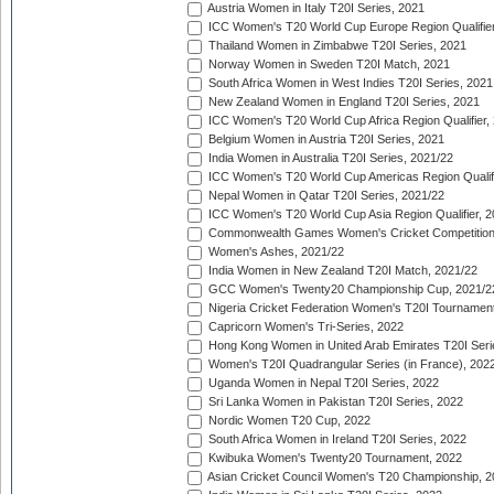
Austria Women in Italy T20I Series, 2021
ICC Women's T20 World Cup Europe Region Qualifier
Thailand Women in Zimbabwe T20I Series, 2021
Norway Women in Sweden T20I Match, 2021
South Africa Women in West Indies T20I Series, 2021
New Zealand Women in England T20I Series, 2021
ICC Women's T20 World Cup Africa Region Qualifier,
Belgium Women in Austria T20I Series, 2021
India Women in Australia T20I Series, 2021/22
ICC Women's T20 World Cup Americas Region Qualifi
Nepal Women in Qatar T20I Series, 2021/22
ICC Women's T20 World Cup Asia Region Qualifier, 2
Commonwealth Games Women's Cricket Competition Q
Women's Ashes, 2021/22
India Women in New Zealand T20I Match, 2021/22
GCC Women's Twenty20 Championship Cup, 2021/2
Nigeria Cricket Federation Women's T20I Tournament
Capricorn Women's Tri-Series, 2022
Hong Kong Women in United Arab Emirates T20I Seri
Women's T20I Quadrangular Series (in France), 202
Uganda Women in Nepal T20I Series, 2022
Sri Lanka Women in Pakistan T20I Series, 2022
Nordic Women T20 Cup, 2022
South Africa Women in Ireland T20I Series, 2022
Kwibuka Women's Twenty20 Tournament, 2022
Asian Cricket Council Women's T20 Championship, 2