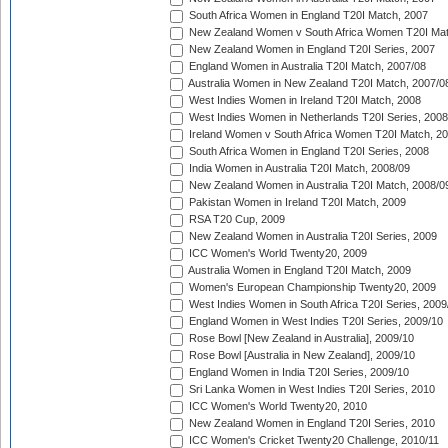
South Africa Women in England T20I Match, 2007
New Zealand Women v South Africa Women T20I Mat
New Zealand Women in England T20I Series, 2007
England Women in Australia T20I Match, 2007/08
Australia Women in New Zealand T20I Match, 2007/0
West Indies Women in Ireland T20I Match, 2008
West Indies Women in Netherlands T20I Series, 2008
Ireland Women v South Africa Women T20I Match, 2
South Africa Women in England T20I Series, 2008
India Women in Australia T20I Match, 2008/09
New Zealand Women in Australia T20I Match, 2008/0
Pakistan Women in Ireland T20I Match, 2009
RSA T20 Cup, 2009
New Zealand Women in Australia T20I Series, 2009
ICC Women's World Twenty20, 2009
Australia Women in England T20I Match, 2009
Women's European Championship Twenty20, 2009
West Indies Women in South Africa T20I Series, 2009
England Women in West Indies T20I Series, 2009/10
Rose Bowl [New Zealand in Australia], 2009/10
Rose Bowl [Australia in New Zealand], 2009/10
England Women in India T20I Series, 2009/10
Sri Lanka Women in West Indies T20I Series, 2010
ICC Women's World Twenty20, 2010
New Zealand Women in England T20I Series, 2010
ICC Women's Cricket Twenty20 Challenge, 2010/11