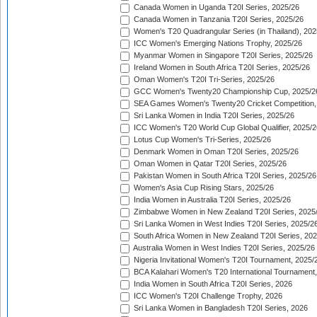
Canada Women in Uganda T20I Series, 2025/26
Canada Women in Tanzania T20I Series, 2025/26
Women's T20 Quadrangular Series (in Thailand), 202
ICC Women's Emerging Nations Trophy, 2025/26
Myanmar Women in Singapore T20I Series, 2025/26
Ireland Women in South Africa T20I Series, 2025/26
Oman Women's T20I Tri-Series, 2025/26
GCC Women's Twenty20 Championship Cup, 2025/2
SEA Games Women's Twenty20 Cricket Competition,
Sri Lanka Women in India T20I Series, 2025/26
ICC Women's T20 World Cup Global Qualifier, 2025/2
Lotus Cup Women's Tri-Series, 2025/26
Denmark Women in Oman T20I Series, 2025/26
Oman Women in Qatar T20I Series, 2025/26
Pakistan Women in South Africa T20I Series, 2025/26
Women's Asia Cup Rising Stars, 2025/26
India Women in Australia T20I Series, 2025/26
Zimbabwe Women in New Zealand T20I Series, 2025
Sri Lanka Women in West Indies T20I Series, 2025/2
South Africa Women in New Zealand T20I Series, 20
Australia Women in West Indies T20I Series, 2025/26
Nigeria Invitational Women's T20I Tournament, 2025/
BCA Kalahari Women's T20 International Tournament
India Women in South Africa T20I Series, 2026
ICC Women's T20I Challenge Trophy, 2026
Sri Lanka Women in Bangladesh T20I Series, 2026