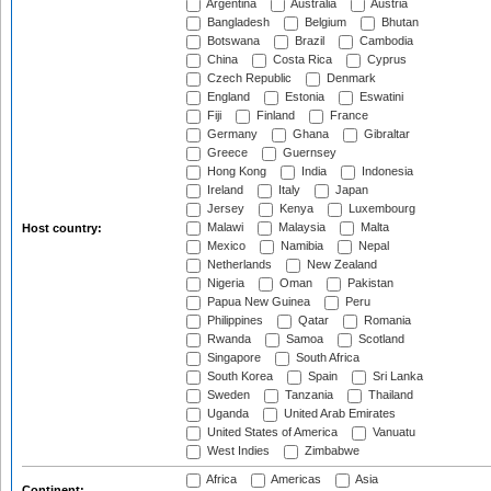
Argentina
Australia
Austria
Bangladesh
Belgium
Bhutan
Botswana
Brazil
Cambodia
China
Costa Rica
Cyprus
Czech Republic
Denmark
England
Estonia
Eswatini
Fiji
Finland
France
Germany
Ghana
Gibraltar
Greece
Guernsey
Hong Kong
India
Indonesia
Ireland
Italy
Japan
Jersey
Kenya
Luxembourg
Malawi
Malaysia
Malta
Host country:
Mexico
Namibia
Nepal
Netherlands
New Zealand
Nigeria
Oman
Pakistan
Papua New Guinea
Peru
Philippines
Qatar
Romania
Rwanda
Samoa
Scotland
Singapore
South Africa
South Korea
Spain
Sri Lanka
Sweden
Tanzania
Thailand
Uganda
United Arab Emirates
United States of America
Vanuatu
West Indies
Zimbabwe
Africa
Americas
Asia
Continent: