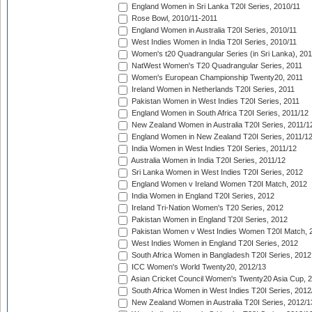
England Women in Sri Lanka T20I Series, 2010/11
Rose Bowl, 2010/11-2011
England Women in Australia T20I Series, 2010/11
West Indies Women in India T20I Series, 2010/11
Women's t20 Quadrangular Series (in Sri Lanka), 201
NatWest Women's T20 Quadrangular Series, 2011
Women's European Championship Twenty20, 2011
Ireland Women in Netherlands T20I Series, 2011
Pakistan Women in West Indies T20I Series, 2011
England Women in South Africa T20I Series, 2011/12
New Zealand Women in Australia T20I Series, 2011/1
England Women in New Zealand T20I Series, 2011/1
India Women in West Indies T20I Series, 2011/12
Australia Women in India T20I Series, 2011/12
Sri Lanka Women in West Indies T20I Series, 2012
England Women v Ireland Women T20I Match, 2012
India Women in England T20I Series, 2012
Ireland Tri-Nation Women's T20 Series, 2012
Pakistan Women in England T20I Series, 2012
Pakistan Women v West Indies Women T20I Match, 
West Indies Women in England T20I Series, 2012
South Africa Women in Bangladesh T20I Series, 2012
ICC Women's World Twenty20, 2012/13
Asian Cricket Council Women's Twenty20 Asia Cup, 
South Africa Women in West Indies T20I Series, 2012
New Zealand Women in Australia T20I Series, 2012/1