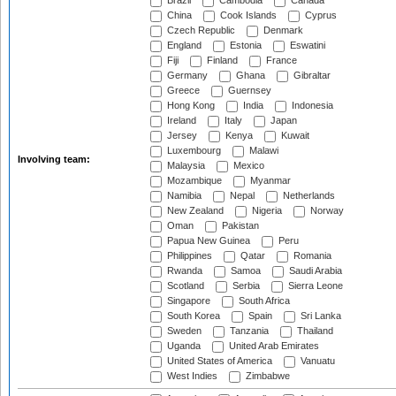
Brazil
Cambodia
Canada
China
Cook Islands
Cyprus
Czech Republic
Denmark
England
Estonia
Eswatini
Fiji
Finland
France
Germany
Ghana
Gibraltar
Greece
Guernsey
Hong Kong
India
Indonesia
Ireland
Italy
Japan
Jersey
Kenya
Kuwait
Luxembourg
Malawi
Involving team:
Malaysia
Mexico
Mozambique
Myanmar
Namibia
Nepal
Netherlands
New Zealand
Nigeria
Norway
Oman
Pakistan
Papua New Guinea
Peru
Philippines
Qatar
Romania
Rwanda
Samoa
Saudi Arabia
Scotland
Serbia
Sierra Leone
Singapore
South Africa
South Korea
Spain
Sri Lanka
Sweden
Tanzania
Thailand
Uganda
United Arab Emirates
United States of America
Vanuatu
West Indies
Zimbabwe