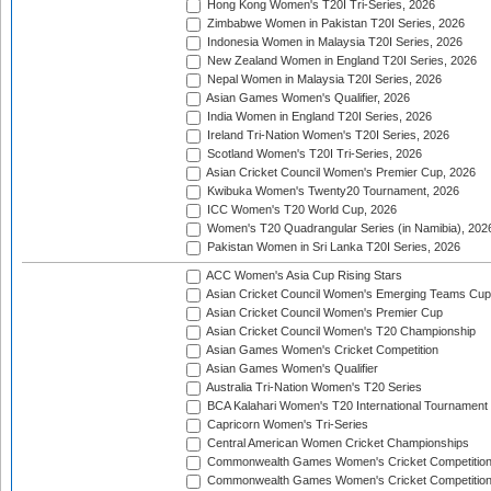
Hong Kong Women's T20I Tri-Series, 2026
Zimbabwe Women in Pakistan T20I Series, 2026
Indonesia Women in Malaysia T20I Series, 2026
New Zealand Women in England T20I Series, 2026
Nepal Women in Malaysia T20I Series, 2026
Asian Games Women's Qualifier, 2026
India Women in England T20I Series, 2026
Ireland Tri-Nation Women's T20I Series, 2026
Scotland Women's T20I Tri-Series, 2026
Asian Cricket Council Women's Premier Cup, 2026
Kwibuka Women's Twenty20 Tournament, 2026
ICC Women's T20 World Cup, 2026
Women's T20 Quadrangular Series (in Namibia), 202
Pakistan Women in Sri Lanka T20I Series, 2026
ACC Women's Asia Cup Rising Stars
Asian Cricket Council Women's Emerging Teams Cup
Asian Cricket Council Women's Premier Cup
Asian Cricket Council Women's T20 Championship
Asian Games Women's Cricket Competition
Asian Games Women's Qualifier
Australia Tri-Nation Women's T20 Series
BCA Kalahari Women's T20 International Tournament
Capricorn Women's Tri-Series
Central American Women Cricket Championships
Commonwealth Games Women's Cricket Competitio
Commonwealth Games Women's Cricket Competition 