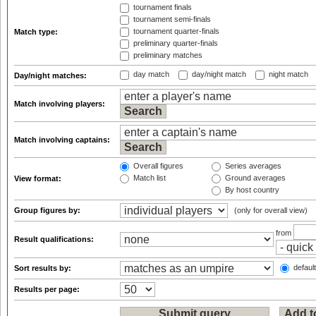
tournament finals
tournament semi-finals
tournament quarter-finals
Match type:
preliminary quarter-finals
preliminary matches
day match
day/night match
night match
Day/night matches:
Match involving players:
Match involving captains:
Overall figures
Series averages
Match list
Ground averages
View format:
By host country
Group figures by:
(only for overall view)
from
Result qualifications:
default
Sort results by:
Results per page: