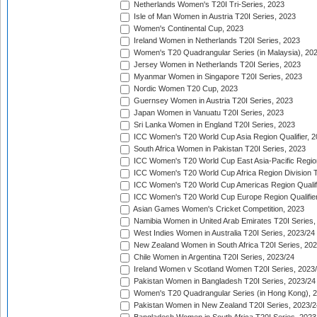
Netherlands Women's T20I Tri-Series, 2023
Isle of Man Women in Austria T20I Series, 2023
Women's Continental Cup, 2023
Ireland Women in Netherlands T20I Series, 2023
Women's T20 Quadrangular Series (in Malaysia), 20
Jersey Women in Netherlands T20I Series, 2023
Myanmar Women in Singapore T20I Series, 2023
Nordic Women T20 Cup, 2023
Guernsey Women in Austria T20I Series, 2023
Japan Women in Vanuatu T20I Series, 2023
Sri Lanka Women in England T20I Series, 2023
ICC Women's T20 World Cup Asia Region Qualifier, 
South Africa Women in Pakistan T20I Series, 2023
ICC Women's T20 World Cup East Asia-Pacific Region 
ICC Women's T20 World Cup Africa Region Division Tw
ICC Women's T20 World Cup Americas Region Qualifi
ICC Women's T20 World Cup Europe Region Qualifier
Asian Games Women's Cricket Competition, 2023
Namibia Women in United Arab Emirates T20I Series,
West Indies Women in Australia T20I Series, 2023/24
New Zealand Women in South Africa T20I Series, 20
Chile Women in Argentina T20I Series, 2023/24
Ireland Women v Scotland Women T20I Series, 2023
Pakistan Women in Bangladesh T20I Series, 2023/24
Women's T20 Quadrangular Series (in Hong Kong), 
Pakistan Women in New Zealand T20I Series, 2023/2