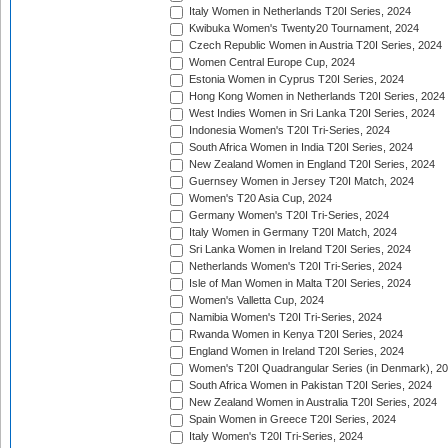
Italy Women in Netherlands T20I Series, 2024
Kwibuka Women's Twenty20 Tournament, 2024
Czech Republic Women in Austria T20I Series, 2024
Women Central Europe Cup, 2024
Estonia Women in Cyprus T20I Series, 2024
Hong Kong Women in Netherlands T20I Series, 2024
West Indies Women in Sri Lanka T20I Series, 2024
Indonesia Women's T20I Tri-Series, 2024
South Africa Women in India T20I Series, 2024
New Zealand Women in England T20I Series, 2024
Guernsey Women in Jersey T20I Match, 2024
Women's T20 Asia Cup, 2024
Germany Women's T20I Tri-Series, 2024
Italy Women in Germany T20I Match, 2024
Sri Lanka Women in Ireland T20I Series, 2024
Netherlands Women's T20I Tri-Series, 2024
Isle of Man Women in Malta T20I Series, 2024
Women's Valletta Cup, 2024
Namibia Women's T20I Tri-Series, 2024
Rwanda Women in Kenya T20I Series, 2024
England Women in Ireland T20I Series, 2024
Women's T20I Quadrangular Series (in Denmark), 2
South Africa Women in Pakistan T20I Series, 2024
New Zealand Women in Australia T20I Series, 2024
Spain Women in Greece T20I Series, 2024
Italy Women's T20I Tri-Series, 2024