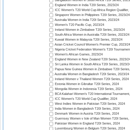
Bangladesh Women in South Africa T20I Series, 2023
England Women in India T20I Series, 2023/24
ICC Women's T20 World Cup Africa Region Qualifier,
Singapore Women in Philippines T20I Series, 2023/24
Australia Women in India T20I Series, 2023/24
Women's T20 Pacific Cup, 2023/24
Ireland Women in Zimbabwe T20I Series, 2023/24
South Africa Women in Australia T20I Series, 2023/24
Kuwait Women in Malaysia T20I Series, 2023/24
Asian Cricket Council Women's Premier Cup, 2023/2
Nigeria Cricket Federation Women's T20I Tournament
Women's African Games, 2023/24
England Women in New Zealand T20I Series, 2023/2
Sri Lanka Women in South Africa T20I Series, 2023/2
Papua New Guinea Women in Zimbabwe T20I Series,
Australia Women in Bangladesh T20I Series, 2023/24
Ireland Women v Thailand Women T20I Series, 2024
Estonia Women in Gibraltar T20I Series, 2024
Mongolia Women in Indonesia T20I Series, 2024
BCA Kalahari Women's T20 International Tournament
ICC Women's T20 World Cup Qualifier, 2024
West Indies Women in Pakistan T20I Series, 2024
India Women in Bangladesh T20I Series, 2024
Denmark Women in Austria T20I Series, 2024
Guernsey Women v Isle of Man Women T20I Series,
Pakistan Women in England T20I Series, 2024
Luxembourg Women in Belgium T20I Series, 2024