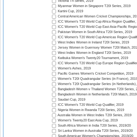
Victoria Tri Series, 2019
Myanmar Women in Singapore T20I Series, 2019
Kartini Cup, 2019
Central American Women Cricket Championships, 20
ICC Women's T20 World Cup Africa Region Qualifier,
ICC Women's T20 World Cup East Asia-Pacific Region 
Pakistan Women in South Africa T20I Series, 2019
ICC Women's T20 World Cup Americas Region Qualifi
West Indies Women in Ireland T20I Series, 2019
Jersey Women in Guernsey Women T20I Match, 20
West Indies Women in England T20I Series, 2019
Kwibuka Women's Twenty20 Tournament, 2019
ICC Women's T20 World Cup Europe Region Qualifier
Women's Ashes, 2019
Pacific Games Women's Cricket Competition, 2019
Women's T20I Quadrangular Series (in France), 201
Women's T20I Quadrangular Series (in Netherlands),
Bangladesh Women v Thailand Women T20I Series, 
Bangladesh Women in Netherlands T20I Match, 2019
Saudari Cup, 2019
ICC Women's T20 World Cup Qualifier, 2019
Nigeria Women in Rwanda T20I Series, 2019
Australia Women in West Indies T20I Series, 2019
Women's Twenty20 East Asia Cup, 2019
South Africa Women in India T20I Series, 2019/20
Sri Lanka Women in Australia T20I Series, 2019/20
South American Women's Championships, 2019/20