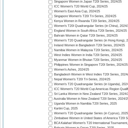
Singapore Women in Japan T20I Series, 2024/25
ICC Women's T20 World Cup, 2024/25
Women's East Asia Cup, 2024/25
Singapore Women's T20I Tri-Series, 2024/25
Kenya Women in Rwanda T20I Series, 2024/25
Women's T20I Quadrangular Series (in China), 2024/
England Women in South Africa T20I Series, 2024/25
Bahrain Women in Qatar T20I Series, 2024/25
Women's T20 Quadrangular Series (in Hong Kong), 
Ireland Women in Bangladesh T20I Series, 2024/25
Namibia Women in Malaysia T20I Series, 2024/25
West Indies Women in India T20I Series, 2024/25
Myanmar Women in Bhutan T20I Series, 2024/25
Philippines Women in Singapore T20I Series, 2024/25
Women's Ashes, 2024/25
Bangladesh Women in West Indies T20I Series, 2024
Nepal Women's T20I Tri-Series, 2024/25
Women's T20 Quadrangular Series (in Uganda), 202
ICC Women's T20 World Cup Americas Region Qualifi
Sri Lanka Women in New Zealand T20I Series, 2024/
Australia Women in New Zealand T20I Series, 2024/2
Uganda Women in Namibia T20I Series, 2025
Kartini Cup, 2025
Women's T20 Quadrangular Series (in Cyprus), 2025
Zimbabwe Women in United States of America T20I S
BCA Kalahari Women's T20 International Tournament
Bahrain Women in Oman T20I Series, 2025