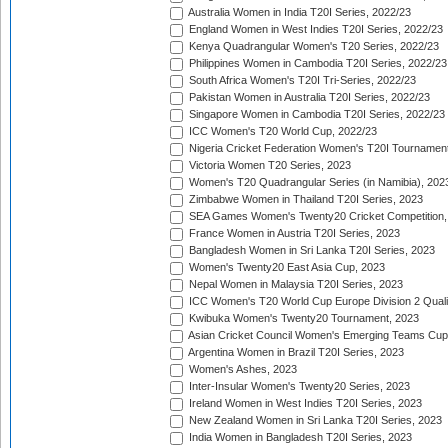
Australia Women in India T20I Series, 2022/23
England Women in West Indies T20I Series, 2022/23
Kenya Quadrangular Women's T20 Series, 2022/23
Philippines Women in Cambodia T20I Series, 2022/23
South Africa Women's T20I Tri-Series, 2022/23
Pakistan Women in Australia T20I Series, 2022/23
Singapore Women in Cambodia T20I Series, 2022/23
ICC Women's T20 World Cup, 2022/23
Nigeria Cricket Federation Women's T20I Tournament
Victoria Women T20 Series, 2023
Women's T20 Quadrangular Series (in Namibia), 202
Zimbabwe Women in Thailand T20I Series, 2023
SEA Games Women's Twenty20 Cricket Competition,
France Women in Austria T20I Series, 2023
Bangladesh Women in Sri Lanka T20I Series, 2023
Women's Twenty20 East Asia Cup, 2023
Nepal Women in Malaysia T20I Series, 2023
ICC Women's T20 World Cup Europe Division 2 Qualif
Kwibuka Women's Twenty20 Tournament, 2023
Asian Cricket Council Women's Emerging Teams Cup
Argentina Women in Brazil T20I Series, 2023
Women's Ashes, 2023
Inter-Insular Women's Twenty20 Series, 2023
Ireland Women in West Indies T20I Series, 2023
New Zealand Women in Sri Lanka T20I Series, 2023
India Women in Bangladesh T20I Series, 2023