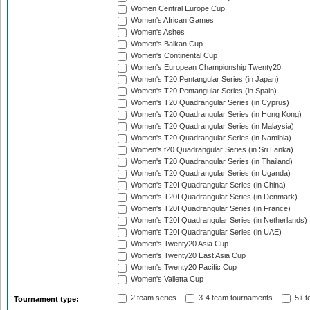
Women Central Europe Cup
Women's African Games
Women's Ashes
Women's Balkan Cup
Women's Continental Cup
Women's European Championship Twenty20
Women's T20 Pentangular Series (in Japan)
Women's T20 Pentangular Series (in Spain)
Women's T20 Quadrangular Series (in Cyprus)
Women's T20 Quadrangular Series (in Hong Kong)
Women's T20 Quadrangular Series (in Malaysia)
Women's T20 Quadrangular Series (in Namibia)
Women's t20 Quadrangular Series (in Sri Lanka)
Women's T20 Quadrangular Series (in Thailand)
Women's T20 Quadrangular Series (in Uganda)
Women's T20I Quadrangular Series (in China)
Women's T20I Quadrangular Series (in Denmark)
Women's T20I Quadrangular Series (in France)
Women's T20I Quadrangular Series (in Netherlands)
Women's T20I Quadrangular Series (in UAE)
Women's Twenty20 Asia Cup
Women's Twenty20 East Asia Cup
Women's Twenty20 Pacific Cup
Women's Valletta Cup
2 team series
3-4 team tournaments
5+ t
Tournament type: