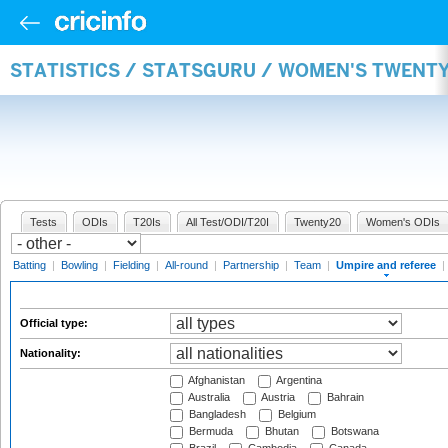
STATISTICS / STATSGURU / WOMEN'S TWENTY
Tests
ODIs
T20Is
All Test/ODI/T20I
Twenty20
Women's ODIs
Batting
|
Bowling
|
Fielding
|
All-round
|
Partnership
|
Team
|
Umpire and referee
|
Official type:
Nationality:
Afghanistan
Argentina
Australia
Austria
Bahrain
Bangladesh
Belgium
Bermuda
Bhutan
Botswana