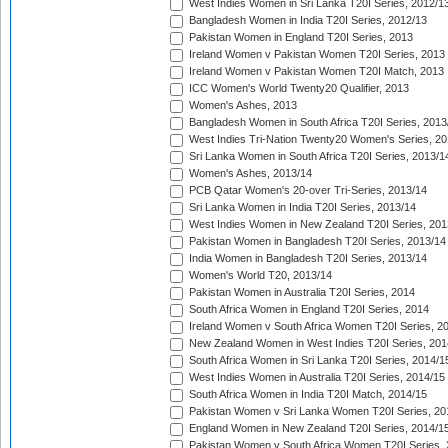
West Indies Women in Sri Lanka T20I Series, 2012/1
Bangladesh Women in India T20I Series, 2012/13
Pakistan Women in England T20I Series, 2013
Ireland Women v Pakistan Women T20I Series, 2013
Ireland Women v Pakistan Women T20I Match, 2013
ICC Women's World Twenty20 Qualifier, 2013
Women's Ashes, 2013
Bangladesh Women in South Africa T20I Series, 2013
West Indies Tri-Nation Twenty20 Women's Series, 20
Sri Lanka Women in South Africa T20I Series, 2013/1
Women's Ashes, 2013/14
PCB Qatar Women's 20-over Tri-Series, 2013/14
Sri Lanka Women in India T20I Series, 2013/14
West Indies Women in New Zealand T20I Series, 201
Pakistan Women in Bangladesh T20I Series, 2013/14
India Women in Bangladesh T20I Series, 2013/14
Women's World T20, 2013/14
Pakistan Women in Australia T20I Series, 2014
South Africa Women in England T20I Series, 2014
Ireland Women v South Africa Women T20I Series, 2
New Zealand Women in West Indies T20I Series, 201
South Africa Women in Sri Lanka T20I Series, 2014/1
West Indies Women in Australia T20I Series, 2014/15
South Africa Women in India T20I Match, 2014/15
Pakistan Women v Sri Lanka Women T20I Series, 20
England Women in New Zealand T20I Series, 2014/1
Pakistan Women v South Africa Women T20I Series, 