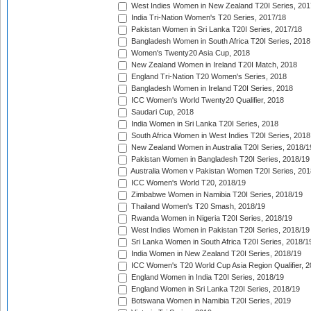
West Indies Women in New Zealand T20I Series, 201
India Tri-Nation Women's T20 Series, 2017/18
Pakistan Women in Sri Lanka T20I Series, 2017/18
Bangladesh Women in South Africa T20I Series, 2018
Women's Twenty20 Asia Cup, 2018
New Zealand Women in Ireland T20I Match, 2018
England Tri-Nation T20 Women's Series, 2018
Bangladesh Women in Ireland T20I Series, 2018
ICC Women's World Twenty20 Qualifier, 2018
Saudari Cup, 2018
India Women in Sri Lanka T20I Series, 2018
South Africa Women in West Indies T20I Series, 2018
New Zealand Women in Australia T20I Series, 2018/1
Pakistan Women in Bangladesh T20I Series, 2018/19
Australia Women v Pakistan Women T20I Series, 201
ICC Women's World T20, 2018/19
Zimbabwe Women in Namibia T20I Series, 2018/19
Thailand Women's T20 Smash, 2018/19
Rwanda Women in Nigeria T20I Series, 2018/19
West Indies Women in Pakistan T20I Series, 2018/19
Sri Lanka Women in South Africa T20I Series, 2018/1
India Women in New Zealand T20I Series, 2018/19
ICC Women's T20 World Cup Asia Region Qualifier, 2
England Women in India T20I Series, 2018/19
England Women in Sri Lanka T20I Series, 2018/19
Botswana Women in Namibia T20I Series, 2019