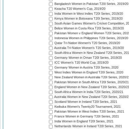
Bangladesh Women in Pakistan T20I Series, 2019/20
Kwacha T20 Women's Cup, 2019/20
India Women in West Indies T20I Series, 2019/20
Kenya Women in Botswana T20I Series, 2019/20
South Asian Games Women's Cricket Competition, 2
Belize Women in Costa Rica T20I Series, 2019/20
Pakistan Women v England Women T20I Series, 201
Indonesia Women in Philippines T20I Series, 2019/20
Qatar Tri-Nation Women's T20 Series, 2019/20
Australia Tri-Nation Women's T20 Series, 2019/20
South Africa Women in New Zealand T20I Series, 20
Germany Women in Oman T20I Series, 2019/20
ICC Women's T20 World Cup, 2019/20
Germany Women in Austria T20I Series, 2020
West Indies Women in England T20I Series, 2020
New Zealand Women in Australia T20I Series, 2020/2
Pakistan Women in South Africa T20I Series, 2020/21
England Women in New Zealand T20I Series, 2020/2
South Africa Women in India T20I Series, 2020/21
Australia Women in New Zealand T20I Series, 2020/2
Scotland Women in Ireland T20I Series, 2021
Kwibuka Women's Twenty20 Tournament, 2021
Pakistan Women in West Indies T20I Series, 2021
France Women in Germany T20I Series, 2021
India Women in England T20I Series, 2021
Netherlands Women in Ireland T20I Series, 2021