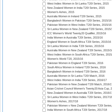
West Indies Women in Sri Lanka T20I Series, 2015
New Zealand Women in India T20I Series, 2015
Women's Ashes, 2015
Australia Women in Ireland T20I Series, 2015
Bangladesh Women in Pakistan T20I Series, 2015/16
Pakistan Women in West Indies T20I Series, 2015/16
Sri Lanka Women in New Zealand T20I Series, 2015/
ICC Women's World Twenty20 Qualifier, 2015/16
India Women in Australia T20I Series, 2015/16
England Women in South Africa T20I Series, 2015/16
Sri Lanka Women in India T20I Series, 2015/16
Australia Women in New Zealand T20I Series, 2015/1
West Indies Women in South Africa T20I Series, 2015
Women's World T20, 2015/16
Pakistan Women in England T20I Series, 2016
South Africa Women in Ireland T20I Series, 2016
Bangladesh Women in Ireland T20I Series, 2016
Australia Women in Sri Lanka T20I Match, 2016
West Indies Women in India T20I Series, 2016/17
Pakistan Women in New Zealand T20I Match, 2016/1
Asian Cricket Council Women's Twenty20 Asia Cup, 
New Zealand Women in Australia T20I Series, 2016/1
Sri Lanka Women in West Indies T20I Series, 2017/1
Women's Ashes, 2017/18
Pakistan Women v New Zealand Women T20I Series,
India Women in South Africa T20I Series, 2017/18