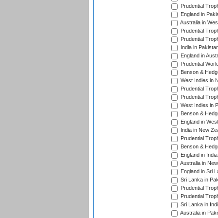
Prudential Trop
England in Paki
Australia in Wes
Prudential Trop
Prudential Trop
India in Pakista
England in Austr
Prudential Worl
Benson & Hedge
West Indies in 
Prudential Trop
Prudential Trop
West Indies in 
Benson & Hedge
England in West
India in New Ze
Prudential Trop
Benson & Hedge
England in Indi
Australia in Ne
England in Sri 
Sri Lanka in Pa
Prudential Trop
Prudential Trop
Sri Lanka in Ind
Australia in Pak