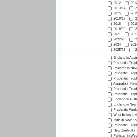
2012
2012
2013/14
2
2015
2015
2016/17
2
2018
2018
2019/20
2
2021
2021
2022/23
2
2024
2024
2025/26
2
England in Aust
Prudential Trop
Pakistan in New
Prudential Trop
Prudential Trop
Australia in Ne
Prudential Trop
Prudential Trop
England in Aust
England in New 
Prudential Worl
West Indies in 
India in New Ze
Prudential Trop
New Zealand in 
Pakistan in Wes