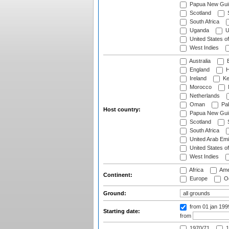
Papua New Gui
Scotland
S
South Africa
Uganda
U
United States o
West Indies
Australia
B
England
H
Ireland
Ke
Morocco
Netherlands
Oman
Pak
Host country:
Papua New Gui
Scotland
S
South Africa
United Arab Emi
United States o
West Indies
Africa
Ame
Continent:
Europe
Oc
Ground:
from 01 jan 19
Starting date:
from
1970/71
1