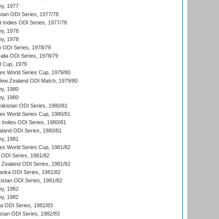
hy, 1977
stan ODI Series, 1977/78
t Indies ODI Series, 1977/78
hy, 1978
hy, 1978
n ODI Series, 1978/79
alia ODI Series, 1978/79
d Cup, 1979
s World Series Cup, 1979/80
New Zealand ODI Match, 1979/80
hy, 1980
hy, 1980
Pakistan ODI Series, 1980/81
s World Series Cup, 1980/81
 Indies ODI Series, 1980/81
aland ODI Series, 1980/81
hy, 1981
s World Series Cup, 1981/82
a ODI Series, 1981/82
w Zealand ODI Series, 1981/82
Lanka ODI Series, 1981/82
kistan ODI Series, 1981/82
hy, 1982
hy, 1982
ia ODI Series, 1982/83
istan ODI Series, 1982/83