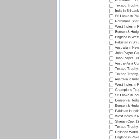
Rothmans Four-
Texaco Trophy,
India in Sri Lan
Sri Lanka in Pa
Rothmans Sharj
West Indies in 
Benson & Hedge
England in West
Pakistan in Sri
Australia in Ne
John Player Gol
John Player Tri
Austral-Asia Cu
Texaco Trophy,
Texaco Trophy,
Australia in Ind
West Indies in 
Champions Trop
Sri Lanka in Ind
Benson & Hedge
Benson & Hedge
Pakistan in Indi
West Indies in 
Sharjah Cup, 1
Texaco Trophy,
Reliance World 
England in Paki