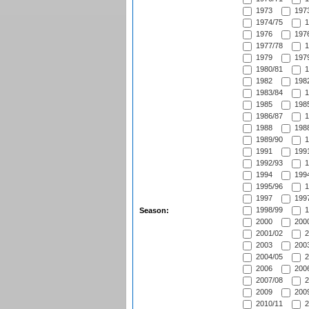
1973
1973
1974/75
1
1976
1976
1977/78
1
1979
1979
1980/81
1
1982
1982
1983/84
1
1985
1985
1986/87
1
1988
1988
1989/90
1
1991
1991
1992/93
1
1994
1994
1995/96
1
1997
1997
1998/99
1
Season:
2000
2000
2001/02
2
2003
2003
2004/05
2
2006
2006
2007/08
2
2009
2009
2010/11
2