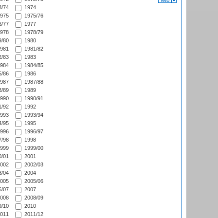
/74
1974
975
1975/76
/77
1977
978
1978/79
/80
1980
981
1981/82
/83
1983
984
1984/85
/86
1986
987
1987/88
/89
1989
990
1990/91
/92
1992
993
1993/94
/95
1995
996
1996/97
/98
1998
999
1999/00
/01
2001
002
2002/03
/04
2004
005
2005/06
/07
2007
008
2008/09
/10
2010
011
2011/12