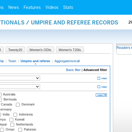
ms
News
Features
Videos
Stats
ATIONALS / UMPIRE AND REFEREE RECORDS
2
Readers 
I
Twenty20
Women's ODIs
Women's T20Is
hip
|
Team
|
Umpire and referee
|
Aggregate/overall
Basic filter
|
Advanced filter
Australia
Bermuda
Canada
Denmark
ermany
India
Indonesia
nya
Kuwait
epal
Netherlands
Oman
Pakistan