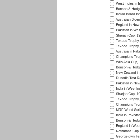
West Indies in I
Benson & Hedge
Indian Board Be
Australian Bicen
England in New 
Pakistan in Wes
Sharjah Cup, 1
Texaco Trophy,
Texaco Trophy,
Australia in Pak
Champions Trop
Wills Asia Cup,
Benson & Hedge
New Zealand in 
Dunedin Test R
Pakistan in New
India in West In
Sharjah Cup, 1
Texaco Trophy,
Champions Trop
MRF World Seri
India in Pakista
Benson & Hedge
England in West
Rothmans Cup Tr
Georgetown Tes