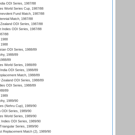
ndia ODI Series, 1987/88
s World Series Cup, 1987/88
nevolent Fund Match, 1987/88
tennial Match, 1987/88
Zealand ODI Series, 1987/88
t Indies ODI Series, 1987/88
987/88
 1988
 1988
istan ODI Series, 1988/89
hy, 1988/89
 1988/89
s World Series, 1988/89
India ODI Series, 1988/89
eplacement Match, 1988/89
 Zealand ODI Series, 1988/89
dies ODI Series, 1988/89
988/89
 1989
hy, 1989/90
es (Nehru Cup), 1989/90
n ODI Series, 1989/90
s World Series, 1989/90
 Indies ODI Series, 1989/90
iangular Series, 1989/90
t Replacement Match (2), 1989/90