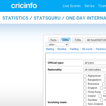
Live Scores
Series
Tea
STATISTICS / STATSGURU / ONE-DAY INTERN
Tests
ODIs
T20Is
All Test/ODI/T20
Batting
|
Bowling
|
Fielding
|
All-round
|
Partners
Official type:
Nationality:
Afghanistan
Bangladesh
Botswana
England
G
Hong Kong
Ireland
Ke
Namibia
N
Involving team:
New Zealand