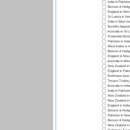
India in Pakista
Benson & Hedge
England in New 
Sri Lanka in Ne
India in West In
Bushfire Appeal
Australia in Sri
Prudential Worl
Pakistan in Indi
West Indies in I
Benson & Hedge
England in New 
Australia in Wes
New Zealand in 
England in Paki
Rothmans Asia 
Texaco Trophy,
Australia in Ind
India in Pakista
New Zealand in 
New Zealand in 
England in Indi
Benson & Hedge
Pakistan in New
Benson & Hedge
New Zealand in 