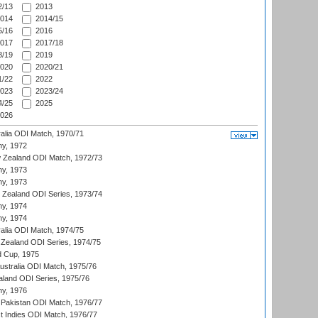
/13
2013
014
2014/15
/16
2016
017
2017/18
/19
2019
020
2020/21
/22
2022
023
2023/24
/25
2025
026
ralia ODI Match, 1970/71
hy, 1972
 Zealand ODI Match, 1972/73
hy, 1973
hy, 1973
w Zealand ODI Series, 1973/74
hy, 1974
hy, 1974
ralia ODI Match, 1974/75
Zealand ODI Series, 1974/75
d Cup, 1975
Australia ODI Match, 1975/76
aland ODI Series, 1975/76
hy, 1976
Pakistan ODI Match, 1976/77
t Indies ODI Match, 1976/77