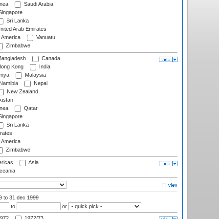
nea
Saudi Arabia
ingapore
Sri Lanka
nited Arab Emirates
f America
Vanuatu
Zimbabwe
angladesh
Canada
ong Kong
India
nya
Malaysia
Namibia
Nepal
New Zealand
istan
nea
Qatar
ingapore
Sri Lanka
rates
f America
Zimbabwe
ricas
Asia
eania
99
to 31 dec 1999
to
or
972
1972/73