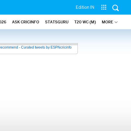
Edition IN
026
ASK CRICINFO
STATSGURU
T20 WC (M)
MORE
recommend - Curated tweets by ESPNcricinfo