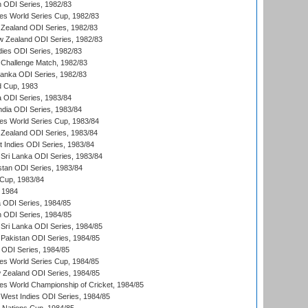
n ODI Series, 1982/83
s World Series Cup, 1982/83
Zealand ODI Series, 1982/83
w Zealand ODI Series, 1982/83
dies ODI Series, 1982/83
 Challenge Match, 1982/83
 Lanka ODI Series, 1982/83
d Cup, 1983
a ODI Series, 1983/84
ndia ODI Series, 1983/84
s World Series Cup, 1983/84
Zealand ODI Series, 1983/84
t Indies ODI Series, 1983/84
Sri Lanka ODI Series, 1983/84
stan ODI Series, 1983/84
Cup, 1983/84
 1984
ia ODI Series, 1984/85
n ODI Series, 1984/85
Sri Lanka ODI Series, 1984/85
Pakistan ODI Series, 1984/85
a ODI Series, 1984/85
s World Series Cup, 1984/85
 Zealand ODI Series, 1984/85
s World Championship of Cricket, 1984/85
West Indies ODI Series, 1984/85