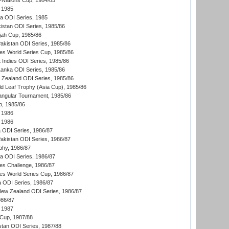
Nations Cup, 1984/85
 1985
ka ODI Series, 1985
kistan ODI Series, 1985/86
ah Cup, 1985/86
Pakistan ODI Series, 1985/86
s World Series Cup, 1985/86
 Indies ODI Series, 1985/86
 Lanka ODI Series, 1985/86
w Zealand ODI Series, 1985/86
d Leaf Trophy (Asia Cup), 1985/86
angular Tournament, 1985/86
p, 1985/86
 1986
 1986
ia ODI Series, 1986/87
Pakistan ODI Series, 1986/87
hy, 1986/87
ia ODI Series, 1986/87
s Challenge, 1986/87
s World Series Cup, 1986/87
a ODI Series, 1986/87
New Zealand ODI Series, 1986/87
986/87
 1987
Cup, 1987/88
stan ODI Series, 1987/88