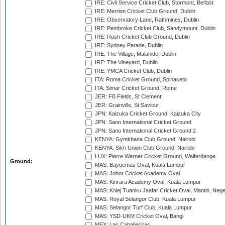
IRE: Civil Service Cricket Club, Stormont, Belfast
IRE: Merrion Cricket Club Ground, Dublin
IRE: Observatory Lane, Rathmines, Dublin
IRE: Pembroke Cricket Club, Sandymount, Dublin
IRE: Rush Cricket Club Ground, Dublin
IRE: Sydney Parade, Dublin
IRE: The Village, Malahide, Dublin
IRE: The Vineyard, Dublin
IRE: YMCA Cricket Club, Dublin
ITA: Roma Cricket Ground, Spinaceto
ITA: Simar Cricket Ground, Rome
JER: FB Fields, St Clement
JER: Grainville, St Saviour
JPN: Kaizuka Cricket Ground, Kaizuka City
JPN: Sano International Cricket Ground
JPN: Sano International Cricket Ground 2
KENYA: Gymkhana Club Ground, Nairobi
KENYA: Sikh Union Club Ground, Nairobi
LUX: Pierre Werner Cricket Ground, Walferdange
Ground:
MAS: Bayuemas Oval, Kuala Lumpur
MAS: Johor Cricket Academy Oval
MAS: Kinrara Academy Oval, Kuala Lumpur
MAS: Kolej Tuanku Jaafar Cricket Oval, Mantin, Nege
MAS: Royal Selangor Club, Kuala Lumpur
MAS: Selangor Turf Club, Kuala Lumpur
MAS: YSD-UKM Cricket Oval, Bangi
MEX: Las Caballerizas