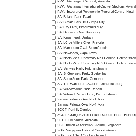
RWN: Gahanga B Ground, Rwanda
RWN: Gahanga International Cricket Stadium, Rwan
RWN: Integrated Polytechnic Regional Centre, Kigali
SA: Boland Park, Paarl
SA: Buffalo Park, KuGumpo City
SA: City Oval, Pietermaritzburg
SA: Diamond Oval, Kimberley
SA: Kingsmead, Durban
SA: LC de Villiers Oval, Pretoria
SA: Mangaung Oval, Bloemfontein
SA: Newlands, Cape Town
SA: North-West University No1 Ground, Potchefstro
SA: North-West University No2 Ground, Potchefstro
SA: Senwes Park, Potchefstroom
SA: St George's Park, Gqeberha
SA: SuperSport Park, Centurion
SA: The Wanderers Stadium, Johannesburg
SA: Willowmoore Park, Benoni
SA: Witrand Cricket Field, Potchefstroom
Samoa: Faleata Oval No 1, Apia
Samoa: Faleata Oval No 4, Apia
SCOT: Forthill, Dundee
SCOT: Grange Cricket Club, Raeburn Place, Edinbur
SCOT: Lochlands, Arbroath
SGP: Indian Association Ground, Singapore
SGP: Singapore National Cricket Ground
SGP: Turf City B Cricket Ground