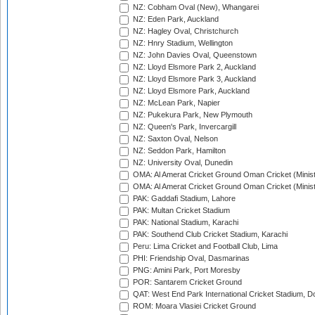
NZ: Cobham Oval (New), Whangarei
NZ: Eden Park, Auckland
NZ: Hagley Oval, Christchurch
NZ: Hnry Stadium, Wellington
NZ: John Davies Oval, Queenstown
NZ: Lloyd Elsmore Park 2, Auckland
NZ: Lloyd Elsmore Park 3, Auckland
NZ: Lloyd Elsmore Park, Auckland
NZ: McLean Park, Napier
NZ: Pukekura Park, New Plymouth
NZ: Queen's Park, Invercargill
NZ: Saxton Oval, Nelson
NZ: Seddon Park, Hamilton
NZ: University Oval, Dunedin
OMA: Al Amerat Cricket Ground Oman Cricket (Minist
OMA: Al Amerat Cricket Ground Oman Cricket (Minist
PAK: Gaddafi Stadium, Lahore
PAK: Multan Cricket Stadium
PAK: National Stadium, Karachi
PAK: Southend Club Cricket Stadium, Karachi
Peru: Lima Cricket and Football Club, Lima
PHI: Friendship Oval, Dasmarinas
PNG: Amini Park, Port Moresby
POR: Santarem Cricket Ground
QAT: West End Park International Cricket Stadium, D
ROM: Moara Vlasiei Cricket Ground