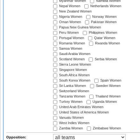
Myanmar Women
Namibia Women
Nepal Women
Netherlands Women
New Zealand Women
Nigeria Women
Norway Women
Oman Women
Pakistan Women
Papua New Guinea Women
Peru Women
Philippines Women
Portugal Women
Qatar Women
Romania Women
Rwanda Women
Samoa Women
Saudi Arabia Women
Scotland Women
Serbia Women
Sierra Leone Women
Singapore Women
South Africa Women
South Korea Women
Spain Women
Sri Lanka Women
Sweden Women
Switzerland Women
Tanzania Women
Thailand Women
Turkey Women
Uganda Women
United Arab Emirates Women
United States of America Women
Vanuatu Women
West Indies Women
Zambia Women
Zimbabwe Women
Opposition: