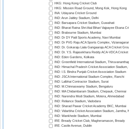
HKG: Hong Kong Cricket Club
HKG: Mission Road Ground, Mong Kok, Hong Kong
INA: Udayana Cricket Ground
IND: Arun Jaitley Stadium, Delhi
IND: Barsapara Cricket Stadium, Guwahati
IND: Bharat Ratna Shri Atal Bihari Vajpayee Ekana C
IND: Brabourne Stadium, Mumbai
IND: Dr DY Patil Sports Academy, Navi Mumbai
IND: Dr PVG Raju ACA Sports Complex, Vizianagara
IND: Dr. Gokaraju Liala Gangaaraju ACA Cricket Gro
IND: Dr. Y.S. Rajasekhara Reddy ACA-VDCA Cricket
IND: Eden Gardens, Kolkata
IND: Greenfield International Stadium, Thiruvananth
IND: Himachal Pradesh Cricket Association Stadium
IND: I.S. Bindra Punjab Cricket Association Stadium
IND: JSCA International Stadium Complex, Ranchi
IND: Lalbhai Contractor Stadium, Surat
IND: M.Chinnaswamy Stadium, Bengaluru
IND: MA Chidambaram Stadium, Chepauk, Chennai
IND: Narendra Modi Stadium, Motera, Ahmedabad
IND: Reliance Stadium, Vadodara
IND: Sharad Pawar Cricket Academy BKC, Mumbai
IND: Vidarbha Cricket Association Stadium, Jamtha,
IND: Wankhede Stadium, Mumbai
IRE: Bready Cricket Club, Magheramason, Bready
IRE: Castle Avenue, Dublin