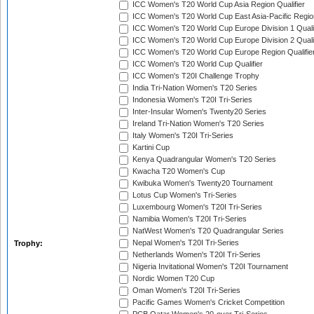
ICC Women's T20 World Cup Asia Region Qualifier
ICC Women's T20 World Cup East Asia-Pacific Region
ICC Women's T20 World Cup Europe Division 1 Qualif
ICC Women's T20 World Cup Europe Division 2 Qualif
ICC Women's T20 World Cup Europe Region Qualifie
ICC Women's T20 World Cup Qualifier
ICC Women's T20I Challenge Trophy
India Tri-Nation Women's T20 Series
Indonesia Women's T20I Tri-Series
Inter-Insular Women's Twenty20 Series
Ireland Tri-Nation Women's T20 Series
Italy Women's T20I Tri-Series
Kartini Cup
Kenya Quadrangular Women's T20 Series
Kwacha T20 Women's Cup
Kwibuka Women's Twenty20 Tournament
Lotus Cup Women's Tri-Series
Luxembourg Women's T20I Tri-Series
Namibia Women's T20I Tri-Series
NatWest Women's T20 Quadrangular Series
Nepal Women's T20I Tri-Series
Trophy:
Netherlands Women's T20I Tri-Series
Nigeria Invitational Women's T20I Tournament
Nordic Women T20 Cup
Oman Women's T20I Tri-Series
Pacific Games Women's Cricket Competition