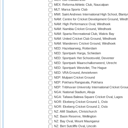
MEX: Reforma Athletic Club, Naucalpan
MLT: Marsa Sports Club
MWI: Saint Andrews International High School, Blanty
NAM: Centre for Cricket Development Ground, Wind
NAM: High Performance Oval, Windhoek
NAM: Namibia Cricket Ground, Windhoek
NAM: Sparta Recreational Club, Walvis Bay
NAM: United Cricket Club Ground, Windhoek
NAM: Wanderers Cricket Ground, Windhoek
NED: Hazelaarweg, Rotterdam
NED: Sportpark Harga, Schiedam
NED: Sportpark Het Schootsveld, Deventer
NED: Sportpark Maarschalkerweerd, Utrecht
NED: Sportpark Westvliet, The Hague
NED: VRA Ground, Amstelveen
NEP: Mulpani Cricket Ground
NEP: Pokhara Rangasala, Pokhara
NEP: Tribhuvan University International Cricket Groun
NGA: National Stadium, Abuja
NGA: Tafawa Balewa Square Cricket Oval, Lagos
NOR: Ekeberg Cricket Ground 1, Oslo
NOR: Ekeberg Cricket Ground 2, Oslo
NZ: AMI Stadium, Christchurch
NZ: Basin Reserve, Wellington
NZ: Bay Oval, Mount Maunganui
NZ: Bert Sutcliffe Oval, Lincoln