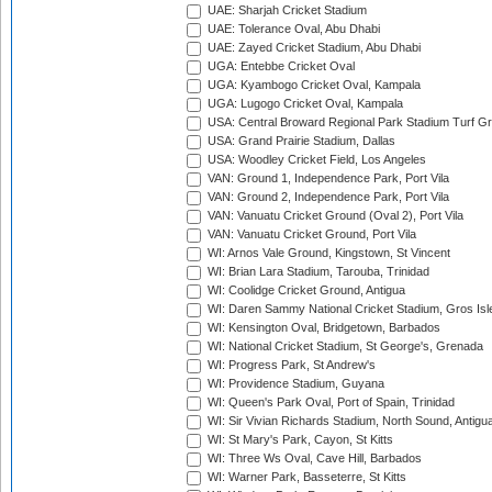
UAE: Sharjah Cricket Stadium
UAE: Tolerance Oval, Abu Dhabi
UAE: Zayed Cricket Stadium, Abu Dhabi
UGA: Entebbe Cricket Oval
UGA: Kyambogo Cricket Oval, Kampala
UGA: Lugogo Cricket Oval, Kampala
USA: Central Broward Regional Park Stadium Turf Gro
USA: Grand Prairie Stadium, Dallas
USA: Woodley Cricket Field, Los Angeles
VAN: Ground 1, Independence Park, Port Vila
VAN: Ground 2, Independence Park, Port Vila
VAN: Vanuatu Cricket Ground (Oval 2), Port Vila
VAN: Vanuatu Cricket Ground, Port Vila
WI: Arnos Vale Ground, Kingstown, St Vincent
WI: Brian Lara Stadium, Tarouba, Trinidad
WI: Coolidge Cricket Ground, Antigua
WI: Daren Sammy National Cricket Stadium, Gros Isle
WI: Kensington Oval, Bridgetown, Barbados
WI: National Cricket Stadium, St George's, Grenada
WI: Progress Park, St Andrew's
WI: Providence Stadium, Guyana
WI: Queen's Park Oval, Port of Spain, Trinidad
WI: Sir Vivian Richards Stadium, North Sound, Antigu
WI: St Mary's Park, Cayon, St Kitts
WI: Three Ws Oval, Cave Hill, Barbados
WI: Warner Park, Basseterre, St Kitts