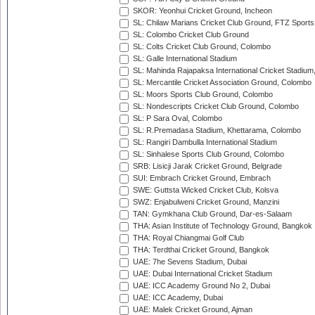
SKOR: Yeonhui Cricket Ground, Incheon
SL: Chilaw Marians Cricket Club Ground, FTZ Sport
SL: Colombo Cricket Club Ground
SL: Colts Cricket Club Ground, Colombo
SL: Galle International Stadium
SL: Mahinda Rajapaksa International Cricket Stadiu
SL: Mercantile Cricket Association Ground, Colombo
SL: Moors Sports Club Ground, Colombo
SL: Nondescripts Cricket Club Ground, Colombo
SL: P Sara Oval, Colombo
SL: R.Premadasa Stadium, Khettarama, Colombo
SL: Rangiri Dambulla International Stadium
SL: Sinhalese Sports Club Ground, Colombo
SRB: Lisicji Jarak Cricket Ground, Belgrade
SUI: Embrach Cricket Ground, Embrach
SWE: Guttsta Wicked Cricket Club, Kolsva
SWZ: Enjabulweni Cricket Ground, Manzini
TAN: Gymkhana Club Ground, Dar-es-Salaam
THA: Asian Institute of Technology Ground, Bangkok
THA: Royal Chiangmai Golf Club
THA: Terdthai Cricket Ground, Bangkok
UAE: 7he Sevens Stadium, Dubai
UAE: Dubai International Cricket Stadium
UAE: ICC Academy Ground No 2, Dubai
UAE: ICC Academy, Dubai
UAE: Malek Cricket Ground, Ajman