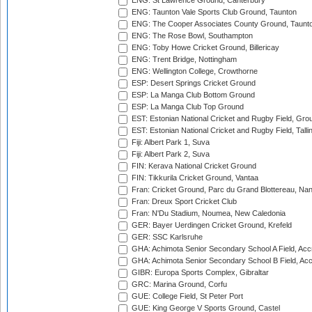
ENG: St Lawrence Ground, Canterbury
ENG: Taunton Vale Sports Club Ground, Taunton
ENG: The Cooper Associates County Ground, Taunt
ENG: The Rose Bowl, Southampton
ENG: Toby Howe Cricket Ground, Billericay
ENG: Trent Bridge, Nottingham
ENG: Wellington College, Crowthorne
ESP: Desert Springs Cricket Ground
ESP: La Manga Club Bottom Ground
ESP: La Manga Club Top Ground
EST: Estonian National Cricket and Rugby Field, Grou
EST: Estonian National Cricket and Rugby Field, Talli
Fiji: Albert Park 1, Suva
Fiji: Albert Park 2, Suva
FIN: Kerava National Cricket Ground
FIN: Tikkurila Cricket Ground, Vantaa
Fran: Cricket Ground, Parc du Grand Blottereau, Na
Fran: Dreux Sport Cricket Club
Fran: N'Du Stadium, Noumea, New Caledonia
GER: Bayer Uerdingen Cricket Ground, Krefeld
GER: SSC Karlsruhe
GHA: Achimota Senior Secondary School A Field, Acc
GHA: Achimota Senior Secondary School B Field, Ac
GIBR: Europa Sports Complex, Gibraltar
GRC: Marina Ground, Corfu
GUE: College Field, St Peter Port
GUE: King George V Sports Ground, Castel