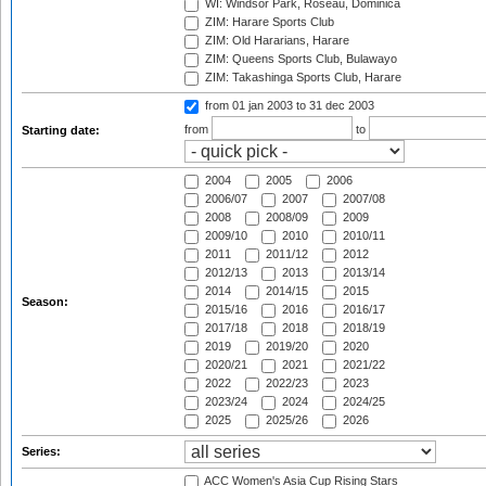
WI: Windsor Park, Roseau, Dominica
ZIM: Harare Sports Club
ZIM: Old Hararians, Harare
ZIM: Queens Sports Club, Bulawayo
ZIM: Takashinga Sports Club, Harare
from 01 jan 2003
to 31 dec 2003
from
to
Starting date:
2004
2005
2006
2006/07
2007
2007/08
2008
2008/09
2009
2009/10
2010
2010/11
2011
2011/12
2012
2012/13
2013
2013/14
2014
2014/15
2015
Season:
2015/16
2016
2016/17
2017/18
2018
2018/19
2019
2019/20
2020
2020/21
2021
2021/22
2022
2022/23
2023
2023/24
2024
2024/25
2025
2025/26
2026
Series:
ACC Women's Asia Cup Rising Stars