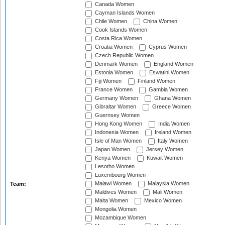
Canada Women
Cayman Islands Women
Chile Women
China Women
Cook Islands Women
Costa Rica Women
Croatia Women
Cyprus Women
Czech Republic Women
Denmark Women
England Women
Estonia Women
Eswatini Women
Fiji Women
Finland Women
France Women
Gambia Women
Germany Women
Ghana Women
Gibraltar Women
Greece Women
Guernsey Women
Hong Kong Women
India Women
Indonesia Women
Ireland Women
Isle of Man Women
Italy Women
Japan Women
Jersey Women
Kenya Women
Kuwait Women
Lesotho Women
Luxembourg Women
Malawi Women
Malaysia Women
Team:
Maldives Women
Mali Women
Malta Women
Mexico Women
Mongolia Women
Mozambique Women