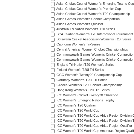
Asian Cricket Council Women's Emerging Teams Cup
Asian Cricket Council Women's Premier Cup
Asian Cricket Council Women's T20 Championship
Asian Games Women's Cricket Competition
Asian Games Women's Qualifier
Australia Tri-Nation Women's T20 Series
BCA Kalahari Women's T20 International Tournament
Botswana Cricket Association Women's T20I Series
Capricorn Women's Tri-Series
Central American Women Cricket Championships
Commonwealth Games Women's Cricket Competitio
Commonwealth Games Women's Cricket Competition 
England Tri-Nation T20 Women's Series
Finland Women's T20I Tri-Series
GCC Women's Twenty20 Championship Cup
Germany Women's T20I Tri-Series
Greece Women's T20I Cricket Championship
Hong Kong Women's T20I Tri-Series
ICC Women's Cricket Twenty20 Challenge
ICC Women's Emerging Nations Trophy
ICC Women's T20 Qualifier
ICC Women's T20 World Cup
ICC Women's T20 World Cup Africa Region Division O
ICC Women's T20 World Cup Africa Region Division T
ICC Women's T20 World Cup Africa Region Qualifier
ICC Women's T20 World Cup Americas Region Qualif