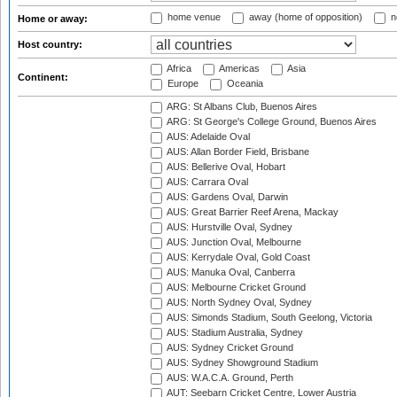
home venue
away (home of opposition)
n
Home or away:
Host country:
Africa
Americas
Asia
Continent:
Europe
Oceania
ARG: St Albans Club, Buenos Aires
ARG: St George's College Ground, Buenos Aires
AUS: Adelaide Oval
AUS: Allan Border Field, Brisbane
AUS: Bellerive Oval, Hobart
AUS: Carrara Oval
AUS: Gardens Oval, Darwin
AUS: Great Barrier Reef Arena, Mackay
AUS: Hurstville Oval, Sydney
AUS: Junction Oval, Melbourne
AUS: Kerrydale Oval, Gold Coast
AUS: Manuka Oval, Canberra
AUS: Melbourne Cricket Ground
AUS: North Sydney Oval, Sydney
AUS: Simonds Stadium, South Geelong, Victoria
AUS: Stadium Australia, Sydney
AUS: Sydney Cricket Ground
AUS: Sydney Showground Stadium
AUS: W.A.C.A. Ground, Perth
AUT: Seebarn Cricket Centre, Lower Austria