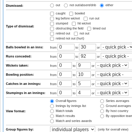
out
not out/absent/dnb
either
Dismissed:
caught
bowled
leg before wicket
run out
stumped
hit wicket
Type of dismissal:
obstructing the field
timed out
retired out
not out
retired not out (hurt)
Balls bowled in an inns:
from
to
or
Runs conceded:
from
to
or
Wickets taken:
from
to
or
Bowling position:
from
to
or
Catches in an innings:
from
to
or
Stumpings in an innings:
from
to
or
Overall figures
Series averages
Innings by innings list
Ground averages
Match totals
By host country
View format:
Match results
By opposition tea
Match and series awards
Group figures by:
(only for overall view)