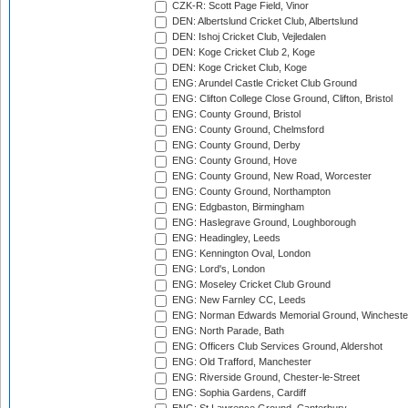
CZK-R: Scott Page Field, Vinor
DEN: Albertslund Cricket Club, Albertslund
DEN: Ishoj Cricket Club, Vejledalen
DEN: Koge Cricket Club 2, Koge
DEN: Koge Cricket Club, Koge
ENG: Arundel Castle Cricket Club Ground
ENG: Clifton College Close Ground, Clifton, Bristol
ENG: County Ground, Bristol
ENG: County Ground, Chelmsford
ENG: County Ground, Derby
ENG: County Ground, Hove
ENG: County Ground, New Road, Worcester
ENG: County Ground, Northampton
ENG: Edgbaston, Birmingham
ENG: Haslegrave Ground, Loughborough
ENG: Headingley, Leeds
ENG: Kennington Oval, London
ENG: Lord's, London
ENG: Moseley Cricket Club Ground
ENG: New Farnley CC, Leeds
ENG: Norman Edwards Memorial Ground, Wincheste
ENG: North Parade, Bath
ENG: Officers Club Services Ground, Aldershot
ENG: Old Trafford, Manchester
ENG: Riverside Ground, Chester-le-Street
ENG: Sophia Gardens, Cardiff