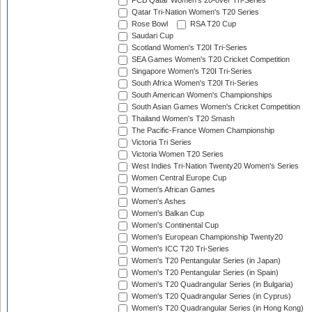
PCB Qatar Women's 20-over Tri-Series
Qatar Tri-Nation Women's T20 Series
Rose Bowl
RSA T20 Cup
Saudari Cup
Scotland Women's T20I Tri-Series
SEA Games Women's T20 Cricket Competition
Singapore Women's T20I Tri-Series
South Africa Women's T20I Tri-Series
South American Women's Championships
South Asian Games Women's Cricket Competition
Thailand Women's T20 Smash
The Pacific-France Women Championship
Victoria Tri Series
Victoria Women T20 Series
West Indies Tri-Nation Twenty20 Women's Series
Women Central Europe Cup
Women's African Games
Women's Ashes
Women's Balkan Cup
Women's Continental Cup
Women's European Championship Twenty20
Women's ICC T20 Tri-Series
Women's T20 Pentangular Series (in Japan)
Women's T20 Pentangular Series (in Spain)
Women's T20 Quadrangular Series (in Bulgaria)
Women's T20 Quadrangular Series (in Cyprus)
Women's T20 Quadrangular Series (in Hong Kong)