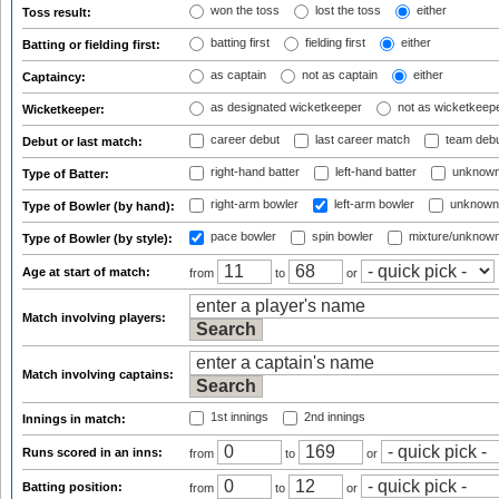
won the toss
lost the toss
either
Toss result:
batting first
fielding first
either
Batting or fielding first:
as captain
not as captain
either
Captaincy:
as designated wicketkeeper
not as wicketkeep
Wicketkeeper:
career debut
last career match
team deb
Debut or last match:
right-hand batter
left-hand batter
unknown
Type of Batter:
right-arm bowler
left-arm bowler
unknown
Type of Bowler (by hand):
pace bowler
spin bowler
mixture/unknow
Type of Bowler (by style):
Age at start of match:
from
to
or
Match involving players:
Match involving captains:
1st innings
2nd innings
Innings in match:
Runs scored in an inns:
from
to
or
Batting position:
from
to
or