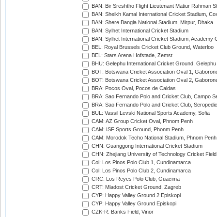
BAN: Bir Sreshtho Flight Lieutenant Matiur Rahman 
BAN: Sheikh Kamal International Cricket Stadium, Co
BAN: Shere Bangla National Stadium, Mirpur, Dhaka
BAN: Sylhet International Cricket Stadium
BAN: Sylhet International Cricket Stadium, Academy 
BEL: Royal Brussels Cricket Club Ground, Waterloo
BEL: Stars Arena Hofstade, Zemst
BHU: Gelephu International Cricket Ground, Gelephu
BOT: Botswana Cricket Association Oval 1, Gaboron
BOT: Botswana Cricket Association Oval 2, Gaboron
BRA: Pocos Oval, Pocos de Caldas
BRA: Sao Fernando Polo and Cricket Club, Campo Se
BRA: Sao Fernando Polo and Cricket Club, Seropedi
BUL: Vassil Levski National Sports Academy, Sofia
CAM: AZ Group Cricket Oval, Phnom Penh
CAM: ISF Sports Ground, Phonm Penh
CAM: Morodok Techo National Stadium, Phnom Penh
CHN: Guanggong International Cricket Stadium
CHN: Zhejiang University of Technology Cricket Fiel
Col: Los Pinos Polo Club 1, Cundinamarca
Col: Los Pinos Polo Club 2, Cundinamarca
CRC: Los Reyes Polo Club, Guacima
CRT: Mladost Cricket Ground, Zagreb
CYP: Happy Valley Ground 2 Episkopi
CYP: Happy Valley Ground Episkopi
CZK-R: Banks Field, Vinor