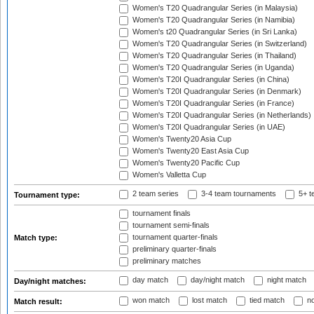
Women's T20 Quadrangular Series (in Malaysia)
Women's T20 Quadrangular Series (in Namibia)
Women's t20 Quadrangular Series (in Sri Lanka)
Women's T20 Quadrangular Series (in Switzerland)
Women's T20 Quadrangular Series (in Thailand)
Women's T20 Quadrangular Series (in Uganda)
Women's T20I Quadrangular Series (in China)
Women's T20I Quadrangular Series (in Denmark)
Women's T20I Quadrangular Series (in France)
Women's T20I Quadrangular Series (in Netherlands)
Women's T20I Quadrangular Series (in UAE)
Women's Twenty20 Asia Cup
Women's Twenty20 East Asia Cup
Women's Twenty20 Pacific Cup
Women's Valletta Cup
2 team series
3-4 team tournaments
5+ t
Tournament type:
tournament finals
tournament semi-finals
tournament quarter-finals
Match type:
preliminary quarter-finals
preliminary matches
day match
day/night match
night match
Day/night matches:
won match
lost match
tied match
no
Match result: