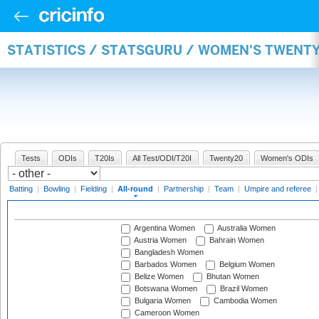
STATISTICS / STATSGURU / WOMEN'S TWENT
Tests
ODIs
T20Is
All Test/ODI/T20I
Twenty20
Women's ODIs
Batting
|
Bowling
|
Fielding
|
All-round
|
Partnership
|
Team
|
Umpire and referee
Argentina Women
Australia Women
Austria Women
Bahrain Women
Bangladesh Women
Barbados Women
Belgium Women
Belize Women
Bhutan Women
Botswana Women
Brazil Women
Bulgaria Women
Cambodia Women
Cameroon Women