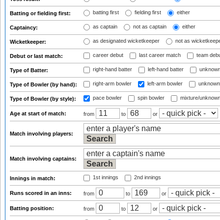
batting first
fielding first
either
Batting or fielding first:
as captain
not as captain
either
Captaincy:
as designated wicketkeeper
not as wicketkeep
Wicketkeeper:
career debut
last career match
team deb
Debut or last match:
right-hand batter
left-hand batter
unknown
Type of Batter:
right-arm bowler
left-arm bowler
unknown
Type of Bowler (by hand):
pace bowler
spin bowler
mixture/unknow
Type of Bowler (by style):
Age at start of match:
from
to
or
Match involving players:
Match involving captains:
1st innings
2nd innings
Innings in match:
Runs scored in an inns:
from
to
or
Batting position:
from
to
or