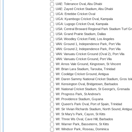
UAE: Tolerance Oval, Abu Dhabi
UAE: Zayed Cricket Stadium, Abu Dhabi
UGA: Entebbe Cricket Oval
UGA: Kyambogo Cricket Oval, Kampala
UGA: Lugogo Cricket Oval, Kampala
USA: Central Broward Regional Park Stadium Turf Gro
USA: Grand Prairie Stadium, Dallas
USA: Woodley Cricket Field, Los Angeles
VAN: Ground 1, Independence Park, Port Vila
VAN: Ground 2, Independence Park, Port Vila
VAN: Vanuatu Cricket Ground (Oval 2), Port Vila
VAN: Vanuatu Cricket Ground, Port Vila
WI: Arnos Vale Ground, Kingstown, St Vincent
WI: Brian Lara Stadium, Tarouba, Trinidad
WI: Coolidge Cricket Ground, Antigua
WI: Daren Sammy National Cricket Stadium, Gros Isle
WI: Kensington Oval, Bridgetown, Barbados
WI: National Cricket Stadium, St George's, Grenada
WI: Progress Park, St Andrew's
WI: Providence Stadium, Guyana
WI: Queen's Park Oval, Port of Spain, Trinidad
WI: Sir Vivian Richards Stadium, North Sound, Antigu
WI: St Mary's Park, Cayon, St Kitts
WI: Three Ws Oval, Cave Hill, Barbados
WI: Warner Park, Basseterre, St Kitts
WI: Windsor Park, Roseau, Dominica