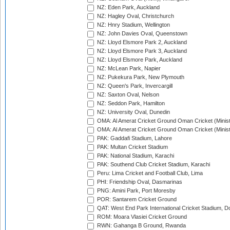
NZ: Eden Park, Auckland
NZ: Hagley Oval, Christchurch
NZ: Hnry Stadium, Wellington
NZ: John Davies Oval, Queenstown
NZ: Lloyd Elsmore Park 2, Auckland
NZ: Lloyd Elsmore Park 3, Auckland
NZ: Lloyd Elsmore Park, Auckland
NZ: McLean Park, Napier
NZ: Pukekura Park, New Plymouth
NZ: Queen's Park, Invercargill
NZ: Saxton Oval, Nelson
NZ: Seddon Park, Hamilton
NZ: University Oval, Dunedin
OMA: Al Amerat Cricket Ground Oman Cricket (Minist
OMA: Al Amerat Cricket Ground Oman Cricket (Minist
PAK: Gaddafi Stadium, Lahore
PAK: Multan Cricket Stadium
PAK: National Stadium, Karachi
PAK: Southend Club Cricket Stadium, Karachi
Peru: Lima Cricket and Football Club, Lima
PHI: Friendship Oval, Dasmarinas
PNG: Amini Park, Port Moresby
POR: Santarem Cricket Ground
QAT: West End Park International Cricket Stadium, D
ROM: Moara Vlasiei Cricket Ground
RWN: Gahanga B Ground, Rwanda