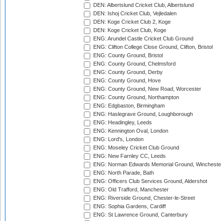
DEN: Albertslund Cricket Club, Albertslund
DEN: Ishoj Cricket Club, Vejledalen
DEN: Koge Cricket Club 2, Koge
DEN: Koge Cricket Club, Koge
ENG: Arundel Castle Cricket Club Ground
ENG: Clifton College Close Ground, Clifton, Bristol
ENG: County Ground, Bristol
ENG: County Ground, Chelmsford
ENG: County Ground, Derby
ENG: County Ground, Hove
ENG: County Ground, New Road, Worcester
ENG: County Ground, Northampton
ENG: Edgbaston, Birmingham
ENG: Haslegrave Ground, Loughborough
ENG: Headingley, Leeds
ENG: Kennington Oval, London
ENG: Lord's, London
ENG: Moseley Cricket Club Ground
ENG: New Farnley CC, Leeds
ENG: Norman Edwards Memorial Ground, Wincheste
ENG: North Parade, Bath
ENG: Officers Club Services Ground, Aldershot
ENG: Old Trafford, Manchester
ENG: Riverside Ground, Chester-le-Street
ENG: Sophia Gardens, Cardiff
ENG: St Lawrence Ground, Canterbury