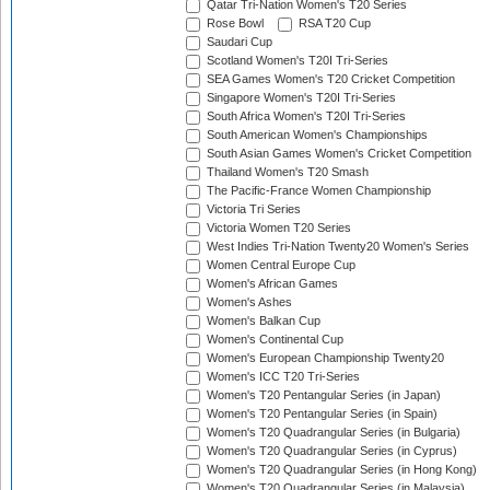
Qatar Tri-Nation Women's T20 Series
Rose Bowl
RSA T20 Cup
Saudari Cup
Scotland Women's T20I Tri-Series
SEA Games Women's T20 Cricket Competition
Singapore Women's T20I Tri-Series
South Africa Women's T20I Tri-Series
South American Women's Championships
South Asian Games Women's Cricket Competition
Thailand Women's T20 Smash
The Pacific-France Women Championship
Victoria Tri Series
Victoria Women T20 Series
West Indies Tri-Nation Twenty20 Women's Series
Women Central Europe Cup
Women's African Games
Women's Ashes
Women's Balkan Cup
Women's Continental Cup
Women's European Championship Twenty20
Women's ICC T20 Tri-Series
Women's T20 Pentangular Series (in Japan)
Women's T20 Pentangular Series (in Spain)
Women's T20 Quadrangular Series (in Bulgaria)
Women's T20 Quadrangular Series (in Cyprus)
Women's T20 Quadrangular Series (in Hong Kong)
Women's T20 Quadrangular Series (in Malaysia)