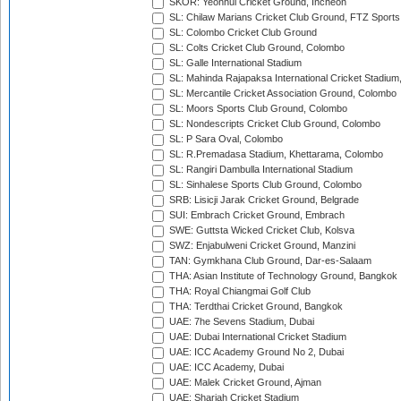
SKOR: Yeonhui Cricket Ground, Incheon
SL: Chilaw Marians Cricket Club Ground, FTZ Sport
SL: Colombo Cricket Club Ground
SL: Colts Cricket Club Ground, Colombo
SL: Galle International Stadium
SL: Mahinda Rajapaksa International Cricket Stadiu
SL: Mercantile Cricket Association Ground, Colombo
SL: Moors Sports Club Ground, Colombo
SL: Nondescripts Cricket Club Ground, Colombo
SL: P Sara Oval, Colombo
SL: R.Premadasa Stadium, Khettarama, Colombo
SL: Rangiri Dambulla International Stadium
SL: Sinhalese Sports Club Ground, Colombo
SRB: Lisicji Jarak Cricket Ground, Belgrade
SUI: Embrach Cricket Ground, Embrach
SWE: Guttsta Wicked Cricket Club, Kolsva
SWZ: Enjabulweni Cricket Ground, Manzini
TAN: Gymkhana Club Ground, Dar-es-Salaam
THA: Asian Institute of Technology Ground, Bangkok
THA: Royal Chiangmai Golf Club
THA: Terdthai Cricket Ground, Bangkok
UAE: 7he Sevens Stadium, Dubai
UAE: Dubai International Cricket Stadium
UAE: ICC Academy Ground No 2, Dubai
UAE: ICC Academy, Dubai
UAE: Malek Cricket Ground, Ajman
UAE: Sharjah Cricket Stadium