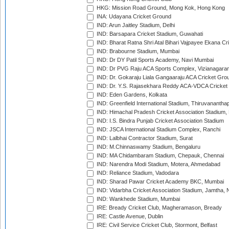
HKG: Mission Road Ground, Mong Kok, Hong Kong
INA: Udayana Cricket Ground
IND: Arun Jaitley Stadium, Delhi
IND: Barsapara Cricket Stadium, Guwahati
IND: Bharat Ratna Shri Atal Bihari Vajpayee Ekana C
IND: Brabourne Stadium, Mumbai
IND: Dr DY Patil Sports Academy, Navi Mumbai
IND: Dr PVG Raju ACA Sports Complex, Vizianagara
IND: Dr. Gokaraju Liala Gangaaraju ACA Cricket Gro
IND: Dr. Y.S. Rajasekhara Reddy ACA-VDCA Cricket
IND: Eden Gardens, Kolkata
IND: Greenfield International Stadium, Thiruvananth
IND: Himachal Pradesh Cricket Association Stadium
IND: I.S. Bindra Punjab Cricket Association Stadium
IND: JSCA International Stadium Complex, Ranchi
IND: Lalbhai Contractor Stadium, Surat
IND: M.Chinnaswamy Stadium, Bengaluru
IND: MA Chidambaram Stadium, Chepauk, Chennai
IND: Narendra Modi Stadium, Motera, Ahmedabad
IND: Reliance Stadium, Vadodara
IND: Sharad Pawar Cricket Academy BKC, Mumbai
IND: Vidarbha Cricket Association Stadium, Jamtha,
IND: Wankhede Stadium, Mumbai
IRE: Bready Cricket Club, Magheramason, Bready
IRE: Castle Avenue, Dublin
IRE: Civil Service Cricket Club, Stormont, Belfast