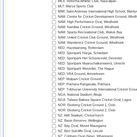
MEX: Reforma Athletic Club, Naucalpan
MLT: Marsa Sports Club
MWI: Saint Andrews International High School, Blanty
NAM: Centre for Cricket Development Ground, Wind
NAM: High Performance Oval, Windhoek
NAM: Namibia Cricket Ground, Windhoek
NAM: Sparta Recreational Club, Walvis Bay
NAM: United Cricket Club Ground, Windhoek
NAM: Wanderers Cricket Ground, Windhoek
NED: Hazelaarweg, Rotterdam
NED: Sportpark Harga, Schiedam
NED: Sportpark Het Schootsveld, Deventer
NED: Sportpark Maarschalkerweerd, Utrecht
NED: Sportpark Westvliet, The Hague
NED: VRA Ground, Amstelveen
NEP: Mulpani Cricket Ground
NEP: Pokhara Rangasala, Pokhara
NEP: Tribhuvan University International Cricket Groun
NGA: National Stadium, Abuja
NGA: Tafawa Balewa Square Cricket Oval, Lagos
NOR: Ekeberg Cricket Ground 1, Oslo
NOR: Ekeberg Cricket Ground 2, Oslo
NZ: AMI Stadium, Christchurch
NZ: Basin Reserve, Wellington
NZ: Bay Oval, Mount Maunganui
NZ: Bert Sutcliffe Oval, Lincoln
NZ: Cobham Oval (New), Whangarei