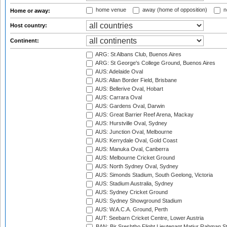
home venue
away (home of opposition)
n
Home or away:
Host country:
Continent:
ARG: St Albans Club, Buenos Aires
ARG: St George's College Ground, Buenos Aires
AUS: Adelaide Oval
AUS: Allan Border Field, Brisbane
AUS: Bellerive Oval, Hobart
AUS: Carrara Oval
AUS: Gardens Oval, Darwin
AUS: Great Barrier Reef Arena, Mackay
AUS: Hurstville Oval, Sydney
AUS: Junction Oval, Melbourne
AUS: Kerrydale Oval, Gold Coast
AUS: Manuka Oval, Canberra
AUS: Melbourne Cricket Ground
AUS: North Sydney Oval, Sydney
AUS: Simonds Stadium, South Geelong, Victoria
AUS: Stadium Australia, Sydney
AUS: Sydney Cricket Ground
AUS: Sydney Showground Stadium
AUS: W.A.C.A. Ground, Perth
AUT: Seebarn Cricket Centre, Lower Austria
BAN: Bir Sreshtho Flight Lieutenant Matiur Rahman 