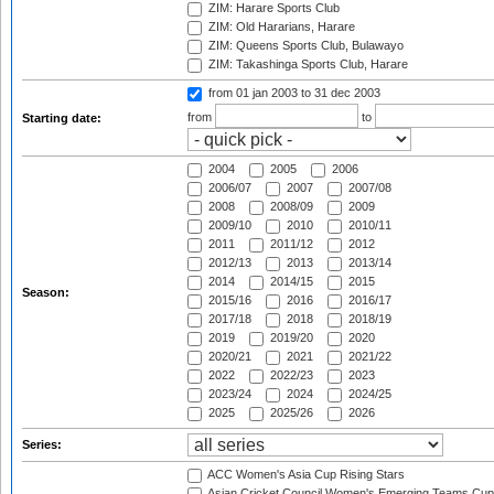
ZIM: Harare Sports Club
ZIM: Old Hararians, Harare
ZIM: Queens Sports Club, Bulawayo
ZIM: Takashinga Sports Club, Harare
from 01 jan 2003
to 31 dec 2003
from
to
Starting date:
2004
2005
2006
2006/07
2007
2007/08
2008
2008/09
2009
2009/10
2010
2010/11
2011
2011/12
2012
2012/13
2013
2013/14
2014
2014/15
2015
Season:
2015/16
2016
2016/17
2017/18
2018
2018/19
2019
2019/20
2020
2020/21
2021
2021/22
2022
2022/23
2023
2023/24
2024
2024/25
2025
2025/26
2026
Series:
ACC Women's Asia Cup Rising Stars
Asian Cricket Council Women's Emerging Teams Cup