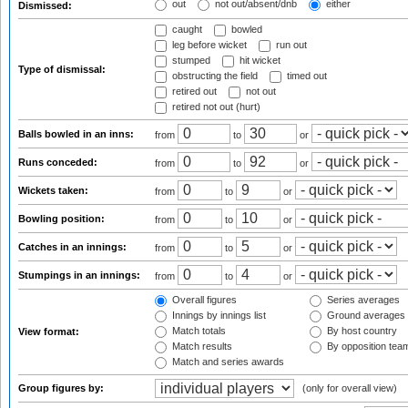
out
not out/absent/dnb
either
Dismissed:
caught
bowled
leg before wicket
run out
stumped
hit wicket
Type of dismissal:
obstructing the field
timed out
retired out
not out
retired not out (hurt)
Balls bowled in an inns:
from
to
or
Runs conceded:
from
to
or
Wickets taken:
from
to
or
Bowling position:
from
to
or
Catches in an innings:
from
to
or
Stumpings in an innings:
from
to
or
Overall figures
Series averages
Innings by innings list
Ground averages
Match totals
By host country
View format:
Match results
By opposition tea
Match and series awards
Group figures by:
(only for overall view)