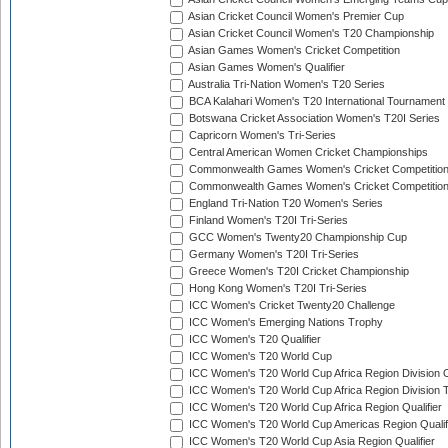
Asian Cricket Council Women's Premier Cup
Asian Cricket Council Women's T20 Championship
Asian Games Women's Cricket Competition
Asian Games Women's Qualifier
Australia Tri-Nation Women's T20 Series
BCA Kalahari Women's T20 International Tournament
Botswana Cricket Association Women's T20I Series
Capricorn Women's Tri-Series
Central American Women Cricket Championships
Commonwealth Games Women's Cricket Competitio
Commonwealth Games Women's Cricket Competition 
England Tri-Nation T20 Women's Series
Finland Women's T20I Tri-Series
GCC Women's Twenty20 Championship Cup
Germany Women's T20I Tri-Series
Greece Women's T20I Cricket Championship
Hong Kong Women's T20I Tri-Series
ICC Women's Cricket Twenty20 Challenge
ICC Women's Emerging Nations Trophy
ICC Women's T20 Qualifier
ICC Women's T20 World Cup
ICC Women's T20 World Cup Africa Region Division O
ICC Women's T20 World Cup Africa Region Division T
ICC Women's T20 World Cup Africa Region Qualifier
ICC Women's T20 World Cup Americas Region Qualif
ICC Women's T20 World Cup Asia Region Qualifier