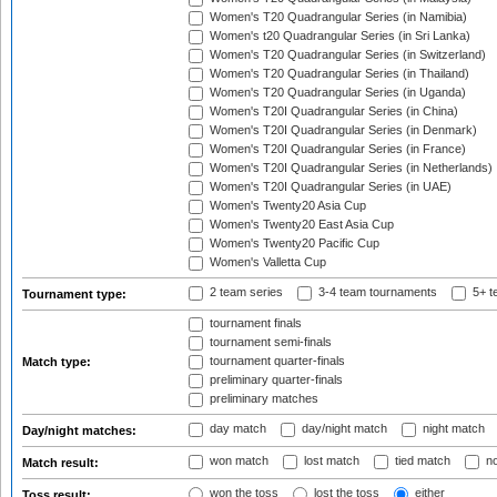
Women's T20 Quadrangular Series (in Namibia)
Women's t20 Quadrangular Series (in Sri Lanka)
Women's T20 Quadrangular Series (in Switzerland)
Women's T20 Quadrangular Series (in Thailand)
Women's T20 Quadrangular Series (in Uganda)
Women's T20I Quadrangular Series (in China)
Women's T20I Quadrangular Series (in Denmark)
Women's T20I Quadrangular Series (in France)
Women's T20I Quadrangular Series (in Netherlands)
Women's T20I Quadrangular Series (in UAE)
Women's Twenty20 Asia Cup
Women's Twenty20 East Asia Cup
Women's Twenty20 Pacific Cup
Women's Valletta Cup
2 team series
3-4 team tournaments
5+ t
Tournament type:
tournament finals
tournament semi-finals
tournament quarter-finals
Match type:
preliminary quarter-finals
preliminary matches
day match
day/night match
night match
Day/night matches:
won match
lost match
tied match
no
Match result:
won the toss
lost the toss
either
Toss result: