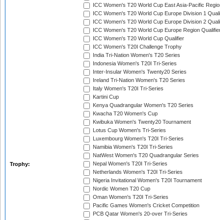
ICC Women's T20 World Cup East Asia-Pacific Region
ICC Women's T20 World Cup Europe Division 1 Qualif
ICC Women's T20 World Cup Europe Division 2 Qualif
ICC Women's T20 World Cup Europe Region Qualifie
ICC Women's T20 World Cup Qualifier
ICC Women's T20I Challenge Trophy
India Tri-Nation Women's T20 Series
Indonesia Women's T20I Tri-Series
Inter-Insular Women's Twenty20 Series
Ireland Tri-Nation Women's T20 Series
Italy Women's T20I Tri-Series
Kartini Cup
Kenya Quadrangular Women's T20 Series
Kwacha T20 Women's Cup
Kwibuka Women's Twenty20 Tournament
Lotus Cup Women's Tri-Series
Luxembourg Women's T20I Tri-Series
Namibia Women's T20I Tri-Series
NatWest Women's T20 Quadrangular Series
Nepal Women's T20I Tri-Series
Trophy:
Netherlands Women's T20I Tri-Series
Nigeria Invitational Women's T20I Tournament
Nordic Women T20 Cup
Oman Women's T20I Tri-Series
Pacific Games Women's Cricket Competition
PCB Qatar Women's 20-over Tri-Series