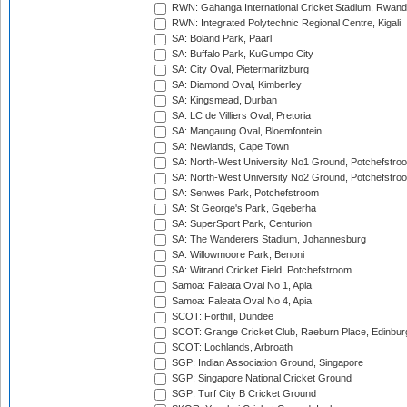
RWN: Gahanga International Cricket Stadium, Rwan
RWN: Integrated Polytechnic Regional Centre, Kigali
SA: Boland Park, Paarl
SA: Buffalo Park, KuGumpo City
SA: City Oval, Pietermaritzburg
SA: Diamond Oval, Kimberley
SA: Kingsmead, Durban
SA: LC de Villiers Oval, Pretoria
SA: Mangaung Oval, Bloemfontein
SA: Newlands, Cape Town
SA: North-West University No1 Ground, Potchefstro
SA: North-West University No2 Ground, Potchefstro
SA: Senwes Park, Potchefstroom
SA: St George's Park, Gqeberha
SA: SuperSport Park, Centurion
SA: The Wanderers Stadium, Johannesburg
SA: Willowmoore Park, Benoni
SA: Witrand Cricket Field, Potchefstroom
Samoa: Faleata Oval No 1, Apia
Samoa: Faleata Oval No 4, Apia
SCOT: Forthill, Dundee
SCOT: Grange Cricket Club, Raeburn Place, Edinbur
SCOT: Lochlands, Arbroath
SGP: Indian Association Ground, Singapore
SGP: Singapore National Cricket Ground
SGP: Turf City B Cricket Ground