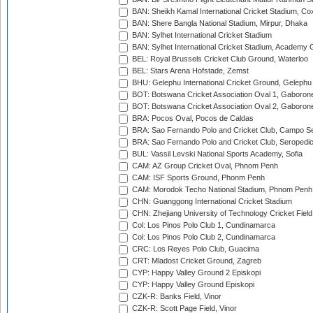
BAN: Sheikh Kamal International Cricket Stadium, Co
BAN: Shere Bangla National Stadium, Mirpur, Dhaka
BAN: Sylhet International Cricket Stadium
BAN: Sylhet International Cricket Stadium, Academy 
BEL: Royal Brussels Cricket Club Ground, Waterloo
BEL: Stars Arena Hofstade, Zemst
BHU: Gelephu International Cricket Ground, Gelephu
BOT: Botswana Cricket Association Oval 1, Gaboron
BOT: Botswana Cricket Association Oval 2, Gaboron
BRA: Pocos Oval, Pocos de Caldas
BRA: Sao Fernando Polo and Cricket Club, Campo Se
BRA: Sao Fernando Polo and Cricket Club, Seropedi
BUL: Vassil Levski National Sports Academy, Sofia
CAM: AZ Group Cricket Oval, Phnom Penh
CAM: ISF Sports Ground, Phonm Penh
CAM: Morodok Techo National Stadium, Phnom Penh
CHN: Guanggong International Cricket Stadium
CHN: Zhejiang University of Technology Cricket Fiel
Col: Los Pinos Polo Club 1, Cundinamarca
Col: Los Pinos Polo Club 2, Cundinamarca
CRC: Los Reyes Polo Club, Guacima
CRT: Mladost Cricket Ground, Zagreb
CYP: Happy Valley Ground 2 Episkopi
CYP: Happy Valley Ground Episkopi
CZK-R: Banks Field, Vinor
CZK-R: Scott Page Field, Vinor