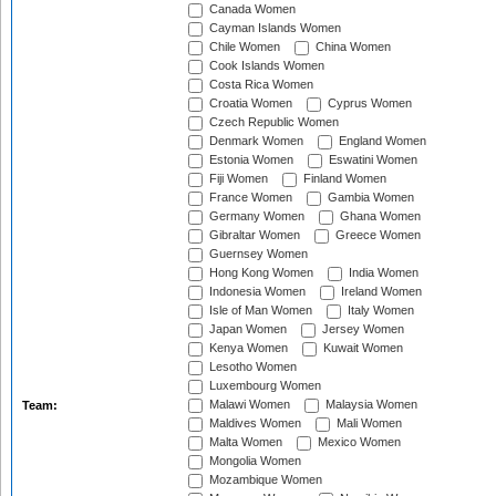
Canada Women
Cayman Islands Women
Chile Women
China Women
Cook Islands Women
Costa Rica Women
Croatia Women
Cyprus Women
Czech Republic Women
Denmark Women
England Women
Estonia Women
Eswatini Women
Fiji Women
Finland Women
France Women
Gambia Women
Germany Women
Ghana Women
Gibraltar Women
Greece Women
Guernsey Women
Hong Kong Women
India Women
Indonesia Women
Ireland Women
Isle of Man Women
Italy Women
Japan Women
Jersey Women
Kenya Women
Kuwait Women
Lesotho Women
Luxembourg Women
Malawi Women
Malaysia Women
Team:
Maldives Women
Mali Women
Malta Women
Mexico Women
Mongolia Women
Mozambique Women