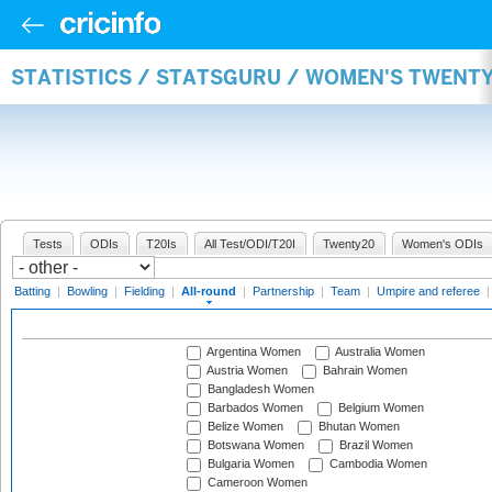
STATISTICS / STATSGURU / WOMEN'S TWENT
Tests
ODIs
T20Is
All Test/ODI/T20I
Twenty20
Women's ODIs
Batting
|
Bowling
|
Fielding
|
All-round
|
Partnership
|
Team
|
Umpire and referee
Argentina Women
Australia Women
Austria Women
Bahrain Women
Bangladesh Women
Barbados Women
Belgium Women
Belize Women
Bhutan Women
Botswana Women
Brazil Women
Bulgaria Women
Cambodia Women
Cameroon Women