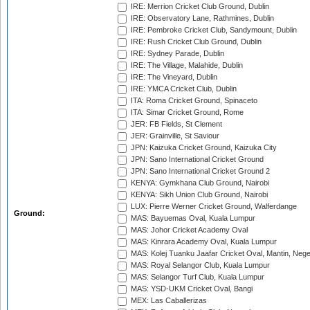
IRE: Merrion Cricket Club Ground, Dublin
IRE: Observatory Lane, Rathmines, Dublin
IRE: Pembroke Cricket Club, Sandymount, Dublin
IRE: Rush Cricket Club Ground, Dublin
IRE: Sydney Parade, Dublin
IRE: The Village, Malahide, Dublin
IRE: The Vineyard, Dublin
IRE: YMCA Cricket Club, Dublin
ITA: Roma Cricket Ground, Spinaceto
ITA: Simar Cricket Ground, Rome
JER: FB Fields, St Clement
JER: Grainville, St Saviour
JPN: Kaizuka Cricket Ground, Kaizuka City
JPN: Sano International Cricket Ground
JPN: Sano International Cricket Ground 2
KENYA: Gymkhana Club Ground, Nairobi
KENYA: Sikh Union Club Ground, Nairobi
LUX: Pierre Werner Cricket Ground, Walferdange
Ground:
MAS: Bayuemas Oval, Kuala Lumpur
MAS: Johor Cricket Academy Oval
MAS: Kinrara Academy Oval, Kuala Lumpur
MAS: Kolej Tuanku Jaafar Cricket Oval, Mantin, Nege
MAS: Royal Selangor Club, Kuala Lumpur
MAS: Selangor Turf Club, Kuala Lumpur
MAS: YSD-UKM Cricket Oval, Bangi
MEX: Las Caballerizas