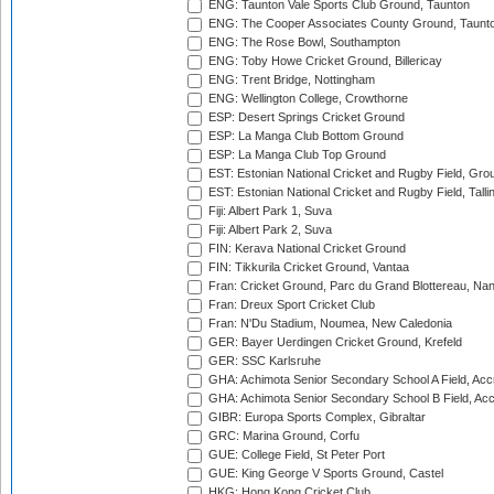
ENG: Taunton Vale Sports Club Ground, Taunton
ENG: The Cooper Associates County Ground, Taunt
ENG: The Rose Bowl, Southampton
ENG: Toby Howe Cricket Ground, Billericay
ENG: Trent Bridge, Nottingham
ENG: Wellington College, Crowthorne
ESP: Desert Springs Cricket Ground
ESP: La Manga Club Bottom Ground
ESP: La Manga Club Top Ground
EST: Estonian National Cricket and Rugby Field, Grou
EST: Estonian National Cricket and Rugby Field, Talli
Fiji: Albert Park 1, Suva
Fiji: Albert Park 2, Suva
FIN: Kerava National Cricket Ground
FIN: Tikkurila Cricket Ground, Vantaa
Fran: Cricket Ground, Parc du Grand Blottereau, Na
Fran: Dreux Sport Cricket Club
Fran: N'Du Stadium, Noumea, New Caledonia
GER: Bayer Uerdingen Cricket Ground, Krefeld
GER: SSC Karlsruhe
GHA: Achimota Senior Secondary School A Field, Acc
GHA: Achimota Senior Secondary School B Field, Ac
GIBR: Europa Sports Complex, Gibraltar
GRC: Marina Ground, Corfu
GUE: College Field, St Peter Port
GUE: King George V Sports Ground, Castel
HKG: Hong Kong Cricket Club