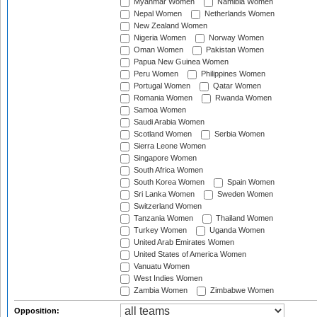
Myanmar Women
Namibia Women
Nepal Women
Netherlands Women
New Zealand Women
Nigeria Women
Norway Women
Oman Women
Pakistan Women
Papua New Guinea Women
Peru Women
Philippines Women
Portugal Women
Qatar Women
Romania Women
Rwanda Women
Samoa Women
Saudi Arabia Women
Scotland Women
Serbia Women
Sierra Leone Women
Singapore Women
South Africa Women
South Korea Women
Spain Women
Sri Lanka Women
Sweden Women
Switzerland Women
Tanzania Women
Thailand Women
Turkey Women
Uganda Women
United Arab Emirates Women
United States of America Women
Vanuatu Women
West Indies Women
Zambia Women
Zimbabwe Women
Opposition: