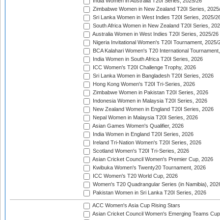
India Women in Australia T20I Series, 2025/26
Zimbabwe Women in New Zealand T20I Series, 2025
Sri Lanka Women in West Indies T20I Series, 2025/2
South Africa Women in New Zealand T20I Series, 20
Australia Women in West Indies T20I Series, 2025/26
Nigeria Invitational Women's T20I Tournament, 2025/
BCA Kalahari Women's T20 International Tournament
India Women in South Africa T20I Series, 2026
ICC Women's T20I Challenge Trophy, 2026
Sri Lanka Women in Bangladesh T20I Series, 2026
Hong Kong Women's T20I Tri-Series, 2026
Zimbabwe Women in Pakistan T20I Series, 2026
Indonesia Women in Malaysia T20I Series, 2026
New Zealand Women in England T20I Series, 2026
Nepal Women in Malaysia T20I Series, 2026
Asian Games Women's Qualifier, 2026
India Women in England T20I Series, 2026
Ireland Tri-Nation Women's T20I Series, 2026
Scotland Women's T20I Tri-Series, 2026
Asian Cricket Council Women's Premier Cup, 2026
Kwibuka Women's Twenty20 Tournament, 2026
ICC Women's T20 World Cup, 2026
Women's T20 Quadrangular Series (in Namibia), 202
Pakistan Women in Sri Lanka T20I Series, 2026
ACC Women's Asia Cup Rising Stars
Asian Cricket Council Women's Emerging Teams Cup