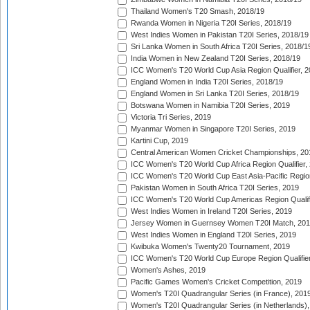
Thailand Women's T20 Smash, 2018/19
Rwanda Women in Nigeria T20I Series, 2018/19
West Indies Women in Pakistan T20I Series, 2018/19
Sri Lanka Women in South Africa T20I Series, 2018/1
India Women in New Zealand T20I Series, 2018/19
ICC Women's T20 World Cup Asia Region Qualifier, 2
England Women in India T20I Series, 2018/19
England Women in Sri Lanka T20I Series, 2018/19
Botswana Women in Namibia T20I Series, 2019
Victoria Tri Series, 2019
Myanmar Women in Singapore T20I Series, 2019
Kartini Cup, 2019
Central American Women Cricket Championships, 20
ICC Women's T20 World Cup Africa Region Qualifier,
ICC Women's T20 World Cup East Asia-Pacific Region 
Pakistan Women in South Africa T20I Series, 2019
ICC Women's T20 World Cup Americas Region Qualifi
West Indies Women in Ireland T20I Series, 2019
Jersey Women in Guernsey Women T20I Match, 20
West Indies Women in England T20I Series, 2019
Kwibuka Women's Twenty20 Tournament, 2019
ICC Women's T20 World Cup Europe Region Qualifier
Women's Ashes, 2019
Pacific Games Women's Cricket Competition, 2019
Women's T20I Quadrangular Series (in France), 201
Women's T20I Quadrangular Series (in Netherlands),