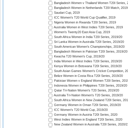
Bangladesh Women v Thailand Women T20I Series, 
Bangladesh Women in Netherlands T20I Match, 2019
Saudari Cup, 2019
ICC Women's T20 World Cup Qualifier, 2019
Nigeria Women in Rwanda T20I Series, 2019
Australia Women in West Indies T20I Series, 2019
Women's Twenty20 East Asia Cup, 2019
South Africa Women in India T20I Series, 2019/20
Sri Lanka Women in Australia T20I Series, 2019/20
South American Women's Championships, 2019/20
Bangladesh Women in Pakistan T20I Series, 2019/20
Kwacha T20 Women's Cup, 2019/20
India Women in West Indies T20I Series, 2019/20
Kenya Women in Botswana T20I Series, 2019/20
South Asian Games Women's Cricket Competition, 2
Belize Women in Costa Rica T20I Series, 2019/20
Pakistan Women v England Women T20I Series, 201
Indonesia Women in Philippines T20I Series, 2019/20
Qatar Tri-Nation Women's T20 Series, 2019/20
Australia Tri-Nation Women's T20 Series, 2019/20
South Africa Women in New Zealand T20I Series, 20
Germany Women in Oman T20I Series, 2019/20
ICC Women's T20 World Cup, 2019/20
Germany Women in Austria T20I Series, 2020
West Indies Women in England T20I Series, 2020
New Zealand Women in Australia T20I Series, 2020/2