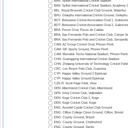
BAN: Sylhet International Cricket Stadium
BAN: Sylhet International Cricket Stadium, Academy 
BEL: Royal Brussels Cricket Club Ground, Waterloo
BHU: Gelephu International Cricket Ground, Gelephu
BOT: Botswana Cricket Association Oval 1, Gaboron
BOT: Botswana Cricket Association Oval 2, Gaboron
BRA: Pocos Oval, Pocos de Caldas
BRA: Sao Fernando Polo and Cricket Club, Campo Se
BRA: Sao Fernando Polo and Cricket Club, Seropedi
CAM: AZ Group Cricket Oval, Phnom Penh
CAM: ISF Sports Ground, Phonm Penh
CAM: Morodok Techo National Stadium, Phnom Penh
CHN: Guanggong International Cricket Stadium
CHN: Zhejiang University of Technology Cricket Fiel
CRC: Los Reyes Polo Club, Guacima
CYP: Happy Valley Ground 2 Episkopi
CYP: Happy Valley Ground Episkopi
CZK-R: Scott Page Field, Vinor
DEN: Albertslund Cricket Club, Albertslund
DEN: Ishoj Cricket Club, Vejledalen
DEN: Koge Cricket Club 2, Koge
DEN: Koge Cricket Club, Koge
ENG: Arundel Castle Cricket Club Ground
ENG: Clifton College Close Ground, Clifton, Bristol
ENG: County Ground, Bristol
ENG: County Ground, Chelmsford
ENG: County Ground, Derby