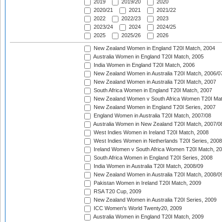
2019
2019/20
2020
2020/21
2021
2021/22
2022
2022/23
2023
2023/24
2024
2024/25
2025
2025/26
2026
New Zealand Women in England T20I Match, 2004
Australia Women in England T20I Match, 2005
India Women in England T20I Match, 2006
New Zealand Women in Australia T20I Match, 2006/0
New Zealand Women in Australia T20I Match, 2007
South Africa Women in England T20I Match, 2007
New Zealand Women v South Africa Women T20I Mat
New Zealand Women in England T20I Series, 2007
England Women in Australia T20I Match, 2007/08
Australia Women in New Zealand T20I Match, 2007/0
West Indies Women in Ireland T20I Match, 2008
West Indies Women in Netherlands T20I Series, 2008
Ireland Women v South Africa Women T20I Match, 2
South Africa Women in England T20I Series, 2008
India Women in Australia T20I Match, 2008/09
New Zealand Women in Australia T20I Match, 2008/0
Pakistan Women in Ireland T20I Match, 2009
RSA T20 Cup, 2009
New Zealand Women in Australia T20I Series, 2009
ICC Women's World Twenty20, 2009
Australia Women in England T20I Match, 2009