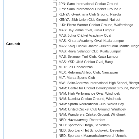
JPN: Sano International Cricket Ground
JPN: Sano International Cricket Ground 2
KENYA: Gymkhana Club Ground, Nairobi
KENYA: Sikh Union Club Ground, Nairobi
LUX: Pierre Werner Cricket Ground, Walferdange
MAS: Bayuemas Oval, Kuala Lumpur
MAS: Johor Cricket Academy Oval
MAS: Kinrara Academy Oval, Kuala Lumpur
Ground:
MAS: Kolej Tuanku Jaafar Cricket Oval, Mantin, Nege
MAS: Royal Selangor Club, Kuala Lumpur
MAS: Selangor Turf Club, Kuala Lumpur
MAS: YSD-UKM Cricket Oval, Bangi
MEX: Las Caballerizas
MEX: Reforma Athletic Club, Naucalpan
MLT: Marsa Sports Club
MWI: Saint Andrews International High School, Blanty
NAM: Centre for Cricket Development Ground, Wind
NAM: High Performance Oval, Windhoek
NAM: Namibia Cricket Ground, Windhoek
NAM: Sparta Recreational Club, Walvis Bay
NAM: United Cricket Club Ground, Windhoek
NAM: Wanderers Cricket Ground, Windhoek
NED: Hazelaarweg, Rotterdam
NED: Sportpark Harga, Schiedam
NED: Sportpark Het Schootsveld, Deventer
NED: Sportpark Maarschalkerweerd, Utrecht