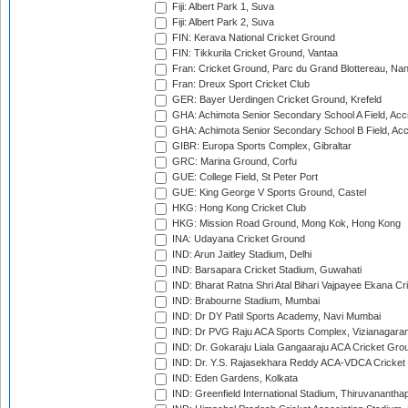
Fiji: Albert Park 1, Suva
Fiji: Albert Park 2, Suva
FIN: Kerava National Cricket Ground
FIN: Tikkurila Cricket Ground, Vantaa
Fran: Cricket Ground, Parc du Grand Blottereau, Na
Fran: Dreux Sport Cricket Club
GER: Bayer Uerdingen Cricket Ground, Krefeld
GHA: Achimota Senior Secondary School A Field, Acc
GHA: Achimota Senior Secondary School B Field, Ac
GIBR: Europa Sports Complex, Gibraltar
GRC: Marina Ground, Corfu
GUE: College Field, St Peter Port
GUE: King George V Sports Ground, Castel
HKG: Hong Kong Cricket Club
HKG: Mission Road Ground, Mong Kok, Hong Kong
INA: Udayana Cricket Ground
IND: Arun Jaitley Stadium, Delhi
IND: Barsapara Cricket Stadium, Guwahati
IND: Bharat Ratna Shri Atal Bihari Vajpayee Ekana C
IND: Brabourne Stadium, Mumbai
IND: Dr DY Patil Sports Academy, Navi Mumbai
IND: Dr PVG Raju ACA Sports Complex, Vizianagara
IND: Dr. Gokaraju Liala Gangaaraju ACA Cricket Gro
IND: Dr. Y.S. Rajasekhara Reddy ACA-VDCA Cricket
IND: Eden Gardens, Kolkata
IND: Greenfield International Stadium, Thiruvananth