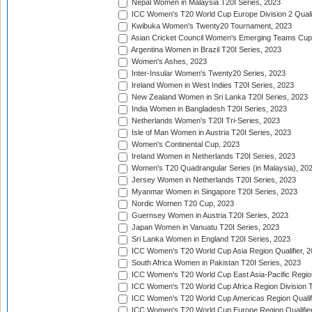
Nepal Women in Malaysia T20I Series, 2023
ICC Women's T20 World Cup Europe Division 2 Qualif
Kwibuka Women's Twenty20 Tournament, 2023
Asian Cricket Council Women's Emerging Teams Cup
Argentina Women in Brazil T20I Series, 2023
Women's Ashes, 2023
Inter-Insular Women's Twenty20 Series, 2023
Ireland Women in West Indies T20I Series, 2023
New Zealand Women in Sri Lanka T20I Series, 2023
India Women in Bangladesh T20I Series, 2023
Netherlands Women's T20I Tri-Series, 2023
Isle of Man Women in Austria T20I Series, 2023
Women's Continental Cup, 2023
Ireland Women in Netherlands T20I Series, 2023
Women's T20 Quadrangular Series (in Malaysia), 20
Jersey Women in Netherlands T20I Series, 2023
Myanmar Women in Singapore T20I Series, 2023
Nordic Women T20 Cup, 2023
Guernsey Women in Austria T20I Series, 2023
Japan Women in Vanuatu T20I Series, 2023
Sri Lanka Women in England T20I Series, 2023
ICC Women's T20 World Cup Asia Region Qualifier, 
South Africa Women in Pakistan T20I Series, 2023
ICC Women's T20 World Cup East Asia-Pacific Region 
ICC Women's T20 World Cup Africa Region Division Tw
ICC Women's T20 World Cup Americas Region Qualifi
ICC Women's T20 World Cup Europe Region Qualifier