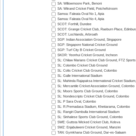
SA: Willowmoore Park, Benoni
SA: Witrand Cricket Field, Potchefstroom
Samoa: Faleata Oval No 1, Apia
Samoa: Faleata Oval No 4, Apia
SCOT: Forthill, Dundee
SCOT: Grange Cricket Club, Raeburn Place, Edinbur
SCOT: Lochlands, Arbroath
SGP: Indian Association Ground, Singapore
SGP: Singapore National Cricket Ground
SGP: Turf City B Cricket Ground
SKOR: Yeonhui Cricket Ground, Incheon
SL: Chilaw Marians Cricket Club Ground, FTZ Sport
SL: Colombo Cricket Club Ground
SL: Colts Cricket Club Ground, Colombo
SL: Galle International Stadium
SL: Mahinda Rajapaksa International Cricket Stadiu
SL: Mercantile Cricket Association Ground, Colombo
SL: Moors Sports Club Ground, Colombo
SL: Nondescripts Cricket Club Ground, Colombo
SL: P Sara Oval, Colombo
SL: R.Premadasa Stadium, Khettarama, Colombo
SL: Rangiri Dambulla International Stadium
SL: Sinhalese Sports Club Ground, Colombo
SWE: Guttsta Wicked Cricket Club, Kolsva
SWZ: Enjabulweni Cricket Ground, Manzini
TAN: Gymkhana Club Ground, Dar-es-Salaam