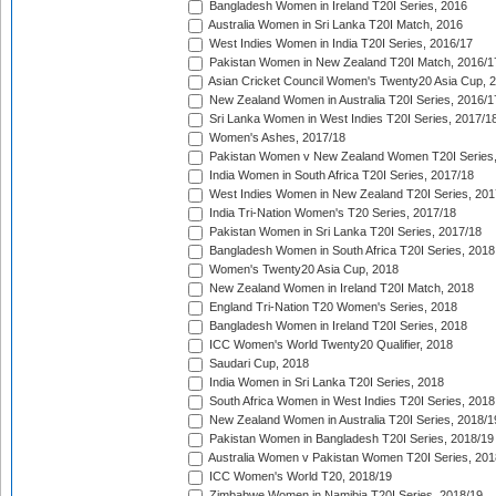
Bangladesh Women in Ireland T20I Series, 2016
Australia Women in Sri Lanka T20I Match, 2016
West Indies Women in India T20I Series, 2016/17
Pakistan Women in New Zealand T20I Match, 2016/1
Asian Cricket Council Women's Twenty20 Asia Cup, 
New Zealand Women in Australia T20I Series, 2016/1
Sri Lanka Women in West Indies T20I Series, 2017/1
Women's Ashes, 2017/18
Pakistan Women v New Zealand Women T20I Series,
India Women in South Africa T20I Series, 2017/18
West Indies Women in New Zealand T20I Series, 201
India Tri-Nation Women's T20 Series, 2017/18
Pakistan Women in Sri Lanka T20I Series, 2017/18
Bangladesh Women in South Africa T20I Series, 2018
Women's Twenty20 Asia Cup, 2018
New Zealand Women in Ireland T20I Match, 2018
England Tri-Nation T20 Women's Series, 2018
Bangladesh Women in Ireland T20I Series, 2018
ICC Women's World Twenty20 Qualifier, 2018
Saudari Cup, 2018
India Women in Sri Lanka T20I Series, 2018
South Africa Women in West Indies T20I Series, 2018
New Zealand Women in Australia T20I Series, 2018/1
Pakistan Women in Bangladesh T20I Series, 2018/19
Australia Women v Pakistan Women T20I Series, 201
ICC Women's World T20, 2018/19
Zimbabwe Women in Namibia T20I Series, 2018/19