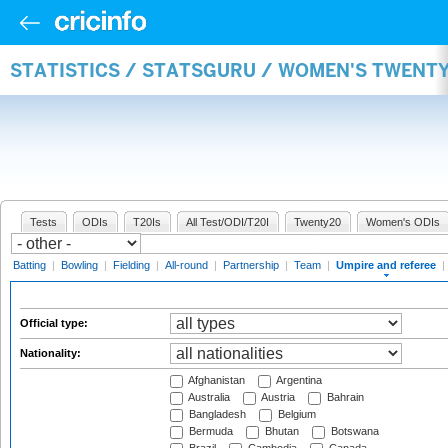
STATISTICS / STATSGURU / WOMEN'S TWENTY
Tests
ODIs
T20Is
All Test/ODI/T20I
Twenty20
Women's ODIs
Batting
|
Bowling
|
Fielding
|
All-round
|
Partnership
|
Team
|
Umpire and referee
|
Official type:
Nationality:
Afghanistan
Argentina
Australia
Austria
Bahrain
Bangladesh
Belgium
Bermuda
Bhutan
Botswana