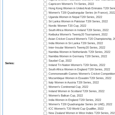
Capricorn Women's Tri-Series, 2022
Hong Kong Women in United Arab Emirates T20I Seri
Women's T20I Quadrangular Series (in France), 202
Uganda Women in Nepal T20I Series, 2022
Sri Lanka Women in Pakistan T20I Series, 2022
Nordic Women T20 Cup, 2022
South Africa Women in Ireland T20I Series, 2022
Kwibuka Women's Twenty20 Tournament, 2022
Asian Cricket Council Women's T20 Championship, 2
India Women in Sri Lanka T20I Series, 2022
Inter-Insular Women's Twenty20 Series, 2022
Namibia Women in Netherlands T20I Series, 2022
Namibia Women in Germany T20I Series, 2022
Saudari Cup, 2022
Series:
Ireland Tri-Nation Women's T20I Series, 2022
South Africa Women in England T20I Series, 2022
Commonwealth Games Women's Cricket Competition
Mozambique Women in Eswatini T20I Series, 2022
Italy Women in Austria T20I Series, 2022
Women's Continental Cup, 2022
Ireland Women in Scotland T20I Series, 2022
Women's Balkan Cup, 2022
India Women in England T20I Series, 2022
Women's T20I Quadrangular Series (in UAE), 2022
ICC Women's T20 World Cup Qualifier, 2022
New Zealand Women in West Indies T20I Series, 202