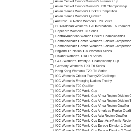
Asian Cricket Council Women's Premier Cup
Asian Cricket Council Women's T20 Championship
Asian Games Women's Cricket Competition
Asian Games Women's Qualifier
Australia Tri-Nation Women's T20 Series
BCA Kalahari Women's T20 International Tournament
Capricorn Women's Tri-Series
Central American Women Cricket Championships
Commonwealth Games Women's Cricket Competitio
Commonwealth Games Women's Cricket Competition 
England Tri-Nation T20 Women's Series
Finland Women's T20I Tri-Series
GCC Women's Twenty20 Championship Cup
Germany Women's T20I Tri-Series
Hong Kong Women's T20I Tri-Series
ICC Women's Cricket Twenty20 Challenge
ICC Women's Emerging Nations Trophy
ICC Women's T20 Qualifier
ICC Women's T20 World Cup
ICC Women's T20 World Cup Africa Region Division O
ICC Women's T20 World Cup Africa Region Division T
ICC Women's T20 World Cup Africa Region Qualifier
ICC Women's T20 World Cup Americas Region Qualif
ICC Women's T20 World Cup Asia Region Qualifier
ICC Women's T20 World Cup East Asia-Pacific Region
ICC Women's T20 World Cup Europe Division 1 Qualif
ICC Women's T20 World Cup Europe Division 2 Qualif