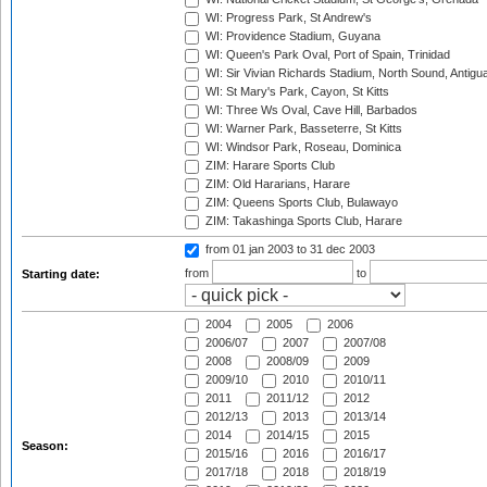
WI: Progress Park, St Andrew's
WI: Providence Stadium, Guyana
WI: Queen's Park Oval, Port of Spain, Trinidad
WI: Sir Vivian Richards Stadium, North Sound, Antigu
WI: St Mary's Park, Cayon, St Kitts
WI: Three Ws Oval, Cave Hill, Barbados
WI: Warner Park, Basseterre, St Kitts
WI: Windsor Park, Roseau, Dominica
ZIM: Harare Sports Club
ZIM: Old Hararians, Harare
ZIM: Queens Sports Club, Bulawayo
ZIM: Takashinga Sports Club, Harare
from 01 jan 2003
to 31 dec 2003
from
to
Starting date:
2004
2005
2006
2006/07
2007
2007/08
2008
2008/09
2009
2009/10
2010
2010/11
2011
2011/12
2012
2012/13
2013
2013/14
2014
2014/15
2015
Season:
2015/16
2016
2016/17
2017/18
2018
2018/19