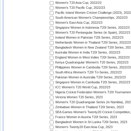
Women's T20 Asia Cup, 2022/23
Women's T20 Pacific Cup, 2022/23
Pacific Island Women Cricket Challenge (2023), 2022
South American Women's Championships, 2022/23
Women's East Asia Cup, 2022/23
Singapore Women in Indonesia T20I Series, 2022/23
Women's T20 Pentangular Series (in Spain), 2022/23
Ireland Women in Pakistan T20I Series, 2022/23
Netherlands Women in Thailand T20I Series, 2022/23
Bangladesh Women in New Zealand T20I Series, 202
Australia Women in India T20I Series, 2022/23
England Women in West Indies T20I Series, 2022/23
Kenya Quadrangular Women's T20 Series, 2022/23
Philippines Women in Cambodia T20I Series, 2022/23
South Africa Women's T20I Tri-Series, 2022/23
Pakistan Women in Australia T20I Series, 2022/23
Singapore Women in Cambodia T20I Series, 2022/23
ICC Women's T20 World Cup, 2022/23
Nigeria Cricket Federation Women's T20I Tournament
Victoria Women T20 Series, 2023
Women's T20 Quadrangular Series (in Namibia), 202
Zimbabwe Women in Thailand T20I Series, 2023
SEA Games Women's Twenty20 Cricket Competition,
France Women in Austria T20I Series, 2023
Bangladesh Women in Sri Lanka T20I Series, 2023
Women's Twenty20 East Asia Cup, 2023