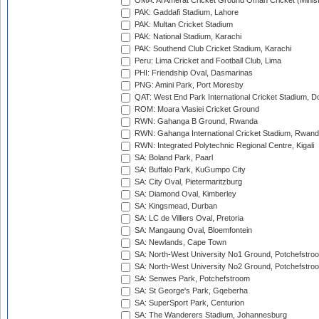
OMA: Al Amerat Cricket Ground Oman Cricket (Minist
PAK: Gaddafi Stadium, Lahore
PAK: Multan Cricket Stadium
PAK: National Stadium, Karachi
PAK: Southend Club Cricket Stadium, Karachi
Peru: Lima Cricket and Football Club, Lima
PHI: Friendship Oval, Dasmarinas
PNG: Amini Park, Port Moresby
QAT: West End Park International Cricket Stadium, D
ROM: Moara Vlasiei Cricket Ground
RWN: Gahanga B Ground, Rwanda
RWN: Gahanga International Cricket Stadium, Rwan
RWN: Integrated Polytechnic Regional Centre, Kigali
SA: Boland Park, Paarl
SA: Buffalo Park, KuGumpo City
SA: City Oval, Pietermaritzburg
SA: Diamond Oval, Kimberley
SA: Kingsmead, Durban
SA: LC de Villiers Oval, Pretoria
SA: Mangaung Oval, Bloemfontein
SA: Newlands, Cape Town
SA: North-West University No1 Ground, Potchefstro
SA: North-West University No2 Ground, Potchefstro
SA: Senwes Park, Potchefstroom
SA: St George's Park, Gqeberha
SA: SuperSport Park, Centurion
SA: The Wanderers Stadium, Johannesburg