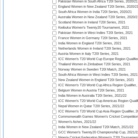
Pakistan Women in South Africa T20I Series, 2020/21
England Women in New Zealand T20I Series, 2020/2
South Africa Women in India T20I Series, 2020/21
Australia Women in New Zealand T20I Series, 2020/2
Scotland Women in Ireland T20I Series, 2021
Kwibuka Women's Twenty20 Tournament, 2021
Pakistan Women in West Indies T20I Series, 2021
France Women in Germany T20I Series, 2021
India Women in England T20I Series, 2021
Netherlands Women in Ireland T20I Series, 2021
Austria Women in Italy T20I Series, 2021
ICC Women's T20 World Cup Europe Region Qualifier
Thailand Women in Zimbabwe T20I Series, 2021
Norway Women in Sweden T20I Match, 2021
South Africa Women in West Indies T20I Series, 2021
New Zealand Women in England T20I Series, 2021
ICC Women's T20 World Cup Africa Region Qualifier,
Belgium Women in Austria T20I Series, 2021
India Women in Australia T20I Series, 2021/22
ICC Women's T20 World Cup Americas Region Qualifi
Nepal Women in Qatar T20I Series, 2021/22
ICC Women's T20 World Cup Asia Region Qualifier, 2
Commonwealth Games Women's Cricket Competition Q
Women's Ashes, 2021/22
India Women in New Zealand T20I Match, 2021/22
GCC Women's Twenty20 Championship Cup, 2021/2
Nigeria Cricket Federation Women's T20I Tournament