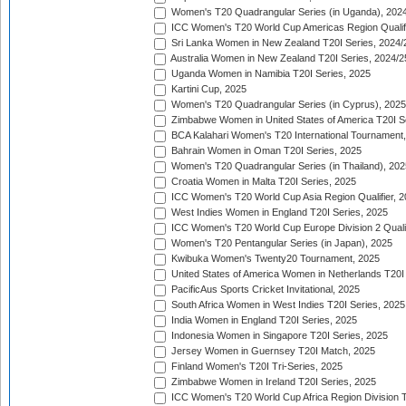
Women's T20 Quadrangular Series (in Uganda), 202
ICC Women's T20 World Cup Americas Region Qualifi
Sri Lanka Women in New Zealand T20I Series, 2024/
Australia Women in New Zealand T20I Series, 2024/2
Uganda Women in Namibia T20I Series, 2025
Kartini Cup, 2025
Women's T20 Quadrangular Series (in Cyprus), 2025
Zimbabwe Women in United States of America T20I S
BCA Kalahari Women's T20 International Tournament
Bahrain Women in Oman T20I Series, 2025
Women's T20 Quadrangular Series (in Thailand), 202
Croatia Women in Malta T20I Series, 2025
ICC Women's T20 World Cup Asia Region Qualifier, 
West Indies Women in England T20I Series, 2025
ICC Women's T20 World Cup Europe Division 2 Qualif
Women's T20 Pentangular Series (in Japan), 2025
Kwibuka Women's Twenty20 Tournament, 2025
United States of America Women in Netherlands T20I
PacificAus Sports Cricket Invitational, 2025
South Africa Women in West Indies T20I Series, 2025
India Women in England T20I Series, 2025
Indonesia Women in Singapore T20I Series, 2025
Jersey Women in Guernsey T20I Match, 2025
Finland Women's T20I Tri-Series, 2025
Zimbabwe Women in Ireland T20I Series, 2025
ICC Women's T20 World Cup Africa Region Division Tw