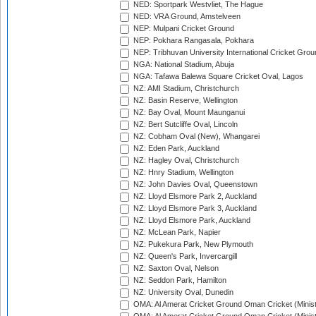
NED: Sportpark Westvliet, The Hague
NED: VRA Ground, Amstelveen
NEP: Mulpani Cricket Ground
NEP: Pokhara Rangasala, Pokhara
NEP: Tribhuvan University International Cricket Groun
NGA: National Stadium, Abuja
NGA: Tafawa Balewa Square Cricket Oval, Lagos
NZ: AMI Stadium, Christchurch
NZ: Basin Reserve, Wellington
NZ: Bay Oval, Mount Maunganui
NZ: Bert Sutcliffe Oval, Lincoln
NZ: Cobham Oval (New), Whangarei
NZ: Eden Park, Auckland
NZ: Hagley Oval, Christchurch
NZ: Hnry Stadium, Wellington
NZ: John Davies Oval, Queenstown
NZ: Lloyd Elsmore Park 2, Auckland
NZ: Lloyd Elsmore Park 3, Auckland
NZ: Lloyd Elsmore Park, Auckland
NZ: McLean Park, Napier
NZ: Pukekura Park, New Plymouth
NZ: Queen's Park, Invercargill
NZ: Saxton Oval, Nelson
NZ: Seddon Park, Hamilton
NZ: University Oval, Dunedin
OMA: Al Amerat Cricket Ground Oman Cricket (Minist