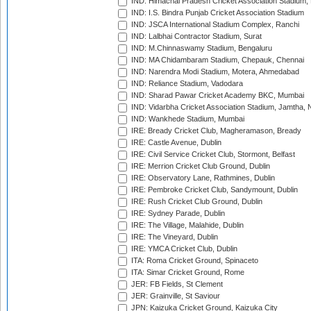
IND: Himachal Pradesh Cricket Association Stadium
IND: I.S. Bindra Punjab Cricket Association Stadium
IND: JSCA International Stadium Complex, Ranchi
IND: Lalbhai Contractor Stadium, Surat
IND: M.Chinnaswamy Stadium, Bengaluru
IND: MA Chidambaram Stadium, Chepauk, Chennai
IND: Narendra Modi Stadium, Motera, Ahmedabad
IND: Reliance Stadium, Vadodara
IND: Sharad Pawar Cricket Academy BKC, Mumbai
IND: Vidarbha Cricket Association Stadium, Jamtha,
IND: Wankhede Stadium, Mumbai
IRE: Bready Cricket Club, Magheramason, Bready
IRE: Castle Avenue, Dublin
IRE: Civil Service Cricket Club, Stormont, Belfast
IRE: Merrion Cricket Club Ground, Dublin
IRE: Observatory Lane, Rathmines, Dublin
IRE: Pembroke Cricket Club, Sandymount, Dublin
IRE: Rush Cricket Club Ground, Dublin
IRE: Sydney Parade, Dublin
IRE: The Village, Malahide, Dublin
IRE: The Vineyard, Dublin
IRE: YMCA Cricket Club, Dublin
ITA: Roma Cricket Ground, Spinaceto
ITA: Simar Cricket Ground, Rome
JER: FB Fields, St Clement
JER: Grainville, St Saviour
JPN: Kaizuka Cricket Ground, Kaizuka City