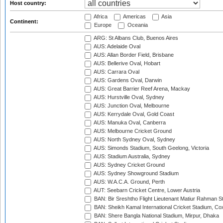
Host country:
Africa
Americas
Asia
Continent:
Europe
Oceania
ARG: St Albans Club, Buenos Aires
AUS: Adelaide Oval
AUS: Allan Border Field, Brisbane
AUS: Bellerive Oval, Hobart
AUS: Carrara Oval
AUS: Gardens Oval, Darwin
AUS: Great Barrier Reef Arena, Mackay
AUS: Hurstville Oval, Sydney
AUS: Junction Oval, Melbourne
AUS: Kerrydale Oval, Gold Coast
AUS: Manuka Oval, Canberra
AUS: Melbourne Cricket Ground
AUS: North Sydney Oval, Sydney
AUS: Simonds Stadium, South Geelong, Victoria
AUS: Stadium Australia, Sydney
AUS: Sydney Cricket Ground
AUS: Sydney Showground Stadium
AUS: W.A.C.A. Ground, Perth
AUT: Seebarn Cricket Centre, Lower Austria
BAN: Bir Sreshtho Flight Lieutenant Matiur Rahman 
BAN: Sheikh Kamal International Cricket Stadium, Co
BAN: Shere Bangla National Stadium, Mirpur, Dhaka