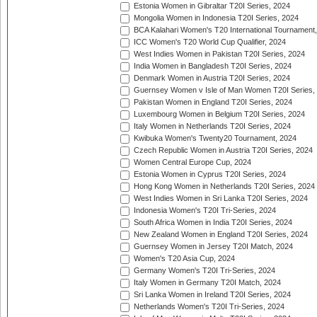
Estonia Women in Gibraltar T20I Series, 2024
Mongolia Women in Indonesia T20I Series, 2024
BCA Kalahari Women's T20 International Tournament
ICC Women's T20 World Cup Qualifier, 2024
West Indies Women in Pakistan T20I Series, 2024
India Women in Bangladesh T20I Series, 2024
Denmark Women in Austria T20I Series, 2024
Guernsey Women v Isle of Man Women T20I Series,
Pakistan Women in England T20I Series, 2024
Luxembourg Women in Belgium T20I Series, 2024
Italy Women in Netherlands T20I Series, 2024
Kwibuka Women's Twenty20 Tournament, 2024
Czech Republic Women in Austria T20I Series, 2024
Women Central Europe Cup, 2024
Estonia Women in Cyprus T20I Series, 2024
Hong Kong Women in Netherlands T20I Series, 2024
West Indies Women in Sri Lanka T20I Series, 2024
Indonesia Women's T20I Tri-Series, 2024
South Africa Women in India T20I Series, 2024
New Zealand Women in England T20I Series, 2024
Guernsey Women in Jersey T20I Match, 2024
Women's T20 Asia Cup, 2024
Germany Women's T20I Tri-Series, 2024
Italy Women in Germany T20I Match, 2024
Sri Lanka Women in Ireland T20I Series, 2024
Netherlands Women's T20I Tri-Series, 2024