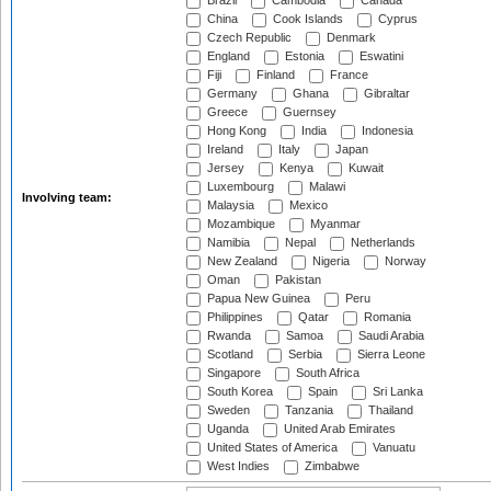
Brazil
Cambodia
Canada
China
Cook Islands
Cyprus
Czech Republic
Denmark
England
Estonia
Eswatini
Fiji
Finland
France
Germany
Ghana
Gibraltar
Greece
Guernsey
Hong Kong
India
Indonesia
Ireland
Italy
Japan
Jersey
Kenya
Kuwait
Luxembourg
Malawi
Involving team:
Malaysia
Mexico
Mozambique
Myanmar
Namibia
Nepal
Netherlands
New Zealand
Nigeria
Norway
Oman
Pakistan
Papua New Guinea
Peru
Philippines
Qatar
Romania
Rwanda
Samoa
Saudi Arabia
Scotland
Serbia
Sierra Leone
Singapore
South Africa
South Korea
Spain
Sri Lanka
Sweden
Tanzania
Thailand
Uganda
United Arab Emirates
United States of America
Vanuatu
West Indies
Zimbabwe