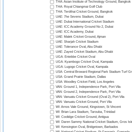
THA: Asian Institute of Technology Ground, Bangkok
THA: Royal Chiangmai Golf Club
THA: Terdthai Cricket Ground, Bangkok
UAE: 7he Sevens Stadium, Dubai
UAE: Dubai International Cricket Stadium
UAE: ICC Academy Ground No 2, Dubai
UAE: ICC Academy, Dubai
UAE: Malek Cricket Ground, Ajman
UAE: Sharjah Cricket Stadium
UAE: Tolerance Oval, Abu Dhabi
UAE: Zayed Cricket Stadium, Abu Dhabi
UGA: Entebbe Cricket Oval
UGA: Kyambogo Cricket Oval, Kampala
UGA: Lugogo Cricket Oval, Kampala
USA: Central Broward Regional Park Stadium Turf Gro
USA: Grand Prairie Stadium, Dallas
USA: Woodley Cricket Field, Los Angeles
VAN: Ground 1, Independence Park, Port Vila
VAN: Ground 2, Independence Park, Port Vila
VAN: Vanuatu Cricket Ground (Oval 2), Port Vila
VAN: Vanuatu Cricket Ground, Port Vila
WI: Arnos Vale Ground, Kingstown, St Vincent
WI: Brian Lara Stadium, Tarouba, Trinidad
WI: Coolidge Cricket Ground, Antigua
WI: Daren Sammy National Cricket Stadium, Gros Isle
WI: Kensington Oval, Bridgetown, Barbados
WI: National Cricket Stadium, St George's, Grenada