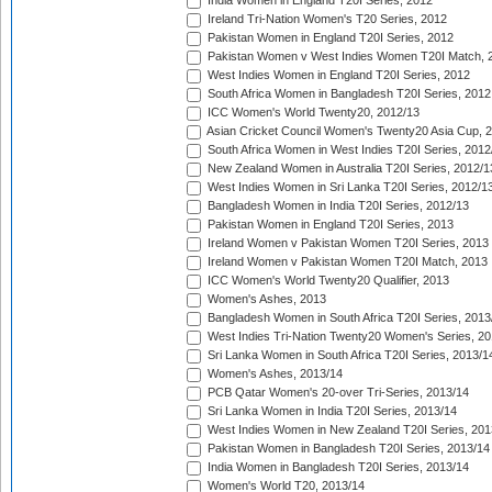
India Women in England T20I Series, 2012
Ireland Tri-Nation Women's T20 Series, 2012
Pakistan Women in England T20I Series, 2012
Pakistan Women v West Indies Women T20I Match, 
West Indies Women in England T20I Series, 2012
South Africa Women in Bangladesh T20I Series, 2012
ICC Women's World Twenty20, 2012/13
Asian Cricket Council Women's Twenty20 Asia Cup, 
South Africa Women in West Indies T20I Series, 2012
New Zealand Women in Australia T20I Series, 2012/1
West Indies Women in Sri Lanka T20I Series, 2012/1
Bangladesh Women in India T20I Series, 2012/13
Pakistan Women in England T20I Series, 2013
Ireland Women v Pakistan Women T20I Series, 2013
Ireland Women v Pakistan Women T20I Match, 2013
ICC Women's World Twenty20 Qualifier, 2013
Women's Ashes, 2013
Bangladesh Women in South Africa T20I Series, 2013
West Indies Tri-Nation Twenty20 Women's Series, 20
Sri Lanka Women in South Africa T20I Series, 2013/1
Women's Ashes, 2013/14
PCB Qatar Women's 20-over Tri-Series, 2013/14
Sri Lanka Women in India T20I Series, 2013/14
West Indies Women in New Zealand T20I Series, 201
Pakistan Women in Bangladesh T20I Series, 2013/14
India Women in Bangladesh T20I Series, 2013/14
Women's World T20, 2013/14