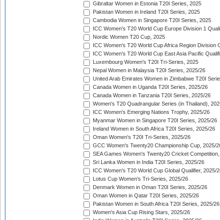
Gibraltar Women in Estonia T20I Series, 2025
Pakistan Women in Ireland T20I Series, 2025
Cambodia Women in Singapore T20I Series, 2025
ICC Women's T20 World Cup Europe Division 1 Qualif
Nordic Women T20 Cup, 2025
ICC Women's T20 World Cup Africa Region Division O
ICC Women's T20 World Cup East Asia Pacific Qualifi
Luxembourg Women's T20I Tri-Series, 2025
Nepal Women in Malaysia T20I Series, 2025/26
United Arab Emirates Women in Zimbabwe T20I Serie
Canada Women in Uganda T20I Series, 2025/26
Canada Women in Tanzania T20I Series, 2025/26
Women's T20 Quadrangular Series (in Thailand), 202
ICC Women's Emerging Nations Trophy, 2025/26
Myanmar Women in Singapore T20I Series, 2025/26
Ireland Women in South Africa T20I Series, 2025/26
Oman Women's T20I Tri-Series, 2025/26
GCC Women's Twenty20 Championship Cup, 2025/2
SEA Games Women's Twenty20 Cricket Competition,
Sri Lanka Women in India T20I Series, 2025/26
ICC Women's T20 World Cup Global Qualifier, 2025/2
Lotus Cup Women's Tri-Series, 2025/26
Denmark Women in Oman T20I Series, 2025/26
Oman Women in Qatar T20I Series, 2025/26
Pakistan Women in South Africa T20I Series, 2025/26
Women's Asia Cup Rising Stars, 2025/26