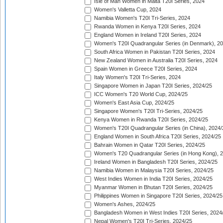
Isle of Man Women in Malta T20I Series, 2024
Women's Valletta Cup, 2024
Namibia Women's T20I Tri-Series, 2024
Rwanda Women in Kenya T20I Series, 2024
England Women in Ireland T20I Series, 2024
Women's T20I Quadrangular Series (in Denmark), 2
South Africa Women in Pakistan T20I Series, 2024
New Zealand Women in Australia T20I Series, 2024
Spain Women in Greece T20I Series, 2024
Italy Women's T20I Tri-Series, 2024
Singapore Women in Japan T20I Series, 2024/25
ICC Women's T20 World Cup, 2024/25
Women's East Asia Cup, 2024/25
Singapore Women's T20I Tri-Series, 2024/25
Kenya Women in Rwanda T20I Series, 2024/25
Women's T20I Quadrangular Series (in China), 2024/
England Women in South Africa T20I Series, 2024/25
Bahrain Women in Qatar T20I Series, 2024/25
Women's T20 Quadrangular Series (in Hong Kong), 
Ireland Women in Bangladesh T20I Series, 2024/25
Namibia Women in Malaysia T20I Series, 2024/25
West Indies Women in India T20I Series, 2024/25
Myanmar Women in Bhutan T20I Series, 2024/25
Philippines Women in Singapore T20I Series, 2024/25
Women's Ashes, 2024/25
Bangladesh Women in West Indies T20I Series, 2024
Nepal Women's T20I Tri-Series, 2024/25