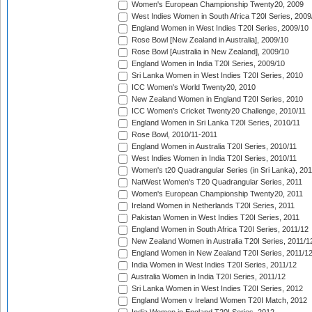
Women's European Championship Twenty20, 2009
West Indies Women in South Africa T20I Series, 2009
England Women in West Indies T20I Series, 2009/10
Rose Bowl [New Zealand in Australia], 2009/10
Rose Bowl [Australia in New Zealand], 2009/10
England Women in India T20I Series, 2009/10
Sri Lanka Women in West Indies T20I Series, 2010
ICC Women's World Twenty20, 2010
New Zealand Women in England T20I Series, 2010
ICC Women's Cricket Twenty20 Challenge, 2010/11
England Women in Sri Lanka T20I Series, 2010/11
Rose Bowl, 2010/11-2011
England Women in Australia T20I Series, 2010/11
West Indies Women in India T20I Series, 2010/11
Women's t20 Quadrangular Series (in Sri Lanka), 201
NatWest Women's T20 Quadrangular Series, 2011
Women's European Championship Twenty20, 2011
Ireland Women in Netherlands T20I Series, 2011
Pakistan Women in West Indies T20I Series, 2011
England Women in South Africa T20I Series, 2011/12
New Zealand Women in Australia T20I Series, 2011/1
England Women in New Zealand T20I Series, 2011/1
India Women in West Indies T20I Series, 2011/12
Australia Women in India T20I Series, 2011/12
Sri Lanka Women in West Indies T20I Series, 2012
England Women v Ireland Women T20I Match, 2012