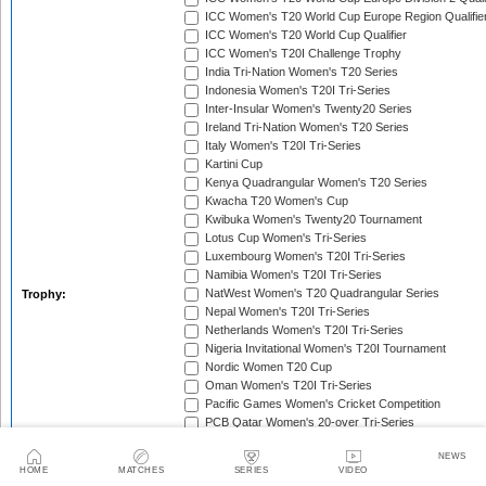
ICC Women's T20 World Cup Europe Region Qualifie
ICC Women's T20 World Cup Qualifier
ICC Women's T20I Challenge Trophy
India Tri-Nation Women's T20 Series
Indonesia Women's T20I Tri-Series
Inter-Insular Women's Twenty20 Series
Ireland Tri-Nation Women's T20 Series
Italy Women's T20I Tri-Series
Kartini Cup
Kenya Quadrangular Women's T20 Series
Kwacha T20 Women's Cup
Kwibuka Women's Twenty20 Tournament
Lotus Cup Women's Tri-Series
Luxembourg Women's T20I Tri-Series
Namibia Women's T20I Tri-Series
NatWest Women's T20 Quadrangular Series
Trophy:
Nepal Women's T20I Tri-Series
Netherlands Women's T20I Tri-Series
Nigeria Invitational Women's T20I Tournament
Nordic Women T20 Cup
Oman Women's T20I Tri-Series
Pacific Games Women's Cricket Competition
PCB Qatar Women's 20-over Tri-Series
Qatar Tri-Nation Women's T20 Series
NEWS
Rose Bowl
RSA T20 Cup
HOME
MATCHES
SERIES
VIDEO
Saudari Cup