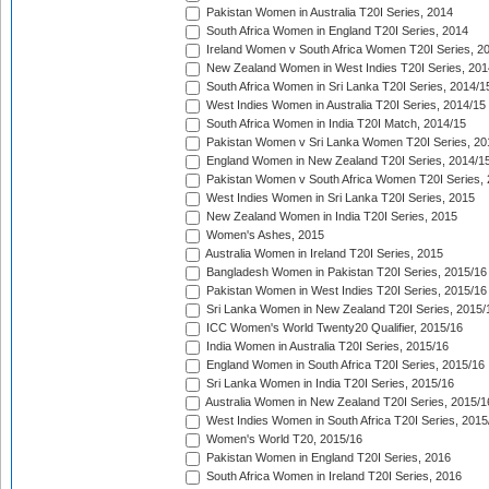
Pakistan Women in Australia T20I Series, 2014
South Africa Women in England T20I Series, 2014
Ireland Women v South Africa Women T20I Series, 2
New Zealand Women in West Indies T20I Series, 201
South Africa Women in Sri Lanka T20I Series, 2014/1
West Indies Women in Australia T20I Series, 2014/15
South Africa Women in India T20I Match, 2014/15
Pakistan Women v Sri Lanka Women T20I Series, 20
England Women in New Zealand T20I Series, 2014/1
Pakistan Women v South Africa Women T20I Series, 
West Indies Women in Sri Lanka T20I Series, 2015
New Zealand Women in India T20I Series, 2015
Women's Ashes, 2015
Australia Women in Ireland T20I Series, 2015
Bangladesh Women in Pakistan T20I Series, 2015/16
Pakistan Women in West Indies T20I Series, 2015/16
Sri Lanka Women in New Zealand T20I Series, 2015/
ICC Women's World Twenty20 Qualifier, 2015/16
India Women in Australia T20I Series, 2015/16
England Women in South Africa T20I Series, 2015/16
Sri Lanka Women in India T20I Series, 2015/16
Australia Women in New Zealand T20I Series, 2015/1
West Indies Women in South Africa T20I Series, 2015
Women's World T20, 2015/16
Pakistan Women in England T20I Series, 2016
South Africa Women in Ireland T20I Series, 2016