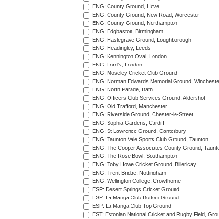
ENG: County Ground, Hove
ENG: County Ground, New Road, Worcester
ENG: County Ground, Northampton
ENG: Edgbaston, Birmingham
ENG: Haslegrave Ground, Loughborough
ENG: Headingley, Leeds
ENG: Kennington Oval, London
ENG: Lord's, London
ENG: Moseley Cricket Club Ground
ENG: Norman Edwards Memorial Ground, Wincheste
ENG: North Parade, Bath
ENG: Officers Club Services Ground, Aldershot
ENG: Old Trafford, Manchester
ENG: Riverside Ground, Chester-le-Street
ENG: Sophia Gardens, Cardiff
ENG: St Lawrence Ground, Canterbury
ENG: Taunton Vale Sports Club Ground, Taunton
ENG: The Cooper Associates County Ground, Taunt
ENG: The Rose Bowl, Southampton
ENG: Toby Howe Cricket Ground, Billericay
ENG: Trent Bridge, Nottingham
ENG: Wellington College, Crowthorne
ESP: Desert Springs Cricket Ground
ESP: La Manga Club Bottom Ground
ESP: La Manga Club Top Ground
EST: Estonian National Cricket and Rugby Field, Grou