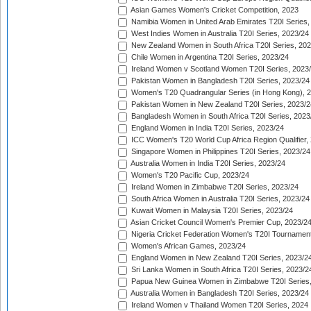
Asian Games Women's Cricket Competition, 2023
Namibia Women in United Arab Emirates T20I Series,
West Indies Women in Australia T20I Series, 2023/24
New Zealand Women in South Africa T20I Series, 20
Chile Women in Argentina T20I Series, 2023/24
Ireland Women v Scotland Women T20I Series, 2023
Pakistan Women in Bangladesh T20I Series, 2023/24
Women's T20 Quadrangular Series (in Hong Kong), 
Pakistan Women in New Zealand T20I Series, 2023/2
Bangladesh Women in South Africa T20I Series, 2023
England Women in India T20I Series, 2023/24
ICC Women's T20 World Cup Africa Region Qualifier,
Singapore Women in Philippines T20I Series, 2023/24
Australia Women in India T20I Series, 2023/24
Women's T20 Pacific Cup, 2023/24
Ireland Women in Zimbabwe T20I Series, 2023/24
South Africa Women in Australia T20I Series, 2023/24
Kuwait Women in Malaysia T20I Series, 2023/24
Asian Cricket Council Women's Premier Cup, 2023/2
Nigeria Cricket Federation Women's T20I Tournament
Women's African Games, 2023/24
England Women in New Zealand T20I Series, 2023/2
Sri Lanka Women in South Africa T20I Series, 2023/2
Papua New Guinea Women in Zimbabwe T20I Series,
Australia Women in Bangladesh T20I Series, 2023/24
Ireland Women v Thailand Women T20I Series, 2024