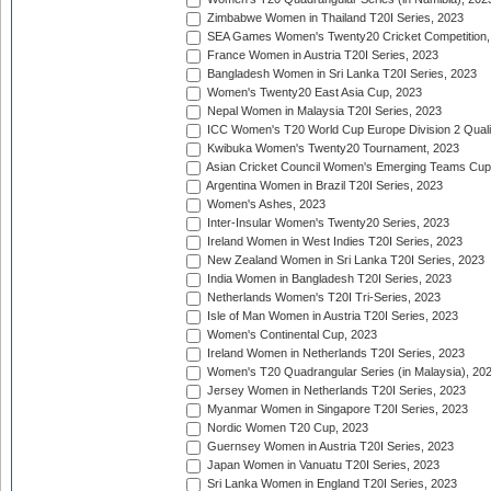
Zimbabwe Women in Thailand T20I Series, 2023
SEA Games Women's Twenty20 Cricket Competition,
France Women in Austria T20I Series, 2023
Bangladesh Women in Sri Lanka T20I Series, 2023
Women's Twenty20 East Asia Cup, 2023
Nepal Women in Malaysia T20I Series, 2023
ICC Women's T20 World Cup Europe Division 2 Qualif
Kwibuka Women's Twenty20 Tournament, 2023
Asian Cricket Council Women's Emerging Teams Cup
Argentina Women in Brazil T20I Series, 2023
Women's Ashes, 2023
Inter-Insular Women's Twenty20 Series, 2023
Ireland Women in West Indies T20I Series, 2023
New Zealand Women in Sri Lanka T20I Series, 2023
India Women in Bangladesh T20I Series, 2023
Netherlands Women's T20I Tri-Series, 2023
Isle of Man Women in Austria T20I Series, 2023
Women's Continental Cup, 2023
Ireland Women in Netherlands T20I Series, 2023
Women's T20 Quadrangular Series (in Malaysia), 20
Jersey Women in Netherlands T20I Series, 2023
Myanmar Women in Singapore T20I Series, 2023
Nordic Women T20 Cup, 2023
Guernsey Women in Austria T20I Series, 2023
Japan Women in Vanuatu T20I Series, 2023
Sri Lanka Women in England T20I Series, 2023