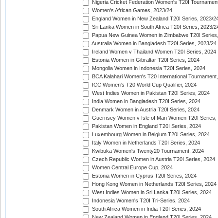
Nigeria Cricket Federation Women's T20I Tournament
Women's African Games, 2023/24
England Women in New Zealand T20I Series, 2023/2
Sri Lanka Women in South Africa T20I Series, 2023/2
Papua New Guinea Women in Zimbabwe T20I Series,
Australia Women in Bangladesh T20I Series, 2023/24
Ireland Women v Thailand Women T20I Series, 2024
Estonia Women in Gibraltar T20I Series, 2024
Mongolia Women in Indonesia T20I Series, 2024
BCA Kalahari Women's T20 International Tournament
ICC Women's T20 World Cup Qualifier, 2024
West Indies Women in Pakistan T20I Series, 2024
India Women in Bangladesh T20I Series, 2024
Denmark Women in Austria T20I Series, 2024
Guernsey Women v Isle of Man Women T20I Series,
Pakistan Women in England T20I Series, 2024
Luxembourg Women in Belgium T20I Series, 2024
Italy Women in Netherlands T20I Series, 2024
Kwibuka Women's Twenty20 Tournament, 2024
Czech Republic Women in Austria T20I Series, 2024
Women Central Europe Cup, 2024
Estonia Women in Cyprus T20I Series, 2024
Hong Kong Women in Netherlands T20I Series, 2024
West Indies Women in Sri Lanka T20I Series, 2024
Indonesia Women's T20I Tri-Series, 2024
South Africa Women in India T20I Series, 2024
New Zealand Women in England T20I Series, 2024