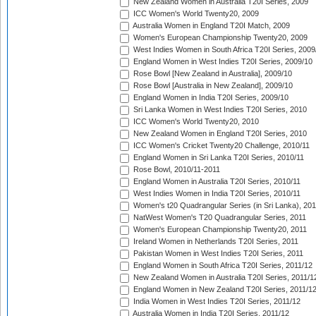
New Zealand Women in Australia T20I Series, 2009
ICC Women's World Twenty20, 2009
Australia Women in England T20I Match, 2009
Women's European Championship Twenty20, 2009
West Indies Women in South Africa T20I Series, 2009
England Women in West Indies T20I Series, 2009/10
Rose Bowl [New Zealand in Australia], 2009/10
Rose Bowl [Australia in New Zealand], 2009/10
England Women in India T20I Series, 2009/10
Sri Lanka Women in West Indies T20I Series, 2010
ICC Women's World Twenty20, 2010
New Zealand Women in England T20I Series, 2010
ICC Women's Cricket Twenty20 Challenge, 2010/11
England Women in Sri Lanka T20I Series, 2010/11
Rose Bowl, 2010/11-2011
England Women in Australia T20I Series, 2010/11
West Indies Women in India T20I Series, 2010/11
Women's t20 Quadrangular Series (in Sri Lanka), 201
NatWest Women's T20 Quadrangular Series, 2011
Women's European Championship Twenty20, 2011
Ireland Women in Netherlands T20I Series, 2011
Pakistan Women in West Indies T20I Series, 2011
England Women in South Africa T20I Series, 2011/12
New Zealand Women in Australia T20I Series, 2011/1
England Women in New Zealand T20I Series, 2011/1
India Women in West Indies T20I Series, 2011/12
Australia Women in India T20I Series, 2011/12