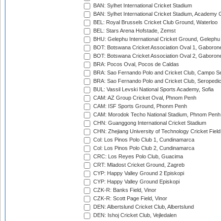
BAN: Sylhet International Cricket Stadium
BAN: Sylhet International Cricket Stadium, Academy 
BEL: Royal Brussels Cricket Club Ground, Waterloo
BEL: Stars Arena Hofstade, Zemst
BHU: Gelephu International Cricket Ground, Gelephu
BOT: Botswana Cricket Association Oval 1, Gaboron
BOT: Botswana Cricket Association Oval 2, Gaboron
BRA: Pocos Oval, Pocos de Caldas
BRA: Sao Fernando Polo and Cricket Club, Campo Se
BRA: Sao Fernando Polo and Cricket Club, Seropedi
BUL: Vassil Levski National Sports Academy, Sofia
CAM: AZ Group Cricket Oval, Phnom Penh
CAM: ISF Sports Ground, Phonm Penh
CAM: Morodok Techo National Stadium, Phnom Penh
CHN: Guanggong International Cricket Stadium
CHN: Zhejiang University of Technology Cricket Fiel
Col: Los Pinos Polo Club 1, Cundinamarca
Col: Los Pinos Polo Club 2, Cundinamarca
CRC: Los Reyes Polo Club, Guacima
CRT: Mladost Cricket Ground, Zagreb
CYP: Happy Valley Ground 2 Episkopi
CYP: Happy Valley Ground Episkopi
CZK-R: Banks Field, Vinor
CZK-R: Scott Page Field, Vinor
DEN: Albertslund Cricket Club, Albertslund
DEN: Ishoj Cricket Club, Vejledalen