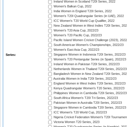
Ireland Women in Scotland T20I Series, 2022
Women's Balkan Cup, 2022
India Women in England T20I Series, 2022
Women's T20I Quadrangular Series (in UAE), 2022
ICC Women's T20 World Cup Qualifier, 2022
New Zealand Women in West Indies T20I Series, 202
Women's T20 Asia Cup, 2022/23
Women's T20 Pacific Cup, 2022/23
Pacific Island Women Cricket Challenge (2023), 2022
South American Women's Championships, 2022/23
Women's East Asia Cup, 2022/23
Singapore Women in Indonesia T20I Series, 2022/23
Series:
Women's T20 Pentangular Series (in Spain), 2022/23
Ireland Women in Pakistan T20I Series, 2022/23
Netherlands Women in Thailand T20I Series, 2022/23
Bangladesh Women in New Zealand T20I Series, 202
Australia Women in India T20I Series, 2022/23
England Women in West Indies T20I Series, 2022/23
Kenya Quadrangular Women's T20 Series, 2022/23
Philippines Women in Cambodia T20I Series, 2022/23
South Africa Women's T20I Tri-Series, 2022/23
Pakistan Women in Australia T20I Series, 2022/23
Singapore Women in Cambodia T20I Series, 2022/23
ICC Women's T20 World Cup, 2022/23
Nigeria Cricket Federation Women's T20I Tournament
Victoria Women T20 Series, 2023
Women's T20 Quadrangular Series (in Namibia), 202