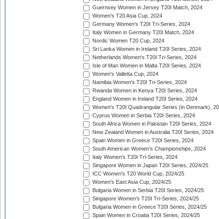
Guernsey Women in Jersey T20I Match, 2024
Women's T20 Asia Cup, 2024
Germany Women's T20I Tri-Series, 2024
Italy Women in Germany T20I Match, 2024
Nordic Women T20 Cup, 2024
Sri Lanka Women in Ireland T20I Series, 2024
Netherlands Women's T20I Tri-Series, 2024
Isle of Man Women in Malta T20I Series, 2024
Women's Valletta Cup, 2024
Namibia Women's T20I Tri-Series, 2024
Rwanda Women in Kenya T20I Series, 2024
England Women in Ireland T20I Series, 2024
Women's T20I Quadrangular Series (in Denmark), 2
Cyprus Women in Serbia T20I Series, 2024
South Africa Women in Pakistan T20I Series, 2024
New Zealand Women in Australia T20I Series, 2024
Spain Women in Greece T20I Series, 2024
South American Women's Championships, 2024
Italy Women's T20I Tri-Series, 2024
Singapore Women in Japan T20I Series, 2024/25
ICC Women's T20 World Cup, 2024/25
Women's East Asia Cup, 2024/25
Bulgaria Women in Serbia T20I Series, 2024/25
Singapore Women's T20I Tri-Series, 2024/25
Bulgaria Women in Greece T20I Series, 2024/25
Spain Women in Croatia T20I Series, 2024/25