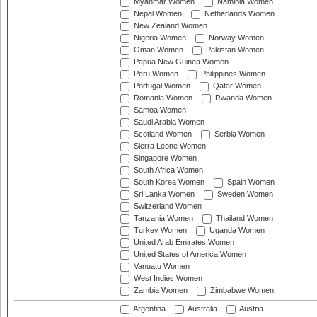
Myanmar Women
Namibia Women
Nepal Women
Netherlands Women
New Zealand Women
Nigeria Women
Norway Women
Oman Women
Pakistan Women
Papua New Guinea Women
Peru Women
Philippines Women
Portugal Women
Qatar Women
Romania Women
Rwanda Women
Samoa Women
Saudi Arabia Women
Scotland Women
Serbia Women
Sierra Leone Women
Singapore Women
South Africa Women
South Korea Women
Spain Women
Sri Lanka Women
Sweden Women
Switzerland Women
Tanzania Women
Thailand Women
Turkey Women
Uganda Women
United Arab Emirates Women
United States of America Women
Vanuatu Women
West Indies Women
Zambia Women
Zimbabwe Women
Argentina
Australia
Austria