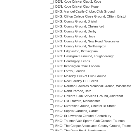
DEN: Koge Cricket Club 2, Koge
DEN: Koge Cricket Club, Koge
ENG: Arundel Castle Cricket Club Ground
ENG: Clifton College Close Ground, Clifton, Bristol
ENG: County Ground, Bristol
ENG: County Ground, Chelmsford
ENG: County Ground, Derby
ENG: County Ground, Hove
ENG: County Ground, New Road, Worcester
ENG: County Ground, Northampton
ENG: Edgbaston, Birmingham
ENG: Haslegrave Ground, Loughborough
ENG: Headingley, Leeds
ENG: Kennington Oval, London
ENG: Lord's, London
ENG: Moseley Cricket Club Ground
ENG: New Farnley CC, Leeds
ENG: Norman Edwards Memorial Ground, Wincheste
ENG: North Parade, Bath
ENG: Officers Club Services Ground, Aldershot
ENG: Old Trafford, Manchester
ENG: Riverside Ground, Chester-le-Street
ENG: Sophia Gardens, Cardiff
ENG: St Lawrence Ground, Canterbury
ENG: Taunton Vale Sports Club Ground, Taunton
ENG: The Cooper Associates County Ground, Taunt
ENG: The Rose Bowl, Southampton