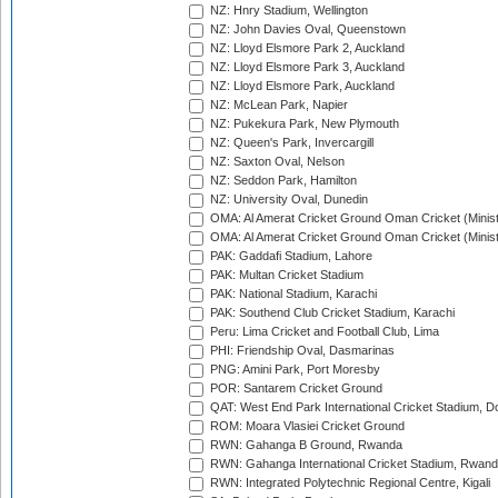
NZ: Hnry Stadium, Wellington
NZ: John Davies Oval, Queenstown
NZ: Lloyd Elsmore Park 2, Auckland
NZ: Lloyd Elsmore Park 3, Auckland
NZ: Lloyd Elsmore Park, Auckland
NZ: McLean Park, Napier
NZ: Pukekura Park, New Plymouth
NZ: Queen's Park, Invercargill
NZ: Saxton Oval, Nelson
NZ: Seddon Park, Hamilton
NZ: University Oval, Dunedin
OMA: Al Amerat Cricket Ground Oman Cricket (Minist
OMA: Al Amerat Cricket Ground Oman Cricket (Minist
PAK: Gaddafi Stadium, Lahore
PAK: Multan Cricket Stadium
PAK: National Stadium, Karachi
PAK: Southend Club Cricket Stadium, Karachi
Peru: Lima Cricket and Football Club, Lima
PHI: Friendship Oval, Dasmarinas
PNG: Amini Park, Port Moresby
POR: Santarem Cricket Ground
QAT: West End Park International Cricket Stadium, D
ROM: Moara Vlasiei Cricket Ground
RWN: Gahanga B Ground, Rwanda
RWN: Gahanga International Cricket Stadium, Rwan
RWN: Integrated Polytechnic Regional Centre, Kigali