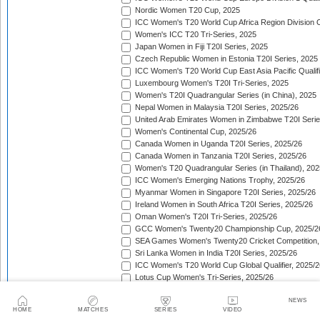
Nordic Women T20 Cup, 2025
ICC Women's T20 World Cup Africa Region Division O
Women's ICC T20 Tri-Series, 2025
Japan Women in Fiji T20I Series, 2025
Czech Republic Women in Estonia T20I Series, 2025
ICC Women's T20 World Cup East Asia Pacific Qualifi
Luxembourg Women's T20I Tri-Series, 2025
Women's T20I Quadrangular Series (in China), 2025
Nepal Women in Malaysia T20I Series, 2025/26
United Arab Emirates Women in Zimbabwe T20I Serie
Women's Continental Cup, 2025/26
Canada Women in Uganda T20I Series, 2025/26
Canada Women in Tanzania T20I Series, 2025/26
Women's T20 Quadrangular Series (in Thailand), 202
ICC Women's Emerging Nations Trophy, 2025/26
Myanmar Women in Singapore T20I Series, 2025/26
Ireland Women in South Africa T20I Series, 2025/26
Oman Women's T20I Tri-Series, 2025/26
GCC Women's Twenty20 Championship Cup, 2025/2
SEA Games Women's Twenty20 Cricket Competition,
Sri Lanka Women in India T20I Series, 2025/26
ICC Women's T20 World Cup Global Qualifier, 2025/2
Lotus Cup Women's Tri-Series, 2025/26
Denmark Women in Oman T20I Series, 2025/26
NEWS
Oman Women in Qatar T20I Series, 2025/26
HOME
MATCHES
SERIES
VIDEO
Pakistan Women in South Africa T20I Series, 2025/26