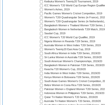
Kwibuka Women's Twenty20 Tournament, 2019
ICC Women's T20 World Cup Europe Region Qualifier
Women's Ashes, 2019
Pacific Games Women's Cricket Competition, 2019
Women's T20I Quadrangular Series (in France), 201
Women's T20I Quadrangular Series (in Netherlands),
Bangladesh Women v Thailand Women T20I Series, 
Bangladesh Women in Netherlands T20I Match, 2019
Saudari Cup, 2019
ICC Women's T20 World Cup Qualifier, 2019
Nigeria Women in Rwanda T20I Series, 2019
Australia Women in West Indies T20I Series, 2019
Women's Twenty20 East Asia Cup, 2019
South Africa Women in India T20I Series, 2019/20
Sri Lanka Women in Australia T20I Series, 2019/20
South American Women's Championships, 2019/20
Bangladesh Women in Pakistan T20I Series, 2019/20
Kwacha T20 Women's Cup, 2019/20
India Women in West Indies T20I Series, 2019/20
Kenya Women in Botswana T20I Series, 2019/20
South Asian Games Women's Cricket Competition, 2
Belize Women in Costa Rica T20I Series, 2019/20
Pakistan Women v England Women T20I Series, 201
Indonesia Women in Philippines T20I Series, 2019/20
Qatar Tri-Nation Women's T20 Series, 2019/20
Australia Tri-Nation Women's T20 Series, 2019/20