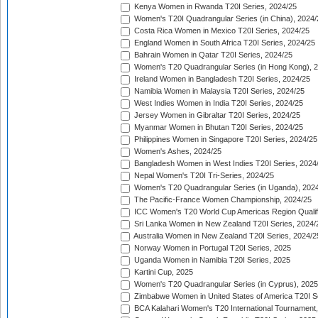
Kenya Women in Rwanda T20I Series, 2024/25
Women's T20I Quadrangular Series (in China), 2024/
Costa Rica Women in Mexico T20I Series, 2024/25
England Women in South Africa T20I Series, 2024/25
Bahrain Women in Qatar T20I Series, 2024/25
Women's T20 Quadrangular Series (in Hong Kong), 
Ireland Women in Bangladesh T20I Series, 2024/25
Namibia Women in Malaysia T20I Series, 2024/25
West Indies Women in India T20I Series, 2024/25
Jersey Women in Gibraltar T20I Series, 2024/25
Myanmar Women in Bhutan T20I Series, 2024/25
Philippines Women in Singapore T20I Series, 2024/25
Women's Ashes, 2024/25
Bangladesh Women in West Indies T20I Series, 2024
Nepal Women's T20I Tri-Series, 2024/25
Women's T20 Quadrangular Series (in Uganda), 202
The Pacific-France Women Championship, 2024/25
ICC Women's T20 World Cup Americas Region Qualifi
Sri Lanka Women in New Zealand T20I Series, 2024/
Australia Women in New Zealand T20I Series, 2024/2
Norway Women in Portugal T20I Series, 2025
Uganda Women in Namibia T20I Series, 2025
Kartini Cup, 2025
Women's T20 Quadrangular Series (in Cyprus), 2025
Zimbabwe Women in United States of America T20I S
BCA Kalahari Women's T20 International Tournament