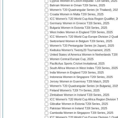
Cyprus Women in Czech Republic T20I Series, 2025
Bahrain Women in Oman T20I Series, 2025
Women's T20 Quadrangular Series (in Thailand), 202
Croatia Women in Malta T20I Series, 2025
ICC Women's T20 World Cup Asia Region Qualifier, 
Germany Women in Greece T20I Series, 2025
Bulgaria Women in Estonia T20I Series, 2025
West Indies Women in England T20I Series, 2025
ICC Women's T20 World Cup Europe Division 2 Qualif
Switzerland Women in Belgium T20I Series, 2025
Women's T20 Pentangular Series (in Japan), 2025
Kwibuka Women's Twenty20 Tournament, 2025
United States of America Women in Netherlands T20I
Women Central Europe Cup, 2025
PacificAus Sports Cricket Invitational, 2025
South Africa Women in West Indies T20I Series, 2025
India Women in England T20I Series, 2025
Indonesia Women in Singapore T20I Series, 2025
Jersey Women in Guernsey T20I Match, 2025
Women's T20 Quadrangular Series (in Bulgaria), 202
Finland Women's T20I Tri-Series, 2025
Zimbabwe Women in Ireland T20I Series, 2025
ICC Women's T20 World Cup Africa Region Division Tw
Gibraltar Women in Estonia T20I Series, 2025
Pakistan Women in Ireland T20I Series, 2025
Cambodia Women in Singapore T20I Series, 2025
ICC Women's T20 World Cup Europe Division 1 Qualif