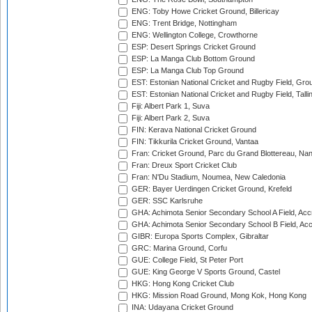
ENG: Toby Howe Cricket Ground, Billericay
ENG: Trent Bridge, Nottingham
ENG: Wellington College, Crowthorne
ESP: Desert Springs Cricket Ground
ESP: La Manga Club Bottom Ground
ESP: La Manga Club Top Ground
EST: Estonian National Cricket and Rugby Field, Grou
EST: Estonian National Cricket and Rugby Field, Talli
Fiji: Albert Park 1, Suva
Fiji: Albert Park 2, Suva
FIN: Kerava National Cricket Ground
FIN: Tikkurila Cricket Ground, Vantaa
Fran: Cricket Ground, Parc du Grand Blottereau, Na
Fran: Dreux Sport Cricket Club
Fran: N'Du Stadium, Noumea, New Caledonia
GER: Bayer Uerdingen Cricket Ground, Krefeld
GER: SSC Karlsruhe
GHA: Achimota Senior Secondary School A Field, Acc
GHA: Achimota Senior Secondary School B Field, Ac
GIBR: Europa Sports Complex, Gibraltar
GRC: Marina Ground, Corfu
GUE: College Field, St Peter Port
GUE: King George V Sports Ground, Castel
HKG: Hong Kong Cricket Club
HKG: Mission Road Ground, Mong Kok, Hong Kong
INA: Udayana Cricket Ground