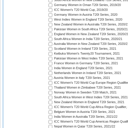
South Africa Women in New Zealand T20I Series, 20
Germany Women in Oman T20I Series, 2019/20
ICC Women's T20 World Cup, 2019/20
Germany Women in Austria T20I Series, 2020
West Indies Women in England T20I Series, 2020
New Zealand Women in Australia T20I Series, 2020/2
Pakistan Women in South Africa T20I Series, 2020/21
England Women in New Zealand T20I Series, 2020/2
South Africa Women in India T20I Series, 2020/21
Australia Women in New Zealand T20I Series, 2020/2
Scotland Women in Ireland T20I Series, 2021
Kwibuka Women's Twenty20 Tournament, 2021
Pakistan Women in West Indies T20I Series, 2021
France Women in Germany T20I Series, 2021
India Women in England T20I Series, 2021
Netherlands Women in Ireland T20I Series, 2021
Austria Women in Italy T20I Series, 2021
ICC Women's T20 World Cup Europe Region Qualifier
Thailand Women in Zimbabwe T20I Series, 2021
Norway Women in Sweden T20I Match, 2021
South Africa Women in West Indies T20I Series, 2021
New Zealand Women in England T20I Series, 2021
ICC Women's T20 World Cup Africa Region Qualifier,
Belgium Women in Austria T20I Series, 2021
India Women in Australia T20I Series, 2021/22
ICC Women's T20 World Cup Americas Region Qualifi
Nepal Women in Qatar T20I Series, 2021/22