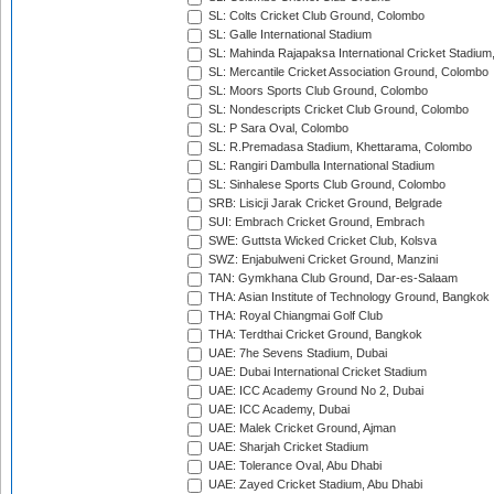
SL: Colts Cricket Club Ground, Colombo
SL: Galle International Stadium
SL: Mahinda Rajapaksa International Cricket Stadiu
SL: Mercantile Cricket Association Ground, Colombo
SL: Moors Sports Club Ground, Colombo
SL: Nondescripts Cricket Club Ground, Colombo
SL: P Sara Oval, Colombo
SL: R.Premadasa Stadium, Khettarama, Colombo
SL: Rangiri Dambulla International Stadium
SL: Sinhalese Sports Club Ground, Colombo
SRB: Lisicji Jarak Cricket Ground, Belgrade
SUI: Embrach Cricket Ground, Embrach
SWE: Guttsta Wicked Cricket Club, Kolsva
SWZ: Enjabulweni Cricket Ground, Manzini
TAN: Gymkhana Club Ground, Dar-es-Salaam
THA: Asian Institute of Technology Ground, Bangkok
THA: Royal Chiangmai Golf Club
THA: Terdthai Cricket Ground, Bangkok
UAE: 7he Sevens Stadium, Dubai
UAE: Dubai International Cricket Stadium
UAE: ICC Academy Ground No 2, Dubai
UAE: ICC Academy, Dubai
UAE: Malek Cricket Ground, Ajman
UAE: Sharjah Cricket Stadium
UAE: Tolerance Oval, Abu Dhabi
UAE: Zayed Cricket Stadium, Abu Dhabi