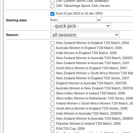
ZIM: Queens Sports Club, Bulawayo
ZIM: Takashinga Sports Club, Harare
from 01 jan 2003
to 31 dec 2003
from
to
Starting date:
Season:
New Zealand Women in England T20I Match, 2004
Australia Women in England T20I Match, 2005
India Women in England T20I Match, 2006
New Zealand Women in Australia T20I Match, 2006/0
New Zealand Women in Australia T20I Match, 2007
South Africa Women in England T20I Match, 2007
New Zealand Women v South Africa Women T20I Mat
New Zealand Women in England T20I Series, 2007
England Women in Australia T20I Match, 2007/08
Australia Women in New Zealand T20I Match, 2007/0
West Indies Women in Ireland T20I Match, 2008
West Indies Women in Netherlands T20I Series, 2008
Ireland Women v South Africa Women T20I Match, 2
South Africa Women in England T20I Series, 2008
India Women in Australia T20I Match, 2008/09
New Zealand Women in Australia T20I Match, 2008/0
Pakistan Women in Ireland T20I Match, 2009
RSA T20 Cup, 2009