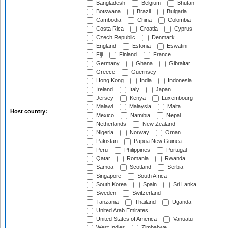
Bangladesh
Belgium
Bhutan
Botswana
Brazil
Bulgaria
Cambodia
China
Colombia
Costa Rica
Croatia
Cyprus
Czech Republic
Denmark
England
Estonia
Eswatini
Fiji
Finland
France
Germany
Ghana
Gibraltar
Greece
Guernsey
Hong Kong
India
Indonesia
Ireland
Italy
Japan
Jersey
Kenya
Luxembourg
Malawi
Malaysia
Malta
Host country:
Mexico
Namibia
Nepal
Netherlands
New Zealand
Nigeria
Norway
Oman
Pakistan
Papua New Guinea
Peru
Philippines
Portugal
Qatar
Romania
Rwanda
Samoa
Scotland
Serbia
Singapore
South Africa
South Korea
Spain
Sri Lanka
Sweden
Switzerland
Tanzania
Thailand
Uganda
United Arab Emirates
United States of America
Vanuatu
West Indies
Zimbabwe