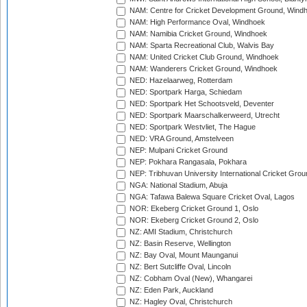
NAM: Centre for Cricket Development Ground, Wind
NAM: High Performance Oval, Windhoek
NAM: Namibia Cricket Ground, Windhoek
NAM: Sparta Recreational Club, Walvis Bay
NAM: United Cricket Club Ground, Windhoek
NAM: Wanderers Cricket Ground, Windhoek
NED: Hazelaarweg, Rotterdam
NED: Sportpark Harga, Schiedam
NED: Sportpark Het Schootsveld, Deventer
NED: Sportpark Maarschalkerweerd, Utrecht
NED: Sportpark Westvliet, The Hague
NED: VRA Ground, Amstelveen
NEP: Mulpani Cricket Ground
NEP: Pokhara Rangasala, Pokhara
NEP: Tribhuvan University International Cricket Groun
NGA: National Stadium, Abuja
NGA: Tafawa Balewa Square Cricket Oval, Lagos
NOR: Ekeberg Cricket Ground 1, Oslo
NOR: Ekeberg Cricket Ground 2, Oslo
NZ: AMI Stadium, Christchurch
NZ: Basin Reserve, Wellington
NZ: Bay Oval, Mount Maunganui
NZ: Bert Sutcliffe Oval, Lincoln
NZ: Cobham Oval (New), Whangarei
NZ: Eden Park, Auckland
NZ: Hagley Oval, Christchurch