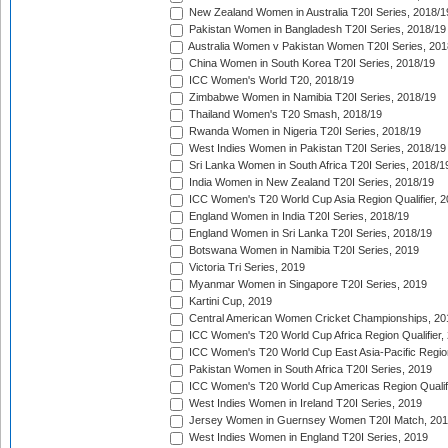
New Zealand Women in Australia T20I Series, 2018/1
Pakistan Women in Bangladesh T20I Series, 2018/19
Australia Women v Pakistan Women T20I Series, 201
China Women in South Korea T20I Series, 2018/19
ICC Women's World T20, 2018/19
Zimbabwe Women in Namibia T20I Series, 2018/19
Thailand Women's T20 Smash, 2018/19
Rwanda Women in Nigeria T20I Series, 2018/19
West Indies Women in Pakistan T20I Series, 2018/19
Sri Lanka Women in South Africa T20I Series, 2018/1
India Women in New Zealand T20I Series, 2018/19
ICC Women's T20 World Cup Asia Region Qualifier, 2
England Women in India T20I Series, 2018/19
England Women in Sri Lanka T20I Series, 2018/19
Botswana Women in Namibia T20I Series, 2019
Victoria Tri Series, 2019
Myanmar Women in Singapore T20I Series, 2019
Kartini Cup, 2019
Central American Women Cricket Championships, 20
ICC Women's T20 World Cup Africa Region Qualifier,
ICC Women's T20 World Cup East Asia-Pacific Region 
Pakistan Women in South Africa T20I Series, 2019
ICC Women's T20 World Cup Americas Region Qualifi
West Indies Women in Ireland T20I Series, 2019
Jersey Women in Guernsey Women T20I Match, 20
West Indies Women in England T20I Series, 2019