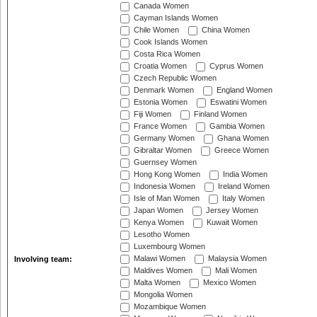
Canada Women
Cayman Islands Women
Chile Women
China Women
Cook Islands Women
Costa Rica Women
Croatia Women
Cyprus Women
Czech Republic Women
Denmark Women
England Women
Estonia Women
Eswatini Women
Fiji Women
Finland Women
France Women
Gambia Women
Germany Women
Ghana Women
Gibraltar Women
Greece Women
Guernsey Women
Hong Kong Women
India Women
Indonesia Women
Ireland Women
Isle of Man Women
Italy Women
Japan Women
Jersey Women
Kenya Women
Kuwait Women
Lesotho Women
Luxembourg Women
Malawi Women
Malaysia Women
Involving team:
Maldives Women
Mali Women
Malta Women
Mexico Women
Mongolia Women
Mozambique Women