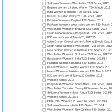
Sri Lanka Women in West Indies T20I Series, 2012
England Women v Ireland Women T20I Match, 2012
India Women in England T20I Series, 2012
Ireland Tri-Nation Women's T20 Series, 2012
Pakistan Women in England T20I Series, 2012
Pakistan Women v West Indies Women T20I Match, 
West Indies Women in England T20I Series, 2012
South Africa Women in Bangladesh T20I Series, 2012
ICC Women's World Twenty20, 2012/13
Asian Cricket Council Women's Twenty20 Asia Cup, 
South Africa Women in West Indies T20I Series, 2012
New Zealand Women in Australia T20I Series, 2012/1
West Indies Women in Sri Lanka T20I Series, 2012/1
Bangladesh Women in India T20I Series, 2012/13
Pakistan Women in England T20I Series, 2013
Ireland Women v Pakistan Women T20I Series, 2013
Ireland Women v Pakistan Women T20I Match, 2013
ICC Women's World Twenty20 Qualifier, 2013
Women's Ashes, 2013
Bangladesh Women in South Africa T20I Series, 2013
West Indies Tri-Nation Twenty20 Women's Series, 20
Sri Lanka Women in South Africa T20I Series, 2013/1
Women's Ashes, 2013/14
PCB Qatar Women's 20-over Tri-Series, 2013/14
Sri Lanka Women in India T20I Series, 2013/14
West Indies Women in New Zealand T20I Series, 201