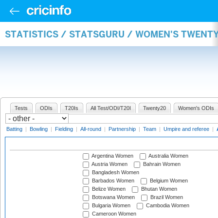
STATISTICS / STATSGURU / WOMEN'S TWENT
Tests
ODIs
T20Is
All Test/ODI/T20I
Twenty20
Women's ODIs
Batting
|
Bowling
|
Fielding
|
All-round
|
Partnership
|
Team
|
Umpire and referee
|
Argentina Women
Australia Women
Austria Women
Bahrain Women
Bangladesh Women
Barbados Women
Belgium Women
Belize Women
Bhutan Women
Botswana Women
Brazil Women
Bulgaria Women
Cambodia Women
Cameroon Women