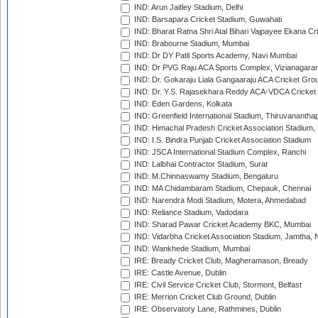
IND: Arun Jaitley Stadium, Delhi
IND: Barsapara Cricket Stadium, Guwahati
IND: Bharat Ratna Shri Atal Bihari Vajpayee Ekana C
IND: Brabourne Stadium, Mumbai
IND: Dr DY Patil Sports Academy, Navi Mumbai
IND: Dr PVG Raju ACA Sports Complex, Vizianagara
IND: Dr. Gokaraju Liala Gangaaraju ACA Cricket Gro
IND: Dr. Y.S. Rajasekhara Reddy ACA-VDCA Cricket
IND: Eden Gardens, Kolkata
IND: Greenfield International Stadium, Thiruvananth
IND: Himachal Pradesh Cricket Association Stadium
IND: I.S. Bindra Punjab Cricket Association Stadium
IND: JSCA International Stadium Complex, Ranchi
IND: Lalbhai Contractor Stadium, Surat
IND: M.Chinnaswamy Stadium, Bengaluru
IND: MA Chidambaram Stadium, Chepauk, Chennai
IND: Narendra Modi Stadium, Motera, Ahmedabad
IND: Reliance Stadium, Vadodara
IND: Sharad Pawar Cricket Academy BKC, Mumbai
IND: Vidarbha Cricket Association Stadium, Jamtha,
IND: Wankhede Stadium, Mumbai
IRE: Bready Cricket Club, Magheramason, Bready
IRE: Castle Avenue, Dublin
IRE: Civil Service Cricket Club, Stormont, Belfast
IRE: Merrion Cricket Club Ground, Dublin
IRE: Observatory Lane, Rathmines, Dublin