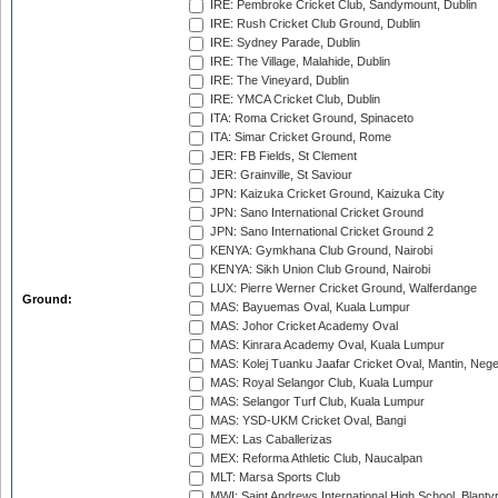
IRE: Pembroke Cricket Club, Sandymount, Dublin
IRE: Rush Cricket Club Ground, Dublin
IRE: Sydney Parade, Dublin
IRE: The Village, Malahide, Dublin
IRE: The Vineyard, Dublin
IRE: YMCA Cricket Club, Dublin
ITA: Roma Cricket Ground, Spinaceto
ITA: Simar Cricket Ground, Rome
JER: FB Fields, St Clement
JER: Grainville, St Saviour
JPN: Kaizuka Cricket Ground, Kaizuka City
JPN: Sano International Cricket Ground
JPN: Sano International Cricket Ground 2
KENYA: Gymkhana Club Ground, Nairobi
KENYA: Sikh Union Club Ground, Nairobi
LUX: Pierre Werner Cricket Ground, Walferdange
Ground:
MAS: Bayuemas Oval, Kuala Lumpur
MAS: Johor Cricket Academy Oval
MAS: Kinrara Academy Oval, Kuala Lumpur
MAS: Kolej Tuanku Jaafar Cricket Oval, Mantin, Nege
MAS: Royal Selangor Club, Kuala Lumpur
MAS: Selangor Turf Club, Kuala Lumpur
MAS: YSD-UKM Cricket Oval, Bangi
MEX: Las Caballerizas
MEX: Reforma Athletic Club, Naucalpan
MLT: Marsa Sports Club
MWI: Saint Andrews International High School, Blanty