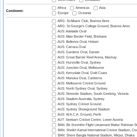
Africa
Americas
Asia
Continent:
Europe
Oceania
ARG: St Albans Club, Buenos Aires
ARG: St George's College Ground, Buenos Aires
AUS: Adelaide Oval
AUS: Allan Border Field, Brisbane
AUS: Bellerive Oval, Hobart
AUS: Carrara Oval
AUS: Gardens Oval, Darwin
AUS: Great Barrier Reef Arena, Mackay
AUS: Hurstville Oval, Sydney
AUS: Junction Oval, Melbourne
AUS: Kerrydale Oval, Gold Coast
AUS: Manuka Oval, Canberra
AUS: Melbourne Cricket Ground
AUS: North Sydney Oval, Sydney
AUS: Simonds Stadium, South Geelong, Victoria
AUS: Stadium Australia, Sydney
AUS: Sydney Cricket Ground
AUS: Sydney Showground Stadium
AUS: W.A.C.A. Ground, Perth
AUT: Seebarn Cricket Centre, Lower Austria
BAN: Bir Sreshtho Flight Lieutenant Matiur Rahman 
BAN: Sheikh Kamal International Cricket Stadium, Co
BAN: Shere Bangla National Stadium, Mirpur, Dhaka