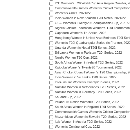
ICC Women's T20 World Cup Asia Region Qualifier, 2
Commonwealth Games Women's Cricket Competition Q
Women's Ashes, 2021/22
India Women in New Zealand T20I Match, 2021/22
GCC Women's Twenty20 Championship Cup, 2021/2
Nigeria Cricket Federation Women's T20I Tournament
Capricorn Women's Tri-Series, 2022
Hong Kong Women in United Arab Emirates T20I Seri
Women's T20I Quadrangular Series (in France), 202
Uganda Women in Nepal T20I Series, 2022
Sri Lanka Women in Pakistan T20I Series, 2022
Nordic Women T20 Cup, 2022
South Africa Women in Ireland T20I Series, 2022
Kwibuka Women's Twenty20 Tournament, 2022
Asian Cricket Council Women's T20 Championship, 2
India Women in Sri Lanka T20I Series, 2022
Inter-Insular Women's Twenty20 Series, 2022
Namibia Women in Netherlands T20I Series, 2022
Namibia Women in Germany T20I Series, 2022
Saudari Cup, 2022
Ireland Tri-Nation Women's T20I Series, 2022
South Africa Women in England T20I Series, 2022
Commonwealth Games Women's Cricket Competition
Mozambique Women in Eswatini T20I Series, 2022
Italy Women in Austria T20I Series, 2022
Women's Continental Cup, 2022