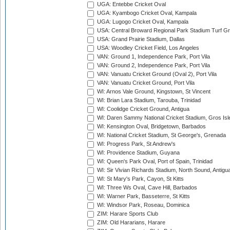
UGA: Entebbe Cricket Oval
UGA: Kyambogo Cricket Oval, Kampala
UGA: Lugogo Cricket Oval, Kampala
USA: Central Broward Regional Park Stadium Turf Gro
USA: Grand Prairie Stadium, Dallas
USA: Woodley Cricket Field, Los Angeles
VAN: Ground 1, Independence Park, Port Vila
VAN: Ground 2, Independence Park, Port Vila
VAN: Vanuatu Cricket Ground (Oval 2), Port Vila
VAN: Vanuatu Cricket Ground, Port Vila
WI: Arnos Vale Ground, Kingstown, St Vincent
WI: Brian Lara Stadium, Tarouba, Trinidad
WI: Coolidge Cricket Ground, Antigua
WI: Daren Sammy National Cricket Stadium, Gros Isle
WI: Kensington Oval, Bridgetown, Barbados
WI: National Cricket Stadium, St George's, Grenada
WI: Progress Park, St Andrew's
WI: Providence Stadium, Guyana
WI: Queen's Park Oval, Port of Spain, Trinidad
WI: Sir Vivian Richards Stadium, North Sound, Antigu
WI: St Mary's Park, Cayon, St Kitts
WI: Three Ws Oval, Cave Hill, Barbados
WI: Warner Park, Basseterre, St Kitts
WI: Windsor Park, Roseau, Dominica
ZIM: Harare Sports Club
ZIM: Old Hararians, Harare