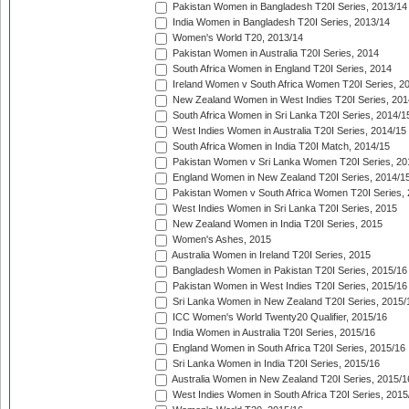
Pakistan Women in Bangladesh T20I Series, 2013/14
India Women in Bangladesh T20I Series, 2013/14
Women's World T20, 2013/14
Pakistan Women in Australia T20I Series, 2014
South Africa Women in England T20I Series, 2014
Ireland Women v South Africa Women T20I Series, 2
New Zealand Women in West Indies T20I Series, 201
South Africa Women in Sri Lanka T20I Series, 2014/1
West Indies Women in Australia T20I Series, 2014/15
South Africa Women in India T20I Match, 2014/15
Pakistan Women v Sri Lanka Women T20I Series, 20
England Women in New Zealand T20I Series, 2014/1
Pakistan Women v South Africa Women T20I Series, 
West Indies Women in Sri Lanka T20I Series, 2015
New Zealand Women in India T20I Series, 2015
Women's Ashes, 2015
Australia Women in Ireland T20I Series, 2015
Bangladesh Women in Pakistan T20I Series, 2015/16
Pakistan Women in West Indies T20I Series, 2015/16
Sri Lanka Women in New Zealand T20I Series, 2015/
ICC Women's World Twenty20 Qualifier, 2015/16
India Women in Australia T20I Series, 2015/16
England Women in South Africa T20I Series, 2015/16
Sri Lanka Women in India T20I Series, 2015/16
Australia Women in New Zealand T20I Series, 2015/1
West Indies Women in South Africa T20I Series, 2015