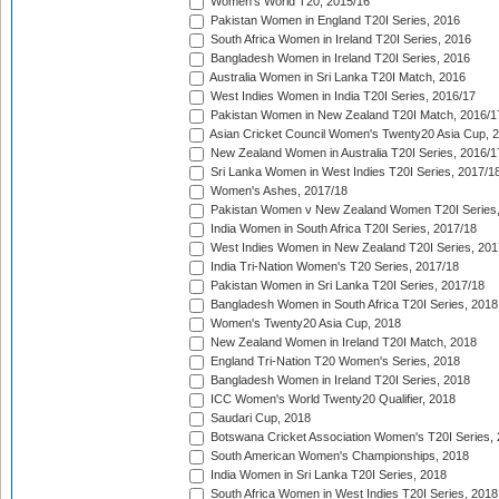
Women's World T20, 2015/16
Pakistan Women in England T20I Series, 2016
South Africa Women in Ireland T20I Series, 2016
Bangladesh Women in Ireland T20I Series, 2016
Australia Women in Sri Lanka T20I Match, 2016
West Indies Women in India T20I Series, 2016/17
Pakistan Women in New Zealand T20I Match, 2016/1
Asian Cricket Council Women's Twenty20 Asia Cup, 
New Zealand Women in Australia T20I Series, 2016/1
Sri Lanka Women in West Indies T20I Series, 2017/1
Women's Ashes, 2017/18
Pakistan Women v New Zealand Women T20I Series,
India Women in South Africa T20I Series, 2017/18
West Indies Women in New Zealand T20I Series, 201
India Tri-Nation Women's T20 Series, 2017/18
Pakistan Women in Sri Lanka T20I Series, 2017/18
Bangladesh Women in South Africa T20I Series, 2018
Women's Twenty20 Asia Cup, 2018
New Zealand Women in Ireland T20I Match, 2018
England Tri-Nation T20 Women's Series, 2018
Bangladesh Women in Ireland T20I Series, 2018
ICC Women's World Twenty20 Qualifier, 2018
Saudari Cup, 2018
Botswana Cricket Association Women's T20I Series,
South American Women's Championships, 2018
India Women in Sri Lanka T20I Series, 2018
South Africa Women in West Indies T20I Series, 2018