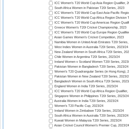
ICC Women's T20 World Cup Asia Region Qualifier, 
South Africa Women in Pakistan T20I Series, 2023
ICC Women's T20 World Cup East Asia-Pacific Region 
ICC Women's T20 World Cup Africa Region Division Tw
ICC Women's T20 World Cup Americas Region Qualifi
Greece Women's T20I Cricket Championship, 2023
ICC Women's T20 World Cup Europe Region Qualifier
Asian Games Women's Cricket Competition, 2023
Namibia Women in United Arab Emirates T20I Series,
West Indies Women in Australia T20I Series, 2023/24
New Zealand Women in South Africa T20I Series, 20
Chile Women in Argentina T20I Series, 2023/24
Ireland Women v Scotland Women T20I Series, 2023
Pakistan Women in Bangladesh T20I Series, 2023/24
Women's T20 Quadrangular Series (in Hong Kong), 
Pakistan Women in New Zealand T20I Series, 2023/2
Bangladesh Women in South Africa T20I Series, 2023
England Women in India T20I Series, 2023/24
ICC Women's T20 World Cup Africa Region Qualifier,
Singapore Women in Philippines T20I Series, 2023/24
Australia Women in India T20I Series, 2023/24
Women's T20 Pacific Cup, 2023/24
Ireland Women in Zimbabwe T20I Series, 2023/24
South Africa Women in Australia T20I Series, 2023/24
Kuwait Women in Malaysia T20I Series, 2023/24
Asian Cricket Council Women's Premier Cup, 2023/2