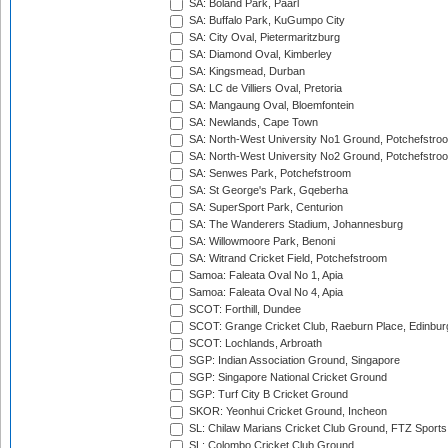
SA: Boland Park, Paarl
SA: Buffalo Park, KuGumpo City
SA: City Oval, Pietermaritzburg
SA: Diamond Oval, Kimberley
SA: Kingsmead, Durban
SA: LC de Villiers Oval, Pretoria
SA: Mangaung Oval, Bloemfontein
SA: Newlands, Cape Town
SA: North-West University No1 Ground, Potchefstro
SA: North-West University No2 Ground, Potchefstro
SA: Senwes Park, Potchefstroom
SA: St George's Park, Gqeberha
SA: SuperSport Park, Centurion
SA: The Wanderers Stadium, Johannesburg
SA: Willowmoore Park, Benoni
SA: Witrand Cricket Field, Potchefstroom
Samoa: Faleata Oval No 1, Apia
Samoa: Faleata Oval No 4, Apia
SCOT: Forthill, Dundee
SCOT: Grange Cricket Club, Raeburn Place, Edinbur
SCOT: Lochlands, Arbroath
SGP: Indian Association Ground, Singapore
SGP: Singapore National Cricket Ground
SGP: Turf City B Cricket Ground
SKOR: Yeonhui Cricket Ground, Incheon
SL: Chilaw Marians Cricket Club Ground, FTZ Sport
SL: Colombo Cricket Club Ground