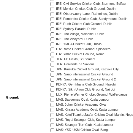
IRE: Civil Service Cricket Club, Stormont, Belfast
IRE: Merrion Cricket Club Ground, Dublin
IRE: Observatory Lane, Rathmines, Dublin
IRE: Pembroke Cricket Club, Sandymount, Dublin
IRE: Rush Cricket Club Ground, Dublin
IRE: Sydney Parade, Dublin
IRE: The Village, Malahide, Dublin
IRE: The Vineyard, Dublin
IRE: YMCA Cricket Club, Dublin
ITA: Roma Cricket Ground, Spinaceto
ITA: Simar Cricket Ground, Rome
JER: FB Fields, St Clement
JER: Grainville, St Saviour
JPN: Kaizuka Cricket Ground, Kaizuka City
JPN: Sano International Cricket Ground
JPN: Sano International Cricket Ground 2
KENYA: Gymkhana Club Ground, Nairobi
KENYA: Sikh Union Club Ground, Nairobi
LUX: Pierre Werner Cricket Ground, Walferdange
Ground:
MAS: Bayuemas Oval, Kuala Lumpur
MAS: Johor Cricket Academy Oval
MAS: Kinrara Academy Oval, Kuala Lumpur
MAS: Kolej Tuanku Jaafar Cricket Oval, Mantin, Nege
MAS: Royal Selangor Club, Kuala Lumpur
MAS: Selangor Turf Club, Kuala Lumpur
MAS: YSD-UKM Cricket Oval, Bangi