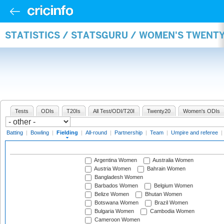
STATISTICS / STATSGURU / WOMEN'S TWENTY
Tests
ODIs
T20Is
All Test/ODI/T20I
Twenty20
Women's ODIs
Batting
|
Bowling
|
Fielding
|
All-round
|
Partnership
|
Team
|
Umpire and referee
|
Argentina Women
Australia Women
Austria Women
Bahrain Women
Bangladesh Women
Barbados Women
Belgium Women
Belize Women
Bhutan Women
Botswana Women
Brazil Women
Bulgaria Women
Cambodia Women
Cameroon Women