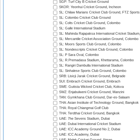
SGP: Turf City B Cricket Ground
SKOR: Yeonhui Cricket Ground, Incheon
SL: Chilaw Marians Cricket Club Ground, FTZ Sport
SL: Colombo Cricket Club Ground
SL: Colts Cricket Club Ground, Colombo
SL: Galle International Stadium
SL: Mahinda Rajapaksa International Cricket Stadiu
SL: Mercantile Cricket Association Ground, Colombo
SL: Moors Sports Club Ground, Colombo
SL: Nondescripts Cricket Club Ground, Colombo
SL: P Sara Oval, Colombo
SL: R.Premadasa Stadium, Khettarama, Colombo
SL: Rangiri Dambulla International Stadium
SL: Sinhalese Sports Club Ground, Colombo
SRB: Lisicji Jarak Cricket Ground, Belgrade
SUI: Embrach Cricket Ground, Embrach
SWE: Guttsta Wicked Cricket Club, Kolsva
SWZ: Enjabulweni Cricket Ground, Manzini
TAN: Gymkhana Club Ground, Dar-es-Salaam
THA: Asian Institute of Technology Ground, Bangkok
THA: Royal Chiangmai Golf Club
THA: Terdthai Cricket Ground, Bangkok
UAE: 7he Sevens Stadium, Dubai
UAE: Dubai International Cricket Stadium
UAE: ICC Academy Ground No 2, Dubai
UAE: ICC Academy, Dubai
UAE: Malek Cricket Ground, Ajman