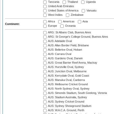
Tanzania
Thailand
Uganda
United Arab Emirates
United States of America
Vanuatu
West Indies
Zimbabwe
Africa
Americas
Asia
Continent:
Europe
Oceania
ARG: St Albans Club, Buenos Aires
ARG: St George's College Ground, Buenos Aires
AUS: Adelaide Oval
AUS: Allan Border Field, Brisbane
AUS: Bellerive Oval, Hobart
AUS: Carrara Oval
AUS: Gardens Oval, Darwin
AUS: Great Barrier Reef Arena, Mackay
AUS: Hurstville Oval, Sydney
AUS: Junction Oval, Melbourne
AUS: Kerrydale Oval, Gold Coast
AUS: Manuka Oval, Canberra
AUS: Melbourne Cricket Ground
AUS: North Sydney Oval, Sydney
AUS: Simonds Stadium, South Geelong, Victoria
AUS: Stadium Australia, Sydney
AUS: Sydney Cricket Ground
AUS: Sydney Showground Stadium
AUS: W.A.C.A. Ground, Perth