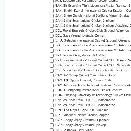
AUT: Seebarn Cricket Centre, Lower Austria
BAN: Bir Sreshtho Flight Lieutenant Matiur Rahman 
BAN: Sheikh Kamal International Cricket Stadium, Co
BAN: Shere Bangla National Stadium, Mirpur, Dhaka
BAN: Sylhet International Cricket Stadium
BAN: Sylhet International Cricket Stadium, Academy 
BEL: Royal Brussels Cricket Club Ground, Waterloo
BEL: Stars Arena Hofstade, Zemst
BHU: Gelephu International Cricket Ground, Gelephu
BOT: Botswana Cricket Association Oval 1, Gaboron
BOT: Botswana Cricket Association Oval 2, Gaboron
BRA: Pocos Oval, Pocos de Caldas
BRA: Sao Fernando Polo and Cricket Club, Campo Se
BRA: Sao Fernando Polo and Cricket Club, Seropedi
BUL: Vassil Levski National Sports Academy, Sofia
CAM: AZ Group Cricket Oval, Phnom Penh
CAM: ISF Sports Ground, Phonm Penh
CAM: Morodok Techo National Stadium, Phnom Penh
CHN: Guanggong International Cricket Stadium
CHN: Zhejiang University of Technology Cricket Fiel
Col: Los Pinos Polo Club 1, Cundinamarca
Col: Los Pinos Polo Club 2, Cundinamarca
CRC: Los Reyes Polo Club, Guacima
CRT: Mladost Cricket Ground, Zagreb
CYP: Happy Valley Ground 2 Episkopi
CYP: Happy Valley Ground Episkopi
CZK-R: Banks Field, Vinor