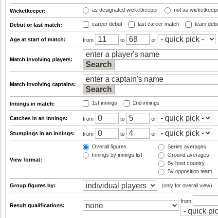
as designated wicketkeeper
not as wicketkeep
Wicketkeeper:
career debut
last career match
team deb
Debut or last match:
Age at start of match:
from
to
or
Match involving players:
Match involving captains:
1st innings
2nd innings
Innings in match:
Catches in an innings:
from
to
or
Stumpings in an innings:
from
to
or
Overall figures
Series averages
Innings by innings list
Ground averages
View format:
By host country
By opposition team
Group figures by:
(only for overall view)
from
Result qualifications: