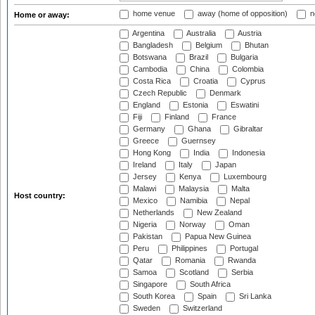
home venue
away (home of opposition)
n
Home or away:
Argentina
Australia
Austria
Bangladesh
Belgium
Bhutan
Botswana
Brazil
Bulgaria
Cambodia
China
Colombia
Costa Rica
Croatia
Cyprus
Czech Republic
Denmark
England
Estonia
Eswatini
Fiji
Finland
France
Germany
Ghana
Gibraltar
Greece
Guernsey
Hong Kong
India
Indonesia
Ireland
Italy
Japan
Jersey
Kenya
Luxembourg
Malawi
Malaysia
Malta
Host country:
Mexico
Namibia
Nepal
Netherlands
New Zealand
Nigeria
Norway
Oman
Pakistan
Papua New Guinea
Peru
Philippines
Portugal
Qatar
Romania
Rwanda
Samoa
Scotland
Serbia
Singapore
South Africa
South Korea
Spain
Sri Lanka
Sweden
Switzerland