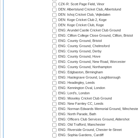
CZK-R: Scott Page Field, Vinor
DEN: Albertslund Cricket Club, Albertslund
DEN: Ishoj Cricket Club, Vejledalen
DEN: Koge Cricket Club 2, Koge
DEN: Koge Cricket Club, Koge
ENG: Arundel Castle Cricket Club Ground
ENG: Clifton College Close Ground, Clifton, Bristol
ENG: County Ground, Bristol
ENG: County Ground, Chelmsford
ENG: County Ground, Derby
ENG: County Ground, Hove
ENG: County Ground, New Road, Worcester
ENG: County Ground, Northampton
ENG: Edgbaston, Birmingham
ENG: Haslegrave Ground, Loughborough
ENG: Headingley, Leeds
ENG: Kennington Oval, London
ENG: Lord's, London
ENG: Moseley Cricket Club Ground
ENG: New Farnley CC, Leeds
ENG: Norman Edwards Memorial Ground, Wincheste
ENG: North Parade, Bath
ENG: Officers Club Services Ground, Aldershot
ENG: Old Trafford, Manchester
ENG: Riverside Ground, Chester-le-Street
ENG: Sophia Gardens, Cardiff