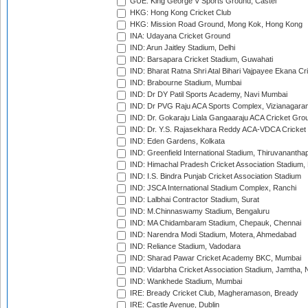
GUE: King George V Sports Ground, Castel
HKG: Hong Kong Cricket Club
HKG: Mission Road Ground, Mong Kok, Hong Kong
INA: Udayana Cricket Ground
IND: Arun Jaitley Stadium, Delhi
IND: Barsapara Cricket Stadium, Guwahati
IND: Bharat Ratna Shri Atal Bihari Vajpayee Ekana C
IND: Brabourne Stadium, Mumbai
IND: Dr DY Patil Sports Academy, Navi Mumbai
IND: Dr PVG Raju ACA Sports Complex, Vizianagara
IND: Dr. Gokaraju Liala Gangaaraju ACA Cricket Gro
IND: Dr. Y.S. Rajasekhara Reddy ACA-VDCA Cricket
IND: Eden Gardens, Kolkata
IND: Greenfield International Stadium, Thiruvananth
IND: Himachal Pradesh Cricket Association Stadium
IND: I.S. Bindra Punjab Cricket Association Stadium
IND: JSCA International Stadium Complex, Ranchi
IND: Lalbhai Contractor Stadium, Surat
IND: M.Chinnaswamy Stadium, Bengaluru
IND: MA Chidambaram Stadium, Chepauk, Chennai
IND: Narendra Modi Stadium, Motera, Ahmedabad
IND: Reliance Stadium, Vadodara
IND: Sharad Pawar Cricket Academy BKC, Mumbai
IND: Vidarbha Cricket Association Stadium, Jamtha,
IND: Wankhede Stadium, Mumbai
IRE: Bready Cricket Club, Magheramason, Bready
IRE: Castle Avenue, Dublin