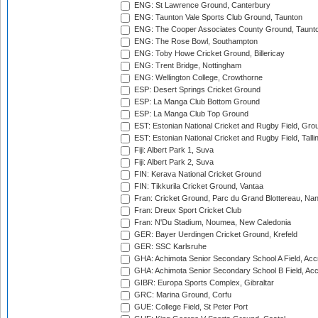
ENG: St Lawrence Ground, Canterbury
ENG: Taunton Vale Sports Club Ground, Taunton
ENG: The Cooper Associates County Ground, Taunt
ENG: The Rose Bowl, Southampton
ENG: Toby Howe Cricket Ground, Billericay
ENG: Trent Bridge, Nottingham
ENG: Wellington College, Crowthorne
ESP: Desert Springs Cricket Ground
ESP: La Manga Club Bottom Ground
ESP: La Manga Club Top Ground
EST: Estonian National Cricket and Rugby Field, Grou
EST: Estonian National Cricket and Rugby Field, Talli
Fiji: Albert Park 1, Suva
Fiji: Albert Park 2, Suva
FIN: Kerava National Cricket Ground
FIN: Tikkurila Cricket Ground, Vantaa
Fran: Cricket Ground, Parc du Grand Blottereau, Na
Fran: Dreux Sport Cricket Club
Fran: N'Du Stadium, Noumea, New Caledonia
GER: Bayer Uerdingen Cricket Ground, Krefeld
GER: SSC Karlsruhe
GHA: Achimota Senior Secondary School A Field, Acc
GHA: Achimota Senior Secondary School B Field, Ac
GIBR: Europa Sports Complex, Gibraltar
GRC: Marina Ground, Corfu
GUE: College Field, St Peter Port