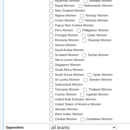
Myanmar Women
Namibia Women
Nepal Women
Netherlands Women
New Zealand Women
Nigeria Women
Norway Women
Oman Women
Pakistan Women
Papua New Guinea Women
Peru Women
Philippines Women
Portugal Women
Qatar Women
Romania Women
Rwanda Women
Samoa Women
Saudi Arabia Women
Scotland Women
Serbia Women
Sierra Leone Women
Singapore Women
South Africa Women
South Korea Women
Spain Women
Sri Lanka Women
Sweden Women
Switzerland Women
Tanzania Women
Thailand Women
Turkey Women
Uganda Women
United Arab Emirates Women
United States of America Women
Vanuatu Women
West Indies Women
Zambia Women
Zimbabwe Women
Opposition: