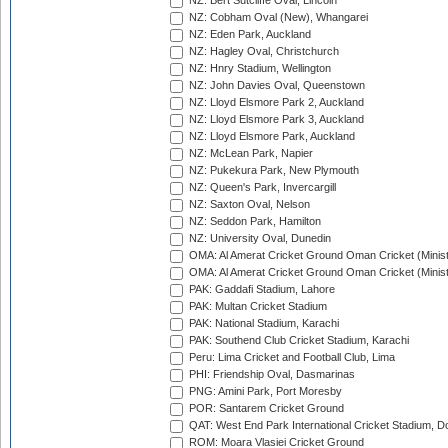
NZ: Bert Sutcliffe Oval, Lincoln
NZ: Cobham Oval (New), Whangarei
NZ: Eden Park, Auckland
NZ: Hagley Oval, Christchurch
NZ: Hnry Stadium, Wellington
NZ: John Davies Oval, Queenstown
NZ: Lloyd Elsmore Park 2, Auckland
NZ: Lloyd Elsmore Park 3, Auckland
NZ: Lloyd Elsmore Park, Auckland
NZ: McLean Park, Napier
NZ: Pukekura Park, New Plymouth
NZ: Queen's Park, Invercargill
NZ: Saxton Oval, Nelson
NZ: Seddon Park, Hamilton
NZ: University Oval, Dunedin
OMA: Al Amerat Cricket Ground Oman Cricket (Minist
OMA: Al Amerat Cricket Ground Oman Cricket (Minist
PAK: Gaddafi Stadium, Lahore
PAK: Multan Cricket Stadium
PAK: National Stadium, Karachi
PAK: Southend Club Cricket Stadium, Karachi
Peru: Lima Cricket and Football Club, Lima
PHI: Friendship Oval, Dasmarinas
PNG: Amini Park, Port Moresby
POR: Santarem Cricket Ground
QAT: West End Park International Cricket Stadium, D
ROM: Moara Vlasiei Cricket Ground