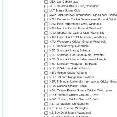
MEX: Las Caballerizas
MEX: Reforma Athletic Club, Naucalpan
MLT: Marsa Sports Club
MWI: Saint Andrews International High School, Blanty
NAM: Centre for Cricket Development Ground, Wind
NAM: High Performance Oval, Windhoek
NAM: Namibia Cricket Ground, Windhoek
NAM: Sparta Recreational Club, Walvis Bay
NAM: United Cricket Club Ground, Windhoek
NAM: Wanderers Cricket Ground, Windhoek
NED: Hazelaarweg, Rotterdam
NED: Sportpark Harga, Schiedam
NED: Sportpark Het Schootsveld, Deventer
NED: Sportpark Maarschalkerweerd, Utrecht
NED: Sportpark Westvliet, The Hague
NED: VRA Ground, Amstelveen
NEP: Mulpani Cricket Ground
NEP: Pokhara Rangasala, Pokhara
NEP: Tribhuvan University International Cricket Groun
NGA: National Stadium, Abuja
NGA: Tafawa Balewa Square Cricket Oval, Lagos
NOR: Ekeberg Cricket Ground 1, Oslo
NOR: Ekeberg Cricket Ground 2, Oslo
NZ: AMI Stadium, Christchurch
NZ: Basin Reserve, Wellington
NZ: Bay Oval, Mount Maunganui