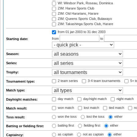
WI: Windsor Park, Roseau, Dominica
ZIM: Harare Sports Club
ZIM: Old Hararians, Harare
ZIM: Queens Sports Club, Bulawayo
ZIM: Takashinga Sports Club, Harare
from 01 jan 2003
to 31 dec 2003
from
to
Starting date:
Season:
Series:
Trophy:
2 team series
3-4 team tournaments
5+ t
Tournament type:
Match type:
day match
day/night match
night match
Day/night matches:
won match
lost match
tied match
no
Match result:
won the toss
lost the toss
either
Toss result:
batting first
fielding first
either
Batting or fielding first:
as captain
not as captain
either
Captaincy: