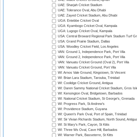
UAE: Sharjah Cricket Stadium
UAE: Tolerance Oval, Abu Dhabi
UAE: Zayed Cricket Stadium, Abu Dhabi
UGA: Entebbe Cricket Oval
UGA: Kyambogo Cricket Oval, Kampala
UGA: Lugogo Cricket Oval, Kampala
USA: Central Broward Regional Park Stadium Turf Gro
USA: Grand Prairie Stadium, Dallas
USA: Woodley Cricket Field, Los Angeles
VAN: Ground 1, Independence Park, Port Vila
VAN: Ground 2, Independence Park, Port Vila
VAN: Vanuatu Cricket Ground (Oval 2), Port Vila
VAN: Vanuatu Cricket Ground, Port Vila
WI: Arnos Vale Ground, Kingstown, St Vincent
WI: Brian Lara Stadium, Tarouba, Trinidad
WI: Coolidge Cricket Ground, Antigua
WI: Daren Sammy National Cricket Stadium, Gros Isle
WI: Kensington Oval, Bridgetown, Barbados
WI: National Cricket Stadium, St George's, Grenada
WI: Progress Park, St Andrew's
WI: Providence Stadium, Guyana
WI: Queen's Park Oval, Port of Spain, Trinidad
WI: Sir Vivian Richards Stadium, North Sound, Antigu
WI: St Mary's Park, Cayon, St Kitts
WI: Three Ws Oval, Cave Hill, Barbados
WI: Warner Park, Basseterre, St Kitts