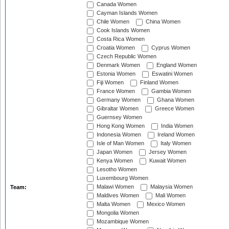
Canada Women
Cayman Islands Women
Chile Women
China Women
Cook Islands Women
Costa Rica Women
Croatia Women
Cyprus Women
Czech Republic Women
Denmark Women
England Women
Estonia Women
Eswatini Women
Fiji Women
Finland Women
France Women
Gambia Women
Germany Women
Ghana Women
Gibraltar Women
Greece Women
Guernsey Women
Hong Kong Women
India Women
Indonesia Women
Ireland Women
Isle of Man Women
Italy Women
Japan Women
Jersey Women
Kenya Women
Kuwait Women
Lesotho Women
Luxembourg Women
Malawi Women
Malaysia Women
Team:
Maldives Women
Mali Women
Malta Women
Mexico Women
Mongolia Women
Mozambique Women