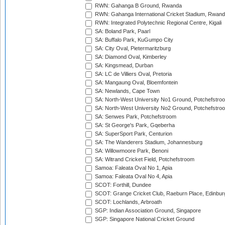
RWN: Gahanga B Ground, Rwanda
RWN: Gahanga International Cricket Stadium, Rwan
RWN: Integrated Polytechnic Regional Centre, Kigali
SA: Boland Park, Paarl
SA: Buffalo Park, KuGumpo City
SA: City Oval, Pietermaritzburg
SA: Diamond Oval, Kimberley
SA: Kingsmead, Durban
SA: LC de Villiers Oval, Pretoria
SA: Mangaung Oval, Bloemfontein
SA: Newlands, Cape Town
SA: North-West University No1 Ground, Potchefstro
SA: North-West University No2 Ground, Potchefstro
SA: Senwes Park, Potchefstroom
SA: St George's Park, Gqeberha
SA: SuperSport Park, Centurion
SA: The Wanderers Stadium, Johannesburg
SA: Willowmoore Park, Benoni
SA: Witrand Cricket Field, Potchefstroom
Samoa: Faleata Oval No 1, Apia
Samoa: Faleata Oval No 4, Apia
SCOT: Forthill, Dundee
SCOT: Grange Cricket Club, Raeburn Place, Edinbur
SCOT: Lochlands, Arbroath
SGP: Indian Association Ground, Singapore
SGP: Singapore National Cricket Ground