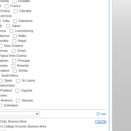
stonia
Eswatini
d
France
Ghana
Gibraltar
uernsey
India
Indonesia
ly
Japan
nya
Luxembourg
laysia
Malta
mibia
Nepal
New Zealand
rway
Oman
Papua New Guinea
ppines
Portugal
ania
Rwanda
otland
Serbia
South Africa
Spain
Sri Lanka
witzerland
Thailand
Uganda
rates
f America
Vanuatu
Zimbabwe
Club, Buenos Aires
s College Ground, Buenos Aires