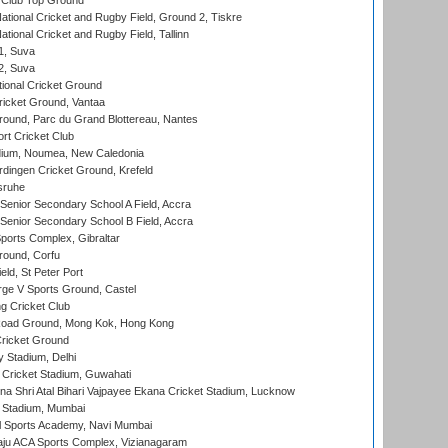
Club Top Ground
ational Cricket and Rugby Field, Ground 2, Tiskre
tional Cricket and Rugby Field, Tallinn
 1, Suva
 2, Suva
ional Cricket Ground
ricket Ground, Vantaa
round, Parc du Grand Blottereau, Nantes
rt Cricket Club
dium, Noumea, New Caledonia
ingen Cricket Ground, Krefeld
sruhe
enior Secondary School A Field, Accra
enior Secondary School B Field, Accra
orts Complex, Gibraltar
ound, Corfu
ld, St Peter Port
ge V Sports Ground, Castel
 Cricket Club
oad Ground, Mong Kok, Hong Kong
ricket Ground
y Stadium, Delhi
Cricket Stadium, Guwahati
na Shri Atal Bihari Vajpayee Ekana Cricket Stadium, Lucknow
 Stadium, Mumbai
l Sports Academy, Navi Mumbai
ju ACA Sports Complex, Vizianagaram