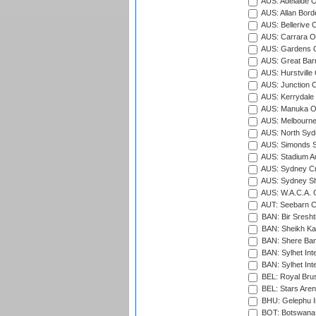
AUS: Adelaide O
AUS: Allan Borde
AUS: Bellerive 
AUS: Carrara O
AUS: Gardens O
AUS: Great Barr
AUS: Hurstville
AUS: Junction O
AUS: Kerrydale 
AUS: Manuka Ov
AUS: Melbourne
AUS: North Syd
AUS: Simonds St
AUS: Stadium Au
AUS: Sydney Cr
AUS: Sydney S
AUS: W.A.C.A. 
AUT: Seebarn Cr
BAN: Bir Sresht
BAN: Sheikh Kam
BAN: Shere Bang
BAN: Sylhet Inte
BAN: Sylhet Int
BEL: Royal Brus
BEL: Stars Aren
BHU: Gelephu In
BOT: Botswana C