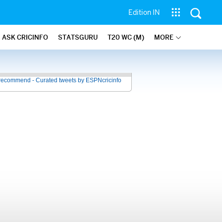
Edition IN
ASK CRICINFO
STATSGURU
T20 WC (M)
MORE
recommend - Curated tweets by ESPNcricinfo