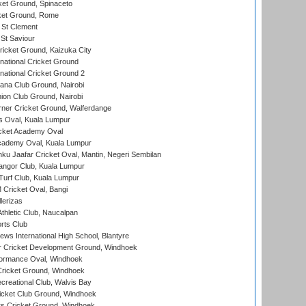
et Ground, Spinaceto
cket Ground, Rome
 St Clement
 St Saviour
icket Ground, Kaizuka City
national Cricket Ground
national Cricket Ground 2
a Club Ground, Nairobi
on Club Ground, Nairobi
ner Cricket Ground, Walferdange
 Oval, Kuala Lumpur
cket Academy Oval
cademy Oval, Kuala Lumpur
ku Jaafar Cricket Oval, Mantin, Negeri Sembilan
angor Club, Kuala Lumpur
urf Club, Kuala Lumpur
ricket Oval, Bangi
lerizas
hletic Club, Naucalpan
rts Club
ws International High School, Blantyre
r Cricket Development Ground, Windhoek
ormance Oval, Windhoek
ricket Ground, Windhoek
reational Club, Walvis Bay
icket Club Ground, Windhoek
 Cricket Ground, Windhoek