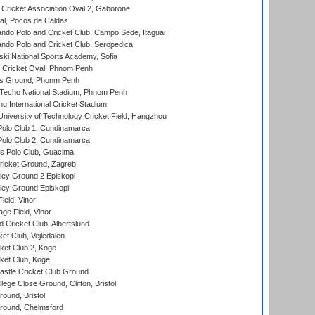
ricket Association Oval 2, Gaborone
l, Pocos de Caldas
do Polo and Cricket Club, Campo Sede, Itaguai
do Polo and Cricket Club, Seropedica
ski National Sports Academy, Sofia
Cricket Oval, Phnom Penh
s Ground, Phonm Penh
echo National Stadium, Phnom Penh
International Cricket Stadium
niversity of Technology Cricket Field, Hangzhou
Polo Club 1, Cundinamarca
Polo Club 2, Cundinamarca
 Polo Club, Guacima
ricket Ground, Zagreb
ley Ground 2 Episkopi
ley Ground Episkopi
eld, Vinor
ge Field, Vinor
 Cricket Club, Albertslund
et Club, Vejledalen
et Club 2, Koge
ket Club, Koge
stle Cricket Club Ground
lege Close Ground, Clifton, Bristol
und, Bristol
ound, Chelmsford