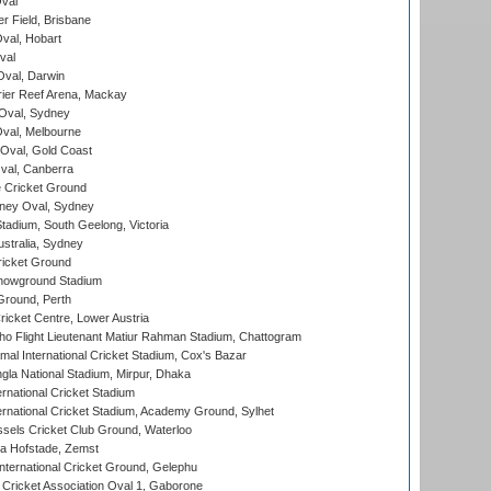
val
r Field, Brisbane
Oval, Hobart
val
val, Darwin
ier Reef Arena, Mackay
 Oval, Sydney
val, Melbourne
Oval, Gold Coast
al, Canberra
 Cricket Ground
ney Oval, Sydney
adium, South Geelong, Victoria
stralia, Sydney
icket Ground
howground Stadium
Ground, Perth
icket Centre, Lower Austria
ho Flight Lieutenant Matiur Rahman Stadium, Chattogram
al International Cricket Stadium, Cox's Bazar
la National Stadium, Mirpur, Dhaka
rnational Cricket Stadium
ernational Cricket Stadium, Academy Ground, Sylhet
sels Cricket Club Ground, Waterloo
a Hofstade, Zemst
ternational Cricket Ground, Gelephu
ricket Association Oval 1, Gaborone