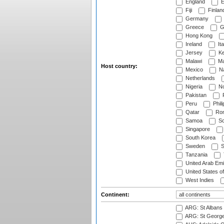
England
E
Fiji
Finlan
Germany
Greece
G
Hong Kong
Ireland
Ita
Jersey
Ke
Malawi
Ma
Host country:
Mexico
Na
Netherlands
Nigeria
No
Pakistan
Peru
Phili
Qatar
Rom
Samoa
Sc
Singapore
South Korea
Sweden
S
Tanzania
United Arab Emi
United States o
West Indies
Continent:
ARG: St Albans 
ARG: St George'