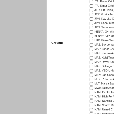
ITA: Roma Crick
ITA: Simar Cri
JER: FB Fields,
JER: Grainville,
JPN: Kaizuka Cr
JPN: Sano Inter
JPN: Sano Inter
KENYA: Gymkhan
KENYA: Sikh Uni
LUX: Pierre Wer
Ground:
MAS: Bayuemas
MAS: Johor Cri
MAS: Kinrara A
MAS: Kolej Tuan
MAS: Royal Sel
MAS: Selangor T
MAS: YSD-UKM C
MEX: Las Cabal
MEX: Reforma At
MLT: Marsa Spo
MWI: Saint Andre
NAM: Centre fo
NAM: High Perf
NAM: Namibia C
NAM: Sparta Rec
NAM: United Cr
NAM: Wanderers