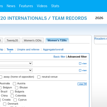
ms
News
Features
Videos
Stats
Y20 INTERNATIONALS / TEAM RECORDS
2026
Readers 
I
Twenty20
Women's ODIs
Women's T20Is
hip
|
Team
|
Umpire and referee
|
Aggregate/overall
Basic filter
|
Advanced filter
away (home of opposition)
neutral venue
Australia
Austria
Belgium
Bhutan
Brazil
Bulgaria
China
Colombia
Croatia
Cyprus
Denmark