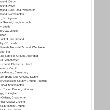
round, Derby
round, Hove
ound, New Road, Worcester
ound, Northampton
, Birmingham
e Ground, Loughborough
y, Leeds
n Oval, London
ondon
ricket Club Ground
ley CC, Leeds
wards Memorial Ground, Winchester
ade, Bath
lub Services Ground, Aldershot
ord, Manchester
Ground, Chester-le-Street
rdens, Cardiff
ce Ground, Canterbury
le Sports Club Ground, Taunton
r Associates County Ground, Taunton
Bowl, Southampton
Cricket Ground, Billericay
ge, Nottingham
 College, Crowthorne
ings Cricket Ground
Club Bottom Ground