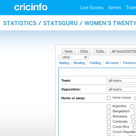
Live Scores
Series
Tea
STATISTICS / STATSGURU / WOMEN'S TWENT
Tests
ODIs
T20Is
All Test/ODI/T20
Batting
|
Bowling
|
Fielding
|
All-round
|
Partners
Team:
Opposition:
home venue
Home or away:
Argentina
Bangladesh
Botswana
Cambodia
Costa Rica
Czech Republic