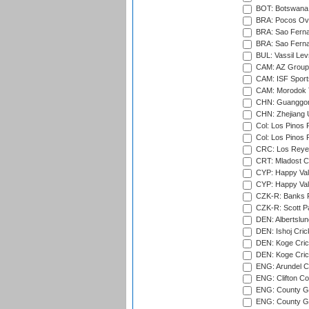
BOT: Botswana C
BRA: Pocos Ova
BRA: Sao Fernan
BRA: Sao Fernan
BUL: Vassil Lev
CAM: AZ Group 
CAM: ISF Sport
CAM: Morodok T
CHN: Guanggong 
CHN: Zhejiang U
Col: Los Pinos 
Col: Los Pinos 
CRC: Los Reyes
CRT: Mladost C
CYP: Happy Val
CYP: Happy Val
CZK-R: Banks Fi
CZK-R: Scott Pa
DEN: Albertslund
DEN: Ishoj Crick
DEN: Koge Crick
DEN: Koge Cric
ENG: Arundel Ca
ENG: Clifton Col
ENG: County Gro
ENG: County Gr