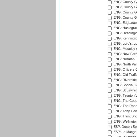
ENG: County G
ENG: County G
ENG: County Gr
ENG: County Gr
ENG: Edgbaston
ENG: Haslegrav
ENG: Headingle
ENG: Kenningto
ENG: Lord's, L
ENG: Moseley C
ENG: New Farn
ENG: Norman Ed
ENG: North Par
ENG: Officers C
ENG: Old Traff
ENG: Riverside 
ENG: Sophia Ga
ENG: St Lawren
ENG: Taunton Va
ENG: The Coope
ENG: The Rose 
ENG: Toby Howe 
ENG: Trent Brid
ENG: Wellington
ESP: Desert Spr
ESP: La Manga 