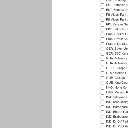
ESP: La Manga 
EST: Estonian N
EST: Estonian Na
Fiji: Albert Park
Fiji: Albert Park
FIN: Kerava Nat
FIN: Tikkurila C
Fran: Cricket G
Fran: Dreux Spo
Fran: N'Du Sta
GER: Bayer Uerd
GER: SSC Karl
GHA: Achimota S
GHA: Achimota S
GIBR: Europa Sp
GRC: Marina Gr
GUE: College Fie
GUE: King Geor
HKG: Hong Kong
HKG: Mission R
INA: Udayana C
IND: Arun Jaitle
IND: Barsapara 
IND: Bharat Rat
IND: Brabourne
IND: Dr DY Pati
IND: Dr PVG Ra