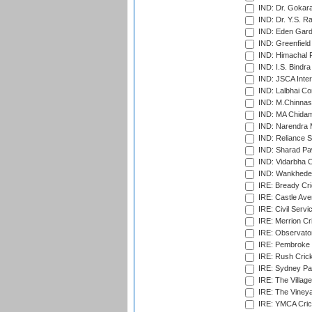
IND: Dr. Gokara
IND: Dr. Y.S. 
IND: Eden Gard
IND: Greenfield
IND: Himachal P
IND: I.S. Bindra
IND: JSCA Inter
IND: Lalbhai Co
IND: M.Chinnas
IND: MA Chidam
IND: Narendra 
IND: Reliance S
IND: Sharad Pa
IND: Vidarbha C
IND: Wankhede
IRE: Bready Cr
IRE: Castle Ave
IRE: Civil Servi
IRE: Merrion Cr
IRE: Observator
IRE: Pembroke C
IRE: Rush Crick
IRE: Sydney Par
IRE: The Village
IRE: The Vineya
IRE: YMCA Crick