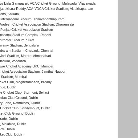
ju Liala Gangaaraju ACA Cricket Ground, Mulapadu, Vijayawada
Rajasekhara Reddy ACA-VDCA Cricket Stadium, Visakhapatnam
ens, Kolkata
 International Stadium, Thiruvananthapuram
radesh Cricket Association Stadium, Dharamsala
 Punjab Cricket Association Stadium
national Stadium Complex, Ranchi
ntractor Stadium, Surat
wamy Stadium, Bengaluru
baram Stadium, Chepauk, Chennai
Modi Stadium, Motera, Ahmedabad
tadium, Vadodara
war Cricket Academy BKC, Mumbai
ricket Association Stadium, Jamtha, Nagpur
 Stadium, Mumbai
icket Club, Magheramason, Bready
nue, Dublin
ce Cricket Club, Stormont, Belfast
icket Club Ground, Dublin
y Lane, Rathmines, Dublin
ricket Club, Sandymount, Dublin
et Club Ground, Dublin
ade, Dublin
, Malahide, Dublin
rd, Dublin
et Club, Dublin