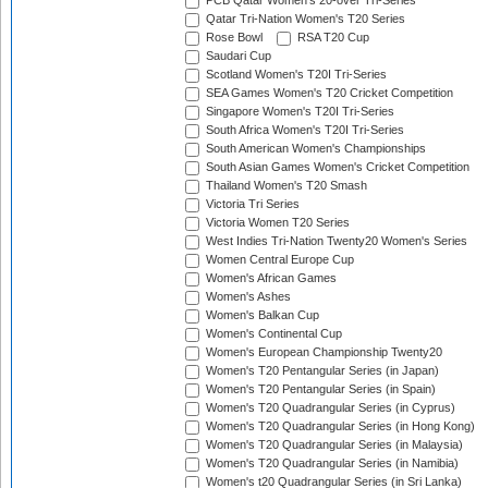
PCB Qatar Women's 20-over Tri-Series
Qatar Tri-Nation Women's T20 Series
Rose Bowl
RSA T20 Cup
Saudari Cup
Scotland Women's T20I Tri-Series
SEA Games Women's T20 Cricket Competition
Singapore Women's T20I Tri-Series
South Africa Women's T20I Tri-Series
South American Women's Championships
South Asian Games Women's Cricket Competition
Thailand Women's T20 Smash
Victoria Tri Series
Victoria Women T20 Series
West Indies Tri-Nation Twenty20 Women's Series
Women Central Europe Cup
Women's African Games
Women's Ashes
Women's Balkan Cup
Women's Continental Cup
Women's European Championship Twenty20
Women's T20 Pentangular Series (in Japan)
Women's T20 Pentangular Series (in Spain)
Women's T20 Quadrangular Series (in Cyprus)
Women's T20 Quadrangular Series (in Hong Kong)
Women's T20 Quadrangular Series (in Malaysia)
Women's T20 Quadrangular Series (in Namibia)
Women's t20 Quadrangular Series (in Sri Lanka)