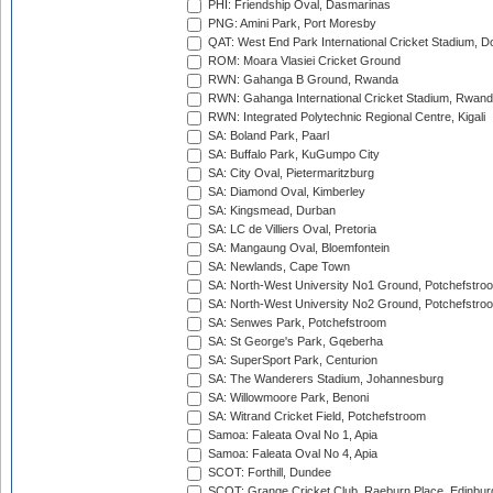
PHI: Friendship Oval, Dasmarinas
PNG: Amini Park, Port Moresby
QAT: West End Park International Cricket Stadium, D
ROM: Moara Vlasiei Cricket Ground
RWN: Gahanga B Ground, Rwanda
RWN: Gahanga International Cricket Stadium, Rwan
RWN: Integrated Polytechnic Regional Centre, Kigali
SA: Boland Park, Paarl
SA: Buffalo Park, KuGumpo City
SA: City Oval, Pietermaritzburg
SA: Diamond Oval, Kimberley
SA: Kingsmead, Durban
SA: LC de Villiers Oval, Pretoria
SA: Mangaung Oval, Bloemfontein
SA: Newlands, Cape Town
SA: North-West University No1 Ground, Potchefstro
SA: North-West University No2 Ground, Potchefstro
SA: Senwes Park, Potchefstroom
SA: St George's Park, Gqeberha
SA: SuperSport Park, Centurion
SA: The Wanderers Stadium, Johannesburg
SA: Willowmoore Park, Benoni
SA: Witrand Cricket Field, Potchefstroom
Samoa: Faleata Oval No 1, Apia
Samoa: Faleata Oval No 4, Apia
SCOT: Forthill, Dundee
SCOT: Grange Cricket Club, Raeburn Place, Edinbur