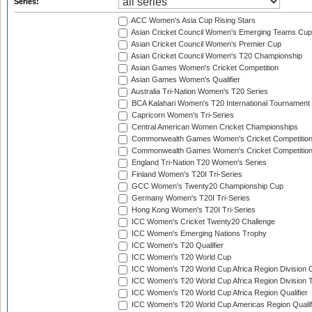
Series:
ACC Women's Asia Cup Rising Stars
Asian Cricket Council Women's Emerging Teams Cup
Asian Cricket Council Women's Premier Cup
Asian Cricket Council Women's T20 Championship
Asian Games Women's Cricket Competition
Asian Games Women's Qualifier
Australia Tri-Nation Women's T20 Series
BCA Kalahari Women's T20 International Tournament
Capricorn Women's Tri-Series
Central American Women Cricket Championships
Commonwealth Games Women's Cricket Competitio
Commonwealth Games Women's Cricket Competition 
England Tri-Nation T20 Women's Series
Finland Women's T20I Tri-Series
GCC Women's Twenty20 Championship Cup
Germany Women's T20I Tri-Series
Hong Kong Women's T20I Tri-Series
ICC Women's Cricket Twenty20 Challenge
ICC Women's Emerging Nations Trophy
ICC Women's T20 Qualifier
ICC Women's T20 World Cup
ICC Women's T20 World Cup Africa Region Division O
ICC Women's T20 World Cup Africa Region Division T
ICC Women's T20 World Cup Africa Region Qualifier
ICC Women's T20 World Cup Americas Region Qualif