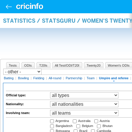
STATISTICS / STATSGURU / WOMEN'S TWENTY
Tests
ODIs
T20Is
All Test/ODI/T20I
Twenty20
Women's ODIs
Batting
|
Bowling
|
Fielding
|
All-round
|
Partnership
|
Team
|
Umpire and referee
|
Official type:
Nationality:
Involving team:
Argentina
Australia
Austria
Bangladesh
Belgium
Bhutan
Botswana
Brazil
Cambodia