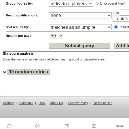
Group figures by:
(only for overall view)
from
Result qualifications:
default
Sort results by:
Results per page:
Statsguru analysis
Enter the name of an international player, team, ground or umpire/referee:
or
Sitemap
|
Feedback
|
RSS
|
About Us
|
Privacy Policy
|
Terms of Use
NEWS