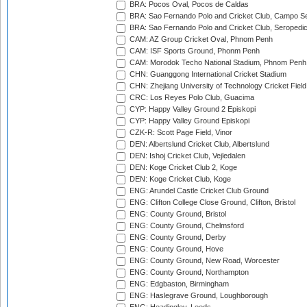
BRA: Pocos Oval, Pocos de Caldas
BRA: Sao Fernando Polo and Cricket Club, Campo Se
BRA: Sao Fernando Polo and Cricket Club, Seropedi
CAM: AZ Group Cricket Oval, Phnom Penh
CAM: ISF Sports Ground, Phonm Penh
CAM: Morodok Techo National Stadium, Phnom Penh
CHN: Guanggong International Cricket Stadium
CHN: Zhejiang University of Technology Cricket Fiel
CRC: Los Reyes Polo Club, Guacima
CYP: Happy Valley Ground 2 Episkopi
CYP: Happy Valley Ground Episkopi
CZK-R: Scott Page Field, Vinor
DEN: Albertslund Cricket Club, Albertslund
DEN: Ishoj Cricket Club, Vejledalen
DEN: Koge Cricket Club 2, Koge
DEN: Koge Cricket Club, Koge
ENG: Arundel Castle Cricket Club Ground
ENG: Clifton College Close Ground, Clifton, Bristol
ENG: County Ground, Bristol
ENG: County Ground, Chelmsford
ENG: County Ground, Derby
ENG: County Ground, Hove
ENG: County Ground, New Road, Worcester
ENG: County Ground, Northampton
ENG: Edgbaston, Birmingham
ENG: Haslegrave Ground, Loughborough