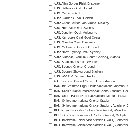
AUS: Allan Border Field, Brisbane
AUS: Bellerive Oval, Hobart
AUS: Carrara Oval
AUS: Gardens Oval, Darwin
AUS: Great Barrier Reef Arena, Mackay
AUS: Hurstville Oval, Sydney
AUS: Junction Oval, Melbourne
AUS: Kerrydale Oval, Gold Coast
AUS: Manuka Oval, Canberra
AUS: Melbourne Cricket Ground
AUS: North Sydney Oval, Sydney
AUS: Simonds Stadium, South Geelong, Victoria
AUS: Stadium Australia, Sydney
AUS: Sydney Cricket Ground
AUS: Sydney Showground Stadium
AUS: W.A.C.A. Ground, Perth
AUT: Seebarn Cricket Centre, Lower Austria
BAN: Bir Sreshtho Flight Lieutenant Matiur Rahman 
BAN: Sheikh Kamal International Cricket Stadium, Co
BAN: Shere Bangla National Stadium, Mirpur, Dhaka
BAN: Sylhet International Cricket Stadium
BAN: Sylhet International Cricket Stadium, Academy 
BEL: Royal Brussels Cricket Club Ground, Waterloo
BHU: Gelephu International Cricket Ground, Gelephu
BOT: Botswana Cricket Association Oval 1, Gaboron
BOT: Botswana Cricket Association Oval 2, Gaboron