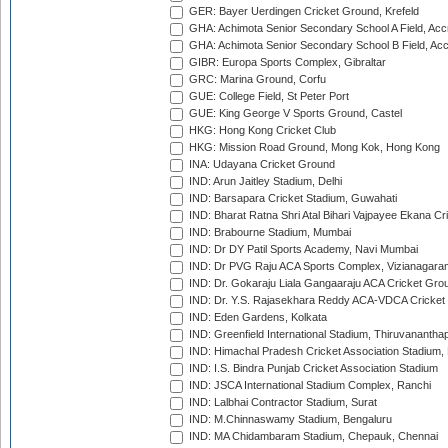
GER: Bayer Uerdingen Cricket Ground, Krefeld
GHA: Achimota Senior Secondary School A Field, Acc
GHA: Achimota Senior Secondary School B Field, Ac
GIBR: Europa Sports Complex, Gibraltar
GRC: Marina Ground, Corfu
GUE: College Field, St Peter Port
GUE: King George V Sports Ground, Castel
HKG: Hong Kong Cricket Club
HKG: Mission Road Ground, Mong Kok, Hong Kong
INA: Udayana Cricket Ground
IND: Arun Jaitley Stadium, Delhi
IND: Barsapara Cricket Stadium, Guwahati
IND: Bharat Ratna Shri Atal Bihari Vajpayee Ekana C
IND: Brabourne Stadium, Mumbai
IND: Dr DY Patil Sports Academy, Navi Mumbai
IND: Dr PVG Raju ACA Sports Complex, Vizianagara
IND: Dr. Gokaraju Liala Gangaaraju ACA Cricket Gro
IND: Dr. Y.S. Rajasekhara Reddy ACA-VDCA Cricket
IND: Eden Gardens, Kolkata
IND: Greenfield International Stadium, Thiruvananth
IND: Himachal Pradesh Cricket Association Stadium
IND: I.S. Bindra Punjab Cricket Association Stadium
IND: JSCA International Stadium Complex, Ranchi
IND: Lalbhai Contractor Stadium, Surat
IND: M.Chinnaswamy Stadium, Bengaluru
IND: MA Chidambaram Stadium, Chepauk, Chennai