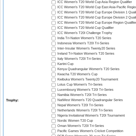
ICC Women's T20 World Cup Asia Region Qualifier
ICC Women's T20 World Cup East Asia-Pacific Region
ICC Women's T20 World Cup Europe Division 1 Qualif
ICC Women's T20 World Cup Europe Division 2 Qualif
ICC Women's T20 World Cup Europe Region Qualifie
ICC Women's T20 World Cup Qualifier
ICC Women's T20I Challenge Trophy
India Tri-Nation Women's T20 Series
Indonesia Women's T20I Tri-Series
Inter-Insular Women's Twenty20 Series
Ireland Tri-Nation Women's T20 Series
Italy Women's T20I Tri-Series
Kartini Cup
Kenya Quadrangular Women's T20 Series
Kwacha T20 Women's Cup
Kwibuka Women's Twenty20 Tournament
Lotus Cup Women's Tri-Series
Luxembourg Women's T20I Tri-Series
Namibia Women's T20I Tri-Series
NatWest Women's T20 Quadrangular Series
Trophy:
Nepal Women's T20I Tri-Series
Netherlands Women's T20I Tri-Series
Nigeria Invitational Women's T20I Tournament
Nordic Women T20 Cup
Oman Women's T20I Tri-Series
Pacific Games Women's Cricket Competition