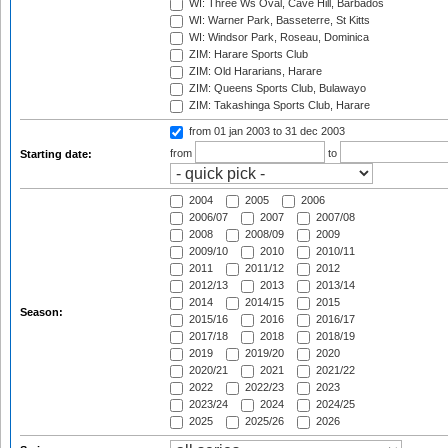
WI: Three Ws Oval, Cave Hill, Barbados
WI: Warner Park, Basseterre, St Kitts
WI: Windsor Park, Roseau, Dominica
ZIM: Harare Sports Club
ZIM: Old Hararians, Harare
ZIM: Queens Sports Club, Bulawayo
ZIM: Takashinga Sports Club, Harare
from 01 jan 2003
to 31 dec 2003
from
to
Starting date:
2004
2005
2006
2006/07
2007
2007/08
2008
2008/09
2009
2009/10
2010
2010/11
2011
2011/12
2012
2012/13
2013
2013/14
2014
2014/15
2015
Season:
2015/16
2016
2016/17
2017/18
2018
2018/19
2019
2019/20
2020
2020/21
2021
2021/22
2022
2022/23
2023
2023/24
2024
2024/25
2025
2025/26
2026