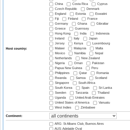
China
Costa Rica
Cyprus
Czech Republic
Denmark
England
Estonia
Eswatini
Fiji
Finland
France
Germany
Ghana
Gibraltar
Greece
Guernsey
Hong Kong
India
Indonesia
Ireland
Italy
Japan
Jersey
Kenya
Luxembourg
Malawi
Malaysia
Malta
Host country:
Mexico
Namibia
Nepal
Netherlands
New Zealand
Nigeria
Oman
Pakistan
Papua New Guinea
Peru
Philippines
Qatar
Romania
Rwanda
Samoa
Scotland
Singapore
South Africa
South Korea
Spain
Sri Lanka
Sweden
Tanzania
Thailand
Uganda
United Arab Emirates
United States of America
Vanuatu
West Indies
Zimbabwe
Continent:
ARG: St Albans Club, Buenos Aires
AUS: Adelaide Oval