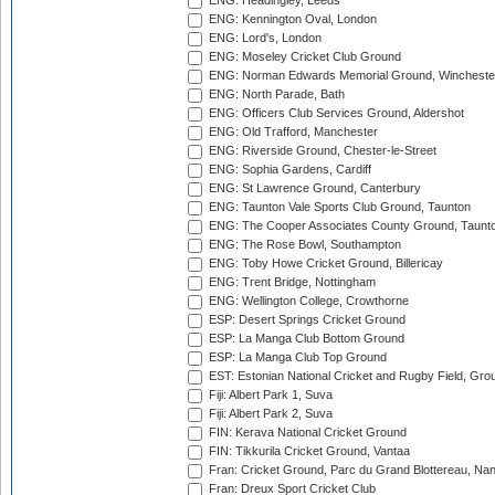
ENG: Headingley, Leeds
ENG: Kennington Oval, London
ENG: Lord's, London
ENG: Moseley Cricket Club Ground
ENG: Norman Edwards Memorial Ground, Wincheste
ENG: North Parade, Bath
ENG: Officers Club Services Ground, Aldershot
ENG: Old Trafford, Manchester
ENG: Riverside Ground, Chester-le-Street
ENG: Sophia Gardens, Cardiff
ENG: St Lawrence Ground, Canterbury
ENG: Taunton Vale Sports Club Ground, Taunton
ENG: The Cooper Associates County Ground, Taunt
ENG: The Rose Bowl, Southampton
ENG: Toby Howe Cricket Ground, Billericay
ENG: Trent Bridge, Nottingham
ENG: Wellington College, Crowthorne
ESP: Desert Springs Cricket Ground
ESP: La Manga Club Bottom Ground
ESP: La Manga Club Top Ground
EST: Estonian National Cricket and Rugby Field, Grou
Fiji: Albert Park 1, Suva
Fiji: Albert Park 2, Suva
FIN: Kerava National Cricket Ground
FIN: Tikkurila Cricket Ground, Vantaa
Fran: Cricket Ground, Parc du Grand Blottereau, Na
Fran: Dreux Sport Cricket Club