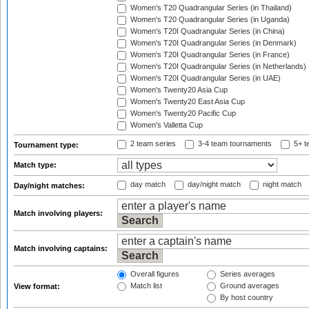
Women's T20 Quadrangular Series (in Thailand)
Women's T20 Quadrangular Series (in Uganda)
Women's T20I Quadrangular Series (in China)
Women's T20I Quadrangular Series (in Denmark)
Women's T20I Quadrangular Series (in France)
Women's T20I Quadrangular Series (in Netherlands)
Women's T20I Quadrangular Series (in UAE)
Women's Twenty20 Asia Cup
Women's Twenty20 East Asia Cup
Women's Twenty20 Pacific Cup
Women's Valletta Cup
2 team series
3-4 team tournaments
5+ t
Tournament type:
Match type:
day match
day/night match
night match
Day/night matches:
Match involving players:
Match involving captains:
Overall figures
Series averages
Match list
Ground averages
View format:
By host country