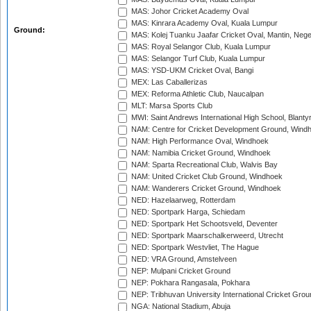
MAS: Johor Cricket Academy Oval
MAS: Kinrara Academy Oval, Kuala Lumpur
Ground:
MAS: Kolej Tuanku Jaafar Cricket Oval, Mantin, Nege
MAS: Royal Selangor Club, Kuala Lumpur
MAS: Selangor Turf Club, Kuala Lumpur
MAS: YSD-UKM Cricket Oval, Bangi
MEX: Las Caballerizas
MEX: Reforma Athletic Club, Naucalpan
MLT: Marsa Sports Club
MWI: Saint Andrews International High School, Blanty
NAM: Centre for Cricket Development Ground, Wind
NAM: High Performance Oval, Windhoek
NAM: Namibia Cricket Ground, Windhoek
NAM: Sparta Recreational Club, Walvis Bay
NAM: United Cricket Club Ground, Windhoek
NAM: Wanderers Cricket Ground, Windhoek
NED: Hazelaarweg, Rotterdam
NED: Sportpark Harga, Schiedam
NED: Sportpark Het Schootsveld, Deventer
NED: Sportpark Maarschalkerweerd, Utrecht
NED: Sportpark Westvliet, The Hague
NED: VRA Ground, Amstelveen
NEP: Mulpani Cricket Ground
NEP: Pokhara Rangasala, Pokhara
NEP: Tribhuvan University International Cricket Groun
NGA: National Stadium, Abuja