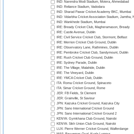
IND: Narendra Modi Stadium, Motera, Ahmedabad
IND: Reliance Stadium, Vadodara
IND: Sharad Pawar Cricket Academy BKC, Mumbai
IND: Vidarbha Cricket Association Stadium, Jamtha,
IND: Wankhede Stadium, Mumbai
IRE: Bready Cricket Club, Magheramason, Bready
IRE: Castle Avenue, Dublin
IRE: Civil Service Cricket Club, Stormont, Belfast
IRE: Merrion Cricket Club Ground, Dublin
IRE: Observatory Lane, Rathmines, Dublin
IRE: Pembroke Cricket Club, Sandymount, Dublin
IRE: Rush Cricket Club Ground, Dublin
IRE: Sydney Parade, Dublin
IRE: The Village, Malahide, Dublin
IRE: The Vineyard, Dublin
IRE: YMCA Cricket Club, Dublin
ITA: Roma Cricket Ground, Spinaceto
ITA: Simar Cricket Ground, Rome
JER: FB Fields, St Clement
JER: Grainville, St Saviour
JPN: Kaizuka Cricket Ground, Kaizuka City
JPN: Sano International Cricket Ground
JPN: Sano International Cricket Ground 2
KENYA: Gymkhana Club Ground, Nairobi
KENYA: Sikh Union Club Ground, Nairobi
LUX: Pierre Werner Cricket Ground, Walferdange
MAS: Bayuemas Oval, Kuala Lumpur