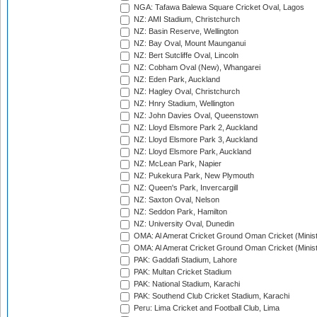
NGA: Tafawa Balewa Square Cricket Oval, Lagos
NZ: AMI Stadium, Christchurch
NZ: Basin Reserve, Wellington
NZ: Bay Oval, Mount Maunganui
NZ: Bert Sutcliffe Oval, Lincoln
NZ: Cobham Oval (New), Whangarei
NZ: Eden Park, Auckland
NZ: Hagley Oval, Christchurch
NZ: Hnry Stadium, Wellington
NZ: John Davies Oval, Queenstown
NZ: Lloyd Elsmore Park 2, Auckland
NZ: Lloyd Elsmore Park 3, Auckland
NZ: Lloyd Elsmore Park, Auckland
NZ: McLean Park, Napier
NZ: Pukekura Park, New Plymouth
NZ: Queen's Park, Invercargill
NZ: Saxton Oval, Nelson
NZ: Seddon Park, Hamilton
NZ: University Oval, Dunedin
OMA: Al Amerat Cricket Ground Oman Cricket (Minist
OMA: Al Amerat Cricket Ground Oman Cricket (Minist
PAK: Gaddafi Stadium, Lahore
PAK: Multan Cricket Stadium
PAK: National Stadium, Karachi
PAK: Southend Club Cricket Stadium, Karachi
Peru: Lima Cricket and Football Club, Lima