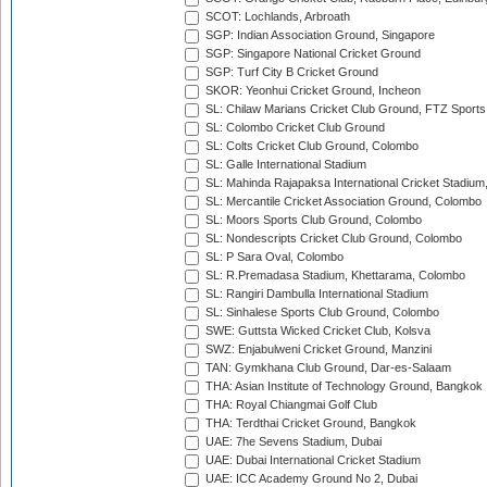
SCOT: Lochlands, Arbroath
SGP: Indian Association Ground, Singapore
SGP: Singapore National Cricket Ground
SGP: Turf City B Cricket Ground
SKOR: Yeonhui Cricket Ground, Incheon
SL: Chilaw Marians Cricket Club Ground, FTZ Sport
SL: Colombo Cricket Club Ground
SL: Colts Cricket Club Ground, Colombo
SL: Galle International Stadium
SL: Mahinda Rajapaksa International Cricket Stadiu
SL: Mercantile Cricket Association Ground, Colombo
SL: Moors Sports Club Ground, Colombo
SL: Nondescripts Cricket Club Ground, Colombo
SL: P Sara Oval, Colombo
SL: R.Premadasa Stadium, Khettarama, Colombo
SL: Rangiri Dambulla International Stadium
SL: Sinhalese Sports Club Ground, Colombo
SWE: Guttsta Wicked Cricket Club, Kolsva
SWZ: Enjabulweni Cricket Ground, Manzini
TAN: Gymkhana Club Ground, Dar-es-Salaam
THA: Asian Institute of Technology Ground, Bangkok
THA: Royal Chiangmai Golf Club
THA: Terdthai Cricket Ground, Bangkok
UAE: 7he Sevens Stadium, Dubai
UAE: Dubai International Cricket Stadium
UAE: ICC Academy Ground No 2, Dubai