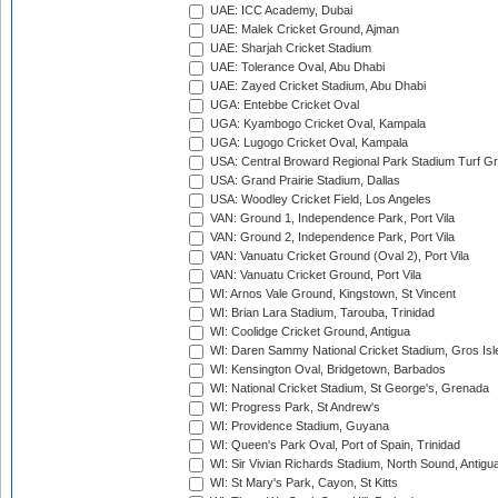
UAE: ICC Academy, Dubai
UAE: Malek Cricket Ground, Ajman
UAE: Sharjah Cricket Stadium
UAE: Tolerance Oval, Abu Dhabi
UAE: Zayed Cricket Stadium, Abu Dhabi
UGA: Entebbe Cricket Oval
UGA: Kyambogo Cricket Oval, Kampala
UGA: Lugogo Cricket Oval, Kampala
USA: Central Broward Regional Park Stadium Turf Gro
USA: Grand Prairie Stadium, Dallas
USA: Woodley Cricket Field, Los Angeles
VAN: Ground 1, Independence Park, Port Vila
VAN: Ground 2, Independence Park, Port Vila
VAN: Vanuatu Cricket Ground (Oval 2), Port Vila
VAN: Vanuatu Cricket Ground, Port Vila
WI: Arnos Vale Ground, Kingstown, St Vincent
WI: Brian Lara Stadium, Tarouba, Trinidad
WI: Coolidge Cricket Ground, Antigua
WI: Daren Sammy National Cricket Stadium, Gros Isle
WI: Kensington Oval, Bridgetown, Barbados
WI: National Cricket Stadium, St George's, Grenada
WI: Progress Park, St Andrew's
WI: Providence Stadium, Guyana
WI: Queen's Park Oval, Port of Spain, Trinidad
WI: Sir Vivian Richards Stadium, North Sound, Antigu
WI: St Mary's Park, Cayon, St Kitts