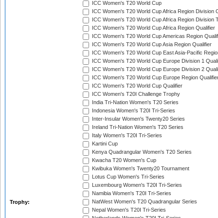
ICC Women's T20 World Cup
ICC Women's T20 World Cup Africa Region Division O
ICC Women's T20 World Cup Africa Region Division T
ICC Women's T20 World Cup Africa Region Qualifier
ICC Women's T20 World Cup Americas Region Qualif
ICC Women's T20 World Cup Asia Region Qualifier
ICC Women's T20 World Cup East Asia-Pacific Region
ICC Women's T20 World Cup Europe Division 1 Qualif
ICC Women's T20 World Cup Europe Division 2 Qualif
ICC Women's T20 World Cup Europe Region Qualifie
ICC Women's T20 World Cup Qualifier
ICC Women's T20I Challenge Trophy
India Tri-Nation Women's T20 Series
Indonesia Women's T20I Tri-Series
Inter-Insular Women's Twenty20 Series
Ireland Tri-Nation Women's T20 Series
Italy Women's T20I Tri-Series
Kartini Cup
Kenya Quadrangular Women's T20 Series
Kwacha T20 Women's Cup
Kwibuka Women's Twenty20 Tournament
Lotus Cup Women's Tri-Series
Luxembourg Women's T20I Tri-Series
Namibia Women's T20I Tri-Series
NatWest Women's T20 Quadrangular Series
Trophy:
Nepal Women's T20I Tri-Series