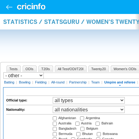
STATISTICS / STATSGURU / WOMEN'S TWENTY
Tests
ODIs
T20Is
All Test/ODI/T20I
Twenty20
Women's ODIs
Batting
|
Bowling
|
Fielding
|
All-round
|
Partnership
|
Team
|
Umpire and referee
|
Official type:
Nationality:
Afghanistan
Argentina
Australia
Austria
Bahrain
Bangladesh
Belgium
Bermuda
Bhutan
Botswana