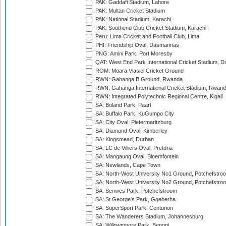
PAK: Gaddafi Stadium, Lahore
PAK: Multan Cricket Stadium
PAK: National Stadium, Karachi
PAK: Southend Club Cricket Stadium, Karachi
Peru: Lima Cricket and Football Club, Lima
PHI: Friendship Oval, Dasmarinas
PNG: Amini Park, Port Moresby
QAT: West End Park International Cricket Stadium, D
ROM: Moara Vlasiei Cricket Ground
RWN: Gahanga B Ground, Rwanda
RWN: Gahanga International Cricket Stadium, Rwan
RWN: Integrated Polytechnic Regional Centre, Kigali
SA: Boland Park, Paarl
SA: Buffalo Park, KuGumpo City
SA: City Oval, Pietermaritzburg
SA: Diamond Oval, Kimberley
SA: Kingsmead, Durban
SA: LC de Villiers Oval, Pretoria
SA: Mangaung Oval, Bloemfontein
SA: Newlands, Cape Town
SA: North-West University No1 Ground, Potchefstro
SA: North-West University No2 Ground, Potchefstro
SA: Senwes Park, Potchefstroom
SA: St George's Park, Gqeberha
SA: SuperSport Park, Centurion
SA: The Wanderers Stadium, Johannesburg
SA: Willowmoore Park, Benoni