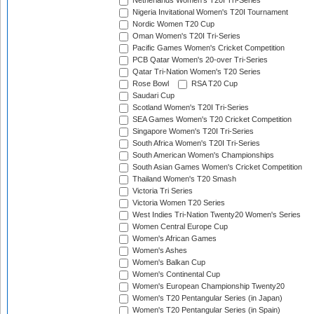
Netherlands Women's T20I Tri-Series
Nigeria Invitational Women's T20I Tournament
Nordic Women T20 Cup
Oman Women's T20I Tri-Series
Pacific Games Women's Cricket Competition
PCB Qatar Women's 20-over Tri-Series
Qatar Tri-Nation Women's T20 Series
Rose Bowl
RSA T20 Cup
Saudari Cup
Scotland Women's T20I Tri-Series
SEA Games Women's T20 Cricket Competition
Singapore Women's T20I Tri-Series
South Africa Women's T20I Tri-Series
South American Women's Championships
South Asian Games Women's Cricket Competition
Thailand Women's T20 Smash
Victoria Tri Series
Victoria Women T20 Series
West Indies Tri-Nation Twenty20 Women's Series
Women Central Europe Cup
Women's African Games
Women's Ashes
Women's Balkan Cup
Women's Continental Cup
Women's European Championship Twenty20
Women's T20 Pentangular Series (in Japan)
Women's T20 Pentangular Series (in Spain)