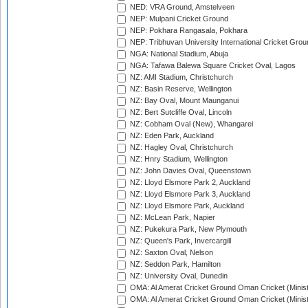
NED: VRA Ground, Amstelveen
NEP: Mulpani Cricket Ground
NEP: Pokhara Rangasala, Pokhara
NEP: Tribhuvan University International Cricket Groun
NGA: National Stadium, Abuja
NGA: Tafawa Balewa Square Cricket Oval, Lagos
NZ: AMI Stadium, Christchurch
NZ: Basin Reserve, Wellington
NZ: Bay Oval, Mount Maunganui
NZ: Bert Sutcliffe Oval, Lincoln
NZ: Cobham Oval (New), Whangarei
NZ: Eden Park, Auckland
NZ: Hagley Oval, Christchurch
NZ: Hnry Stadium, Wellington
NZ: John Davies Oval, Queenstown
NZ: Lloyd Elsmore Park 2, Auckland
NZ: Lloyd Elsmore Park 3, Auckland
NZ: Lloyd Elsmore Park, Auckland
NZ: McLean Park, Napier
NZ: Pukekura Park, New Plymouth
NZ: Queen's Park, Invercargill
NZ: Saxton Oval, Nelson
NZ: Seddon Park, Hamilton
NZ: University Oval, Dunedin
OMA: Al Amerat Cricket Ground Oman Cricket (Minist
OMA: Al Amerat Cricket Ground Oman Cricket (Minist