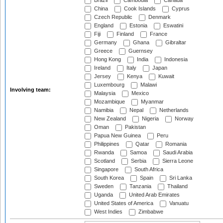
Brazil
Cambodia
Canada
China
Cook Islands
Cyprus
Czech Republic
Denmark
England
Estonia
Eswatini
Fiji
Finland
France
Germany
Ghana
Gibraltar
Greece
Guernsey
Hong Kong
India
Indonesia
Ireland
Italy
Japan
Jersey
Kenya
Kuwait
Luxembourg
Malawi
Involving team:
Malaysia
Mexico
Mozambique
Myanmar
Namibia
Nepal
Netherlands
New Zealand
Nigeria
Norway
Oman
Pakistan
Papua New Guinea
Peru
Philippines
Qatar
Romania
Rwanda
Samoa
Saudi Arabia
Scotland
Serbia
Sierra Leone
Singapore
South Africa
South Korea
Spain
Sri Lanka
Sweden
Tanzania
Thailand
Uganda
United Arab Emirates
United States of America
Vanuatu
West Indies
Zimbabwe