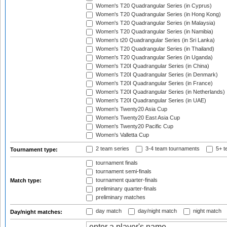
Women's T20 Quadrangular Series (in Cyprus)
Women's T20 Quadrangular Series (in Hong Kong)
Women's T20 Quadrangular Series (in Malaysia)
Women's T20 Quadrangular Series (in Namibia)
Women's t20 Quadrangular Series (in Sri Lanka)
Women's T20 Quadrangular Series (in Thailand)
Women's T20 Quadrangular Series (in Uganda)
Women's T20I Quadrangular Series (in China)
Women's T20I Quadrangular Series (in Denmark)
Women's T20I Quadrangular Series (in France)
Women's T20I Quadrangular Series (in Netherlands)
Women's T20I Quadrangular Series (in UAE)
Women's Twenty20 Asia Cup
Women's Twenty20 East Asia Cup
Women's Twenty20 Pacific Cup
Women's Valletta Cup
2 team series
3-4 team tournaments
5+ t
Tournament type:
tournament finals
tournament semi-finals
tournament quarter-finals
Match type:
preliminary quarter-finals
preliminary matches
day match
day/night match
night match
Day/night matches: