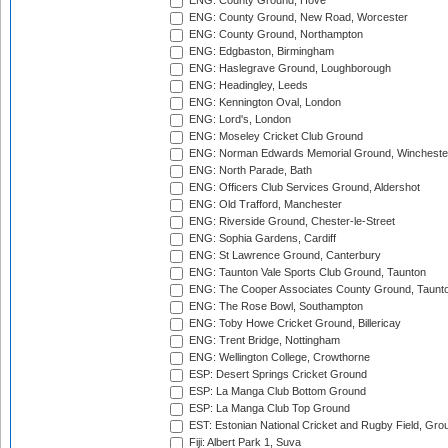
ENG: County Ground, Hove
ENG: County Ground, New Road, Worcester
ENG: County Ground, Northampton
ENG: Edgbaston, Birmingham
ENG: Haslegrave Ground, Loughborough
ENG: Headingley, Leeds
ENG: Kennington Oval, London
ENG: Lord's, London
ENG: Moseley Cricket Club Ground
ENG: Norman Edwards Memorial Ground, Wincheste
ENG: North Parade, Bath
ENG: Officers Club Services Ground, Aldershot
ENG: Old Trafford, Manchester
ENG: Riverside Ground, Chester-le-Street
ENG: Sophia Gardens, Cardiff
ENG: St Lawrence Ground, Canterbury
ENG: Taunton Vale Sports Club Ground, Taunton
ENG: The Cooper Associates County Ground, Taunt
ENG: The Rose Bowl, Southampton
ENG: Toby Howe Cricket Ground, Billericay
ENG: Trent Bridge, Nottingham
ENG: Wellington College, Crowthorne
ESP: Desert Springs Cricket Ground
ESP: La Manga Club Bottom Ground
ESP: La Manga Club Top Ground
EST: Estonian National Cricket and Rugby Field, Grou
Fiji: Albert Park 1, Suva