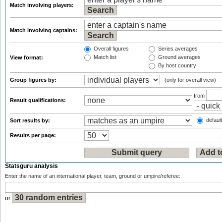
Match involving players:
Match involving captains:
Overall figures
Series averages
Match list
Ground averages
View format:
By host country
Group figures by:
(only for overall view)
from
Result qualifications:
default
Sort results by:
Results per page:
Statsguru analysis
Enter the name of an international player, team, ground or umpire/referee:
or