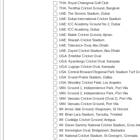
THA: Royal Chiangmai Golf Club
THA: Terdthai Cricket Ground, Bangkok
UAE: 7he Sevens Stadium, Dubai
UAE: Dubai International Cricket Stadium
UAE: ICC Academy Ground No 2, Dubai
UAE: ICC Academy, Dubai
UAE: Malek Cricket Ground, Ajman
UAE: Sharjah Cricket Stadium
UAE: Tolerance Oval, Abu Dhabi
UAE: Zayed Cricket Stadium, Abu Dhabi
UGA: Entebbe Cricket Oval
UGA: Kyambogo Cricket Oval, Kampala
UGA: Lugogo Cricket Oval, Kampala
USA: Central Broward Regional Park Stadium Turf Gro
USA: Grand Prairie Stadium, Dallas
USA: Woodley Cricket Field, Los Angeles
VAN: Ground 1, Independence Park, Port Vila
VAN: Ground 2, Independence Park, Port Vila
VAN: Vanuatu Cricket Ground (Oval 2), Port Vila
VAN: Vanuatu Cricket Ground, Port Vila
WI: Arnos Vale Ground, Kingstown, St Vincent
WI: Brian Lara Stadium, Tarouba, Trinidad
WI: Coolidge Cricket Ground, Antigua
WI: Daren Sammy National Cricket Stadium, Gros Isle
WI: Kensington Oval, Bridgetown, Barbados
WI: National Cricket Stadium, St George's, Grenada