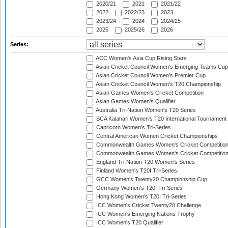
2020/21
2021
2021/22
2022
2022/23
2023
2023/24
2024
2024/25
2025
2025/26
2026
Series:
ACC Women's Asia Cup Rising Stars
Asian Cricket Council Women's Emerging Teams Cup
Asian Cricket Council Women's Premier Cup
Asian Cricket Council Women's T20 Championship
Asian Games Women's Cricket Competition
Asian Games Women's Qualifier
Australia Tri-Nation Women's T20 Series
BCA Kalahari Women's T20 International Tournament
Capricorn Women's Tri-Series
Central American Women Cricket Championships
Commonwealth Games Women's Cricket Competitio
Commonwealth Games Women's Cricket Competition 
England Tri-Nation T20 Women's Series
Finland Women's T20I Tri-Series
GCC Women's Twenty20 Championship Cup
Germany Women's T20I Tri-Series
Hong Kong Women's T20I Tri-Series
ICC Women's Cricket Twenty20 Challenge
ICC Women's Emerging Nations Trophy
ICC Women's T20 Qualifier