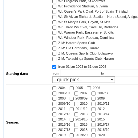
WI: Progress Park, St Andrew's
WI: Providence Stadium, Guyana
WI: Queen's Park Oval, Port of Spain, Trinidad
WI: Sir Vivian Richards Stadium, North Sound, Antigu
WI: St Mary's Park, Cayon, St Kitts
WI: Three Ws Oval, Cave Hill, Barbados
WI: Warner Park, Basseterre, St Kitts
WI: Windsor Park, Roseau, Dominica
ZIM: Harare Sports Club
ZIM: Old Hararians, Harare
ZIM: Queens Sports Club, Bulawayo
ZIM: Takashinga Sports Club, Harare
from 01 jan 2003
to 31 dec 2003
from
to
Starting date:
2004
2005
2006
2006/07
2007
2007/08
2008
2008/09
2009
2009/10
2010
2010/11
2011
2011/12
2012
2012/13
2013
2013/14
2014
2014/15
2015
Season:
2015/16
2016
2016/17
2017/18
2018
2018/19
2019
2019/20
2020