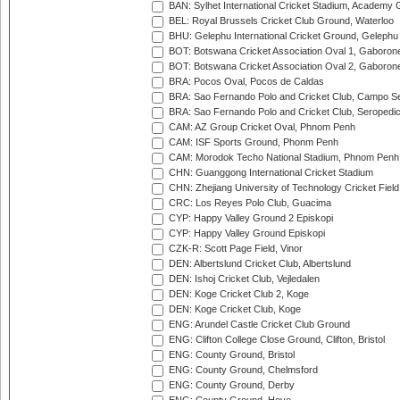
BAN: Sylhet International Cricket Stadium, Academy 
BEL: Royal Brussels Cricket Club Ground, Waterloo
BHU: Gelephu International Cricket Ground, Gelephu
BOT: Botswana Cricket Association Oval 1, Gaboron
BOT: Botswana Cricket Association Oval 2, Gaboron
BRA: Pocos Oval, Pocos de Caldas
BRA: Sao Fernando Polo and Cricket Club, Campo Se
BRA: Sao Fernando Polo and Cricket Club, Seropedi
CAM: AZ Group Cricket Oval, Phnom Penh
CAM: ISF Sports Ground, Phonm Penh
CAM: Morodok Techo National Stadium, Phnom Penh
CHN: Guanggong International Cricket Stadium
CHN: Zhejiang University of Technology Cricket Fiel
CRC: Los Reyes Polo Club, Guacima
CYP: Happy Valley Ground 2 Episkopi
CYP: Happy Valley Ground Episkopi
CZK-R: Scott Page Field, Vinor
DEN: Albertslund Cricket Club, Albertslund
DEN: Ishoj Cricket Club, Vejledalen
DEN: Koge Cricket Club 2, Koge
DEN: Koge Cricket Club, Koge
ENG: Arundel Castle Cricket Club Ground
ENG: Clifton College Close Ground, Clifton, Bristol
ENG: County Ground, Bristol
ENG: County Ground, Chelmsford
ENG: County Ground, Derby