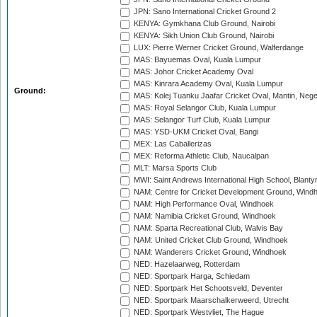
JPN: Sano International Cricket Ground 2
KENYA: Gymkhana Club Ground, Nairobi
KENYA: Sikh Union Club Ground, Nairobi
LUX: Pierre Werner Cricket Ground, Walferdange
MAS: Bayuemas Oval, Kuala Lumpur
MAS: Johor Cricket Academy Oval
MAS: Kinrara Academy Oval, Kuala Lumpur
Ground:
MAS: Kolej Tuanku Jaafar Cricket Oval, Mantin, Nege
MAS: Royal Selangor Club, Kuala Lumpur
MAS: Selangor Turf Club, Kuala Lumpur
MAS: YSD-UKM Cricket Oval, Bangi
MEX: Las Caballerizas
MEX: Reforma Athletic Club, Naucalpan
MLT: Marsa Sports Club
MWI: Saint Andrews International High School, Blanty
NAM: Centre for Cricket Development Ground, Wind
NAM: High Performance Oval, Windhoek
NAM: Namibia Cricket Ground, Windhoek
NAM: Sparta Recreational Club, Walvis Bay
NAM: United Cricket Club Ground, Windhoek
NAM: Wanderers Cricket Ground, Windhoek
NED: Hazelaarweg, Rotterdam
NED: Sportpark Harga, Schiedam
NED: Sportpark Het Schootsveld, Deventer
NED: Sportpark Maarschalkerweerd, Utrecht
NED: Sportpark Westvliet, The Hague