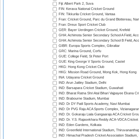
Fiji: Albert Park 2, Suva
FIN: Kerava National Cricket Ground
FIN: Tikkurila Cricket Ground, Vantaa
Fran: Cricket Ground, Parc du Grand Blottereau, Na
Fran: Dreux Sport Cricket Club
GER: Bayer Uerdingen Cricket Ground, Krefeld
GHA: Achimota Senior Secondary School A Field, Acc
GHA: Achimota Senior Secondary School B Field, Ac
GIBR: Europa Sports Complex, Gibraltar
GRC: Marina Ground, Corfu
GUE: College Field, St Peter Port
GUE: King George V Sports Ground, Castel
HKG: Hong Kong Cricket Club
HKG: Mission Road Ground, Mong Kok, Hong Kong
INA: Udayana Cricket Ground
IND: Arun Jaitley Stadium, Delhi
IND: Barsapara Cricket Stadium, Guwahati
IND: Bharat Ratna Shri Atal Bihari Vajpayee Ekana C
IND: Brabourne Stadium, Mumbai
IND: Dr DY Patil Sports Academy, Navi Mumbai
IND: Dr PVG Raju ACA Sports Complex, Vizianagara
IND: Dr. Gokaraju Liala Gangaaraju ACA Cricket Gro
IND: Dr. Y.S. Rajasekhara Reddy ACA-VDCA Cricket
IND: Eden Gardens, Kolkata
IND: Greenfield International Stadium, Thiruvananth
IND: Himachal Pradesh Cricket Association Stadium