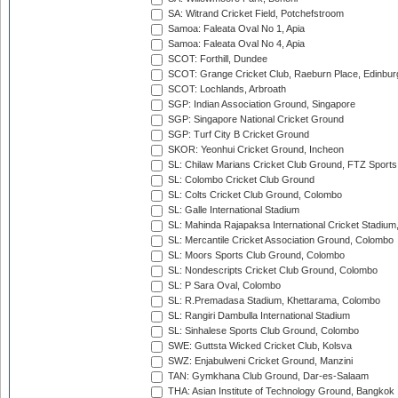
SA: Witrand Cricket Field, Potchefstroom
Samoa: Faleata Oval No 1, Apia
Samoa: Faleata Oval No 4, Apia
SCOT: Forthill, Dundee
SCOT: Grange Cricket Club, Raeburn Place, Edinbur
SCOT: Lochlands, Arbroath
SGP: Indian Association Ground, Singapore
SGP: Singapore National Cricket Ground
SGP: Turf City B Cricket Ground
SKOR: Yeonhui Cricket Ground, Incheon
SL: Chilaw Marians Cricket Club Ground, FTZ Sport
SL: Colombo Cricket Club Ground
SL: Colts Cricket Club Ground, Colombo
SL: Galle International Stadium
SL: Mahinda Rajapaksa International Cricket Stadiu
SL: Mercantile Cricket Association Ground, Colombo
SL: Moors Sports Club Ground, Colombo
SL: Nondescripts Cricket Club Ground, Colombo
SL: P Sara Oval, Colombo
SL: R.Premadasa Stadium, Khettarama, Colombo
SL: Rangiri Dambulla International Stadium
SL: Sinhalese Sports Club Ground, Colombo
SWE: Guttsta Wicked Cricket Club, Kolsva
SWZ: Enjabulweni Cricket Ground, Manzini
TAN: Gymkhana Club Ground, Dar-es-Salaam
THA: Asian Institute of Technology Ground, Bangkok