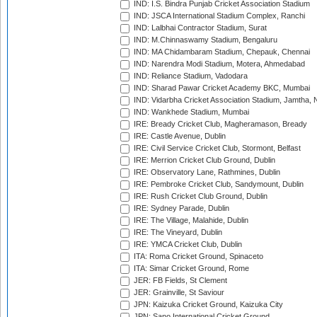
IND: I.S. Bindra Punjab Cricket Association Stadium
IND: JSCA International Stadium Complex, Ranchi
IND: Lalbhai Contractor Stadium, Surat
IND: M.Chinnaswamy Stadium, Bengaluru
IND: MA Chidambaram Stadium, Chepauk, Chennai
IND: Narendra Modi Stadium, Motera, Ahmedabad
IND: Reliance Stadium, Vadodara
IND: Sharad Pawar Cricket Academy BKC, Mumbai
IND: Vidarbha Cricket Association Stadium, Jamtha,
IND: Wankhede Stadium, Mumbai
IRE: Bready Cricket Club, Magheramason, Bready
IRE: Castle Avenue, Dublin
IRE: Civil Service Cricket Club, Stormont, Belfast
IRE: Merrion Cricket Club Ground, Dublin
IRE: Observatory Lane, Rathmines, Dublin
IRE: Pembroke Cricket Club, Sandymount, Dublin
IRE: Rush Cricket Club Ground, Dublin
IRE: Sydney Parade, Dublin
IRE: The Village, Malahide, Dublin
IRE: The Vineyard, Dublin
IRE: YMCA Cricket Club, Dublin
ITA: Roma Cricket Ground, Spinaceto
ITA: Simar Cricket Ground, Rome
JER: FB Fields, St Clement
JER: Grainville, St Saviour
JPN: Kaizuka Cricket Ground, Kaizuka City
JPN: Sano International Cricket Ground