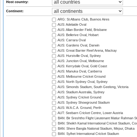
Host country:
Continent:
ARG: St Albans Club, Buenos Aires
AUS: Adelaide Oval
AUS: Allan Border Field, Brisbane
AUS: Bellerive Oval, Hobart
AUS: Carrara Oval
AUS: Gardens Oval, Darwin
AUS: Great Barrier Reef Arena, Mackay
AUS: Hurstville Oval, Sydney
AUS: Junction Oval, Melbourne
AUS: Kerrydale Oval, Gold Coast
AUS: Manuka Oval, Canberra
AUS: Melbourne Cricket Ground
AUS: North Sydney Oval, Sydney
AUS: Simonds Stadium, South Geelong, Victoria
AUS: Stadium Australia, Sydney
AUS: Sydney Cricket Ground
AUS: Sydney Showground Stadium
AUS: W.A.C.A. Ground, Perth
AUT: Seebarn Cricket Centre, Lower Austria
BAN: Bir Sreshtho Flight Lieutenant Matiur Rahman 
BAN: Sheikh Kamal International Cricket Stadium, Co
BAN: Shere Bangla National Stadium, Mirpur, Dhaka
BAN: Sylhet International Cricket Stadium