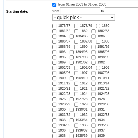
from 01 jan 2003
to 31 dec 2003
from
to
Starting date:
1876/77
1878/79
1880
1881/82
1882
1882/83
1884
1884/85
1886
1886/87
1887/88
1888
1888/89
1890
1891/92
1893
1894/95
1895/96
1896
1897/98
1898/99
1899
1901/02
1902
1902/03
1903/04
1905
1905/06
1907
1907/08
1909
1909/10
1910/11
1911/12
1912
1913/14
1920/21
1921
1921/22
1922/23
1924
1924/25
1926
1927/28
1928
1928/29
1929
1929/30
1930
1930/31
1931
1931/32
1932
1932/33
1933
1933/34
1934
1934/35
1935
1935/36
1936
1936/37
1937
1938
1938/39
1939