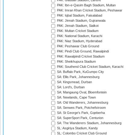
PAK: Gaddafi Stadium, Lahore
PAK: Ibn-e-Qasim Bagh Stadium, Multan
PAK: Imran Khan Cricket Stadium, Peshawar
PAK: Iqbal Stadium, Faisalabad
PAK: Jinnah Stadium, Gujranwala
PAK: Jinnah Stadium, Sialkot
PAK: Multan Cricket Stadium
PAK: National Stadium, Karachi
PAK: Niaz Stadium, Hyderabad
PAK: Peshawar Club Ground
PAK: Pindi Club Ground, Rawalpindi
PAK: Rawalpindi Cricket Stadium
PAK: Sheikhupura Stadium
PAK: Southend Club Cricket Stadium, Karachi
SA: Buffalo Park, KuGumpo City
SA: Ellis Park, Johannesburg
SA: Kingsmead, Durban
SA: Lord's, Durban
SA: Mangaung Oval, Bloemfontein
SA: Newlands, Cape Town
SA: Old Wanderers, Johannesburg
SA: Senwes Park, Potchefstroom
SA: St George's Park, Gqeberha
SA: SuperSport Park, Centurion
SA: The Wanderers Stadium, Johannesburg
SL: Asgiriya Stadium, Kandy
SL: Colombo Cricket Club Ground