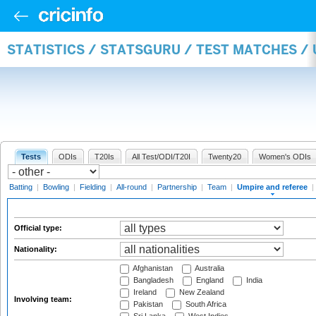
STATISTICS / STATSGURU / TEST MATCHES /
Tests
ODIs
T20Is
All Test/ODI/T20I
Twenty20
Women's ODIs
Batting
|
Bowling
|
Fielding
|
All-round
|
Partnership
|
Team
|
Umpire and referee
|
Official type:
Nationality:
Afghanistan
Australia
Bangladesh
England
India
Ireland
New Zealand
Involving team:
Pakistan
South Africa