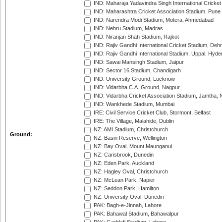
IND: Maharaja Yadavindra Singh International Cricke
IND: Maharashtra Cricket Association Stadium, Pune
IND: Narendra Modi Stadium, Motera, Ahmedabad
IND: Nehru Stadium, Madras
IND: Niranjan Shah Stadium, Rajkot
IND: Rajiv Gandhi International Cricket Stadium, Deh
IND: Rajiv Gandhi International Stadium, Uppal, Hyd
IND: Sawai Mansingh Stadium, Jaipur
IND: Sector 16 Stadium, Chandigarh
IND: University Ground, Lucknow
IND: Vidarbha C.A. Ground, Nagpur
IND: Vidarbha Cricket Association Stadium, Jamtha,
IND: Wankhede Stadium, Mumbai
IRE: Civil Service Cricket Club, Stormont, Belfast
IRE: The Village, Malahide, Dublin
NZ: AMI Stadium, Christchurch
Ground:
NZ: Basin Reserve, Wellington
NZ: Bay Oval, Mount Maunganui
NZ: Carisbrook, Dunedin
NZ: Eden Park, Auckland
NZ: Hagley Oval, Christchurch
NZ: McLean Park, Napier
NZ: Seddon Park, Hamilton
NZ: University Oval, Dunedin
PAK: Bagh-e-Jinnah, Lahore
PAK: Bahawal Stadium, Bahawalpur