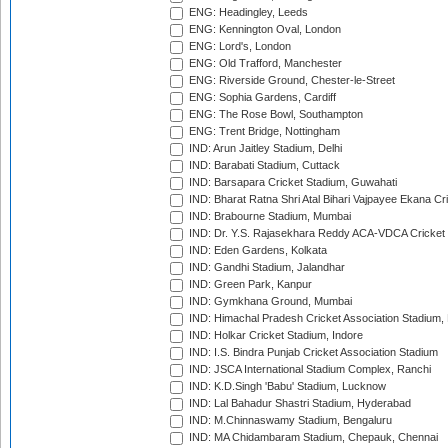
ENG: Headingley, Leeds
ENG: Kennington Oval, London
ENG: Lord's, London
ENG: Old Trafford, Manchester
ENG: Riverside Ground, Chester-le-Street
ENG: Sophia Gardens, Cardiff
ENG: The Rose Bowl, Southampton
ENG: Trent Bridge, Nottingham
IND: Arun Jaitley Stadium, Delhi
IND: Barabati Stadium, Cuttack
IND: Barsapara Cricket Stadium, Guwahati
IND: Bharat Ratna Shri Atal Bihari Vajpayee Ekana C
IND: Brabourne Stadium, Mumbai
IND: Dr. Y.S. Rajasekhara Reddy ACA-VDCA Cricket
IND: Eden Gardens, Kolkata
IND: Gandhi Stadium, Jalandhar
IND: Green Park, Kanpur
IND: Gymkhana Ground, Mumbai
IND: Himachal Pradesh Cricket Association Stadium
IND: Holkar Cricket Stadium, Indore
IND: I.S. Bindra Punjab Cricket Association Stadium
IND: JSCA International Stadium Complex, Ranchi
IND: K.D.Singh 'Babu' Stadium, Lucknow
IND: Lal Bahadur Shastri Stadium, Hyderabad
IND: M.Chinnaswamy Stadium, Bengaluru
IND: MA Chidambaram Stadium, Chepauk, Chennai