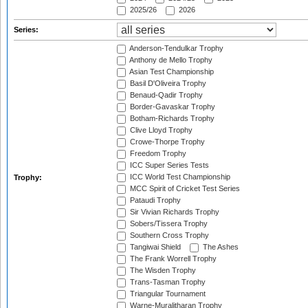
2025/26
2026
Series:
Anderson-Tendulkar Trophy
Anthony de Mello Trophy
Asian Test Championship
Basil D'Oliveira Trophy
Benaud-Qadir Trophy
Border-Gavaskar Trophy
Botham-Richards Trophy
Clive Lloyd Trophy
Crowe-Thorpe Trophy
Freedom Trophy
ICC Super Series Tests
ICC World Test Championship
Trophy:
MCC Spirit of Cricket Test Series
Pataudi Trophy
Sir Vivian Richards Trophy
Sobers/Tissera Trophy
Southern Cross Trophy
Tangiwai Shield
The Ashes
The Frank Worrell Trophy
The Wisden Trophy
Trans-Tasman Trophy
Triangular Tournament
Warne-Muralitharan Trophy