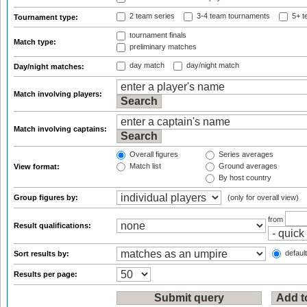
2 team series
3-4 team tournaments
5+ t
Tournament type:
tournament finals
Match type:
preliminary matches
day match
day/night match
Day/night matches:
Match involving players:
Match involving captains:
Overall figures
Series averages
Match list
Ground averages
View format:
By host country
Group figures by:
(only for overall view)
from
Result qualifications:
default
Sort results by:
Results per page: