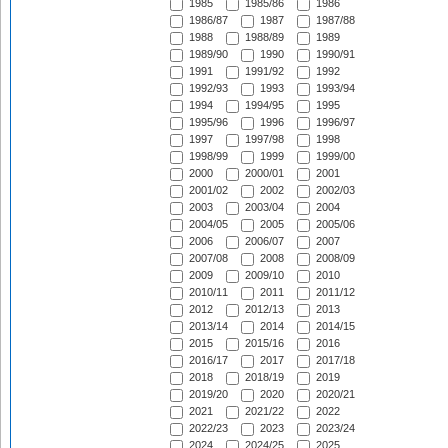
1985
1985/86
1986
1986/87
1987
1987/88
1988
1988/89
1989
1989/90
1990
1990/91
1991
1991/92
1992
1992/93
1993
1993/94
1994
1994/95
1995
1995/96
1996
1996/97
1997
1997/98
1998
1998/99
1999
1999/00
2000
2000/01
2001
2001/02
2002
2002/03
2003
2003/04
2004
2004/05
2005
2005/06
2006
2006/07
2007
2007/08
2008
2008/09
2009
2009/10
2010
2010/11
2011
2011/12
2012
2012/13
2013
2013/14
2014
2014/15
2015
2015/16
2016
2016/17
2017
2017/18
2018
2018/19
2019
2019/20
2020
2020/21
2021
2021/22
2022
2022/23
2023
2023/24
2024
2024/25
2025