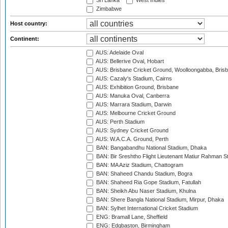
Sri Lanka
West Indies
Zimbabwe
Host country:
Continent:
AUS: Adelaide Oval
AUS: Bellerive Oval, Hobart
AUS: Brisbane Cricket Ground, Woolloongabba, Bris
AUS: Cazaly's Stadium, Cairns
AUS: Exhibition Ground, Brisbane
AUS: Manuka Oval, Canberra
AUS: Marrara Stadium, Darwin
AUS: Melbourne Cricket Ground
AUS: Perth Stadium
AUS: Sydney Cricket Ground
AUS: W.A.C.A. Ground, Perth
BAN: Bangabandhu National Stadium, Dhaka
BAN: Bir Sreshtho Flight Lieutenant Matiur Rahman 
BAN: MA Aziz Stadium, Chattogram
BAN: Shaheed Chandu Stadium, Bogra
BAN: Shaheed Ria Gope Stadium, Fatullah
BAN: Sheikh Abu Naser Stadium, Khulna
BAN: Shere Bangla National Stadium, Mirpur, Dhaka
BAN: Sylhet International Cricket Stadium
ENG: Bramall Lane, Sheffield
ENG: Edgbaston, Birmingham