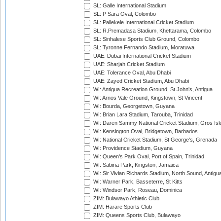
SL: Galle International Stadium
SL: P Sara Oval, Colombo
SL: Pallekele International Cricket Stadium
SL: R.Premadasa Stadium, Khettarama, Colombo
SL: Sinhalese Sports Club Ground, Colombo
SL: Tyronne Fernando Stadium, Moratuwa
UAE: Dubai International Cricket Stadium
UAE: Sharjah Cricket Stadium
UAE: Tolerance Oval, Abu Dhabi
UAE: Zayed Cricket Stadium, Abu Dhabi
WI: Antigua Recreation Ground, St John's, Antigua
WI: Arnos Vale Ground, Kingstown, St Vincent
WI: Bourda, Georgetown, Guyana
WI: Brian Lara Stadium, Tarouba, Trinidad
WI: Daren Sammy National Cricket Stadium, Gros Isle
WI: Kensington Oval, Bridgetown, Barbados
WI: National Cricket Stadium, St George's, Grenada
WI: Providence Stadium, Guyana
WI: Queen's Park Oval, Port of Spain, Trinidad
WI: Sabina Park, Kingston, Jamaica
WI: Sir Vivian Richards Stadium, North Sound, Antigu
WI: Warner Park, Basseterre, St Kitts
WI: Windsor Park, Roseau, Dominica
ZIM: Bulawayo Athletic Club
ZIM: Harare Sports Club
ZIM: Queens Sports Club, Bulawayo