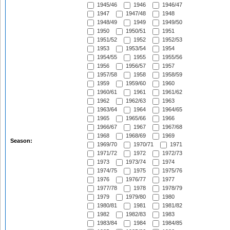
1945/46
1946
1946/47
1947
1947/48
1948
1948/49
1949
1949/50
1950
1950/51
1951
1951/52
1952
1952/53
1953
1953/54
1954
1954/55
1955
1955/56
1956
1956/57
1957
1957/58
1958
1958/59
1959
1959/60
1960
1960/61
1961
1961/62
1962
1962/63
1963
1963/64
1964
1964/65
1965
1965/66
1966
1966/67
1967
1967/68
1968
1968/69
1969
Season:
1969/70
1970/71
1971
1971/72
1972
1972/73
1973
1973/74
1974
1974/75
1975
1975/76
1976
1976/77
1977
1977/78
1978
1978/79
1979
1979/80
1980
1980/81
1981
1981/82
1982
1982/83
1983
1983/84
1984
1984/85