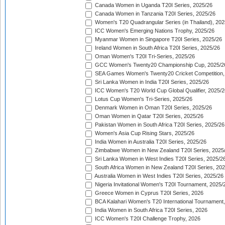
Canada Women in Uganda T20I Series, 2025/26
Canada Women in Tanzania T20I Series, 2025/26
Women's T20 Quadrangular Series (in Thailand), 202
ICC Women's Emerging Nations Trophy, 2025/26
Myanmar Women in Singapore T20I Series, 2025/26
Ireland Women in South Africa T20I Series, 2025/26
Oman Women's T20I Tri-Series, 2025/26
GCC Women's Twenty20 Championship Cup, 2025/2
SEA Games Women's Twenty20 Cricket Competition,
Sri Lanka Women in India T20I Series, 2025/26
ICC Women's T20 World Cup Global Qualifier, 2025/2
Lotus Cup Women's Tri-Series, 2025/26
Denmark Women in Oman T20I Series, 2025/26
Oman Women in Qatar T20I Series, 2025/26
Pakistan Women in South Africa T20I Series, 2025/26
Women's Asia Cup Rising Stars, 2025/26
India Women in Australia T20I Series, 2025/26
Zimbabwe Women in New Zealand T20I Series, 2025
Sri Lanka Women in West Indies T20I Series, 2025/2
South Africa Women in New Zealand T20I Series, 20
Australia Women in West Indies T20I Series, 2025/26
Nigeria Invitational Women's T20I Tournament, 2025/
Greece Women in Cyprus T20I Series, 2026
BCA Kalahari Women's T20 International Tournament
India Women in South Africa T20I Series, 2026
ICC Women's T20I Challenge Trophy, 2026