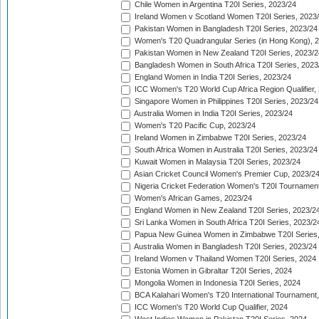
Chile Women in Argentina T20I Series, 2023/24
Ireland Women v Scotland Women T20I Series, 2023
Pakistan Women in Bangladesh T20I Series, 2023/24
Women's T20 Quadrangular Series (in Hong Kong), 
Pakistan Women in New Zealand T20I Series, 2023/2
Bangladesh Women in South Africa T20I Series, 2023
England Women in India T20I Series, 2023/24
ICC Women's T20 World Cup Africa Region Qualifier,
Singapore Women in Philippines T20I Series, 2023/24
Australia Women in India T20I Series, 2023/24
Women's T20 Pacific Cup, 2023/24
Ireland Women in Zimbabwe T20I Series, 2023/24
South Africa Women in Australia T20I Series, 2023/24
Kuwait Women in Malaysia T20I Series, 2023/24
Asian Cricket Council Women's Premier Cup, 2023/2
Nigeria Cricket Federation Women's T20I Tournament
Women's African Games, 2023/24
England Women in New Zealand T20I Series, 2023/2
Sri Lanka Women in South Africa T20I Series, 2023/2
Papua New Guinea Women in Zimbabwe T20I Series,
Australia Women in Bangladesh T20I Series, 2023/24
Ireland Women v Thailand Women T20I Series, 2024
Estonia Women in Gibraltar T20I Series, 2024
Mongolia Women in Indonesia T20I Series, 2024
BCA Kalahari Women's T20 International Tournament
ICC Women's T20 World Cup Qualifier, 2024