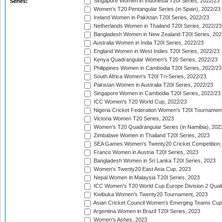
Singapore Women in Indonesia T20I Series, 2022/23
Series:
Women's T20 Pentangular Series (in Spain), 2022/23
Ireland Women in Pakistan T20I Series, 2022/23
Netherlands Women in Thailand T20I Series, 2022/23
Bangladesh Women in New Zealand T20I Series, 202
Australia Women in India T20I Series, 2022/23
England Women in West Indies T20I Series, 2022/23
Kenya Quadrangular Women's T20 Series, 2022/23
Philippines Women in Cambodia T20I Series, 2022/23
South Africa Women's T20I Tri-Series, 2022/23
Pakistan Women in Australia T20I Series, 2022/23
Singapore Women in Cambodia T20I Series, 2022/23
ICC Women's T20 World Cup, 2022/23
Nigeria Cricket Federation Women's T20I Tournament
Victoria Women T20 Series, 2023
Women's T20 Quadrangular Series (in Namibia), 202
Zimbabwe Women in Thailand T20I Series, 2023
SEA Games Women's Twenty20 Cricket Competition,
France Women in Austria T20I Series, 2023
Bangladesh Women in Sri Lanka T20I Series, 2023
Women's Twenty20 East Asia Cup, 2023
Nepal Women in Malaysia T20I Series, 2023
ICC Women's T20 World Cup Europe Division 2 Qualif
Kwibuka Women's Twenty20 Tournament, 2023
Asian Cricket Council Women's Emerging Teams Cup
Argentina Women in Brazil T20I Series, 2023
Women's Ashes, 2023