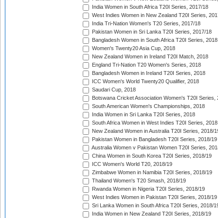
India Women in South Africa T20I Series, 2017/18
West Indies Women in New Zealand T20I Series, 201
India Tri-Nation Women's T20 Series, 2017/18
Pakistan Women in Sri Lanka T20I Series, 2017/18
Bangladesh Women in South Africa T20I Series, 2018
Women's Twenty20 Asia Cup, 2018
New Zealand Women in Ireland T20I Match, 2018
England Tri-Nation T20 Women's Series, 2018
Bangladesh Women in Ireland T20I Series, 2018
ICC Women's World Twenty20 Qualifier, 2018
Saudari Cup, 2018
Botswana Cricket Association Women's T20I Series,
South American Women's Championships, 2018
India Women in Sri Lanka T20I Series, 2018
South Africa Women in West Indies T20I Series, 2018
New Zealand Women in Australia T20I Series, 2018/1
Pakistan Women in Bangladesh T20I Series, 2018/19
Australia Women v Pakistan Women T20I Series, 201
China Women in South Korea T20I Series, 2018/19
ICC Women's World T20, 2018/19
Zimbabwe Women in Namibia T20I Series, 2018/19
Thailand Women's T20 Smash, 2018/19
Rwanda Women in Nigeria T20I Series, 2018/19
West Indies Women in Pakistan T20I Series, 2018/19
Sri Lanka Women in South Africa T20I Series, 2018/1
India Women in New Zealand T20I Series, 2018/19