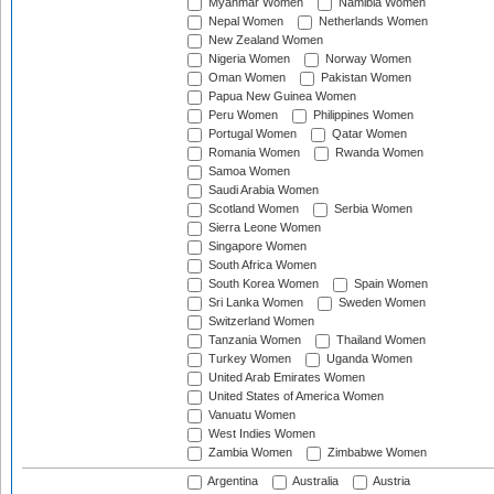
Myanmar Women
Namibia Women
Nepal Women
Netherlands Women
New Zealand Women
Nigeria Women
Norway Women
Oman Women
Pakistan Women
Papua New Guinea Women
Peru Women
Philippines Women
Portugal Women
Qatar Women
Romania Women
Rwanda Women
Samoa Women
Saudi Arabia Women
Scotland Women
Serbia Women
Sierra Leone Women
Singapore Women
South Africa Women
South Korea Women
Spain Women
Sri Lanka Women
Sweden Women
Switzerland Women
Tanzania Women
Thailand Women
Turkey Women
Uganda Women
United Arab Emirates Women
United States of America Women
Vanuatu Women
West Indies Women
Zambia Women
Zimbabwe Women
Argentina
Australia
Austria