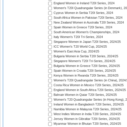
England Women in Ireland T20I Series, 2024
Women's T20I Quadrangular Series (in Denmark), 2
Cyprus Women in Serbia T20I Series, 2024
South Africa Women in Pakistan T20I Series, 2024
New Zealand Women in Australia T20I Series, 2024
Spain Women in Greece T20I Series, 2024
South American Women's Championships, 2024
Italy Women's T20I Tri-Series, 2024
Singapore Women in Japan T20I Series, 2024/25
ICC Women's T20 World Cup, 2024/25
Women's East Asia Cup, 2024/25
Bulgaria Women in Serbia T20I Series, 2024/25
Singapore Women's T20I Tri-Series, 2024/25
Bulgaria Women in Greece T20I Series, 2024/25
Spain Women in Croatia T20I Series, 2024/25
Kenya Women in Rwanda T20I Series, 2024/25
Women's T20I Quadrangular Series (in China), 2024/
Costa Rica Women in Mexico T20I Series, 2024/25
England Women in South Africa T20I Series, 2024/25
Bahrain Women in Qatar T20I Series, 2024/25
Women's T20 Quadrangular Series (in Hong Kong), 
Ireland Women in Bangladesh T20I Series, 2024/25
Namibia Women in Malaysia T20I Series, 2024/25
West Indies Women in India T20I Series, 2024/25
Jersey Women in Gibraltar T20I Series, 2024/25
Myanmar Women in Bhutan T20I Series, 2024/25