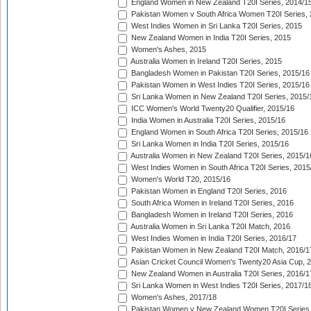
England Women in New Zealand T20I Series, 2014/1
Pakistan Women v South Africa Women T20I Series, 
West Indies Women in Sri Lanka T20I Series, 2015
New Zealand Women in India T20I Series, 2015
Women's Ashes, 2015
Australia Women in Ireland T20I Series, 2015
Bangladesh Women in Pakistan T20I Series, 2015/16
Pakistan Women in West Indies T20I Series, 2015/16
Sri Lanka Women in New Zealand T20I Series, 2015/
ICC Women's World Twenty20 Qualifier, 2015/16
India Women in Australia T20I Series, 2015/16
England Women in South Africa T20I Series, 2015/16
Sri Lanka Women in India T20I Series, 2015/16
Australia Women in New Zealand T20I Series, 2015/1
West Indies Women in South Africa T20I Series, 2015
Women's World T20, 2015/16
Pakistan Women in England T20I Series, 2016
South Africa Women in Ireland T20I Series, 2016
Bangladesh Women in Ireland T20I Series, 2016
Australia Women in Sri Lanka T20I Match, 2016
West Indies Women in India T20I Series, 2016/17
Pakistan Women in New Zealand T20I Match, 2016/1
Asian Cricket Council Women's Twenty20 Asia Cup, 
New Zealand Women in Australia T20I Series, 2016/1
Sri Lanka Women in West Indies T20I Series, 2017/1
Women's Ashes, 2017/18
Pakistan Women v New Zealand Women T20I Series,