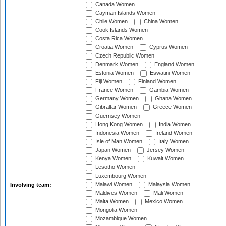
Canada Women
Cayman Islands Women
Chile Women
China Women
Cook Islands Women
Costa Rica Women
Croatia Women
Cyprus Women
Czech Republic Women
Denmark Women
England Women
Estonia Women
Eswatini Women
Fiji Women
Finland Women
France Women
Gambia Women
Germany Women
Ghana Women
Gibraltar Women
Greece Women
Guernsey Women
Hong Kong Women
India Women
Indonesia Women
Ireland Women
Isle of Man Women
Italy Women
Japan Women
Jersey Women
Kenya Women
Kuwait Women
Lesotho Women
Luxembourg Women
Malawi Women
Malaysia Women
Involving team:
Maldives Women
Mali Women
Malta Women
Mexico Women
Mongolia Women
Mozambique Women