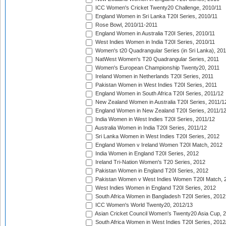
ICC Women's Cricket Twenty20 Challenge, 2010/11
England Women in Sri Lanka T20I Series, 2010/11
Rose Bowl, 2010/11-2011
England Women in Australia T20I Series, 2010/11
West Indies Women in India T20I Series, 2010/11
Women's t20 Quadrangular Series (in Sri Lanka), 201
NatWest Women's T20 Quadrangular Series, 2011
Women's European Championship Twenty20, 2011
Ireland Women in Netherlands T20I Series, 2011
Pakistan Women in West Indies T20I Series, 2011
England Women in South Africa T20I Series, 2011/12
New Zealand Women in Australia T20I Series, 2011/1
England Women in New Zealand T20I Series, 2011/1
India Women in West Indies T20I Series, 2011/12
Australia Women in India T20I Series, 2011/12
Sri Lanka Women in West Indies T20I Series, 2012
England Women v Ireland Women T20I Match, 2012
India Women in England T20I Series, 2012
Ireland Tri-Nation Women's T20 Series, 2012
Pakistan Women in England T20I Series, 2012
Pakistan Women v West Indies Women T20I Match, 
West Indies Women in England T20I Series, 2012
South Africa Women in Bangladesh T20I Series, 2012
ICC Women's World Twenty20, 2012/13
Asian Cricket Council Women's Twenty20 Asia Cup, 
South Africa Women in West Indies T20I Series, 2012