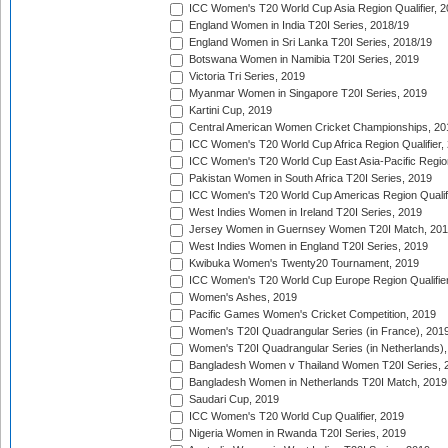
ICC Women's T20 World Cup Asia Region Qualifier, 2
England Women in India T20I Series, 2018/19
England Women in Sri Lanka T20I Series, 2018/19
Botswana Women in Namibia T20I Series, 2019
Victoria Tri Series, 2019
Myanmar Women in Singapore T20I Series, 2019
Kartini Cup, 2019
Central American Women Cricket Championships, 20
ICC Women's T20 World Cup Africa Region Qualifier,
ICC Women's T20 World Cup East Asia-Pacific Region 
Pakistan Women in South Africa T20I Series, 2019
ICC Women's T20 World Cup Americas Region Qualifi
West Indies Women in Ireland T20I Series, 2019
Jersey Women in Guernsey Women T20I Match, 20
West Indies Women in England T20I Series, 2019
Kwibuka Women's Twenty20 Tournament, 2019
ICC Women's T20 World Cup Europe Region Qualifier
Women's Ashes, 2019
Pacific Games Women's Cricket Competition, 2019
Women's T20I Quadrangular Series (in France), 201
Women's T20I Quadrangular Series (in Netherlands),
Bangladesh Women v Thailand Women T20I Series, 
Bangladesh Women in Netherlands T20I Match, 2019
Saudari Cup, 2019
ICC Women's T20 World Cup Qualifier, 2019
Nigeria Women in Rwanda T20I Series, 2019