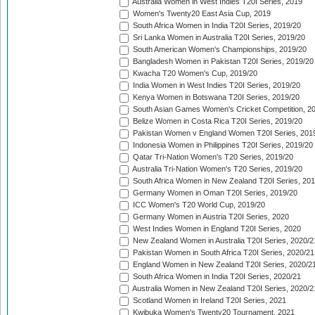
Australia Women in West Indies T20I Series, 2019
Women's Twenty20 East Asia Cup, 2019
South Africa Women in India T20I Series, 2019/20
Sri Lanka Women in Australia T20I Series, 2019/20
South American Women's Championships, 2019/20
Bangladesh Women in Pakistan T20I Series, 2019/20
Kwacha T20 Women's Cup, 2019/20
India Women in West Indies T20I Series, 2019/20
Kenya Women in Botswana T20I Series, 2019/20
South Asian Games Women's Cricket Competition, 2
Belize Women in Costa Rica T20I Series, 2019/20
Pakistan Women v England Women T20I Series, 201
Indonesia Women in Philippines T20I Series, 2019/20
Qatar Tri-Nation Women's T20 Series, 2019/20
Australia Tri-Nation Women's T20 Series, 2019/20
South Africa Women in New Zealand T20I Series, 20
Germany Women in Oman T20I Series, 2019/20
ICC Women's T20 World Cup, 2019/20
Germany Women in Austria T20I Series, 2020
West Indies Women in England T20I Series, 2020
New Zealand Women in Australia T20I Series, 2020/2
Pakistan Women in South Africa T20I Series, 2020/21
England Women in New Zealand T20I Series, 2020/2
South Africa Women in India T20I Series, 2020/21
Australia Women in New Zealand T20I Series, 2020/2
Scotland Women in Ireland T20I Series, 2021
Kwibuka Women's Twenty20 Tournament, 2021