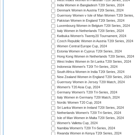
West Indies Women in Pakistan T20I Series, 2024
India Women in Bangladesh T20I Series, 2024
Denmark Women in Austria T20I Series, 2024
Guernsey Women v Isle of Man Women T20I Series,
Pakistan Women in England T20I Series, 2024
Luxembourg Women in Belgium T20I Series, 2024
Italy Women in Netherlands T20I Series, 2024
Kwibuka Women's Twenty20 Tournament, 2024
Czech Republic Women in Austria T20I Series, 2024
Women Central Europe Cup, 2024
Estonia Women in Cyprus T20I Series, 2024
Hong Kong Women in Netherlands T20I Series, 2024
West Indies Women in Sri Lanka T20I Series, 2024
Indonesia Women's T20I Tri-Series, 2024
South Africa Women in India T20I Series, 2024
New Zealand Women in England T20I Series, 2024
Guernsey Women in Jersey T20I Match, 2024
Women's T20 Asia Cup, 2024
Germany Women's T20I Tri-Series, 2024
Italy Women in Germany T20I Match, 2024
Nordic Women T20 Cup, 2024
Sri Lanka Women in Ireland T20I Series, 2024
Netherlands Women's T20I Tri-Series, 2024
Isle of Man Women in Malta T20I Series, 2024
Women's Valletta Cup, 2024
Namibia Women's T20I Tri-Series, 2024
Rwanda Women in Kenya T20I Series, 2024