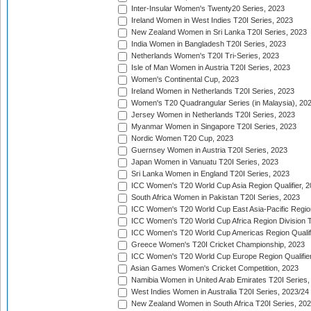
Inter-Insular Women's Twenty20 Series, 2023
Ireland Women in West Indies T20I Series, 2023
New Zealand Women in Sri Lanka T20I Series, 2023
India Women in Bangladesh T20I Series, 2023
Netherlands Women's T20I Tri-Series, 2023
Isle of Man Women in Austria T20I Series, 2023
Women's Continental Cup, 2023
Ireland Women in Netherlands T20I Series, 2023
Women's T20 Quadrangular Series (in Malaysia), 20
Jersey Women in Netherlands T20I Series, 2023
Myanmar Women in Singapore T20I Series, 2023
Nordic Women T20 Cup, 2023
Guernsey Women in Austria T20I Series, 2023
Japan Women in Vanuatu T20I Series, 2023
Sri Lanka Women in England T20I Series, 2023
ICC Women's T20 World Cup Asia Region Qualifier, 
South Africa Women in Pakistan T20I Series, 2023
ICC Women's T20 World Cup East Asia-Pacific Region 
ICC Women's T20 World Cup Africa Region Division Tw
ICC Women's T20 World Cup Americas Region Qualifi
Greece Women's T20I Cricket Championship, 2023
ICC Women's T20 World Cup Europe Region Qualifier
Asian Games Women's Cricket Competition, 2023
Namibia Women in United Arab Emirates T20I Series,
West Indies Women in Australia T20I Series, 2023/24
New Zealand Women in South Africa T20I Series, 20