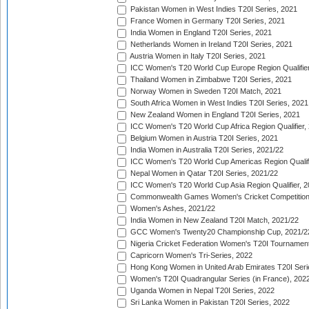
Pakistan Women in West Indies T20I Series, 2021
France Women in Germany T20I Series, 2021
India Women in England T20I Series, 2021
Netherlands Women in Ireland T20I Series, 2021
Austria Women in Italy T20I Series, 2021
ICC Women's T20 World Cup Europe Region Qualifier
Thailand Women in Zimbabwe T20I Series, 2021
Norway Women in Sweden T20I Match, 2021
South Africa Women in West Indies T20I Series, 2021
New Zealand Women in England T20I Series, 2021
ICC Women's T20 World Cup Africa Region Qualifier,
Belgium Women in Austria T20I Series, 2021
India Women in Australia T20I Series, 2021/22
ICC Women's T20 World Cup Americas Region Qualifi
Nepal Women in Qatar T20I Series, 2021/22
ICC Women's T20 World Cup Asia Region Qualifier, 2
Commonwealth Games Women's Cricket Competition Q
Women's Ashes, 2021/22
India Women in New Zealand T20I Match, 2021/22
GCC Women's Twenty20 Championship Cup, 2021/2
Nigeria Cricket Federation Women's T20I Tournament
Capricorn Women's Tri-Series, 2022
Hong Kong Women in United Arab Emirates T20I Seri
Women's T20I Quadrangular Series (in France), 202
Uganda Women in Nepal T20I Series, 2022
Sri Lanka Women in Pakistan T20I Series, 2022