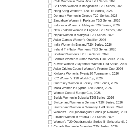
Chile Women in Costa Rica T20I Series, 2026
Sri Lanka Women in Bangladesh T20I Series, 2026
Hong Kong Women's T20I Tri-Series, 2026
Denmark Women in Greece T20I Series, 2026
Zimbabwe Women in Pakistan T20I Series, 2026
Indonesia Women in Malaysia T20I Series, 2026
New Zealand Women in England T20I Series, 2026
Nepal Women in Malaysia T20I Series, 2026
Asian Games Women's Qualifier, 2026
India Women in England T20I Series, 2026
Ireland Tri-Nation Women's T20I Series, 2026
Scotland Women's T20I Tri-Series, 2026
Bahrain Women v Oman Women T20I Series, 2026
Kuwait Women v Myanmar Women T20I Series, 2026
Asian Cricket Council Women's Premier Cup, 2026
Kwibuka Women's Twenty20 Tournament, 2026
ICC Women's T20 World Cup, 2026
Guernsey Women in Jersey T20I Series, 2026
Malta Women in Cyprus T20I Series, 2026
Women Central Europe Cup, 2026
Serbia Women in Bulgaria T20I Series, 2026
Switzerland Women in Denmark T20I Series, 2026
Switzerland Women in Germany T20I Series, 2026
Women's T20 Quadrangular Series (in Namibia), 202
Finland Women in Estonia T20I Series, 2026
Women's T20 Quadrangular Series (in Switzerland), 
Canada Women in Argentina T20I Series, 2026