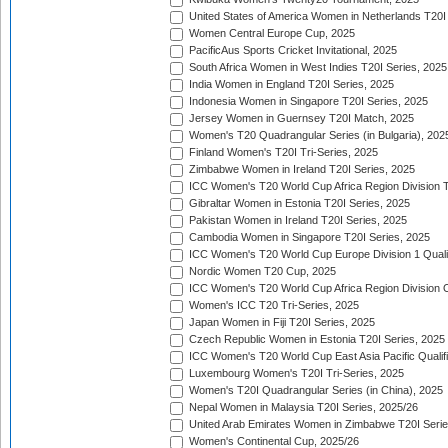
United States of America Women in Netherlands T20I
Women Central Europe Cup, 2025
PacificAus Sports Cricket Invitational, 2025
South Africa Women in West Indies T20I Series, 2025
India Women in England T20I Series, 2025
Indonesia Women in Singapore T20I Series, 2025
Jersey Women in Guernsey T20I Match, 2025
Women's T20 Quadrangular Series (in Bulgaria), 202
Finland Women's T20I Tri-Series, 2025
Zimbabwe Women in Ireland T20I Series, 2025
ICC Women's T20 World Cup Africa Region Division Tw
Gibraltar Women in Estonia T20I Series, 2025
Pakistan Women in Ireland T20I Series, 2025
Cambodia Women in Singapore T20I Series, 2025
ICC Women's T20 World Cup Europe Division 1 Qualif
Nordic Women T20 Cup, 2025
ICC Women's T20 World Cup Africa Region Division O
Women's ICC T20 Tri-Series, 2025
Japan Women in Fiji T20I Series, 2025
Czech Republic Women in Estonia T20I Series, 2025
ICC Women's T20 World Cup East Asia Pacific Qualifi
Luxembourg Women's T20I Tri-Series, 2025
Women's T20I Quadrangular Series (in China), 2025
Nepal Women in Malaysia T20I Series, 2025/26
United Arab Emirates Women in Zimbabwe T20I Serie
Women's Continental Cup, 2025/26