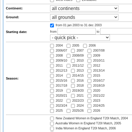
Continent:
Ground:
from 01 jan 2003
to 31 dec 2003
from
to
Starting date:
2004
2005
2006
2006/07
2007
2007/08
2008
2008/09
2009
2009/10
2010
2010/11
2011
2011/12
2012
2012/13
2013
2013/14
2014
2014/15
2015
Season:
2015/16
2016
2016/17
2017/18
2018
2018/19
2019
2019/20
2020
2020/21
2021
2021/22
2022
2022/23
2023
2023/24
2024
2024/25
2025
2025/26
2026
New Zealand Women in England T20I Match, 2004
Australia Women in England T20I Match, 2005
India Women in England T20I Match, 2006