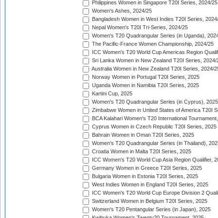
Philippines Women in Singapore T20I Series, 2024/25
Women's Ashes, 2024/25
Bangladesh Women in West Indies T20I Series, 2024
Nepal Women's T20I Tri-Series, 2024/25
Women's T20 Quadrangular Series (in Uganda), 202
The Pacific-France Women Championship, 2024/25
ICC Women's T20 World Cup Americas Region Qualifi
Sri Lanka Women in New Zealand T20I Series, 2024/
Australia Women in New Zealand T20I Series, 2024/2
Norway Women in Portugal T20I Series, 2025
Uganda Women in Namibia T20I Series, 2025
Kartini Cup, 2025
Women's T20 Quadrangular Series (in Cyprus), 2025
Zimbabwe Women in United States of America T20I S
BCA Kalahari Women's T20 International Tournament
Cyprus Women in Czech Republic T20I Series, 2025
Bahrain Women in Oman T20I Series, 2025
Women's T20 Quadrangular Series (in Thailand), 202
Croatia Women in Malta T20I Series, 2025
ICC Women's T20 World Cup Asia Region Qualifier, 
Germany Women in Greece T20I Series, 2025
Bulgaria Women in Estonia T20I Series, 2025
West Indies Women in England T20I Series, 2025
ICC Women's T20 World Cup Europe Division 2 Qualif
Switzerland Women in Belgium T20I Series, 2025
Women's T20 Pentangular Series (in Japan), 2025
Kwibuka Women's Twenty20 Tournament, 2025