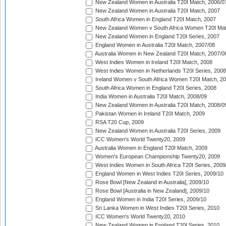
New Zealand Women in Australia T20I Match, 2006/0
New Zealand Women in Australia T20I Match, 2007
South Africa Women in England T20I Match, 2007
New Zealand Women v South Africa Women T20I Mat
New Zealand Women in England T20I Series, 2007
England Women in Australia T20I Match, 2007/08
Australia Women in New Zealand T20I Match, 2007/0
West Indies Women in Ireland T20I Match, 2008
West Indies Women in Netherlands T20I Series, 2008
Ireland Women v South Africa Women T20I Match, 2
South Africa Women in England T20I Series, 2008
India Women in Australia T20I Match, 2008/09
New Zealand Women in Australia T20I Match, 2008/0
Pakistan Women in Ireland T20I Match, 2009
RSA T20 Cup, 2009
New Zealand Women in Australia T20I Series, 2009
ICC Women's World Twenty20, 2009
Australia Women in England T20I Match, 2009
Women's European Championship Twenty20, 2009
West Indies Women in South Africa T20I Series, 2009
England Women in West Indies T20I Series, 2009/10
Rose Bowl [New Zealand in Australia], 2009/10
Rose Bowl [Australia in New Zealand], 2009/10
England Women in India T20I Series, 2009/10
Sri Lanka Women in West Indies T20I Series, 2010
ICC Women's World Twenty20, 2010
New Zealand Women in England T20I Series, 2010