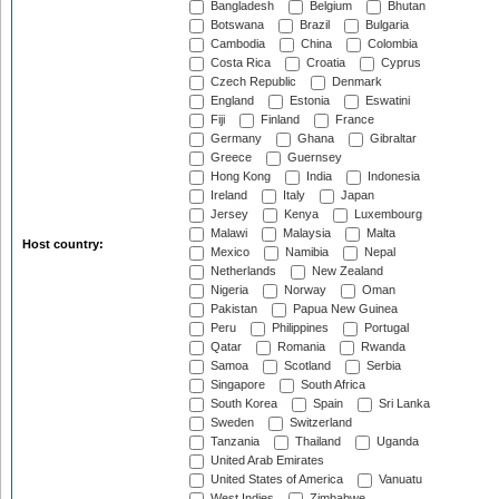
Bangladesh
Belgium
Bhutan
Botswana
Brazil
Bulgaria
Cambodia
China
Colombia
Costa Rica
Croatia
Cyprus
Czech Republic
Denmark
England
Estonia
Eswatini
Fiji
Finland
France
Germany
Ghana
Gibraltar
Greece
Guernsey
Hong Kong
India
Indonesia
Ireland
Italy
Japan
Jersey
Kenya
Luxembourg
Malawi
Malaysia
Malta
Host country:
Mexico
Namibia
Nepal
Netherlands
New Zealand
Nigeria
Norway
Oman
Pakistan
Papua New Guinea
Peru
Philippines
Portugal
Qatar
Romania
Rwanda
Samoa
Scotland
Serbia
Singapore
South Africa
South Korea
Spain
Sri Lanka
Sweden
Switzerland
Tanzania
Thailand
Uganda
United Arab Emirates
United States of America
Vanuatu
West Indies
Zimbabwe