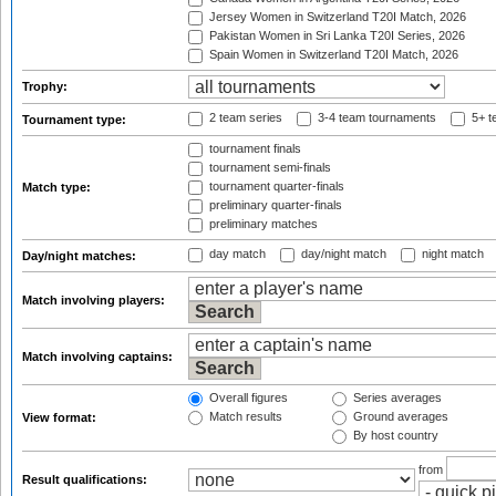
Jersey Women in Switzerland T20I Match, 2026
Pakistan Women in Sri Lanka T20I Series, 2026
Spain Women in Switzerland T20I Match, 2026
Trophy:
2 team series
3-4 team tournaments
5+ t
Tournament type:
tournament finals
tournament semi-finals
tournament quarter-finals
Match type:
preliminary quarter-finals
preliminary matches
day match
day/night match
night match
Day/night matches:
Match involving players:
Match involving captains:
Overall figures
Series averages
Match results
Ground averages
View format:
By host country
from
Result qualifications: