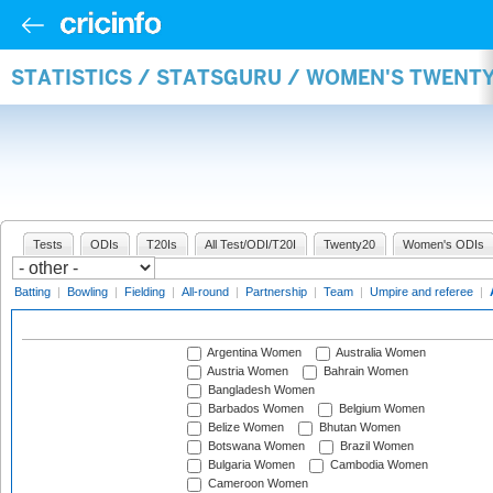
STATISTICS / STATSGURU / WOMEN'S TWENT
Tests
ODIs
T20Is
All Test/ODI/T20I
Twenty20
Women's ODIs
Batting
|
Bowling
|
Fielding
|
All-round
|
Partnership
|
Team
|
Umpire and referee
|
Argentina Women
Australia Women
Austria Women
Bahrain Women
Bangladesh Women
Barbados Women
Belgium Women
Belize Women
Bhutan Women
Botswana Women
Brazil Women
Bulgaria Women
Cambodia Women
Cameroon Women