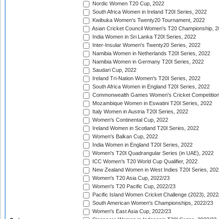
Nordic Women T20 Cup, 2022
South Africa Women in Ireland T20I Series, 2022
Kwibuka Women's Twenty20 Tournament, 2022
Asian Cricket Council Women's T20 Championship, 2
India Women in Sri Lanka T20I Series, 2022
Inter-Insular Women's Twenty20 Series, 2022
Namibia Women in Netherlands T20I Series, 2022
Namibia Women in Germany T20I Series, 2022
Saudari Cup, 2022
Ireland Tri-Nation Women's T20I Series, 2022
South Africa Women in England T20I Series, 2022
Commonwealth Games Women's Cricket Competition
Mozambique Women in Eswatini T20I Series, 2022
Italy Women in Austria T20I Series, 2022
Women's Continental Cup, 2022
Ireland Women in Scotland T20I Series, 2022
Women's Balkan Cup, 2022
India Women in England T20I Series, 2022
Women's T20I Quadrangular Series (in UAE), 2022
ICC Women's T20 World Cup Qualifier, 2022
New Zealand Women in West Indies T20I Series, 202
Women's T20 Asia Cup, 2022/23
Women's T20 Pacific Cup, 2022/23
Pacific Island Women Cricket Challenge (2023), 2022
South American Women's Championships, 2022/23
Women's East Asia Cup, 2022/23