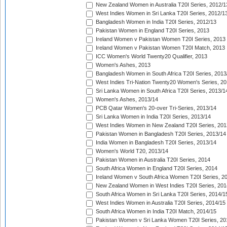
New Zealand Women in Australia T20I Series, 2012/1
West Indies Women in Sri Lanka T20I Series, 2012/1
Bangladesh Women in India T20I Series, 2012/13
Pakistan Women in England T20I Series, 2013
Ireland Women v Pakistan Women T20I Series, 2013
Ireland Women v Pakistan Women T20I Match, 2013
ICC Women's World Twenty20 Qualifier, 2013
Women's Ashes, 2013
Bangladesh Women in South Africa T20I Series, 2013
West Indies Tri-Nation Twenty20 Women's Series, 20
Sri Lanka Women in South Africa T20I Series, 2013/1
Women's Ashes, 2013/14
PCB Qatar Women's 20-over Tri-Series, 2013/14
Sri Lanka Women in India T20I Series, 2013/14
West Indies Women in New Zealand T20I Series, 201
Pakistan Women in Bangladesh T20I Series, 2013/14
India Women in Bangladesh T20I Series, 2013/14
Women's World T20, 2013/14
Pakistan Women in Australia T20I Series, 2014
South Africa Women in England T20I Series, 2014
Ireland Women v South Africa Women T20I Series, 2
New Zealand Women in West Indies T20I Series, 201
South Africa Women in Sri Lanka T20I Series, 2014/1
West Indies Women in Australia T20I Series, 2014/15
South Africa Women in India T20I Match, 2014/15
Pakistan Women v Sri Lanka Women T20I Series, 20