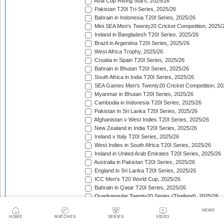
Asia Cup Rising Stars, 2025/26
Pakistan T20I Tri-Series, 2025/26
Bahrain in Indonesia T20I Series, 2025/26
Mini SEA Men's Twenty20 Cricket Competition, 2025/
Ireland in Bangladesh T20I Series, 2025/26
Brazil in Argentina T20I Series, 2025/26
West Africa Trophy, 2025/26
Croatia in Spain T20I Series, 2025/26
Bahrain in Bhutan T20I Series, 2025/26
South Africa in India T20I Series, 2025/26
SEA Games Men's Twenty20 Cricket Competition, 20
Myanmar in Bhutan T20I Series, 2025/26
Cambodia in Indonesia T20I Series, 2025/26
Pakistan in Sri Lanka T20I Series, 2025/26
Afghanistan v West Indies T20I Series, 2025/26
New Zealand in India T20I Series, 2025/26
Ireland v Italy T20I Series, 2025/26
West Indies in South Africa T20I Series, 2025/26
Ireland in United Arab Emirates T20I Series, 2025/26
Australia in Pakistan T20I Series, 2025/26
England in Sri Lanka T20I Series, 2025/26
ICC Men's T20 World Cup, 2025/26
Bahrain in Qatar T20I Series, 2025/26
Quadrangular Twenty20 Series (Thailand), 2025/26
Kuwait in Hong Kong T20I Series, 2025/26
NEWS
Bahrain in Malaysia T20I Series, 2025/26
HOME
MATCHES
SERIES
VIDEO
ICC Men's T20 World Cup Sub Regional Americas Qual