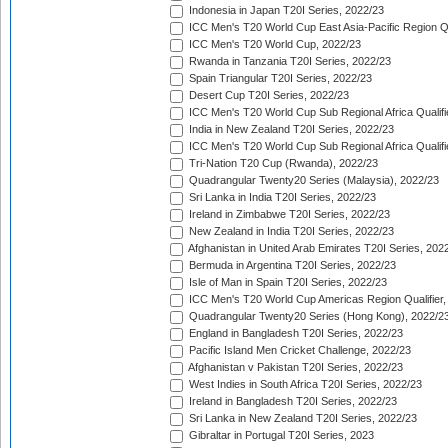
Indonesia in Japan T20I Series, 2022/23
ICC Men's T20 World Cup East Asia-Pacific Region Qu
ICC Men's T20 World Cup, 2022/23
Rwanda in Tanzania T20I Series, 2022/23
Spain Triangular T20I Series, 2022/23
Desert Cup T20I Series, 2022/23
ICC Men's T20 World Cup Sub Regional Africa Qualifi
India in New Zealand T20I Series, 2022/23
ICC Men's T20 World Cup Sub Regional Africa Qualifi
Tri-Nation T20 Cup (Rwanda), 2022/23
Quadrangular Twenty20 Series (Malaysia), 2022/23
Sri Lanka in India T20I Series, 2022/23
Ireland in Zimbabwe T20I Series, 2022/23
New Zealand in India T20I Series, 2022/23
Afghanistan in United Arab Emirates T20I Series, 202
Bermuda in Argentina T20I Series, 2022/23
Isle of Man in Spain T20I Series, 2022/23
ICC Men's T20 World Cup Americas Region Qualifier,
Quadrangular Twenty20 Series (Hong Kong), 2022/2
England in Bangladesh T20I Series, 2022/23
Pacific Island Men Cricket Challenge, 2022/23
Afghanistan v Pakistan T20I Series, 2022/23
West Indies in South Africa T20I Series, 2022/23
Ireland in Bangladesh T20I Series, 2022/23
Sri Lanka in New Zealand T20I Series, 2022/23
Gibraltar in Portugal T20I Series, 2023