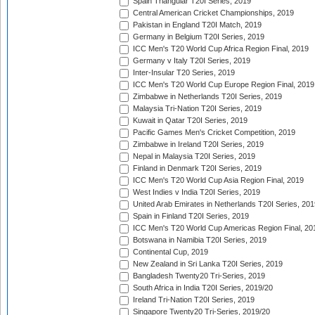
Spain Triangular T20I Series, 2019
Central American Cricket Championships, 2019
Pakistan in England T20I Match, 2019
Germany in Belgium T20I Series, 2019
ICC Men's T20 World Cup Africa Region Final, 2019
Germany v Italy T20I Series, 2019
Inter-Insular T20 Series, 2019
ICC Men's T20 World Cup Europe Region Final, 2019
Zimbabwe in Netherlands T20I Series, 2019
Malaysia Tri-Nation T20I Series, 2019
Kuwait in Qatar T20I Series, 2019
Pacific Games Men's Cricket Competition, 2019
Zimbabwe in Ireland T20I Series, 2019
Nepal in Malaysia T20I Series, 2019
Finland in Denmark T20I Series, 2019
ICC Men's T20 World Cup Asia Region Final, 2019
West Indies v India T20I Series, 2019
United Arab Emirates in Netherlands T20I Series, 201
Spain in Finland T20I Series, 2019
ICC Men's T20 World Cup Americas Region Final, 20
Botswana in Namibia T20I Series, 2019
Continental Cup, 2019
New Zealand in Sri Lanka T20I Series, 2019
Bangladesh Twenty20 Tri-Series, 2019
South Africa in India T20I Series, 2019/20
Ireland Tri-Nation T20I Series, 2019
Singapore Twenty20 Tri-Series, 2019/20