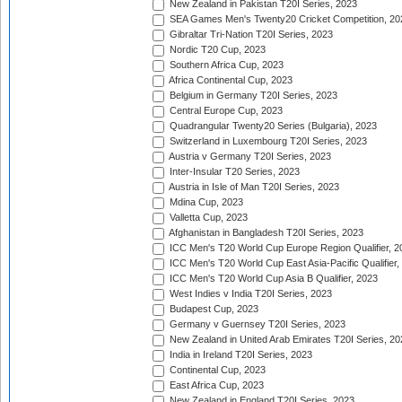
New Zealand in Pakistan T20I Series, 2023
SEA Games Men's Twenty20 Cricket Competition, 20
Gibraltar Tri-Nation T20I Series, 2023
Nordic T20 Cup, 2023
Southern Africa Cup, 2023
Africa Continental Cup, 2023
Belgium in Germany T20I Series, 2023
Central Europe Cup, 2023
Quadrangular Twenty20 Series (Bulgaria), 2023
Switzerland in Luxembourg T20I Series, 2023
Austria v Germany T20I Series, 2023
Inter-Insular T20 Series, 2023
Austria in Isle of Man T20I Series, 2023
Mdina Cup, 2023
Valletta Cup, 2023
Afghanistan in Bangladesh T20I Series, 2023
ICC Men's T20 World Cup Europe Region Qualifier, 2
ICC Men's T20 World Cup East Asia-Pacific Qualifier,
ICC Men's T20 World Cup Asia B Qualifier, 2023
West Indies v India T20I Series, 2023
Budapest Cup, 2023
Germany v Guernsey T20I Series, 2023
New Zealand in United Arab Emirates T20I Series, 20
India in Ireland T20I Series, 2023
Continental Cup, 2023
East Africa Cup, 2023
New Zealand in England T20I Series, 2023