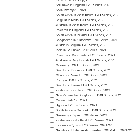
Central Europe Cup, 2021
Sri Lanka in England T20I Series, 2021
Sofia Twenty20, 2021
South Africa in West Indies T20I Series, 2021
Belgium in Malta T20I Series, 2021
Australia in West Indies T20I Series, 2021
Pakistan in England T20I Series, 2021
South Africa in Ireland T20I Series, 2021
Bangladesh in Zimbabwe T20I Series, 2021
Austria in Belgium T20I Series, 2021
India in Sri Lanka T20I Series, 2021
Pakistan in West Indies T20I Series, 2021
Australia in Bangladesh T20I Series, 2021
Germany T20 Tri-Series, 2021
Sweden in Denmark T20I Series, 2021
Ghana in Rwanda T20I Series, 2021
Portugal T20 Tri-Series, 2021
Sweden in Finland T20I Series, 2021
Zimbabwe in Ireland T20I Series, 2021
New Zealand in Bangladesh T20I Series, 2021
Continental Cup, 2021
Uganda T20 Tri-Series, 2021
South Africa in Sri Lanka T20I Series, 2021
Germany in Spain T20I Series, 2021
Zimbabwe in Scotland T20I Series, 2021
Estonia in Cyprus T20I Series, 2021/22
Namibia in United Arab Emirates T20I Match, 2021/22