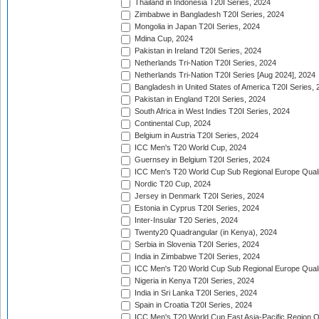
Thailand in Indonesia T20I Series, 2024
Zimbabwe in Bangladesh T20I Series, 2024
Mongolia in Japan T20I Series, 2024
Mdina Cup, 2024
Pakistan in Ireland T20I Series, 2024
Netherlands Tri-Nation T20I Series, 2024
Netherlands Tri-Nation T20I Series [Aug 2024], 2024
Bangladesh in United States of America T20I Series, 
Pakistan in England T20I Series, 2024
South Africa in West Indies T20I Series, 2024
Continental Cup, 2024
Belgium in Austria T20I Series, 2024
ICC Men's T20 World Cup, 2024
Guernsey in Belgium T20I Series, 2024
ICC Men's T20 World Cup Sub Regional Europe Qualif
Nordic T20 Cup, 2024
Jersey in Denmark T20I Series, 2024
Estonia in Cyprus T20I Series, 2024
Inter-Insular T20 Series, 2024
Twenty20 Quadrangular (in Kenya), 2024
Serbia in Slovenia T20I Series, 2024
India in Zimbabwe T20I Series, 2024
ICC Men's T20 World Cup Sub Regional Europe Quali
Nigeria in Kenya T20I Series, 2024
India in Sri Lanka T20I Series, 2024
Spain in Croatia T20I Series, 2024
ICC Men's T20 World Cup East Asia-Pacific Region Qu