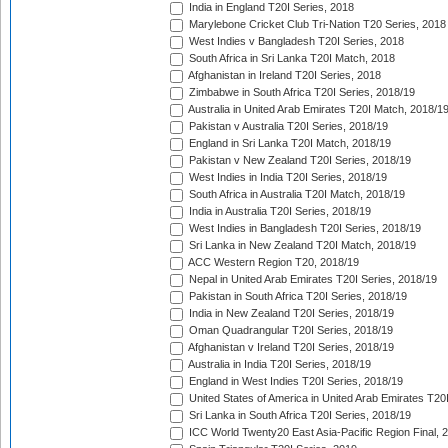
India in England T20I Series, 2018
Marylebone Cricket Club Tri-Nation T20 Series, 2018
West Indies v Bangladesh T20I Series, 2018
South Africa in Sri Lanka T20I Match, 2018
Afghanistan in Ireland T20I Series, 2018
Zimbabwe in South Africa T20I Series, 2018/19
Australia in United Arab Emirates T20I Match, 2018/1
Pakistan v Australia T20I Series, 2018/19
England in Sri Lanka T20I Match, 2018/19
Pakistan v New Zealand T20I Series, 2018/19
West Indies in India T20I Series, 2018/19
South Africa in Australia T20I Match, 2018/19
India in Australia T20I Series, 2018/19
West Indies in Bangladesh T20I Series, 2018/19
Sri Lanka in New Zealand T20I Match, 2018/19
ACC Western Region T20, 2018/19
Nepal in United Arab Emirates T20I Series, 2018/19
Pakistan in South Africa T20I Series, 2018/19
India in New Zealand T20I Series, 2018/19
Oman Quadrangular T20I Series, 2018/19
Afghanistan v Ireland T20I Series, 2018/19
Australia in India T20I Series, 2018/19
England in West Indies T20I Series, 2018/19
United States of America in United Arab Emirates T20
Sri Lanka in South Africa T20I Series, 2018/19
ICC World Twenty20 East Asia-Pacific Region Final, 