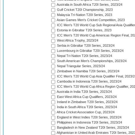
Australia in South Africa T20I Series, 2023/24
Gulf Cricket T20I Championship, 2023
Malaysia Tri-Nation T20I Series, 2023
Asian Games Men's Cricket Competition, 2023
ICC Men's T20 World Cup Sub Regional Asia Qualifier
Estonia in Gibraltar T20I Series, 2023
ICC Men's T20 World Cup Americas Region Final, 20
West Africa Trophy, 2023/24
Serbia in Gibraltar T20I Series, 2023/24
Luxembourg in Gibraltar T20I Series, 2023/24
Nepal Tri-Nation T20I Series, 2023/24
South American Men's Championships, 2023/24
Nepal Triangular Series, 2023/24
Zimbabwe in Namibia T20I Series, 2023/24
ICC Men's T20 World Cup Asia Qualifier Final, 2023/2
Cambodia in Indonesia T20I Series, 2023/24
ICC Men's T20 World Cup Africa Region Qualifier, 20
Australia in India T20I Series, 2023/24
East-West Africa Cup Qualifiers, 2023/24
Ireland in Zimbabwe T20I Series, 2023/24
India in South Africa T20I Series, 2023/24
Africa Cricket Association Cup, 2023/24
England in West Indies T20I Series, 2023/24
Philippines in Indonesia T20I Series, 2023/24
Bangladesh in New Zealand T20I Series, 2023/24
Afghanistan in United Arab Emirates T20I Series, 202