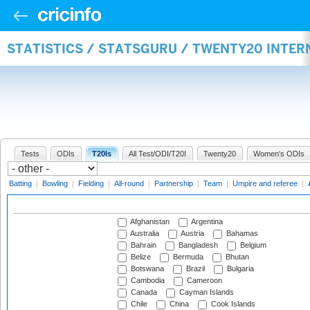
STATISTICS / STATSGURU / TWENTY20 INTE
Tests
ODIs
T20Is
All Test/ODI/T20I
Twenty20
Women's ODIs
Batting
|
Bowling
|
Fielding
|
All-round
|
Partnership
|
Team
|
Umpire and referee
|
Afghanistan
Argentina
Australia
Austria
Bahamas
Bahrain
Bangladesh
Belgium
Belize
Bermuda
Bhutan
Botswana
Brazil
Bulgaria
Cambodia
Cameroon
Canada
Cayman Islands
Chile
China
Cook Islands