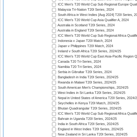
ICC Men's T20 World Cup Sub Regional Europe Quali
Malaysia Tri-Nation T20I Series, 2024
South Africa in West Indies [Aug 2024] T20I Series, 2
ICC Men's T20 World Cup Asia Qualifier A, 2024
Australia in Scotland T20I Series, 2024
Australia in England T20I Series, 2024
ICC Men's T20 World Cup Sub Regional Africa Qualifi
Indonesia v Japan T20I Match, 2024
Japan v Philippines T20I Match, 2024
Ireland v South Africa T20I Series, 2024/25
ICC Men's T20 World Cup East Asia-Pacific Region Qu
Canada T20 Tri-Series, 2024
Namibia T20 Tri-Series, 2024
Serbia in Gibraltar T20I Series, 2024
Bangladesh in India T20I Series, 2024/25
Rwanda in Malawi T20I Series, 2024/25
South American Men's Championships, 2024/25
West Indies in Sri Lanka T20I Series, 2024/25
Nepal in United States of America T20I Series, 2024/
Seychelles in Kenya T20I Match, 2024/25
Bhutan Quadrangular T20I Series, 2024/25
ICC Men's T20 World Cup Sub Regional Africa Qualifi
Bahrain in Uganda T20I Series, 2024/25
India in South Africa T20I Series, 2024/25
England in West Indies T20I Series, 2024/25
New Zealand in Sri Lanka T20I Series, 2024/25