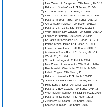
New Zealand in Bangladesh T20I Match, 2013/14
Pakistan v South Africa T20I Series, 2013/14
ICC World Twenty20 Qualifier, 2013/14
New Zealand in Sri Lanka T20I Series, 2013/14
Pakistan in South Africa T20I Series, 2013/14
Afghanistan v Pakistan T20I Match, 2013/14
Pakistan v Sri Lanka T20I Series, 2013/14
West Indies in New Zealand T20I Series, 2013/14
England in Australia T20I Series, 2013/14
Sri Lanka in Bangladesh T20I Series, 2013/14
Ireland in West Indies T20I Series, 2013/14
England in West Indies T20I Series, 2013/14
Australia in South Africa T20I Series, 2013/14
World T20, 2013/14
Sri Lanka in England T20I Match, 2014
New Zealand in West Indies T20I Series, 2014
Bangladesh in West Indies T20I Match, 2014
India in England T20I Match, 2014
Pakistan v Australia T20I Match, 2014/15
South Africa in Australia T20I Series, 2014/15
Hong Kong v Nepal T20I Series, 2014/15
Pakistan v New Zealand T20I Series, 2014/15
West Indies in South Africa T20I Series, 2014/15
Pakistan in Bangladesh T20I Match, 2015
Zimbabwe in Pakistan T20I Series, 2015
Scotland in Ireland T20I Series, 2015