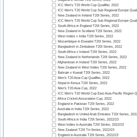
ICC Men's T20 World Cup Qualifier, 2022
ICC Men's T20 World Cup Sub Regional Europe Qualif
New Zealand in Ireland T20I Series, 2022
ICC Men's T20 World Cup Sub Regional Europe Quali
South Africa in England T20I Series, 2022
New Zealand in Scotland T20I Series, 2022
West Indies v India T20I Series, 2022
Mozambique in Eswatini T20I Series, 2022
Bangladesh in Zimbabwe T20I Series, 2022
South Africa v Ireland T20I Series, 2022
New Zealand in Netherlands T20I Series, 2022
Afghanistan in Ireland T20I Series, 2022
New Zealand in West Indies T20I Series, 2022
Bahrain v Kuwait T20I Series, 2022
Men's T20 Asia Cup Qualifier, 2022
Nepal in Kenya T20I Series, 2022
Men's T20 Asia Cup, 2022
ICC Men's T20 World Cup East Asia-Pacific Region Qu
Africa Cricket Association Cup, 2022
England in Pakistan T20I Series, 2022
Australia in India T20I Series, 2022
Bangladesh in United Arab Emirates T20I Series, 202
South Africa in India T20I Series, 2022/23
West Indies in Australia T20I Series, 2022/23
New Zealand T20I Tri-Series, 2022/23
England in Australia T20I Series, 2022/23