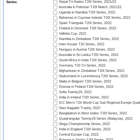
Nepal Tri-Nation T20I Series, 2021/22
Series:
Australia in Pakistan T20I Match, 2021/22
Uganda in Namibia T20I Series, 2022
Bahamas in Cayman Islands T20I Series, 2022
Spain Triangular T20I Series, 2022
Finland in Denmark T20I Series, 2022
Valletta Cup, 2022
Namibia in Zimbabwe T20I Series, 2022
Inter-Insular T20 Series, 2022
Hungary in Austria T20I Series, 2022
Australia in Sri Lanka T20I Series, 2022
South Africa in India T20I Series, 2022
Germany T20 Tri-Series, 2022
Afghanistan in Zimbabwe T20I Series, 2022
Switzerland in Luxembourg T20I Series, 2022
Malta in Belgium T20I Series, 2022
Estonia in Finland T20I Series, 2022
Sofia Twenty20, 2022
India in Ireland T20I Series, 2022
ICC Men's T20 World Cup Sub Regional Europe Quali
Stan Nagaiah Trophy, 2022
Bangladesh in West Indies T20I Series, 2022
Quadrangular Twenty20 Series (Malaysia), 2022
Singa Championship Series, 2022
India in England T20I Series, 2022
Central Europe Cup, 2022
Bulgaria in Serbia T20I Series, 2022