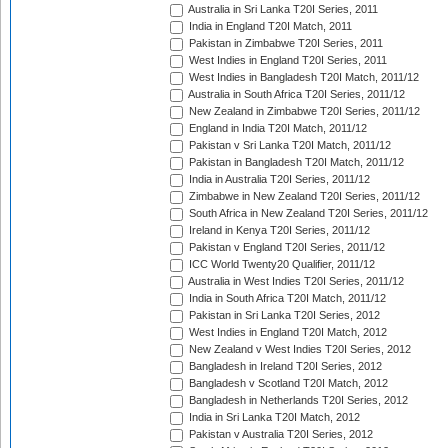
Australia in Sri Lanka T20I Series, 2011
India in England T20I Match, 2011
Pakistan in Zimbabwe T20I Series, 2011
West Indies in England T20I Series, 2011
West Indies in Bangladesh T20I Match, 2011/12
Australia in South Africa T20I Series, 2011/12
New Zealand in Zimbabwe T20I Series, 2011/12
England in India T20I Match, 2011/12
Pakistan v Sri Lanka T20I Match, 2011/12
Pakistan in Bangladesh T20I Match, 2011/12
India in Australia T20I Series, 2011/12
Zimbabwe in New Zealand T20I Series, 2011/12
South Africa in New Zealand T20I Series, 2011/12
Ireland in Kenya T20I Series, 2011/12
Pakistan v England T20I Series, 2011/12
ICC World Twenty20 Qualifier, 2011/12
Australia in West Indies T20I Series, 2011/12
India in South Africa T20I Match, 2011/12
Pakistan in Sri Lanka T20I Series, 2012
West Indies in England T20I Match, 2012
New Zealand v West Indies T20I Series, 2012
Bangladesh in Ireland T20I Series, 2012
Bangladesh v Scotland T20I Match, 2012
Bangladesh in Netherlands T20I Series, 2012
India in Sri Lanka T20I Match, 2012
Pakistan v Australia T20I Series, 2012