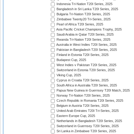
Indonesia Tri-Nation T20I Series, 2025
Bangladesh in Sri Lanka T20I Series, 2025
Bulgaria Tri-Nation T20I Series, 2025
Zimbabwe Twenty20 Tri-Series, 2025
Pearl of Africa T20I Series, 2025
Asia Pacific Cricket Champions Trophy, 2025
Saudi Arabia in Qatar T20I Series, 2025
Rwanda Tri-Nation T20I Series, 2025
Australia in West Indies T20I Series, 2025
Pakistan in Bangladesh T20I Series, 2025
Finland in Estonia T20I Series, 2025
Budapest Cup, 2025
West Indies v Pakistan T20I Series, 2025
Switzerland in Estonia T20I Series, 2025
Viking Cup, 2025
Cyprus in Croatia T20I Series, 2025
South Africa in Australia T20I Series, 2025
Papua New Guinea in Guernsey T20I Match, 2025
Norway Tri-Nation T20I Series, 2025
Czech Republic in Romania T20I Series, 2025
Belgium in Austria T20I Series, 2025
United Arab Emirates T20I Tri-Series, 2025
Eastern Europe Cup, 2025
Netherlands in Bangladesh T20I Series, 2025
Switzerland in Guernsey T20I Series, 2025
Sri Lanka in Zimbabwe T20I Series, 2025