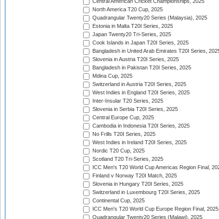
Central American Cricket Championships, 2025
North America T20 Cup, 2025
Quadrangular Twenty20 Series (Malaysia), 2025
Estonia in Malta T20I Series, 2025
Japan Twenty20 Tri-Series, 2025
Cook Islands in Japan T20I Series, 2025
Bangladesh in United Arab Emirates T20I Series, 202
Slovenia in Austria T20I Series, 2025
Bangladesh in Pakistan T20I Series, 2025
Mdina Cup, 2025
Switzerland in Austria T20I Series, 2025
West Indies in England T20I Series, 2025
Inter-Insular T20 Series, 2025
Slovenia in Serbia T20I Series, 2025
Central Europe Cup, 2025
Cambodia in Indonesia T20I Series, 2025
No Frills T20I Series, 2025
West Indies in Ireland T20I Series, 2025
Nordic T20 Cup, 2025
Scotland T20 Tri-Series, 2025
ICC Men's T20 World Cup Americas Region Final, 20
Finland v Norway T20I Match, 2025
Slovenia in Hungary T20I Series, 2025
Switzerland in Luxembourg T20I Series, 2025
Continental Cup, 2025
ICC Men's T20 World Cup Europe Region Final, 2025
Quadrangular Twenty20 Series (Malawi), 2025