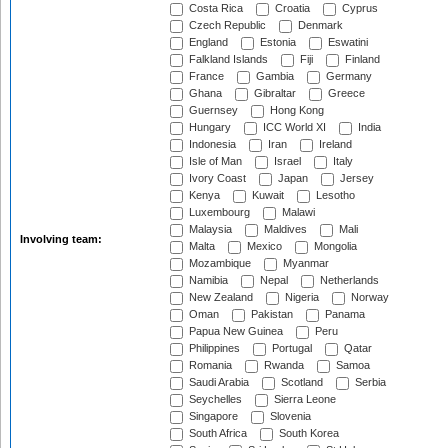
Costa Rica
Croatia
Cyprus
Czech Republic
Denmark
England
Estonia
Eswatini
Falkland Islands
Fiji
Finland
France
Gambia
Germany
Ghana
Gibraltar
Greece
Guernsey
Hong Kong
Hungary
ICC World XI
India
Indonesia
Iran
Ireland
Isle of Man
Israel
Italy
Ivory Coast
Japan
Jersey
Kenya
Kuwait
Lesotho
Luxembourg
Malawi
Malaysia
Maldives
Mali
Involving team:
Malta
Mexico
Mongolia
Mozambique
Myanmar
Namibia
Nepal
Netherlands
New Zealand
Nigeria
Norway
Oman
Pakistan
Panama
Papua New Guinea
Peru
Philippines
Portugal
Qatar
Romania
Rwanda
Samoa
Saudi Arabia
Scotland
Serbia
Seychelles
Sierra Leone
Singapore
Slovenia
South Africa
South Korea