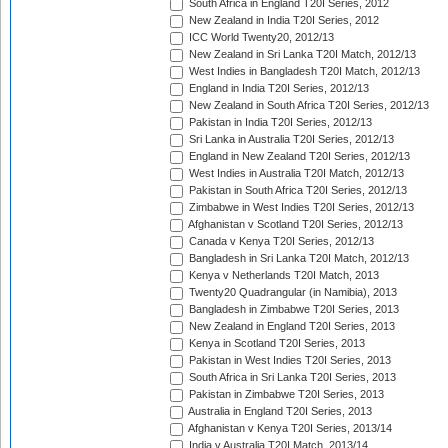
South Africa in England T20I Series, 2012
New Zealand in India T20I Series, 2012
ICC World Twenty20, 2012/13
New Zealand in Sri Lanka T20I Match, 2012/13
West Indies in Bangladesh T20I Match, 2012/13
England in India T20I Series, 2012/13
New Zealand in South Africa T20I Series, 2012/13
Pakistan in India T20I Series, 2012/13
Sri Lanka in Australia T20I Series, 2012/13
England in New Zealand T20I Series, 2012/13
West Indies in Australia T20I Match, 2012/13
Pakistan in South Africa T20I Series, 2012/13
Zimbabwe in West Indies T20I Series, 2012/13
Afghanistan v Scotland T20I Series, 2012/13
Canada v Kenya T20I Series, 2012/13
Bangladesh in Sri Lanka T20I Match, 2012/13
Kenya v Netherlands T20I Match, 2013
Twenty20 Quadrangular (in Namibia), 2013
Bangladesh in Zimbabwe T20I Series, 2013
New Zealand in England T20I Series, 2013
Kenya in Scotland T20I Series, 2013
Pakistan in West Indies T20I Series, 2013
South Africa in Sri Lanka T20I Series, 2013
Pakistan in Zimbabwe T20I Series, 2013
Australia in England T20I Series, 2013
Afghanistan v Kenya T20I Series, 2013/14
India v Australia T20I Match, 2013/14