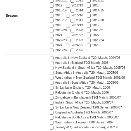
2010/11
2011
2011/12
2012
2012/13
2013
2013/14
2014
2014/15
2015
2015/16
2016
Season:
2016/17
2017
2017/18
2018
2018/19
2019
2019/20
2020
2020/21
2021
2021/22
2022
2022/23
2023
2023/24
2024
2024/25
2025
2025/26
2026
Australia in New Zealand T20I Match, 2004/05
Australia in England T20I Match, 2005
New Zealand in South Africa T20I Match, 2005/06
South Africa in Australia T20I Match, 2005/06
West Indies in New Zealand T20I Match, 2005/06
Australia in South Africa T20I Match, 2005/06
Sri Lanka in England T20I Match, 2006
Pakistan in England T20I Match, 2006
Zimbabwe in Bangladesh T20I Match, 2006/07
India in South Africa T20I Match, 2006/07
Sri Lanka in New Zealand T20I Series, 2006/07
England in Australia T20I Match, 2006/07
Pakistan in South Africa T20I Match, 2006/07
West Indies in England T20I Series, 2007
Twenty20 Quadrangular (in Kenya), 2007/08