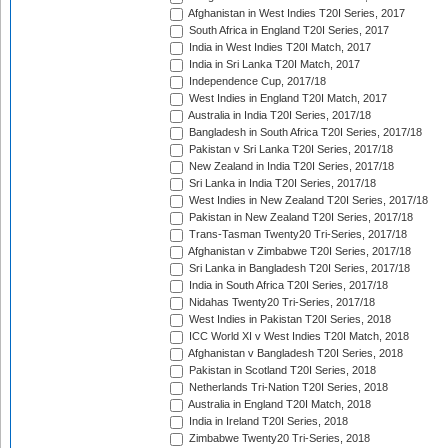
Afghanistan in West Indies T20I Series, 2017
South Africa in England T20I Series, 2017
India in West Indies T20I Match, 2017
India in Sri Lanka T20I Match, 2017
Independence Cup, 2017/18
West Indies in England T20I Match, 2017
Australia in India T20I Series, 2017/18
Bangladesh in South Africa T20I Series, 2017/18
Pakistan v Sri Lanka T20I Series, 2017/18
New Zealand in India T20I Series, 2017/18
Sri Lanka in India T20I Series, 2017/18
West Indies in New Zealand T20I Series, 2017/18
Pakistan in New Zealand T20I Series, 2017/18
Trans-Tasman Twenty20 Tri-Series, 2017/18
Afghanistan v Zimbabwe T20I Series, 2017/18
Sri Lanka in Bangladesh T20I Series, 2017/18
India in South Africa T20I Series, 2017/18
Nidahas Twenty20 Tri-Series, 2017/18
West Indies in Pakistan T20I Series, 2018
ICC World XI v West Indies T20I Match, 2018
Afghanistan v Bangladesh T20I Series, 2018
Pakistan in Scotland T20I Series, 2018
Netherlands Tri-Nation T20I Series, 2018
Australia in England T20I Match, 2018
India in Ireland T20I Series, 2018
Zimbabwe Twenty20 Tri-Series, 2018