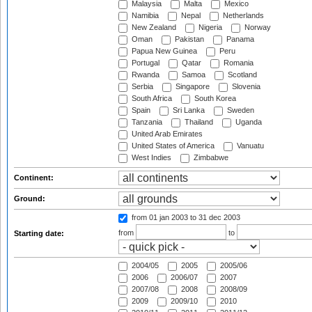
Malaysia
Malta
Mexico
Namibia
Nepal
Netherlands
New Zealand
Nigeria
Norway
Oman
Pakistan
Panama
Papua New Guinea
Peru
Portugal
Qatar
Romania
Rwanda
Samoa
Scotland
Serbia
Singapore
Slovenia
South Africa
South Korea
Spain
Sri Lanka
Sweden
Tanzania
Thailand
Uganda
United Arab Emirates
United States of America
Vanuatu
West Indies
Zimbabwe
Continent:
Ground:
from 01 jan 2003
to 31 dec 2003
from
to
Starting date:
2004/05
2005
2005/06
2006
2006/07
2007
2007/08
2008
2008/09
2009
2009/10
2010