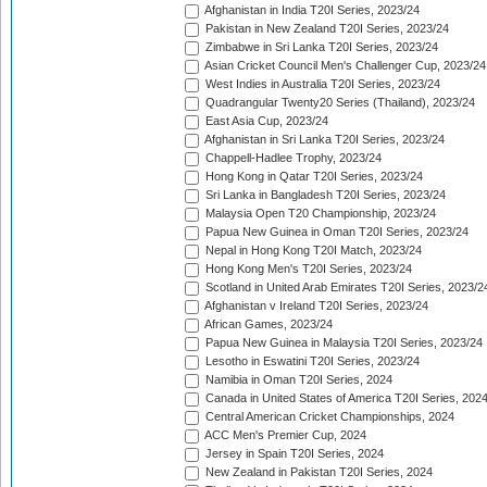
Afghanistan in India T20I Series, 2023/24
Pakistan in New Zealand T20I Series, 2023/24
Zimbabwe in Sri Lanka T20I Series, 2023/24
Asian Cricket Council Men's Challenger Cup, 2023/24
West Indies in Australia T20I Series, 2023/24
Quadrangular Twenty20 Series (Thailand), 2023/24
East Asia Cup, 2023/24
Afghanistan in Sri Lanka T20I Series, 2023/24
Chappell-Hadlee Trophy, 2023/24
Hong Kong in Qatar T20I Series, 2023/24
Sri Lanka in Bangladesh T20I Series, 2023/24
Malaysia Open T20 Championship, 2023/24
Papua New Guinea in Oman T20I Series, 2023/24
Nepal in Hong Kong T20I Match, 2023/24
Hong Kong Men's T20I Series, 2023/24
Scotland in United Arab Emirates T20I Series, 2023/2
Afghanistan v Ireland T20I Series, 2023/24
African Games, 2023/24
Papua New Guinea in Malaysia T20I Series, 2023/24
Lesotho in Eswatini T20I Series, 2023/24
Namibia in Oman T20I Series, 2024
Canada in United States of America T20I Series, 202
Central American Cricket Championships, 2024
ACC Men's Premier Cup, 2024
Jersey in Spain T20I Series, 2024
New Zealand in Pakistan T20I Series, 2024