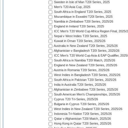
Sweden in Isle of Man T20I Series, 2025
Men's T20 Asia Cup, 2025
South Africa in England T20I Series, 2025
Mozambique in Eswatini T20I Series, 2025
Namibia in Zimbabwe T20I Series, 2025/26
England in Ireland T20I Series, 2025
ICC Men's T20 World Cup Africa Region Final, 2025/
Nepal v West Indies T20I Series, 2025
Kuwait in Oman T20I Series, 2025/26
Australia in New Zealand T20I Series, 2025/26
Afghanistan v Bangladesh T20I Series, 2025/26
ICC Men's T20 World Cup Asia & EAP Qualifier, 2025
South Africa in Namibia T20I Match, 2025/26
England in New Zealand T20I Series, 2025/26
Austria in Romania T20I Series, 2025/26
West Indies in Bangladesh T20I Series, 2025/26
South Africa in Pakistan T20I Series, 2025/26
India in Australia T20I Series, 2025/26
Afghanistan in Zimbabwe T20I Series, 2025/26
South American Men's Championships, 2025/26
Cyprus T20 Tri-Series, 2025/26
Bulgaria in Cyprus T20I Series, 2025/26
West Indies in New Zealand T20I Series, 2025/26
Indonesia Tri-Nation T20I Series, 2025/26
Qatar v Afghanistan T20I Match, 2025/26
Hong Kong in Qatar T20I Series, 2025/26