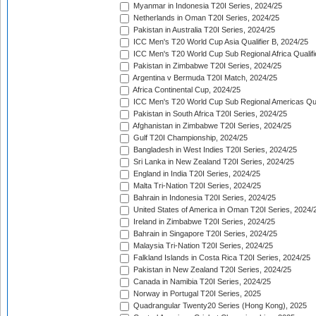
Myanmar in Indonesia T20I Series, 2024/25
Netherlands in Oman T20I Series, 2024/25
Pakistan in Australia T20I Series, 2024/25
ICC Men's T20 World Cup Asia Qualifier B, 2024/25
ICC Men's T20 World Cup Sub Regional Africa Qualif
Pakistan in Zimbabwe T20I Series, 2024/25
Argentina v Bermuda T20I Match, 2024/25
Africa Continental Cup, 2024/25
ICC Men's T20 World Cup Sub Regional Americas Qual
Pakistan in South Africa T20I Series, 2024/25
Afghanistan in Zimbabwe T20I Series, 2024/25
Gulf T20I Championship, 2024/25
Bangladesh in West Indies T20I Series, 2024/25
Sri Lanka in New Zealand T20I Series, 2024/25
England in India T20I Series, 2024/25
Malta Tri-Nation T20I Series, 2024/25
Bahrain in Indonesia T20I Series, 2024/25
United States of America in Oman T20I Series, 2024/
Ireland in Zimbabwe T20I Series, 2024/25
Bahrain in Singapore T20I Series, 2024/25
Malaysia Tri-Nation T20I Series, 2024/25
Falkland Islands in Costa Rica T20I Series, 2024/25
Pakistan in New Zealand T20I Series, 2024/25
Canada in Namibia T20I Series, 2024/25
Norway in Portugal T20I Series, 2025
Quadrangular Twenty20 Series (Hong Kong), 2025