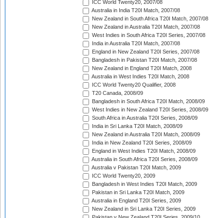
ICC World Twenty20, 2007/08
Australia in India T20I Match, 2007/08
New Zealand in South Africa T20I Match, 2007/08
New Zealand in Australia T20I Match, 2007/08
West Indies in South Africa T20I Series, 2007/08
India in Australia T20I Match, 2007/08
England in New Zealand T20I Series, 2007/08
Bangladesh in Pakistan T20I Match, 2007/08
New Zealand in England T20I Match, 2008
Australia in West Indies T20I Match, 2008
ICC World Twenty20 Qualifier, 2008
T20 Canada, 2008/09
Bangladesh in South Africa T20I Match, 2008/09
West Indies in New Zealand T20I Series, 2008/09
South Africa in Australia T20I Series, 2008/09
India in Sri Lanka T20I Match, 2008/09
New Zealand in Australia T20I Match, 2008/09
India in New Zealand T20I Series, 2008/09
England in West Indies T20I Match, 2008/09
Australia in South Africa T20I Series, 2008/09
Australia v Pakistan T20I Match, 2009
ICC World Twenty20, 2009
Bangladesh in West Indies T20I Match, 2009
Pakistan in Sri Lanka T20I Match, 2009
Australia in England T20I Series, 2009
New Zealand in Sri Lanka T20I Series, 2009
Pakistan v New Zealand T20I Series, 2009/10