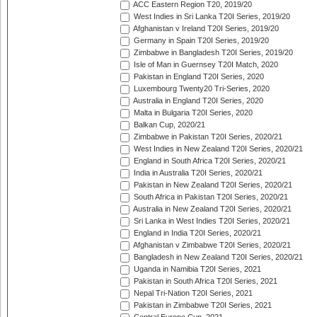
ACC Eastern Region T20, 2019/20
West Indies in Sri Lanka T20I Series, 2019/20
Afghanistan v Ireland T20I Series, 2019/20
Germany in Spain T20I Series, 2019/20
Zimbabwe in Bangladesh T20I Series, 2019/20
Isle of Man in Guernsey T20I Match, 2020
Pakistan in England T20I Series, 2020
Luxembourg Twenty20 Tri-Series, 2020
Australia in England T20I Series, 2020
Malta in Bulgaria T20I Series, 2020
Balkan Cup, 2020/21
Zimbabwe in Pakistan T20I Series, 2020/21
West Indies in New Zealand T20I Series, 2020/21
England in South Africa T20I Series, 2020/21
India in Australia T20I Series, 2020/21
Pakistan in New Zealand T20I Series, 2020/21
South Africa in Pakistan T20I Series, 2020/21
Australia in New Zealand T20I Series, 2020/21
Sri Lanka in West Indies T20I Series, 2020/21
England in India T20I Series, 2020/21
Afghanistan v Zimbabwe T20I Series, 2020/21
Bangladesh in New Zealand T20I Series, 2020/21
Uganda in Namibia T20I Series, 2021
Pakistan in South Africa T20I Series, 2021
Nepal Tri-Nation T20I Series, 2021
Pakistan in Zimbabwe T20I Series, 2021