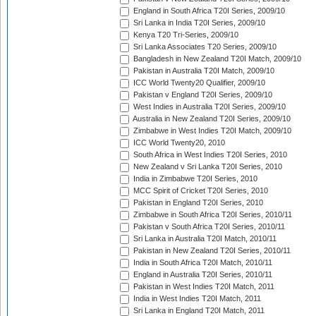
England in South Africa T20I Series, 2009/10
Sri Lanka in India T20I Series, 2009/10
Kenya T20 Tri-Series, 2009/10
Sri Lanka Associates T20 Series, 2009/10
Bangladesh in New Zealand T20I Match, 2009/10
Pakistan in Australia T20I Match, 2009/10
ICC World Twenty20 Qualifier, 2009/10
Pakistan v England T20I Series, 2009/10
West Indies in Australia T20I Series, 2009/10
Australia in New Zealand T20I Series, 2009/10
Zimbabwe in West Indies T20I Match, 2009/10
ICC World Twenty20, 2010
South Africa in West Indies T20I Series, 2010
New Zealand v Sri Lanka T20I Series, 2010
India in Zimbabwe T20I Series, 2010
MCC Spirit of Cricket T20I Series, 2010
Pakistan in England T20I Series, 2010
Zimbabwe in South Africa T20I Series, 2010/11
Pakistan v South Africa T20I Series, 2010/11
Sri Lanka in Australia T20I Match, 2010/11
Pakistan in New Zealand T20I Series, 2010/11
India in South Africa T20I Match, 2010/11
England in Australia T20I Series, 2010/11
Pakistan in West Indies T20I Match, 2011
India in West Indies T20I Match, 2011
Sri Lanka in England T20I Match, 2011