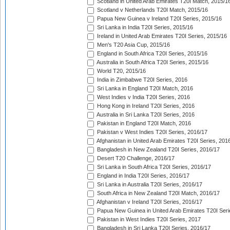
Scotland in United Arab Emirates T20I Match, 2015/1
Scotland v Netherlands T20I Match, 2015/16
Papua New Guinea v Ireland T20I Series, 2015/16
Sri Lanka in India T20I Series, 2015/16
Ireland in United Arab Emirates T20I Series, 2015/16
Men's T20 Asia Cup, 2015/16
England in South Africa T20I Series, 2015/16
Australia in South Africa T20I Series, 2015/16
World T20, 2015/16
India in Zimbabwe T20I Series, 2016
Sri Lanka in England T20I Match, 2016
West Indies v India T20I Series, 2016
Hong Kong in Ireland T20I Series, 2016
Australia in Sri Lanka T20I Series, 2016
Pakistan in England T20I Match, 2016
Pakistan v West Indies T20I Series, 2016/17
Afghanistan in United Arab Emirates T20I Series, 201
Bangladesh in New Zealand T20I Series, 2016/17
Desert T20 Challenge, 2016/17
Sri Lanka in South Africa T20I Series, 2016/17
England in India T20I Series, 2016/17
Sri Lanka in Australia T20I Series, 2016/17
South Africa in New Zealand T20I Match, 2016/17
Afghanistan v Ireland T20I Series, 2016/17
Papua New Guinea in United Arab Emirates T20I Seri
Pakistan in West Indies T20I Series, 2017
Bangladesh in Sri Lanka T20I Series, 2016/17