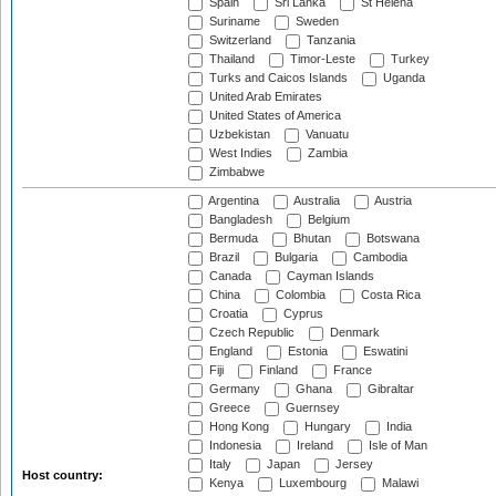
Spain
Sri Lanka
St Helena
Suriname
Sweden
Switzerland
Tanzania
Thailand
Timor-Leste
Turkey
Turks and Caicos Islands
Uganda
United Arab Emirates
United States of America
Uzbekistan
Vanuatu
West Indies
Zambia
Zimbabwe
Argentina
Australia
Austria
Bangladesh
Belgium
Bermuda
Bhutan
Botswana
Brazil
Bulgaria
Cambodia
Canada
Cayman Islands
China
Colombia
Costa Rica
Croatia
Cyprus
Czech Republic
Denmark
England
Estonia
Eswatini
Fiji
Finland
France
Germany
Ghana
Gibraltar
Greece
Guernsey
Hong Kong
Hungary
India
Indonesia
Ireland
Isle of Man
Italy
Japan
Jersey
Host country:
Kenya
Luxembourg
Malawi