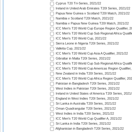
Cyprus T20 Tri-Series, 2021/22
Ireland in United Arab Emirates T20I Series, 2021/22
Papua New Guinea v Scotland T20I Match, 2021/22
Namibia v Scotland T20I Match, 2021/22
Namibia v Papua New Guinea T20I Match, 2021/22
ICC Men's T20 World Cup Europe Region Qualifier, 2
ICC Men's T20 World Cup Sub Regional Africa Qualifi
ICC Men's T20 World Cup, 2021/22
Sierra Leone in Nigeria T20I Series, 2021/22
Valletta Cup, 2021/22
ICC Men's T20 World Cup Asia A Qualifier, 2021/22
Gibraltar in Malta T20I Series, 2021/22
ICC Men's T20 World Cup Sub Regional Africa Qualifi
ICC Men's T20 World Cup Americas Region Qualifier,
New Zealand in India T20I Series, 2021/22
ICC Men's T20 World Cup Africa Region Qualifier, 20
Pakistan in Bangladesh T20I Series, 2021/22
West Indies in Pakistan T20I Series, 2021/22
Ireland in United States of America T20I Series, 2021
England in West Indies T20I Series, 2021/22
Sri Lanka in Australia T20I Series, 2021/22
Oman Quadrangular T20I Series, 2021/22
West Indies in India T20I Series, 2021/22
ICC Men's T20 World Cup Qualifier A, 2021/22
Sri Lanka in India T20I Series, 2021/22
Afghanistan in Bangladesh T20I Series, 2021/22