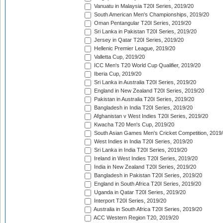
Vanuatu in Malaysia T20I Series, 2019/20
South American Men's Championships, 2019/20
Oman Pentangular T20I Series, 2019/20
Sri Lanka in Pakistan T20I Series, 2019/20
Jersey in Qatar T20I Series, 2019/20
Hellenic Premier League, 2019/20
Valletta Cup, 2019/20
ICC Men's T20 World Cup Qualifier, 2019/20
Iberia Cup, 2019/20
Sri Lanka in Australia T20I Series, 2019/20
England in New Zealand T20I Series, 2019/20
Pakistan in Australia T20I Series, 2019/20
Bangladesh in India T20I Series, 2019/20
Afghanistan v West Indies T20I Series, 2019/20
Kwacha T20 Men's Cup, 2019/20
South Asian Games Men's Cricket Competition, 2019
West Indies in India T20I Series, 2019/20
Sri Lanka in India T20I Series, 2019/20
Ireland in West Indies T20I Series, 2019/20
India in New Zealand T20I Series, 2019/20
Bangladesh in Pakistan T20I Series, 2019/20
England in South Africa T20I Series, 2019/20
Uganda in Qatar T20I Series, 2019/20
Interport T20I Series, 2019/20
Australia in South Africa T20I Series, 2019/20
ACC Western Region T20, 2019/20