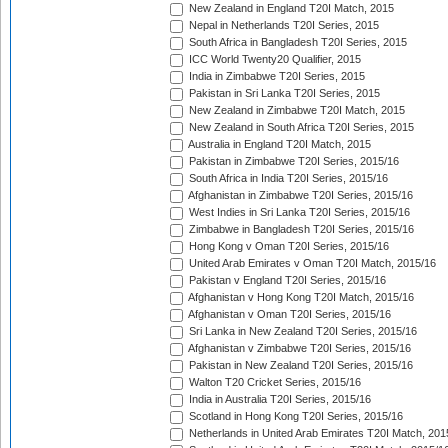
New Zealand in England T20I Match, 2015
Nepal in Netherlands T20I Series, 2015
South Africa in Bangladesh T20I Series, 2015
ICC World Twenty20 Qualifier, 2015
India in Zimbabwe T20I Series, 2015
Pakistan in Sri Lanka T20I Series, 2015
New Zealand in Zimbabwe T20I Match, 2015
New Zealand in South Africa T20I Series, 2015
Australia in England T20I Match, 2015
Pakistan in Zimbabwe T20I Series, 2015/16
South Africa in India T20I Series, 2015/16
Afghanistan in Zimbabwe T20I Series, 2015/16
West Indies in Sri Lanka T20I Series, 2015/16
Zimbabwe in Bangladesh T20I Series, 2015/16
Hong Kong v Oman T20I Series, 2015/16
United Arab Emirates v Oman T20I Match, 2015/16
Pakistan v England T20I Series, 2015/16
Afghanistan v Hong Kong T20I Match, 2015/16
Afghanistan v Oman T20I Series, 2015/16
Sri Lanka in New Zealand T20I Series, 2015/16
Afghanistan v Zimbabwe T20I Series, 2015/16
Pakistan in New Zealand T20I Series, 2015/16
Walton T20 Cricket Series, 2015/16
India in Australia T20I Series, 2015/16
Scotland in Hong Kong T20I Series, 2015/16
Netherlands in United Arab Emirates T20I Match, 201