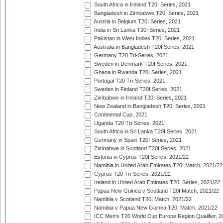
South Africa in Ireland T20I Series, 2021
Bangladesh in Zimbabwe T20I Series, 2021
Austria in Belgium T20I Series, 2021
India in Sri Lanka T20I Series, 2021
Pakistan in West Indies T20I Series, 2021
Australia in Bangladesh T20I Series, 2021
Germany T20 Tri-Series, 2021
Sweden in Denmark T20I Series, 2021
Ghana in Rwanda T20I Series, 2021
Portugal T20 Tri-Series, 2021
Sweden in Finland T20I Series, 2021
Zimbabwe in Ireland T20I Series, 2021
New Zealand in Bangladesh T20I Series, 2021
Continental Cup, 2021
Uganda T20 Tri-Series, 2021
South Africa in Sri Lanka T20I Series, 2021
Germany in Spain T20I Series, 2021
Zimbabwe in Scotland T20I Series, 2021
Estonia in Cyprus T20I Series, 2021/22
Namibia in United Arab Emirates T20I Match, 2021/22
Cyprus T20 Tri-Series, 2021/22
Ireland in United Arab Emirates T20I Series, 2021/22
Papua New Guinea v Scotland T20I Match, 2021/22
Namibia v Scotland T20I Match, 2021/22
Namibia v Papua New Guinea T20I Match, 2021/22
ICC Men's T20 World Cup Europe Region Qualifier, 2