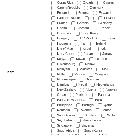
Costa Rica
Croatia
Cyprus
Czech Republic
Denmark
England
Estonia
Eswatini
Falkland Islands
Fiji
Finland
France
Gambia
Germany
Ghana
Gibraltar
Greece
Guernsey
Hong Kong
Hungary
ICC World XI
India
Indonesia
Iran
Ireland
Isle of Man
Israel
Italy
Ivory Coast
Japan
Jersey
Kenya
Kuwait
Lesotho
Luxembourg
Malawi
Malaysia
Maldives
Mali
Team:
Malta
Mexico
Mongolia
Mozambique
Myanmar
Namibia
Nepal
Netherlands
New Zealand
Nigeria
Norway
Oman
Pakistan
Panama
Papua New Guinea
Peru
Philippines
Portugal
Qatar
Romania
Rwanda
Samoa
Saudi Arabia
Scotland
Serbia
Seychelles
Sierra Leone
Singapore
Slovenia
South Africa
South Korea