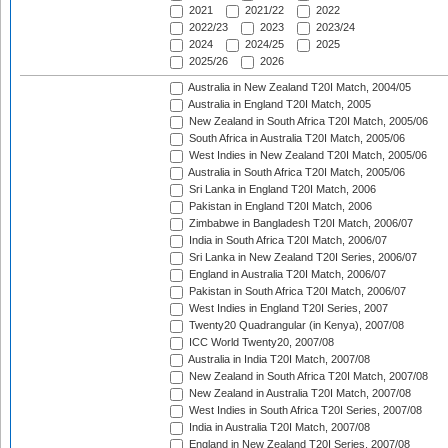
2021
2021/22
2022
2022/23
2023
2023/24
2024
2024/25
2025
2025/26
2026
Australia in New Zealand T20I Match, 2004/05
Australia in England T20I Match, 2005
New Zealand in South Africa T20I Match, 2005/06
South Africa in Australia T20I Match, 2005/06
West Indies in New Zealand T20I Match, 2005/06
Australia in South Africa T20I Match, 2005/06
Sri Lanka in England T20I Match, 2006
Pakistan in England T20I Match, 2006
Zimbabwe in Bangladesh T20I Match, 2006/07
India in South Africa T20I Match, 2006/07
Sri Lanka in New Zealand T20I Series, 2006/07
England in Australia T20I Match, 2006/07
Pakistan in South Africa T20I Match, 2006/07
West Indies in England T20I Series, 2007
Twenty20 Quadrangular (in Kenya), 2007/08
ICC World Twenty20, 2007/08
Australia in India T20I Match, 2007/08
New Zealand in South Africa T20I Match, 2007/08
New Zealand in Australia T20I Match, 2007/08
West Indies in South Africa T20I Series, 2007/08
India in Australia T20I Match, 2007/08
England in New Zealand T20I Series, 2007/08