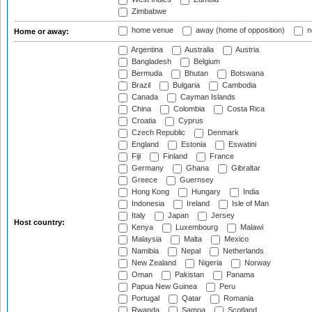
Zimbabwe
home venue
away (home of opposition)
n
Home or away:
Argentina
Australia
Austria
Bangladesh
Belgium
Bermuda
Bhutan
Botswana
Brazil
Bulgaria
Cambodia
Canada
Cayman Islands
China
Colombia
Costa Rica
Croatia
Cyprus
Czech Republic
Denmark
England
Estonia
Eswatini
Fiji
Finland
France
Germany
Ghana
Gibraltar
Greece
Guernsey
Hong Kong
Hungary
India
Indonesia
Ireland
Isle of Man
Italy
Japan
Jersey
Host country:
Kenya
Luxembourg
Malawi
Malaysia
Malta
Mexico
Namibia
Nepal
Netherlands
New Zealand
Nigeria
Norway
Oman
Pakistan
Panama
Papua New Guinea
Peru
Portugal
Qatar
Romania
Rwanda
Samoa
Scotland