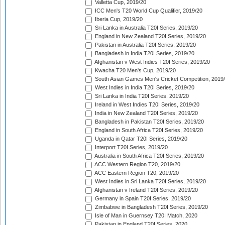
Valletta Cup, 2019/20
ICC Men's T20 World Cup Qualifier, 2019/20
Iberia Cup, 2019/20
Sri Lanka in Australia T20I Series, 2019/20
England in New Zealand T20I Series, 2019/20
Pakistan in Australia T20I Series, 2019/20
Bangladesh in India T20I Series, 2019/20
Afghanistan v West Indies T20I Series, 2019/20
Kwacha T20 Men's Cup, 2019/20
South Asian Games Men's Cricket Competition, 2019
West Indies in India T20I Series, 2019/20
Sri Lanka in India T20I Series, 2019/20
Ireland in West Indies T20I Series, 2019/20
India in New Zealand T20I Series, 2019/20
Bangladesh in Pakistan T20I Series, 2019/20
England in South Africa T20I Series, 2019/20
Uganda in Qatar T20I Series, 2019/20
Interport T20I Series, 2019/20
Australia in South Africa T20I Series, 2019/20
ACC Western Region T20, 2019/20
ACC Eastern Region T20, 2019/20
West Indies in Sri Lanka T20I Series, 2019/20
Afghanistan v Ireland T20I Series, 2019/20
Germany in Spain T20I Series, 2019/20
Zimbabwe in Bangladesh T20I Series, 2019/20
Isle of Man in Guernsey T20I Match, 2020
Pakistan in England T20I Series, 2020