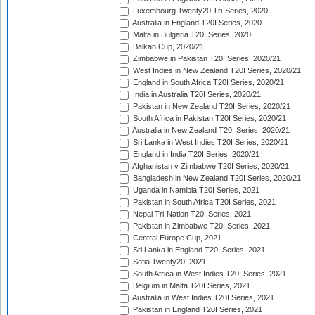
Luxembourg Twenty20 Tri-Series, 2020
Australia in England T20I Series, 2020
Malta in Bulgaria T20I Series, 2020
Balkan Cup, 2020/21
Zimbabwe in Pakistan T20I Series, 2020/21
West Indies in New Zealand T20I Series, 2020/21
England in South Africa T20I Series, 2020/21
India in Australia T20I Series, 2020/21
Pakistan in New Zealand T20I Series, 2020/21
South Africa in Pakistan T20I Series, 2020/21
Australia in New Zealand T20I Series, 2020/21
Sri Lanka in West Indies T20I Series, 2020/21
England in India T20I Series, 2020/21
Afghanistan v Zimbabwe T20I Series, 2020/21
Bangladesh in New Zealand T20I Series, 2020/21
Uganda in Namibia T20I Series, 2021
Pakistan in South Africa T20I Series, 2021
Nepal Tri-Nation T20I Series, 2021
Pakistan in Zimbabwe T20I Series, 2021
Central Europe Cup, 2021
Sri Lanka in England T20I Series, 2021
Sofia Twenty20, 2021
South Africa in West Indies T20I Series, 2021
Belgium in Malta T20I Series, 2021
Australia in West Indies T20I Series, 2021
Pakistan in England T20I Series, 2021