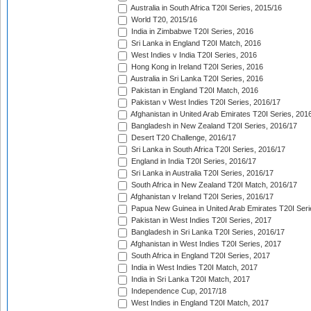
Australia in South Africa T20I Series, 2015/16
World T20, 2015/16
India in Zimbabwe T20I Series, 2016
Sri Lanka in England T20I Match, 2016
West Indies v India T20I Series, 2016
Hong Kong in Ireland T20I Series, 2016
Australia in Sri Lanka T20I Series, 2016
Pakistan in England T20I Match, 2016
Pakistan v West Indies T20I Series, 2016/17
Afghanistan in United Arab Emirates T20I Series, 201
Bangladesh in New Zealand T20I Series, 2016/17
Desert T20 Challenge, 2016/17
Sri Lanka in South Africa T20I Series, 2016/17
England in India T20I Series, 2016/17
Sri Lanka in Australia T20I Series, 2016/17
South Africa in New Zealand T20I Match, 2016/17
Afghanistan v Ireland T20I Series, 2016/17
Papua New Guinea in United Arab Emirates T20I Seri
Pakistan in West Indies T20I Series, 2017
Bangladesh in Sri Lanka T20I Series, 2016/17
Afghanistan in West Indies T20I Series, 2017
South Africa in England T20I Series, 2017
India in West Indies T20I Match, 2017
India in Sri Lanka T20I Match, 2017
Independence Cup, 2017/18
West Indies in England T20I Match, 2017