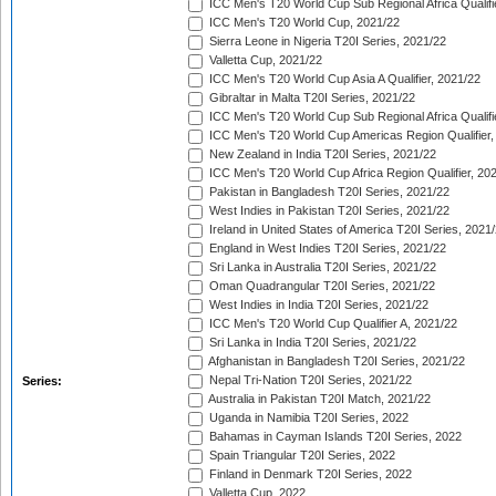
ICC Men's T20 World Cup Sub Regional Africa Qualifi
ICC Men's T20 World Cup, 2021/22
Sierra Leone in Nigeria T20I Series, 2021/22
Valletta Cup, 2021/22
ICC Men's T20 World Cup Asia A Qualifier, 2021/22
Gibraltar in Malta T20I Series, 2021/22
ICC Men's T20 World Cup Sub Regional Africa Qualifi
ICC Men's T20 World Cup Americas Region Qualifier,
New Zealand in India T20I Series, 2021/22
ICC Men's T20 World Cup Africa Region Qualifier, 20
Pakistan in Bangladesh T20I Series, 2021/22
West Indies in Pakistan T20I Series, 2021/22
Ireland in United States of America T20I Series, 2021
England in West Indies T20I Series, 2021/22
Sri Lanka in Australia T20I Series, 2021/22
Oman Quadrangular T20I Series, 2021/22
West Indies in India T20I Series, 2021/22
ICC Men's T20 World Cup Qualifier A, 2021/22
Sri Lanka in India T20I Series, 2021/22
Afghanistan in Bangladesh T20I Series, 2021/22
Nepal Tri-Nation T20I Series, 2021/22
Series:
Australia in Pakistan T20I Match, 2021/22
Uganda in Namibia T20I Series, 2022
Bahamas in Cayman Islands T20I Series, 2022
Spain Triangular T20I Series, 2022
Finland in Denmark T20I Series, 2022
Valletta Cup, 2022