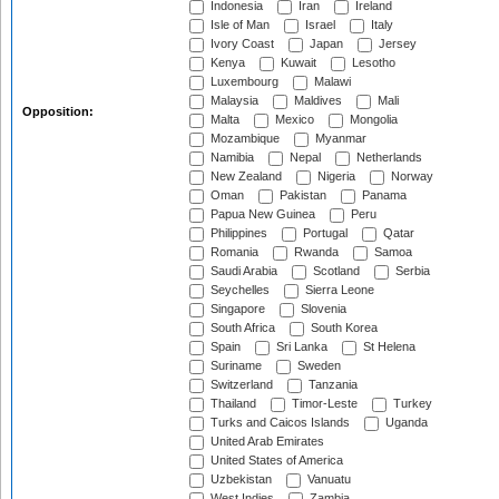
Indonesia
Iran
Ireland
Isle of Man
Israel
Italy
Ivory Coast
Japan
Jersey
Kenya
Kuwait
Lesotho
Luxembourg
Malawi
Malaysia
Maldives
Mali
Opposition:
Malta
Mexico
Mongolia
Mozambique
Myanmar
Namibia
Nepal
Netherlands
New Zealand
Nigeria
Norway
Oman
Pakistan
Panama
Papua New Guinea
Peru
Philippines
Portugal
Qatar
Romania
Rwanda
Samoa
Saudi Arabia
Scotland
Serbia
Seychelles
Sierra Leone
Singapore
Slovenia
South Africa
South Korea
Spain
Sri Lanka
St Helena
Suriname
Sweden
Switzerland
Tanzania
Thailand
Timor-Leste
Turkey
Turks and Caicos Islands
Uganda
United Arab Emirates
United States of America
Uzbekistan
Vanuatu
West Indies
Zambia