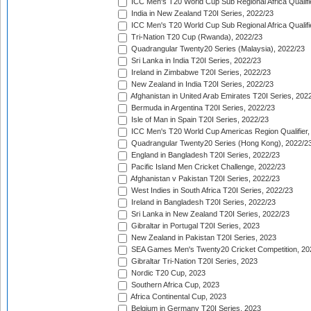
ICC Men's T20 World Cup Sub Regional Africa Qualifi
India in New Zealand T20I Series, 2022/23
ICC Men's T20 World Cup Sub Regional Africa Qualifi
Tri-Nation T20 Cup (Rwanda), 2022/23
Quadrangular Twenty20 Series (Malaysia), 2022/23
Sri Lanka in India T20I Series, 2022/23
Ireland in Zimbabwe T20I Series, 2022/23
New Zealand in India T20I Series, 2022/23
Afghanistan in United Arab Emirates T20I Series, 202
Bermuda in Argentina T20I Series, 2022/23
Isle of Man in Spain T20I Series, 2022/23
ICC Men's T20 World Cup Americas Region Qualifier,
Quadrangular Twenty20 Series (Hong Kong), 2022/2
England in Bangladesh T20I Series, 2022/23
Pacific Island Men Cricket Challenge, 2022/23
Afghanistan v Pakistan T20I Series, 2022/23
West Indies in South Africa T20I Series, 2022/23
Ireland in Bangladesh T20I Series, 2022/23
Sri Lanka in New Zealand T20I Series, 2022/23
Gibraltar in Portugal T20I Series, 2023
New Zealand in Pakistan T20I Series, 2023
SEA Games Men's Twenty20 Cricket Competition, 20
Gibraltar Tri-Nation T20I Series, 2023
Nordic T20 Cup, 2023
Southern Africa Cup, 2023
Africa Continental Cup, 2023
Belgium in Germany T20I Series, 2023