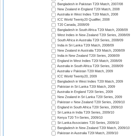
Bangladesh in Pakistan T20I Match, 2007/08
New Zealand in England T20I Match, 2008
Australia in West Indies T20I Match, 2008
ICC World Twenty20 Qualifier, 2008
T20 Canada, 2008/09
Bangladesh in South Africa T20I Match, 2008/09
West Indies in New Zealand T20I Series, 2008/09
South Africa in Australia T20I Series, 2008/09
India in Sri Lanka T20I Match, 2008/09
New Zealand in Australia T20I Match, 2008/09
India in New Zealand T20I Series, 2008/09
England in West Indies T20I Match, 2008/09
Australia in South Africa T20I Series, 2008/09
Australia v Pakistan T20I Match, 2009
ICC World Twenty20, 2009
Bangladesh in West Indies T20I Match, 2009
Pakistan in Sri Lanka T20I Match, 2009
Australia in England T20I Series, 2009
New Zealand in Sri Lanka T20I Series, 2009
Pakistan v New Zealand T20I Series, 2009/10
England in South Africa T20I Series, 2009/10
Sri Lanka in India T20I Series, 2009/10
Kenya T20 Tri-Series, 2009/10
Sri Lanka Associates T20 Series, 2009/10
Bangladesh in New Zealand T20I Match, 2009/10
Pakistan in Australia T20I Match, 2009/10