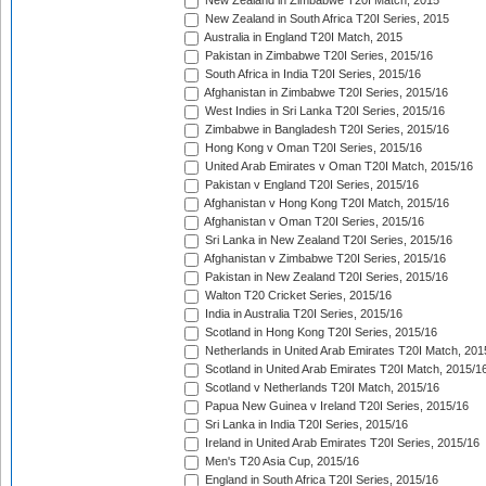
New Zealand in Zimbabwe T20I Match, 2015
New Zealand in South Africa T20I Series, 2015
Australia in England T20I Match, 2015
Pakistan in Zimbabwe T20I Series, 2015/16
South Africa in India T20I Series, 2015/16
Afghanistan in Zimbabwe T20I Series, 2015/16
West Indies in Sri Lanka T20I Series, 2015/16
Zimbabwe in Bangladesh T20I Series, 2015/16
Hong Kong v Oman T20I Series, 2015/16
United Arab Emirates v Oman T20I Match, 2015/16
Pakistan v England T20I Series, 2015/16
Afghanistan v Hong Kong T20I Match, 2015/16
Afghanistan v Oman T20I Series, 2015/16
Sri Lanka in New Zealand T20I Series, 2015/16
Afghanistan v Zimbabwe T20I Series, 2015/16
Pakistan in New Zealand T20I Series, 2015/16
Walton T20 Cricket Series, 2015/16
India in Australia T20I Series, 2015/16
Scotland in Hong Kong T20I Series, 2015/16
Netherlands in United Arab Emirates T20I Match, 201
Scotland in United Arab Emirates T20I Match, 2015/1
Scotland v Netherlands T20I Match, 2015/16
Papua New Guinea v Ireland T20I Series, 2015/16
Sri Lanka in India T20I Series, 2015/16
Ireland in United Arab Emirates T20I Series, 2015/16
Men's T20 Asia Cup, 2015/16
England in South Africa T20I Series, 2015/16