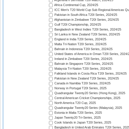
Argentina v Bermuda T20I Match, 2024/25
Africa Continental Cup, 2024/25
ICC Men's T20 World Cup Sub Regional Americas Qual
Pakistan in South Africa T20I Series, 2024/25
Afghanistan in Zimbabwe T20I Series, 2024/25
Gulf T20I Championship, 2024/25
Bangladesh in West Indies T20I Series, 2024/25
Sri Lanka in New Zealand T20I Series, 2024/25
England in India T20I Series, 2024/25
Malta Tri-Nation T20I Series, 2024/25
Bahrain in Indonesia T20I Series, 2024/25
United States of America in Oman T20I Series, 2024/
Ireland in Zimbabwe T20I Series, 2024/25
Bahrain in Singapore T20I Series, 2024/25
Malaysia Tri-Nation T20I Series, 2024/25
Falkland Islands in Costa Rica T20I Series, 2024/25
Pakistan in New Zealand T20I Series, 2024/25
Canada in Namibia T20I Series, 2024/25
Norway in Portugal T20I Series, 2025
Quadrangular Twenty20 Series (Hong Kong), 2025
Central American Cricket Championships, 2025
North America T20 Cup, 2025
Quadrangular Twenty20 Series (Malaysia), 2025
Estonia in Malta T20I Series, 2025
Japan Twenty20 Tri-Series, 2025
Cook Islands in Japan T20I Series, 2025
Bangladesh in United Arab Emirates T20I Series, 202