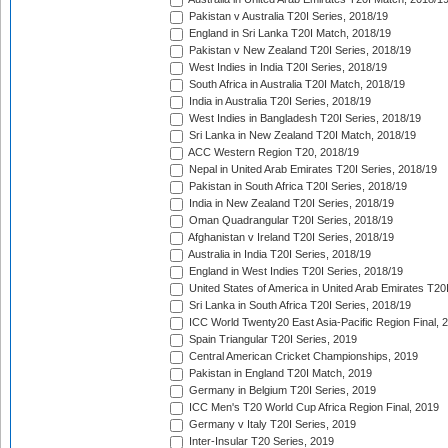
Pakistan v Australia T20I Series, 2018/19
England in Sri Lanka T20I Match, 2018/19
Pakistan v New Zealand T20I Series, 2018/19
West Indies in India T20I Series, 2018/19
South Africa in Australia T20I Match, 2018/19
India in Australia T20I Series, 2018/19
West Indies in Bangladesh T20I Series, 2018/19
Sri Lanka in New Zealand T20I Match, 2018/19
ACC Western Region T20, 2018/19
Nepal in United Arab Emirates T20I Series, 2018/19
Pakistan in South Africa T20I Series, 2018/19
India in New Zealand T20I Series, 2018/19
Oman Quadrangular T20I Series, 2018/19
Afghanistan v Ireland T20I Series, 2018/19
Australia in India T20I Series, 2018/19
England in West Indies T20I Series, 2018/19
United States of America in United Arab Emirates T20
Sri Lanka in South Africa T20I Series, 2018/19
ICC World Twenty20 East Asia-Pacific Region Final, 
Spain Triangular T20I Series, 2019
Central American Cricket Championships, 2019
Pakistan in England T20I Match, 2019
Germany in Belgium T20I Series, 2019
ICC Men's T20 World Cup Africa Region Final, 2019
Germany v Italy T20I Series, 2019
Inter-Insular T20 Series, 2019