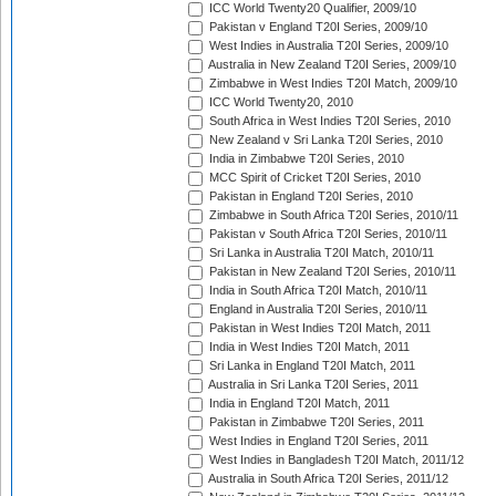
ICC World Twenty20 Qualifier, 2009/10
Pakistan v England T20I Series, 2009/10
West Indies in Australia T20I Series, 2009/10
Australia in New Zealand T20I Series, 2009/10
Zimbabwe in West Indies T20I Match, 2009/10
ICC World Twenty20, 2010
South Africa in West Indies T20I Series, 2010
New Zealand v Sri Lanka T20I Series, 2010
India in Zimbabwe T20I Series, 2010
MCC Spirit of Cricket T20I Series, 2010
Pakistan in England T20I Series, 2010
Zimbabwe in South Africa T20I Series, 2010/11
Pakistan v South Africa T20I Series, 2010/11
Sri Lanka in Australia T20I Match, 2010/11
Pakistan in New Zealand T20I Series, 2010/11
India in South Africa T20I Match, 2010/11
England in Australia T20I Series, 2010/11
Pakistan in West Indies T20I Match, 2011
India in West Indies T20I Match, 2011
Sri Lanka in England T20I Match, 2011
Australia in Sri Lanka T20I Series, 2011
India in England T20I Match, 2011
Pakistan in Zimbabwe T20I Series, 2011
West Indies in England T20I Series, 2011
West Indies in Bangladesh T20I Match, 2011/12
Australia in South Africa T20I Series, 2011/12