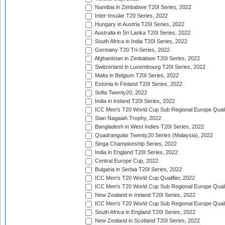
Namibia in Zimbabwe T20I Series, 2022
Inter-Insular T20 Series, 2022
Hungary in Austria T20I Series, 2022
Australia in Sri Lanka T20I Series, 2022
South Africa in India T20I Series, 2022
Germany T20 Tri-Series, 2022
Afghanistan in Zimbabwe T20I Series, 2022
Switzerland in Luxembourg T20I Series, 2022
Malta in Belgium T20I Series, 2022
Estonia in Finland T20I Series, 2022
Sofia Twenty20, 2022
India in Ireland T20I Series, 2022
ICC Men's T20 World Cup Sub Regional Europe Quali
Stan Nagaiah Trophy, 2022
Bangladesh in West Indies T20I Series, 2022
Quadrangular Twenty20 Series (Malaysia), 2022
Singa Championship Series, 2022
India in England T20I Series, 2022
Central Europe Cup, 2022
Bulgaria in Serbia T20I Series, 2022
ICC Men's T20 World Cup Qualifier, 2022
ICC Men's T20 World Cup Sub Regional Europe Qualif
New Zealand in Ireland T20I Series, 2022
ICC Men's T20 World Cup Sub Regional Europe Quali
South Africa in England T20I Series, 2022
New Zealand in Scotland T20I Series, 2022