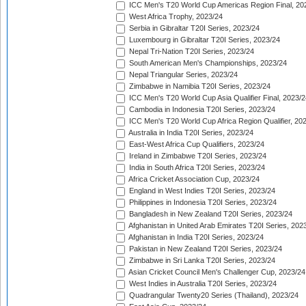
ICC Men's T20 World Cup Americas Region Final, 20
West Africa Trophy, 2023/24
Serbia in Gibraltar T20I Series, 2023/24
Luxembourg in Gibraltar T20I Series, 2023/24
Nepal Tri-Nation T20I Series, 2023/24
South American Men's Championships, 2023/24
Nepal Triangular Series, 2023/24
Zimbabwe in Namibia T20I Series, 2023/24
ICC Men's T20 World Cup Asia Qualifier Final, 2023/2
Cambodia in Indonesia T20I Series, 2023/24
ICC Men's T20 World Cup Africa Region Qualifier, 20
Australia in India T20I Series, 2023/24
East-West Africa Cup Qualifiers, 2023/24
Ireland in Zimbabwe T20I Series, 2023/24
India in South Africa T20I Series, 2023/24
Africa Cricket Association Cup, 2023/24
England in West Indies T20I Series, 2023/24
Philippines in Indonesia T20I Series, 2023/24
Bangladesh in New Zealand T20I Series, 2023/24
Afghanistan in United Arab Emirates T20I Series, 202
Afghanistan in India T20I Series, 2023/24
Pakistan in New Zealand T20I Series, 2023/24
Zimbabwe in Sri Lanka T20I Series, 2023/24
Asian Cricket Council Men's Challenger Cup, 2023/24
West Indies in Australia T20I Series, 2023/24
Quadrangular Twenty20 Series (Thailand), 2023/24