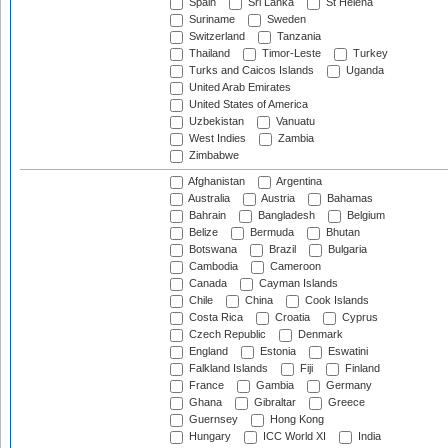
Spain
Sri Lanka
St Helena
Suriname
Sweden
Switzerland
Tanzania
Thailand
Timor-Leste
Turkey
Turks and Caicos Islands
Uganda
United Arab Emirates
United States of America
Uzbekistan
Vanuatu
West Indies
Zambia
Zimbabwe
Afghanistan
Argentina
Australia
Austria
Bahamas
Bahrain
Bangladesh
Belgium
Belize
Bermuda
Bhutan
Botswana
Brazil
Bulgaria
Cambodia
Cameroon
Canada
Cayman Islands
Chile
China
Cook Islands
Costa Rica
Croatia
Cyprus
Czech Republic
Denmark
England
Estonia
Eswatini
Falkland Islands
Fiji
Finland
France
Gambia
Germany
Ghana
Gibraltar
Greece
Guernsey
Hong Kong
Hungary
ICC World XI
India