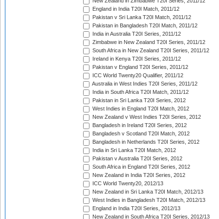
New Zealand in Zimbabwe T20I Series, 2011/12
England in India T20I Match, 2011/12
Pakistan v Sri Lanka T20I Match, 2011/12
Pakistan in Bangladesh T20I Match, 2011/12
India in Australia T20I Series, 2011/12
Zimbabwe in New Zealand T20I Series, 2011/12
South Africa in New Zealand T20I Series, 2011/12
Ireland in Kenya T20I Series, 2011/12
Pakistan v England T20I Series, 2011/12
ICC World Twenty20 Qualifier, 2011/12
Australia in West Indies T20I Series, 2011/12
India in South Africa T20I Match, 2011/12
Pakistan in Sri Lanka T20I Series, 2012
West Indies in England T20I Match, 2012
New Zealand v West Indies T20I Series, 2012
Bangladesh in Ireland T20I Series, 2012
Bangladesh v Scotland T20I Match, 2012
Bangladesh in Netherlands T20I Series, 2012
India in Sri Lanka T20I Match, 2012
Pakistan v Australia T20I Series, 2012
South Africa in England T20I Series, 2012
New Zealand in India T20I Series, 2012
ICC World Twenty20, 2012/13
New Zealand in Sri Lanka T20I Match, 2012/13
West Indies in Bangladesh T20I Match, 2012/13
England in India T20I Series, 2012/13
New Zealand in South Africa T20I Series, 2012/13