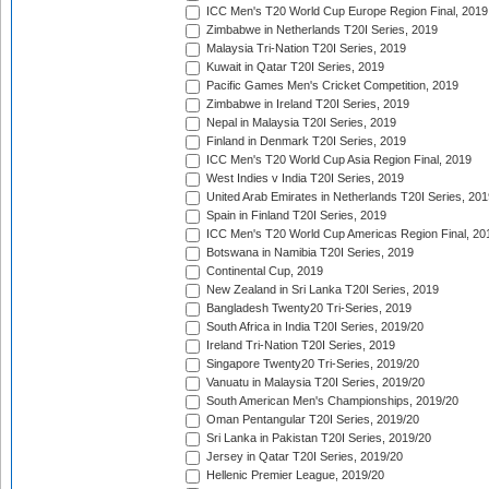
ICC Men's T20 World Cup Europe Region Final, 2019
Zimbabwe in Netherlands T20I Series, 2019
Malaysia Tri-Nation T20I Series, 2019
Kuwait in Qatar T20I Series, 2019
Pacific Games Men's Cricket Competition, 2019
Zimbabwe in Ireland T20I Series, 2019
Nepal in Malaysia T20I Series, 2019
Finland in Denmark T20I Series, 2019
ICC Men's T20 World Cup Asia Region Final, 2019
West Indies v India T20I Series, 2019
United Arab Emirates in Netherlands T20I Series, 201
Spain in Finland T20I Series, 2019
ICC Men's T20 World Cup Americas Region Final, 20
Botswana in Namibia T20I Series, 2019
Continental Cup, 2019
New Zealand in Sri Lanka T20I Series, 2019
Bangladesh Twenty20 Tri-Series, 2019
South Africa in India T20I Series, 2019/20
Ireland Tri-Nation T20I Series, 2019
Singapore Twenty20 Tri-Series, 2019/20
Vanuatu in Malaysia T20I Series, 2019/20
South American Men's Championships, 2019/20
Oman Pentangular T20I Series, 2019/20
Sri Lanka in Pakistan T20I Series, 2019/20
Jersey in Qatar T20I Series, 2019/20
Hellenic Premier League, 2019/20