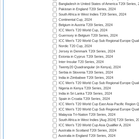
Bangladesh in United States of America T20I Series, 
Pakistan in England T20I Series, 2024
South Africa in West Indies T20I Series, 2024
Continental Cup, 2024
Belgium in Austria T20I Series, 2024
ICC Men's T20 World Cup, 2024
Guernsey in Belgium T20I Series, 2024
ICC Men's T20 World Cup Sub Regional Europe Qualif
Nordic T20 Cup, 2024
Jersey in Denmark T20I Series, 2024
Estonia in Cyprus T20I Series, 2024
Inter-Insular T20 Series, 2024
Twenty20 Quadrangular (in Kenya), 2024
Serbia in Slovenia T20I Series, 2024
India in Zimbabwe T20I Series, 2024
ICC Men's T20 World Cup Sub Regional Europe Quali
Nigeria in Kenya T20I Series, 2024
India in Sri Lanka T20I Series, 2024
Spain in Croatia T20I Series, 2024
ICC Men's T20 World Cup East Asia-Pacific Region Qu
ICC Men's T20 World Cup Sub Regional Europe Quali
Malaysia Tri-Nation T20I Series, 2024
South Africa in West Indies [Aug 2024] T20I Series, 2
ICC Men's T20 World Cup Asia Qualifier A, 2024
Australia in Scotland T20I Series, 2024
Australia in England T20I Series, 2024