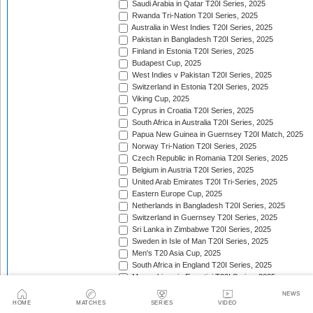
Saudi Arabia in Qatar T20I Series, 2025
Rwanda Tri-Nation T20I Series, 2025
Australia in West Indies T20I Series, 2025
Pakistan in Bangladesh T20I Series, 2025
Finland in Estonia T20I Series, 2025
Budapest Cup, 2025
West Indies v Pakistan T20I Series, 2025
Switzerland in Estonia T20I Series, 2025
Viking Cup, 2025
Cyprus in Croatia T20I Series, 2025
South Africa in Australia T20I Series, 2025
Papua New Guinea in Guernsey T20I Match, 2025
Norway Tri-Nation T20I Series, 2025
Czech Republic in Romania T20I Series, 2025
Belgium in Austria T20I Series, 2025
United Arab Emirates T20I Tri-Series, 2025
Eastern Europe Cup, 2025
Netherlands in Bangladesh T20I Series, 2025
Switzerland in Guernsey T20I Series, 2025
Sri Lanka in Zimbabwe T20I Series, 2025
Sweden in Isle of Man T20I Series, 2025
Men's T20 Asia Cup, 2025
South Africa in England T20I Series, 2025
Mozambique in Eswatini T20I Series, 2025
Namibia in Zimbabwe T20I Series, 2025/26
NEWS
England in Ireland T20I Series, 2025
HOME
MATCHES
SERIES
VIDEO
ICC Men's T20 World Cup Africa Region Final, 2025/