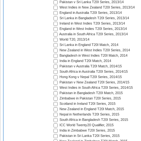
Pakistan v Sri Lanka T20I Series, 2013/14
West Indies in New Zealand T20I Series, 2013/14
England in Australia T20I Series, 2013/14
Sri Lanka in Bangladesh T20I Series, 2013/14
Ireland in West Indies T20I Series, 2013/14
England in West Indies T20I Series, 2013/14
Australia in South Africa T20I Series, 2013/14
World T20, 2013/14
Sri Lanka in England T20I Match, 2014
New Zealand in West Indies T20I Series, 2014
Bangladesh in West Indies T20I Match, 2014
India in England T20I Match, 2014
Pakistan v Australia T20I Match, 2014/15
South Africa in Australia T20I Series, 2014/15
Hong Kong v Nepal T20I Series, 2014/15
Pakistan v New Zealand T20I Series, 2014/15
West Indies in South Africa T20I Series, 2014/15
Pakistan in Bangladesh T20I Match, 2015
Zimbabwe in Pakistan T20I Series, 2015
Scotland in Ireland T20I Series, 2015
New Zealand in England T20I Match, 2015
Nepal in Netherlands T20I Series, 2015
South Africa in Bangladesh T20I Series, 2015
ICC World Twenty20 Qualifier, 2015
India in Zimbabwe T20I Series, 2015
Pakistan in Sri Lanka T20I Series, 2015