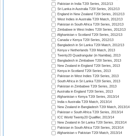
Pakistan in India T20I Series, 2012/13
Sri Lanka in Australia T20I Series, 2012/13
England in New Zealand T20I Series, 2012/13
West Indies in Australia T20I Match, 2012/13
Pakistan in South Africa T20I Series, 2012/13
Zimbabwe in West Indies T20I Series, 2012/13
Afghanistan v Scotland T20I Series, 2012/13
Canada v Kenya T20I Series, 2012/13
Bangladesh in Sri Lanka T20I Match, 2012/13
Kenya v Netherlands T20I Match, 2013
Twenty20 Quadrangular (in Namibia), 2013
Bangladesh in Zimbabwe T20I Series, 2013
New Zealand in England T20I Series, 2013
Kenya in Scotland T20I Series, 2013
Pakistan in West Indies T20I Series, 2013
South Africa in Sri Lanka T20I Series, 2013
Pakistan in Zimbabwe T20I Series, 2013
Australia in England T20I Series, 2013
Afghanistan v Kenya T20I Series, 2013/14
India v Australia T20I Match, 2013/14
New Zealand in Bangladesh T20I Match, 2013/14
Pakistan v South Africa T20I Series, 2013/14
ICC World Twenty20 Qualifier, 2013/14
New Zealand in Sri Lanka T20I Series, 2013/14
Pakistan in South Africa T20I Series, 2013/14
Afghanistan v Pakistan T20I Match, 2013/14