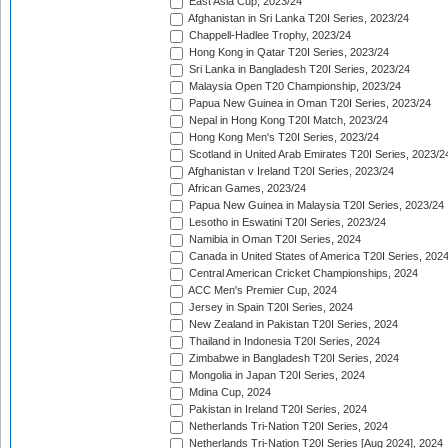
East Asia Cup, 2023/24
Afghanistan in Sri Lanka T20I Series, 2023/24
Chappell-Hadlee Trophy, 2023/24
Hong Kong in Qatar T20I Series, 2023/24
Sri Lanka in Bangladesh T20I Series, 2023/24
Malaysia Open T20 Championship, 2023/24
Papua New Guinea in Oman T20I Series, 2023/24
Nepal in Hong Kong T20I Match, 2023/24
Hong Kong Men's T20I Series, 2023/24
Scotland in United Arab Emirates T20I Series, 2023/2
Afghanistan v Ireland T20I Series, 2023/24
African Games, 2023/24
Papua New Guinea in Malaysia T20I Series, 2023/24
Lesotho in Eswatini T20I Series, 2023/24
Namibia in Oman T20I Series, 2024
Canada in United States of America T20I Series, 202
Central American Cricket Championships, 2024
ACC Men's Premier Cup, 2024
Jersey in Spain T20I Series, 2024
New Zealand in Pakistan T20I Series, 2024
Thailand in Indonesia T20I Series, 2024
Zimbabwe in Bangladesh T20I Series, 2024
Mongolia in Japan T20I Series, 2024
Mdina Cup, 2024
Pakistan in Ireland T20I Series, 2024
Netherlands Tri-Nation T20I Series, 2024
Netherlands Tri-Nation T20I Series [Aug 2024], 2024