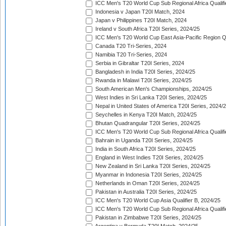
ICC Men's T20 World Cup Sub Regional Africa Qualifi
Indonesia v Japan T20I Match, 2024
Japan v Philippines T20I Match, 2024
Ireland v South Africa T20I Series, 2024/25
ICC Men's T20 World Cup East Asia-Pacific Region Qu
Canada T20 Tri-Series, 2024
Namibia T20 Tri-Series, 2024
Serbia in Gibraltar T20I Series, 2024
Bangladesh in India T20I Series, 2024/25
Rwanda in Malawi T20I Series, 2024/25
South American Men's Championships, 2024/25
West Indies in Sri Lanka T20I Series, 2024/25
Nepal in United States of America T20I Series, 2024/
Seychelles in Kenya T20I Match, 2024/25
Bhutan Quadrangular T20I Series, 2024/25
ICC Men's T20 World Cup Sub Regional Africa Qualifi
Bahrain in Uganda T20I Series, 2024/25
India in South Africa T20I Series, 2024/25
England in West Indies T20I Series, 2024/25
New Zealand in Sri Lanka T20I Series, 2024/25
Myanmar in Indonesia T20I Series, 2024/25
Netherlands in Oman T20I Series, 2024/25
Pakistan in Australia T20I Series, 2024/25
ICC Men's T20 World Cup Asia Qualifier B, 2024/25
ICC Men's T20 World Cup Sub Regional Africa Qualif
Pakistan in Zimbabwe T20I Series, 2024/25