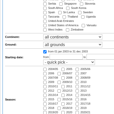
Serbia
Singapore
Slovenia
South Africa
South Korea
Spain
Sri Lanka
Sweden
Tanzania
Thailand
Uganda
United Arab Emirates
United States of America
Vanuatu
West Indies
Zimbabwe
Continent:
Ground:
from 01 jan 2003
to 31 dec 2003
from
to
Starting date:
2004/05
2005
2005/06
2006
2006/07
2007
2007/08
2008
2008/09
2009
2009/10
2010
2010/11
2011
2011/12
2012
2012/13
2013
2013/14
2014
2014/15
2015
2015/16
2016
Season:
2016/17
2017
2017/18
2018
2018/19
2019
2019/20
2020
2020/21