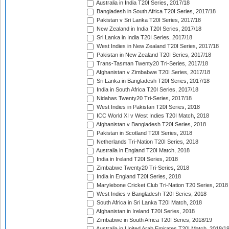
Australia in India T20I Series, 2017/18
Bangladesh in South Africa T20I Series, 2017/18
Pakistan v Sri Lanka T20I Series, 2017/18
New Zealand in India T20I Series, 2017/18
Sri Lanka in India T20I Series, 2017/18
West Indies in New Zealand T20I Series, 2017/18
Pakistan in New Zealand T20I Series, 2017/18
Trans-Tasman Twenty20 Tri-Series, 2017/18
Afghanistan v Zimbabwe T20I Series, 2017/18
Sri Lanka in Bangladesh T20I Series, 2017/18
India in South Africa T20I Series, 2017/18
Nidahas Twenty20 Tri-Series, 2017/18
West Indies in Pakistan T20I Series, 2018
ICC World XI v West Indies T20I Match, 2018
Afghanistan v Bangladesh T20I Series, 2018
Pakistan in Scotland T20I Series, 2018
Netherlands Tri-Nation T20I Series, 2018
Australia in England T20I Match, 2018
India in Ireland T20I Series, 2018
Zimbabwe Twenty20 Tri-Series, 2018
India in England T20I Series, 2018
Marylebone Cricket Club Tri-Nation T20 Series, 2018
West Indies v Bangladesh T20I Series, 2018
South Africa in Sri Lanka T20I Match, 2018
Afghanistan in Ireland T20I Series, 2018
Zimbabwe in South Africa T20I Series, 2018/19
Australia in United Arab Emirates T20I Match, 2018/1