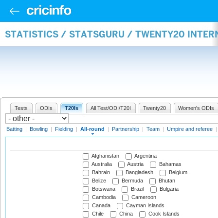
STATISTICS / STATSGURU / TWENTY20 INTE
Tests
ODIs
T20Is
All Test/ODI/T20I
Twenty20
Women's ODIs
Batting
|
Bowling
|
Fielding
|
All-round
|
Partnership
|
Team
|
Umpire and referee
Afghanistan
Argentina
Australia
Austria
Bahamas
Bahrain
Bangladesh
Belgium
Belize
Bermuda
Bhutan
Botswana
Brazil
Bulgaria
Cambodia
Cameroon
Canada
Cayman Islands
Chile
China
Cook Islands