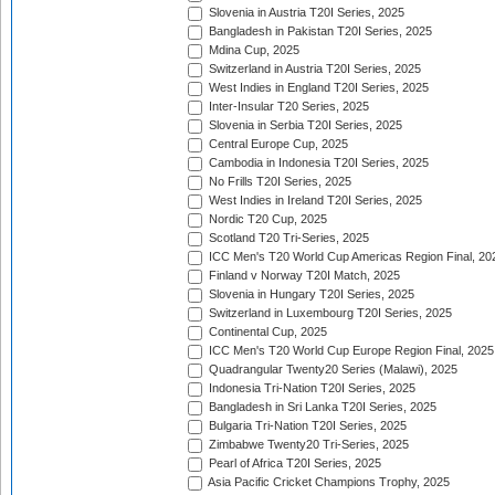
Slovenia in Austria T20I Series, 2025
Bangladesh in Pakistan T20I Series, 2025
Mdina Cup, 2025
Switzerland in Austria T20I Series, 2025
West Indies in England T20I Series, 2025
Inter-Insular T20 Series, 2025
Slovenia in Serbia T20I Series, 2025
Central Europe Cup, 2025
Cambodia in Indonesia T20I Series, 2025
No Frills T20I Series, 2025
West Indies in Ireland T20I Series, 2025
Nordic T20 Cup, 2025
Scotland T20 Tri-Series, 2025
ICC Men's T20 World Cup Americas Region Final, 20
Finland v Norway T20I Match, 2025
Slovenia in Hungary T20I Series, 2025
Switzerland in Luxembourg T20I Series, 2025
Continental Cup, 2025
ICC Men's T20 World Cup Europe Region Final, 2025
Quadrangular Twenty20 Series (Malawi), 2025
Indonesia Tri-Nation T20I Series, 2025
Bangladesh in Sri Lanka T20I Series, 2025
Bulgaria Tri-Nation T20I Series, 2025
Zimbabwe Twenty20 Tri-Series, 2025
Pearl of Africa T20I Series, 2025
Asia Pacific Cricket Champions Trophy, 2025