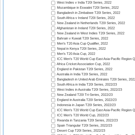
West Indies v India T20I Series, 2022
Mozambique in Eswatini T20I Series, 2022
Bangladesh in Zimbabwe T20I Series, 2022
South Africa v Ireland T20I Series, 2022
New Zealand in Netherlands T20I Series, 2022
Afghanistan in Ireland T20I Series, 2022
New Zealand in West Indies T20I Series, 2022
Bahrain v Kuwait T20I Series, 2022
Men's T20 Asia Cup Qualifier, 2022
Nepal in Kenya T20I Series, 2022
Men's T20 Asia Cup, 2022
ICC Men's T20 World Cup East Asia-Pacific Region Qu
Africa Cricket Association Cup, 2022
England in Pakistan T20I Series, 2022
Australia in India T20I Series, 2022
Bangladesh in United Arab Emirates T20I Series, 202
South Africa in India T20I Series, 2022/23
West Indies in Australia T20I Series, 2022/23
New Zealand T20I Tri-Series, 2022/23
England in Australia T20I Series, 2022/23
Indonesia in Japan T20I Series, 2022/23
ICC Men's T20 World Cup East Asia-Pacific Region Qu
ICC Men's T20 World Cup, 2022/23
Rwanda in Tanzania T20I Series, 2022/23
Spain Triangular T20I Series, 2022/23
Desert Cup T20I Series, 2022/23