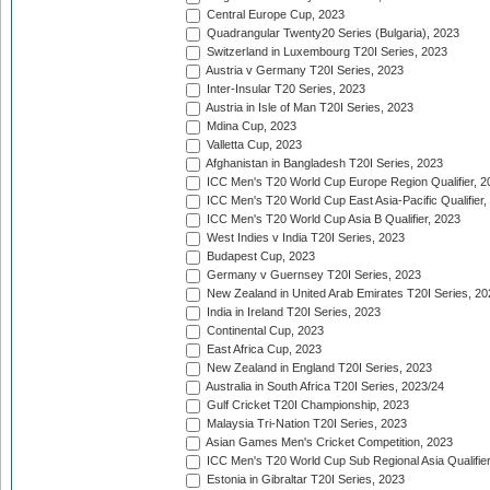
Central Europe Cup, 2023
Quadrangular Twenty20 Series (Bulgaria), 2023
Switzerland in Luxembourg T20I Series, 2023
Austria v Germany T20I Series, 2023
Inter-Insular T20 Series, 2023
Austria in Isle of Man T20I Series, 2023
Mdina Cup, 2023
Valletta Cup, 2023
Afghanistan in Bangladesh T20I Series, 2023
ICC Men's T20 World Cup Europe Region Qualifier, 2
ICC Men's T20 World Cup East Asia-Pacific Qualifier,
ICC Men's T20 World Cup Asia B Qualifier, 2023
West Indies v India T20I Series, 2023
Budapest Cup, 2023
Germany v Guernsey T20I Series, 2023
New Zealand in United Arab Emirates T20I Series, 20
India in Ireland T20I Series, 2023
Continental Cup, 2023
East Africa Cup, 2023
New Zealand in England T20I Series, 2023
Australia in South Africa T20I Series, 2023/24
Gulf Cricket T20I Championship, 2023
Malaysia Tri-Nation T20I Series, 2023
Asian Games Men's Cricket Competition, 2023
ICC Men's T20 World Cup Sub Regional Asia Qualifier
Estonia in Gibraltar T20I Series, 2023