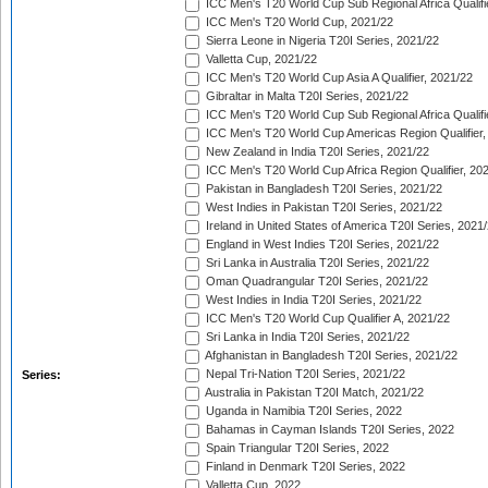
ICC Men's T20 World Cup Sub Regional Africa Qualifi
ICC Men's T20 World Cup, 2021/22
Sierra Leone in Nigeria T20I Series, 2021/22
Valletta Cup, 2021/22
ICC Men's T20 World Cup Asia A Qualifier, 2021/22
Gibraltar in Malta T20I Series, 2021/22
ICC Men's T20 World Cup Sub Regional Africa Qualifi
ICC Men's T20 World Cup Americas Region Qualifier,
New Zealand in India T20I Series, 2021/22
ICC Men's T20 World Cup Africa Region Qualifier, 20
Pakistan in Bangladesh T20I Series, 2021/22
West Indies in Pakistan T20I Series, 2021/22
Ireland in United States of America T20I Series, 2021
England in West Indies T20I Series, 2021/22
Sri Lanka in Australia T20I Series, 2021/22
Oman Quadrangular T20I Series, 2021/22
West Indies in India T20I Series, 2021/22
ICC Men's T20 World Cup Qualifier A, 2021/22
Sri Lanka in India T20I Series, 2021/22
Afghanistan in Bangladesh T20I Series, 2021/22
Nepal Tri-Nation T20I Series, 2021/22
Series:
Australia in Pakistan T20I Match, 2021/22
Uganda in Namibia T20I Series, 2022
Bahamas in Cayman Islands T20I Series, 2022
Spain Triangular T20I Series, 2022
Finland in Denmark T20I Series, 2022
Valletta Cup, 2022