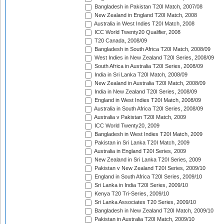
Bangladesh in Pakistan T20I Match, 2007/08
New Zealand in England T20I Match, 2008
Australia in West Indies T20I Match, 2008
ICC World Twenty20 Qualifier, 2008
T20 Canada, 2008/09
Bangladesh in South Africa T20I Match, 2008/09
West Indies in New Zealand T20I Series, 2008/09
South Africa in Australia T20I Series, 2008/09
India in Sri Lanka T20I Match, 2008/09
New Zealand in Australia T20I Match, 2008/09
India in New Zealand T20I Series, 2008/09
England in West Indies T20I Match, 2008/09
Australia in South Africa T20I Series, 2008/09
Australia v Pakistan T20I Match, 2009
ICC World Twenty20, 2009
Bangladesh in West Indies T20I Match, 2009
Pakistan in Sri Lanka T20I Match, 2009
Australia in England T20I Series, 2009
New Zealand in Sri Lanka T20I Series, 2009
Pakistan v New Zealand T20I Series, 2009/10
England in South Africa T20I Series, 2009/10
Sri Lanka in India T20I Series, 2009/10
Kenya T20 Tri-Series, 2009/10
Sri Lanka Associates T20 Series, 2009/10
Bangladesh in New Zealand T20I Match, 2009/10
Pakistan in Australia T20I Match, 2009/10