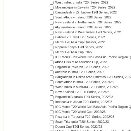
West Indies v India T20I Series, 2022
Mozambique in Eswatini T20I Series, 2022
Bangladesh in Zimbabwe T20I Series, 2022
South Africa v Ireland T20I Series, 2022
New Zealand in Netherlands T20I Series, 2022
Afghanistan in Ireland T20I Series, 2022
New Zealand in West Indies T20I Series, 2022
Bahrain v Kuwait T20I Series, 2022
Men's T20 Asia Cup Qualifier, 2022
Nepal in Kenya T20I Series, 2022
Men's T20 Asia Cup, 2022
ICC Men's T20 World Cup East Asia-Pacific Region Qu
Africa Cricket Association Cup, 2022
England in Pakistan T20I Series, 2022
Australia in India T20I Series, 2022
Bangladesh in United Arab Emirates T20I Series, 202
South Africa in India T20I Series, 2022/23
West Indies in Australia T20I Series, 2022/23
New Zealand T20I Tri-Series, 2022/23
England in Australia T20I Series, 2022/23
Indonesia in Japan T20I Series, 2022/23
ICC Men's T20 World Cup East Asia-Pacific Region Qu
ICC Men's T20 World Cup, 2022/23
Rwanda in Tanzania T20I Series, 2022/23
Spain Triangular T20I Series, 2022/23
Desert Cup T20I Series, 2022/23