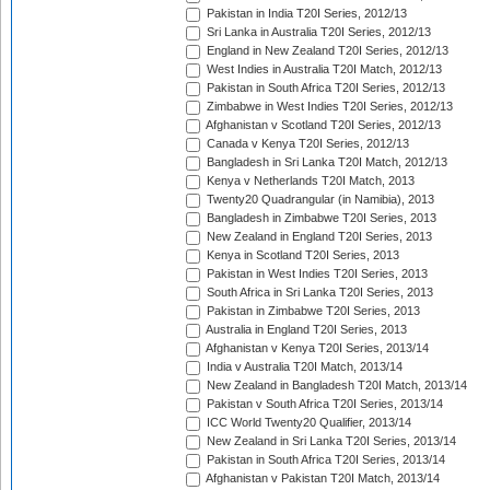
Pakistan in India T20I Series, 2012/13
Sri Lanka in Australia T20I Series, 2012/13
England in New Zealand T20I Series, 2012/13
West Indies in Australia T20I Match, 2012/13
Pakistan in South Africa T20I Series, 2012/13
Zimbabwe in West Indies T20I Series, 2012/13
Afghanistan v Scotland T20I Series, 2012/13
Canada v Kenya T20I Series, 2012/13
Bangladesh in Sri Lanka T20I Match, 2012/13
Kenya v Netherlands T20I Match, 2013
Twenty20 Quadrangular (in Namibia), 2013
Bangladesh in Zimbabwe T20I Series, 2013
New Zealand in England T20I Series, 2013
Kenya in Scotland T20I Series, 2013
Pakistan in West Indies T20I Series, 2013
South Africa in Sri Lanka T20I Series, 2013
Pakistan in Zimbabwe T20I Series, 2013
Australia in England T20I Series, 2013
Afghanistan v Kenya T20I Series, 2013/14
India v Australia T20I Match, 2013/14
New Zealand in Bangladesh T20I Match, 2013/14
Pakistan v South Africa T20I Series, 2013/14
ICC World Twenty20 Qualifier, 2013/14
New Zealand in Sri Lanka T20I Series, 2013/14
Pakistan in South Africa T20I Series, 2013/14
Afghanistan v Pakistan T20I Match, 2013/14