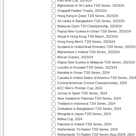
East Asia Cup, 2023/24
Afghanistan in Sri Lanka T20I Series, 2023/24
Chappell-Hadlee Trophy, 2023/24
Hong Kong in Qatar T20I Series, 2023/24
Sri Lanka in Bangladesh T20I Series, 2023/24
Malaysia Open T20 Championship, 2023/24
Papua New Guinea in Oman T20I Series, 2023/24
Nepal in Hong Kong T20I Match, 2023/24
Hong Kong Men's T20I Series, 2023/24
Scotland in United Arab Emirates T20I Series, 2023/2
Afghanistan v Ireland T20I Series, 2023/24
African Games, 2023/24
Papua New Guinea in Malaysia T20I Series, 2023/24
Lesotho in Eswatini T20I Series, 2023/24
Namibia in Oman T20I Series, 2024
Canada in United States of America T20I Series, 202
Central American Cricket Championships, 2024
ACC Men's Premier Cup, 2024
Jersey in Spain T20I Series, 2024
New Zealand in Pakistan T20I Series, 2024
Thailand in Indonesia T20I Series, 2024
Zimbabwe in Bangladesh T20I Series, 2024
Mongolia in Japan T20I Series, 2024
Mdina Cup, 2024
Pakistan in Ireland T20I Series, 2024
Netherlands Tri-Nation T20I Series, 2024
Netherlands Tri-Nation T20I Series [Aug 2024], 2024