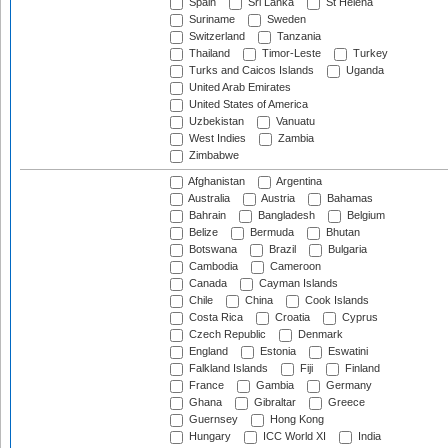
Spain
Sri Lanka
St Helena
Suriname
Sweden
Switzerland
Tanzania
Thailand
Timor-Leste
Turkey
Turks and Caicos Islands
Uganda
United Arab Emirates
United States of America
Uzbekistan
Vanuatu
West Indies
Zambia
Zimbabwe
Afghanistan
Argentina
Australia
Austria
Bahamas
Bahrain
Bangladesh
Belgium
Belize
Bermuda
Bhutan
Botswana
Brazil
Bulgaria
Cambodia
Cameroon
Canada
Cayman Islands
Chile
China
Cook Islands
Costa Rica
Croatia
Cyprus
Czech Republic
Denmark
England
Estonia
Eswatini
Falkland Islands
Fiji
Finland
France
Gambia
Germany
Ghana
Gibraltar
Greece
Guernsey
Hong Kong
Hungary
ICC World XI
India