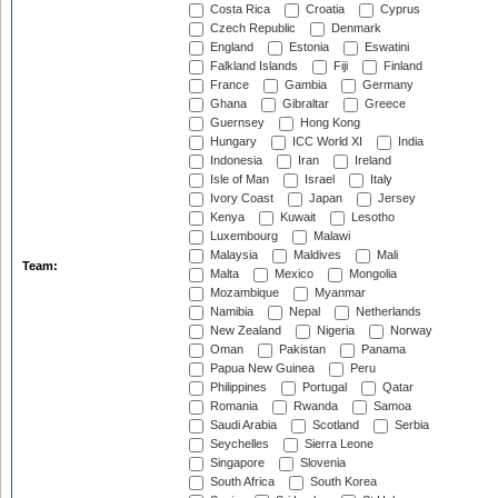
Costa Rica
Croatia
Cyprus
Czech Republic
Denmark
England
Estonia
Eswatini
Falkland Islands
Fiji
Finland
France
Gambia
Germany
Ghana
Gibraltar
Greece
Guernsey
Hong Kong
Hungary
ICC World XI
India
Indonesia
Iran
Ireland
Isle of Man
Israel
Italy
Ivory Coast
Japan
Jersey
Kenya
Kuwait
Lesotho
Luxembourg
Malawi
Malaysia
Maldives
Mali
Team:
Malta
Mexico
Mongolia
Mozambique
Myanmar
Namibia
Nepal
Netherlands
New Zealand
Nigeria
Norway
Oman
Pakistan
Panama
Papua New Guinea
Peru
Philippines
Portugal
Qatar
Romania
Rwanda
Samoa
Saudi Arabia
Scotland
Serbia
Seychelles
Sierra Leone
Singapore
Slovenia
South Africa
South Korea