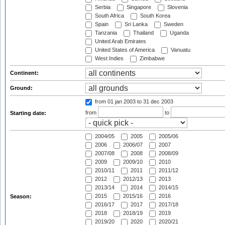
Serbia
Singapore
Slovenia
South Africa
South Korea
Spain
Sri Lanka
Sweden
Tanzania
Thailand
Uganda
United Arab Emirates
United States of America
Vanuatu
West Indies
Zimbabwe
Continent:
Ground:
from 01 jan 2003
to 31 dec 2003
from
to
Starting date:
2004/05
2005
2005/06
2006
2006/07
2007
2007/08
2008
2008/09
2009
2009/10
2010
2010/11
2011
2011/12
2012
2012/13
2013
2013/14
2014
2014/15
2015
2015/16
2016
Season:
2016/17
2017
2017/18
2018
2018/19
2019
2019/20
2020
2020/21