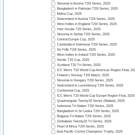
Slovenia in Austria T20I Series, 2025
Bangladesh in Pakistan T20I Series, 2025
Mdina Cup, 2025
Switzerland in Austria T20I Series, 2025
West Indies in England T20I Series, 2025
Inter-Insular T20 Series, 2025
Slovenia in Serbia T20I Series, 2025
Central Europe Cup, 2025
Cambodia in Indonesia T20I Series, 2025
No Frills T20I Series, 2025
West Indies in Ireland T20I Series, 2025
Nordic T20 Cup, 2025
Scotland T20 Tri-Series, 2025
ICC Men's T20 World Cup Americas Region Final, 20
Finland v Norway T20I Match, 2025
Slovenia in Hungary T20I Series, 2025
Switzerland in Luxembourg T20I Series, 2025
Continental Cup, 2025
ICC Men's T20 World Cup Europe Region Final, 2025
Quadrangular Twenty20 Series (Malawi), 2025
Indonesia Tri-Nation T20I Series, 2025
Bangladesh in Sri Lanka T20I Series, 2025
Bulgaria Tri-Nation T20I Series, 2025
Zimbabwe Twenty20 Tri-Series, 2025
Pearl of Africa T20I Series, 2025
Asia Pacific Cricket Champions Trophy, 2025