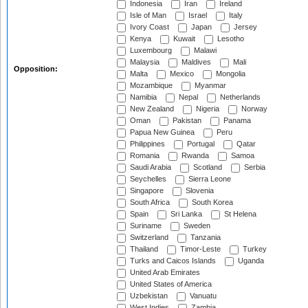
Indonesia
Iran
Ireland
Isle of Man
Israel
Italy
Ivory Coast
Japan
Jersey
Kenya
Kuwait
Lesotho
Luxembourg
Malawi
Malaysia
Maldives
Mali
Opposition:
Malta
Mexico
Mongolia
Mozambique
Myanmar
Namibia
Nepal
Netherlands
New Zealand
Nigeria
Norway
Oman
Pakistan
Panama
Papua New Guinea
Peru
Philippines
Portugal
Qatar
Romania
Rwanda
Samoa
Saudi Arabia
Scotland
Serbia
Seychelles
Sierra Leone
Singapore
Slovenia
South Africa
South Korea
Spain
Sri Lanka
St Helena
Suriname
Sweden
Switzerland
Tanzania
Thailand
Timor-Leste
Turkey
Turks and Caicos Islands
Uganda
United Arab Emirates
United States of America
Uzbekistan
Vanuatu
West Indies
Zambia