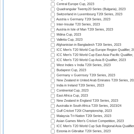
Central Europe Cup, 2023
Quadrangular Twenty20 Series (Bulgaria), 2023
Switzerland in Luxembourg T20I Series, 2023
Austria v Germany T20I Series, 2023
Inter-Insular T20 Series, 2023
Austria in Isle of Man T20I Series, 2023
Mdina Cup, 2023
Valletta Cup, 2023
Afghanistan in Bangladesh T20I Series, 2023
ICC Men's T20 World Cup Europe Region Qualifier, 2
ICC Men's T20 World Cup East Asia-Pacific Qualifier,
ICC Men's T20 World Cup Asia B Qualifier, 2023
West Indies v India T20I Series, 2023
Budapest Cup, 2023
Germany v Guernsey T20I Series, 2023
New Zealand in United Arab Emirates T20I Series, 20
India in Ireland T20I Series, 2023
Continental Cup, 2023
East Africa Cup, 2023
New Zealand in England T20I Series, 2023
Australia in South Africa T20I Series, 2023/24
Gulf Cricket T20I Championship, 2023
Malaysia Tri-Nation T20I Series, 2023
Asian Games Men's Cricket Competition, 2023
ICC Men's T20 World Cup Sub Regional Asia Qualifier
Estonia in Gibraltar T20I Series, 2023