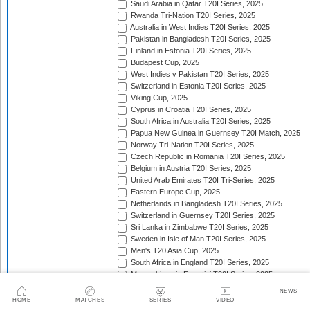
Saudi Arabia in Qatar T20I Series, 2025
Rwanda Tri-Nation T20I Series, 2025
Australia in West Indies T20I Series, 2025
Pakistan in Bangladesh T20I Series, 2025
Finland in Estonia T20I Series, 2025
Budapest Cup, 2025
West Indies v Pakistan T20I Series, 2025
Switzerland in Estonia T20I Series, 2025
Viking Cup, 2025
Cyprus in Croatia T20I Series, 2025
South Africa in Australia T20I Series, 2025
Papua New Guinea in Guernsey T20I Match, 2025
Norway Tri-Nation T20I Series, 2025
Czech Republic in Romania T20I Series, 2025
Belgium in Austria T20I Series, 2025
United Arab Emirates T20I Tri-Series, 2025
Eastern Europe Cup, 2025
Netherlands in Bangladesh T20I Series, 2025
Switzerland in Guernsey T20I Series, 2025
Sri Lanka in Zimbabwe T20I Series, 2025
Sweden in Isle of Man T20I Series, 2025
Men's T20 Asia Cup, 2025
South Africa in England T20I Series, 2025
Mozambique in Eswatini T20I Series, 2025
Namibia in Zimbabwe T20I Series, 2025/26
NEWS
England in Ireland T20I Series, 2025
HOME
MATCHES
SERIES
VIDEO
ICC Men's T20 World Cup Africa Region Final, 2025/