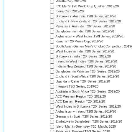
Valletta Cup, 2019/20
ICC Men's T20 World Cup Qualifier, 2019/20
Iberia Cup, 2019/20
Sri Lanka in Australia T20I Series, 2019/20
England in New Zealand T20I Series, 2019/20
Pakistan in Australia T20I Series, 2019/20
Bangladesh in India T20I Series, 2019/20
Afghanistan v West Indies T20I Series, 2019/20
Kwacha T20 Men's Cup, 2019/20
South Asian Games Men's Cricket Competition, 2019
West Indies in India T20I Series, 2019/20
Sri Lanka in India T20I Series, 2019/20
Ireland in West Indies T20I Series, 2019/20
India in New Zealand T20I Series, 2019/20
Bangladesh in Pakistan T20I Series, 2019/20
England in South Africa T20I Series, 2019/20
Uganda in Qatar T20I Series, 2019/20
Interport T20I Series, 2019/20
Australia in South Africa T20I Series, 2019/20
ACC Western Region T20, 2019/20
ACC Eastern Region T20, 2019/20
West Indies in Sri Lanka T20I Series, 2019/20
Afghanistan v Ireland T20I Series, 2019/20
Germany in Spain T20I Series, 2019/20
Zimbabwe in Bangladesh T20I Series, 2019/20
Isle of Man in Guernsey T20I Match, 2020
Pakistan in England T20I Series, 2020