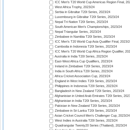
ICC Men's T20 World Cup Americas Region Final, 20
West Africa Trophy, 2023/24
Serbia in Gibraltar T20I Series, 2023/24
Luxembourg in Gibraltar T20I Series, 2023/24
Nepal Tri-Nation T20I Series, 2023/24
South American Men's Championships, 2023/24
Nepal Triangular Series, 2023/24
Zimbabwe in Namibia T20I Series, 2023/24
ICC Men's T20 World Cup Asia Qualifier Final, 2023/2
Cambodia in Indonesia T20I Series, 2023/24
ICC Men's T20 World Cup Africa Region Qualifier, 20
Australia in India T20I Series, 2023/24
East-West Africa Cup Qualifiers, 2023/24
Ireland in Zimbabwe T20I Series, 2023/24
India in South Africa T20I Series, 2023/24
Africa Cricket Association Cup, 2023/24
England in West Indies T20I Series, 2023/24
Philippines in Indonesia T20I Series, 2023/24
Bangladesh in New Zealand T20I Series, 2023/24
Afghanistan in United Arab Emirates T20I Series, 202
Afghanistan in India T20I Series, 2023/24
Pakistan in New Zealand T20I Series, 2023/24
Zimbabwe in Sri Lanka T20I Series, 2023/24
Asian Cricket Council Men's Challenger Cup, 2023/24
West Indies in Australia T20I Series, 2023/24
Quadrangular Twenty20 Series (Thailand), 2023/24