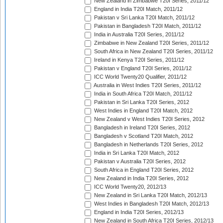
New Zealand in Zimbabwe T20I Series, 2011/12
England in India T20I Match, 2011/12
Pakistan v Sri Lanka T20I Match, 2011/12
Pakistan in Bangladesh T20I Match, 2011/12
India in Australia T20I Series, 2011/12
Zimbabwe in New Zealand T20I Series, 2011/12
South Africa in New Zealand T20I Series, 2011/12
Ireland in Kenya T20I Series, 2011/12
Pakistan v England T20I Series, 2011/12
ICC World Twenty20 Qualifier, 2011/12
Australia in West Indies T20I Series, 2011/12
India in South Africa T20I Match, 2011/12
Pakistan in Sri Lanka T20I Series, 2012
West Indies in England T20I Match, 2012
New Zealand v West Indies T20I Series, 2012
Bangladesh in Ireland T20I Series, 2012
Bangladesh v Scotland T20I Match, 2012
Bangladesh in Netherlands T20I Series, 2012
India in Sri Lanka T20I Match, 2012
Pakistan v Australia T20I Series, 2012
South Africa in England T20I Series, 2012
New Zealand in India T20I Series, 2012
ICC World Twenty20, 2012/13
New Zealand in Sri Lanka T20I Match, 2012/13
West Indies in Bangladesh T20I Match, 2012/13
England in India T20I Series, 2012/13
New Zealand in South Africa T20I Series, 2012/13