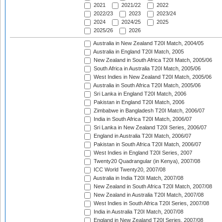
2021
2021/22
2022
2022/23
2023
2023/24
2024
2024/25
2025
2025/26
2026
Australia in New Zealand T20I Match, 2004/05
Australia in England T20I Match, 2005
New Zealand in South Africa T20I Match, 2005/06
South Africa in Australia T20I Match, 2005/06
West Indies in New Zealand T20I Match, 2005/06
Australia in South Africa T20I Match, 2005/06
Sri Lanka in England T20I Match, 2006
Pakistan in England T20I Match, 2006
Zimbabwe in Bangladesh T20I Match, 2006/07
India in South Africa T20I Match, 2006/07
Sri Lanka in New Zealand T20I Series, 2006/07
England in Australia T20I Match, 2006/07
Pakistan in South Africa T20I Match, 2006/07
West Indies in England T20I Series, 2007
Twenty20 Quadrangular (in Kenya), 2007/08
ICC World Twenty20, 2007/08
Australia in India T20I Match, 2007/08
New Zealand in South Africa T20I Match, 2007/08
New Zealand in Australia T20I Match, 2007/08
West Indies in South Africa T20I Series, 2007/08
India in Australia T20I Match, 2007/08
England in New Zealand T20I Series, 2007/08