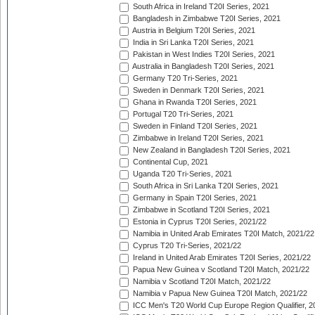
South Africa in Ireland T20I Series, 2021
Bangladesh in Zimbabwe T20I Series, 2021
Austria in Belgium T20I Series, 2021
India in Sri Lanka T20I Series, 2021
Pakistan in West Indies T20I Series, 2021
Australia in Bangladesh T20I Series, 2021
Germany T20 Tri-Series, 2021
Sweden in Denmark T20I Series, 2021
Ghana in Rwanda T20I Series, 2021
Portugal T20 Tri-Series, 2021
Sweden in Finland T20I Series, 2021
Zimbabwe in Ireland T20I Series, 2021
New Zealand in Bangladesh T20I Series, 2021
Continental Cup, 2021
Uganda T20 Tri-Series, 2021
South Africa in Sri Lanka T20I Series, 2021
Germany in Spain T20I Series, 2021
Zimbabwe in Scotland T20I Series, 2021
Estonia in Cyprus T20I Series, 2021/22
Namibia in United Arab Emirates T20I Match, 2021/22
Cyprus T20 Tri-Series, 2021/22
Ireland in United Arab Emirates T20I Series, 2021/22
Papua New Guinea v Scotland T20I Match, 2021/22
Namibia v Scotland T20I Match, 2021/22
Namibia v Papua New Guinea T20I Match, 2021/22
ICC Men's T20 World Cup Europe Region Qualifier, 2