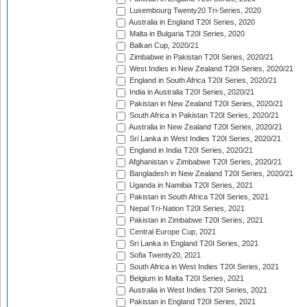
Luxembourg Twenty20 Tri-Series, 2020
Australia in England T20I Series, 2020
Malta in Bulgaria T20I Series, 2020
Balkan Cup, 2020/21
Zimbabwe in Pakistan T20I Series, 2020/21
West Indies in New Zealand T20I Series, 2020/21
England in South Africa T20I Series, 2020/21
India in Australia T20I Series, 2020/21
Pakistan in New Zealand T20I Series, 2020/21
South Africa in Pakistan T20I Series, 2020/21
Australia in New Zealand T20I Series, 2020/21
Sri Lanka in West Indies T20I Series, 2020/21
England in India T20I Series, 2020/21
Afghanistan v Zimbabwe T20I Series, 2020/21
Bangladesh in New Zealand T20I Series, 2020/21
Uganda in Namibia T20I Series, 2021
Pakistan in South Africa T20I Series, 2021
Nepal Tri-Nation T20I Series, 2021
Pakistan in Zimbabwe T20I Series, 2021
Central Europe Cup, 2021
Sri Lanka in England T20I Series, 2021
Sofia Twenty20, 2021
South Africa in West Indies T20I Series, 2021
Belgium in Malta T20I Series, 2021
Australia in West Indies T20I Series, 2021
Pakistan in England T20I Series, 2021