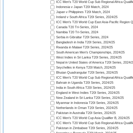
ICC Men's T20 World Cup Sub Regional Africa Qualifi
Indonesia v Japan T20I Match, 2024
Japan v Philippines T20I Match, 2024
Ireland v South Africa T20I Series, 2024/25
ICC Men's T20 World Cup East Asia-Pacific Region Qu
Canada T20 Tri-Series, 2024
Namibia T20 Tri-Series, 2024
Serbia in Gibraltar T20I Series, 2024
Bangladesh in India T20I Series, 2024/25
Rwanda in Malawi T20I Series, 2024/25
South American Men's Championships, 2024/25
West Indies in Sri Lanka T20I Series, 2024/25
Nepal in United States of America T20I Series, 2024/
Seychelles in Kenya T20I Match, 2024/25
Bhutan Quadrangular T20I Series, 2024/25
ICC Men's T20 World Cup Sub Regional Africa Qualifi
Bahrain in Uganda T20I Series, 2024/25
India in South Africa T20I Series, 2024/25
England in West Indies T20I Series, 2024/25
New Zealand in Sri Lanka T20I Series, 2024/25
Myanmar in Indonesia T20I Series, 2024/25
Netherlands in Oman T20I Series, 2024/25
Pakistan in Australia T20I Series, 2024/25
ICC Men's T20 World Cup Asia Qualifier B, 2024/25
ICC Men's T20 World Cup Sub Regional Africa Qualif
Pakistan in Zimbabwe T20I Series, 2024/25