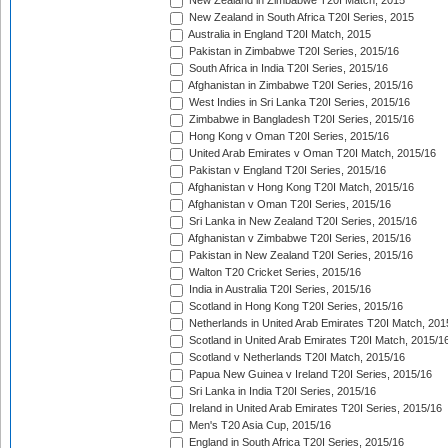
New Zealand in Zimbabwe T20I Match, 2015
New Zealand in South Africa T20I Series, 2015
Australia in England T20I Match, 2015
Pakistan in Zimbabwe T20I Series, 2015/16
South Africa in India T20I Series, 2015/16
Afghanistan in Zimbabwe T20I Series, 2015/16
West Indies in Sri Lanka T20I Series, 2015/16
Zimbabwe in Bangladesh T20I Series, 2015/16
Hong Kong v Oman T20I Series, 2015/16
United Arab Emirates v Oman T20I Match, 2015/16
Pakistan v England T20I Series, 2015/16
Afghanistan v Hong Kong T20I Match, 2015/16
Afghanistan v Oman T20I Series, 2015/16
Sri Lanka in New Zealand T20I Series, 2015/16
Afghanistan v Zimbabwe T20I Series, 2015/16
Pakistan in New Zealand T20I Series, 2015/16
Walton T20 Cricket Series, 2015/16
India in Australia T20I Series, 2015/16
Scotland in Hong Kong T20I Series, 2015/16
Netherlands in United Arab Emirates T20I Match, 201
Scotland in United Arab Emirates T20I Match, 2015/1
Scotland v Netherlands T20I Match, 2015/16
Papua New Guinea v Ireland T20I Series, 2015/16
Sri Lanka in India T20I Series, 2015/16
Ireland in United Arab Emirates T20I Series, 2015/16
Men's T20 Asia Cup, 2015/16
England in South Africa T20I Series, 2015/16