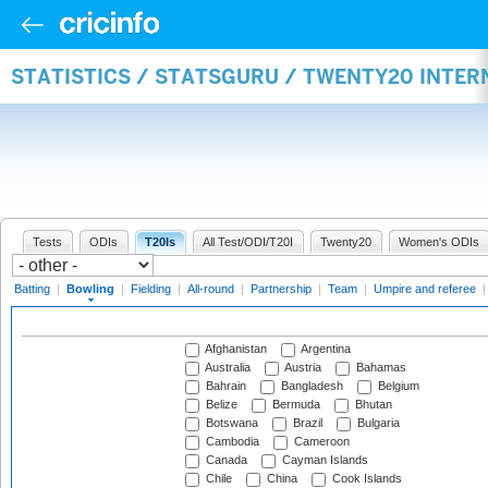
STATISTICS / STATSGURU / TWENTY20 INTE
Tests
ODIs
T20Is
All Test/ODI/T20I
Twenty20
Women's ODIs
Batting
|
Bowling
|
Fielding
|
All-round
|
Partnership
|
Team
|
Umpire and referee
Afghanistan
Argentina
Australia
Austria
Bahamas
Bahrain
Bangladesh
Belgium
Belize
Bermuda
Bhutan
Botswana
Brazil
Bulgaria
Cambodia
Cameroon
Canada
Cayman Islands
Chile
China
Cook Islands