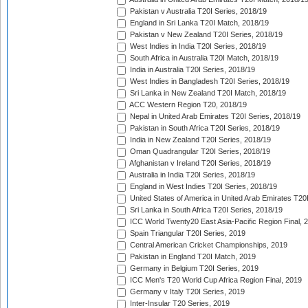
Pakistan v Australia T20I Series, 2018/19
England in Sri Lanka T20I Match, 2018/19
Pakistan v New Zealand T20I Series, 2018/19
West Indies in India T20I Series, 2018/19
South Africa in Australia T20I Match, 2018/19
India in Australia T20I Series, 2018/19
West Indies in Bangladesh T20I Series, 2018/19
Sri Lanka in New Zealand T20I Match, 2018/19
ACC Western Region T20, 2018/19
Nepal in United Arab Emirates T20I Series, 2018/19
Pakistan in South Africa T20I Series, 2018/19
India in New Zealand T20I Series, 2018/19
Oman Quadrangular T20I Series, 2018/19
Afghanistan v Ireland T20I Series, 2018/19
Australia in India T20I Series, 2018/19
England in West Indies T20I Series, 2018/19
United States of America in United Arab Emirates T20
Sri Lanka in South Africa T20I Series, 2018/19
ICC World Twenty20 East Asia-Pacific Region Final, 
Spain Triangular T20I Series, 2019
Central American Cricket Championships, 2019
Pakistan in England T20I Match, 2019
Germany in Belgium T20I Series, 2019
ICC Men's T20 World Cup Africa Region Final, 2019
Germany v Italy T20I Series, 2019
Inter-Insular T20 Series, 2019