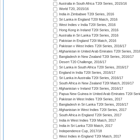
Australia in South Africa T20I Series, 2015/16
World T20, 2015/16
India in Zimbabwe T20I Series, 2016
Sri Lanka in England T20I Match, 2016
West Indies v India T20I Series, 2016
Hong Kong in Ireland T20I Series, 2016
Australia in Sri Lanka T20I Series, 2016
Pakistan in England T20I Match, 2016
Pakistan v West Indies T20I Series, 2016/17
Afghanistan in United Arab Emirates T20I Series, 201
Bangladesh in New Zealand T20I Series, 2016/17
Desert T20 Challenge, 2016/17
Sri Lanka in South Africa T20I Series, 2016/17
England in India T20I Series, 2016/17
Sri Lanka in Australia T20I Series, 2016/17
South Africa in New Zealand T20I Match, 2016/17
Afghanistan v Ireland T20I Series, 2016/17
Papua New Guinea in United Arab Emirates T20I Seri
Pakistan in West Indies T20I Series, 2017
Bangladesh in Sri Lanka T20I Series, 2016/17
Afghanistan in West Indies T20I Series, 2017
South Africa in England T20I Series, 2017
India in West Indies T20I Match, 2017
India in Sri Lanka T20I Match, 2017
Independence Cup, 2017/18
West Indies in England T20I Match, 2017