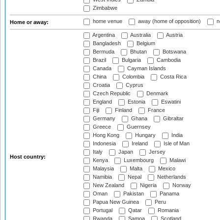
Zimbabwe
home venue
away (home of opposition)
n
Home or away:
Argentina
Australia
Austria
Bangladesh
Belgium
Bermuda
Bhutan
Botswana
Brazil
Bulgaria
Cambodia
Canada
Cayman Islands
China
Colombia
Costa Rica
Croatia
Cyprus
Czech Republic
Denmark
England
Estonia
Eswatini
Fiji
Finland
France
Germany
Ghana
Gibraltar
Greece
Guernsey
Hong Kong
Hungary
India
Indonesia
Ireland
Isle of Man
Italy
Japan
Jersey
Host country:
Kenya
Luxembourg
Malawi
Malaysia
Malta
Mexico
Namibia
Nepal
Netherlands
New Zealand
Nigeria
Norway
Oman
Pakistan
Panama
Papua New Guinea
Peru
Portugal
Qatar
Romania
Rwanda
Samoa
Scotland