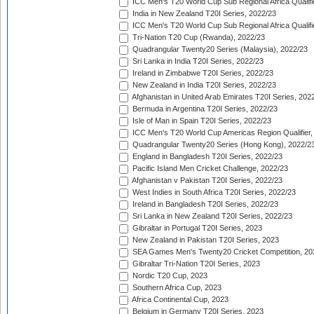
ICC Men's T20 World Cup Sub Regional Africa Qualifi
India in New Zealand T20I Series, 2022/23
ICC Men's T20 World Cup Sub Regional Africa Qualifi
Tri-Nation T20 Cup (Rwanda), 2022/23
Quadrangular Twenty20 Series (Malaysia), 2022/23
Sri Lanka in India T20I Series, 2022/23
Ireland in Zimbabwe T20I Series, 2022/23
New Zealand in India T20I Series, 2022/23
Afghanistan in United Arab Emirates T20I Series, 202
Bermuda in Argentina T20I Series, 2022/23
Isle of Man in Spain T20I Series, 2022/23
ICC Men's T20 World Cup Americas Region Qualifier,
Quadrangular Twenty20 Series (Hong Kong), 2022/2
England in Bangladesh T20I Series, 2022/23
Pacific Island Men Cricket Challenge, 2022/23
Afghanistan v Pakistan T20I Series, 2022/23
West Indies in South Africa T20I Series, 2022/23
Ireland in Bangladesh T20I Series, 2022/23
Sri Lanka in New Zealand T20I Series, 2022/23
Gibraltar in Portugal T20I Series, 2023
New Zealand in Pakistan T20I Series, 2023
SEA Games Men's Twenty20 Cricket Competition, 20
Gibraltar Tri-Nation T20I Series, 2023
Nordic T20 Cup, 2023
Southern Africa Cup, 2023
Africa Continental Cup, 2023
Belgium in Germany T20I Series, 2023