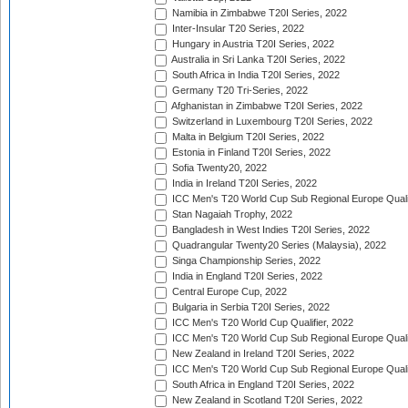
Namibia in Zimbabwe T20I Series, 2022
Inter-Insular T20 Series, 2022
Hungary in Austria T20I Series, 2022
Australia in Sri Lanka T20I Series, 2022
South Africa in India T20I Series, 2022
Germany T20 Tri-Series, 2022
Afghanistan in Zimbabwe T20I Series, 2022
Switzerland in Luxembourg T20I Series, 2022
Malta in Belgium T20I Series, 2022
Estonia in Finland T20I Series, 2022
Sofia Twenty20, 2022
India in Ireland T20I Series, 2022
ICC Men's T20 World Cup Sub Regional Europe Quali
Stan Nagaiah Trophy, 2022
Bangladesh in West Indies T20I Series, 2022
Quadrangular Twenty20 Series (Malaysia), 2022
Singa Championship Series, 2022
India in England T20I Series, 2022
Central Europe Cup, 2022
Bulgaria in Serbia T20I Series, 2022
ICC Men's T20 World Cup Qualifier, 2022
ICC Men's T20 World Cup Sub Regional Europe Qualif
New Zealand in Ireland T20I Series, 2022
ICC Men's T20 World Cup Sub Regional Europe Quali
South Africa in England T20I Series, 2022
New Zealand in Scotland T20I Series, 2022