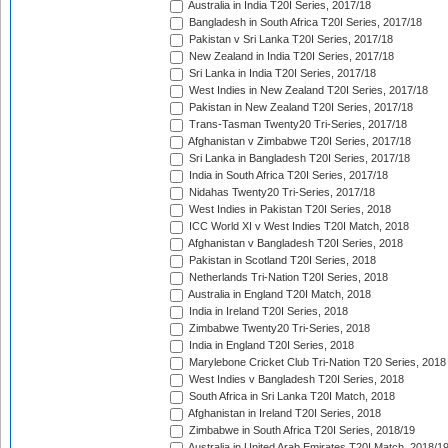
Australia in India T20I Series, 2017/18
Bangladesh in South Africa T20I Series, 2017/18
Pakistan v Sri Lanka T20I Series, 2017/18
New Zealand in India T20I Series, 2017/18
Sri Lanka in India T20I Series, 2017/18
West Indies in New Zealand T20I Series, 2017/18
Pakistan in New Zealand T20I Series, 2017/18
Trans-Tasman Twenty20 Tri-Series, 2017/18
Afghanistan v Zimbabwe T20I Series, 2017/18
Sri Lanka in Bangladesh T20I Series, 2017/18
India in South Africa T20I Series, 2017/18
Nidahas Twenty20 Tri-Series, 2017/18
West Indies in Pakistan T20I Series, 2018
ICC World XI v West Indies T20I Match, 2018
Afghanistan v Bangladesh T20I Series, 2018
Pakistan in Scotland T20I Series, 2018
Netherlands Tri-Nation T20I Series, 2018
Australia in England T20I Match, 2018
India in Ireland T20I Series, 2018
Zimbabwe Twenty20 Tri-Series, 2018
India in England T20I Series, 2018
Marylebone Cricket Club Tri-Nation T20 Series, 2018
West Indies v Bangladesh T20I Series, 2018
South Africa in Sri Lanka T20I Match, 2018
Afghanistan in Ireland T20I Series, 2018
Zimbabwe in South Africa T20I Series, 2018/19
Australia in United Arab Emirates T20I Match, 2018/1