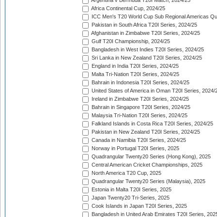
Argentina v Bermuda T20I Match, 2024/25
Africa Continental Cup, 2024/25
ICC Men's T20 World Cup Sub Regional Americas Qual
Pakistan in South Africa T20I Series, 2024/25
Afghanistan in Zimbabwe T20I Series, 2024/25
Gulf T20I Championship, 2024/25
Bangladesh in West Indies T20I Series, 2024/25
Sri Lanka in New Zealand T20I Series, 2024/25
England in India T20I Series, 2024/25
Malta Tri-Nation T20I Series, 2024/25
Bahrain in Indonesia T20I Series, 2024/25
United States of America in Oman T20I Series, 2024/
Ireland in Zimbabwe T20I Series, 2024/25
Bahrain in Singapore T20I Series, 2024/25
Malaysia Tri-Nation T20I Series, 2024/25
Falkland Islands in Costa Rica T20I Series, 2024/25
Pakistan in New Zealand T20I Series, 2024/25
Canada in Namibia T20I Series, 2024/25
Norway in Portugal T20I Series, 2025
Quadrangular Twenty20 Series (Hong Kong), 2025
Central American Cricket Championships, 2025
North America T20 Cup, 2025
Quadrangular Twenty20 Series (Malaysia), 2025
Estonia in Malta T20I Series, 2025
Japan Twenty20 Tri-Series, 2025
Cook Islands in Japan T20I Series, 2025
Bangladesh in United Arab Emirates T20I Series, 202