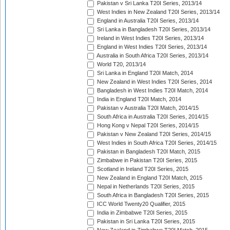
Pakistan v Sri Lanka T20I Series, 2013/14
West Indies in New Zealand T20I Series, 2013/14
England in Australia T20I Series, 2013/14
Sri Lanka in Bangladesh T20I Series, 2013/14
Ireland in West Indies T20I Series, 2013/14
England in West Indies T20I Series, 2013/14
Australia in South Africa T20I Series, 2013/14
World T20, 2013/14
Sri Lanka in England T20I Match, 2014
New Zealand in West Indies T20I Series, 2014
Bangladesh in West Indies T20I Match, 2014
India in England T20I Match, 2014
Pakistan v Australia T20I Match, 2014/15
South Africa in Australia T20I Series, 2014/15
Hong Kong v Nepal T20I Series, 2014/15
Pakistan v New Zealand T20I Series, 2014/15
West Indies in South Africa T20I Series, 2014/15
Pakistan in Bangladesh T20I Match, 2015
Zimbabwe in Pakistan T20I Series, 2015
Scotland in Ireland T20I Series, 2015
New Zealand in England T20I Match, 2015
Nepal in Netherlands T20I Series, 2015
South Africa in Bangladesh T20I Series, 2015
ICC World Twenty20 Qualifier, 2015
India in Zimbabwe T20I Series, 2015
Pakistan in Sri Lanka T20I Series, 2015