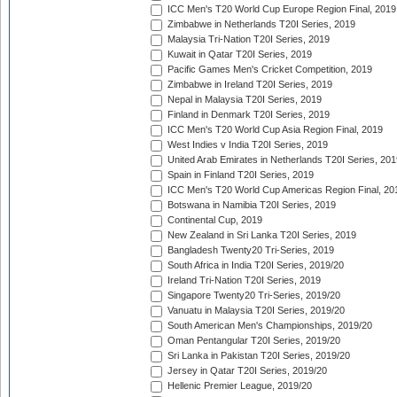
ICC Men's T20 World Cup Europe Region Final, 2019
Zimbabwe in Netherlands T20I Series, 2019
Malaysia Tri-Nation T20I Series, 2019
Kuwait in Qatar T20I Series, 2019
Pacific Games Men's Cricket Competition, 2019
Zimbabwe in Ireland T20I Series, 2019
Nepal in Malaysia T20I Series, 2019
Finland in Denmark T20I Series, 2019
ICC Men's T20 World Cup Asia Region Final, 2019
West Indies v India T20I Series, 2019
United Arab Emirates in Netherlands T20I Series, 201
Spain in Finland T20I Series, 2019
ICC Men's T20 World Cup Americas Region Final, 20
Botswana in Namibia T20I Series, 2019
Continental Cup, 2019
New Zealand in Sri Lanka T20I Series, 2019
Bangladesh Twenty20 Tri-Series, 2019
South Africa in India T20I Series, 2019/20
Ireland Tri-Nation T20I Series, 2019
Singapore Twenty20 Tri-Series, 2019/20
Vanuatu in Malaysia T20I Series, 2019/20
South American Men's Championships, 2019/20
Oman Pentangular T20I Series, 2019/20
Sri Lanka in Pakistan T20I Series, 2019/20
Jersey in Qatar T20I Series, 2019/20
Hellenic Premier League, 2019/20