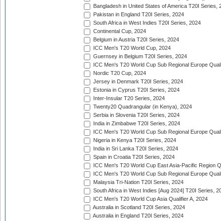
Bangladesh in United States of America T20I Series, 
Pakistan in England T20I Series, 2024
South Africa in West Indies T20I Series, 2024
Continental Cup, 2024
Belgium in Austria T20I Series, 2024
ICC Men's T20 World Cup, 2024
Guernsey in Belgium T20I Series, 2024
ICC Men's T20 World Cup Sub Regional Europe Qualif
Nordic T20 Cup, 2024
Jersey in Denmark T20I Series, 2024
Estonia in Cyprus T20I Series, 2024
Inter-Insular T20 Series, 2024
Twenty20 Quadrangular (in Kenya), 2024
Serbia in Slovenia T20I Series, 2024
India in Zimbabwe T20I Series, 2024
ICC Men's T20 World Cup Sub Regional Europe Quali
Nigeria in Kenya T20I Series, 2024
India in Sri Lanka T20I Series, 2024
Spain in Croatia T20I Series, 2024
ICC Men's T20 World Cup East Asia-Pacific Region Qu
ICC Men's T20 World Cup Sub Regional Europe Quali
Malaysia Tri-Nation T20I Series, 2024
South Africa in West Indies [Aug 2024] T20I Series, 2
ICC Men's T20 World Cup Asia Qualifier A, 2024
Australia in Scotland T20I Series, 2024
Australia in England T20I Series, 2024