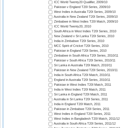
ICC World Twenty20 Qualifier, 2009/10
Pakistan v England T20I Series, 2009/10
West Indies in Australia T20I Series, 2009/10
Australia in New Zealand T20I Series, 2009/10
Zimbabwe in West Indies T20I Match, 2009/10
ICC World Twenty20, 2010
South Africa in West Indies T20I Series, 2010
New Zealand v Sri Lanka T20I Series, 2010
India in Zimbabwe T20I Series, 2010
MCC Spirit of Cricket T20I Series, 2010
Pakistan in England T20I Series, 2010
Zimbabwe in South Africa T20I Series, 2010/11
Pakistan v South Africa T20I Series, 2010/11
Sri Lanka in Australia T20I Match, 2010/11
Pakistan in New Zealand T20I Series, 2010/11
India in South Africa T20I Match, 2010/11
England in Australia T20I Series, 2010/11
Pakistan in West Indies T20I Match, 2011
India in West Indies T20I Match, 2011
Sri Lanka in England T20I Match, 2011
Australia in Sri Lanka T20I Series, 2011
India in England T20I Match, 2011
Pakistan in Zimbabwe T20I Series, 2011
West Indies in England T20I Series, 2011
West Indies in Bangladesh T20I Match, 2011/12
Australia in South Africa T20I Series, 2011/12