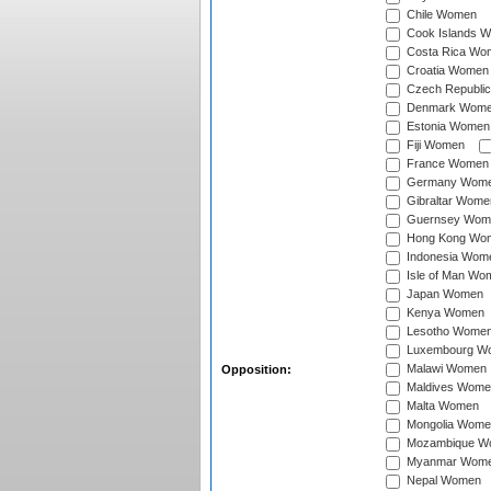
Chile Women
Cook Islands 
Costa Rica Wo
Croatia Women
Czech Republi
Denmark Wom
Estonia Women
Fiji Women
France Women
Germany Wom
Gibraltar Wome
Guernsey Wom
Hong Kong Wo
Indonesia Wom
Isle of Man Wo
Japan Women
Kenya Women
Lesotho Wome
Luxembourg W
Malawi Women
Opposition:
Maldives Wome
Malta Women
Mongolia Wome
Mozambique W
Myanmar Wom
Nepal Women