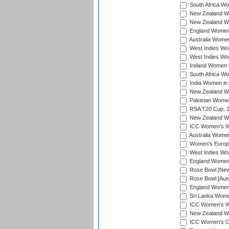
South Africa Wo
New Zealand Wo
New Zealand Wo
England Women i
Australia Women
West Indies Wom
West Indies Wom
Ireland Women 
South Africa Wo
India Women in 
New Zealand Wom
Pakistan Women 
RSA T20 Cup, 
New Zealand Wom
ICC Women's Wo
Australia Women
Women's Europe
West Indies Wom
England Women i
Rose Bowl [New 
Rose Bowl [Aust
England Women i
Sri Lanka Women
ICC Women's Wo
New Zealand Wo
ICC Women's Cr