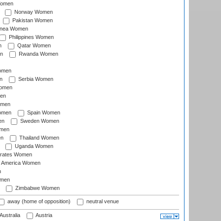
Women
Norway Women
Pakistan Women
inea Women
Philippines Women
n
Qatar Women
n
Rwanda Women
Women
n
Serbia Women
Women
en
omen
omen
Spain Women
en
Sweden Women
omen
en
Thailand Women
Uganda Women
irates Women
of America Women
n
omen
Zimbabwe Women
away (home of opposition)
neutral venue
Australia
Austria