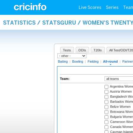
Live Scores
Series
Tea
STATISTICS / STATSGURU / WOMEN'S TWENT
Tests
ODIs
T20Is
All Test/ODI/T20
Batting
|
Bowling
|
Fielding
|
All-round
|
Partner
Team:
Argentina Wom
Austria Women
Bangladesh W
Barbados Wom
Belize Women
Botswana Wom
Bulgaria Wome
Cameroon Wo
Canada Wome
Cayman Island