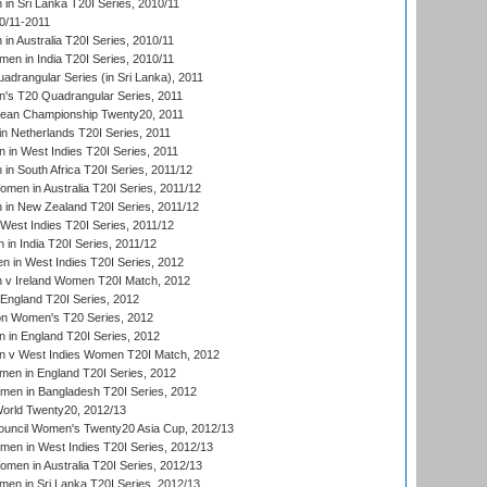
n Sri Lanka T20I Series, 2010/11
0/11-2011
n Australia T20I Series, 2010/11
en in India T20I Series, 2010/11
drangular Series (in Sri Lanka), 2011
s T20 Quadrangular Series, 2011
an Championship Twenty20, 2011
n Netherlands T20I Series, 2011
in West Indies T20I Series, 2011
n South Africa T20I Series, 2011/12
en in Australia T20I Series, 2011/12
in New Zealand T20I Series, 2011/12
West Indies T20I Series, 2011/12
in India T20I Series, 2011/12
 in West Indies T20I Series, 2012
v Ireland Women T20I Match, 2012
England T20I Series, 2012
ion Women's T20 Series, 2012
in England T20I Series, 2012
 v West Indies Women T20I Match, 2012
en in England T20I Series, 2012
men in Bangladesh T20I Series, 2012
rld Twenty20, 2012/13
ouncil Women's Twenty20 Asia Cup, 2012/13
men in West Indies T20I Series, 2012/13
en in Australia T20I Series, 2012/13
en in Sri Lanka T20I Series, 2012/13