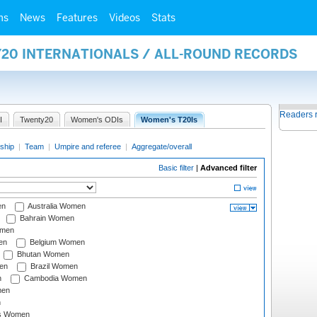
ms
News
Features
Videos
Stats
Y20 INTERNATIONALS / ALL-ROUND RECORDS
Readers 
I
Twenty20
Women's ODIs
Women's T20Is
ship
|
Team
|
Umpire and referee
|
Aggregate/overall
Basic filter
|
Advanced filter
en
Australia Women
Bahrain Women
omen
en
Belgium Women
Bhutan Women
en
Brazil Women
n
Cambodia Women
men
n
s Women