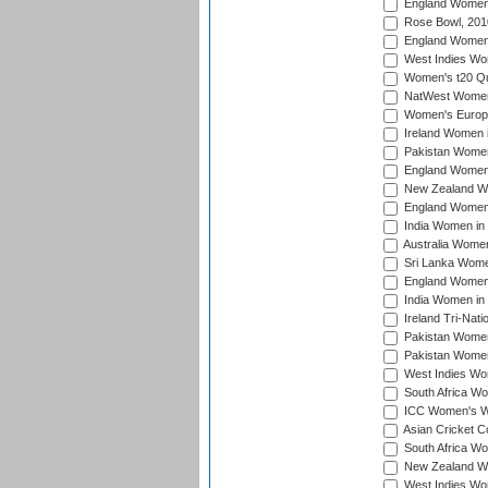
England Women i
Rose Bowl, 201
England Women i
West Indies Wom
Women's t20 Qua
NatWest Women'
Women's Europe
Ireland Women i
Pakistan Women 
England Women i
New Zealand Wom
England Women 
India Women in 
Australia Women 
Sri Lanka Women
England Women 
India Women in 
Ireland Tri-Nat
Pakistan Women 
Pakistan Women
West Indies Wom
South Africa Wo
ICC Women's Wo
Asian Cricket C
South Africa Wo
New Zealand Wom
West Indies Wom