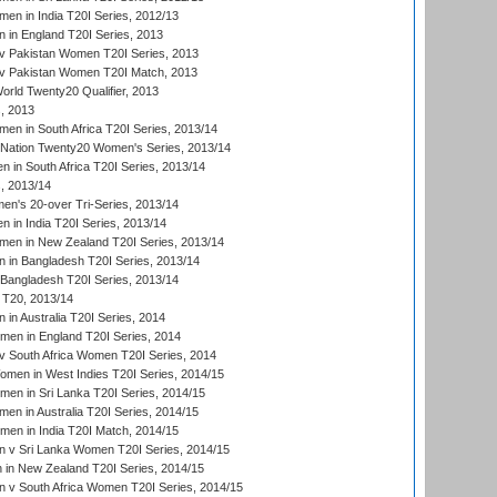
n in India T20I Series, 2012/13
in England T20I Series, 2013
v Pakistan Women T20I Series, 2013
v Pakistan Women T20I Match, 2013
ld Twenty20 Qualifier, 2013
, 2013
n in South Africa T20I Series, 2013/14
-Nation Twenty20 Women's Series, 2013/14
 in South Africa T20I Series, 2013/14
, 2013/14
n's 20-over Tri-Series, 2013/14
 in India T20I Series, 2013/14
en in New Zealand T20I Series, 2013/14
in Bangladesh T20I Series, 2013/14
Bangladesh T20I Series, 2013/14
T20, 2013/14
in Australia T20I Series, 2014
men in England T20I Series, 2014
 South Africa Women T20I Series, 2014
en in West Indies T20I Series, 2014/15
men in Sri Lanka T20I Series, 2014/15
en in Australia T20I Series, 2014/15
men in India T20I Match, 2014/15
 v Sri Lanka Women T20I Series, 2014/15
in New Zealand T20I Series, 2014/15
 v South Africa Women T20I Series, 2014/15