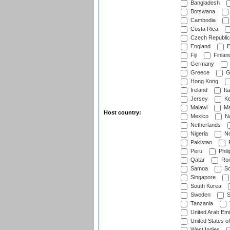
Bangladesh
Botswana
Cambodia
Costa Rica
Czech Republic
England
E
Fiji
Finlan
Germany
Greece
G
Hong Kong
Ireland
Ita
Jersey
Ke
Malawi
Ma
Host country:
Mexico
Na
Netherlands
Nigeria
No
Pakistan
Peru
Phili
Qatar
Rom
Samoa
Sc
Singapore
South Korea
Sweden
S
Tanzania
United Arab Emi
United States o
West Indies