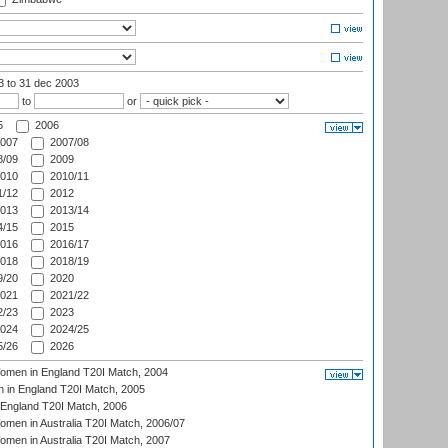
03
to 31 dec 2003
to
or
5
2006
007
2007/08
/09
2009
010
2010/11
/12
2012
013
2013/14
/15
2015
016
2016/17
018
2018/19
/20
2020
021
2021/22
/23
2023
024
2024/25
/26
2026
men in England T20I Match, 2004
 in England T20I Match, 2005
England T20I Match, 2006
en in Australia T20I Match, 2006/07
en in Australia T20I Match, 2007