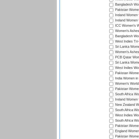
Bangladesh Wome
Pakistan Women 
Ireland Women 
Ireland Women 
ICC Women's Wor
Women's Ashes
Bangladesh Wome
West Indies Tri
Sri Lanka Women
Women's Ashes
PCB Qatar Wome
Sri Lanka Women
West Indies Wom
Pakistan Women 
India Women in 
Women's World 
Pakistan Women 
South Africa Wo
Ireland Women v
New Zealand Wom
South Africa Wo
West Indies Wom
South Africa Wo
Pakistan Women
England Women 
Pakistan Women