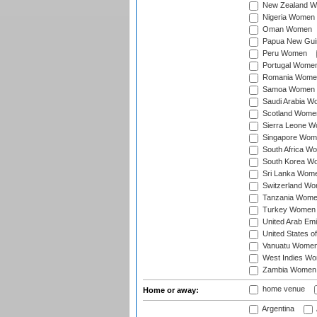
New Zealand 
Nigeria Women
Oman Women
Papua New Gu
Peru Women
Portugal Wome
Romania Wome
Samoa Women
Saudi Arabia 
Scotland Wome
Sierra Leone 
Singapore Wom
South Africa W
South Korea W
Sri Lanka Wom
Switzerland W
Tanzania Wom
Turkey Women
United Arab Em
United States 
Vanuatu Wome
West Indies W
Zambia Women
home venue
Home or away:
Argentina