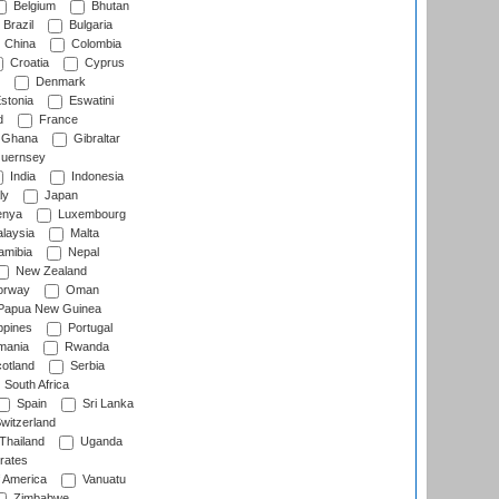
Belgium
Bhutan
Brazil
Bulgaria
China
Colombia
Croatia
Cyprus
Denmark
stonia
Eswatini
d
France
Ghana
Gibraltar
uernsey
India
Indonesia
ly
Japan
nya
Luxembourg
laysia
Malta
mibia
Nepal
New Zealand
rway
Oman
Papua New Guinea
ppines
Portugal
ania
Rwanda
otland
Serbia
South Africa
Spain
Sri Lanka
witzerland
Thailand
Uganda
rates
f America
Vanuatu
Zimbabwe