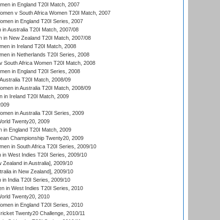
men in England T20I Match, 2007
men v South Africa Women T20I Match, 2007
men in England T20I Series, 2007
n Australia T20I Match, 2007/08
 in New Zealand T20I Match, 2007/08
en in Ireland T20I Match, 2008
en in Netherlands T20I Series, 2008
v South Africa Women T20I Match, 2008
men in England T20I Series, 2008
Australia T20I Match, 2008/09
en in Australia T20I Match, 2008/09
in Ireland T20I Match, 2009
2009
en in Australia T20I Series, 2009
rld Twenty20, 2009
 in England T20I Match, 2009
an Championship Twenty20, 2009
en in South Africa T20I Series, 2009/10
n West Indies T20I Series, 2009/10
Zealand in Australia], 2009/10
ralia in New Zealand], 2009/10
n India T20I Series, 2009/10
 in West Indies T20I Series, 2010
rld Twenty20, 2010
men in England T20I Series, 2010
icket Twenty20 Challenge, 2010/11