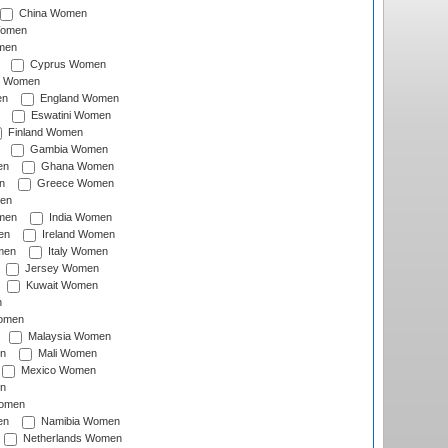
China Women
Women
men
Cyprus Women
c Women
en
England Women
Eswatini Women
Finland Women
Gambia Women
en
Ghana Women
n
Greece Women
en
men
India Women
en
Ireland Women
men
Italy Women
Jersey Women
Kuwait Women
n
omen
Malaysia Women
n
Mali Women
Mexico Women
n
omen
en
Namibia Women
Netherlands Women