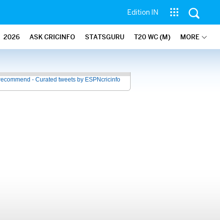
Edition IN
2026
ASK CRICINFO
STATSGURU
T20 WC (M)
MORE
recommend - Curated tweets by ESPNcricinfo