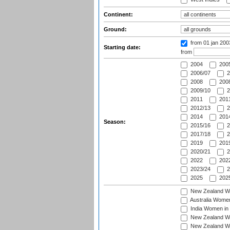
Continent:
Ground:
from 01 jan 20
Starting date:
from
2004
200
2006/07
2
2008
2008
2009/10
2
2011
2011
2012/13
2
2014
2014
Season:
2015/16
2
2017/18
2
2019
2019
2020/21
2
2022
2022
2023/24
2
2025
2025
New Zealand Wo
Australia Women
India Women in 
New Zealand Wom
New Zealand Wom