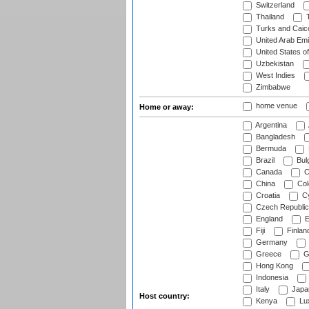
Switzerland
Thailand
T
Turks and Caico
United Arab Emi
United States o
Uzbekistan
West Indies
Zimbabwe
home venue
Home or away:
Argentina
Bangladesh
Bermuda
Brazil
Bulg
Canada
C
China
Col
Croatia
Cy
Czech Republic
England
E
Fiji
Finlan
Germany
Greece
G
Hong Kong
Indonesia
Italy
Japa
Host country:
Kenya
Lu