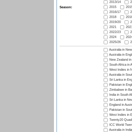
2013/14
2
2015
2015
Season:
2016/17
2
2018
2018
2019/20
2
2021
2021
2022/23
2
2024
2024
2025/26
2
Australia in Ne
Australia in Eng
New Zealand in 
South Africa in 
West Indies in 
Australia in Sou
Sri Lanka in En
Pakistan in Eng
Zimbabwe in Ba
India in South A
Sri Lanka in Ne
England in Austr
Pakistan in Sout
West Indies in 
Twenty20 Quadra
ICC World Twen
Australia in Ind