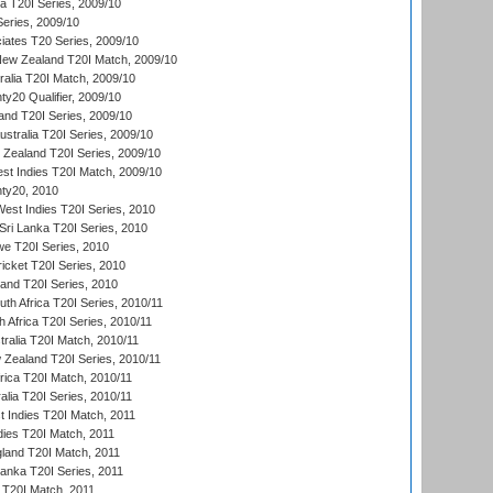
ia T20I Series, 2009/10
eries, 2009/10
iates T20 Series, 2009/10
New Zealand T20I Match, 2009/10
ralia T20I Match, 2009/10
y20 Qualifier, 2009/10
and T20I Series, 2009/10
ustralia T20I Series, 2009/10
w Zealand T20I Series, 2009/10
t Indies T20I Match, 2009/10
ty20, 2010
West Indies T20I Series, 2010
ri Lanka T20I Series, 2010
we T20I Series, 2010
icket T20I Series, 2010
land T20I Series, 2010
th Africa T20I Series, 2010/11
 Africa T20I Series, 2010/11
tralia T20I Match, 2010/11
 Zealand T20I Series, 2010/11
frica T20I Match, 2010/11
alia T20I Series, 2010/11
t Indies T20I Match, 2011
dies T20I Match, 2011
gland T20I Match, 2011
 Lanka T20I Series, 2011
d T20I Match, 2011