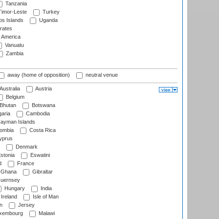
Tanzania
imor-Leste
Turkey
s Islands
Uganda
rates
f America
Vanuatu
Zambia
away (home of opposition)
neutral venue
Australia
Austria
Belgium
Bhutan
Botswana
aria
Cambodia
ayman Islands
ombia
Costa Rica
prus
Denmark
stonia
Eswatini
d
France
Ghana
Gibraltar
uernsey
Hungary
India
Ireland
Isle of Man
n
Jersey
xembourg
Malawi