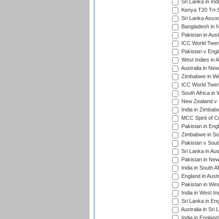
Sri Lanka in Ind
Kenya T20 Tri-S
Sri Lanka Assoc
Bangladesh in 
Pakistan in Aust
ICC World Twent
Pakistan v Engl
West Indies in A
Australia in Ne
Zimbabwe in Wes
ICC World Twen
South Africa in 
New Zealand v S
India in Zimbab
MCC Spirit of Cr
Pakistan in Eng
Zimbabwe in Sou
Pakistan v South
Sri Lanka in Aus
Pakistan in New
India in South A
England in Austr
Pakistan in Wes
India in West In
Sri Lanka in En
Australia in Sri
India in Englan