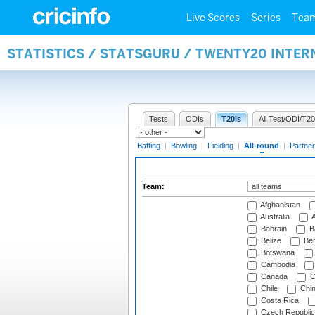
Live Scores
Series
Tea
STATISTICS / STATSGURU / TWENTY20 INTE
Tests
ODIs
T20Is
All Test/ODI/T20
Batting
|
Bowling
|
Fielding
|
All-round
|
Partner
Team:
Afghanistan
Australia
A
Bahrain
B
Belize
Be
Botswana
Cambodia
Canada
C
Chile
Chi
Costa Rica
Czech Republic