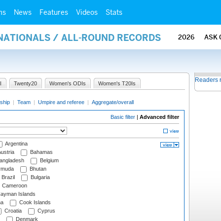
ms
News
Features
Videos
Stats
RNATIONALS / ALL-ROUND RECORDS
2026
ASK 
Readers 
I
Twenty20
Women's ODIs
Women's T20Is
ship
|
Team
|
Umpire and referee
|
Aggregate/overall
Basic filter
|
Advanced filter
Argentina
ustria
Bahamas
angladesh
Belgium
rmuda
Bhutan
Brazil
Bulgaria
Cameroon
ayman Islands
na
Cook Islands
Croatia
Cyprus
Denmark