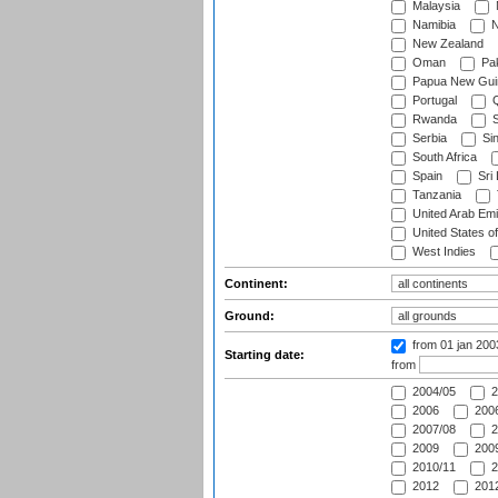
Malaysia
Namibia
N
New Zealand
Oman
Pak
Papua New Gui
Portugal
Q
Rwanda
S
Serbia
Si
South Africa
Spain
Sri
Tanzania
United Arab Emi
United States o
West Indies
Continent:
Ground:
from 01 jan 20
Starting date:
from
2004/05
2
2006
2006
2007/08
2
2009
2009
2010/11
2
2012
2012