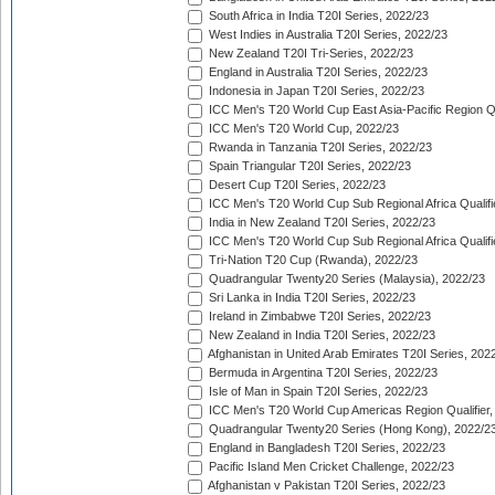
South Africa in India T20I Series, 2022/23
West Indies in Australia T20I Series, 2022/23
New Zealand T20I Tri-Series, 2022/23
England in Australia T20I Series, 2022/23
Indonesia in Japan T20I Series, 2022/23
ICC Men's T20 World Cup East Asia-Pacific Region Qu
ICC Men's T20 World Cup, 2022/23
Rwanda in Tanzania T20I Series, 2022/23
Spain Triangular T20I Series, 2022/23
Desert Cup T20I Series, 2022/23
ICC Men's T20 World Cup Sub Regional Africa Qualifi
India in New Zealand T20I Series, 2022/23
ICC Men's T20 World Cup Sub Regional Africa Qualifi
Tri-Nation T20 Cup (Rwanda), 2022/23
Quadrangular Twenty20 Series (Malaysia), 2022/23
Sri Lanka in India T20I Series, 2022/23
Ireland in Zimbabwe T20I Series, 2022/23
New Zealand in India T20I Series, 2022/23
Afghanistan in United Arab Emirates T20I Series, 202
Bermuda in Argentina T20I Series, 2022/23
Isle of Man in Spain T20I Series, 2022/23
ICC Men's T20 World Cup Americas Region Qualifier,
Quadrangular Twenty20 Series (Hong Kong), 2022/2
England in Bangladesh T20I Series, 2022/23
Pacific Island Men Cricket Challenge, 2022/23
Afghanistan v Pakistan T20I Series, 2022/23