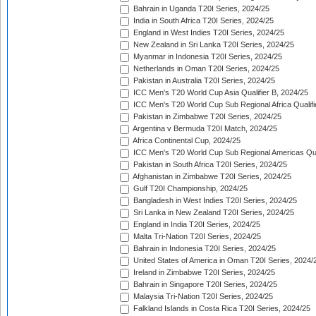
Bahrain in Uganda T20I Series, 2024/25
India in South Africa T20I Series, 2024/25
England in West Indies T20I Series, 2024/25
New Zealand in Sri Lanka T20I Series, 2024/25
Myanmar in Indonesia T20I Series, 2024/25
Netherlands in Oman T20I Series, 2024/25
Pakistan in Australia T20I Series, 2024/25
ICC Men's T20 World Cup Asia Qualifier B, 2024/25
ICC Men's T20 World Cup Sub Regional Africa Qualif
Pakistan in Zimbabwe T20I Series, 2024/25
Argentina v Bermuda T20I Match, 2024/25
Africa Continental Cup, 2024/25
ICC Men's T20 World Cup Sub Regional Americas Qual
Pakistan in South Africa T20I Series, 2024/25
Afghanistan in Zimbabwe T20I Series, 2024/25
Gulf T20I Championship, 2024/25
Bangladesh in West Indies T20I Series, 2024/25
Sri Lanka in New Zealand T20I Series, 2024/25
England in India T20I Series, 2024/25
Malta Tri-Nation T20I Series, 2024/25
Bahrain in Indonesia T20I Series, 2024/25
United States of America in Oman T20I Series, 2024/
Ireland in Zimbabwe T20I Series, 2024/25
Bahrain in Singapore T20I Series, 2024/25
Malaysia Tri-Nation T20I Series, 2024/25
Falkland Islands in Costa Rica T20I Series, 2024/25