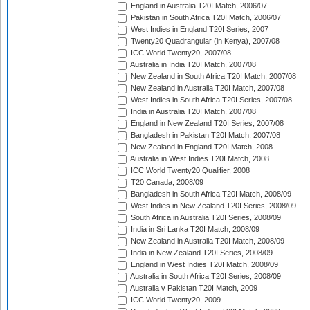
England in Australia T20I Match, 2006/07
Pakistan in South Africa T20I Match, 2006/07
West Indies in England T20I Series, 2007
Twenty20 Quadrangular (in Kenya), 2007/08
ICC World Twenty20, 2007/08
Australia in India T20I Match, 2007/08
New Zealand in South Africa T20I Match, 2007/08
New Zealand in Australia T20I Match, 2007/08
West Indies in South Africa T20I Series, 2007/08
India in Australia T20I Match, 2007/08
England in New Zealand T20I Series, 2007/08
Bangladesh in Pakistan T20I Match, 2007/08
New Zealand in England T20I Match, 2008
Australia in West Indies T20I Match, 2008
ICC World Twenty20 Qualifier, 2008
T20 Canada, 2008/09
Bangladesh in South Africa T20I Match, 2008/09
West Indies in New Zealand T20I Series, 2008/09
South Africa in Australia T20I Series, 2008/09
India in Sri Lanka T20I Match, 2008/09
New Zealand in Australia T20I Match, 2008/09
India in New Zealand T20I Series, 2008/09
England in West Indies T20I Match, 2008/09
Australia in South Africa T20I Series, 2008/09
Australia v Pakistan T20I Match, 2009
ICC World Twenty20, 2009