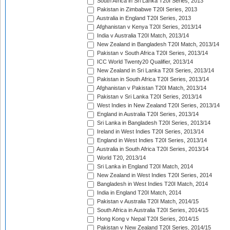
South Africa in Sri Lanka T20I Series, 2013
Pakistan in Zimbabwe T20I Series, 2013
Australia in England T20I Series, 2013
Afghanistan v Kenya T20I Series, 2013/14
India v Australia T20I Match, 2013/14
New Zealand in Bangladesh T20I Match, 2013/14
Pakistan v South Africa T20I Series, 2013/14
ICC World Twenty20 Qualifier, 2013/14
New Zealand in Sri Lanka T20I Series, 2013/14
Pakistan in South Africa T20I Series, 2013/14
Afghanistan v Pakistan T20I Match, 2013/14
Pakistan v Sri Lanka T20I Series, 2013/14
West Indies in New Zealand T20I Series, 2013/14
England in Australia T20I Series, 2013/14
Sri Lanka in Bangladesh T20I Series, 2013/14
Ireland in West Indies T20I Series, 2013/14
England in West Indies T20I Series, 2013/14
Australia in South Africa T20I Series, 2013/14
World T20, 2013/14
Sri Lanka in England T20I Match, 2014
New Zealand in West Indies T20I Series, 2014
Bangladesh in West Indies T20I Match, 2014
India in England T20I Match, 2014
Pakistan v Australia T20I Match, 2014/15
South Africa in Australia T20I Series, 2014/15
Hong Kong v Nepal T20I Series, 2014/15
Pakistan v New Zealand T20I Series, 2014/15