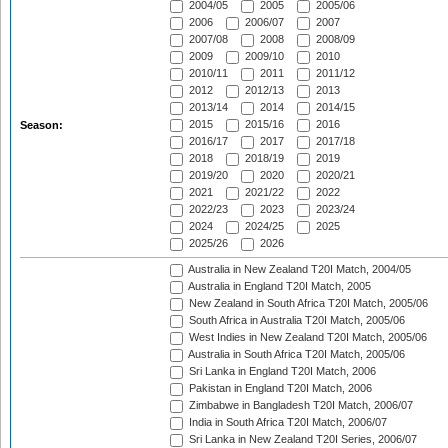
2004/05
2005
2005/06
2006
2006/07
2007
2007/08
2008
2008/09
2009
2009/10
2010
2010/11
2011
2011/12
2012
2012/13
2013
2013/14
2014
2014/15
2015
2015/16
2016
Season:
2016/17
2017
2017/18
2018
2018/19
2019
2019/20
2020
2020/21
2021
2021/22
2022
2022/23
2023
2023/24
2024
2024/25
2025
2025/26
2026
Australia in New Zealand T20I Match, 2004/05
Australia in England T20I Match, 2005
New Zealand in South Africa T20I Match, 2005/06
South Africa in Australia T20I Match, 2005/06
West Indies in New Zealand T20I Match, 2005/06
Australia in South Africa T20I Match, 2005/06
Sri Lanka in England T20I Match, 2006
Pakistan in England T20I Match, 2006
Zimbabwe in Bangladesh T20I Match, 2006/07
India in South Africa T20I Match, 2006/07
Sri Lanka in New Zealand T20I Series, 2006/07