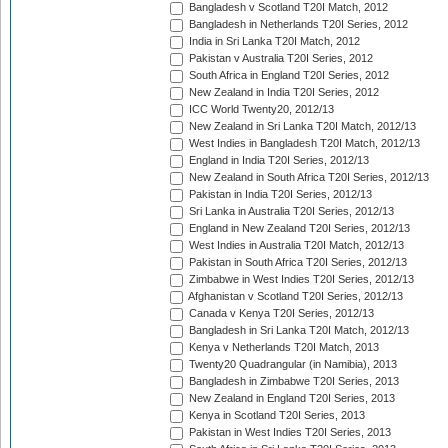
Bangladesh v Scotland T20I Match, 2012
Bangladesh in Netherlands T20I Series, 2012
India in Sri Lanka T20I Match, 2012
Pakistan v Australia T20I Series, 2012
South Africa in England T20I Series, 2012
New Zealand in India T20I Series, 2012
ICC World Twenty20, 2012/13
New Zealand in Sri Lanka T20I Match, 2012/13
West Indies in Bangladesh T20I Match, 2012/13
England in India T20I Series, 2012/13
New Zealand in South Africa T20I Series, 2012/13
Pakistan in India T20I Series, 2012/13
Sri Lanka in Australia T20I Series, 2012/13
England in New Zealand T20I Series, 2012/13
West Indies in Australia T20I Match, 2012/13
Pakistan in South Africa T20I Series, 2012/13
Zimbabwe in West Indies T20I Series, 2012/13
Afghanistan v Scotland T20I Series, 2012/13
Canada v Kenya T20I Series, 2012/13
Bangladesh in Sri Lanka T20I Match, 2012/13
Kenya v Netherlands T20I Match, 2013
Twenty20 Quadrangular (in Namibia), 2013
Bangladesh in Zimbabwe T20I Series, 2013
New Zealand in England T20I Series, 2013
Kenya in Scotland T20I Series, 2013
Pakistan in West Indies T20I Series, 2013