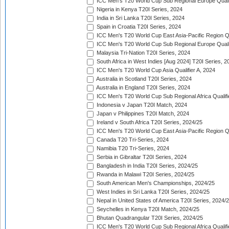
ICC Men's T20 World Cup Sub Regional Europe Quali
Nigeria in Kenya T20I Series, 2024
India in Sri Lanka T20I Series, 2024
Spain in Croatia T20I Series, 2024
ICC Men's T20 World Cup East Asia-Pacific Region Qu
ICC Men's T20 World Cup Sub Regional Europe Quali
Malaysia Tri-Nation T20I Series, 2024
South Africa in West Indies [Aug 2024] T20I Series, 2
ICC Men's T20 World Cup Asia Qualifier A, 2024
Australia in Scotland T20I Series, 2024
Australia in England T20I Series, 2024
ICC Men's T20 World Cup Sub Regional Africa Qualifi
Indonesia v Japan T20I Match, 2024
Japan v Philippines T20I Match, 2024
Ireland v South Africa T20I Series, 2024/25
ICC Men's T20 World Cup East Asia-Pacific Region Qu
Canada T20 Tri-Series, 2024
Namibia T20 Tri-Series, 2024
Serbia in Gibraltar T20I Series, 2024
Bangladesh in India T20I Series, 2024/25
Rwanda in Malawi T20I Series, 2024/25
South American Men's Championships, 2024/25
West Indies in Sri Lanka T20I Series, 2024/25
Nepal in United States of America T20I Series, 2024/
Seychelles in Kenya T20I Match, 2024/25
Bhutan Quadrangular T20I Series, 2024/25
ICC Men's T20 World Cup Sub Regional Africa Qualifi