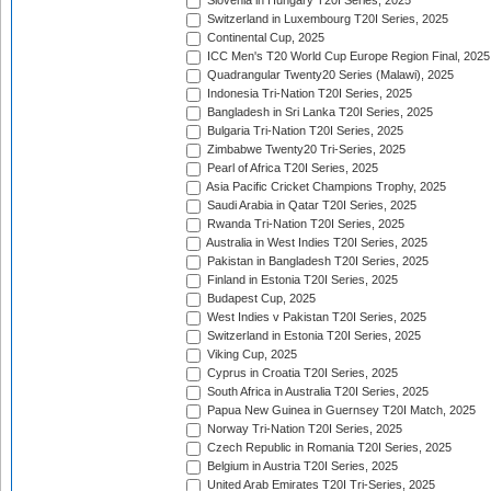
Slovenia in Hungary T20I Series, 2025
Switzerland in Luxembourg T20I Series, 2025
Continental Cup, 2025
ICC Men's T20 World Cup Europe Region Final, 2025
Quadrangular Twenty20 Series (Malawi), 2025
Indonesia Tri-Nation T20I Series, 2025
Bangladesh in Sri Lanka T20I Series, 2025
Bulgaria Tri-Nation T20I Series, 2025
Zimbabwe Twenty20 Tri-Series, 2025
Pearl of Africa T20I Series, 2025
Asia Pacific Cricket Champions Trophy, 2025
Saudi Arabia in Qatar T20I Series, 2025
Rwanda Tri-Nation T20I Series, 2025
Australia in West Indies T20I Series, 2025
Pakistan in Bangladesh T20I Series, 2025
Finland in Estonia T20I Series, 2025
Budapest Cup, 2025
West Indies v Pakistan T20I Series, 2025
Switzerland in Estonia T20I Series, 2025
Viking Cup, 2025
Cyprus in Croatia T20I Series, 2025
South Africa in Australia T20I Series, 2025
Papua New Guinea in Guernsey T20I Match, 2025
Norway Tri-Nation T20I Series, 2025
Czech Republic in Romania T20I Series, 2025
Belgium in Austria T20I Series, 2025
United Arab Emirates T20I Tri-Series, 2025