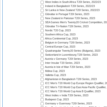
West Indies in South Africa T20I Series, 2022/23
Ireland in Bangladesh T20I Series, 2022/23
Sri Lanka in New Zealand T20I Series, 2022/23
Gibraltar in Portugal T20I Series, 2023
New Zealand in Pakistan T20I Series, 2023
SEA Games Men's Twenty20 Cricket Competition, 20
Gibraltar Tri-Nation T20I Series, 2023
Nordic T20 Cup, 2023
Southern Africa Cup, 2023
Africa Continental Cup, 2023
Belgium in Germany T20I Series, 2023
Central Europe Cup, 2023
Quadrangular Twenty20 Series (Bulgaria), 2023
Switzerland in Luxembourg T20I Series, 2023
Austria v Germany T20I Series, 2023
Inter-Insular T20 Series, 2023
Austria in Isle of Man T20I Series, 2023
Mdina Cup, 2023
Valletta Cup, 2023
Afghanistan in Bangladesh T20I Series, 2023
ICC Men's T20 World Cup Europe Region Qualifier, 2
ICC Men's T20 World Cup East Asia-Pacific Qualifier,
ICC Men's T20 World Cup Asia B Qualifier, 2023
West Indies v India T20I Series, 2023
Budapest Cup, 2023
Germany v Guernsey T20I Series, 2023