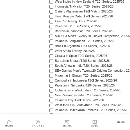
West Indies in New Zealand T20I Series, 2025/26
Indonesia Tri-Nation T20I Series, 2025/26
Qatar v Afghanistan T20I Match, 2025/26
Hong Kong in Qatar T20I Series, 2025/26
Asia Cup Rising Stars, 2025/26
Pakistan T20I Tri-Series, 2025/26
Bahrain in Indonesia T20I Series, 2025/26
Mini SEA Men's Twenty20 Cricket Competition, 2025/
Ireland in Bangladesh T20I Series, 2025/26
Brazil in Argentina T20I Series, 2025/26
West Africa Trophy, 2025/26
Croatia in Spain T20I Series, 2025/26
Bahrain in Bhutan T20I Series, 2025/26
South Africa in India T20I Series, 2025/26
SEA Games Men's Twenty20 Cricket Competition, 20
Myanmar in Bhutan T20I Series, 2025/26
Cambodia in Indonesia T20I Series, 2025/26
Pakistan in Sri Lanka T20I Series, 2025/26
Afghanistan v West Indies T20I Series, 2025/26
New Zealand in India T20I Series, 2025/26
Ireland v Italy T20I Series, 2025/26
West Indies in South Africa T20I Series, 2025/26
Ireland in United Arab Emirates T20I Series, 2025/26
Australia in Pakistan T20I Series, 2025/26
England in Sri Lanka T20I Series, 2025/26
NEWS
ICC Men's T20 World Cup, 2025/26
HOME
MATCHES
SERIES
VIDEO
Bahrain in Qatar T20I Series, 2025/26