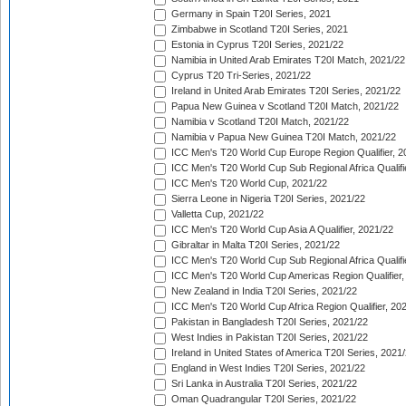
Germany in Spain T20I Series, 2021
Zimbabwe in Scotland T20I Series, 2021
Estonia in Cyprus T20I Series, 2021/22
Namibia in United Arab Emirates T20I Match, 2021/22
Cyprus T20 Tri-Series, 2021/22
Ireland in United Arab Emirates T20I Series, 2021/22
Papua New Guinea v Scotland T20I Match, 2021/22
Namibia v Scotland T20I Match, 2021/22
Namibia v Papua New Guinea T20I Match, 2021/22
ICC Men's T20 World Cup Europe Region Qualifier, 2
ICC Men's T20 World Cup Sub Regional Africa Qualifi
ICC Men's T20 World Cup, 2021/22
Sierra Leone in Nigeria T20I Series, 2021/22
Valletta Cup, 2021/22
ICC Men's T20 World Cup Asia A Qualifier, 2021/22
Gibraltar in Malta T20I Series, 2021/22
ICC Men's T20 World Cup Sub Regional Africa Qualifi
ICC Men's T20 World Cup Americas Region Qualifier,
New Zealand in India T20I Series, 2021/22
ICC Men's T20 World Cup Africa Region Qualifier, 20
Pakistan in Bangladesh T20I Series, 2021/22
West Indies in Pakistan T20I Series, 2021/22
Ireland in United States of America T20I Series, 2021
England in West Indies T20I Series, 2021/22
Sri Lanka in Australia T20I Series, 2021/22
Oman Quadrangular T20I Series, 2021/22