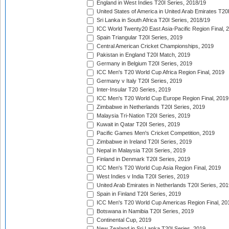
England in West Indies T20I Series, 2018/19
United States of America in United Arab Emirates T20
Sri Lanka in South Africa T20I Series, 2018/19
ICC World Twenty20 East Asia-Pacific Region Final, 
Spain Triangular T20I Series, 2019
Central American Cricket Championships, 2019
Pakistan in England T20I Match, 2019
Germany in Belgium T20I Series, 2019
ICC Men's T20 World Cup Africa Region Final, 2019
Germany v Italy T20I Series, 2019
Inter-Insular T20 Series, 2019
ICC Men's T20 World Cup Europe Region Final, 2019
Zimbabwe in Netherlands T20I Series, 2019
Malaysia Tri-Nation T20I Series, 2019
Kuwait in Qatar T20I Series, 2019
Pacific Games Men's Cricket Competition, 2019
Zimbabwe in Ireland T20I Series, 2019
Nepal in Malaysia T20I Series, 2019
Finland in Denmark T20I Series, 2019
ICC Men's T20 World Cup Asia Region Final, 2019
West Indies v India T20I Series, 2019
United Arab Emirates in Netherlands T20I Series, 201
Spain in Finland T20I Series, 2019
ICC Men's T20 World Cup Americas Region Final, 20
Botswana in Namibia T20I Series, 2019
Continental Cup, 2019
New Zealand in Sri Lanka T20I Series, 2019