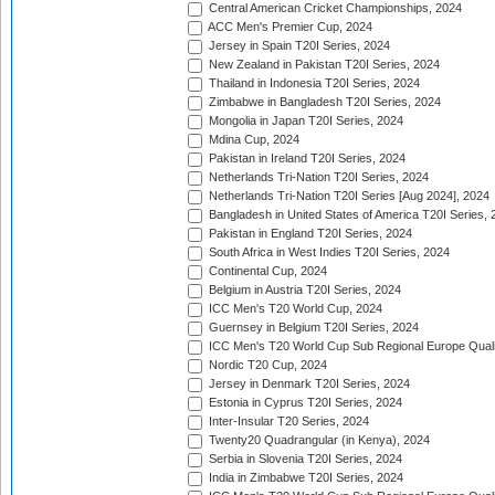
Central American Cricket Championships, 2024
ACC Men's Premier Cup, 2024
Jersey in Spain T20I Series, 2024
New Zealand in Pakistan T20I Series, 2024
Thailand in Indonesia T20I Series, 2024
Zimbabwe in Bangladesh T20I Series, 2024
Mongolia in Japan T20I Series, 2024
Mdina Cup, 2024
Pakistan in Ireland T20I Series, 2024
Netherlands Tri-Nation T20I Series, 2024
Netherlands Tri-Nation T20I Series [Aug 2024], 2024
Bangladesh in United States of America T20I Series, 
Pakistan in England T20I Series, 2024
South Africa in West Indies T20I Series, 2024
Continental Cup, 2024
Belgium in Austria T20I Series, 2024
ICC Men's T20 World Cup, 2024
Guernsey in Belgium T20I Series, 2024
ICC Men's T20 World Cup Sub Regional Europe Qualif
Nordic T20 Cup, 2024
Jersey in Denmark T20I Series, 2024
Estonia in Cyprus T20I Series, 2024
Inter-Insular T20 Series, 2024
Twenty20 Quadrangular (in Kenya), 2024
Serbia in Slovenia T20I Series, 2024
India in Zimbabwe T20I Series, 2024