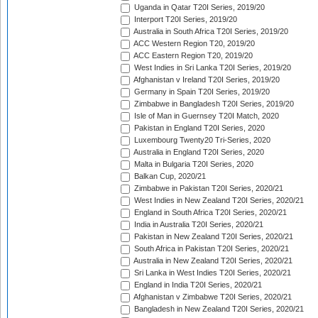
Uganda in Qatar T20I Series, 2019/20
Interport T20I Series, 2019/20
Australia in South Africa T20I Series, 2019/20
ACC Western Region T20, 2019/20
ACC Eastern Region T20, 2019/20
West Indies in Sri Lanka T20I Series, 2019/20
Afghanistan v Ireland T20I Series, 2019/20
Germany in Spain T20I Series, 2019/20
Zimbabwe in Bangladesh T20I Series, 2019/20
Isle of Man in Guernsey T20I Match, 2020
Pakistan in England T20I Series, 2020
Luxembourg Twenty20 Tri-Series, 2020
Australia in England T20I Series, 2020
Malta in Bulgaria T20I Series, 2020
Balkan Cup, 2020/21
Zimbabwe in Pakistan T20I Series, 2020/21
West Indies in New Zealand T20I Series, 2020/21
England in South Africa T20I Series, 2020/21
India in Australia T20I Series, 2020/21
Pakistan in New Zealand T20I Series, 2020/21
South Africa in Pakistan T20I Series, 2020/21
Australia in New Zealand T20I Series, 2020/21
Sri Lanka in West Indies T20I Series, 2020/21
England in India T20I Series, 2020/21
Afghanistan v Zimbabwe T20I Series, 2020/21
Bangladesh in New Zealand T20I Series, 2020/21