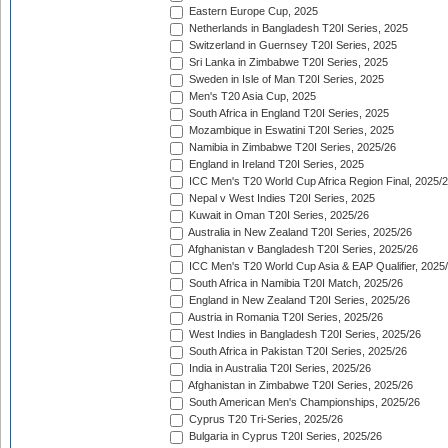
Eastern Europe Cup, 2025
Netherlands in Bangladesh T20I Series, 2025
Switzerland in Guernsey T20I Series, 2025
Sri Lanka in Zimbabwe T20I Series, 2025
Sweden in Isle of Man T20I Series, 2025
Men's T20 Asia Cup, 2025
South Africa in England T20I Series, 2025
Mozambique in Eswatini T20I Series, 2025
Namibia in Zimbabwe T20I Series, 2025/26
England in Ireland T20I Series, 2025
ICC Men's T20 World Cup Africa Region Final, 2025/
Nepal v West Indies T20I Series, 2025
Kuwait in Oman T20I Series, 2025/26
Australia in New Zealand T20I Series, 2025/26
Afghanistan v Bangladesh T20I Series, 2025/26
ICC Men's T20 World Cup Asia & EAP Qualifier, 2025
South Africa in Namibia T20I Match, 2025/26
England in New Zealand T20I Series, 2025/26
Austria in Romania T20I Series, 2025/26
West Indies in Bangladesh T20I Series, 2025/26
South Africa in Pakistan T20I Series, 2025/26
India in Australia T20I Series, 2025/26
Afghanistan in Zimbabwe T20I Series, 2025/26
South American Men's Championships, 2025/26
Cyprus T20 Tri-Series, 2025/26
Bulgaria in Cyprus T20I Series, 2025/26