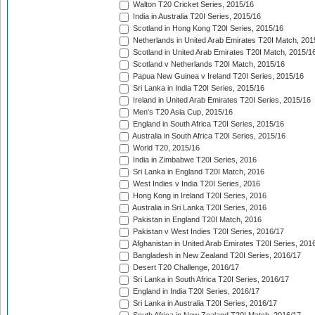
Walton T20 Cricket Series, 2015/16
India in Australia T20I Series, 2015/16
Scotland in Hong Kong T20I Series, 2015/16
Netherlands in United Arab Emirates T20I Match, 201
Scotland in United Arab Emirates T20I Match, 2015/1
Scotland v Netherlands T20I Match, 2015/16
Papua New Guinea v Ireland T20I Series, 2015/16
Sri Lanka in India T20I Series, 2015/16
Ireland in United Arab Emirates T20I Series, 2015/16
Men's T20 Asia Cup, 2015/16
England in South Africa T20I Series, 2015/16
Australia in South Africa T20I Series, 2015/16
World T20, 2015/16
India in Zimbabwe T20I Series, 2016
Sri Lanka in England T20I Match, 2016
West Indies v India T20I Series, 2016
Hong Kong in Ireland T20I Series, 2016
Australia in Sri Lanka T20I Series, 2016
Pakistan in England T20I Match, 2016
Pakistan v West Indies T20I Series, 2016/17
Afghanistan in United Arab Emirates T20I Series, 201
Bangladesh in New Zealand T20I Series, 2016/17
Desert T20 Challenge, 2016/17
Sri Lanka in South Africa T20I Series, 2016/17
England in India T20I Series, 2016/17
Sri Lanka in Australia T20I Series, 2016/17