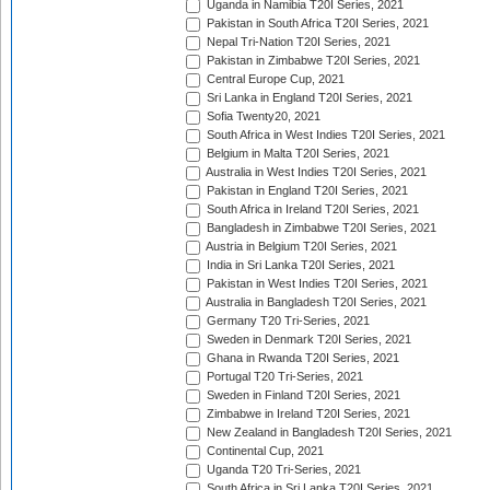
Uganda in Namibia T20I Series, 2021
Pakistan in South Africa T20I Series, 2021
Nepal Tri-Nation T20I Series, 2021
Pakistan in Zimbabwe T20I Series, 2021
Central Europe Cup, 2021
Sri Lanka in England T20I Series, 2021
Sofia Twenty20, 2021
South Africa in West Indies T20I Series, 2021
Belgium in Malta T20I Series, 2021
Australia in West Indies T20I Series, 2021
Pakistan in England T20I Series, 2021
South Africa in Ireland T20I Series, 2021
Bangladesh in Zimbabwe T20I Series, 2021
Austria in Belgium T20I Series, 2021
India in Sri Lanka T20I Series, 2021
Pakistan in West Indies T20I Series, 2021
Australia in Bangladesh T20I Series, 2021
Germany T20 Tri-Series, 2021
Sweden in Denmark T20I Series, 2021
Ghana in Rwanda T20I Series, 2021
Portugal T20 Tri-Series, 2021
Sweden in Finland T20I Series, 2021
Zimbabwe in Ireland T20I Series, 2021
New Zealand in Bangladesh T20I Series, 2021
Continental Cup, 2021
Uganda T20 Tri-Series, 2021
South Africa in Sri Lanka T20I Series, 2021