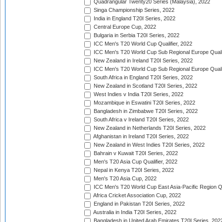
Quadrangular Twenty20 Series (Malaysia), 2022
Singa Championship Series, 2022
India in England T20I Series, 2022
Central Europe Cup, 2022
Bulgaria in Serbia T20I Series, 2022
ICC Men's T20 World Cup Qualifier, 2022
ICC Men's T20 World Cup Sub Regional Europe Qualif
New Zealand in Ireland T20I Series, 2022
ICC Men's T20 World Cup Sub Regional Europe Quali
South Africa in England T20I Series, 2022
New Zealand in Scotland T20I Series, 2022
West Indies v India T20I Series, 2022
Mozambique in Eswatini T20I Series, 2022
Bangladesh in Zimbabwe T20I Series, 2022
South Africa v Ireland T20I Series, 2022
New Zealand in Netherlands T20I Series, 2022
Afghanistan in Ireland T20I Series, 2022
New Zealand in West Indies T20I Series, 2022
Bahrain v Kuwait T20I Series, 2022
Men's T20 Asia Cup Qualifier, 2022
Nepal in Kenya T20I Series, 2022
Men's T20 Asia Cup, 2022
ICC Men's T20 World Cup East Asia-Pacific Region Qu
Africa Cricket Association Cup, 2022
England in Pakistan T20I Series, 2022
Australia in India T20I Series, 2022
Bangladesh in United Arab Emirates T20I Series, 202