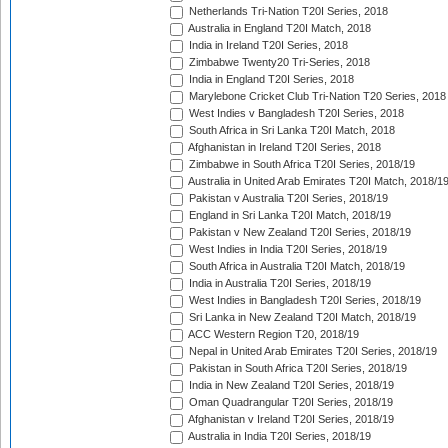
Netherlands Tri-Nation T20I Series, 2018
Australia in England T20I Match, 2018
India in Ireland T20I Series, 2018
Zimbabwe Twenty20 Tri-Series, 2018
India in England T20I Series, 2018
Marylebone Cricket Club Tri-Nation T20 Series, 2018
West Indies v Bangladesh T20I Series, 2018
South Africa in Sri Lanka T20I Match, 2018
Afghanistan in Ireland T20I Series, 2018
Zimbabwe in South Africa T20I Series, 2018/19
Australia in United Arab Emirates T20I Match, 2018/1
Pakistan v Australia T20I Series, 2018/19
England in Sri Lanka T20I Match, 2018/19
Pakistan v New Zealand T20I Series, 2018/19
West Indies in India T20I Series, 2018/19
South Africa in Australia T20I Match, 2018/19
India in Australia T20I Series, 2018/19
West Indies in Bangladesh T20I Series, 2018/19
Sri Lanka in New Zealand T20I Match, 2018/19
ACC Western Region T20, 2018/19
Nepal in United Arab Emirates T20I Series, 2018/19
Pakistan in South Africa T20I Series, 2018/19
India in New Zealand T20I Series, 2018/19
Oman Quadrangular T20I Series, 2018/19
Afghanistan v Ireland T20I Series, 2018/19
Australia in India T20I Series, 2018/19