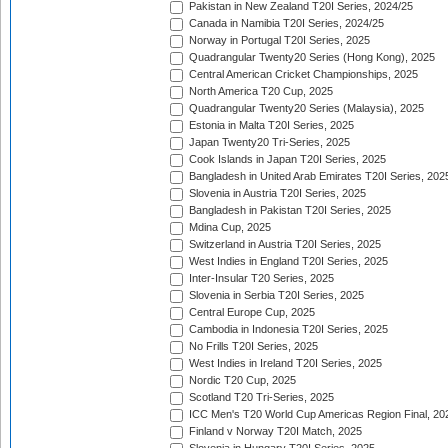
Pakistan in New Zealand T20I Series, 2024/25
Canada in Namibia T20I Series, 2024/25
Norway in Portugal T20I Series, 2025
Quadrangular Twenty20 Series (Hong Kong), 2025
Central American Cricket Championships, 2025
North America T20 Cup, 2025
Quadrangular Twenty20 Series (Malaysia), 2025
Estonia in Malta T20I Series, 2025
Japan Twenty20 Tri-Series, 2025
Cook Islands in Japan T20I Series, 2025
Bangladesh in United Arab Emirates T20I Series, 202
Slovenia in Austria T20I Series, 2025
Bangladesh in Pakistan T20I Series, 2025
Mdina Cup, 2025
Switzerland in Austria T20I Series, 2025
West Indies in England T20I Series, 2025
Inter-Insular T20 Series, 2025
Slovenia in Serbia T20I Series, 2025
Central Europe Cup, 2025
Cambodia in Indonesia T20I Series, 2025
No Frills T20I Series, 2025
West Indies in Ireland T20I Series, 2025
Nordic T20 Cup, 2025
Scotland T20 Tri-Series, 2025
ICC Men's T20 World Cup Americas Region Final, 20
Finland v Norway T20I Match, 2025