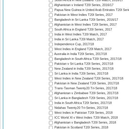
South Africa in New Zealand T20I Match, 2016/17
Afghanistan v Ireland T20I Series, 2016/17
Papua New Guinea in United Arab Emirates T20I Seri
Pakistan in West Indies T20I Series, 2017
Bangladesh in Sri Lanka T20I Series, 2016/17
Afghanistan in West Indies T20I Series, 2017
South Africa in England T20I Series, 2017
India in West Indies T20I Match, 2017
India in Sri Lanka T20I Match, 2017
Independence Cup, 2017/18
West Indies in England T20I Match, 2017
Australia in India T20I Series, 2017/18
Bangladesh in South Africa T20I Series, 2017/18
Pakistan v Sri Lanka T20I Series, 2017/18
New Zealand in India T20I Series, 2017/18
Sri Lanka in India T20I Series, 2017/18
West Indies in New Zealand T20I Series, 2017/18
Pakistan in New Zealand T20I Series, 2017/18
Trans-Tasman Twenty20 Tri-Series, 2017/18
Afghanistan v Zimbabwe T20I Series, 2017/18
Sri Lanka in Bangladesh T20I Series, 2017/18
India in South Africa T20I Series, 2017/18
Nidahas Twenty20 Tri-Series, 2017/18
West Indies in Pakistan T20I Series, 2018
ICC World XI v West Indies T20I Match, 2018
Afghanistan v Bangladesh T20I Series, 2018
Pakistan in Scotland T20I Series, 2018