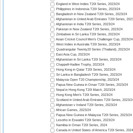
England in West Indies T20I Series, 2023/24
Philippines in Indonesia T20I Series, 2023/24
Bangladesh in New Zealand T20I Series, 2023/24
Afghanistan in United Arab Emirates T20I Series, 202
Afghanistan in India T20I Series, 2023/24
Pakistan in New Zealand T20I Series, 2023/24
Zimbabwe in Sri Lanka T20I Series, 2023/24
Asian Cricket Council Men's Challenger Cup, 2023/24
West Indies in Australia T20I Series, 2023/24
Quadrangular Twenty20 Series (Thailand), 2023/24
East Asia Cup, 2023/24
Afghanistan in Sri Lanka T20I Series, 2023/24
Chappell-Hadlee Trophy, 2023/24
Hong Kong in Qatar T20I Series, 2023/24
Sri Lanka in Bangladesh T20I Series, 2023/24
Malaysia Open T20 Championship, 2023/24
Papua New Guinea in Oman T20I Series, 2023/24
Nepal in Hong Kong T20I Match, 2023/24
Hong Kong Men's T20I Series, 2023/24
Scotland in United Arab Emirates T20I Series, 2023/2
Afghanistan v Ireland T20I Series, 2023/24
African Games, 2023/24
Papua New Guinea in Malaysia T20I Series, 2023/24
Lesotho in Eswatini T20I Series, 2023/24
Namibia in Oman T20I Series, 2024
Canada in United States of America T20I Series, 202