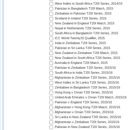
West Indies in South Africa T20I Series, 2014/15
Pakistan in Bangladesh T20I Match, 2015
Zimbabwe in Pakistan T20I Series, 2015
Scotland in Ireland T20I Series, 2015
New Zealand in England T20I Match, 2015
Nepal in Netherlands T20I Series, 2015
South Africa in Bangladesh T20I Series, 2015
ICC World Twenty20 Qualifier, 2015
India in Zimbabwe T20I Series, 2015
Pakistan in Sri Lanka T20I Series, 2015
New Zealand in Zimbabwe T20I Match, 2015
New Zealand in South Africa T20I Series, 2015
Australia in England T20I Match, 2015
Pakistan in Zimbabwe T20I Series, 2015/16
South Africa in India T20I Series, 2015/16
Afghanistan in Zimbabwe T20I Series, 2015/16
West Indies in Sri Lanka T20I Series, 2015/16
Zimbabwe in Bangladesh T20I Series, 2015/16
Hong Kong v Oman T20I Series, 2015/16
United Arab Emirates v Oman T20I Match, 2015/16
Pakistan v England T20I Series, 2015/16
Afghanistan v Hong Kong T20I Match, 2015/16
Afghanistan v Oman T20I Series, 2015/16
Sri Lanka in New Zealand T20I Series, 2015/16
Afghanistan v Zimbabwe T20I Series, 2015/16
Pakistan in New Zealand T20I Series, 2015/16