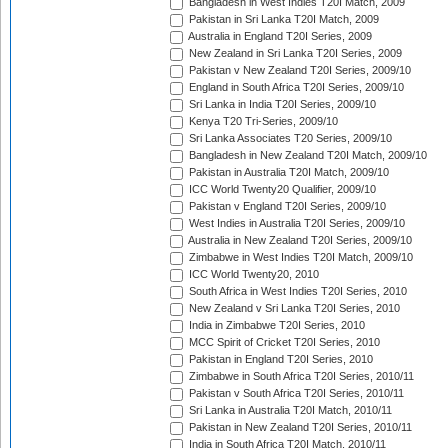
Bangladesh in West Indies T20I Match, 2009
Pakistan in Sri Lanka T20I Match, 2009
Australia in England T20I Series, 2009
New Zealand in Sri Lanka T20I Series, 2009
Pakistan v New Zealand T20I Series, 2009/10
England in South Africa T20I Series, 2009/10
Sri Lanka in India T20I Series, 2009/10
Kenya T20 Tri-Series, 2009/10
Sri Lanka Associates T20 Series, 2009/10
Bangladesh in New Zealand T20I Match, 2009/10
Pakistan in Australia T20I Match, 2009/10
ICC World Twenty20 Qualifier, 2009/10
Pakistan v England T20I Series, 2009/10
West Indies in Australia T20I Series, 2009/10
Australia in New Zealand T20I Series, 2009/10
Zimbabwe in West Indies T20I Match, 2009/10
ICC World Twenty20, 2010
South Africa in West Indies T20I Series, 2010
New Zealand v Sri Lanka T20I Series, 2010
India in Zimbabwe T20I Series, 2010
MCC Spirit of Cricket T20I Series, 2010
Pakistan in England T20I Series, 2010
Zimbabwe in South Africa T20I Series, 2010/11
Pakistan v South Africa T20I Series, 2010/11
Sri Lanka in Australia T20I Match, 2010/11
Pakistan in New Zealand T20I Series, 2010/11
India in South Africa T20I Match, 2010/11