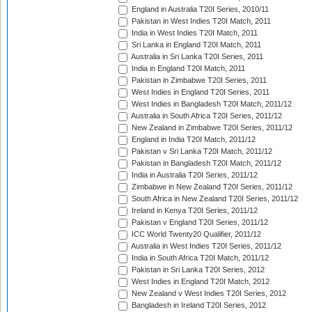
England in Australia T20I Series, 2010/11
Pakistan in West Indies T20I Match, 2011
India in West Indies T20I Match, 2011
Sri Lanka in England T20I Match, 2011
Australia in Sri Lanka T20I Series, 2011
India in England T20I Match, 2011
Pakistan in Zimbabwe T20I Series, 2011
West Indies in England T20I Series, 2011
West Indies in Bangladesh T20I Match, 2011/12
Australia in South Africa T20I Series, 2011/12
New Zealand in Zimbabwe T20I Series, 2011/12
England in India T20I Match, 2011/12
Pakistan v Sri Lanka T20I Match, 2011/12
Pakistan in Bangladesh T20I Match, 2011/12
India in Australia T20I Series, 2011/12
Zimbabwe in New Zealand T20I Series, 2011/12
South Africa in New Zealand T20I Series, 2011/12
Ireland in Kenya T20I Series, 2011/12
Pakistan v England T20I Series, 2011/12
ICC World Twenty20 Qualifier, 2011/12
Australia in West Indies T20I Series, 2011/12
India in South Africa T20I Match, 2011/12
Pakistan in Sri Lanka T20I Series, 2012
West Indies in England T20I Match, 2012
New Zealand v West Indies T20I Series, 2012
Bangladesh in Ireland T20I Series, 2012