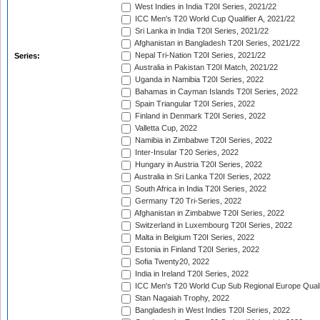
West Indies in India T20I Series, 2021/22
ICC Men's T20 World Cup Qualifier A, 2021/22
Sri Lanka in India T20I Series, 2021/22
Afghanistan in Bangladesh T20I Series, 2021/22
Nepal Tri-Nation T20I Series, 2021/22
Series:
Australia in Pakistan T20I Match, 2021/22
Uganda in Namibia T20I Series, 2022
Bahamas in Cayman Islands T20I Series, 2022
Spain Triangular T20I Series, 2022
Finland in Denmark T20I Series, 2022
Valletta Cup, 2022
Namibia in Zimbabwe T20I Series, 2022
Inter-Insular T20 Series, 2022
Hungary in Austria T20I Series, 2022
Australia in Sri Lanka T20I Series, 2022
South Africa in India T20I Series, 2022
Germany T20 Tri-Series, 2022
Afghanistan in Zimbabwe T20I Series, 2022
Switzerland in Luxembourg T20I Series, 2022
Malta in Belgium T20I Series, 2022
Estonia in Finland T20I Series, 2022
Sofia Twenty20, 2022
India in Ireland T20I Series, 2022
ICC Men's T20 World Cup Sub Regional Europe Quali
Stan Nagaiah Trophy, 2022
Bangladesh in West Indies T20I Series, 2022