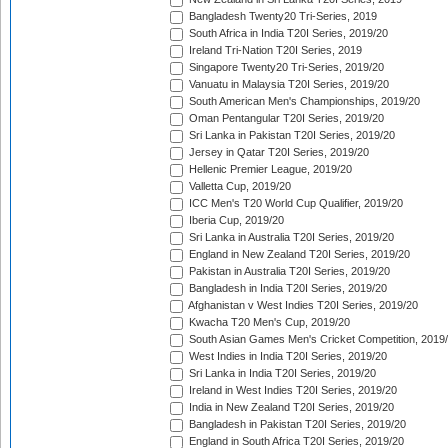
Bangladesh Twenty20 Tri-Series, 2019
South Africa in India T20I Series, 2019/20
Ireland Tri-Nation T20I Series, 2019
Singapore Twenty20 Tri-Series, 2019/20
Vanuatu in Malaysia T20I Series, 2019/20
South American Men's Championships, 2019/20
Oman Pentangular T20I Series, 2019/20
Sri Lanka in Pakistan T20I Series, 2019/20
Jersey in Qatar T20I Series, 2019/20
Hellenic Premier League, 2019/20
Valletta Cup, 2019/20
ICC Men's T20 World Cup Qualifier, 2019/20
Iberia Cup, 2019/20
Sri Lanka in Australia T20I Series, 2019/20
England in New Zealand T20I Series, 2019/20
Pakistan in Australia T20I Series, 2019/20
Bangladesh in India T20I Series, 2019/20
Afghanistan v West Indies T20I Series, 2019/20
Kwacha T20 Men's Cup, 2019/20
South Asian Games Men's Cricket Competition, 2019
West Indies in India T20I Series, 2019/20
Sri Lanka in India T20I Series, 2019/20
Ireland in West Indies T20I Series, 2019/20
India in New Zealand T20I Series, 2019/20
Bangladesh in Pakistan T20I Series, 2019/20
England in South Africa T20I Series, 2019/20