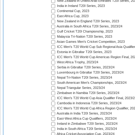
New Zealand in United Arab Emirates T20I Series, 20
India in Ireland T20I Series, 2023
Continental Cup, 2023
East Africa Cup, 2023
New Zealand in England T20I Series, 2023
Australia in South Africa T20I Series, 2023/24
Gulf Cricket T20I Championship, 2023
Malaysia Tri-Nation T20I Series, 2023
Asian Games Men's Cricket Competition, 2023
ICC Men's T20 World Cup Sub Regional Asia Qualifier
Estonia in Gibraltar T20I Series, 2023
ICC Men's T20 World Cup Americas Region Final, 20
West Africa Trophy, 2023/24
Serbia in Gibraltar T20I Series, 2023/24
Luxembourg in Gibraltar T20I Series, 2023/24
Nepal Tri-Nation T20I Series, 2023/24
South American Men's Championships, 2023/24
Nepal Triangular Series, 2023/24
Zimbabwe in Namibia T20I Series, 2023/24
ICC Men's T20 World Cup Asia Qualifier Final, 2023/2
Cambodia in Indonesia T20I Series, 2023/24
ICC Men's T20 World Cup Africa Region Qualifier, 20
Australia in India T20I Series, 2023/24
East-West Africa Cup Qualifiers, 2023/24
Ireland in Zimbabwe T20I Series, 2023/24
India in South Africa T20I Series, 2023/24
Africa Cricket Association Cup, 2023/24