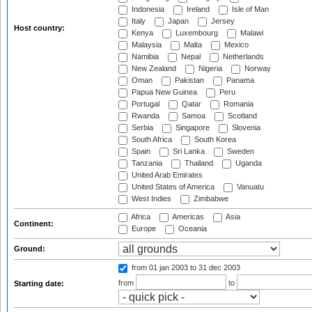
Indonesia
Ireland
Isle of Man
Italy
Japan
Jersey
Host country:
Kenya
Luxembourg
Malawi
Malaysia
Malta
Mexico
Namibia
Nepal
Netherlands
New Zealand
Nigeria
Norway
Oman
Pakistan
Panama
Papua New Guinea
Peru
Portugal
Qatar
Romania
Rwanda
Samoa
Scotland
Serbia
Singapore
Slovenia
South Africa
South Korea
Spain
Sri Lanka
Sweden
Tanzania
Thailand
Uganda
United Arab Emirates
United States of America
Vanuatu
West Indies
Zimbabwe
Africa
Americas
Asia
Continent:
Europe
Oceania
Ground:
from 01 jan 2003
to 31 dec 2003
from
to
Starting date: