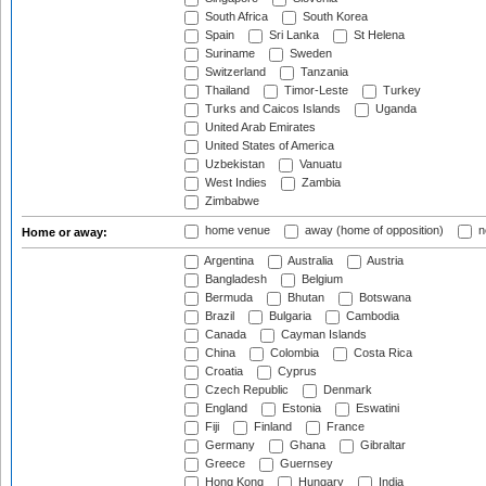
South Africa
South Korea
Spain
Sri Lanka
St Helena
Suriname
Sweden
Switzerland
Tanzania
Thailand
Timor-Leste
Turkey
Turks and Caicos Islands
Uganda
United Arab Emirates
United States of America
Uzbekistan
Vanuatu
West Indies
Zambia
Zimbabwe
home venue
away (home of opposition)
n
Home or away:
Argentina
Australia
Austria
Bangladesh
Belgium
Bermuda
Bhutan
Botswana
Brazil
Bulgaria
Cambodia
Canada
Cayman Islands
China
Colombia
Costa Rica
Croatia
Cyprus
Czech Republic
Denmark
England
Estonia
Eswatini
Fiji
Finland
France
Germany
Ghana
Gibraltar
Greece
Guernsey
Hong Kong
Hungary
India