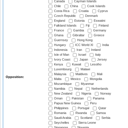
Canada
Cayman Islands
Chile
China
Cook Islands
Costa Rica
Croatia
Cyprus
Czech Republic
Denmark
England
Estonia
Eswatini
Falkland Islands
Fiji
Finland
France
Gambia
Germany
Ghana
Gibraltar
Greece
Guernsey
Hong Kong
Hungary
ICC World XI
India
Indonesia
Iran
Ireland
Isle of Man
Israel
Italy
Ivory Coast
Japan
Jersey
Kenya
Kuwait
Lesotho
Luxembourg
Malawi
Malaysia
Maldives
Mali
Opposition:
Malta
Mexico
Mongolia
Mozambique
Myanmar
Namibia
Nepal
Netherlands
New Zealand
Nigeria
Norway
Oman
Pakistan
Panama
Papua New Guinea
Peru
Philippines
Portugal
Qatar
Romania
Rwanda
Samoa
Saudi Arabia
Scotland
Serbia
Seychelles
Sierra Leone
Singapore
Slovenia