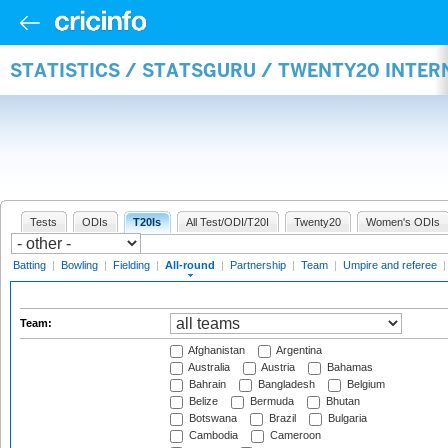
STATISTICS / STATSGURU / TWENTY20 INTE
Tests
ODIs
T20Is
All Test/ODI/T20I
Twenty20
Women's ODIs
Batting
|
Bowling
|
Fielding
|
All-round
|
Partnership
|
Team
|
Umpire and referee
Team:
Afghanistan
Argentina
Australia
Austria
Bahamas
Bahrain
Bangladesh
Belgium
Belize
Bermuda
Bhutan
Botswana
Brazil
Bulgaria
Cambodia
Cameroon