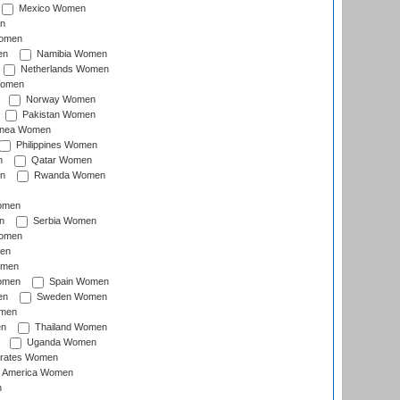
Mexico Women
n
omen
en
Namibia Women
Netherlands Women
Women
Norway Women
Pakistan Women
inea Women
Philippines Women
n
Qatar Women
n
Rwanda Women
Women
n
Serbia Women
Women
en
omen
omen
Spain Women
en
Sweden Women
omen
en
Thailand Women
Uganda Women
irates Women
of America Women
n