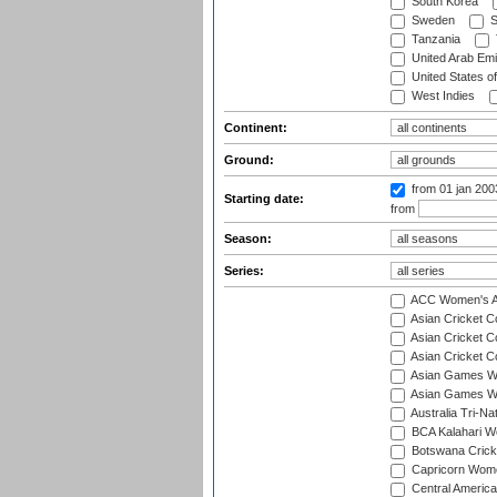
South Korea
Sweden
S
Tanzania
United Arab Emi
United States o
West Indies
Continent:
Ground:
from 01 jan 20
Starting date:
from
Season:
Series:
ACC Women's As
Asian Cricket 
Asian Cricket C
Asian Cricket 
Asian Games Wo
Asian Games Wo
Australia Tri-N
BCA Kalahari Wo
Botswana Cricke
Capricorn Wome
Central Americ