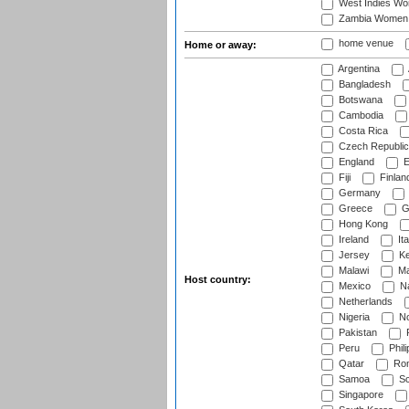
West Indies W
Zambia Women
home venue
Home or away:
Argentina
Bangladesh
Botswana
Cambodia
Costa Rica
Czech Republic
England
E
Fiji
Finlan
Germany
Greece
G
Hong Kong
Ireland
Ita
Jersey
Ke
Malawi
Ma
Host country:
Mexico
Na
Netherlands
Nigeria
No
Pakistan
Peru
Phili
Qatar
Rom
Samoa
Sc
Singapore