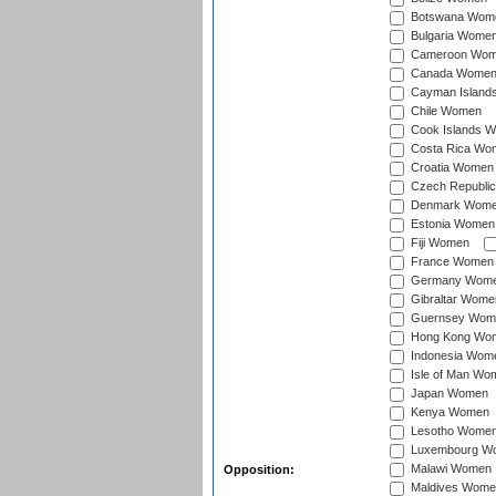
Botswana Wom
Bulgaria Wome
Cameroon Wo
Canada Wome
Cayman Island
Chile Women
Cook Islands 
Costa Rica Wo
Croatia Women
Czech Republi
Denmark Wom
Estonia Women
Fiji Women
France Women
Germany Wom
Gibraltar Wome
Guernsey Wom
Hong Kong Wo
Indonesia Wom
Isle of Man Wo
Japan Women
Kenya Women
Lesotho Wome
Luxembourg W
Malawi Women
Opposition:
Maldives Wome