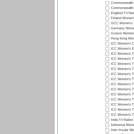
Commonwealth 
Commonwealth G
England Tri-Nat
Finland Women's
GCC Women's T
Germany Women'
Greece Women's
Hong Kong Wome
ICC Women's Cr
ICC Women's Em
ICC Women's T2
ICC Women's T
ICC Women's T20
ICC Women's T20
ICC Women's T20
ICC Women's T2
ICC Women's T20
ICC Women's T20
ICC Women's T20
ICC Women's T20
ICC Women's T2
ICC Women's T2
ICC Women's T2
India Tri-Natio
Indonesia Women
Inter-Insular W