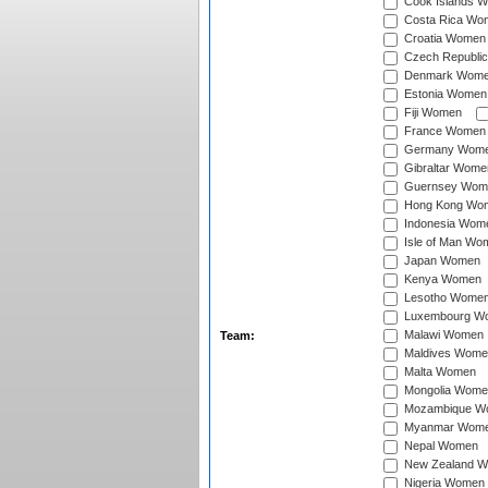
Cook Islands 
Costa Rica Wo
Croatia Women
Czech Republi
Denmark Wom
Estonia Women
Fiji Women
France Women
Germany Wom
Gibraltar Wome
Guernsey Wom
Hong Kong Wo
Indonesia Wom
Isle of Man Wo
Japan Women
Kenya Women
Lesotho Wome
Luxembourg W
Malawi Women
Team:
Maldives Wome
Malta Women
Mongolia Wome
Mozambique W
Myanmar Wom
Nepal Women
New Zealand 
Nigeria Women