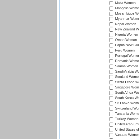
Malta Women
Mongolia Wome
Mozambique W
Myanmar Wom
Nepal Women
New Zealand 
Nigeria Women
Oman Women
Papua New Gu
Peru Women
Portugal Wome
Romania Wome
Samoa Women
Saudi Arabia 
Scotland Wome
Sierra Leone 
Singapore Wom
South Africa W
South Korea W
Sri Lanka Wom
Switzerland W
Tanzania Wom
Turkey Women
United Arab Em
United States 
Vanuatu Wome