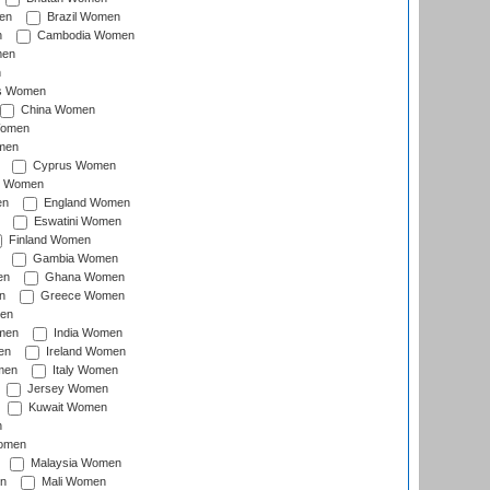
en
Brazil Women
n
Cambodia Women
men
n
s Women
China Women
Women
men
Cyprus Women
c Women
en
England Women
Eswatini Women
Finland Women
Gambia Women
en
Ghana Women
n
Greece Women
en
men
India Women
en
Ireland Women
men
Italy Women
Jersey Women
Kuwait Women
n
omen
Malaysia Women
n
Mali Women