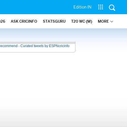
Edition IN
026
ASK CRICINFO
STATSGURU
T20 WC (M)
MORE
recommend - Curated tweets by ESPNcricinfo