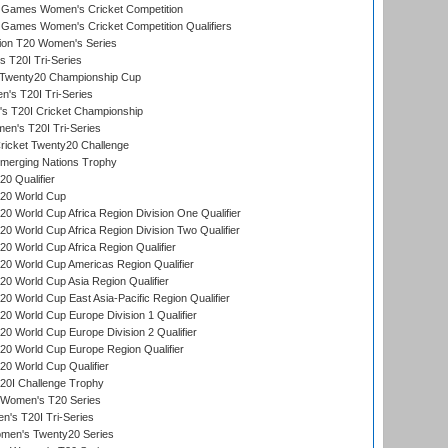
Games Women's Cricket Competition
ames Women's Cricket Competition Qualifiers
ion T20 Women's Series
 T20I Tri-Series
wenty20 Championship Cup
s T20I Tri-Series
 T20I Cricket Championship
n's T20I Tri-Series
icket Twenty20 Challenge
erging Nations Trophy
0 Qualifier
20 World Cup
 World Cup Africa Region Division One Qualifier
 World Cup Africa Region Division Two Qualifier
 World Cup Africa Region Qualifier
0 World Cup Americas Region Qualifier
 World Cup Asia Region Qualifier
 World Cup East Asia-Pacific Region Qualifier
 World Cup Europe Division 1 Qualifier
 World Cup Europe Division 2 Qualifier
0 World Cup Europe Region Qualifier
0 World Cup Qualifier
0I Challenge Trophy
n Women's T20 Series
's T20I Tri-Series
omen's Twenty20 Series