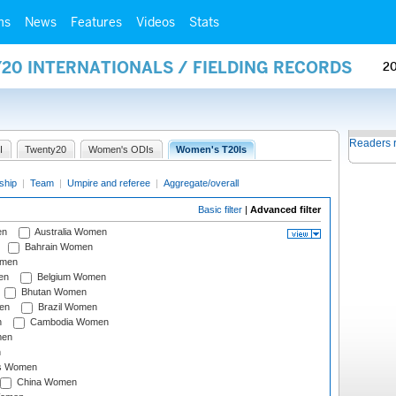
ms
News
Features
Videos
Stats
20 INTERNATIONALS / FIELDING RECORDS
2
Readers 
I
Twenty20
Women's ODIs
Women's T20Is
ship
|
Team
|
Umpire and referee
|
Aggregate/overall
Basic filter
|
Advanced filter
en
Australia Women
Bahrain Women
omen
en
Belgium Women
Bhutan Women
en
Brazil Women
n
Cambodia Women
men
n
s Women
China Women