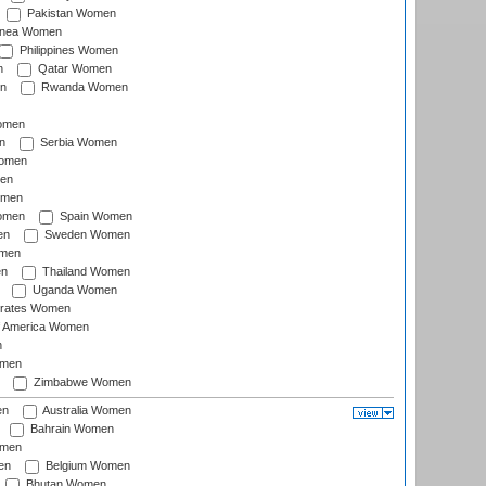
Pakistan Women
inea Women
Philippines Women
n
Qatar Women
n
Rwanda Women
Women
n
Serbia Women
Women
en
omen
omen
Spain Women
en
Sweden Women
omen
en
Thailand Women
Uganda Women
irates Women
of America Women
n
omen
Zimbabwe Women
en
Australia Women
Bahrain Women
omen
en
Belgium Women
Bhutan Women