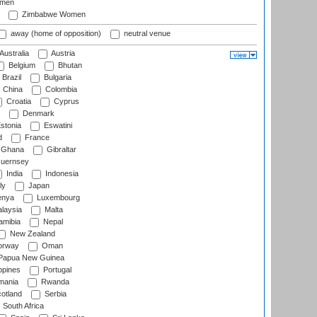
omen
Zimbabwe Women
away (home of opposition)
neutral venue
Australia
Austria
Belgium
Bhutan
Brazil
Bulgaria
China
Colombia
Croatia
Cyprus
Denmark
stonia
Eswatini
d
France
Ghana
Gibraltar
uernsey
India
Indonesia
ly
Japan
nya
Luxembourg
laysia
Malta
mibia
Nepal
New Zealand
rway
Oman
Papua New Guinea
ppines
Portugal
ania
Rwanda
otland
Serbia
South Africa