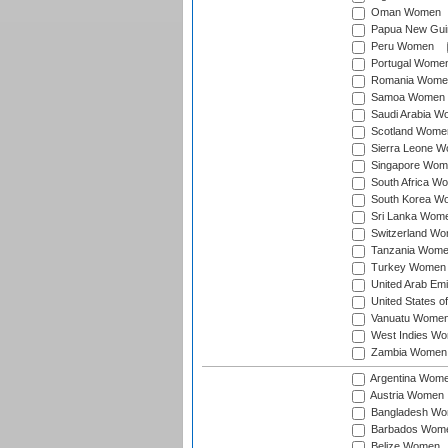
Oman Women
Papua New Gu
Peru Women
Portugal Wome
Romania Wome
Samoa Women
Saudi Arabia 
Scotland Wome
Sierra Leone 
Singapore Wom
South Africa W
South Korea W
Sri Lanka Wom
Switzerland W
Tanzania Wom
Turkey Women
United Arab Em
United States 
Vanuatu Wome
West Indies W
Zambia Women
Argentina Wom
Austria Women
Bangladesh W
Barbados Wom
Belize Women