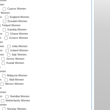
Women
men
Cyprus Women
c Women
en
England Women
Eswatini Women
Finland Women
Gambia Women
en
Ghana Women
n
Greece Women
en
men
India Women
en
Ireland Women
men
Italy Women
Jersey Women
Kuwait Women
n
omen
Malaysia Women
n
Mali Women
Mexico Women
n
omen
en
Namibia Women
Netherlands Women
Women
Norway Women