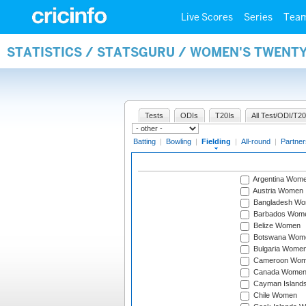
Live Scores
Series
Tea
STATISTICS / STATSGURU / WOMEN'S TWENTY
Tests
ODIs
T20Is
All Test/ODI/T20
Batting
|
Bowling
|
Fielding
|
All-round
|
Partner
Argentina Wom
Austria Women
Bangladesh W
Barbados Wom
Belize Women
Botswana Wom
Bulgaria Wome
Cameroon Wo
Canada Wome
Cayman Island
Chile Women