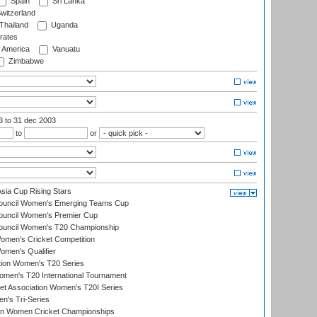
Spain
Sri Lanka
witzerland
Thailand
Uganda
rates
f America
Vanuatu
Zimbabwe
03
to 31 dec 2003
to
or
ia Cup Rising Stars
Council Women's Emerging Teams Cup
ouncil Women's Premier Cup
Council Women's T20 Championship
men's Cricket Competition
men's Qualifier
ation Women's T20 Series
men's T20 International Tournament
t Association Women's T20I Series
n's Tri-Series
an Women Cricket Championships