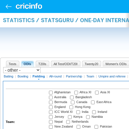
STATISTICS / STATSGURU / ONE-DAY INTERN
Tests
ODIs
T20Is
All Test/ODI/T20I
Twenty20
Women's ODIs
Batting
|
Bowling
|
Fielding
|
All-round
|
Partnership
|
Team
|
Umpire and referee
|
Afghanistan
Africa XI
Asia XI
Australia
Bangladesh
Bermuda
Canada
East Africa
England
Hong Kong
ICC World XI
India
Ireland
Jersey
Kenya
Namibia
Nepal
Netherlands
Team:
New Zealand
Oman
Pakistan