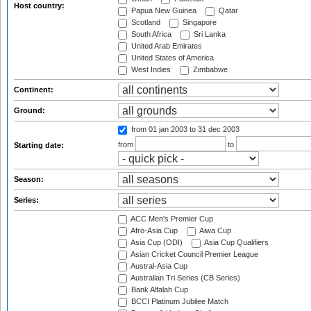
Host country:
Papua New Guinea
Qatar
Scotland
Singapore
South Africa
Sri Lanka
United Arab Emirates
United States of America
West Indies
Zimbabwe
Continent:
Ground:
from 01 jan 2003
to 31 dec 2003
from
to
Starting date:
Season:
Series:
ACC Men's Premier Cup
Afro-Asia Cup
Aiwa Cup
Asia Cup (ODI)
Asia Cup Qualifiers
Asian Cricket Council Premier League
Austral-Asia Cup
Australian Tri Series (CB Series)
Bank Alfalah Cup
BCCI Platinum Jubilee Match