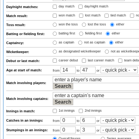
day match
day/night match
Day/night matches:
won match
lost match
tied match
no
Match result:
won the toss
lost the toss
either
Toss result:
batting first
fielding first
either
Batting or fielding first:
as captain
not as captain
either
Captaincy:
as designated wicketkeeper
not as wicketkeep
Wicketkeeper:
career debut
last career match
team deb
Debut or last match:
Age at start of match:
from
to
or
Match involving players:
Match involving captains:
1st innings
2nd innings
Innings in match:
Catches in an innings:
from
to
or
Stumpings in an innings:
from
to
or
Overall figures
Series averages