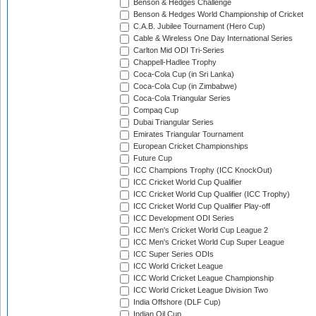
Benson & Hedges Challenge
Benson & Hedges World Championship of Cricket
C.A.B. Jubilee Tournament (Hero Cup)
Cable & Wireless One Day International Series
Carlton Mid ODI Tri-Series
Chappell-Hadlee Trophy
Coca-Cola Cup (in Sri Lanka)
Coca-Cola Cup (in Zimbabwe)
Coca-Cola Triangular Series
Compaq Cup
Dubai Triangular Series
Emirates Triangular Tournament
European Cricket Championships
Future Cup
ICC Champions Trophy (ICC KnockOut)
ICC Cricket World Cup Qualifier
ICC Cricket World Cup Qualifier (ICC Trophy)
ICC Cricket World Cup Qualifier Play-off
ICC Development ODI Series
ICC Men's Cricket World Cup League 2
ICC Men's Cricket World Cup Super League
ICC Super Series ODIs
ICC World Cricket League
ICC World Cricket League Championship
ICC World Cricket League Division Two
India Offshore (DLF Cup)
Indian Oil Cup