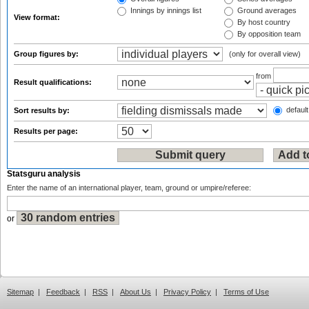
Innings by innings list
Ground averages
View format:
By host country
By opposition team
Group figures by:
(only for overall view)
from
Result qualifications:
default
Sort results by:
Results per page:
Statsguru analysis
Enter the name of an international player, team, ground or umpire/referee:
or
Sitemap
|
Feedback
|
RSS
|
About Us
|
Privacy Policy
|
Terms of Use