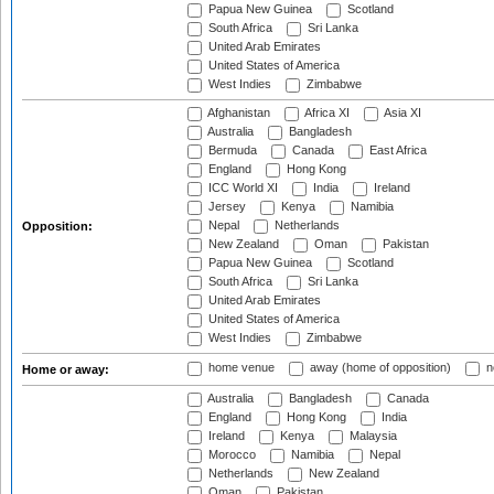
Papua New Guinea
Scotland
South Africa
Sri Lanka
United Arab Emirates
United States of America
West Indies
Zimbabwe
Afghanistan
Africa XI
Asia XI
Australia
Bangladesh
Bermuda
Canada
East Africa
England
Hong Kong
ICC World XI
India
Ireland
Jersey
Kenya
Namibia
Nepal
Netherlands
Opposition:
New Zealand
Oman
Pakistan
Papua New Guinea
Scotland
South Africa
Sri Lanka
United Arab Emirates
United States of America
West Indies
Zimbabwe
home venue
away (home of opposition)
n
Home or away:
Australia
Bangladesh
Canada
England
Hong Kong
India
Ireland
Kenya
Malaysia
Morocco
Namibia
Nepal
Netherlands
New Zealand
Oman
Pakistan