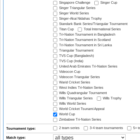
Singapore Challenge
Singer Cup
Singer Triangular Series
Singer World Series
Singer-Akai Nidahas Trophy
Standark Bank Series/Triangular Tournament
Titan Cup
Total International Series
Tri-Nation Tournament in Bangladesh
Tri-Nation Tournament in Scotland
Tri-Nation Tournament in Sri Lanka
Triangular Tournament
TVS Cup (Bangladesh)
TVS Cup (India)
United Arab Emirates Tri-Nation Series
Videocon Cup
Videocon Triangular Series
Warid Cricket Series
West Indies Tri-Nation Series
Wills Quadrangular Tournament
Wills Triangular Series
Wills Trophy
Wills World Series
World Cricket Tsunami Appeal
World Cup
Zimbabwe Tri-Nation Series
2 team series
3-4 team tournaments
5+ t
Tournament type:
Match type: