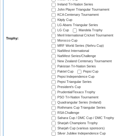
Ireland Tri-Nation Series
John Player Triangular Tournament
KCA Centenary Tournament
Kitply Cup
LG Abans Triangular Series
LG Cup
Mandela Trophy
Meril International Cricket Tournament
Trophy:
Morocco Cup
MRF World Series (Nehru Cup)
NatWest International
NatWest Series/Challenge
New Zealand Centenary Tournament
Pakistan Tri-Nation Series
Paktel Cup
Pepsi Cup
Pepsi Independence Cup
Pepsi Triangular Series
President's Cup
Prudential/Texaco Trophy
PSO Tri-Nation Tournament
Quadrangular Series (Ireland)
Rothmans Cup Triangular Series
RSA Challenge
Sahara Cup / DMC Cup / DMC Trophy
Sharjah Champions Trophy
Sharjah Cup (various sponsors)
Silver Jubilee Independence Cup